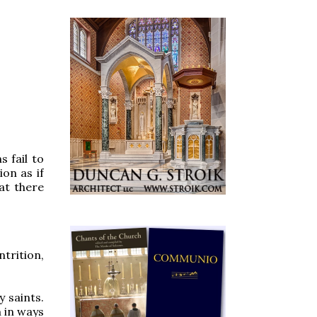
s fail to
ion as if
hat there
trition,
 saints.
m in ways