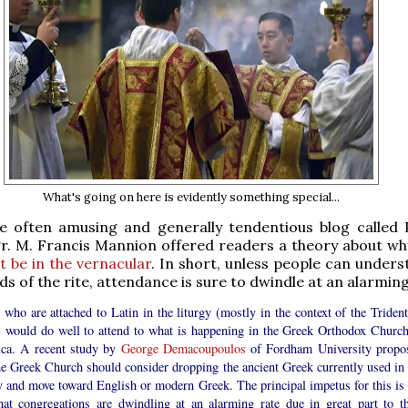
What's going on here is evidently something special...
he often amusing and generally tendentious blog called P
r. M. Francis Mannion offered readers a theory about why
 be in the vernacular
. In short, unless people can unders
s of the rite, attendance is sure to dwindle at an alarming
who are attached to Latin in the liturgy (mostly in the context of the Trident
 would do well to attend to what is happening in the Greek Orthodox Church
ca. A recent study by
George Demacoupoulos
of Fordham University propo
he Greek Church should consider dropping the ancient Greek currently used in 
y and move toward English or modern Greek. The principal impetus for this is 
that congregations are dwindling at an alarming rate due in great part to th