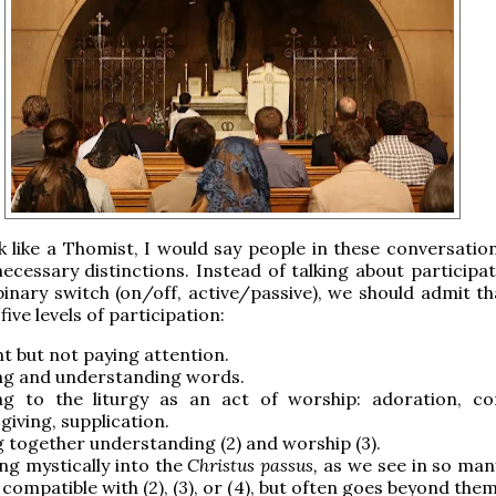
k like a Thomist, I would say people in these conversation
ecessary distinctions. Instead of talking about participat
 binary switch (on/off, active/passive), we should admit t
 five levels of participation:
t but not paying attention.
ng and understanding words.
ng to the liturgy as an act of worship: adoration, con
giving, supplication.
g together understanding (2) and worship (3).
ng mystically into the
Christus passus,
as we see in so many
s compatible with (2), (3), or (4), but often goes beyond the