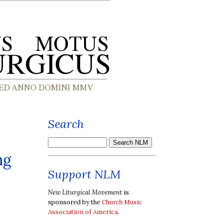
Search
ng
Support NLM
New Liturgical Movement
is
sponsored by the
Church Music
Association of America
.