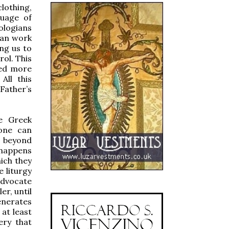
lothing,
guage of
ologians
man work
ng us to
rol. This
red more
All this
Father’s
e Greek
 one can
s beyond
 happens
ich they
 liturgy
advocate
er, until
enerates
 at least
ery that