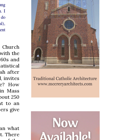
ung
. I
 do
l),
ent
c Church
with the
960s and
atistical
sh after
, invites
ove? How
tin Mass
bout 250
nt to an
ers give
han what
it. There