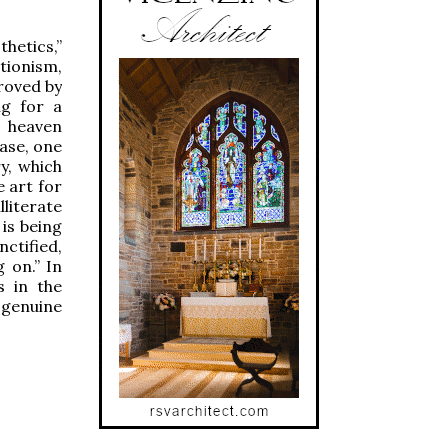
thetics,”
tionism,
roved by
ng for a
s heaven
case, one
y, which
 art for
lliterate
is being
ctified,
 on.” In
s in the
 genuine