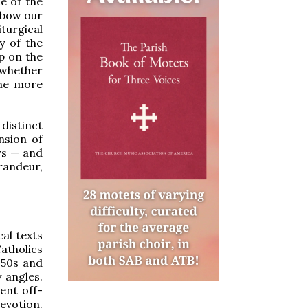
e of the
 bow our
turgical
y of the
ip on the
, whether
the more
distinct
ension of
ers — and
randeur,
al texts
atholics
1950s and
 angles.
ent off-
evotion.