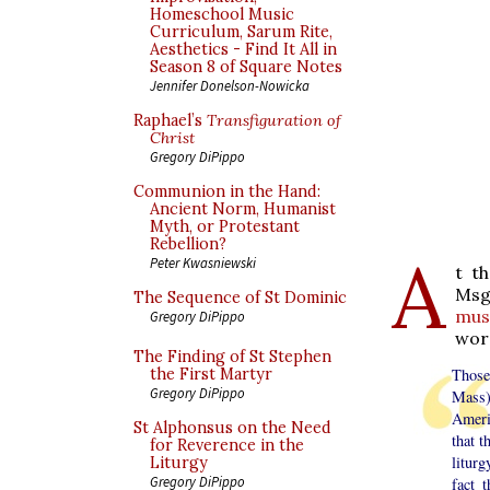
Homeschool Music
Curriculum, Sarum Rite,
Aesthetics - Find It All in
Season 8 of Square Notes
Jennifer Donelson-Nowicka
Raphael’s
Transfiguration of
Christ
Gregory DiPippo
Communion in the Hand:
Ancient Norm, Humanist
Myth, or Protestant
Rebellion?
A
Peter Kwasniewski
t t
Msg
The Sequence of St Dominic
must
Gregory DiPippo
word
The Finding of St Stephen
the First Martyr
Those 
Gregory DiPippo
Mass)
Ameri
St Alphonsus on the Need
that t
for Reverence in the
liturg
Liturgy
Gregory DiPippo
fact 