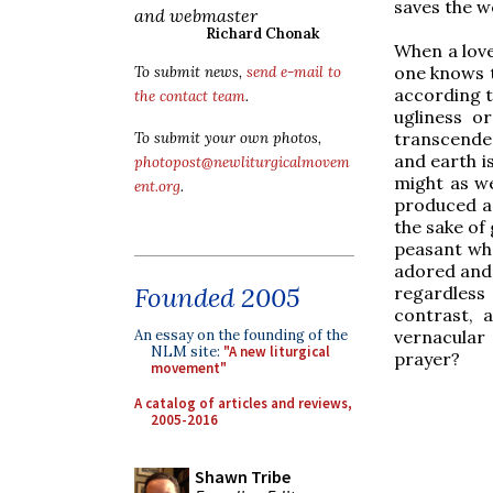
saves the w
and webmaster
Richard Chonak
When a love
one knows t
To submit news,
send e-mail to
according t
the contact team
.
ugliness o
transcende
To submit your own photos,
and earth is
photopost@newliturgicalmovem
might as we
ent.org
.
produced an
the sake of 
peasant who
adored and 
Founded 2005
regardless 
contrast, 
vernacular 
An essay on the founding of the
NLM site:
"A new liturgical
prayer?
movement"
A catalog of articles and reviews,
2005-2016
Shawn Tribe