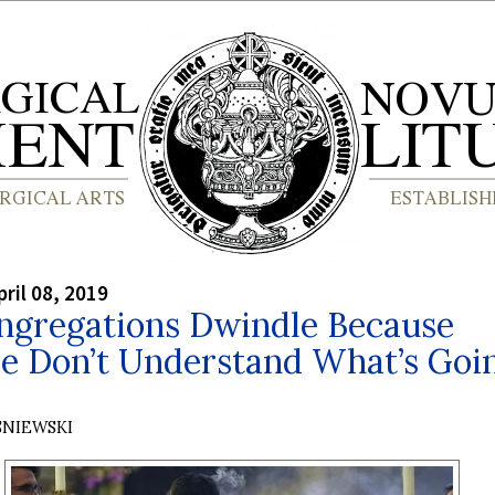
ril 08, 2019
ngregations Dwindle Because
le Don’t Understand What’s Goi
SNIEWSKI