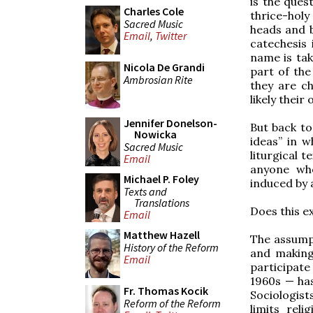
is the ques
Charles Cole
thrice-holy
Sacred Music
heads and b
Email
,
Twitter
catechesis 
name is tak
Nicola De Grandi
part of the
Ambrosian Rite
they are ch
likely thei
Jennifer Donelson-
But back to
Nowicka
ideas” in w
Sacred Music
liturgical t
Email
anyone who
Michael P. Foley
induced by 
Texts and
Translations
Does this e
Email
Matthew Hazell
The assumpt
History of the Reform
and making
Email
participate
1960s — has
Fr. Thomas Kocik
Sociologist
Reform of the Reform
limits reli