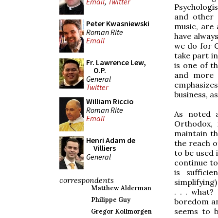
Email
,
Twitter
Psychologis
and other 
Peter Kwasniewski
music, are 
Roman Rite
have always
Email
we do for G
take part i
Fr. Lawrence Lew,
is one of t
O.P.
and more t
General
emphasizes
Twitter
business, a
William Riccio
Roman Rite
As noted a
Email
Orthodox, 
maintain th
Henri Adam de
the reach 
Villiers
to be used 
General
continue to 
is suffici
correspondents
simplifying
Matthew Alderman
. . . what?
Philippe Guy
boredom and
seems to b
Gregor Kollmorgen