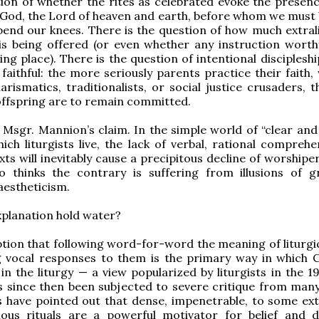
tion of whether the rites as celebrated evoke the presenc
 God, the Lord of heaven and earth, before whom we must
end our knees. There is the question of how much extrali
is being offered (or even whether any instruction worth
ing place). There is the question of intentional disciplesh
 faithful: the more seriously parents practice their faith
arismatics, traditionalists, or social justice crusaders, 
r offspring are to remain committed.
 Msgr. Mannion’s claim. In the simple world of “clear and 
hich liturgists live, the lack of verbal, rational compreh
exts will inevitably cause a precipitous decline of worship
 thinks the contrary is suffering from illusions of g
aestheticism.
xplanation hold water?
ion that following word-for-word the meaning of liturgic
 vocal responses to them is the primary way in which C
 in the liturgy — a view popularized by liturgists in the 
 since then been subjected to severe critique from many
s have pointed out that dense, impenetrable, to some ext
gious rituals are a powerful motivator for belief and d