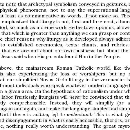
ts note that archetypal symbolism conveyed in gestures, c
physical phenomena, not to say the superrational lan
at least as communicative as words, if not more so. The
 emphasized that liturgy is not, first and foremost, a hu
od, so much as a divine work He bestows upon us, allowi
n that which is greater than anything we can grasp or cont
he chief reasons why liturgy as it developed always adhe
o established ceremonies, texts, chants, and rubrics. 
 that we are not about our own business, but about the 
s Jesus said when His parents found Him in the Temple.
bove, the mainstream Roman Catholic world, like th
is also experiencing the loss of worshipers, but no
at our simplified Novus Ordo liturgy in the vernacular i
of most individuals who speak whatever modern language
in a given area. On the hypothesis of rationalism under wh
labor fruitlessly, liturgists will
never
be convinced that the
ently comprehensible. Instead, they will simplify (or 
) again and again, and make the language simpler and simpl
 Until there is
nothing left to understand.
This is what g
 disengagement: in what is easily accessible, there is, or
e, nothing really worth understanding. The great myst