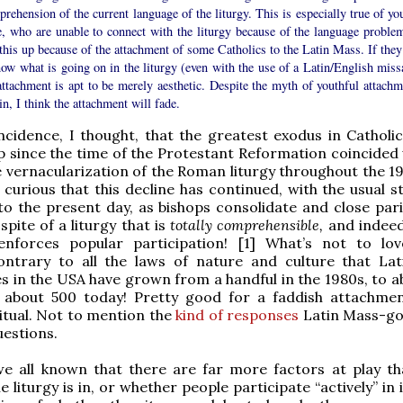
rehension of the current language of the liturgy. This is especially true of yo
e, who are unable to connect with the liturgy because of the language problem
this up because of the attachment of some Catholics to the Latin Mass. If they
ow what is going on in the liturgy (even with the use of a Latin/English missa
attachment is apt to be merely aesthetic. Despite the myth of youthful attachm
in, I think the attachment will fade.
cidence, I thought, that the greatest exodus in Catholi
since the time of the Protestant Reformation coincided 
 vernacularization of the Roman liturgy throughout the 1
curious that this decline has continued, with the usual st
 to the present day, as bishops consolidate and close pari
spite of a liturgy that is
totally comprehensible,
and indeed
nforces popular participation! [1] What’s not to l
contrary to all the laws of nature and culture that La
 in the USA have grown from a handful in the 1980s, to a
o about 500 today! Pretty good for a faddish attachme
ritual. Not to mention the
kind of responses
Latin Mass-go
uestions.
 we all known that there are far more factors at play t
 liturgy is in, or whether people participate “actively” in 