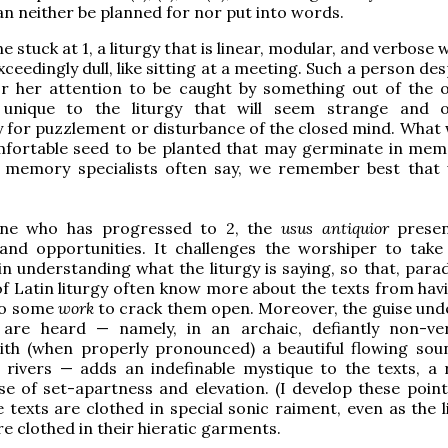
an neither be planned for nor put into words.
stuck at 1, a liturgy that is linear, modular, and verbose 
ceedingly dull, like sitting at a meeting. Such a person de
or her attention to be caught by something out of the o
unique to the liturgy that will seem strange and o
 for puzzlement or disturbance of the closed mind. What
mfortable seed to be planted that may germinate in mem
 memory specialists often say, we remember best that 
ne who has progressed to 2, the
usus antiquior
prese
 and opportunities. It challenges the worshiper to tak
in understanding what the liturgy is saying, so that, parad
f Latin liturgy often know more about the texts from hav
do some
work
to crack them open. Moreover, the guise und
are heard — namely, in an archaic, defiantly non-ve
ith (when properly pronounced) a beautiful flowing sou
rivers — adds an indefinable mystique to the texts, a r
se of set-apartness and elevation. (I develop these poin
e texts are clothed in special sonic raiment, even as the l
re clothed in their hieratic garments.