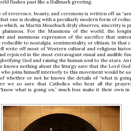
orld flashes past like a Hallmark greeting.
 of reverence, beauty, and ceremony is written off as “aes
hat one is dealing with a peculiarly modern form of reduc
o which, as Martin Mosebach dryly observes, sincerity is p
r plainness. For the Mannions of the world, the longi
nt and numinous expression of the sacrifice that unite
 reducible to nostalgia, sentimentality, or elitism. In that 
ll write off most of Western cultural and religious histor
d rejoiced in the most extravagant visual and audible fine
glorifying God and raising the human soul to the stars. An i
 knows nothing about the liturgy save that the Lord God 
who joins himself interiorly to this movement would be san
of whether or not he knows the details of “what is going
are we so sure that Catholics who hear all the prayer
“know what is going on,” much less make it their own in