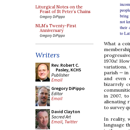
incomp
Liturgical Notes on the
peopl
Feast of St Peter’s Chains
bring 
Gregory DiPippo
not kn
NLM’s Twenty-First
their 
Anniversary
to Lat
Gregory DiPippo
What a coin
membership 
Writers
progressive
1970s! How 
Rev. Robert C.
variations,
Pasley, KCHS
parish — in 
Publisher
and even e
Email
bizarrely 
Gregory DiPippo
communities
Editor
in 2007, t
Email
alienating 
to survey q
David Clayton
Sacred Art
In reality,
Email
,
Twitter
language the