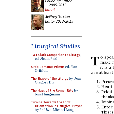
Founding Editor
2005-2013
Email
Jeffrey Tucker
Editor 2013-2015
Liturgical Studies
T
T&T Clark Companion to Liturgy
,
o spea
ed. Alcuin Reid
make n
Ordo Romanus Primus
ed. Alan
it is a
Griffiths
are at least
The Shape of the Liturgy
by Dom
Presen
Gregory Dix
Heari
The Mass of the Roman Rite
by
Relati
Josef Jungmann
thanks
Joinin
Turning Towards the Lord:
Orientation in Liturgical Prayer
Enteri
by Fr. Uwe-Michael Lang
This i