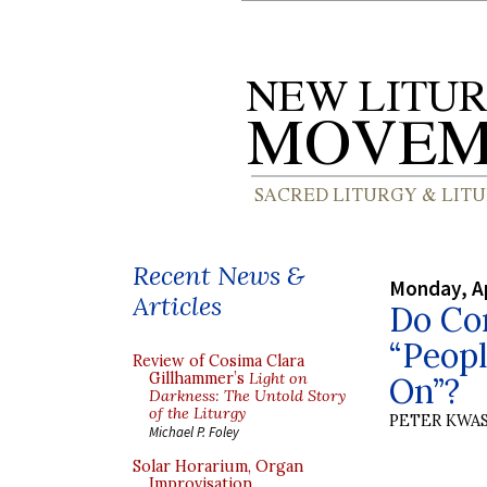
Recent News &
Monday, Ap
Articles
Do Co
“Peop
Review of Cosima Clara
Gillhammer’s
Light on
On”?
Darkness: The Untold Story
of the Liturgy
PETER KWA
Michael P. Foley
Solar Horarium, Organ
Improvisation,