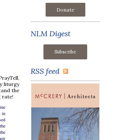
Donate
NLM Digest
RSS feed
rayTell,
 liturgy
tand the
 rate!
ine
 in
sed
the
the
eir