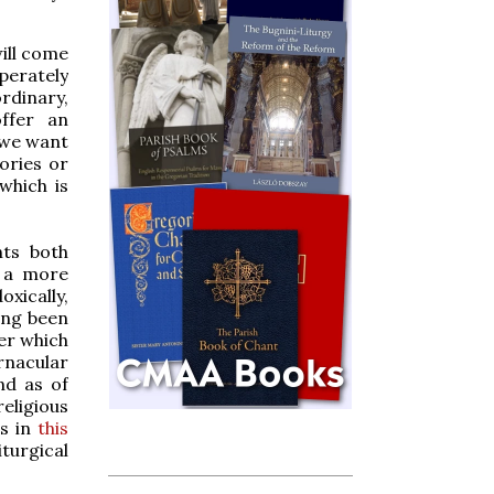
will come
sperately
rdinary,
ffer an
 we want
ories or
which is
nts both
e a more
oxically,
ing been
er which
rnacular
nd as of
eligious
ts in
this
iturgical