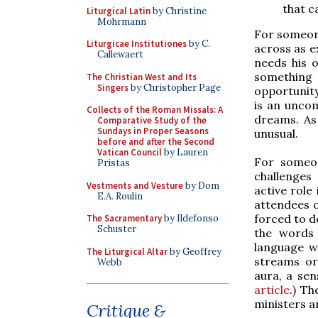
that c
Liturgical Latin
by Christine
Mohrmann
For someone 
Liturgicae Institutiones
by C.
across as ex
Callewaert
needs his 
something 
The Christian West and Its
Singers
by Christopher Page
opportunity
is an unco
Collects of the Roman Missals: A
dreams. As
Comparative Study of the
Sundays in Proper Seasons
unusual.
before and after the Second
Vatican Council
by Lauren
For someo
Pristas
challenges
Vestments and Vesture
by Dom
active role 
E.A. Roulin
attendees o
forced to 
The Sacramentary
by Ildefonso
Schuster
the words 
language w
The Liturgical Altar
by Geoffrey
streams or 
Webb
aura, a sen
article
.) Th
ministers a
Critique &