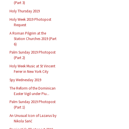
(Part 3)
Holy Thursday 2019
Holy Week 2019 Photopost
Request
A Roman Pilgrim at the
Station Churches 2019 (Part
6)
Palm Sunday 2019 Photopost
(Part 2)
Holy Week Music at St Vincent
Ferrer in New York City
Spy Wednesday 2019
The Reform of the Dominican
Easter Vigil under Piu...
Palm Sunday 2019 Photopost
(Part 1)
An Unusual Icon of Lazarus by
Nikola Sarić