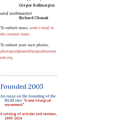
Gregor Kollmorgen
and webmaster
Richard Chonak
To submit news,
send e-mail to
the contact team
.
To submit your own photos,
photopost@newliturgicalmovem
ent.org
.
Founded 2005
An essay on the founding of the
NLM site:
"A new liturgical
movement"
A catalog of articles and reviews,
2005-2016