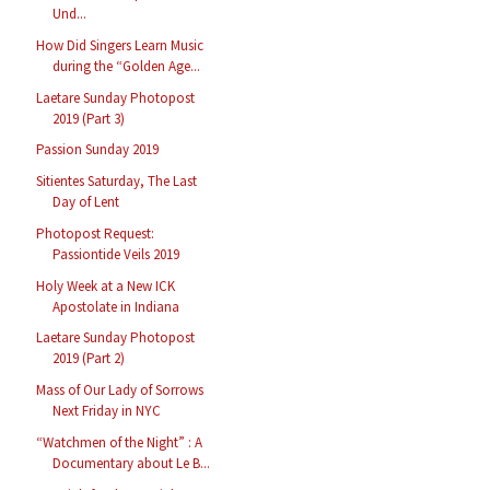
Und...
How Did Singers Learn Music
during the “Golden Age...
Laetare Sunday Photopost
2019 (Part 3)
Passion Sunday 2019
Sitientes Saturday, The Last
Day of Lent
Photopost Request:
Passiontide Veils 2019
Holy Week at a New ICK
Apostolate in Indiana
Laetare Sunday Photopost
2019 (Part 2)
Mass of Our Lady of Sorrows
Next Friday in NYC
“Watchmen of the Night” : A
Documentary about Le B...