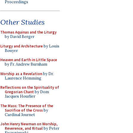
Proceedings
Other Studies
Thomas Aquinas and the Liturgy
by David Berger
Liturgy and Architecture
by Louis
Bouyer
Heaven and Earth in Little Space
by Fr. Andrew Burnham
Worship as a Revelation
by Dr.
Laurence Hemming
Reflections on the Spirituality of
Gregorian Chant
by Dom
Jacques Hourlier
The Mass: The Presence of the
Sacrifice of the Cross
by
Cardinal Journet
John Henry Newman on Worship,
Reverence, and Ritual
by Peter
Kwasniewski