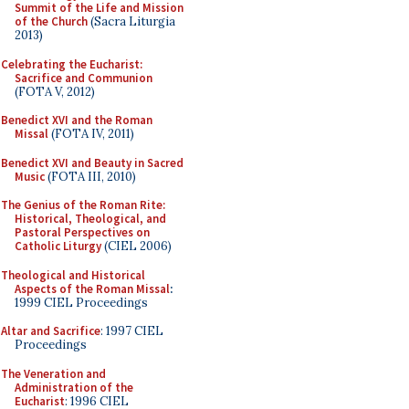
Summit of the Life and Mission
of the Church
(Sacra Liturgia
2013)
Celebrating the Eucharist:
Sacrifice and Communion
(FOTA V, 2012)
Benedict XVI and the Roman
Missal
(FOTA IV, 2011)
Benedict XVI and Beauty in Sacred
Music
(FOTA III, 2010)
The Genius of the Roman Rite:
Historical, Theological, and
Pastoral Perspectives on
Catholic Liturgy
(CIEL 2006)
Theological and Historical
Aspects of the Roman Missal
:
1999 CIEL Proceedings
Altar and Sacrifice
: 1997 CIEL
Proceedings
The Veneration and
Administration of the
Eucharist
: 1996 CIEL