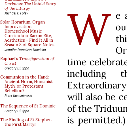
W
Darkness: The Untold Story
of the Liturgy
e 
Michael P. Foley
Solar Horarium, Organ
ou
Improvisation,
Homeschool Music
th
Curriculum, Sarum Rite,
Aesthetics - Find It All in
Season 8 of Square Notes
Or
Jennifer Donelson-Nowicka
time celebrat
Raphael’s
Transfiguration of
Christ
Gregory DiPippo
including 
Communion in the Hand:
Ancient Norm, Humanist
Extraordinar
Myth, or Protestant
Rebellion?
will also be c
Peter Kwasniewski
of the Triduu
The Sequence of St Dominic
Gregory DiPippo
is permitted.
The Finding of St Stephen
the First Martyr