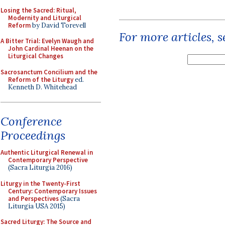
Losing the Sacred: Ritual,
Modernity and Liturgical
Reform
by David Torevell
For more articles, 
A Bitter Trial: Evelyn Waugh and
John Cardinal Heenan on the
Liturgical Changes
Sacrosanctum Concilium and the
Reform of the Liturgy
ed.
Kenneth D. Whitehead
Conference
Proceedings
Authentic Liturgical Renewal in
Contemporary Perspective
(Sacra Liturgia 2016)
Liturgy in the Twenty-First
Century: Contemporary Issues
and Perspectives
(Sacra
Liturgia USA 2015)
Sacred Liturgy: The Source and