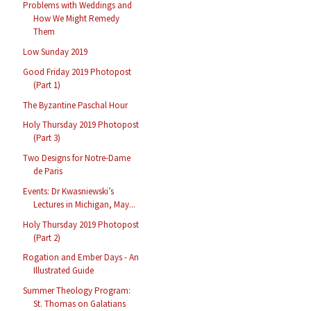
Problems with Weddings and
How We Might Remedy
Them
Low Sunday 2019
Good Friday 2019 Photopost
(Part 1)
The Byzantine Paschal Hour
Holy Thursday 2019 Photopost
(Part 3)
Two Designs for Notre-Dame
de Paris
Events: Dr Kwasniewski’s
Lectures in Michigan, May...
Holy Thursday 2019 Photopost
(Part 2)
Rogation and Ember Days - An
Illustrated Guide
Summer Theology Program:
St. Thomas on Galatians