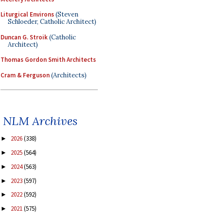
Liturgical Environs
(Steven
Schloeder, Catholic Architect)
Duncan G. Stroik
(Catholic
Architect)
Thomas Gordon Smith Architects
Cram & Ferguson
(Architects)
NLM Archives
2026
(338)
►
2025
(564)
►
2024
(563)
►
2023
(597)
►
2022
(592)
►
2021
(575)
►