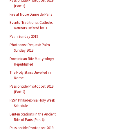
Passiontide Photopost 2019
(Part 3)
Fire at Notre Dame de Paris
Events: Traditional Catholic
Retreats Offered by D...
Palm Sunday 2019
Photopost Request: Palm
Sunday 2019
Dominican Rite Martyrology
Republished
The Holy Stairs Unveiled in
Rome
Passiontide Photopost 2019
(Part 2)
FSSP Philadelphia Holy Week
Schedule
Lenten Stations in the Ancient
Rite of Paris (Part 6)
Passiontide Photopost 2019