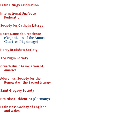
Latin Liturgy Association
International Una Voce
Federation
Society for Catholic Liturgy
Notre Dame de Chretiente
(Organizers of the Annual
Chartres Pilgrimage)
Henry Bradshaw Society
The Pugin Society
Church Music Association of
America
Adoremus: Society for the
Renewal of the Sacred Liturgy
Saint Gregory Society
Pro Missa Tridentina
(Germany)
Latin Mass Society of England
and Wales