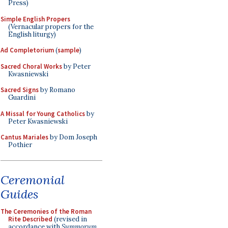
Press)
Simple English Propers
(Vernacular propers for the
English liturgy)
Ad Completorium
(
sample
)
Sacred Choral Works
by Peter
Kwasniewski
Sacred Signs
by Romano
Guardini
A Missal for Young Catholics
by
Peter Kwasniewski
Cantus Mariales
by Dom Joseph
Pothier
Ceremonial
Guides
The Ceremonies of the Roman
Rite Described
(revised in
accordance with
Summorum