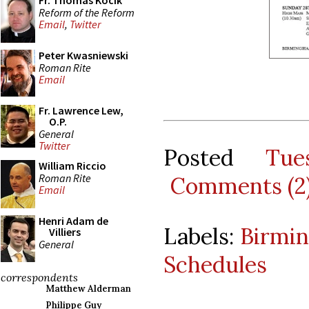
Fr. Thomas Kocik
Reform of the Reform
Email
,
Twitter
Peter Kwasniewski
Roman Rite
Email
Fr. Lawrence Lew,
O.P.
General
Twitter
Posted
Tue
William Riccio
Roman Rite
Comments (2
Email
Henri Adam de
Labels:
Birmi
Villiers
General
Schedules
correspondents
Matthew Alderman
Philippe Guy