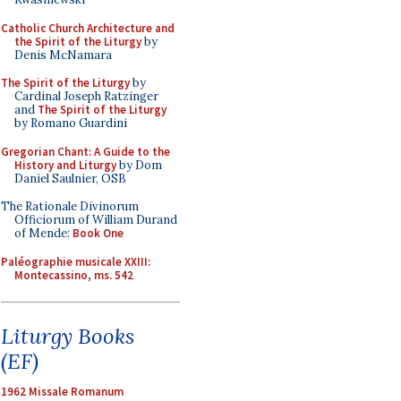
Catholic Church Architecture and
the Spirit of the Liturgy
by
Denis McNamara
The Spirit of the Liturgy
by
Cardinal Joseph Ratzinger
and
The Spirit of the Liturgy
by Romano Guardini
Gregorian Chant: A Guide to the
History and Liturgy
by Dom
Daniel Saulnier, OSB
The Rationale Divinorum
Officiorum of William Durand
of Mende:
Book One
Paléographie musicale XXIII:
Montecassino, ms. 542
Liturgy Books
(EF)
1962 Missale Romanum