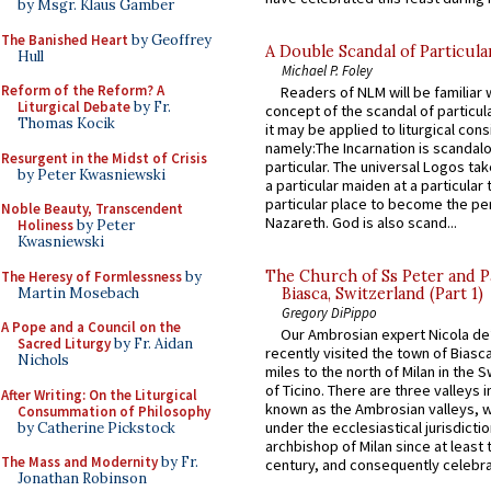
by Msgr. Klaus Gamber
The Banished Heart
by Geoffrey
A Double Scandal of Particula
Hull
Michael P. Foley
Reform of the Reform? A
Readers of NLM will be familiar 
Liturgical Debate
by Fr.
concept of the scandal of particul
Thomas Kocik
it may be applied to liturgical con
namely:The Incarnation is scandal
Resurgent in the Midst of Crisis
particular. The universal Logos ta
by Peter Kwasniewski
a particular maiden at a particular 
particular place to become the pe
Noble Beauty, Transcendent
Nazareth. God is also scand...
Holiness
by Peter
Kwasniewski
The Church of Ss Peter and P
The Heresy of Formlessness
by
Martin Mosebach
Biasca, Switzerland (Part 1)
Gregory DiPippo
A Pope and a Council on the
Our Ambrosian expert Nicola de
Sacred Liturgy
by Fr. Aidan
recently visited the town of Biasc
Nichols
miles to the north of Milan in the 
of Ticino. There are three valleys i
After Writing: On the Liturgical
known as the Ambrosian valleys, 
Consummation of Philosophy
under the ecclesiastical jurisdictio
by Catherine Pickstock
archbishop of Milan since at least 
The Mass and Modernity
by Fr.
century, and consequently celebrat
Jonathan Robinson