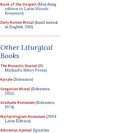
Book of the Gospels
(Matching
edition to Latin
Missale
Romanum
)
Daily Roman Missal
(hand missal
in English, 2011)
Other Liturgical
Books
The Monastic Diurnal
(St.
Michael's Abbey Press)
Kyriale
(Solesmes)
Gregorian Missal
(Solesmes,
2012)
Graduale Romanum
(Solesmes,
1974)
Martyrologium Romanum
(2004
Latin Edition)
Adoremus Hymnal
(Ignatius