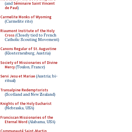
(and
Séminaire Saint Vincent
de Paul
)
Carmelite Monks of Wyoming
(Carmelite rite)
Riaumont Institute of the Holy
Cross
(Closely tied to French
Catholic Scouting Movement)
Canons Regular of St. Augustine
(Klosterneuburg, Austria)
Society of Missionaries of Divine
Mercy
(Toulon, France)
Servi Jesu et Mariae
(Austria; bi-
ritual)
Transalpine Redemptorists
(Scotland and New Zealand)
Knights of the Holy Eucharist
(Nebraska, USA)
Franciscan Missionaries of the
Eternal Word
(Alabama, USA)
Communauté Saint-Martin