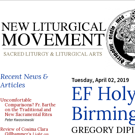
Recent News &
Tuesday, April 02, 2019
Articles
EF Hol
Uncomfortable
Birmin
Comparisons? Fr. Barthe
on the Traditional and
New Sacramental Rites
Peter Kwasniewski
GREGORY DIP
Review of Cosima Clara
Gillhammer’s
Light on