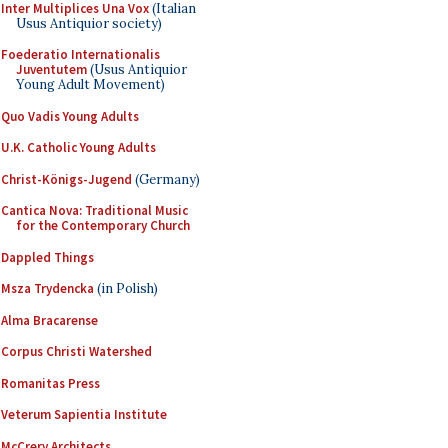
Inter Multiplices Una Vox
(Italian
Usus Antiquior society)
Foederatio Internationalis
Juventutem
(Usus Antiquior
Young Adult Movement)
Quo Vadis Young Adults
U.K. Catholic Young Adults
Christ-Königs-Jugend
(Germany)
Cantica Nova: Traditional Music
for the Contemporary Church
Dappled Things
Msza Trydencka
(in Polish)
Alma Bracarense
Corpus Christi Watershed
Romanitas Press
Veterum Sapientia Institute
McCrery Architects