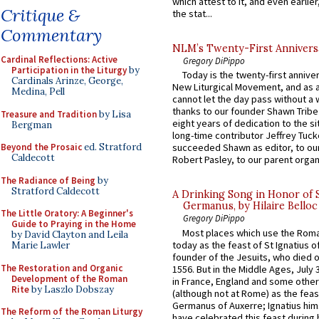
which attest to it, and even earlier, 
Critique &
the stat...
Commentary
NLM’s Twenty-First Annivers
Cardinal Reflections: Active
Gregory DiPippo
Participation in the Liturgy
by
Today is the twenty-first annive
Cardinals Arinze, George,
New Liturgical Movement, and as 
Medina, Pell
cannot let the day pass without a 
thanks to our founder Shawn Tribe 
Treasure and Tradition
by Lisa
eight years of dedication to the si
Bergman
long-time contributor Jeffrey Tuck
Beyond the Prosaic
ed. Stratford
succeeded Shawn as editor, to our
Caldecott
Robert Pasley, to our parent organi
The Radiance of Being
by
Stratford Caldecott
A Drinking Song in Honor of 
Germanus, by Hilaire Belloc
The Little Oratory: A Beginner's
Gregory DiPippo
Guide to Praying in the Home
Most places which use the Rom
by David Clayton and Leila
today as the feast of St Ignatius o
Marie Lawler
founder of the Jesuits, who died o
The Restoration and Organic
1556. But in the Middle Ages, July
Development of the Roman
in France, England and some other
Rite
by Laszlo Dobszay
(although not at Rome) as the feas
Germanus of Auxerre; Ignatius him
The Reform of the Roman Liturgy
have celebrated this feast during h