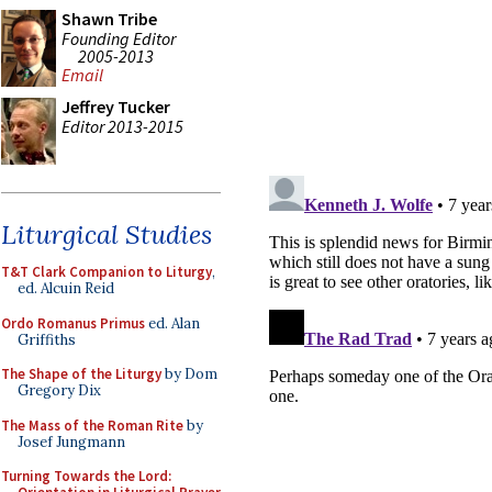
Shawn Tribe
Founding Editor
2005-2013
Email
Jeffrey Tucker
Editor 2013-2015
Liturgical Studies
T&T Clark Companion to Liturgy
,
ed. Alcuin Reid
Ordo Romanus Primus
ed. Alan
Griffiths
The Shape of the Liturgy
by Dom
Gregory Dix
The Mass of the Roman Rite
by
Josef Jungmann
Turning Towards the Lord: