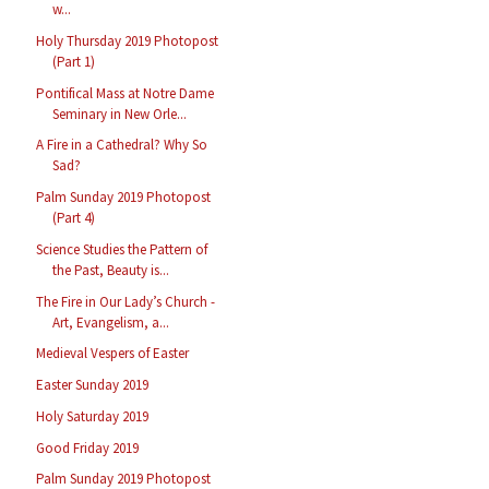
w...
Holy Thursday 2019 Photopost
(Part 1)
Pontifical Mass at Notre Dame
Seminary in New Orle...
A Fire in a Cathedral? Why So
Sad?
Palm Sunday 2019 Photopost
(Part 4)
Science Studies the Pattern of
the Past, Beauty is...
The Fire in Our Lady’s Church -
Art, Evangelism, a...
Medieval Vespers of Easter
Easter Sunday 2019
Holy Saturday 2019
Good Friday 2019
Palm Sunday 2019 Photopost