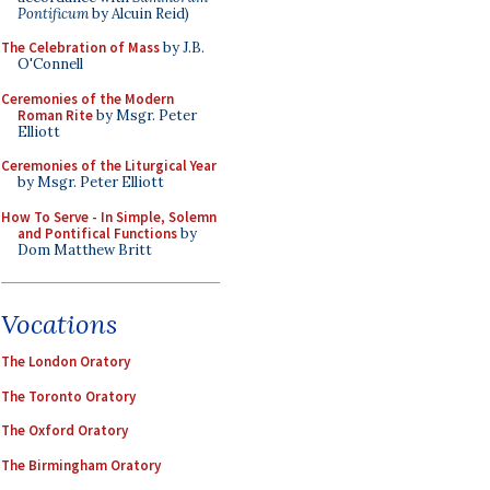
Pontificum
by Alcuin Reid)
The Celebration of Mass
by J.B.
O'Connell
Ceremonies of the Modern
Roman Rite
by Msgr. Peter
Elliott
Ceremonies of the Liturgical Year
by Msgr. Peter Elliott
How To Serve - In Simple, Solemn
and Pontifical Functions
by
Dom Matthew Britt
Vocations
The London Oratory
The Toronto Oratory
The Oxford Oratory
The Birmingham Oratory