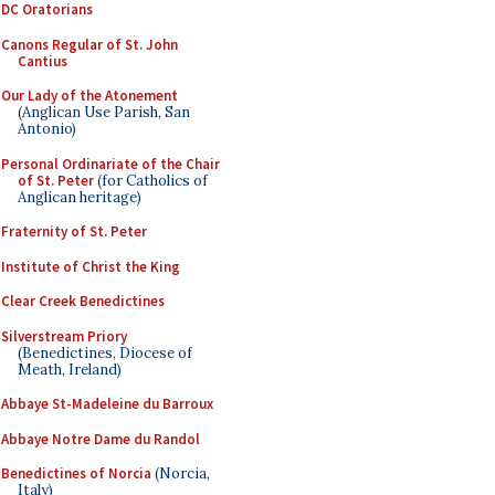
DC Oratorians
Canons Regular of St. John
Cantius
Our Lady of the Atonement
(Anglican Use Parish, San
Antonio)
Personal Ordinariate of the Chair
of St. Peter
(for Catholics of
Anglican heritage)
Fraternity of St. Peter
Institute of Christ the King
Clear Creek Benedictines
Silverstream Priory
(Benedictines, Diocese of
Meath, Ireland)
Abbaye St-Madeleine du Barroux
Abbaye Notre Dame du Randol
Benedictines of Norcia
(Norcia,
Italy)