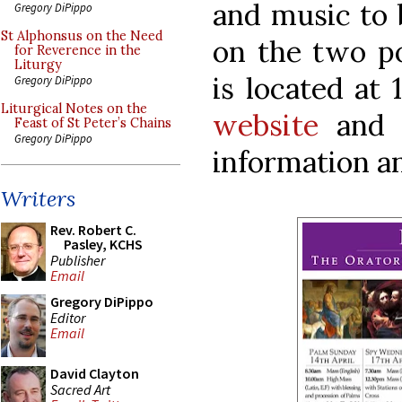
and music to 
Gregory DiPippo
St Alphonsus on the Need
on the two po
for Reverence in the
Liturgy
is located at
Gregory DiPippo
Liturgical Notes on the
website
an
Feast of St Peter’s Chains
Gregory DiPippo
information a
Writers
Rev. Robert C.
Pasley, KCHS
Publisher
Email
Gregory DiPippo
Editor
Email
David Clayton
Sacred Art