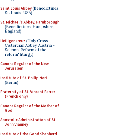
Saint Louis Abbey
(Benedictines,
St. Louis, USA)
St. Michael's Abbey, Farnborough
(Benedictines, Hampshire,
England)
Heiligenkreuz
(Holy Cross
Cistercian Abbey, Austria -
Solemn 'Reform of the
reform' liturgy)
Canons Regular of the New
Jerusalem
Institute of St. Philip Neri
(Berlin)
Fraternity of St. Vincent Ferrer
(French only)
Canons Regular of the Mother of
God
Apostolic Administration of St.
John Vianney
Institute of the Good Shepherd