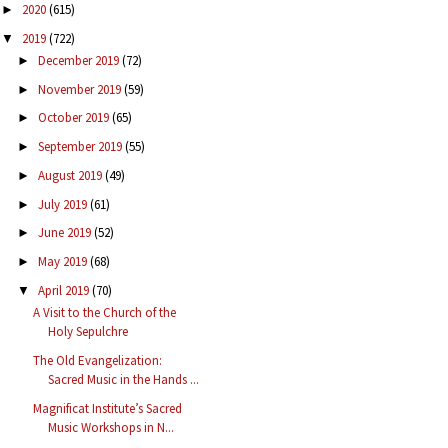
2020
(615)
►
2019
(722)
▼
December 2019
(72)
►
November 2019
(59)
►
October 2019
(65)
►
September 2019
(55)
►
August 2019
(49)
►
July 2019
(61)
►
June 2019
(52)
►
May 2019
(68)
►
April 2019
(70)
▼
A Visit to the Church of the
Holy Sepulchre
The Old Evangelization:
Sacred Music in the Hands ...
Magnificat Institute’s Sacred
Music Workshops in N...