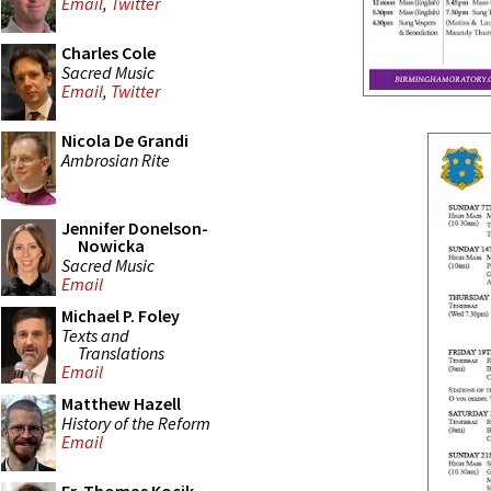
Email
,
Twitter
Charles Cole
Sacred Music
Email
,
Twitter
Nicola De Grandi
Ambrosian Rite
Jennifer Donelson-
Nowicka
Sacred Music
Email
Michael P. Foley
Texts and
Translations
Email
Matthew Hazell
History of the Reform
Email