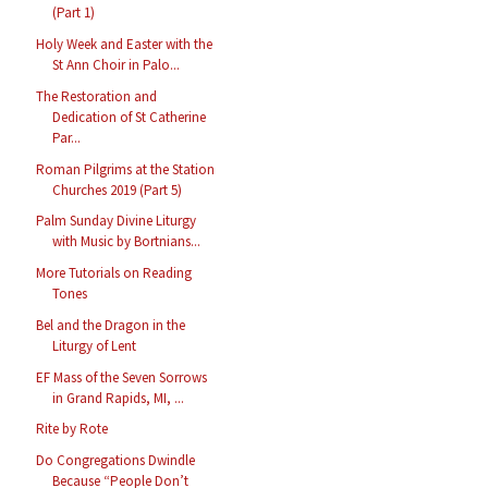
(Part 1)
Holy Week and Easter with the
St Ann Choir in Palo...
The Restoration and
Dedication of St Catherine
Par...
Roman Pilgrims at the Station
Churches 2019 (Part 5)
Palm Sunday Divine Liturgy
with Music by Bortnians...
More Tutorials on Reading
Tones
Bel and the Dragon in the
Liturgy of Lent
EF Mass of the Seven Sorrows
in Grand Rapids, MI, ...
Rite by Rote
Do Congregations Dwindle
Because “People Don’t