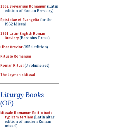
1962 Breviarium Romanum
(Latin
edition of Roman Breviary)
Epistolae et Evangelia
for the
1962 Missal
1961 Latin-English Roman
Breviary
(Baronius Press)
Liber Brevior
(1954 edition)
Rituale Romanum
Roman Ritual
(3 volume set)
The Layman's Missal
Liturgy Books
(OF)
Missale Romanum Editio iuxta
typicam tertiam
(Latin altar
edition of modern Roman
missal)