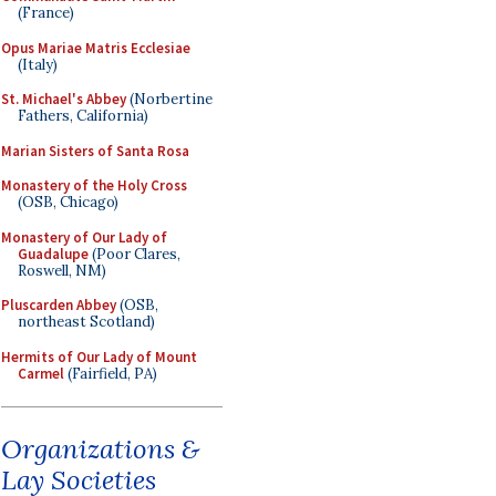
(France)
Opus Mariae Matris Ecclesiae
(Italy)
St. Michael's Abbey
(Norbertine
Fathers, California)
Marian Sisters of Santa Rosa
Monastery of the Holy Cross
(OSB, Chicago)
Monastery of Our Lady of
Guadalupe
(Poor Clares,
Roswell, NM)
Pluscarden Abbey
(OSB,
northeast Scotland)
Hermits of Our Lady of Mount
Carmel
(Fairfield, PA)
Organizations &
Lay Societies