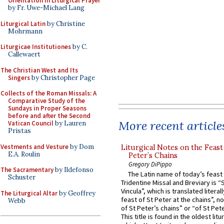
Orientation in Liturgical Prayer
by Fr. Uwe-Michael Lang
Liturgical Latin
by Christine
Mohrmann
Liturgicae Institutiones
by C.
Callewaert
The Christian West and Its
Singers
by Christopher Page
Collects of the Roman Missals: A
Comparative Study of the
Sundays in Proper Seasons
before and after the Second
More recent article
Vatican Council
by Lauren
Pristas
Vestments and Vesture
by Dom
Liturgical Notes on the Feast 
E.A. Roulin
Peter’s Chains
Gregory DiPippo
The Sacramentary
by Ildefonso
The Latin name of today’s feast 
Schuster
Tridentine Missal and Breviary is “
Vincula”, which is translated literal
The Liturgical Altar
by Geoffrey
feast of St Peter at the chains”, n
Webb
of St Peter’s chains” or “of St Pete
This title is found in the oldest lit