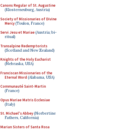
Canons Regular of St. Augustine
(Klosterneuburg, Austria)
Society of Missionaries of Divine
Mercy
(Toulon, France)
Servi Jesu et Mariae
(Austria; bi-
ritual)
Transalpine Redemptorists
(Scotland and New Zealand)
Knights of the Holy Eucharist
(Nebraska, USA)
Franciscan Missionaries of the
Eternal Word
(Alabama, USA)
Communauté Saint-Martin
(France)
Opus Mariae Matris Ecclesiae
(Italy)
St. Michael's Abbey
(Norbertine
Fathers, California)
Marian Sisters of Santa Rosa