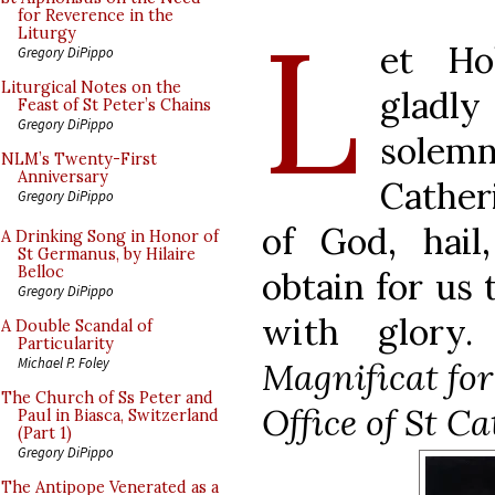
L
for Reverence in the
Liturgy
et Ho
Gregory DiPippo
Liturgical Notes on the
gladl
Feast of St Peter’s Chains
Gregory DiPippo
solemn
NLM’s Twenty-First
Anniversary
Cather
Gregory DiPippo
of God, hail
A Drinking Song in Honor of
St Germanus, by Hilaire
Belloc
obtain for us
Gregory DiPippo
with glory.
A Double Scandal of
Particularity
Michael P. Foley
Magnificat for
The Church of Ss Peter and
Office of St Ca
Paul in Biasca, Switzerland
(Part 1)
Gregory DiPippo
The Antipope Venerated as a