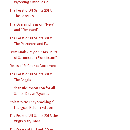
Wyoming Catholic Col...
The Feast of All Saints 2017:
The Apostles
The Overemphasis on “New”
and “Renewed”
The Feast of All Saints 2017:
The Patriarchs and P...
Dom Mark Kirby on “Ten Fruits
of Summorum Pontificum”
Relics of St Charles Borromeo
The Feast of All Saints 2017:
The Angels
Eucharistic Procession for All
Saints’ Day at Wyom...
“What Were They Smoking?”:
Liturgical Reform Edition
The Feast of All Saints 2017: the
Virgin Mary, Mod...
The Origin of All Saints’ Day