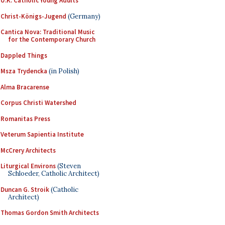
U.K. Catholic Young Adults
Christ-Königs-Jugend
(Germany)
Cantica Nova: Traditional Music
for the Contemporary Church
Dappled Things
Msza Trydencka
(in Polish)
Alma Bracarense
Corpus Christi Watershed
Romanitas Press
Veterum Sapientia Institute
McCrery Architects
Liturgical Environs
(Steven
Schloeder, Catholic Architect)
Duncan G. Stroik
(Catholic
Architect)
Thomas Gordon Smith Architects