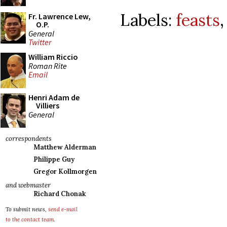
Labels:
feasts
Fr. Lawrence Lew,
O.P.
General
Twitter
William Riccio
Roman Rite
Email
Henri Adam de
Villiers
General
correspondents
Matthew Alderman
Philippe Guy
Gregor Kollmorgen
and webmaster
Richard Chonak
To submit news,
send e-mail
to the contact team
.