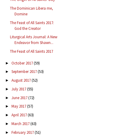
The Dominican Libera me,
Domine
The Feast of All Saints 2017:
God the Creator
Liturgical Arts Journal: A New
Endeavor from Shawn...
The Feast of All Saints 2017
October 2017
(59)
►
September 2017
(53)
►
August 2017
(52)
►
July 2017
(55)
►
June 2017
(72)
►
May 2017
(57)
►
April 2017
(63)
►
March 2017
(63)
►
February 2017
(51)
►