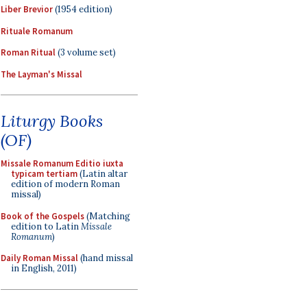
Liber Brevior
(1954 edition)
Rituale Romanum
Roman Ritual
(3 volume set)
The Layman's Missal
Liturgy Books
(OF)
Missale Romanum Editio iuxta
typicam tertiam
(Latin altar
edition of modern Roman
missal)
Book of the Gospels
(Matching
edition to Latin
Missale
Romanum
)
Daily Roman Missal
(hand missal
in English, 2011)