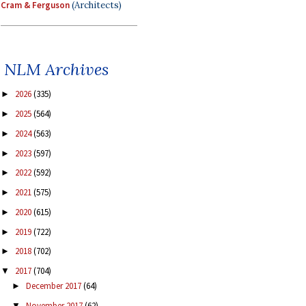
Cram & Ferguson
(Architects)
NLM Archives
2026
(335)
►
2025
(564)
►
2024
(563)
►
2023
(597)
►
2022
(592)
►
2021
(575)
►
2020
(615)
►
2019
(722)
►
2018
(702)
►
2017
(704)
▼
December 2017
(64)
►
November 2017
(62)
▼