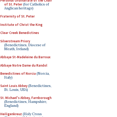
Personal Ordinariate of the Chair
of St. Peter
(for Catholics of
Anglican heritage)
Fraternity of St. Peter
Institute of Christ the King
Clear Creek Benedictines
Silverstream Priory
(Benedictines, Diocese of
Meath, Ireland)
Abbaye St-Madeleine du Barroux
Abbaye Notre Dame du Randol
Benedictines of Norcia
(Norcia,
Italy)
Saint Louis Abbey
(Benedictines,
St. Louis, USA)
St. Michael's Abbey, Farnborough
(Benedictines, Hampshire,
England)
Heiligenkreuz
(Holy Cross