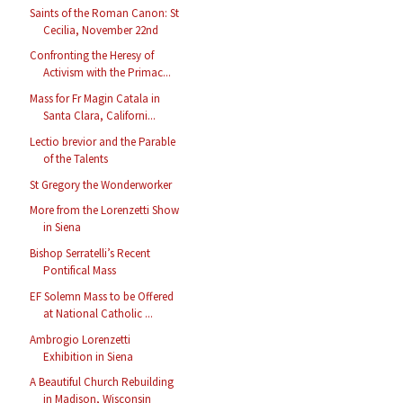
Saints of the Roman Canon: St
Cecilia, November 22nd
Confronting the Heresy of
Activism with the Primac...
Mass for Fr Magin Catala in
Santa Clara, Californi...
Lectio brevior and the Parable
of the Talents
St Gregory the Wonderworker
More from the Lorenzetti Show
in Siena
Bishop Serratelli’s Recent
Pontifical Mass
EF Solemn Mass to be Offered
at National Catholic ...
Ambrogio Lorenzetti
Exhibition in Siena
A Beautiful Church Rebuilding
in Madison, Wisconsin