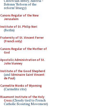
Cistercian Abbey, Austria -
Solemn 'Reform of the
reform' liturgy)
Canons Regular of the New
Jerusalem
Institute of St. Philip Neri
(Berlin)
Fraternity of St. Vincent Ferrer
(French only)
Canons Regular of the Mother of
God
Apostolic Administration of St.
John Vianney
Institute of the Good Shepherd
(and
Séminaire Saint Vincent
de Paul
)
Carmelite Monks of Wyoming
(Carmelite rite)
Riaumont Institute of the Holy
Cross
(Closely tied to French
Catholic Scouting Movement)