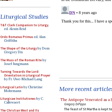
Liturgical Studies
T&T Clark Companion to Liturgy
,
ed. Alcuin Reid
Ordo Romanus Primus
ed. Alan
Griffiths
The Shape of the Liturgy
by Dom
Gregory Dix
The Mass of the Roman Rite
by
Josef Jungmann
Turning Towards the Lord:
Orientation in Liturgical Prayer
by Fr. Uwe-Michael Lang
Liturgical Latin
by Christine
More recent article
Mohrmann
Liturgicae Institutiones
by C.
The Antipope Venerated as a 
Callewaert
Gregory DiPippo
The feast of St Martha is kept t
The Christian West and Its