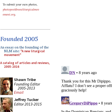
To submit your own photos,
photopost@newliturgicalmov
ement.org
.
Founded 2005
An essay on the founding of the
NLM site:
"A new liturgical
movement"
A catalog of articles and reviews,
2005-2016
Shawn Tribe
Founding Editor
2005-2013
Email
Jeffrey Tucker
Editor 2013-2015