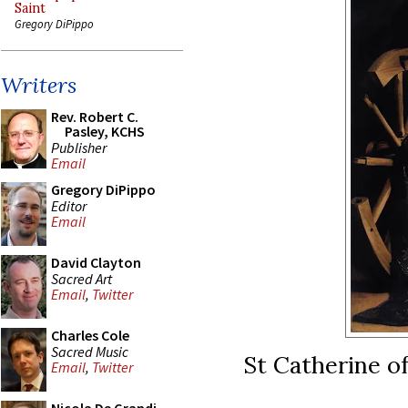
Saint
Gregory DiPippo
Writers
Rev. Robert C.
Pasley, KCHS
Publisher
Email
Gregory DiPippo
Editor
Email
David Clayton
Sacred Art
Email
,
Twitter
Charles Cole
Sacred Music
St Catherine of
Email
,
Twitter