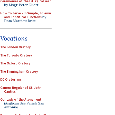
Ceremonies of the Liturgical Year
by Msgr. Peter Elliott
How To Serve - In Simple, Solemn
and Pontifical Functions
by
Dom Matthew Britt
Vocations
The London Oratory
The Toronto Oratory
The Oxford Oratory
The Birmingham Oratory
DC Oratorians
Canons Regular of St. John
Cantius
Our Lady of the Atonement
(Anglican Use Parish, San
Antonio)