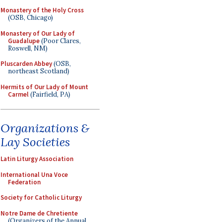
Monastery of the Holy Cross
(OSB, Chicago)
Monastery of Our Lady of
Guadalupe
(Poor Clares,
Roswell, NM)
Pluscarden Abbey
(OSB,
northeast Scotland)
Hermits of Our Lady of Mount
Carmel
(Fairfield, PA)
Organizations &
Lay Societies
Latin Liturgy Association
International Una Voce
Federation
Society for Catholic Liturgy
Notre Dame de Chretiente
(Organizers of the Annual