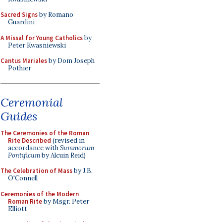
Sacred Signs
by Romano
Guardini
A Missal for Young Catholics
by
Peter Kwasniewski
Cantus Mariales
by Dom Joseph
Pothier
Ceremonial
Guides
The Ceremonies of the Roman
Rite Described
(revised in
accordance with
Summorum
Pontificum
by Alcuin Reid)
The Celebration of Mass
by J.B.
O'Connell
Ceremonies of the Modern
Roman Rite
by Msgr. Peter
Elliott