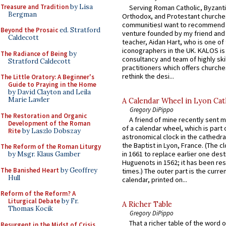
Treasure and Tradition
by Lisa
Serving Roman Catholic, Byzanti
Bergman
Orthodox, and Protestant churche
communitiesI want to recommend
Beyond the Prosaic
ed. Stratford
venture founded by my friend and
Caldecott
teacher, Aidan Hart, who is one o
iconographers in the UK. KALOS is
The Radiance of Being
by
consultancy and team of highly ski
Stratford Caldecott
practitioners which offers churche
rethink the desi...
The Little Oratory: A Beginner's
Guide to Praying in the Home
by David Clayton and Leila
Marie Lawler
A Calendar Wheel in Lyon Cat
Gregory DiPippo
The Restoration and Organic
A friend of mine recently sent m
Development of the Roman
of a calendar wheel, which is part 
Rite
by Laszlo Dobszay
astronomical clock in the cathedra
the Baptist in Lyon, France. (The c
The Reform of the Roman Liturgy
in 1661 to replace earlier one des
by Msgr. Klaus Gamber
Huguenots in 1562; it has been re
The Banished Heart
by Geoffrey
times.) The outer part is the current
Hull
calendar, printed on...
Reform of the Reform? A
Liturgical Debate
by Fr.
A Richer Table
Thomas Kocik
Gregory DiPippo
That a richer table of the word
Resurgent in the Midst of Crisis