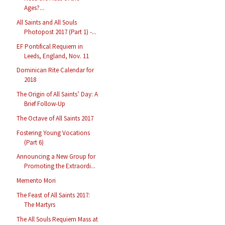
Ages?...
All Saints and All Souls
Photopost 2017 (Part 1) -...
EF Pontifical Requiem in
Leeds, England, Nov. 11
Dominican Rite Calendar for
2018
The Origin of All Saints’ Day: A
Brief Follow-Up
The Octave of All Saints 2017
Fostering Young Vocations
(Part 6)
Announcing a New Group for
Promoting the Extraordi...
Memento Mori
The Feast of All Saints 2017:
The Martyrs
The All Souls Requiem Mass at