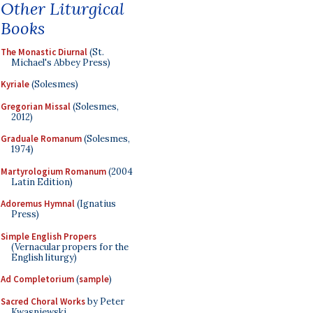
Other Liturgical
Books
The Monastic Diurnal
(St.
Michael's Abbey Press)
Kyriale
(Solesmes)
Gregorian Missal
(Solesmes,
2012)
Graduale Romanum
(Solesmes,
1974)
Martyrologium Romanum
(2004
Latin Edition)
Adoremus Hymnal
(Ignatius
Press)
Simple English Propers
(Vernacular propers for the
English liturgy)
Ad Completorium
(
sample
)
Sacred Choral Works
by Peter
Kwasniewski