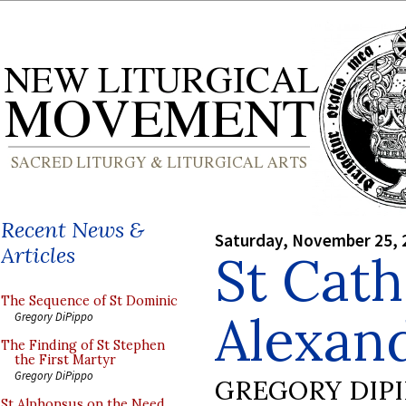
Recent News &
Saturday, November 25, 
Articles
St Cath
The Sequence of St Dominic
Alexand
Gregory DiPippo
The Finding of St Stephen
the First Martyr
Gregory DiPippo
GREGORY DIP
St Alphonsus on the Need