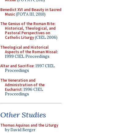
Benedict XVI and Beauty in Sacred
Music
(FOTA III, 2010)
The Genius of the Roman Rite:
Historical, Theological, and
Pastoral Perspectives on
Catholic Liturgy
(CIEL 2006)
Theological and Historical
Aspects of the Roman Missal
:
1999 CIEL Proceedings
Altar and Sacrifice
: 1997 CIEL
Proceedings
The Veneration and
Administration of the
Eucharist
: 1996 CIEL
Proceedings
Other Studies
Thomas Aquinas and the Liturgy
by David Berger