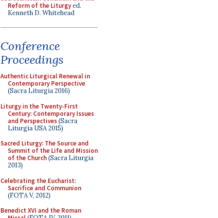
Reform of the Liturgy
ed.
Kenneth D. Whitehead
Conference
Proceedings
Authentic Liturgical Renewal in
Contemporary Perspective
(Sacra Liturgia 2016)
Liturgy in the Twenty-First
Century: Contemporary Issues
and Perspectives
(Sacra
Liturgia USA 2015)
Sacred Liturgy: The Source and
Summit of the Life and Mission
of the Church
(Sacra Liturgia
2013)
Celebrating the Eucharist:
Sacrifice and Communion
(FOTA V, 2012)
Benedict XVI and the Roman
Missal
(FOTA IV, 2011)