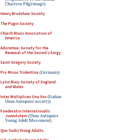
Chartres Pilgrimage)
Henry Bradshaw Society
The Pugin Society
Church Music Association of
America
Adoremus: Society for the
Renewal of the Sacred Liturgy
Saint Gregory Society
Pro Missa Tridentina
(Germany)
Latin Mass Society of England
and Wales
Inter Multiplices Una Vox
(Italian
Usus Antiquior society)
Foederatio Internationalis
Juventutem
(Usus Antiquior
Young Adult Movement)
Quo Vadis Young Adults