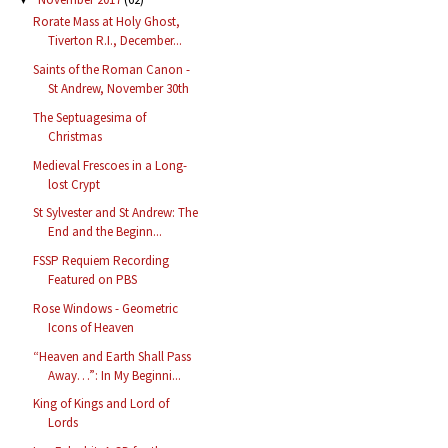
Rorate Mass at Holy Ghost,
Tiverton R.I., December...
Saints of the Roman Canon -
St Andrew, November 30th
The Septuagesima of
Christmas
Medieval Frescoes in a Long-
lost Crypt
St Sylvester and St Andrew: The
End and the Beginn...
FSSP Requiem Recording
Featured on PBS
Rose Windows - Geometric
Icons of Heaven
“Heaven and Earth Shall Pass
Away…”: In My Beginni...
King of Kings and Lord of
Lords