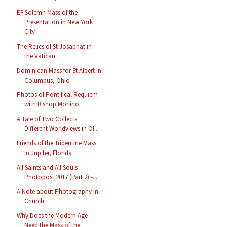
EF Solemn Mass of the
Presentation in New York
City
The Relics of St Josaphat in
the Vatican
Dominican Mass for St Albert in
Columbus, Ohio
Photos of Pontifical Requiem
with Bishop Morlino
A Tale of Two Collects:
Different Worldviews in Ol...
Friends of the Tridentine Mass
in Jupiter, Florida
All Saints and All Souls
Photopost 2017 (Part 2) -...
A Note about Photography in
Church
Why Does the Modern Age
Need the Mass of the