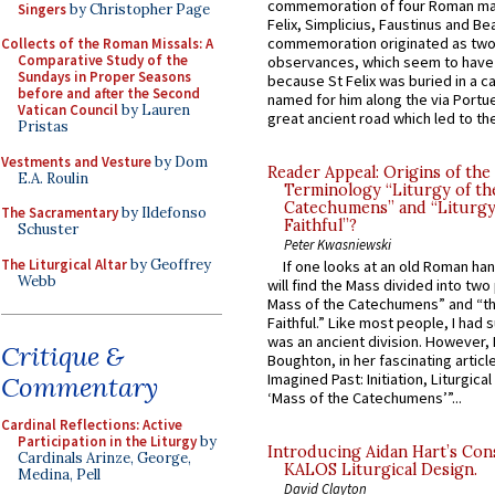
commemoration of four Roman ma
Singers
by Christopher Page
Felix, Simplicius, Faustinus and Bea
commemoration originated as two
Collects of the Roman Missals: A
Comparative Study of the
observances, which seem to have
Sundays in Proper Seasons
because St Felix was buried in a 
before and after the Second
named for him along the via Portue
Vatican Council
by Lauren
great ancient road which led to the 
Pristas
Vestments and Vesture
by Dom
Reader Appeal: Origins of the
E.A. Roulin
Terminology “Liturgy of th
Catechumens” and “Liturgy
The Sacramentary
by Ildefonso
Faithful”?
Schuster
Peter Kwasniewski
The Liturgical Altar
by Geoffrey
If one looks at an old Roman ha
Webb
will find the Mass divided into two
Mass of the Catechumens” and “th
Faithful.” Like most people, I had
was an ancient division. However, 
Critique &
Boughton, in her fascinating articl
Imagined Past: Initiation, Liturgica
Commentary
‘Mass of the Catechumens’”...
Cardinal Reflections: Active
Participation in the Liturgy
by
Introducing Aidan Hart’s Con
Cardinals Arinze, George,
KALOS Liturgical Design.
Medina, Pell
David Clayton