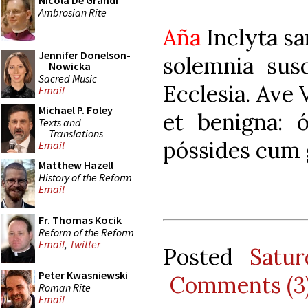
Nicola De Grandi
Ambrosian Rite
Aña
Inclyta sa
Jennifer Donelson-
solemnia susc
Nowicka
Sacred Music
Ecclesia. Ave 
Email
Michael P. Foley
et benigna: 
Texts and
Translations
póssides cum 
Email
Matthew Hazell
History of the Reform
Email
Fr. Thomas Kocik
Reform of the Reform
Email
,
Twitter
Posted
Satu
Peter Kwasniewski
Comments (3
Roman Rite
Email