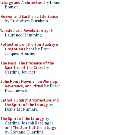
Liturgy and Architecture
by Louis
Bouyer
Heaven and Earth in Little Space
by Fr. Andrew Burnham
Worship as a Revelation
by Dr.
Laurence Hemming
Reflections on the Spirituality of
Gregorian Chant
by Dom
Jacques Hourlier
The Mass: The Presence of the
Sacrifice of the Cross
by
Cardinal Journet
John Henry Newman on Worship,
Reverence, and Ritual
by Peter
Kwasniewski
Catholic Church Architecture and
the Spirit of the Liturgy
by
Denis McNamara
The Spirit of the Liturgy
by
Cardinal Joseph Ratzinger
and
The Spirit of the Liturgy
by Romano Guardini