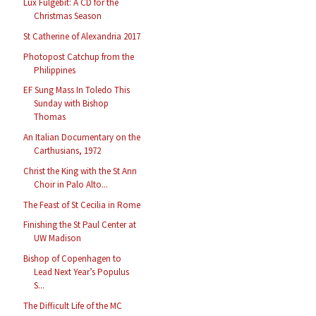
Lux Fulgebit: A CD for the
Christmas Season
St Catherine of Alexandria 2017
Photopost Catchup from the
Philippines
EF Sung Mass In Toledo This
Sunday with Bishop
Thomas
An Italian Documentary on the
Carthusians, 1972
Christ the King with the St Ann
Choir in Palo Alto...
The Feast of St Cecilia in Rome
Finishing the St Paul Center at
UW Madison
Bishop of Copenhagen to
Lead Next Year’s Populus
S...
The Difficult Life of the MC