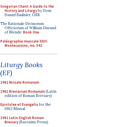
Gregorian Chant: A Guide to the
History and Liturgy
by Dom
Daniel Saulnier, OSB
The Rationale Divinorum
Officiorum of William Durand
of Mende:
Book One
Paléographie musicale XXIII:
Montecassino, ms. 542
Liturgy Books
(EF)
1962 Missale Romanum
1962 Breviarium Romanum
(Latin
edition of Roman Breviary)
Epistolae et Evangelia
for the
1962 Missal
1961 Latin-English Roman
Breviary
(Baronius Press)