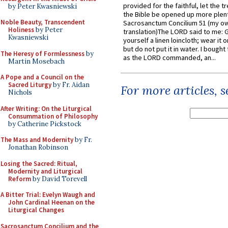
provided for the faithful, let the t
by Peter Kwasniewski
the Bible be opened up more plentif
Noble Beauty, Transcendent
Sacrosanctum Concilium 51 (my o
Holiness
by Peter
translation)The LORD said to me: 
Kwasniewski
yourself a linen loincloth; wear it o
but do not put it in water. I bought 
The Heresy of Formlessness
by
as the LORD commanded, an...
Martin Mosebach
A Pope and a Council on the
Sacred Liturgy
by Fr. Aidan
For more articles, 
Nichols
After Writing: On the Liturgical
Consummation of Philosophy
by Catherine Pickstock
The Mass and Modernity
by Fr.
Jonathan Robinson
Losing the Sacred: Ritual,
Modernity and Liturgical
Reform
by David Torevell
A Bitter Trial: Evelyn Waugh and
John Cardinal Heenan on the
Liturgical Changes
Sacrosanctum Concilium and the