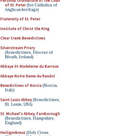
Personal Ordinariate of the Chair
of St. Peter
(for Catholics of
Anglican heritage)
Fraternity of St. Peter
Institute of Christ the King
Clear Creek Benedictines
Silverstream Priory
(Benedictines, Diocese of
Meath, Ireland)
Abbaye St-Madeleine du Barroux
Abbaye Notre Dame du Randol
Benedictines of Norcia
(Norcia,
Italy)
Saint Louis Abbey
(Benedictines,
St. Louis, USA)
St. Michael's Abbey, Farnborough
(Benedictines, Hampshire,
England)
Heiligenkreuz
(Holy Cross