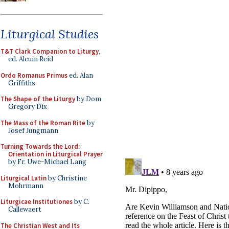
Liturgical Studies
T&T Clark Companion to Liturgy
,
ed. Alcuin Reid
Ordo Romanus Primus
ed. Alan
Griffiths
The Shape of the Liturgy
by Dom
Gregory Dix
The Mass of the Roman Rite
by
Josef Jungmann
Turning Towards the Lord:
Orientation in Liturgical Prayer
by Fr. Uwe-Michael Lang
Liturgical Latin
by Christine
Mohrmann
Liturgicae Institutiones
by C.
Callewaert
The Christian West and Its