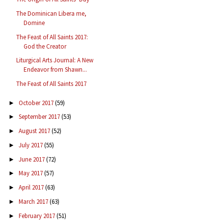
The Dominican Libera me,
Domine
The Feast of All Saints 2017:
God the Creator
Liturgical Arts Journal: A New
Endeavor from Shawn...
The Feast of All Saints 2017
October 2017
(59)
►
September 2017
(53)
►
August 2017
(52)
►
July 2017
(55)
►
June 2017
(72)
►
May 2017
(57)
►
April 2017
(63)
►
March 2017
(63)
►
February 2017
(51)
►