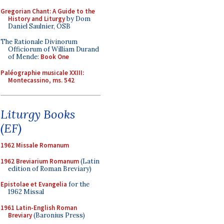
Gregorian Chant: A Guide to the
History and Liturgy
by Dom
Daniel Saulnier, OSB
The Rationale Divinorum
Officiorum of William Durand
of Mende:
Book One
Paléographie musicale XXIII:
Montecassino, ms. 542
Liturgy Books
(EF)
1962 Missale Romanum
1962 Breviarium Romanum
(Latin
edition of Roman Breviary)
Epistolae et Evangelia
for the
1962 Missal
1961 Latin-English Roman
Breviary
(Baronius Press)