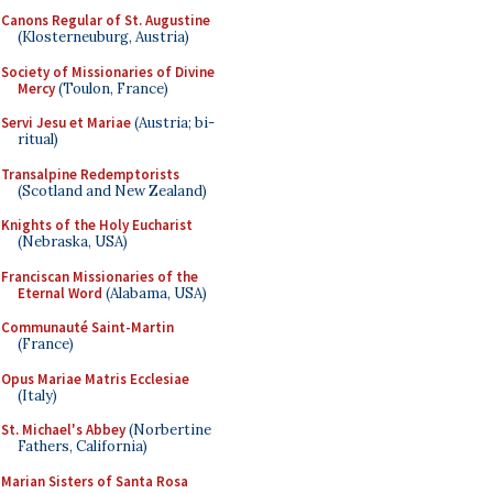
Canons Regular of St. Augustine
(Klosterneuburg, Austria)
Society of Missionaries of Divine
Mercy
(Toulon, France)
Servi Jesu et Mariae
(Austria; bi-
ritual)
Transalpine Redemptorists
(Scotland and New Zealand)
Knights of the Holy Eucharist
(Nebraska, USA)
Franciscan Missionaries of the
Eternal Word
(Alabama, USA)
Communauté Saint-Martin
(France)
Opus Mariae Matris Ecclesiae
(Italy)
St. Michael's Abbey
(Norbertine
Fathers, California)
Marian Sisters of Santa Rosa