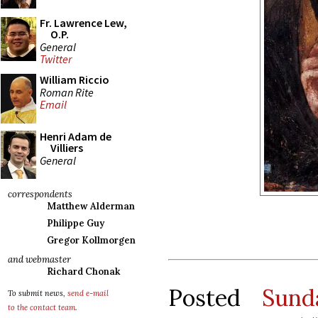
Fr. Lawrence Lew,
O.P.
General
Twitter
William Riccio
Roman Rite
Email
Henri Adam de
Villiers
General
correspondents
Matthew Alderman
Philippe Guy
Gregor Kollmorgen
and webmaster
Richard Chonak
Posted
Sund
To submit news,
send e-mail
to the contact team
.