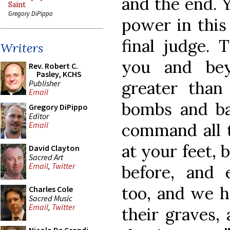
and the end. Y
Saint
Gregory DiPippo
power in this
final judge. 
Writers
you and bey
Rev. Robert C.
Pasley, KCHS
greater than
Publisher
Email
bombs and ba
Gregory DiPippo
Editor
command all 
Email
at your feet,
David Clayton
Sacred Art
Email
,
Twitter
before, and 
too, and we h
Charles Cole
Sacred Music
Email
,
Twitter
their graves,