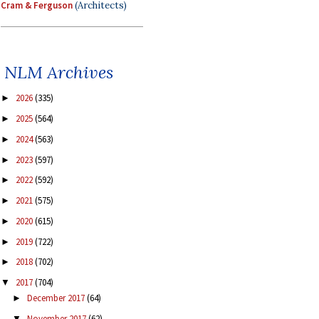
Cram & Ferguson
(Architects)
NLM Archives
2026
(335)
►
2025
(564)
►
2024
(563)
►
2023
(597)
►
2022
(592)
►
2021
(575)
►
2020
(615)
►
2019
(722)
►
2018
(702)
►
2017
(704)
▼
December 2017
(64)
►
November 2017
(62)
▼