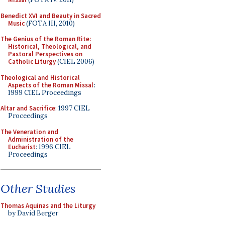
Benedict XVI and Beauty in Sacred
Music
(FOTA III, 2010)
The Genius of the Roman Rite:
Historical, Theological, and
Pastoral Perspectives on
Catholic Liturgy
(CIEL 2006)
Theological and Historical
Aspects of the Roman Missal
:
1999 CIEL Proceedings
Altar and Sacrifice
: 1997 CIEL
Proceedings
The Veneration and
Administration of the
Eucharist
: 1996 CIEL
Proceedings
Other Studies
Thomas Aquinas and the Liturgy
by David Berger