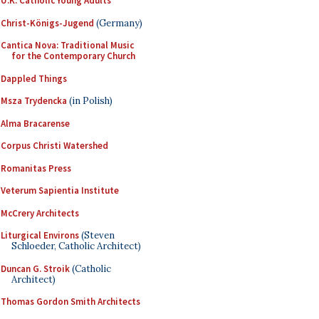
U.K. Catholic Young Adults
Christ-Königs-Jugend
(Germany)
Cantica Nova: Traditional Music
for the Contemporary Church
Dappled Things
Msza Trydencka
(in Polish)
Alma Bracarense
Corpus Christi Watershed
Romanitas Press
Veterum Sapientia Institute
McCrery Architects
Liturgical Environs
(Steven
Schloeder, Catholic Architect)
Duncan G. Stroik
(Catholic
Architect)
Thomas Gordon Smith Architects