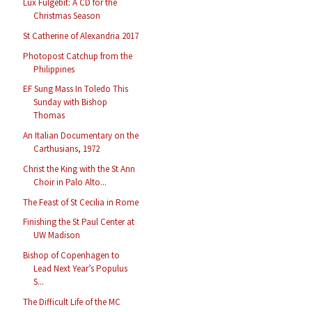
Lux Fulgebit: A CD for the
Christmas Season
St Catherine of Alexandria 2017
Photopost Catchup from the
Philippines
EF Sung Mass In Toledo This
Sunday with Bishop
Thomas
An Italian Documentary on the
Carthusians, 1972
Christ the King with the St Ann
Choir in Palo Alto...
The Feast of St Cecilia in Rome
Finishing the St Paul Center at
UW Madison
Bishop of Copenhagen to
Lead Next Year’s Populus
S...
The Difficult Life of the MC