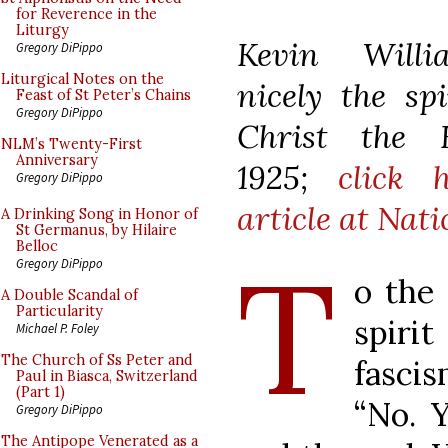
for Reverence in the
Liturgy
Kevin Wil
Gregory DiPippo
Liturgical Notes on the
nicely
the sp
Feast of St Peter’s Chains
Gregory DiPippo
Christ the 
NLM’s Twenty-First
Anniversary
1925;
click 
Gregory DiPippo
article
at Nati
A Drinking Song in Honor of
St Germanus, by Hilaire
Belloc
T
Gregory DiPippo
o the
A Double Scandal of
Particularity
spir
Michael P. Foley
The Church of Ss Peter and
fascis
Paul in Biasca, Switzerland
(Part 1)
“No. 
Gregory DiPippo
The Antipope Venerated as a