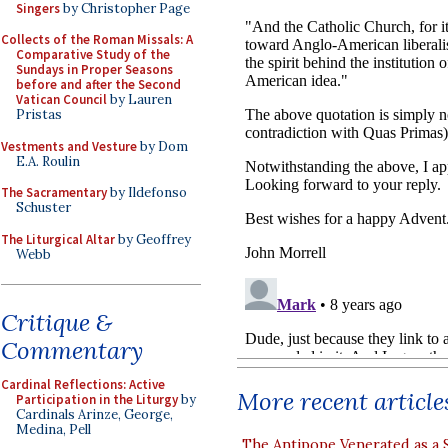
Singers
by Christopher Page
Collects of the Roman Missals: A
Comparative Study of the
Sundays in Proper Seasons
before and after the Second
Vatican Council
by Lauren
Pristas
Vestments and Vesture
by Dom
E.A. Roulin
The Sacramentary
by Ildefonso
Schuster
The Liturgical Altar
by Geoffrey
Webb
Critique &
Commentary
Cardinal Reflections: Active
More recent article
Participation in the Liturgy
by
Cardinals Arinze, George,
Medina, Pell
The Antipope Venerated as a 