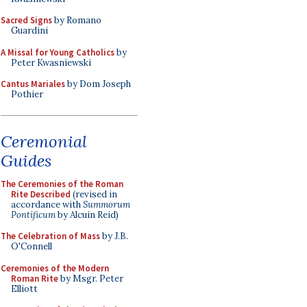
Sacred Signs
by Romano
Guardini
A Missal for Young Catholics
by
Peter Kwasniewski
Cantus Mariales
by Dom Joseph
Pothier
Ceremonial
Guides
The Ceremonies of the Roman
Rite Described
(revised in
accordance with
Summorum
Pontificum
by Alcuin Reid)
The Celebration of Mass
by J.B.
O'Connell
Ceremonies of the Modern
Roman Rite
by Msgr. Peter
Elliott