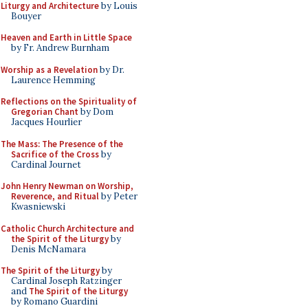
Liturgy and Architecture
by Louis
Bouyer
Heaven and Earth in Little Space
by Fr. Andrew Burnham
Worship as a Revelation
by Dr.
Laurence Hemming
Reflections on the Spirituality of
Gregorian Chant
by Dom
Jacques Hourlier
The Mass: The Presence of the
Sacrifice of the Cross
by
Cardinal Journet
John Henry Newman on Worship,
Reverence, and Ritual
by Peter
Kwasniewski
Catholic Church Architecture and
the Spirit of the Liturgy
by
Denis McNamara
The Spirit of the Liturgy
by
Cardinal Joseph Ratzinger
and
The Spirit of the Liturgy
by Romano Guardini