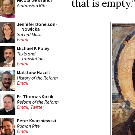
that is empty.
Nicola De Grandi
Ambrosian Rite
Jennifer Donelson-
Nowicka
Sacred Music
Email
Michael P. Foley
Texts and
Translations
Email
Matthew Hazell
History of the Reform
Email
Fr. Thomas Kocik
Reform of the Reform
Email
,
Twitter
Peter Kwasniewski
Roman Rite
Email