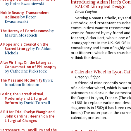
Introducing Aidan Hart’s Con
by Peter Kwasniewski
KALOS Liturgical Design.
David Clayton
Noble Beauty, Transcendent
Holiness
by Peter
Serving Roman Catholic, Byzanti
Kwasniewski
Orthodox, and Protestant churche
communitiesI want to recommend
The Heresy of Formlessness
by
venture founded by my friend and
Martin Mosebach
teacher, Aidan Hart, who is one o
iconographers in the UK. KALOS is
A Pope and a Council on the
consultancy and team of highly ski
Sacred Liturgy
by Fr. Aidan
practitioners which offers churche
Nichols
rethink the desi...
After Writing: On the Liturgical
Consummation of Philosophy
by Catherine Pickstock
A Calendar Wheel in Lyon Cat
Gregory DiPippo
The Mass and Modernity
by Fr.
A friend of mine recently sent m
Jonathan Robinson
of a calendar wheel, which is part 
astronomical clock in the cathedra
Losing the Sacred: Ritual,
the Baptist in Lyon, France. (The c
Modernity and Liturgical
in 1661 to replace earlier one des
Reform
by David Torevell
Huguenots in 1562; it has been re
A Bitter Trial: Evelyn Waugh and
times.) The outer part is the current
John Cardinal Heenan on the
calendar, printed on...
Liturgical Changes
Sacrosanctum Concilium and the