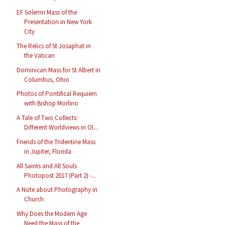
EF Solemn Mass of the
Presentation in New York
City
The Relics of St Josaphat in
the Vatican
Dominican Mass for St Albert in
Columbus, Ohio
Photos of Pontifical Requiem
with Bishop Morlino
A Tale of Two Collects:
Different Worldviews in Ol...
Friends of the Tridentine Mass
in Jupiter, Florida
All Saints and All Souls
Photopost 2017 (Part 2) -...
A Note about Photography in
Church
Why Does the Modern Age
Need the Mass of the