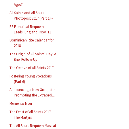
Ages?...
All Saints and All Souls
Photopost 2017 (Part 1) -...
EF Pontifical Requiem in
Leeds, England, Nov. 11
Dominican Rite Calendar for
2018
The Origin of All Saints’ Day: A
Brief Follow-Up
The Octave of All Saints 2017
Fostering Young Vocations
(Part 6)
Announcing a New Group for
Promoting the Extraordi...
Memento Mori
The Feast of All Saints 2017:
The Martyrs
The All Souls Requiem Mass at