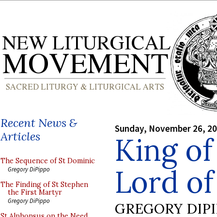
Recent News &
Sunday, November 26, 2
Articles
King of
The Sequence of St Dominic
Lord of
Gregory DiPippo
The Finding of St Stephen
the First Martyr
Gregory DiPippo
GREGORY DIP
St Alphonsus on the Need