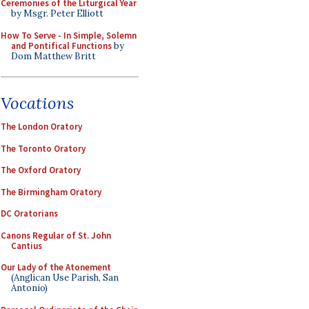
Ceremonies of the Liturgical Year
by Msgr. Peter Elliott
How To Serve - In Simple, Solemn
and Pontifical Functions
by
Dom Matthew Britt
Vocations
The London Oratory
The Toronto Oratory
The Oxford Oratory
The Birmingham Oratory
DC Oratorians
Canons Regular of St. John
Cantius
Our Lady of the Atonement
(Anglican Use Parish, San
Antonio)