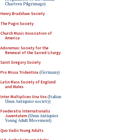
Chartres Pilgrimage)
Henry Bradshaw Society
The Pugin Society
Church Music Association of
America
Adoremus: Society for the
Renewal of the Sacred Liturgy
Saint Gregory Society
Pro Missa Tridentina
(Germany)
Latin Mass Society of England
and Wales
Inter Multiplices Una Vox
(Italian
Usus Antiquior society)
Foederatio Internationalis
Juventutem
(Usus Antiquior
Young Adult Movement)
Quo Vadis Young Adults