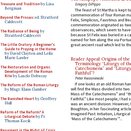
Treasure and Tradition
by Lisa
Gregory DiPippo
Bergman
The feast of St Martha is kept t
commemoration of four Roman ma
Beyond the Prosaic
ed. Stratford
Felix, Simplicius, Faustinus and Bea
Caldecott
commemoration originated as two
observances, which seem to have
The Radiance of Being
by
because St Felix was buried in a 
Stratford Caldecott
named for him along the via Portue
The Little Oratory: A Beginner's
great ancient road which led to the 
Guide to Praying in the Home
by David Clayton and Leila
Marie Lawler
Reader Appeal: Origins of the
Terminology “Liturgy of th
The Restoration and Organic
Catechumens” and “Liturgy
Development of the Roman
Faithful”?
Rite
by Laszlo Dobszay
Peter Kwasniewski
If one looks at an old Roman ha
The Reform of the Roman Liturgy
will find the Mass divided into two
by Msgr. Klaus Gamber
Mass of the Catechumens” and “th
The Banished Heart
by Geoffrey
Faithful.” Like most people, I had
Hull
was an ancient division. However, 
Boughton, in her fascinating articl
Reform of the Reform? A
Imagined Past: Initiation, Liturgica
Liturgical Debate
by Fr.
‘Mass of the Catechumens’”...
Thomas Kocik
Resurgent in the Midst of Crisis