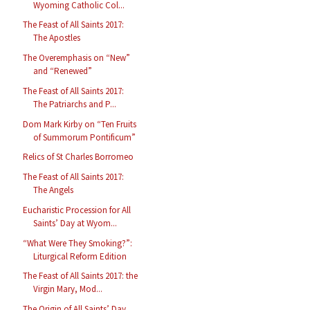
Wyoming Catholic Col...
The Feast of All Saints 2017:
The Apostles
The Overemphasis on “New”
and “Renewed”
The Feast of All Saints 2017:
The Patriarchs and P...
Dom Mark Kirby on “Ten Fruits
of Summorum Pontificum”
Relics of St Charles Borromeo
The Feast of All Saints 2017:
The Angels
Eucharistic Procession for All
Saints’ Day at Wyom...
“What Were They Smoking?”:
Liturgical Reform Edition
The Feast of All Saints 2017: the
Virgin Mary, Mod...
The Origin of All Saints’ Day