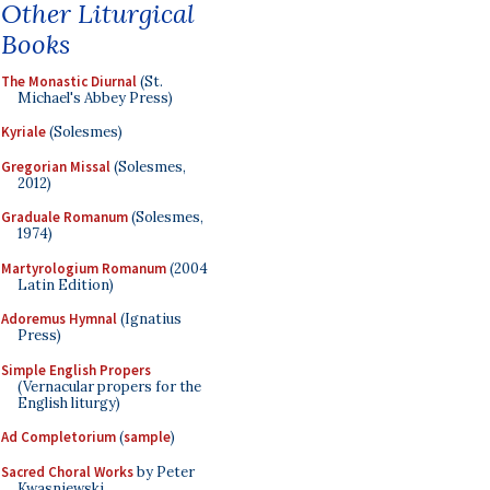
Other Liturgical
Books
The Monastic Diurnal
(St.
Michael's Abbey Press)
Kyriale
(Solesmes)
Gregorian Missal
(Solesmes,
2012)
Graduale Romanum
(Solesmes,
1974)
Martyrologium Romanum
(2004
Latin Edition)
Adoremus Hymnal
(Ignatius
Press)
Simple English Propers
(Vernacular propers for the
English liturgy)
Ad Completorium
(
sample
)
Sacred Choral Works
by Peter
Kwasniewski