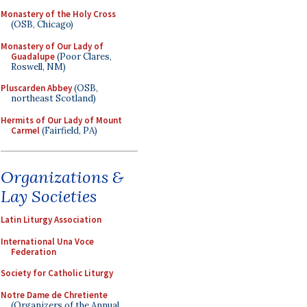
Monastery of the Holy Cross
(OSB, Chicago)
Monastery of Our Lady of
Guadalupe
(Poor Clares,
Roswell, NM)
Pluscarden Abbey
(OSB,
northeast Scotland)
Hermits of Our Lady of Mount
Carmel
(Fairfield, PA)
Organizations &
Lay Societies
Latin Liturgy Association
International Una Voce
Federation
Society for Catholic Liturgy
Notre Dame de Chretiente
(Organizers of the Annual