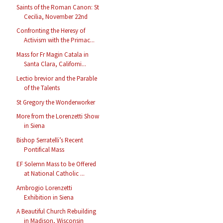
Saints of the Roman Canon: St
Cecilia, November 22nd
Confronting the Heresy of
Activism with the Primac...
Mass for Fr Magin Catala in
Santa Clara, Californi...
Lectio brevior and the Parable
of the Talents
St Gregory the Wonderworker
More from the Lorenzetti Show
in Siena
Bishop Serratelli’s Recent
Pontifical Mass
EF Solemn Mass to be Offered
at National Catholic ...
Ambrogio Lorenzetti
Exhibition in Siena
A Beautiful Church Rebuilding
in Madison, Wisconsin