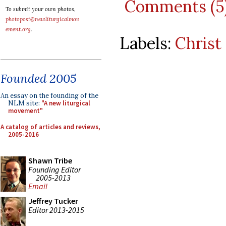
Comments (5
To submit your own photos,
photopost@newliturgicalmov
ement.org
.
Labels:
Christ
Founded 2005
An essay on the founding of the
NLM site:
"A new liturgical
movement"
A catalog of articles and reviews,
2005-2016
Shawn Tribe
Founding Editor
2005-2013
Email
Jeffrey Tucker
Editor 2013-2015