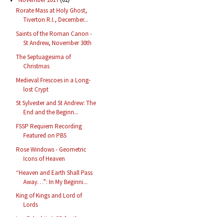
Rorate Mass at Holy Ghost,
Tiverton R.I., December...
Saints of the Roman Canon -
St Andrew, November 30th
The Septuagesima of
Christmas
Medieval Frescoes in a Long-
lost Crypt
St Sylvester and St Andrew: The
End and the Beginn...
FSSP Requiem Recording
Featured on PBS
Rose Windows - Geometric
Icons of Heaven
“Heaven and Earth Shall Pass
Away…”: In My Beginni...
King of Kings and Lord of
Lords