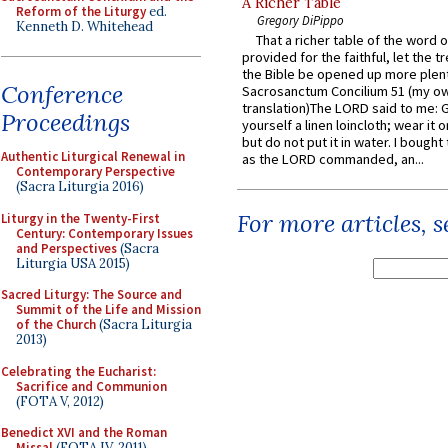
A Richer Table
Reform of the Liturgy
ed.
Gregory DiPippo
Kenneth D. Whitehead
That a richer table of the word
provided for the faithful, let the t
the Bible be opened up more plentif
Conference
Sacrosanctum Concilium 51 (my o
translation)The LORD said to me: 
Proceedings
yourself a linen loincloth; wear it o
but do not put it in water. I bought 
Authentic Liturgical Renewal in
as the LORD commanded, an...
Contemporary Perspective
(Sacra Liturgia 2016)
For more articles, 
Liturgy in the Twenty-First
Century: Contemporary Issues
and Perspectives
(Sacra
Liturgia USA 2015)
Sacred Liturgy: The Source and
Summit of the Life and Mission
of the Church
(Sacra Liturgia
2013)
Celebrating the Eucharist:
Sacrifice and Communion
(FOTA V, 2012)
Benedict XVI and the Roman
Missal
(FOTA IV, 2011)