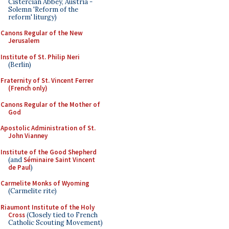
Cistercian Abbey, Austria -
Solemn 'Reform of the
reform' liturgy)
Canons Regular of the New
Jerusalem
Institute of St. Philip Neri
(Berlin)
Fraternity of St. Vincent Ferrer
(French only)
Canons Regular of the Mother of
God
Apostolic Administration of St.
John Vianney
Institute of the Good Shepherd
(and
Séminaire Saint Vincent
de Paul
)
Carmelite Monks of Wyoming
(Carmelite rite)
Riaumont Institute of the Holy
Cross
(Closely tied to French
Catholic Scouting Movement)