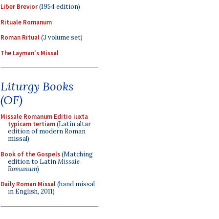
Liber Brevior
(1954 edition)
Rituale Romanum
Roman Ritual
(3 volume set)
The Layman's Missal
Liturgy Books
(OF)
Missale Romanum Editio iuxta
typicam tertiam
(Latin altar
edition of modern Roman
missal)
Book of the Gospels
(Matching
edition to Latin
Missale
Romanum
)
Daily Roman Missal
(hand missal
in English, 2011)