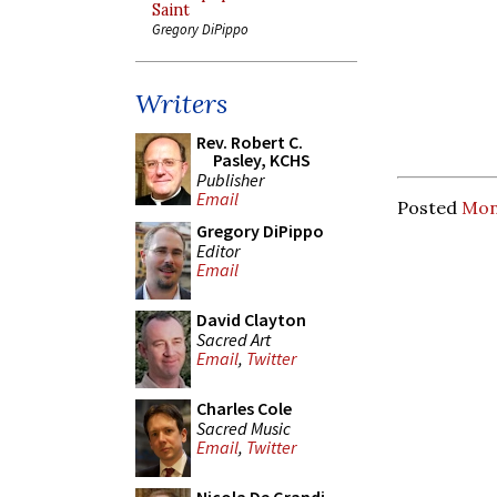
Saint
Gregory DiPippo
Writers
Rev. Robert C.
Pasley, KCHS
Publisher
Email
Posted
Mon
Gregory DiPippo
Editor
Email
David Clayton
Sacred Art
Email
,
Twitter
Charles Cole
Sacred Music
Email
,
Twitter