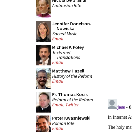
Nicola De Grandi
Ambrosian Rite
Jennifer Donelson-
Nowicka
Sacred Music
Email
Michael P. Foley
Texts and
Translations
Email
Matthew Hazell
History of the Reform
Email
Fr. Thomas Kocik
Reform of the Reform
Email
,
Twitter
Peter Kwasniewski
Roman Rite
Email