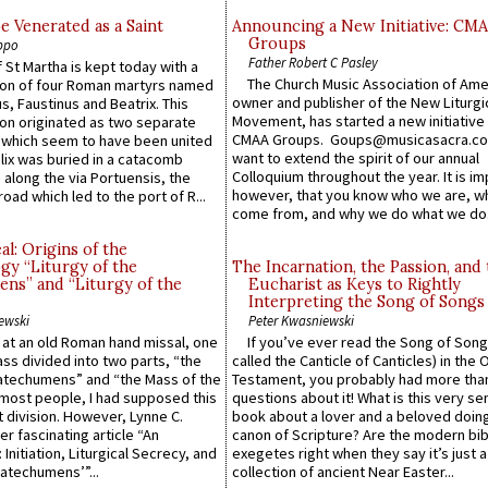
e Venerated as a Saint
Announcing a New Initiative: CM
Groups
ppo
Father Robert C Pasley
 St Martha is kept today with a
The Church Music Association of Ame
n of four Roman martyrs named
owner and publisher of the New Liturgi
us, Faustinus and Beatrix. This
Movement, has started a new initiative 
n originated as two separate
CMAA Groups. Goups@musicasacra.c
which seem to have been united
want to extend the spirit of our annual
lix was buried in a catacomb
Colloquium throughout the year. It is im
along the via Portuensis, the
however, that you know who we are, 
road which led to the port of R...
come from, and why we do what we do.
l: Origins of the
gy “Liturgy of the
The Incarnation, the Passion, and
ns” and “Liturgy of the
Eucharist as Keys to Rightly
Interpreting the Song of Songs
ewski
Peter Kwasniewski
s at an old Roman hand missal, one
If you’ve ever read the Song of Song
Mass divided into two parts, “the
called the Canticle of Canticles) in the 
atechumens” and “the Mass of the
Testament, you probably had more tha
e most people, I had supposed this
questions about it! What is this very s
 division. However, Lynne C.
book about a lover and a beloved doing
er fascinating article “An
canon of Scripture? Are the modern bibl
 Initiation, Liturgical Secrecy, and
exegetes right when they say it’s just 
atechumens’”...
collection of ancient Near Easter...