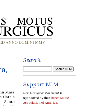
Search
ra,
Support NLM
tin Mass
New Liturgical Movement
is
n Catala
sponsored by the
Church Music
on Santa
Association of America
.