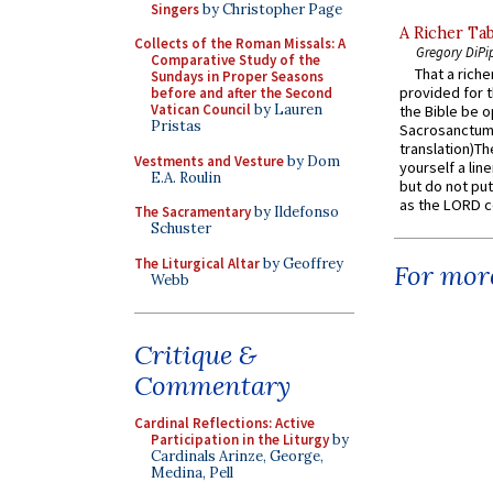
Singers
by Christopher Page
A Richer Tab
Collects of the Roman Missals: A
Gregory DiPi
Comparative Study of the
That a rich
Sundays in Proper Seasons
provided for t
before and after the Second
Vatican Council
by Lauren
the Bible be o
Pristas
Sacrosanctum 
translation)T
Vestments and Vesture
by Dom
yourself a line
E.A. Roulin
but do not put 
as the LORD c
The Sacramentary
by Ildefonso
Schuster
The Liturgical Altar
by Geoffrey
For more
Webb
Critique &
Commentary
Cardinal Reflections: Active
Participation in the Liturgy
by
Cardinals Arinze, George,
Medina, Pell