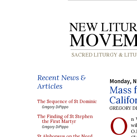
Recent News &
Monday, N
Articles
Mass f
Califo
The Sequence of St Dominic
Gregory DiPippo
GREGORY DI
O
The Finding of St Stephen
n 
the First Martyr
wi
Gregory DiPippo
O.
St Alphonsus on the Need