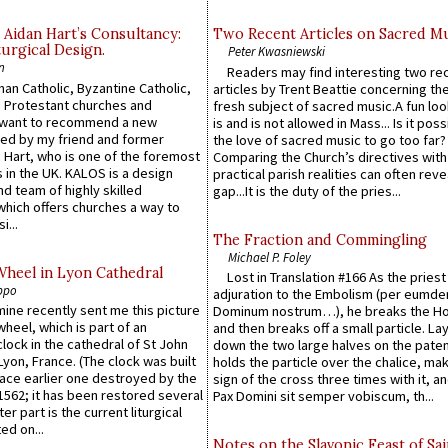
 Aidan Hart’s Consultancy:
Two Recent Articles on Sacred M
urgical Design.
Peter Kwasniewski
n
Readers may find interesting two re
an Catholic, Byzantine Catholic,
articles by Trent Beattie concerning th
 Protestant churches and
fresh subject of sacred music.A fun loo
 want to recommend a new
is and is not allowed in Mass... Is it poss
ed by my friend and former
the love of sacred music to go too far?
 Hart, who is one of the foremost
Comparing the Church’s directives with
 in the UK. KALOS is a design
practical parish realities can often reve
d team of highly skilled
gap...It is the duty of the pries...
which offers churches a way to
i...
The Fraction and Commingling
Michael P. Foley
Wheel in Lyon Cathedral
Lost in Translation #166 As the pries
ppo
adjuration to the Embolism (per eumd
 mine recently sent me this picture
Dominum nostrum…), he breaks the Ho
wheel, which is part of an
and then breaks off a small particle. La
lock in the cathedral of St John
down the two large halves on the paten
 Lyon, France. (The clock was built
holds the particle over the chalice, ma
lace earlier one destroyed by the
sign of the cross three times with it, a
1562; it has been restored several
Pax Domini sit semper vobiscum, th...
er part is the current liturgical
ed on...
Notes on the Slavonic Feast of Sai