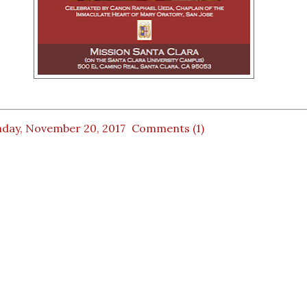
day, November 20, 2017
Comments (1)