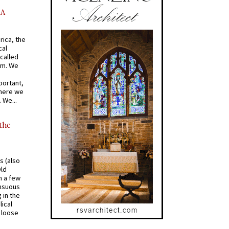
AA
rica, the
cal
called
om. We
portant,
where we
 We...
 the
s (also
Old
n a few
ensuous
 in the
ical
a loose