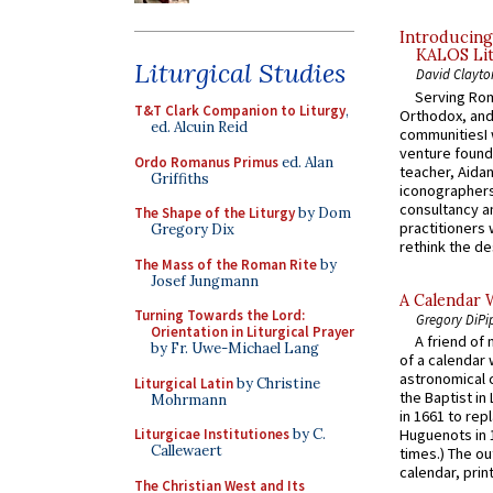
Introducing
KALOS Lit
Liturgical Studies
David Clayto
Serving Rom
T&T Clark Companion to Liturgy
,
Orthodox, and
ed. Alcuin Reid
communitiesI
venture found
Ordo Romanus Primus
ed. Alan
teacher, Aidan
Griffiths
iconographers
consultancy an
The Shape of the Liturgy
by Dom
practitioners 
Gregory Dix
rethink the des
The Mass of the Roman Rite
by
Josef Jungmann
A Calendar 
Turning Towards the Lord:
Gregory DiPi
Orientation in Liturgical Prayer
A friend of
by Fr. Uwe-Michael Lang
of a calendar 
astronomical c
Liturgical Latin
by Christine
the Baptist in
Mohrmann
in 1661 to rep
Liturgicae Institutiones
by C.
Huguenots in 
Callewaert
times.) The out
calendar, print
The Christian West and Its