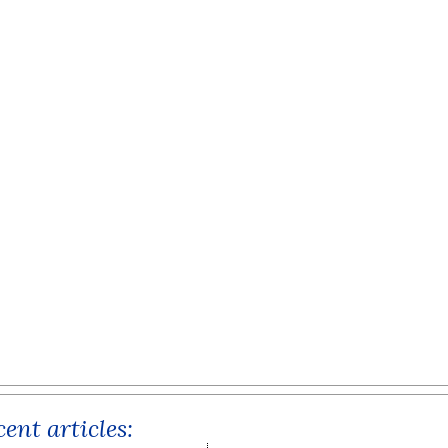
ent articles: