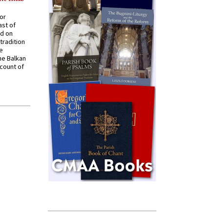
for
ast of
ed on
tradition
ve
he Balkan
ccount of