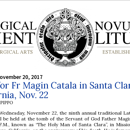
ovember 20, 2017
or Fr Magin Catala in Santa Cla
rnia, Nov. 22
PIPPO
Wednesday, November 22, the ninth annual traditional La
ll be held at the tomb of the Servant of God Father Magi
F.M., known as “The Holy Man of Santa Clara”, in Missi