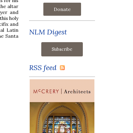
s for his
the altar
Donate
ayer and
this holy
cifix and
al Latin
NLM Digest
he Santa
RSS feed