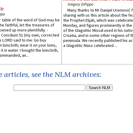
Gregory DiPippo
le
Many thanks to Mr Danijel Uremović 
ppo
sharing with us this article about the fe
er table of the word of God may be
the Prophet Elijah, which was celebrat
he faithful, let the treasures of
Monday, and figures prominently in the 
pened up more plentifully. -
of the Glagolitic Missal used in his nati
Concilium 51 (my own, corrected
Croatia, and in some other regions of t
he LORD said to me: Go buy
peninsula. We recently published his a
n loincloth; wear it on your loins,
a Glagolitic Mass celebrated ...
it in water. I bought the loincloth,
ommanded, an...
 articles, see the NLM archives: