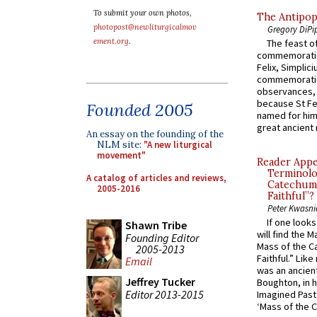
To submit your own photos,
The Antipop
photopost@newliturgicalmov
Gregory DiPi
ement.org
.
The feast of
commemoratio
Felix, Simplici
commemoratio
observances, 
because St Fe
Founded 2005
named for him 
great ancient 
An essay on the founding of the
NLM site:
"A new liturgical
movement"
Reader Appea
Terminolo
A catalog of articles and reviews,
Catechume
2005-2016
Faithful”?
Peter Kwasni
If one look
Shawn Tribe
will find the 
Founding Editor
Mass of the C
2005-2013
Faithful.” Lik
Email
was an ancient
Jeffrey Tucker
Boughton, in h
Editor 2013-2015
Imagined Past:
‘Mass of the C