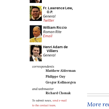
Fr. Lawrence Lew,
O.P.
General
Twitter
William Riccio
Roman Rite
Email
Henri Adam de
Villiers
General
correspondents
Matthew Alderman
Philippe Guy
Gregor Kollmorgen
and webmaster
Richard Chonak
To submit news,
send e-mail
More rec
to the contact team
.