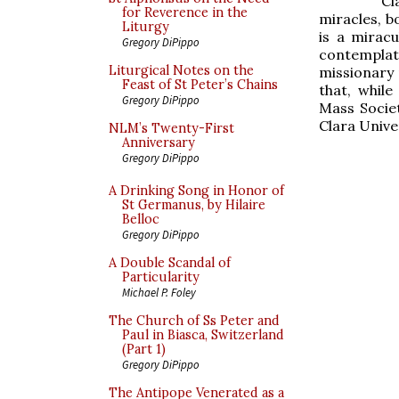
Cl
for Reverence in the
miracles, b
Liturgy
is a mirac
Gregory DiPippo
contemplati
Liturgical Notes on the
missionary 
Feast of St Peter’s Chains
that, while
Gregory DiPippo
Mass Societ
Clara Unive
NLM’s Twenty-First
Anniversary
Gregory DiPippo
A Drinking Song in Honor of
St Germanus, by Hilaire
Belloc
Gregory DiPippo
A Double Scandal of
Particularity
Michael P. Foley
The Church of Ss Peter and
Paul in Biasca, Switzerland
(Part 1)
Gregory DiPippo
The Antipope Venerated as a