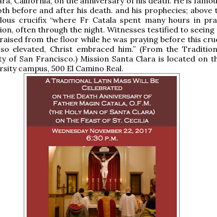
ara, California, on the anniversary of his death. He is famou
oth before and after his death. and his prophecies; above 
ulous crucifix “where Fr Catala spent many hours in pr
on, often through the night. Witnesses testified to seeing 
raised from the floor while he was praying before this cru
 so elevated, Christ embraced him.” (From the Tradition
y of San Francisco.) Mission Santa Clara is located on t
rsity campus, 500 El Camino Real.