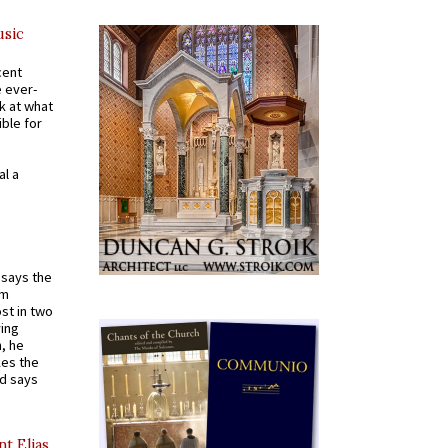
usic
cent
e ever-
k at what
ible for
al a
t says the
em
st in two
ying
, he
kes the
nd says
nt Elias