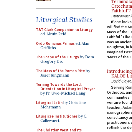
Terminolo
Catechume
Faithful”?
Peter Kwasni
Liturgical Studies
If one look
will find the 
T&T Clark Companion to Liturgy
,
Mass of the C
ed. Alcuin Reid
Faithful.” Lik
was an ancient
Ordo Romanus Primus
ed. Alan
Boughton, in h
Griffiths
Imagined Past:
‘Mass of the C
The Shape of the Liturgy
by Dom
Gregory Dix
The Mass of the Roman Rite
by
Introducing
Josef Jungmann
KALOS Lit
David Clayto
Turning Towards the Lord:
Serving Rom
Orientation in Liturgical Prayer
Orthodox, and
by Fr. Uwe-Michael Lang
communitiesI
venture found
Liturgical Latin
by Christine
Mohrmann
teacher, Aidan
iconographers
Liturgicae Institutiones
by C.
consultancy an
Callewaert
practitioners 
rethink the des
The Christian West and Its