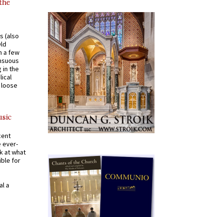
 the
s (also
Old
n a few
ensuous
 in the
ical
a loose
usic
cent
e ever-
k at what
ible for
al a