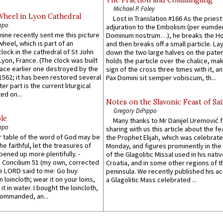
Michael P. Foley
Wheel in Lyon Cathedral
Lost in Translation #166 As the pries
ppo
adjuration to the Embolism (per eumd
 mine recently sent me this picture
Dominum nostrum…), he breaks the Ho
wheel, which is part of an
and then breaks off a small particle. La
lock in the cathedral of St John
down the two large halves on the paten
 Lyon, France. (The clock was built
holds the particle over the chalice, ma
lace earlier one destroyed by the
sign of the cross three times with it, a
1562; it has been restored several
Pax Domini sit semper vobiscum, th...
er part is the current liturgical
ed on...
Notes on the Slavonic Feast of Sai
Gregory DiPippo
le
Many thanks to Mr Danijel Uremović 
ppo
sharing with us this article about the fe
er table of the word of God may be
the Prophet Elijah, which was celebrat
he faithful, let the treasures of
Monday, and figures prominently in the 
pened up more plentifully. -
of the Glagolitic Missal used in his nati
Concilium 51 (my own, corrected
Croatia, and in some other regions of t
he LORD said to me: Go buy
peninsula. We recently published his a
n loincloth; wear it on your loins,
a Glagolitic Mass celebrated ...
it in water. I bought the loincloth,
ommanded, an...