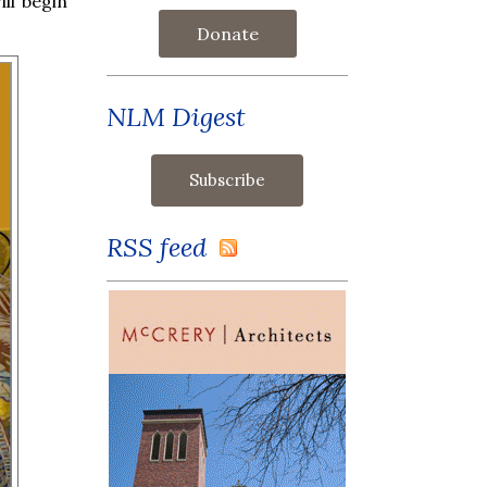
ll begin
Donate
NLM Digest
RSS feed