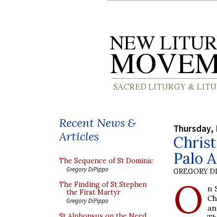
Recent News &
Thursday,
Articles
Christ
Palo A
The Sequence of St Dominic
Gregory DiPippo
GREGORY DI
O
The Finding of St Stephen
n 
the First Martyr
Ch
Gregory DiPippo
a
St Alphonsus on the Need