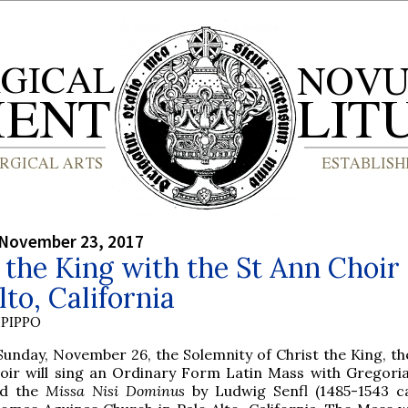
 November 23, 2017
 the King with the St Ann Choir 
lto, California
PIPPO
Sunday, November 26, the Solemnity of Christ the King, th
oir will sing an Ordinary Form Latin Mass with Gregori
nd the
Missa Nisi Dominus
by Ludwig Senfl (1485-1543 ca