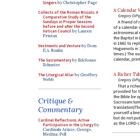
Singers
by Christopher Page
A Calendar 
Collects of the Roman Missals: A
Gregory DiPi
Comparative Study of the
Sundays in Proper Seasons
A friend of
before and after the Second
of a calendar 
Vatican Council
by Lauren
astronomical c
Pristas
the Baptist in
in 1661 to rep
Vestments and Vesture
by Dom
Huguenots in 
E.A. Roulin
times.) The out
calendar, print
The Sacramentary
by Ildefonso
Schuster
A Richer Tab
The Liturgical Altar
by Geoffrey
Webb
Gregory DiPi
That a rich
provided for t
the Bible be o
Critique &
Sacrosanctum 
translation)T
Commentary
yourself a line
but do not put 
Cardinal Reflections: Active
as the LORD c
Participation in the Liturgy
by
Cardinals Arinze, George,
Medina, Pell