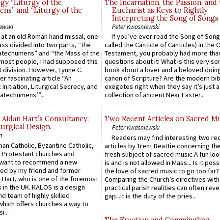
gy “Liturgy of the
The Incarnation, the Passion, and
ns” and “Liturgy of the
Eucharist as Keys to Rightly
Interpreting the Song of Songs
ewski
Peter Kwasniewski
s at an old Roman hand missal, one
If you’ve ever read the Song of Song
Mass divided into two parts, “the
called the Canticle of Canticles) in the 
atechumens” and “the Mass of the
Testament, you probably had more tha
e most people, I had supposed this
questions about it! What is this very s
 division. However, Lynne C.
book about a lover and a beloved doing
er fascinating article “An
canon of Scripture? Are the modern bibl
 Initiation, Liturgical Secrecy, and
exegetes right when they say it’s just 
atechumens’”...
collection of ancient Near Easter...
 Aidan Hart’s Consultancy:
Two Recent Articles on Sacred M
urgical Design.
Peter Kwasniewski
n
Readers may find interesting two re
an Catholic, Byzantine Catholic,
articles by Trent Beattie concerning th
 Protestant churches and
fresh subject of sacred music.A fun loo
 want to recommend a new
is and is not allowed in Mass... Is it poss
ed by my friend and former
the love of sacred music to go too far?
 Hart, who is one of the foremost
Comparing the Church’s directives with
 in the UK. KALOS is a design
practical parish realities can often reve
d team of highly skilled
gap...It is the duty of the pries...
which offers churches a way to
i...
The Fraction and Commingling