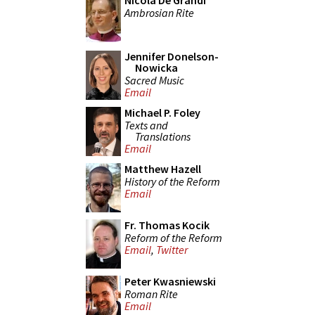
Nicola De Grandi
Ambrosian Rite
Jennifer Donelson-
Nowicka
Sacred Music
Email
Michael P. Foley
Texts and
Translations
Email
Matthew Hazell
History of the Reform
Email
Fr. Thomas Kocik
Reform of the Reform
Email
,
Twitter
Peter Kwasniewski
Roman Rite
Email