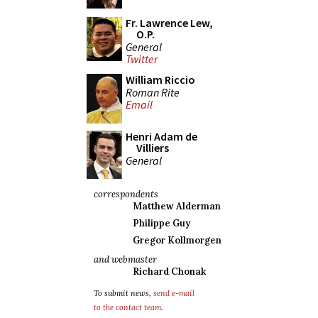
Fr. Lawrence Lew,
O.P.
General
Twitter
William Riccio
Roman Rite
Email
Henri Adam de
Villiers
General
correspondents
Matthew Alderman
Philippe Guy
Gregor Kollmorgen
and webmaster
Richard Chonak
To submit news,
send e-mail
to the contact team
.