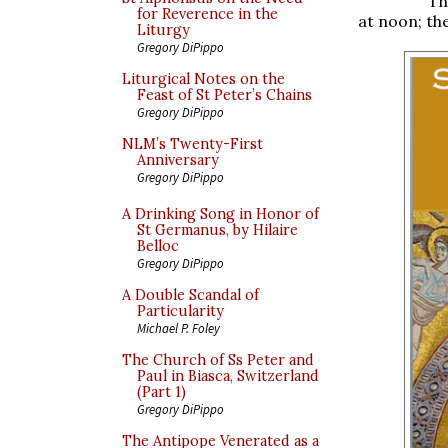
Th
for Reverence in the
at noon; the
Liturgy
Gregory DiPippo
Liturgical Notes on the
Feast of St Peter’s Chains
Gregory DiPippo
NLM’s Twenty-First
Anniversary
Gregory DiPippo
A Drinking Song in Honor of
St Germanus, by Hilaire
Belloc
Gregory DiPippo
A Double Scandal of
Particularity
Michael P. Foley
The Church of Ss Peter and
Paul in Biasca, Switzerland
(Part 1)
Gregory DiPippo
The Antipope Venerated as a