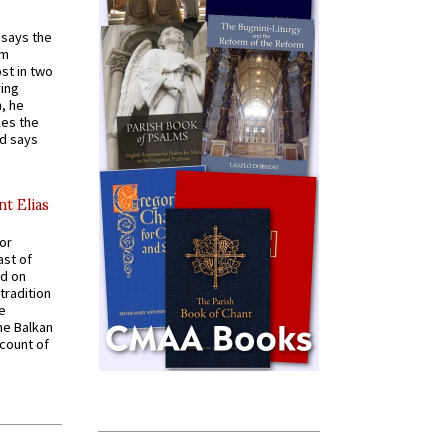
t says the
em
st in two
ying
, he
kes the
nd says
nt Elias
for
ast of
ed on
tradition
ve
he Balkan
ccount of