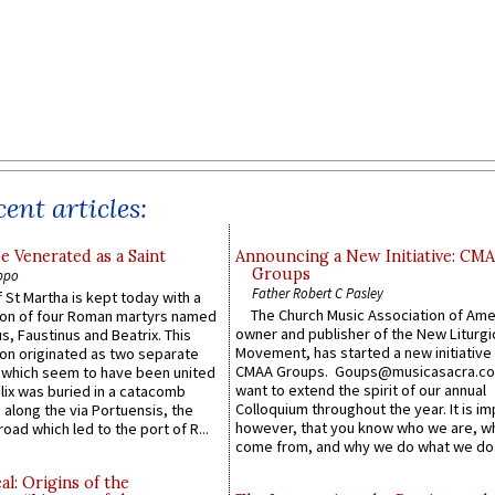
ent articles:
e Venerated as a Saint
Announcing a New Initiative: CM
Groups
ppo
Father Robert C Pasley
 St Martha is kept today with a
The Church Music Association of Ame
n of four Roman martyrs named
owner and publisher of the New Liturgi
us, Faustinus and Beatrix. This
Movement, has started a new initiative 
n originated as two separate
CMAA Groups. Goups@musicasacra.c
which seem to have been united
want to extend the spirit of our annual
lix was buried in a catacomb
Colloquium throughout the year. It is im
along the via Portuensis, the
however, that you know who we are, 
road which led to the port of R...
come from, and why we do what we do.
l: Origins of the