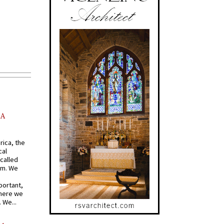
AA
rica, the
cal
called
om. We
portant,
where we
 We...