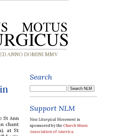
Search
in
Support NLM
e St Ann
New Liturgical Movement
is
an chant
sponsored by the
Church Music
). at St
Association of America
.