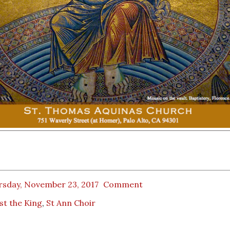
rsday, November 23, 2017
Comment
st the King
,
St Ann Choir