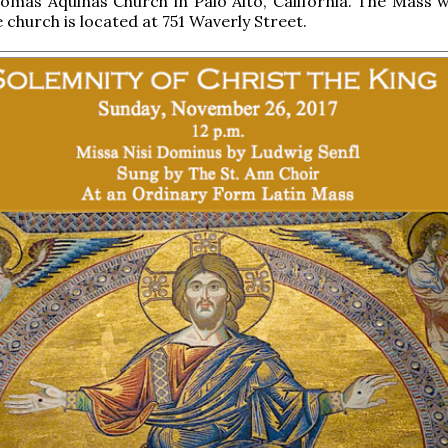
omas Aquinas Church in Palo Alto, California. The Mass wi
 church is located at 751 Waverly Street.