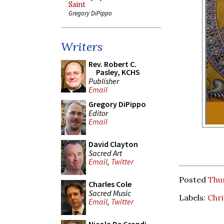
Saint
Gregory DiPippo
Writers
Rev. Robert C.
Pasley, KCHS
Publisher
Email
Gregory DiPippo
Editor
Email
David Clayton
Sacred Art
Email
,
Twitter
Posted
Thu
Charles Cole
Sacred Music
Labels:
Chri
Email
,
Twitter