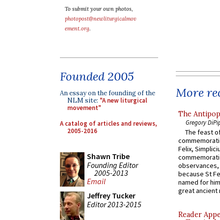
To submit your own photos,
photopost@newliturgicalmov
ement.org
.
Founded 2005
More rec
An essay on the founding of the
NLM site:
"A new liturgical
movement"
The Antipop
Gregory DiPi
A catalog of articles and reviews,
2005-2016
The feast of
commemoratio
Felix, Simplici
Shawn Tribe
commemoratio
Founding Editor
observances, 
2005-2013
because St Fe
Email
named for him 
great ancient 
Jeffrey Tucker
Editor 2013-2015
Reader Appea