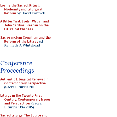
Losing the Sacred: Ritual,
Modernity and Liturgical
Reform
by David Torevell
A Bitter Trial: Evelyn Waugh and
John Cardinal Heenan on the
Liturgical Changes
Sacrosanctum Concilium and the
Reform of the Liturgy
ed.
Kenneth D. Whitehead
Conference
Proceedings
Authentic Liturgical Renewal in
Contemporary Perspective
(Sacra Liturgia 2016)
Liturgy in the Twenty-First
Century: Contemporary Issues
and Perspectives
(Sacra
Liturgia USA 2015)
Sacred Liturgy: The Source and