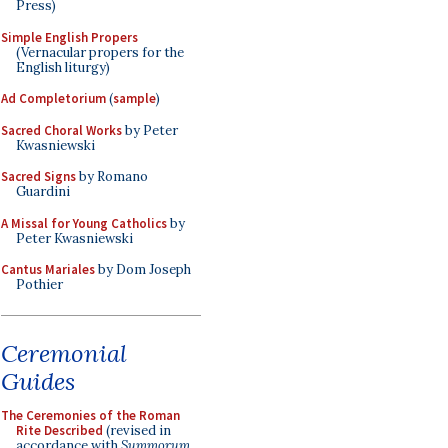
Press)
Simple English Propers
(Vernacular propers for the
English liturgy)
Ad Completorium
(
sample
)
Sacred Choral Works
by Peter
Kwasniewski
Sacred Signs
by Romano
Guardini
A Missal for Young Catholics
by
Peter Kwasniewski
Cantus Mariales
by Dom Joseph
Pothier
Ceremonial
Guides
The Ceremonies of the Roman
Rite Described
(revised in
accordance with
Summorum