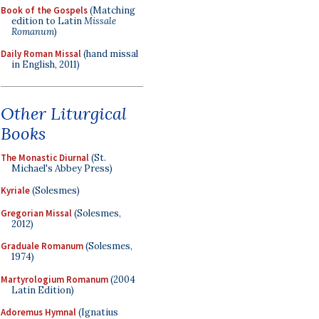
Book of the Gospels
(Matching
edition to Latin
Missale
Romanum
)
Daily Roman Missal
(hand missal
in English, 2011)
Other Liturgical
Books
The Monastic Diurnal
(St.
Michael's Abbey Press)
Kyriale
(Solesmes)
Gregorian Missal
(Solesmes,
2012)
Graduale Romanum
(Solesmes,
1974)
Martyrologium Romanum
(2004
Latin Edition)
Adoremus Hymnal
(Ignatius