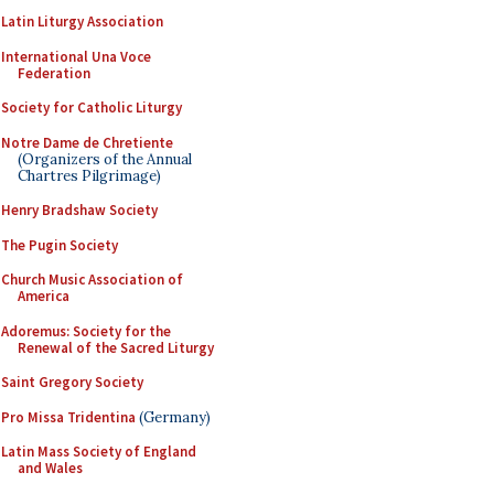
Latin Liturgy Association
International Una Voce
Federation
Society for Catholic Liturgy
Notre Dame de Chretiente
(Organizers of the Annual
Chartres Pilgrimage)
Henry Bradshaw Society
The Pugin Society
Church Music Association of
America
Adoremus: Society for the
Renewal of the Sacred Liturgy
Saint Gregory Society
Pro Missa Tridentina
(Germany)
Latin Mass Society of England
and Wales