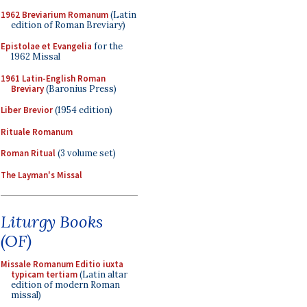
1962 Breviarium Romanum
(Latin
edition of Roman Breviary)
Epistolae et Evangelia
for the
1962 Missal
1961 Latin-English Roman
Breviary
(Baronius Press)
Liber Brevior
(1954 edition)
Rituale Romanum
Roman Ritual
(3 volume set)
The Layman's Missal
Liturgy Books
(OF)
Missale Romanum Editio iuxta
typicam tertiam
(Latin altar
edition of modern Roman
missal)