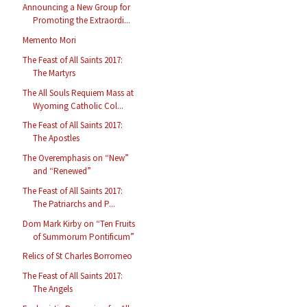
Announcing a New Group for
Promoting the Extraordi...
Memento Mori
The Feast of All Saints 2017:
The Martyrs
The All Souls Requiem Mass at
Wyoming Catholic Col...
The Feast of All Saints 2017:
The Apostles
The Overemphasis on “New”
and “Renewed”
The Feast of All Saints 2017:
The Patriarchs and P...
Dom Mark Kirby on “Ten Fruits
of Summorum Pontificum”
Relics of St Charles Borromeo
The Feast of All Saints 2017:
The Angels