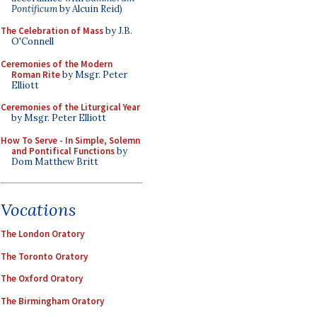
Pontificum
by Alcuin Reid)
The Celebration of Mass
by J.B.
O'Connell
Ceremonies of the Modern
Roman Rite
by Msgr. Peter
Elliott
Ceremonies of the Liturgical Year
by Msgr. Peter Elliott
How To Serve - In Simple, Solemn
and Pontifical Functions
by
Dom Matthew Britt
Vocations
The London Oratory
The Toronto Oratory
The Oxford Oratory
The Birmingham Oratory