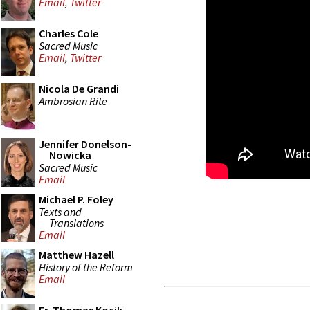
Email
,
Twitter
Charles Cole
Sacred Music
Email
,
Twitter
Nicola De Grandi
Ambrosian Rite
Jennifer Donelson-
Nowicka
Sacred Music
Email
Michael P. Foley
Texts and
Translations
Email
Matthew Hazell
History of the Reform
Email