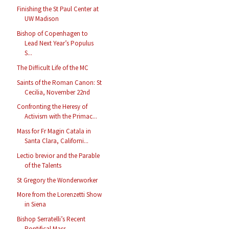
Finishing the St Paul Center at
UW Madison
Bishop of Copenhagen to
Lead Next Year’s Populus
S...
The Difficult Life of the MC
Saints of the Roman Canon: St
Cecilia, November 22nd
Confronting the Heresy of
Activism with the Primac...
Mass for Fr Magin Catala in
Santa Clara, Californi...
Lectio brevior and the Parable
of the Talents
St Gregory the Wonderworker
More from the Lorenzetti Show
in Siena
Bishop Serratelli’s Recent
Pontifical Mass