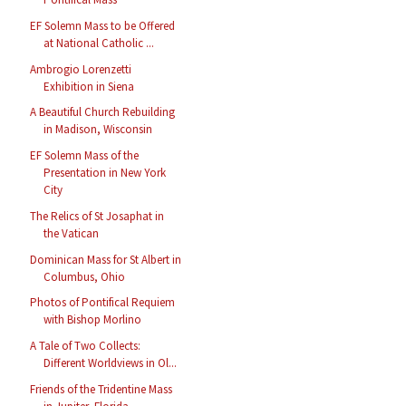
EF Solemn Mass to be Offered
at National Catholic ...
Ambrogio Lorenzetti
Exhibition in Siena
A Beautiful Church Rebuilding
in Madison, Wisconsin
EF Solemn Mass of the
Presentation in New York
City
The Relics of St Josaphat in
the Vatican
Dominican Mass for St Albert in
Columbus, Ohio
Photos of Pontifical Requiem
with Bishop Morlino
A Tale of Two Collects:
Different Worldviews in Ol...
Friends of the Tridentine Mass