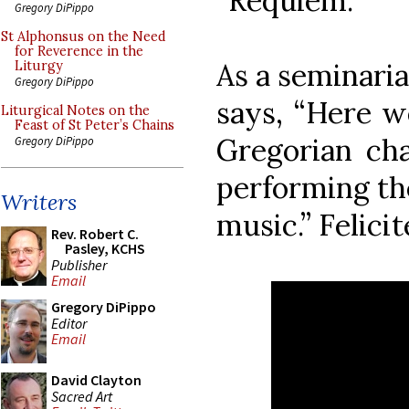
“Requiem.”
Gregory DiPippo
St Alphonsus on the Need
for Reverence in the
As a seminaria
Liturgy
Gregory DiPippo
says, “Here w
Liturgical Notes on the
Feast of St Peter’s Chains
Gregorian cha
Gregory DiPippo
performing th
Writers
music.” Felicit
Rev. Robert C.
Pasley, KCHS
Publisher
Email
Gregory DiPippo
Editor
Email
David Clayton
Sacred Art