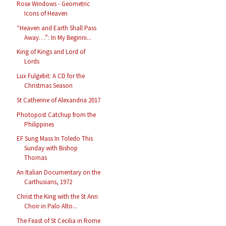
Rose Windows - Geometric
Icons of Heaven
“Heaven and Earth Shall Pass
Away…”: In My Beginni...
King of Kings and Lord of
Lords
Lux Fulgebit: A CD for the
Christmas Season
St Catherine of Alexandria 2017
Photopost Catchup from the
Philippines
EF Sung Mass In Toledo This
Sunday with Bishop
Thomas
An Italian Documentary on the
Carthusians, 1972
Christ the King with the St Ann
Choir in Palo Alto...
The Feast of St Cecilia in Rome