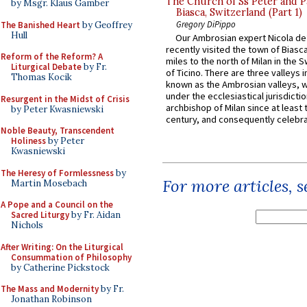
The Church of Ss Peter and P
by Msgr. Klaus Gamber
Biasca, Switzerland (Part 1)
Gregory DiPippo
The Banished Heart
by Geoffrey
Hull
Our Ambrosian expert Nicola de
recently visited the town of Biasc
Reform of the Reform? A
miles to the north of Milan in the 
Liturgical Debate
by Fr.
of Ticino. There are three valleys i
Thomas Kocik
known as the Ambrosian valleys, 
under the ecclesiastical jurisdictio
Resurgent in the Midst of Crisis
archbishop of Milan since at least 
by Peter Kwasniewski
century, and consequently celebrat
Noble Beauty, Transcendent
Holiness
by Peter
Kwasniewski
The Heresy of Formlessness
by
For more articles, 
Martin Mosebach
A Pope and a Council on the
Sacred Liturgy
by Fr. Aidan
Nichols
After Writing: On the Liturgical
Consummation of Philosophy
by Catherine Pickstock
The Mass and Modernity
by Fr.
Jonathan Robinson