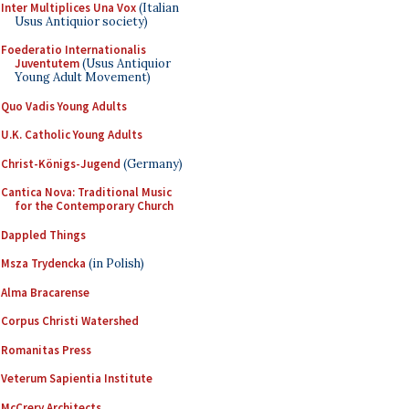
Inter Multiplices Una Vox
(Italian
Usus Antiquior society)
Foederatio Internationalis
Juventutem
(Usus Antiquior
Young Adult Movement)
Quo Vadis Young Adults
U.K. Catholic Young Adults
Christ-Königs-Jugend
(Germany)
Cantica Nova: Traditional Music
for the Contemporary Church
Dappled Things
Msza Trydencka
(in Polish)
Alma Bracarense
Corpus Christi Watershed
Romanitas Press
Veterum Sapientia Institute
McCrery Architects