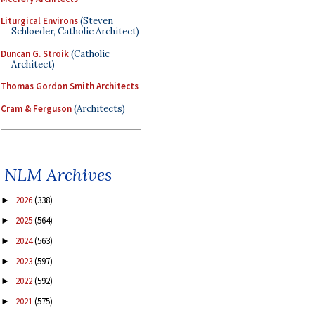
Liturgical Environs
(Steven
Schloeder, Catholic Architect)
Duncan G. Stroik
(Catholic
Architect)
Thomas Gordon Smith Architects
Cram & Ferguson
(Architects)
NLM Archives
2026
(338)
►
2025
(564)
►
2024
(563)
►
2023
(597)
►
2022
(592)
►
2021
(575)
►