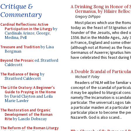
Critique &
A Drinking Song in Honor of 
Germanus, by Hilaire Belloc
Commentary
Gregory DiPippo
Most places which use the Rom
Cardinal Reflections: Active
today as the feast of St Ignatius o
Participation in the Liturgy
by
founder of the Jesuits, who died o
Cardinals Arinze, George,
1556. But in the Middle Ages, July
Medina, Pell
in France, England and some other
Treasure and Tradition
by Lisa
(although not at Rome) as the feas
Bergman
Germanus of Auxerre; Ignatius him
have celebrated this feast during h
Beyond the Prosaic
ed. Stratford
Caldecott
A Double Scandal of Particula
The Radiance of Being
by
Michael P. Foley
Stratford Caldecott
Readers of NLM will be familiar 
concept of the scandal of particul
The Little Oratory: A Beginner's
Guide to Praying in the Home
it may be applied to liturgical con
by David Clayton and Leila
namely:The Incarnation is scandal
Marie Lawler
particular. The universal Logos ta
a particular maiden at a particular 
The Restoration and Organic
particular place to become the pe
Development of the Roman
Nazareth. God is also scand...
Rite
by Laszlo Dobszay
The Reform of the Roman Liturgy