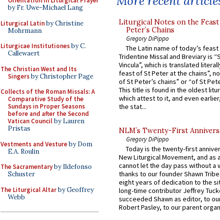
More recent article
Orientation in Liturgical Prayer
by Fr. Uwe-Michael Lang
Liturgical Notes on the Feast 
Liturgical Latin
by Christine
Peter’s Chains
Mohrmann
Gregory DiPippo
Liturgicae Institutiones
by C.
The Latin name of today’s feast 
Callewaert
Tridentine Missal and Breviary is “
Vincula”, which is translated literal
The Christian West and Its
feast of St Peter at the chains”, n
Singers
by Christopher Page
of St Peter’s chains” or “of St Pete
This title is found in the oldest lit
Collects of the Roman Missals: A
which attest to it, and even earlier, 
Comparative Study of the
Sundays in Proper Seasons
the stat...
before and after the Second
Vatican Council
by Lauren
Pristas
NLM’s Twenty-First Annivers
Gregory DiPippo
Vestments and Vesture
by Dom
Today is the twenty-first annive
E.A. Roulin
New Liturgical Movement, and as 
cannot let the day pass without a 
The Sacramentary
by Ildefonso
thanks to our founder Shawn Tribe 
Schuster
eight years of dedication to the si
The Liturgical Altar
by Geoffrey
long-time contributor Jeffrey Tuck
Webb
succeeded Shawn as editor, to our
Robert Pasley, to our parent organi