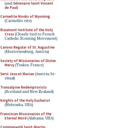
(and
Séminaire Saint Vincent
de Paul
)
Carmelite Monks of Wyoming
(Carmelite rite)
Riaumont Institute of the Holy
Cross
(Closely tied to French
Catholic Scouting Movement)
Canons Regular of St. Augustine
(Klosterneuburg, Austria)
Society of Missionaries of Divine
Mercy
(Toulon, France)
Servi Jesu et Mariae
(Austria; bi-
ritual)
Transalpine Redemptorists
(Scotland and New Zealand)
Knights of the Holy Eucharist
(Nebraska, USA)
Franciscan Missionaries of the
Eternal Word
(Alabama, USA)
Communauté Saint-Martin