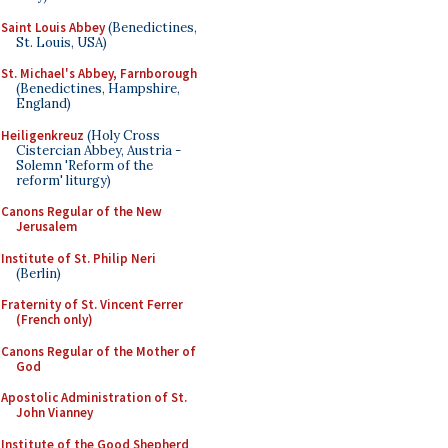
Saint Louis Abbey
(Benedictines,
St. Louis, USA)
St. Michael's Abbey, Farnborough
(Benedictines, Hampshire,
England)
Heiligenkreuz
(Holy Cross
Cistercian Abbey, Austria -
Solemn 'Reform of the
reform' liturgy)
Canons Regular of the New
Jerusalem
Institute of St. Philip Neri
(Berlin)
Fraternity of St. Vincent Ferrer
(French only)
Canons Regular of the Mother of
God
Apostolic Administration of St.
John Vianney
Institute of the Good Shepherd