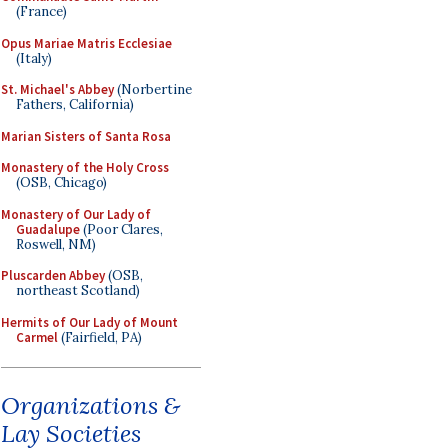
(France)
Opus Mariae Matris Ecclesiae
(Italy)
St. Michael's Abbey
(Norbertine
Fathers, California)
Marian Sisters of Santa Rosa
Monastery of the Holy Cross
(OSB, Chicago)
Monastery of Our Lady of
Guadalupe
(Poor Clares,
Roswell, NM)
Pluscarden Abbey
(OSB,
northeast Scotland)
Hermits of Our Lady of Mount
Carmel
(Fairfield, PA)
Organizations &
Lay Societies