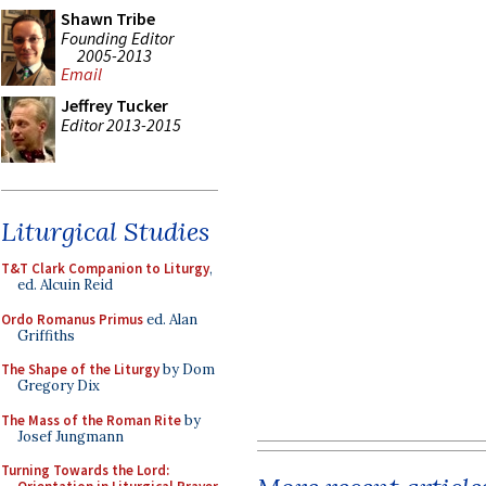
Shawn Tribe
Founding Editor
2005-2013
Email
Jeffrey Tucker
Editor 2013-2015
Liturgical Studies
T&T Clark Companion to Liturgy
,
ed. Alcuin Reid
Ordo Romanus Primus
ed. Alan
Griffiths
The Shape of the Liturgy
by Dom
Gregory Dix
The Mass of the Roman Rite
by
Josef Jungmann
Turning Towards the Lord: