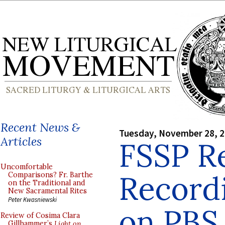
Recent News &
Tuesday, November 28, 
Articles
FSSP R
Uncomfortable
Record
Comparisons? Fr. Barthe
on the Traditional and
New Sacramental Rites
Peter Kwasniewski
on PBS
Review of Cosima Clara
Gillhammer’s
Light on