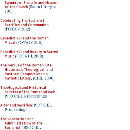
Summit of the Life and Mission
of the Church
(Sacra Liturgia
2013)
Celebrating the Eucharist:
Sacrifice and Communion
(FOTA V, 2012)
Benedict XVI and the Roman
Missal
(FOTA IV, 2011)
Benedict XVI and Beauty in Sacred
Music
(FOTA III, 2010)
The Genius of the Roman Rite:
Historical, Theological, and
Pastoral Perspectives on
Catholic Liturgy
(CIEL 2006)
Theological and Historical
Aspects of the Roman Missal
:
1999 CIEL Proceedings
Altar and Sacrifice
: 1997 CIEL
Proceedings
The Veneration and
Administration of the
Eucharist
: 1996 CIEL