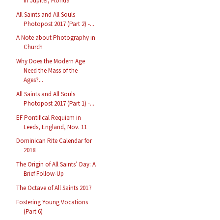
in Jupiter, Florida
All Saints and All Souls
Photopost 2017 (Part 2) -...
A Note about Photography in
Church
Why Does the Modern Age
Need the Mass of the
Ages?...
All Saints and All Souls
Photopost 2017 (Part 1) -...
EF Pontifical Requiem in
Leeds, England, Nov. 11
Dominican Rite Calendar for
2018
The Origin of All Saints’ Day: A
Brief Follow-Up
The Octave of All Saints 2017
Fostering Young Vocations
(Part 6)