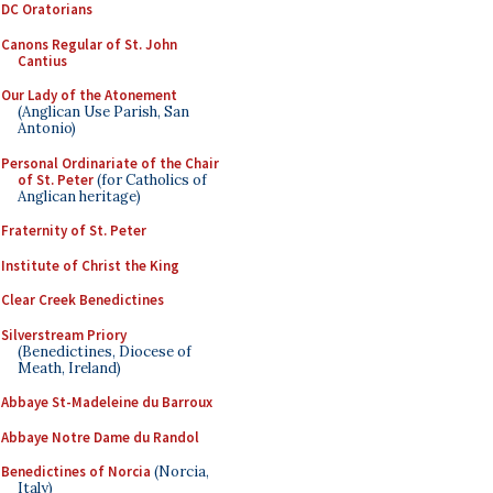
DC Oratorians
Canons Regular of St. John
Cantius
Our Lady of the Atonement
(Anglican Use Parish, San
Antonio)
Personal Ordinariate of the Chair
of St. Peter
(for Catholics of
Anglican heritage)
Fraternity of St. Peter
Institute of Christ the King
Clear Creek Benedictines
Silverstream Priory
(Benedictines, Diocese of
Meath, Ireland)
Abbaye St-Madeleine du Barroux
Abbaye Notre Dame du Randol
Benedictines of Norcia
(Norcia,
Italy)