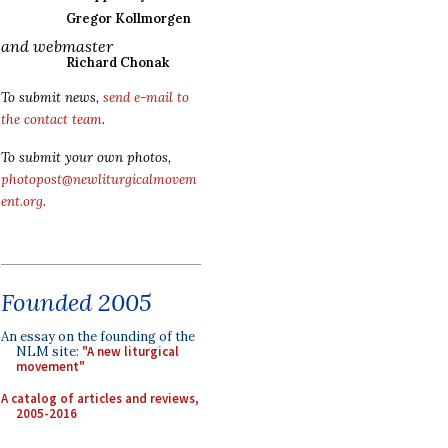
Gregor Kollmorgen
and webmaster
Richard Chonak
To submit news,
send e-mail to
the contact team
.
To submit your own photos,
photopost@newliturgicalmovem
ent.org
.
Founded 2005
An essay on the founding of the
NLM site:
"A new liturgical
movement"
A catalog of articles and reviews,
2005-2016