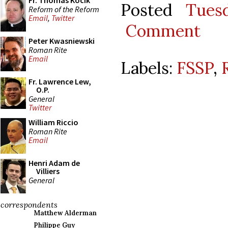
Fr. Thomas Kocik
Posted
Tues
Reform of the Reform
Email
,
Twitter
Comment
Peter Kwasniewski
Roman Rite
Email
Labels:
FSSP
,
Fr. Lawrence Lew,
O.P.
General
Twitter
William Riccio
Roman Rite
Email
Henri Adam de
Villiers
General
correspondents
Matthew Alderman
Philippe Guy