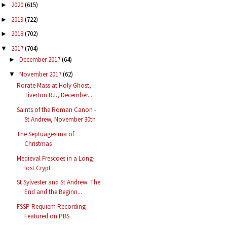
2020
(615)
►
2019
(722)
►
2018
(702)
►
2017
(704)
▼
December 2017
(64)
►
November 2017
(62)
▼
Rorate Mass at Holy Ghost,
Tiverton R.I., December...
Saints of the Roman Canon -
St Andrew, November 30th
The Septuagesima of
Christmas
Medieval Frescoes in a Long-
lost Crypt
St Sylvester and St Andrew: The
End and the Beginn...
FSSP Requiem Recording
Featured on PBS