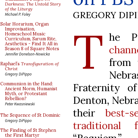
Darkness: The Untold Story
of the Liturgy
GREGORY DIP
Michael P. Foley
T
Solar Horarium, Organ
Improvisation,
he 
Homeschool Music
Curriculum, Sarum Rite,
Aesthetics - Find It All in
chann
Season 8 of Square Notes
Jennifer Donelson-Nowicka
from 
Raphael’s
Transfiguration of
Christ
Nebr
Gregory DiPippo
Communion in the Hand:
Fraternity o
Ancient Norm, Humanist
Myth, or Protestant
Denton, Nebras
Rebellion?
Peter Kwasniewski
their
best-s
The Sequence of St Dominic
Gregory DiPippo
traditional 
The Finding of St Stephen
the First Martyr