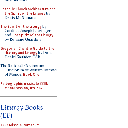
Catholic Church Architecture and
the Spirit of the Liturgy
by
Denis McNamara
The Spirit of the Liturgy
by
Cardinal Joseph Ratzinger
and
The Spirit of the Liturgy
by Romano Guardini
Gregorian Chant: A Guide to the
History and Liturgy
by Dom
Daniel Saulnier, OSB
The Rationale Divinorum
Officiorum of William Durand
of Mende:
Book One
Paléographie musicale XXIII:
Montecassino, ms. 542
Liturgy Books
(EF)
1962 Missale Romanum