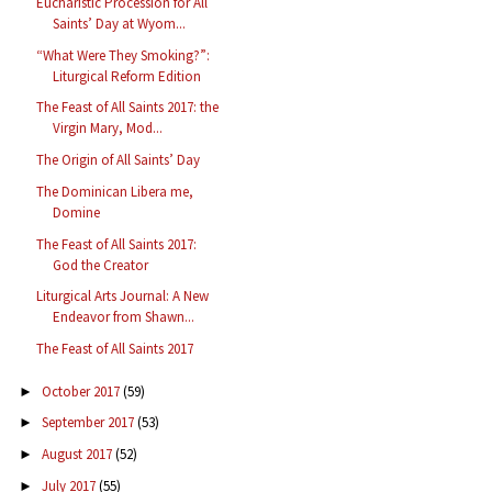
Eucharistic Procession for All
Saints’ Day at Wyom...
“What Were They Smoking?”:
Liturgical Reform Edition
The Feast of All Saints 2017: the
Virgin Mary, Mod...
The Origin of All Saints’ Day
The Dominican Libera me,
Domine
The Feast of All Saints 2017:
God the Creator
Liturgical Arts Journal: A New
Endeavor from Shawn...
The Feast of All Saints 2017
October 2017
(59)
►
September 2017
(53)
►
August 2017
(52)
►
July 2017
(55)
►