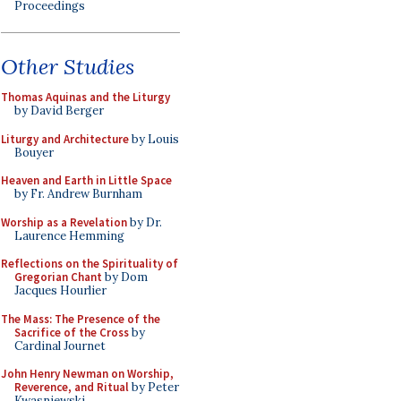
Proceedings
Other Studies
Thomas Aquinas and the Liturgy
by David Berger
Liturgy and Architecture
by Louis
Bouyer
Heaven and Earth in Little Space
by Fr. Andrew Burnham
Worship as a Revelation
by Dr.
Laurence Hemming
Reflections on the Spirituality of
Gregorian Chant
by Dom
Jacques Hourlier
The Mass: The Presence of the
Sacrifice of the Cross
by
Cardinal Journet
John Henry Newman on Worship,
Reverence, and Ritual
by Peter
Kwasniewski