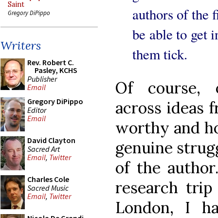
Saint
authors of the f
Gregory DiPippo
be able to get 
Writers
them tick.
Rev. Robert C.
Pasley, KCHS
Publisher
Of course, 
Email
Gregory DiPippo
across ideas f
Editor
Email
worthy and ho
David Clayton
genuine strugg
Sacred Art
Email
,
Twitter
of the author
Charles Cole
research trip
Sacred Music
Email
,
Twitter
London, I h