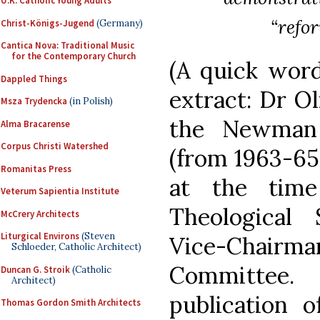
U.K. Catholic Young Adults
“refo
Christ-Königs-Jugend
(Germany)
Cantica Nova: Traditional Music
for the Contemporary Church
(A quick word
Dappled Things
extract: Dr Ol
Msza Trydencka
(in Polish)
the Newman 
Alma Bracarense
Corpus Christi Watershed
(from 1963-65 
Romanitas Press
at the tim
Veterum Sapientia Institute
Theological
McCrery Architects
Liturgical Environs
(Steven
Vice-Chai
Schloeder, Catholic Architect)
Committee
Duncan G. Stroik
(Catholic
Architect)
publication o
Thomas Gordon Smith Architects