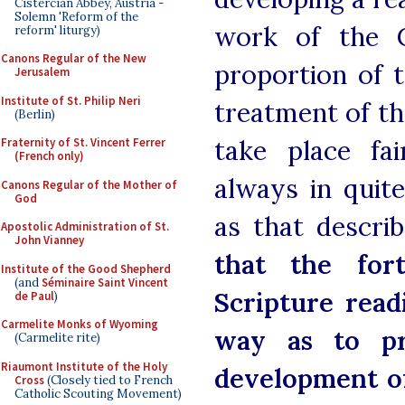
Cistercian Abbey, Austria -
Solemn 'Reform of the
work of the C
reform' liturgy)
Canons Regular of the New
proportion of t
Jerusalem
Institute of St. Philip Neri
treatment of th
(Berlin)
take place fai
Fraternity of St. Vincent Ferrer
(French only)
always in quit
Canons Regular of the Mother of
God
as that descri
Apostolic Administration of St.
John Vianney
that the for
Institute of the Good Shepherd
(and
Séminaire Saint Vincent
Scripture read
de Paul
)
Carmelite Monks of Wyoming
way as to pr
(Carmelite rite)
Riaumont Institute of the Holy
development of
Cross
(Closely tied to French
Catholic Scouting Movement)