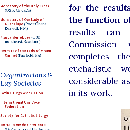
for the result
Monastery of the Holy Cross
(OSB, Chicago)
the function o
Monastery of Our Lady of
Guadalupe
(Poor Clares,
Roswell, NM)
results can
Pluscarden Abbey
(OSB,
Commission 
northeast Scotland)
Hermits of Our Lady of Mount
completes th
Carmel
(Fairfield, PA)
eucharistic 
Organizations &
considerable a
Lay Societies
in its work.
Latin Liturgy Association
International Una Voce
Federation
Society for Catholic Liturgy
Notre Dame de Chretiente
(Organizers of the Annual