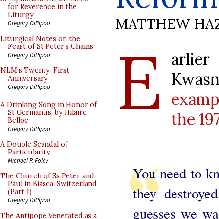
for Reverence in the
Liturgy
MATTHEW HA
Gregory DiPippo
E
Liturgical Notes on the
Feast of St Peter’s Chains
arlie
Gregory DiPippo
NLM’s Twenty-First
Kwas
Anniversary
Gregory DiPippo
exampl
A Drinking Song in Honor of
St Germanus, by Hilaire
the 19
Belloc
Gregory DiPippo
A Double Scandal of
Particularity
Michael P. Foley
You need to k
The Church of Ss Peter and
Paul in Biasca, Switzerland
they destroye
(Part 1)
Gregory DiPippo
guesses we wan
The Antipope Venerated as a