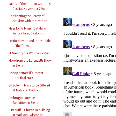
Saints of the Roman Canon: St
Cecilia, November 22nd
Confronting the Heresy of
Activism with the Primac...
Mass for Fr Magin Catala in
Santa Clara, Californi...
Lectio brevior and the Parable
of the Talents
St Gregory the Wonderworker
More from the Lorenzetti Show
in Siena
Bishop Serratelli’s Recent
Pontifical Mass
EF Solemn Mass to be Offered
at National Catholic ...
Ambrogio Lorenzetti
Exhibition in Siena
A Beautiful Church Rebuilding
in Madison, Wisconsin