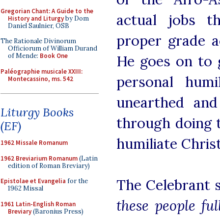
Gregorian Chant: A Guide to the
actual jobs t
History and Liturgy
by Dom
Daniel Saulnier, OSB
proper grade a
The Rationale Divinorum
Officiorum of William Durand
of Mende:
Book One
He goes on to 
Paléographie musicale XXIII:
personal humi
Montecassino, ms. 542
unearthed and
Liturgy Books
through doing t
(EF)
humiliate Chris
1962 Missale Romanum
1962 Breviarium Romanum
(Latin
edition of Roman Breviary)
The Celebrant 
Epistolae et Evangelia
for the
1962 Missal
these people fu
1961 Latin-English Roman
Breviary
(Baronius Press)