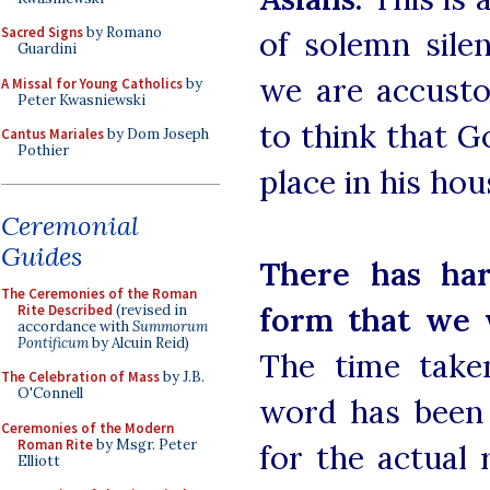
Sacred Signs
by Romano
of solemn sile
Guardini
we are accustom
A Missal for Young Catholics
by
Peter Kwasniewski
to think that Go
Cantus Mariales
by Dom Joseph
Pothier
place in his hou
Ceremonial
Guides
There has har
The Ceremonies of the Roman
form that we w
Rite Described
(revised in
accordance with
Summorum
Pontificum
by Alcuin Reid)
The time take
The Celebration of Mass
by J.B.
O'Connell
word has been 
Ceremonies of the Modern
Roman Rite
by Msgr. Peter
for the actual 
Elliott