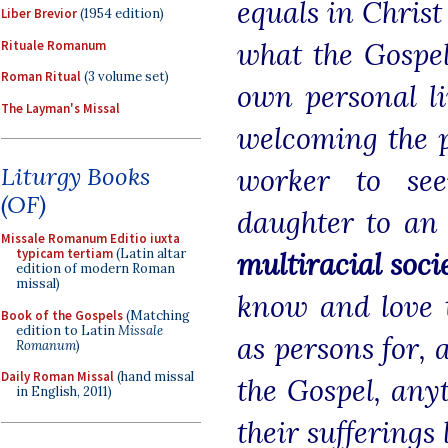
equals in Christ
Liber Brevior
(1954 edition)
what the Gospel
Rituale Romanum
Roman Ritual
(3 volume set)
own personal li
The Layman's Missal
welcoming the p
Liturgy Books
worker to see
(OF)
daughter to an
Missale Romanum Editio iuxta
typicam tertiam
(Latin altar
multiracial soci
edition of modern Roman
missal)
know and love t
Book of the Gospels
(Matching
edition to Latin
Missale
as persons for, 
Romanum
)
Daily Roman Missal
(hand missal
the Gospel, any
in English, 2011)
their sufferings