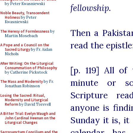
by Peter Kwasniewski
fellowship.
Noble Beauty, Transcendent
Holiness
by Peter
Kwasniewski
Then a Pakista
The Heresy of Formlessness
by
Martin Mosebach
read the epistle:
A Pope and a Council on the
Sacred Liturgy
by Fr. Aidan
Nichols
After Writing: On the Liturgical
[p. 119] All of
Consummation of Philosophy
by Catherine Pickstock
minute or s
The Mass and Modernity
by Fr.
Jonathan Robinson
Scripture rea
Losing the Sacred: Ritual,
Modernity and Liturgical
Reform
by David Torevell
anyone is findi
A Bitter Trial: Evelyn Waugh and
Sunday it is, i
John Cardinal Heenan on the
Liturgical Changes
calendar has 
Sacrosanctum Concilium and the