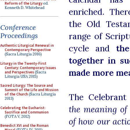
Reform of the Liturgy
ed.
Kenneth D. Whitehead
enriched. Ther
the Old Testa
Conference
range of Script
Proceedings
Authentic Liturgical Renewal in
cycle and
th
Contemporary Perspective
(Sacra Liturgia 2016)
together in s
Liturgy in the Twenty-First
Century: Contemporary Issues
made more mea
and Perspectives
(Sacra
Liturgia USA 2015)
Sacred Liturgy: The Source and
Summit of the Life and Mission
of the Church
(Sacra Liturgia
The Celebrant
2013)
the meaning of 
Celebrating the Eucharist:
Sacrifice and Communion
(FOTA V, 2012)
of how our actio
Benedict XVI and the Roman
Missal
(FOTA IV, 2011)