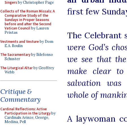
Singers
by Christopher Page
first few Sunda
Collects of the Roman Missals: A
Comparative Study of the
Sundays in Proper Seasons
before and after the Second
Vatican Council
by Lauren
Pristas
The Celebrant 
Vestments and Vesture
by Dom
were God’s chos
E.A. Roulin
The Sacramentary
by Ildefonso
we see that th
Schuster
The Liturgical Altar
by Geoffrey
make clear to 
Webb
salvation was 
Critique &
whole of manki
Commentary
Cardinal Reflections: Active
Participation in the Liturgy
by
A laywoman co
Cardinals Arinze, George,
Medina, Pell