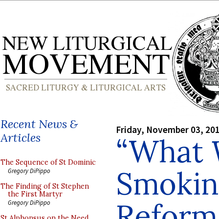
Recent News &
Friday, November 03, 20
Articles
“What
The Sequence of St Dominic
Smoking
Gregory DiPippo
The Finding of St Stephen
the First Martyr
Reform
Gregory DiPippo
St Alphonsus on the Need