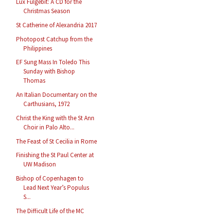
Lux Fulgebit: A CD for the
Christmas Season
St Catherine of Alexandria 2017
Photopost Catchup from the
Philippines
EF Sung Mass In Toledo This
Sunday with Bishop
Thomas
An Italian Documentary on the
Carthusians, 1972
Christ the King with the St Ann
Choir in Palo Alto...
The Feast of St Cecilia in Rome
Finishing the St Paul Center at
UW Madison
Bishop of Copenhagen to
Lead Next Year’s Populus
S...
The Difficult Life of the MC