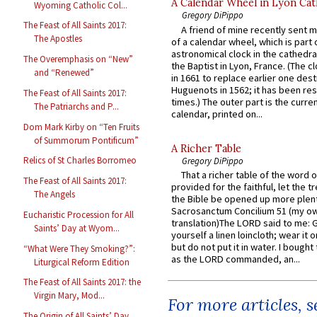
A Calendar Wheel in Lyon Cat
Wyoming Catholic Col...
Gregory DiPippo
The Feast of All Saints 2017:
A friend of mine recently sent m
The Apostles
of a calendar wheel, which is part 
astronomical clock in the cathedra
The Overemphasis on “New”
the Baptist in Lyon, France. (The c
and “Renewed”
in 1661 to replace earlier one des
Huguenots in 1562; it has been re
The Feast of All Saints 2017:
times.) The outer part is the current
The Patriarchs and P...
calendar, printed on...
Dom Mark Kirby on “Ten Fruits
of Summorum Pontificum”
A Richer Table
Relics of St Charles Borromeo
Gregory DiPippo
That a richer table of the word
The Feast of All Saints 2017:
provided for the faithful, let the t
The Angels
the Bible be opened up more plentif
Sacrosanctum Concilium 51 (my o
Eucharistic Procession for All
translation)The LORD said to me: 
Saints’ Day at Wyom...
yourself a linen loincloth; wear it o
but do not put it in water. I bought 
“What Were They Smoking?”:
as the LORD commanded, an...
Liturgical Reform Edition
The Feast of All Saints 2017: the
Virgin Mary, Mod...
For more articles, 
The Origin of All Saints’ Day