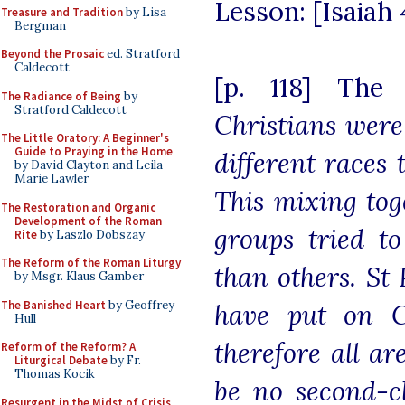
Lesson: [Isaiah 4
Treasure and Tradition
by Lisa
Bergman
Beyond the Prosaic
ed. Stratford
Caldecott
[p. 118] The
The Radiance of Being
by
Stratford Caldecott
Christians were
The Little Oratory: A Beginner's
Guide to Praying in the Home
different races 
by David Clayton and Leila
Marie Lawler
This mixing tog
The Restoration and Organic
Development of the Roman
groups tried to
Rite
by Laszlo Dobszay
The Reform of the Roman Liturgy
than others. St 
by Msgr. Klaus Gamber
The Banished Heart
by Geoffrey
have put on C
Hull
therefore all a
Reform of the Reform? A
Liturgical Debate
by Fr.
Thomas Kocik
be no second-cl
Resurgent in the Midst of Crisis