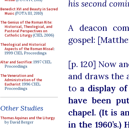
his second comi
Benedict XVI and Beauty in Sacred
Music
(FOTA III, 2010)
The Genius of the Roman Rite:
A deacon com
Historical, Theological, and
Pastoral Perspectives on
Catholic Liturgy
(CIEL 2006)
gospel: [Matthew
Theological and Historical
Aspects of the Roman Missal
:
1999 CIEL Proceedings
[p. 120] Now a
Altar and Sacrifice
: 1997 CIEL
Proceedings
and draws the a
The Veneration and
Administration of the
Eucharist
: 1996 CIEL
to
a display o
Proceedings
have been put
Other Studies
chapel. (It is 
Thomas Aquinas and the Liturgy
in the 1960’s.)
H
by David Berger