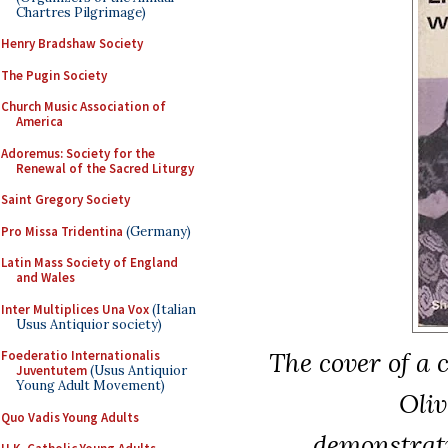
Chartres Pilgrimage)
Henry Bradshaw Society
The Pugin Society
Church Music Association of
America
Adoremus: Society for the
Renewal of the Sacred Liturgy
Saint Gregory Society
Pro Missa Tridentina
(Germany)
Latin Mass Society of England
and Wales
Inter Multiplices Una Vox
(Italian
Usus Antiquior society)
The cover of a 
Foederatio Internationalis
Juventutem
(Usus Antiquior
Young Adult Movement)
Oliv
Quo Vadis Young Adults
demonstratin