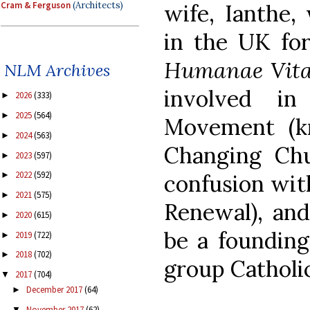
Cram & Ferguson
(Architects)
wife, Ianthe
in the UK for
Humanae Vit
NLM Archives
involved in
2026
(333)
►
2025
(564)
►
Movement (k
2024
(563)
►
Changing Chu
2023
(597)
►
2022
(592)
►
confusion wit
2021
(575)
►
Renewal), and
2020
(615)
►
be a founding
2019
(722)
►
2018
(702)
►
group Catholi
2017
(704)
▼
December 2017
(64)
►
November 2017
(62)
▼