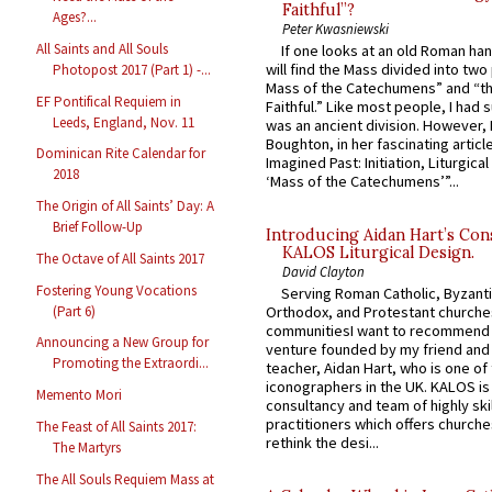
Faithful”?
Ages?...
Peter Kwasniewski
All Saints and All Souls
If one looks at an old Roman ha
will find the Mass divided into two
Photopost 2017 (Part 1) -...
Mass of the Catechumens” and “th
EF Pontifical Requiem in
Faithful.” Like most people, I had
Leeds, England, Nov. 11
was an ancient division. However, 
Boughton, in her fascinating articl
Dominican Rite Calendar for
Imagined Past: Initiation, Liturgica
2018
‘Mass of the Catechumens’”...
The Origin of All Saints’ Day: A
Brief Follow-Up
Introducing Aidan Hart’s Con
KALOS Liturgical Design.
The Octave of All Saints 2017
David Clayton
Fostering Young Vocations
Serving Roman Catholic, Byzanti
(Part 6)
Orthodox, and Protestant churche
communitiesI want to recommend
Announcing a New Group for
venture founded by my friend and
Promoting the Extraordi...
teacher, Aidan Hart, who is one o
iconographers in the UK. KALOS is
Memento Mori
consultancy and team of highly ski
practitioners which offers churche
The Feast of All Saints 2017:
rethink the desi...
The Martyrs
The All Souls Requiem Mass at