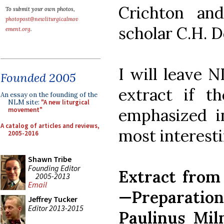
Crichton and
To submit your own photos,
photopost@newliturgicalmov
scholar C.H. 
ement.org
.
I will leave 
Founded 2005
extract if t
An essay on the founding of the
NLM site:
"A new liturgical
emphasized i
movement"
A catalog of articles and reviews,
most interesti
2005-2016
Shawn Tribe
Founding Editor
Extract from
2005-2013
Email
—Preparati
Jeffrey Tucker
Editor 2013-2015
Paulinus Mil