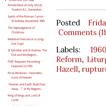
Rorate Mass at Holy Ghost,
Tiverton R.I., December...
Saints of the Roman Canon -
Posted
Frid
St Andrew, November 30th
The Septuagesima of
Comments (1
Christmas
Medieval Frescoes in a Long-
lost Crypt
Labels:
196
St Sylvester and St Andrew: The
End and the Beginn...
Reform
,
Litu
FSSP Requiem Recording
Featured on PBS
Hazell
,
ruptur
Rose Windows - Geometric
Icons of Heaven
“Heaven and Earth Shall Pass
Away…”: In My Beginni...
King of Kings and Lord of
Lords