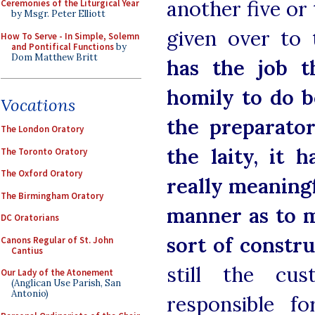
another five or
Ceremonies of the Liturgical Year
by Msgr. Peter Elliott
given over to
How To Serve - In Simple, Solemn
and Pontifical Functions
by
Dom Matthew Britt
has the job t
homily to do b
Vocations
the preparato
The London Oratory
the laity, it 
The Toronto Oratory
The Oxford Oratory
really meaning
The Birmingham Oratory
manner as to m
DC Oratorians
sort of constr
Canons Regular of St. John
Cantius
still the cu
Our Lady of the Atonement
(Anglican Use Parish, San
Antonio)
responsible f