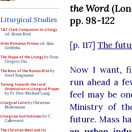
the Word
(Lon
pp. 98-122
Liturgical Studies
T&T Clark Companion to Liturgy
,
ed. Alcuin Reid
[p. 117]
The futu
Ordo Romanus Primus
ed. Alan
Griffiths
The Shape of the Liturgy
by Dom
Gregory Dix
Now I want, fi
The Mass of the Roman Rite
by
Josef Jungmann
run ahead a fe
Turning Towards the Lord:
Orientation in Liturgical Prayer
feel may be on
by Fr. Uwe-Michael Lang
Liturgical Latin
by Christine
Ministry of th
Mohrmann
Liturgicae Institutiones
by C.
future. Mass ha
Callewaert
an urban indus
The Christian West and Its