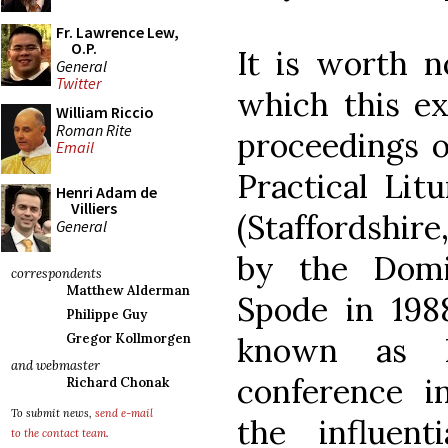
Fr. Lawrence Lew,
O.P.
It is worth n
General
Twitter
which this ex
William Riccio
Roman Rite
proceedings o
Email
Practical Lit
Henri Adam de
Villiers
(Staffordshir
General
by the Domi
correspondents
Matthew Alderman
Spode in 198
Philippe Guy
Gregor Kollmorgen
known as H
and webmaster
conference i
Richard Chonak
To submit news,
send e-mail
the influenti
to the contact team
.