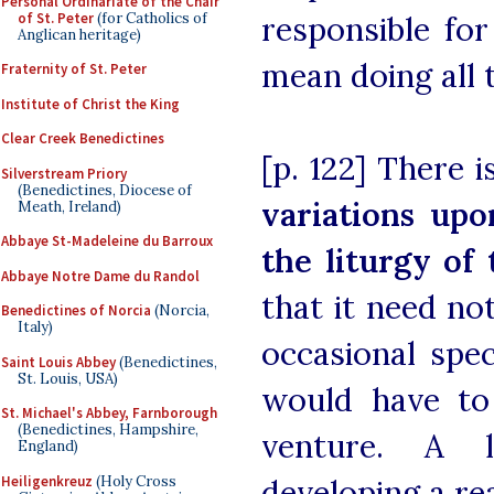
Personal Ordinariate of the Chair
of St. Peter
(for Catholics of
responsible fo
Anglican heritage)
mean doing all th
Fraternity of St. Peter
Institute of Christ the King
Clear Creek Benedictines
[p. 122] There 
Silverstream Priory
(Benedictines, Diocese of
variations upo
Meath, Ireland)
Abbaye St-Madeleine du Barroux
the liturgy o
Abbaye Notre Dame du Randol
that it need no
Benedictines of Norcia
(Norcia,
Italy)
occasional spec
Saint Louis Abbey
(Benedictines,
St. Louis, USA)
would have to
St. Michael's Abbey, Farnborough
(Benedictines, Hampshire,
venture. A 
England)
Heiligenkreuz
(Holy Cross
developing a re