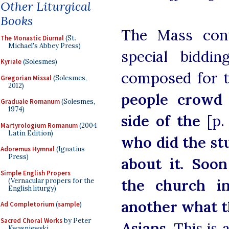
Other Liturgical
Books
The Mass cont
The Monastic Diurnal
(St.
Michael's Abbey Press)
special biddi
Kyriale
(Solesmes)
composed for t
Gregorian Missal
(Solesmes,
2012)
people crowd 
Graduale Romanum
(Solesmes,
1974)
side of the
[p.
Martyrologium Romanum
(2004
Latin Edition)
who did the st
Adoremus Hymnal
(Ignatius
Press)
about it. Soo
Simple English Propers
the church in
(Vernacular propers for the
English liturgy)
another what t
Ad Completorium
(
sample
)
Sacred Choral Works
by Peter
Asians.
This is 
Kwasniewski