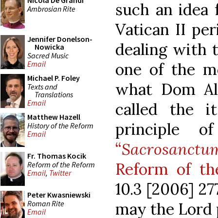
Nicola De Grandi
such an idea 
Ambrosian Rite
Vatican II per
Jennifer Donelson-
dealing with 
Nowicka
Sacred Music
Email
one of the m
Michael P. Foley
what Dom Alc
Texts and
Translations
Email
called the it
Matthew Hazell
principle of
History of the Reform
Email
“
Sacrosanc
Fr. Thomas Kocik
Reform of t
Reform of the Reform
Email
,
Twitter
10.3 [2006] 27
Peter Kwasniewski
Roman Rite
may the Lord 
Email