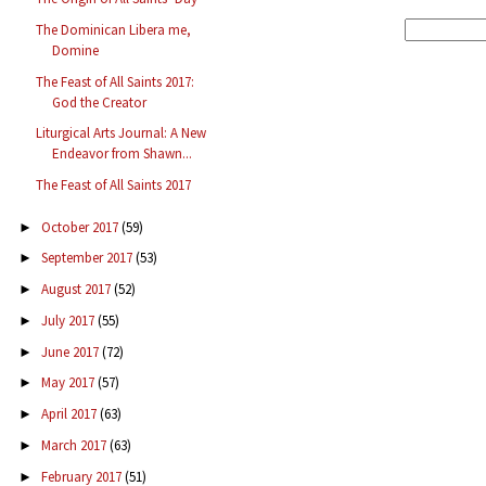
The Dominican Libera me,
Domine
The Feast of All Saints 2017:
God the Creator
Liturgical Arts Journal: A New
Endeavor from Shawn...
The Feast of All Saints 2017
October 2017
(59)
►
September 2017
(53)
►
August 2017
(52)
►
July 2017
(55)
►
June 2017
(72)
►
May 2017
(57)
►
April 2017
(63)
►
March 2017
(63)
►
February 2017
(51)
►