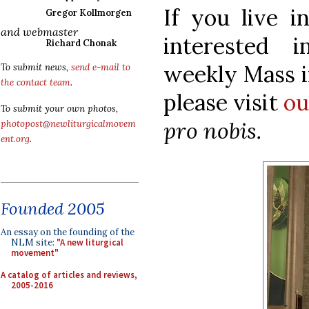
If you live i
Gregor Kollmorgen
and webmaster
interested 
Richard Chonak
weekly Mass i
To submit news,
send e-mail to
the contact team
.
please visit
ou
To submit your own photos,
pro nobis.
photopost@newliturgicalmovem
ent.org
.
Founded 2005
An essay on the founding of the
NLM site:
"A new liturgical
movement"
A catalog of articles and reviews,
2005-2016