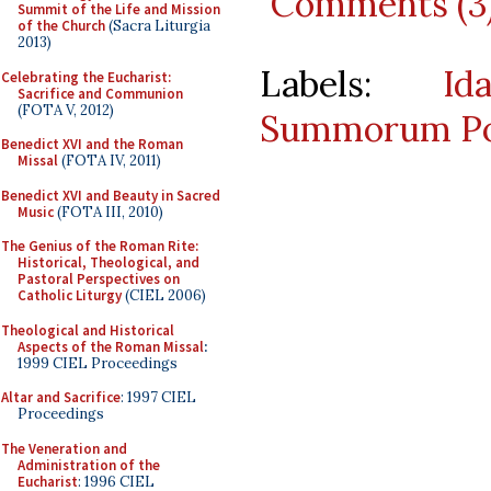
Comments (3
Summit of the Life and Mission
of the Church
(Sacra Liturgia
2013)
Labels:
Id
Celebrating the Eucharist:
Sacrifice and Communion
(FOTA V, 2012)
Summorum Po
Benedict XVI and the Roman
Missal
(FOTA IV, 2011)
Benedict XVI and Beauty in Sacred
Music
(FOTA III, 2010)
The Genius of the Roman Rite:
Historical, Theological, and
Pastoral Perspectives on
Catholic Liturgy
(CIEL 2006)
Theological and Historical
Aspects of the Roman Missal
:
1999 CIEL Proceedings
Altar and Sacrifice
: 1997 CIEL
Proceedings
The Veneration and
Administration of the
Eucharist
: 1996 CIEL