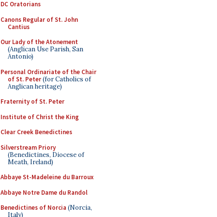
DC Oratorians
Canons Regular of St. John
Cantius
Our Lady of the Atonement
(Anglican Use Parish, San
Antonio)
Personal Ordinariate of the Chair
of St. Peter
(for Catholics of
Anglican heritage)
Fraternity of St. Peter
Institute of Christ the King
Clear Creek Benedictines
Silverstream Priory
(Benedictines, Diocese of
Meath, Ireland)
Abbaye St-Madeleine du Barroux
Abbaye Notre Dame du Randol
Benedictines of Norcia
(Norcia,
Italy)