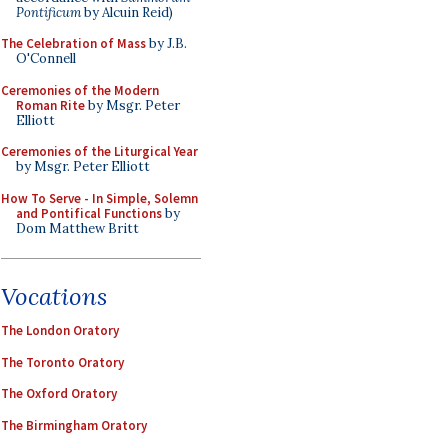
Pontificum
by Alcuin Reid)
The Celebration of Mass
by J.B.
O'Connell
Ceremonies of the Modern
Roman Rite
by Msgr. Peter
Elliott
Ceremonies of the Liturgical Year
by Msgr. Peter Elliott
How To Serve - In Simple, Solemn
and Pontifical Functions
by
Dom Matthew Britt
Vocations
The London Oratory
The Toronto Oratory
The Oxford Oratory
The Birmingham Oratory