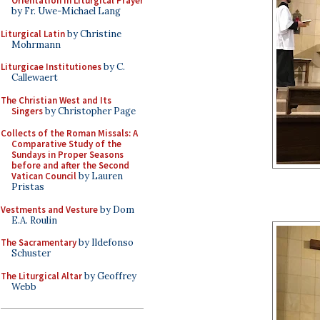
Orientation in Liturgical Prayer
by Fr. Uwe-Michael Lang
Liturgical Latin
by Christine
Mohrmann
Liturgicae Institutiones
by C.
Callewaert
The Christian West and Its
Singers
by Christopher Page
Collects of the Roman Missals: A
Comparative Study of the
Sundays in Proper Seasons
before and after the Second
Vatican Council
by Lauren
Pristas
Vestments and Vesture
by Dom
E.A. Roulin
The Sacramentary
by Ildefonso
Schuster
The Liturgical Altar
by Geoffrey
Webb