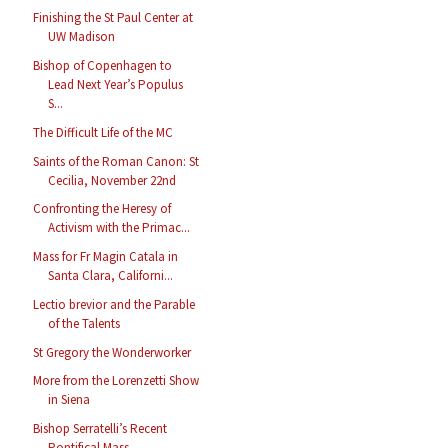
Finishing the St Paul Center at
UW Madison
Bishop of Copenhagen to
Lead Next Year’s Populus
S...
The Difficult Life of the MC
Saints of the Roman Canon: St
Cecilia, November 22nd
Confronting the Heresy of
Activism with the Primac...
Mass for Fr Magin Catala in
Santa Clara, Californi...
Lectio brevior and the Parable
of the Talents
St Gregory the Wonderworker
More from the Lorenzetti Show
in Siena
Bishop Serratelli’s Recent
Pontifical Mass