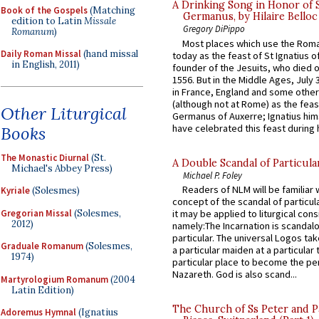
A Drinking Song in Honor of 
Book of the Gospels
(Matching
Germanus, by Hilaire Belloc
edition to Latin
Missale
Gregory DiPippo
Romanum
)
Most places which use the Rom
Daily Roman Missal
(hand missal
today as the feast of St Ignatius o
in English, 2011)
founder of the Jesuits, who died o
1556. But in the Middle Ages, July
in France, England and some other
(although not at Rome) as the feas
Other Liturgical
Germanus of Auxerre; Ignatius him
have celebrated this feast during h
Books
The Monastic Diurnal
(St.
A Double Scandal of Particula
Michael's Abbey Press)
Michael P. Foley
Readers of NLM will be familiar 
Kyriale
(Solesmes)
concept of the scandal of particul
Gregorian Missal
(Solesmes,
it may be applied to liturgical con
2012)
namely:The Incarnation is scandal
particular. The universal Logos ta
Graduale Romanum
(Solesmes,
a particular maiden at a particular 
1974)
particular place to become the pe
Nazareth. God is also scand...
Martyrologium Romanum
(2004
Latin Edition)
The Church of Ss Peter and P
Adoremus Hymnal
(Ignatius