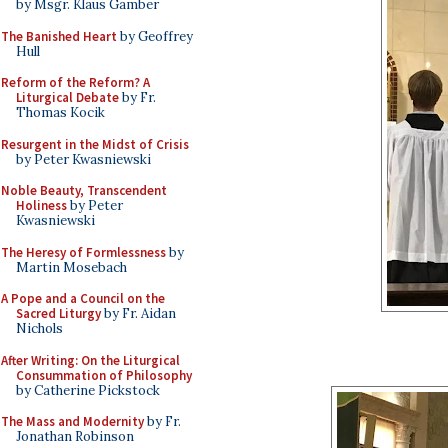
by Msgr. Klaus Gamber
The Banished Heart
by Geoffrey
Hull
Reform of the Reform? A
Liturgical Debate
by Fr.
Thomas Kocik
Resurgent in the Midst of Crisis
by Peter Kwasniewski
Noble Beauty, Transcendent
Holiness
by Peter
Kwasniewski
The Heresy of Formlessness
by
Martin Mosebach
A Pope and a Council on the
Sacred Liturgy
by Fr. Aidan
Nichols
After Writing: On the Liturgical
Consummation of Philosophy
by Catherine Pickstock
The Mass and Modernity
by Fr.
Jonathan Robinson