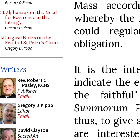
Mass accord
Gregory DiPippo
St Alphonsus on the Need
whereby the f
for Reverence in the
Liturgy
could regul
Gregory DiPippo
Liturgical Notes on the
obligation.
Feast of St Peter’s Chains
Gregory DiPippo
It is the int
Writers
indicate the e
Rev. Robert C.
Pasley, KCHS
Publisher
the faithful
Email
Summorum P
Gregory DiPippo
Editor
Email
thus, to give 
are interest
David Clayton
Sacred Art