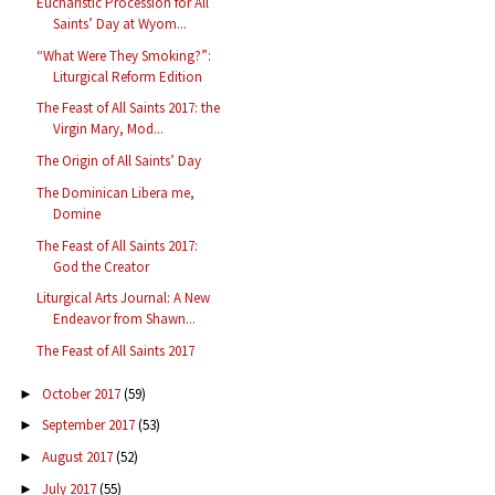
Eucharistic Procession for All
Saints’ Day at Wyom...
“What Were They Smoking?”:
Liturgical Reform Edition
The Feast of All Saints 2017: the
Virgin Mary, Mod...
The Origin of All Saints’ Day
The Dominican Libera me,
Domine
The Feast of All Saints 2017:
God the Creator
Liturgical Arts Journal: A New
Endeavor from Shawn...
The Feast of All Saints 2017
October 2017
(59)
►
September 2017
(53)
►
August 2017
(52)
►
July 2017
(55)
►