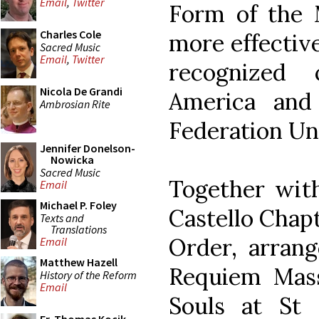
Email
,
Twitter
Form of the 
Charles Cole
more effective
Sacred Music
Email
,
Twitter
recognized
Nicola De Grandi
America and 
Ambrosian Rite
Federation Un
Jennifer Donelson-
Nowicka
Sacred Music
Together with
Email
Michael P. Foley
Castello Chap
Texts and
Translations
Order, arran
Email
Matthew Hazell
Requiem Mass
History of the Reform
Email
Souls at St 