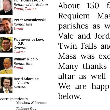
Fr. Thomas Kocik
About 150 fa
Reform of the Reform
Email
,
Twitter
Requiem Mas
Peter Kwasniewski
parishes as 
Roman Rite
Email
Vale and Jord
Fr. Lawrence Lew,
Twin Falls a
O.P.
General
Twitter
Mass was exqu
William Riccio
Roman Rite
Many thanks 
Email
altar as well
Henri Adam de
Villiers
We are happ
General
below.
correspondents
Matthew Alderman
Philippe Guy