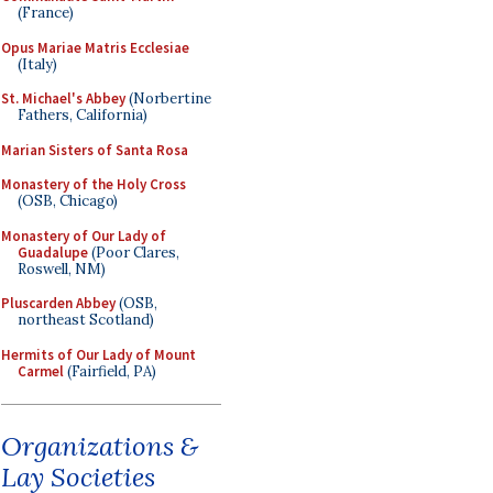
(France)
Opus Mariae Matris Ecclesiae
(Italy)
St. Michael's Abbey
(Norbertine
Fathers, California)
Marian Sisters of Santa Rosa
Monastery of the Holy Cross
(OSB, Chicago)
Monastery of Our Lady of
Guadalupe
(Poor Clares,
Roswell, NM)
Pluscarden Abbey
(OSB,
northeast Scotland)
Hermits of Our Lady of Mount
Carmel
(Fairfield, PA)
Organizations &
Lay Societies