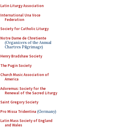
Latin Liturgy Association
International Una Voce
Federation
Society for Catholic Liturgy
Notre Dame de Chretiente
(Organizers of the Annual
Chartres Pilgrimage)
Henry Bradshaw Society
The Pugin Society
Church Music Association of
America
Adoremus: Society for the
Renewal of the Sacred Liturgy
Saint Gregory Society
Pro Missa Tridentina
(Germany)
Latin Mass Society of England
and Wales