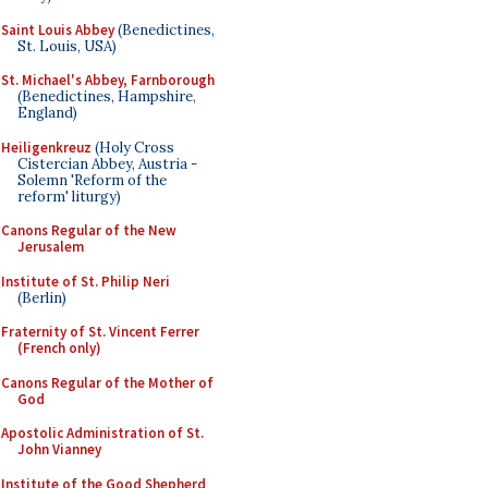
Saint Louis Abbey
(Benedictines,
St. Louis, USA)
St. Michael's Abbey, Farnborough
(Benedictines, Hampshire,
England)
Heiligenkreuz
(Holy Cross
Cistercian Abbey, Austria -
Solemn 'Reform of the
reform' liturgy)
Canons Regular of the New
Jerusalem
Institute of St. Philip Neri
(Berlin)
Fraternity of St. Vincent Ferrer
(French only)
Canons Regular of the Mother of
God
Apostolic Administration of St.
John Vianney
Institute of the Good Shepherd