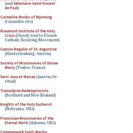
(and
Séminaire Saint Vincent
de Paul
)
Carmelite Monks of Wyoming
(Carmelite rite)
Riaumont Institute of the Holy
Cross
(Closely tied to French
Catholic Scouting Movement)
Canons Regular of St. Augustine
(Klosterneuburg, Austria)
Society of Missionaries of Divine
Mercy
(Toulon, France)
Servi Jesu et Mariae
(Austria; bi-
ritual)
Transalpine Redemptorists
(Scotland and New Zealand)
Knights of the Holy Eucharist
(Nebraska, USA)
Franciscan Missionaries of the
Eternal Word
(Alabama, USA)
Communauté Saint-Martin