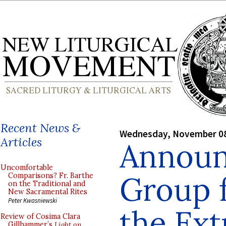
Recent News &
Wednesday, November 08
Articles
Announ
Uncomfortable
Group 
Comparisons? Fr. Barthe
on the Traditional and
New Sacramental Rites
Peter Kwasniewski
the Ext
Review of Cosima Clara
Gillhammer’s
Light on