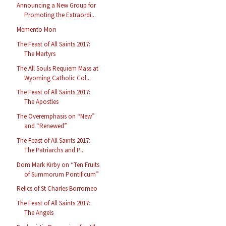
Announcing a New Group for
Promoting the Extraordi...
Memento Mori
The Feast of All Saints 2017:
The Martyrs
The All Souls Requiem Mass at
Wyoming Catholic Col...
The Feast of All Saints 2017:
The Apostles
The Overemphasis on “New”
and “Renewed”
The Feast of All Saints 2017:
The Patriarchs and P...
Dom Mark Kirby on “Ten Fruits
of Summorum Pontificum”
Relics of St Charles Borromeo
The Feast of All Saints 2017:
The Angels