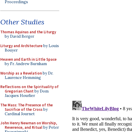
Proceedings
Other Studies
Thomas Aquinas and the Liturgy
by David Berger
Liturgy and Architecture
by Louis
Bouyer
Heaven and Earth in Little Space
by Fr. Andrew Burnham
Worship as a Revelation
by Dr.
Laurence Hemming
Reflections on the Spirituality of
Gregorian Chant
by Dom
Jacques Hourlier
The Mass: The Presence of the
Sacrifice of the Cross
by
Cardinal Journet
John Henry Newman on Worship,
Reverence, and Ritual
by Peter
Kwasniewski