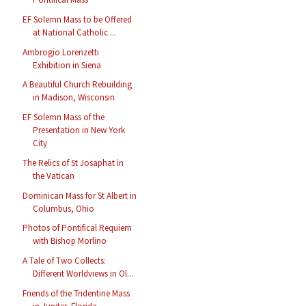
EF Solemn Mass to be Offered
at National Catholic ...
Ambrogio Lorenzetti
Exhibition in Siena
A Beautiful Church Rebuilding
in Madison, Wisconsin
EF Solemn Mass of the
Presentation in New York
City
The Relics of St Josaphat in
the Vatican
Dominican Mass for St Albert in
Columbus, Ohio
Photos of Pontifical Requiem
with Bishop Morlino
A Tale of Two Collects:
Different Worldviews in Ol...
Friends of the Tridentine Mass