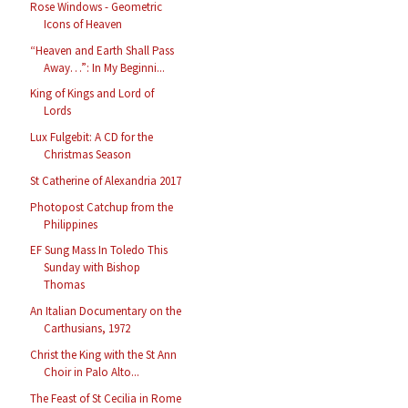
Rose Windows - Geometric
Icons of Heaven
“Heaven and Earth Shall Pass
Away…”: In My Beginni...
King of Kings and Lord of
Lords
Lux Fulgebit: A CD for the
Christmas Season
St Catherine of Alexandria 2017
Photopost Catchup from the
Philippines
EF Sung Mass In Toledo This
Sunday with Bishop
Thomas
An Italian Documentary on the
Carthusians, 1972
Christ the King with the St Ann
Choir in Palo Alto...
The Feast of St Cecilia in Rome