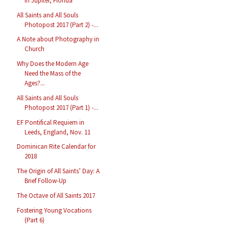
in Jupiter, Florida
All Saints and All Souls
Photopost 2017 (Part 2) -...
A Note about Photography in
Church
Why Does the Modern Age
Need the Mass of the
Ages?...
All Saints and All Souls
Photopost 2017 (Part 1) -...
EF Pontifical Requiem in
Leeds, England, Nov. 11
Dominican Rite Calendar for
2018
The Origin of All Saints’ Day: A
Brief Follow-Up
The Octave of All Saints 2017
Fostering Young Vocations
(Part 6)