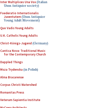
Inter Multiplices Una Vox
(Italian
Usus Antiquior society)
Foederatio Internationalis
Juventutem
(Usus Antiquior
Young Adult Movement)
Quo Vadis Young Adults
U.K. Catholic Young Adults
Christ-Königs-Jugend
(Germany)
Cantica Nova: Traditional Music
for the Contemporary Church
Dappled Things
Msza Trydencka
(in Polish)
Alma Bracarense
Corpus Christi Watershed
Romanitas Press
Veterum Sapientia Institute
McCrery Architects