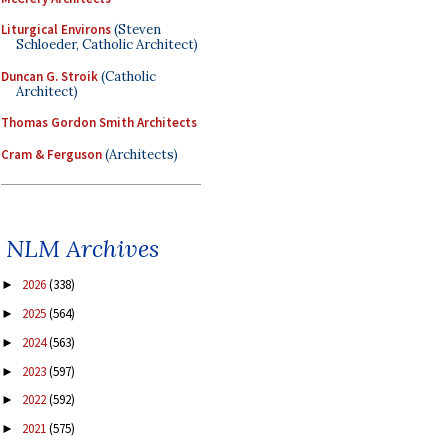
Liturgical Environs
(Steven
Schloeder, Catholic Architect)
Duncan G. Stroik
(Catholic
Architect)
Thomas Gordon Smith Architects
Cram & Ferguson
(Architects)
NLM Archives
2026
(338)
►
2025
(564)
►
2024
(563)
►
2023
(597)
►
2022
(592)
►
2021
(575)
►