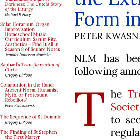
Darkness: The Untold Story
of the Liturgy
Form i
Michael P. Foley
Solar Horarium, Organ
Improvisation,
PETER KWASN
Homeschool Music
Curriculum, Sarum Rite,
Aesthetics - Find It All in
Season 8 of Square Notes
NLM has bee
Jennifer Donelson-Nowicka
Raphael’s
Transfiguration of
following an
Christ
Gregory DiPippo
T
Communion in the Hand:
Ancient Norm, Humanist
he
Tr
Myth, or Protestant
Rebellion?
Socie
Peter Kwasniewski
to se
The Sequence of St Dominic
Gregory DiPippo
regula
The Finding of St Stephen
the First Martyr