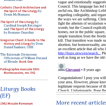
Catholic Church Architecture and
the Spirit of the Liturgy
by
Denis McNamara
The Spirit of the Liturgy
by
Cardinal Joseph Ratzinger
and
The Spirit of the Liturgy
by Romano Guardini
Gregorian Chant: A Guide to the
History and Liturgy
by Dom
Daniel Saulnier, OSB
The Rationale Divinorum
Officiorum of William Durand
of Mende:
Book One
Paléographie musicale XXIII:
Montecassino, ms. 542
Liturgy Books
(EF)
More recent article
1962 Missale Romanum