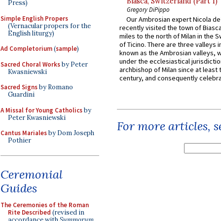
Biasca, Switzerland (Part 1)
Press)
Gregory DiPippo
Simple English Propers
Our Ambrosian expert Nicola de
(Vernacular propers for the
recently visited the town of Biasc
English liturgy)
miles to the north of Milan in the 
of Ticino. There are three valleys i
Ad Completorium
(
sample
)
known as the Ambrosian valleys, 
under the ecclesiastical jurisdictio
Sacred Choral Works
by Peter
archbishop of Milan since at least 
Kwasniewski
century, and consequently celebrat
Sacred Signs
by Romano
Guardini
A Missal for Young Catholics
by
Peter Kwasniewski
For more articles, 
Cantus Mariales
by Dom Joseph
Pothier
Ceremonial
Guides
The Ceremonies of the Roman
Rite Described
(revised in
accordance with
Summorum