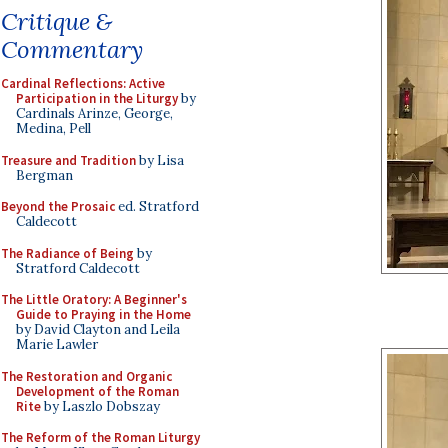
Critique &
Commentary
Cardinal Reflections: Active
Participation in the Liturgy
by
Cardinals Arinze, George,
Medina, Pell
Treasure and Tradition
by Lisa
Bergman
Beyond the Prosaic
ed. Stratford
Caldecott
The Radiance of Being
by
Stratford Caldecott
The Little Oratory: A Beginner's
Guide to Praying in the Home
by David Clayton and Leila
Marie Lawler
The Restoration and Organic
Development of the Roman
Rite
by Laszlo Dobszay
The Reform of the Roman Liturgy