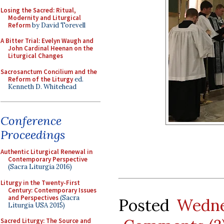
Losing the Sacred: Ritual,
Modernity and Liturgical
Reform
by David Torevell
A Bitter Trial: Evelyn Waugh and
John Cardinal Heenan on the
Liturgical Changes
Sacrosanctum Concilium and the
Reform of the Liturgy
ed.
Kenneth D. Whitehead
Conference
Proceedings
Authentic Liturgical Renewal in
Contemporary Perspective
(Sacra Liturgia 2016)
Liturgy in the Twenty-First
Century: Contemporary Issues
and Perspectives
(Sacra
Posted
Wedne
Liturgia USA 2015)
Sacred Liturgy: The Source and