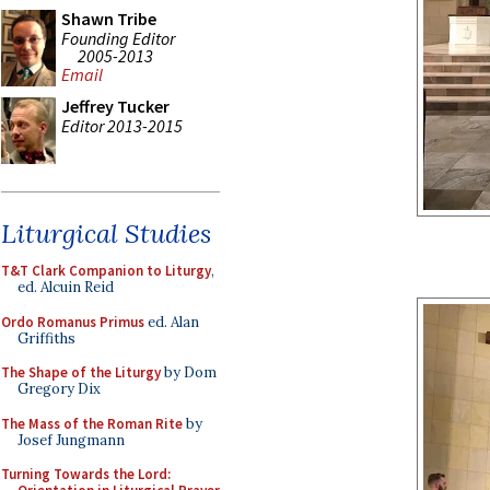
Shawn Tribe
Founding Editor
2005-2013
Email
Jeffrey Tucker
Editor 2013-2015
Liturgical Studies
T&T Clark Companion to Liturgy
,
ed. Alcuin Reid
Ordo Romanus Primus
ed. Alan
Griffiths
The Shape of the Liturgy
by Dom
Gregory Dix
The Mass of the Roman Rite
by
Josef Jungmann
Turning Towards the Lord: