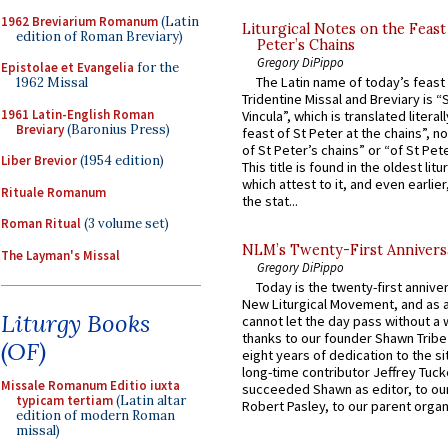
1962 Breviarium Romanum
(Latin
Liturgical Notes on the Feast 
edition of Roman Breviary)
Peter’s Chains
Gregory DiPippo
Epistolae et Evangelia
for the
The Latin name of today’s feast 
1962 Missal
Tridentine Missal and Breviary is “
1961 Latin-English Roman
Vincula”, which is translated literal
Breviary
(Baronius Press)
feast of St Peter at the chains”, n
of St Peter’s chains” or “of St Pete
Liber Brevior
(1954 edition)
This title is found in the oldest lit
which attest to it, and even earlier, 
Rituale Romanum
the stat...
Roman Ritual
(3 volume set)
NLM’s Twenty-First Annivers
The Layman's Missal
Gregory DiPippo
Today is the twenty-first annive
New Liturgical Movement, and as 
Liturgy Books
cannot let the day pass without a 
thanks to our founder Shawn Tribe 
(OF)
eight years of dedication to the si
long-time contributor Jeffrey Tuck
Missale Romanum Editio iuxta
succeeded Shawn as editor, to our
typicam tertiam
(Latin altar
Robert Pasley, to our parent organi
edition of modern Roman
missal)