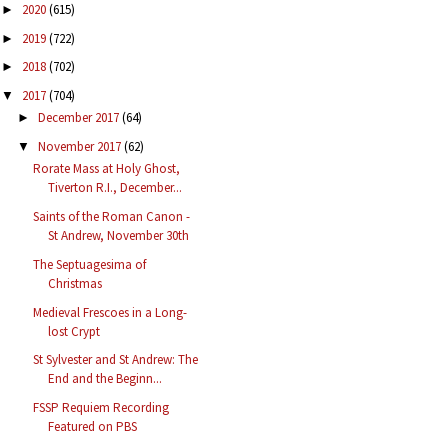
2020
(615)
►
2019
(722)
►
2018
(702)
►
2017
(704)
▼
December 2017
(64)
►
November 2017
(62)
▼
Rorate Mass at Holy Ghost,
Tiverton R.I., December...
Saints of the Roman Canon -
St Andrew, November 30th
The Septuagesima of
Christmas
Medieval Frescoes in a Long-
lost Crypt
St Sylvester and St Andrew: The
End and the Beginn...
FSSP Requiem Recording
Featured on PBS