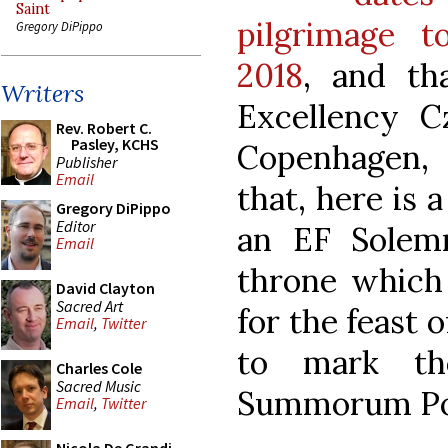
Saint
pilgrimage 
Gregory DiPippo
2018
, and th
Writers
Excellency C
Rev. Robert C.
Pasley, KCHS
Copenhagen, 
Publisher
Email
that, here is 
Gregory DiPippo
Editor
an EF Solemn
Email
throne which
David Clayton
Sacred Art
for the feast 
Email
,
Twitter
to mark th
Charles Cole
Sacred Music
Summorum Po
Email
,
Twitter