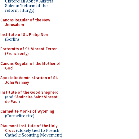
Cistercian Abbey, Austria -
Solemn 'Reform of the
reform' liturgy)
Canons Regular of the New
Jerusalem
Institute of St. Philip Neri
(Berlin)
Fraternity of St. Vincent Ferrer
(French only)
Canons Regular of the Mother of
God
Apostolic Administration of St.
John Vianney
Institute of the Good Shepherd
(and
Séminaire Saint Vincent
de Paul
)
Carmelite Monks of Wyoming
(Carmelite rite)
Riaumont Institute of the Holy
Cross
(Closely tied to French
Catholic Scouting Movement)