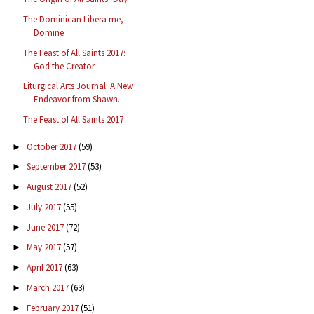
The Dominican Libera me,
Domine
The Feast of All Saints 2017:
God the Creator
Liturgical Arts Journal: A New
Endeavor from Shawn...
The Feast of All Saints 2017
October 2017
(59)
►
September 2017
(53)
►
August 2017
(52)
►
July 2017
(55)
►
June 2017
(72)
►
May 2017
(57)
►
April 2017
(63)
►
March 2017
(63)
►
February 2017
(51)
►