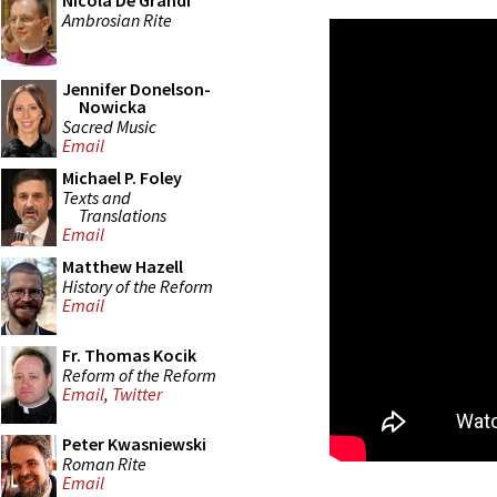
Nicola De Grandi
Ambrosian Rite
Jennifer Donelson-
Nowicka
Sacred Music
Email
Michael P. Foley
Texts and
Translations
Email
Matthew Hazell
History of the Reform
Email
Fr. Thomas Kocik
Reform of the Reform
Email
,
Twitter
Peter Kwasniewski
Roman Rite
Email