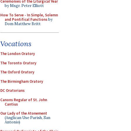
Ceremonies of the Liturgical Year
by Msgr. Peter Elliott
How To Serve - In Simple, Solemn
and Pontifical Functions
by
Dom Matthew Britt
Vocations
The London Oratory
The Toronto Oratory
The Oxford Oratory
The Birmingham Oratory
DC Oratorians
Canons Regular of St. John
Cantius
Our Lady of the Atonement
(Anglican Use Parish, San
Antonio)