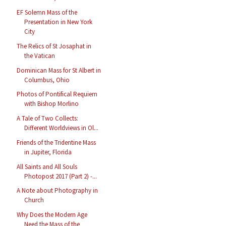
EF Solemn Mass of the
Presentation in New York
City
The Relics of St Josaphat in
the Vatican
Dominican Mass for St Albert in
Columbus, Ohio
Photos of Pontifical Requiem
with Bishop Morlino
A Tale of Two Collects:
Different Worldviews in Ol...
Friends of the Tridentine Mass
in Jupiter, Florida
All Saints and All Souls
Photopost 2017 (Part 2) -...
A Note about Photography in
Church
Why Does the Modern Age
Need the Mass of the