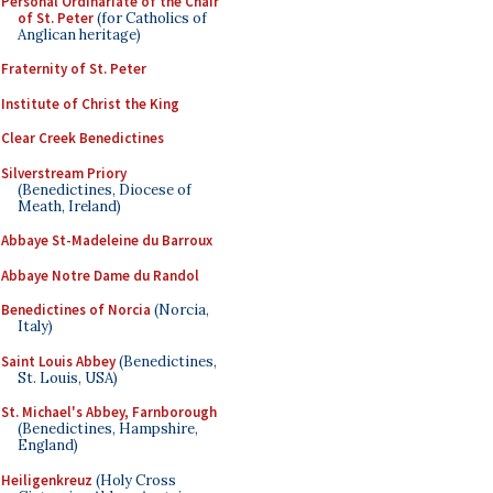
Personal Ordinariate of the Chair
of St. Peter
(for Catholics of
Anglican heritage)
Fraternity of St. Peter
Institute of Christ the King
Clear Creek Benedictines
Silverstream Priory
(Benedictines, Diocese of
Meath, Ireland)
Abbaye St-Madeleine du Barroux
Abbaye Notre Dame du Randol
Benedictines of Norcia
(Norcia,
Italy)
Saint Louis Abbey
(Benedictines,
St. Louis, USA)
St. Michael's Abbey, Farnborough
(Benedictines, Hampshire,
England)
Heiligenkreuz
(Holy Cross