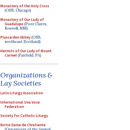
Monastery of the Holy Cross
(OSB, Chicago)
Monastery of Our Lady of
Guadalupe
(Poor Clares,
Roswell, NM)
Pluscarden Abbey
(OSB,
northeast Scotland)
Hermits of Our Lady of Mount
Carmel
(Fairfield, PA)
Organizations &
Lay Societies
Latin Liturgy Association
International Una Voce
Federation
Society for Catholic Liturgy
Notre Dame de Chretiente
(Organizers of the Annual