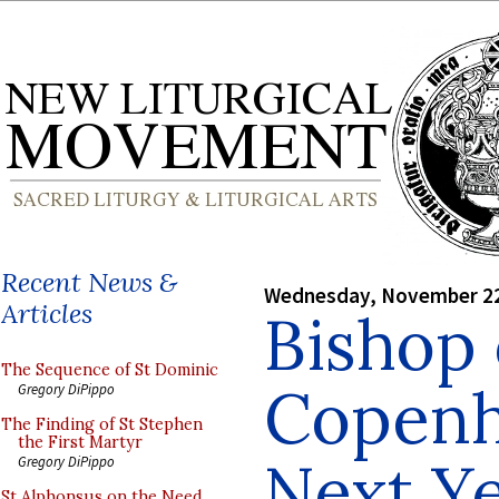
Recent News &
Wednesday, November 22
Articles
Bishop 
The Sequence of St Dominic
Copenh
Gregory DiPippo
The Finding of St Stephen
the First Martyr
Next Ye
Gregory DiPippo
St Alphonsus on the Need