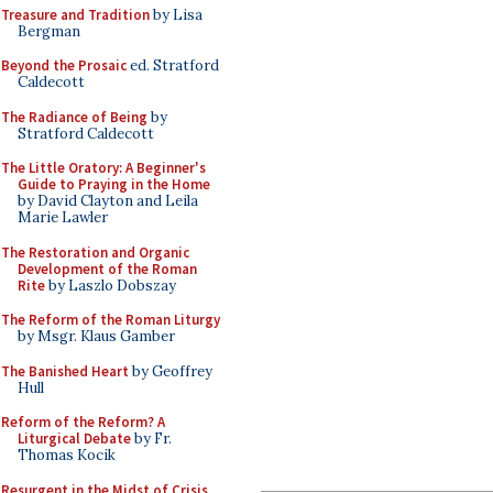
Treasure and Tradition
by Lisa
Bergman
Beyond the Prosaic
ed. Stratford
Caldecott
The Radiance of Being
by
Stratford Caldecott
The Little Oratory: A Beginner's
Guide to Praying in the Home
by David Clayton and Leila
Marie Lawler
The Restoration and Organic
Development of the Roman
Rite
by Laszlo Dobszay
The Reform of the Roman Liturgy
by Msgr. Klaus Gamber
The Banished Heart
by Geoffrey
Hull
Reform of the Reform? A
Liturgical Debate
by Fr.
Thomas Kocik
Resurgent in the Midst of Crisis