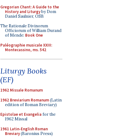
Gregorian Chant: A Guide to the
History and Liturgy
by Dom
Daniel Saulnier, OSB
The Rationale Divinorum
Officiorum of William Durand
of Mende:
Book One
Paléographie musicale XXIII:
Montecassino, ms. 542
Liturgy Books
(EF)
1962 Missale Romanum
1962 Breviarium Romanum
(Latin
edition of Roman Breviary)
Epistolae et Evangelia
for the
1962 Missal
1961 Latin-English Roman
Breviary
(Baronius Press)