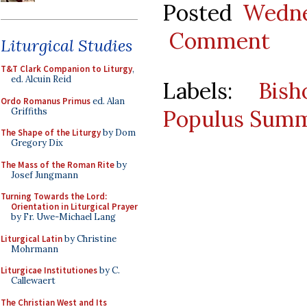
Posted
Wedne
Comment
Liturgical Studies
T&T Clark Companion to Liturgy
,
ed. Alcuin Reid
Labels:
Bis
Ordo Romanus Primus
ed. Alan
Populus Summ
Griffiths
The Shape of the Liturgy
by Dom
Gregory Dix
The Mass of the Roman Rite
by
Josef Jungmann
Turning Towards the Lord:
Orientation in Liturgical Prayer
by Fr. Uwe-Michael Lang
Liturgical Latin
by Christine
Mohrmann
Liturgicae Institutiones
by C.
Callewaert
The Christian West and Its