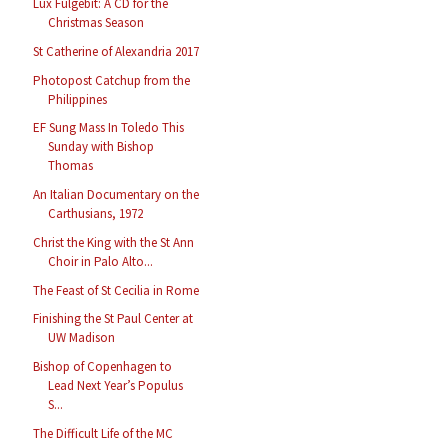
Lux Fulgebit: A CD for the
Christmas Season
St Catherine of Alexandria 2017
Photopost Catchup from the
Philippines
EF Sung Mass In Toledo This
Sunday with Bishop
Thomas
An Italian Documentary on the
Carthusians, 1972
Christ the King with the St Ann
Choir in Palo Alto...
The Feast of St Cecilia in Rome
Finishing the St Paul Center at
UW Madison
Bishop of Copenhagen to
Lead Next Year’s Populus
S...
The Difficult Life of the MC