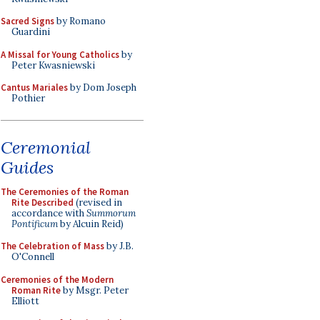
Sacred Signs
by Romano
Guardini
A Missal for Young Catholics
by
Peter Kwasniewski
Cantus Mariales
by Dom Joseph
Pothier
Ceremonial
Guides
The Ceremonies of the Roman
Rite Described
(revised in
accordance with
Summorum
Pontificum
by Alcuin Reid)
The Celebration of Mass
by J.B.
O'Connell
Ceremonies of the Modern
Roman Rite
by Msgr. Peter
Elliott