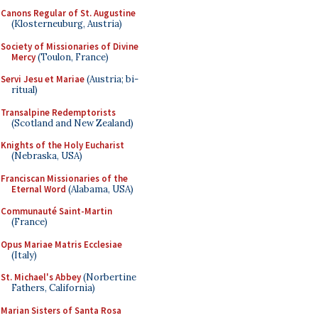
Canons Regular of St. Augustine
(Klosterneuburg, Austria)
Society of Missionaries of Divine
Mercy
(Toulon, France)
Servi Jesu et Mariae
(Austria; bi-
ritual)
Transalpine Redemptorists
(Scotland and New Zealand)
Knights of the Holy Eucharist
(Nebraska, USA)
Franciscan Missionaries of the
Eternal Word
(Alabama, USA)
Communauté Saint-Martin
(France)
Opus Mariae Matris Ecclesiae
(Italy)
St. Michael's Abbey
(Norbertine
Fathers, California)
Marian Sisters of Santa Rosa