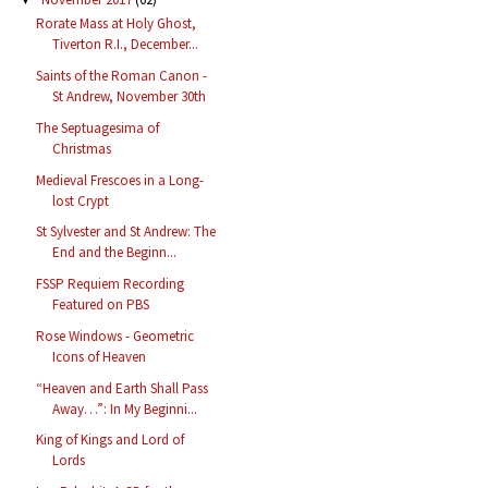
Rorate Mass at Holy Ghost,
Tiverton R.I., December...
Saints of the Roman Canon -
St Andrew, November 30th
The Septuagesima of
Christmas
Medieval Frescoes in a Long-
lost Crypt
St Sylvester and St Andrew: The
End and the Beginn...
FSSP Requiem Recording
Featured on PBS
Rose Windows - Geometric
Icons of Heaven
“Heaven and Earth Shall Pass
Away…”: In My Beginni...
King of Kings and Lord of
Lords