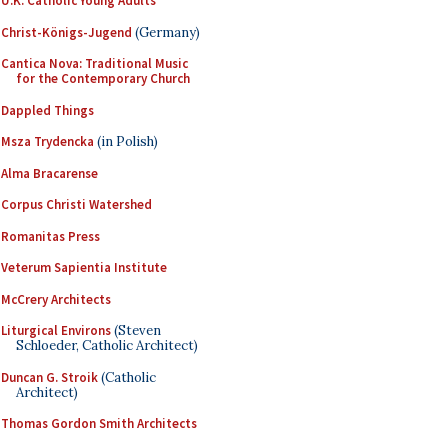
U.K. Catholic Young Adults
Christ-Königs-Jugend
(Germany)
Cantica Nova: Traditional Music
for the Contemporary Church
Dappled Things
Msza Trydencka
(in Polish)
Alma Bracarense
Corpus Christi Watershed
Romanitas Press
Veterum Sapientia Institute
McCrery Architects
Liturgical Environs
(Steven
Schloeder, Catholic Architect)
Duncan G. Stroik
(Catholic
Architect)
Thomas Gordon Smith Architects