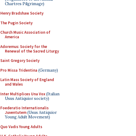
Chartres Pilgrimage)
Henry Bradshaw Society
The Pugin Society
Church Music Association of
America
Adoremus: Society for the
Renewal of the Sacred Liturgy
Saint Gregory Society
Pro Missa Tridentina
(Germany)
Latin Mass Society of England
and Wales
Inter Multiplices Una Vox
(Italian
Usus Antiquior society)
Foederatio Internationalis
Juventutem
(Usus Antiquior
Young Adult Movement)
Quo Vadis Young Adults