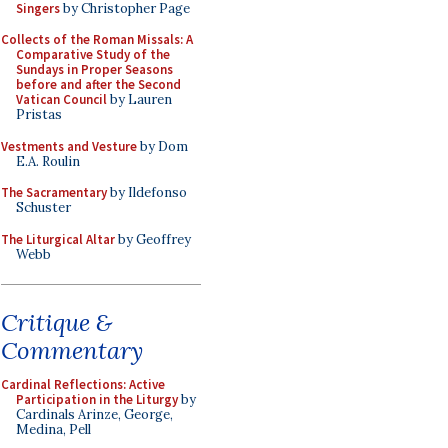
Singers
by Christopher Page
Collects of the Roman Missals: A
Comparative Study of the
Sundays in Proper Seasons
before and after the Second
Vatican Council
by Lauren
Pristas
Vestments and Vesture
by Dom
E.A. Roulin
The Sacramentary
by Ildefonso
Schuster
The Liturgical Altar
by Geoffrey
Webb
Critique &
Commentary
Cardinal Reflections: Active
Participation in the Liturgy
by
Cardinals Arinze, George,
Medina, Pell