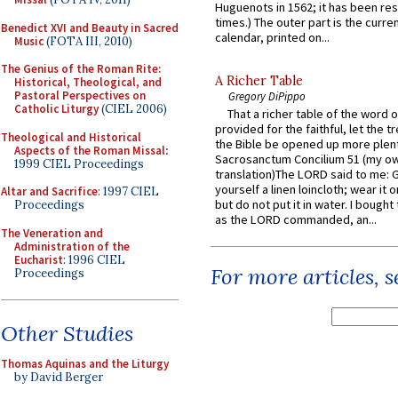
Huguenots in 1562; it has been re
times.) The outer part is the current
Benedict XVI and Beauty in Sacred
calendar, printed on...
Music
(FOTA III, 2010)
The Genius of the Roman Rite:
A Richer Table
Historical, Theological, and
Pastoral Perspectives on
Gregory DiPippo
Catholic Liturgy
(CIEL 2006)
That a richer table of the word
provided for the faithful, let the t
Theological and Historical
the Bible be opened up more plentif
Aspects of the Roman Missal
:
Sacrosanctum Concilium 51 (my o
1999 CIEL Proceedings
translation)The LORD said to me: 
yourself a linen loincloth; wear it o
Altar and Sacrifice
: 1997 CIEL
but do not put it in water. I bought 
Proceedings
as the LORD commanded, an...
The Veneration and
Administration of the
Eucharist
: 1996 CIEL
For more articles, 
Proceedings
Other Studies
Thomas Aquinas and the Liturgy
by David Berger