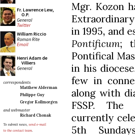
Mgr. Kozon ha
Fr. Lawrence Lew,
O.P.
Extraordinary
General
Twitter
in 1995, and e
William Riccio
Roman Rite
Pontificum
; 
Email
Pontifical Ma
Henri Adam de
Villiers
in his diocese
General
few in connec
correspondents
Matthew Alderman
along with di
Philippe Guy
FSSP. The 
Gregor Kollmorgen
and webmaster
currently cele
Richard Chonak
To submit news,
send e-mail
5th Sunda
to the contact team
.