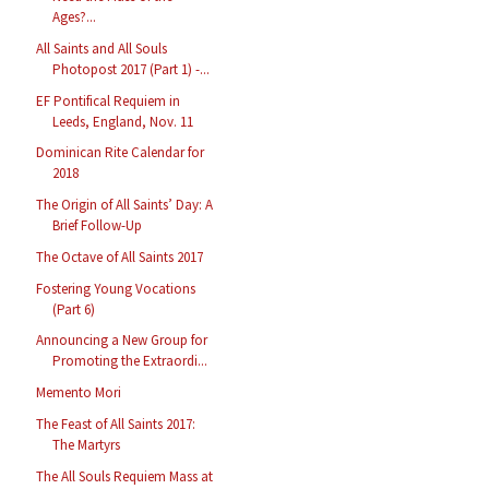
Ages?...
All Saints and All Souls
Photopost 2017 (Part 1) -...
EF Pontifical Requiem in
Leeds, England, Nov. 11
Dominican Rite Calendar for
2018
The Origin of All Saints’ Day: A
Brief Follow-Up
The Octave of All Saints 2017
Fostering Young Vocations
(Part 6)
Announcing a New Group for
Promoting the Extraordi...
Memento Mori
The Feast of All Saints 2017:
The Martyrs
The All Souls Requiem Mass at