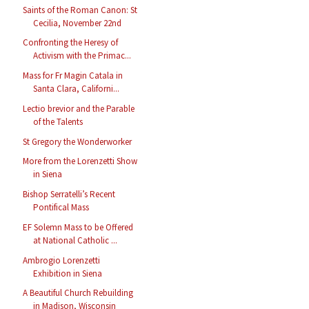
Saints of the Roman Canon: St
Cecilia, November 22nd
Confronting the Heresy of
Activism with the Primac...
Mass for Fr Magin Catala in
Santa Clara, Californi...
Lectio brevior and the Parable
of the Talents
St Gregory the Wonderworker
More from the Lorenzetti Show
in Siena
Bishop Serratelli’s Recent
Pontifical Mass
EF Solemn Mass to be Offered
at National Catholic ...
Ambrogio Lorenzetti
Exhibition in Siena
A Beautiful Church Rebuilding
in Madison, Wisconsin