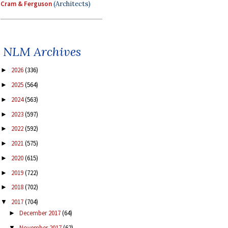
Cram & Ferguson
(Architects)
NLM Archives
2026
(336)
►
2025
(564)
►
2024
(563)
►
2023
(597)
►
2022
(592)
►
2021
(575)
►
2020
(615)
►
2019
(722)
►
2018
(702)
►
2017
(704)
▼
December 2017
(64)
►
November 2017
(62)
▼