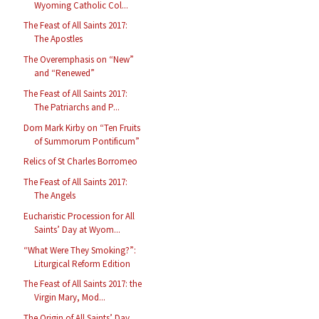
Wyoming Catholic Col...
The Feast of All Saints 2017:
The Apostles
The Overemphasis on “New”
and “Renewed”
The Feast of All Saints 2017:
The Patriarchs and P...
Dom Mark Kirby on “Ten Fruits
of Summorum Pontificum”
Relics of St Charles Borromeo
The Feast of All Saints 2017:
The Angels
Eucharistic Procession for All
Saints’ Day at Wyom...
“What Were They Smoking?”:
Liturgical Reform Edition
The Feast of All Saints 2017: the
Virgin Mary, Mod...
The Origin of All Saints’ Day