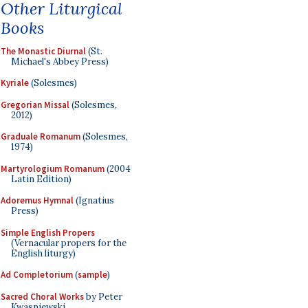
Other Liturgical
Books
The Monastic Diurnal
(St.
Michael's Abbey Press)
Kyriale
(Solesmes)
Gregorian Missal
(Solesmes,
2012)
Graduale Romanum
(Solesmes,
1974)
Martyrologium Romanum
(2004
Latin Edition)
Adoremus Hymnal
(Ignatius
Press)
Simple English Propers
(Vernacular propers for the
English liturgy)
Ad Completorium
(
sample
)
Sacred Choral Works
by Peter
Kwasniewski