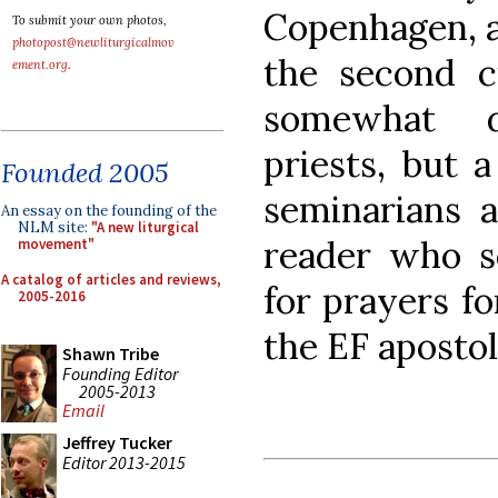
Copenhagen, a
To submit your own photos,
photopost@newliturgicalmov
the second ci
ement.org
.
somewhat d
priests, but 
Founded 2005
seminarians a
An essay on the founding of the
NLM site:
"A new liturgical
reader who se
movement"
A catalog of articles and reviews,
for prayers f
2005-2016
the EF aposto
Shawn Tribe
Founding Editor
2005-2013
Email
Jeffrey Tucker
Editor 2013-2015