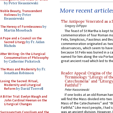
by Peter Kwasniewski
More recent article
Noble Beauty, Transcendent
Holiness
by Peter
Kwasniewski
The Antipope Venerated as a 
Gregory DiPippo
The Heresy of Formlessness
by
Martin Mosebach
The feast of St Martha is kept t
commemoration of four Roman ma
A Pope and a Council on the
Felix, Simplicius, Faustinus and Bea
Sacred Liturgy
by Fr. Aidan
commemoration originated as two
Nichols
observances, which seem to have
because St Felix was buried in a 
After Writing: On the Liturgical
named for him along the via Portue
Consummation of Philosophy
great ancient road which led to the 
by Catherine Pickstock
The Mass and Modernity
by Fr.
Jonathan Robinson
Reader Appeal: Origins of the
Terminology “Liturgy of th
Losing the Sacred: Ritual,
Catechumens” and “Liturgy
Modernity and Liturgical
Faithful”?
Reform
by David Torevell
Peter Kwasniewski
If one looks at an old Roman ha
A Bitter Trial: Evelyn Waugh and
will find the Mass divided into two
John Cardinal Heenan on the
Mass of the Catechumens” and “th
Liturgical Changes
Faithful.” Like most people, I had
was an ancient division. However, 
Sacrosanctum Concilium and the