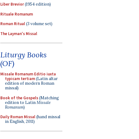
Liber Brevior
(1954 edition)
Rituale Romanum
Roman Ritual
(3 volume set)
The Layman's Missal
Liturgy Books
(OF)
Missale Romanum Editio iuxta
typicam tertiam
(Latin altar
edition of modern Roman
missal)
Book of the Gospels
(Matching
edition to Latin
Missale
Romanum
)
Daily Roman Missal
(hand missal
in English, 2011)