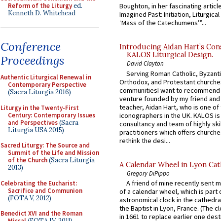
Reform of the Liturgy
ed.
Boughton, in her fascinating articl
Kenneth D. Whitehead
Imagined Past: Initiation, Liturgica
‘Mass of the Catechumens’”...
Conference
Introducing Aidan Hart’s Con
KALOS Liturgical Design.
Proceedings
David Clayton
Serving Roman Catholic, Byzanti
Authentic Liturgical Renewal in
Orthodox, and Protestant churche
Contemporary Perspective
communitiesI want to recommend
(Sacra Liturgia 2016)
venture founded by my friend and
teacher, Aidan Hart, who is one o
Liturgy in the Twenty-First
Century: Contemporary Issues
iconographers in the UK. KALOS is
and Perspectives
(Sacra
consultancy and team of highly ski
Liturgia USA 2015)
practitioners which offers churche
rethink the desi...
Sacred Liturgy: The Source and
Summit of the Life and Mission
of the Church
(Sacra Liturgia
A Calendar Wheel in Lyon Cat
2013)
Gregory DiPippo
A friend of mine recently sent m
Celebrating the Eucharist:
Sacrifice and Communion
of a calendar wheel, which is part 
(FOTA V, 2012)
astronomical clock in the cathedra
the Baptist in Lyon, France. (The c
Benedict XVI and the Roman
in 1661 to replace earlier one des
Missal
(FOTA IV, 2011)