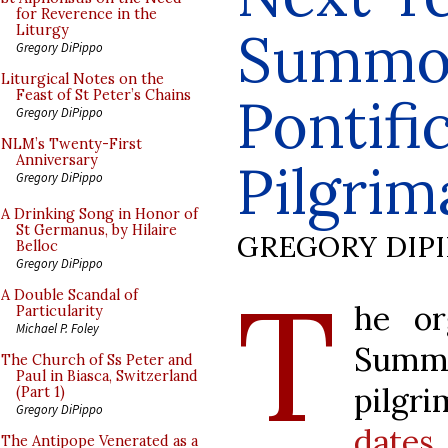
for Reverence in the
Summo
Liturgy
Gregory DiPippo
Liturgical Notes on the
Feast of St Peter’s Chains
Pontif
Gregory DiPippo
NLM’s Twenty-First
Anniversary
Pilgrim
Gregory DiPippo
A Drinking Song in Honor of
St Germanus, by Hilaire
GREGORY DIP
Belloc
Gregory DiPippo
T
A Double Scandal of
he or
Particularity
Michael P. Foley
Sum
The Church of Ss Peter and
Paul in Biasca, Switzerland
pilgr
(Part 1)
Gregory DiPippo
dat
The Antipope Venerated as a