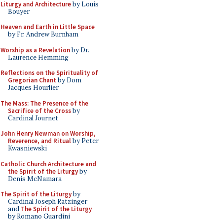
Liturgy and Architecture
by Louis
Bouyer
Heaven and Earth in Little Space
by Fr. Andrew Burnham
Worship as a Revelation
by Dr.
Laurence Hemming
Reflections on the Spirituality of
Gregorian Chant
by Dom
Jacques Hourlier
The Mass: The Presence of the
Sacrifice of the Cross
by
Cardinal Journet
John Henry Newman on Worship,
Reverence, and Ritual
by Peter
Kwasniewski
Catholic Church Architecture and
the Spirit of the Liturgy
by
Denis McNamara
The Spirit of the Liturgy
by
Cardinal Joseph Ratzinger
and
The Spirit of the Liturgy
by Romano Guardini