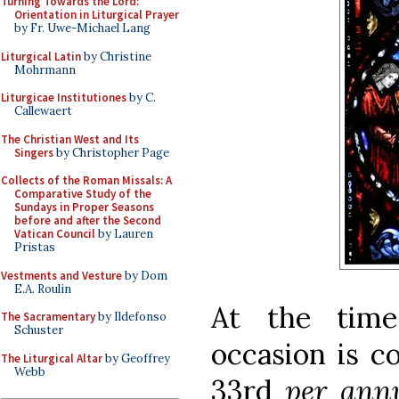
Turning Towards the Lord:
Orientation in Liturgical Prayer
by Fr. Uwe-Michael Lang
Liturgical Latin
by Christine
Mohrmann
Liturgicae Institutiones
by C.
Callewaert
The Christian West and Its
Singers
by Christopher Page
Collects of the Roman Missals: A
Comparative Study of the
Sundays in Proper Seasons
before and after the Second
Vatican Council
by Lauren
Pristas
Vestments and Vesture
by Dom
E.A. Roulin
At the time
The Sacramentary
by Ildefonso
Schuster
occasion is c
The Liturgical Altar
by Geoffrey
Webb
33rd
per an