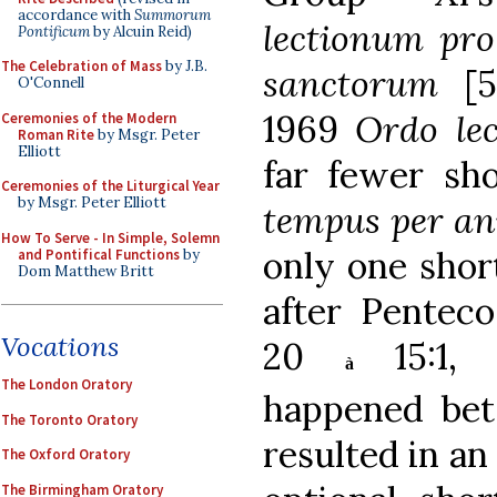
accordance with
Summorum
lectionum pro 
Pontificum
by Alcuin Reid)
The Celebration of Mass
by J.B.
sanctorum
[
O'Connell
1969
Ordo le
Ceremonies of the Modern
Roman Rite
by Msgr. Peter
Elliott
far fewer sho
Ceremonies of the Liturgical Year
by Msgr. Peter Elliott
tempus per a
How To Serve - In Simple, Solemn
only one shor
and Pontifical Functions
by
Dom Matthew Britt
after Penteco
Vocations
20
15:1, 7
à
The London Oratory
happened bet
The Toronto Oratory
resulted in an
The Oxford Oratory
The Birmingham Oratory