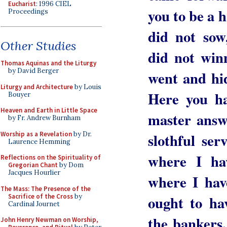
Eucharist
: 1996 CIEL
you to be a 
Proceedings
did not sow
Other Studies
did not win
Thomas Aquinas and the Liturgy
by David Berger
went and hid
Liturgy and Architecture
by Louis
Here you ha
Bouyer
Heaven and Earth in Little Space
master answ
by Fr. Andrew Burnham
Worship as a Revelation
by Dr.
slothful se
Laurence Hemming
where I ha
Reflections on the Spirituality of
Gregorian Chant
by Dom
Jacques Hourlier
where I ha
The Mass: The Presence of the
Sacrifice of the Cross
by
ought to ha
Cardinal Journet
the bankers
John Henry Newman on Worship,