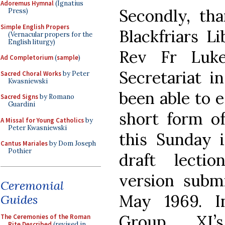
Adoremus Hymnal
(Ignatius
Secondly, tha
Press)
Simple English Propers
Blackfriars L
(Vernacular propers for the
English liturgy)
Rev Fr Luk
Ad Completorium
(
sample
)
Secretariat i
Sacred Choral Works
by Peter
Kwasniewski
been able to e
Sacred Signs
by Romano
Guardini
short form of
A Missal for Young Catholics
by
Peter Kwasniewski
this Sunday i
Cantus Mariales
by Dom Joseph
Pothier
draft lectio
version subm
Ceremonial
May 1969. I
Guides
Group XI
The Ceremonies of the Roman
Rite Described
(revised in