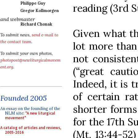
Philippe Guy
reading (3rd S
Gregor Kollmorgen
and webmaster
Richard Chonak
Given what t
To submit news,
send e-mail to
the contact team
.
lot more than
To submit your own photos,
not consiste
photopost@newliturgicalmovem
ent.org
.
(“great caut
Indeed, it is 
of certain ra
Founded 2005
shorter forms
An essay on the founding of the
NLM site:
"A new liturgical
movement"
for the 17th 
A catalog of articles and reviews,
(Mt. 13:44-52)
2005-2016