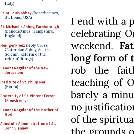
Italy)
Saint Louis Abbey
(Benedictines,
St. Louis, USA)
I end with a p
St. Michael's Abbey, Farnborough
celebrating O
(Benedictines, Hampshire,
England)
weekend.
Fa
Heiligenkreuz
(Holy Cross
Cistercian Abbey, Austria -
Solemn 'Reform of the
long form of t
reform' liturgy)
rob the fai
Canons Regular of the New
Jerusalem
teaching of O
Institute of St. Philip Neri
(Berlin)
barely a minu
Fraternity of St. Vincent Ferrer
(French only)
no justificatio
Canons Regular of the Mother of
God
of the spiritua
Apostolic Administration of St.
the grounds of
John Vianney