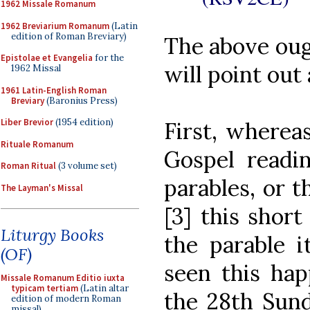
1962 Missale Romanum
1962 Breviarium Romanum
(Latin
edition of Roman Breviary)
The above ough
Epistolae et Evangelia
for the
will point out 
1962 Missal
1961 Latin-English Roman
Breviary
(Baronius Press)
Liber Brevior
(1954 edition)
First, wherea
Rituale Romanum
Gospel readi
Roman Ritual
(3 volume set)
parables, or t
The Layman's Missal
[3] this short
Liturgy Books
the parable i
(OF)
seen this ha
Missale Romanum Editio iuxta
typicam tertiam
(Latin altar
the 28th Su
edition of modern Roman
missal)