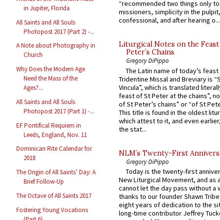
“recommended two things only to
in Jupiter, Florida
missioners, simplicity in the pulpit,
confessional, and after hearing o...
All Saints and All Souls
Photopost 2017 (Part 2) -...
Liturgical Notes on the Feast 
A Note about Photography in
Peter’s Chains
Church
Gregory DiPippo
Why Does the Modern Age
The Latin name of today’s feast 
Need the Mass of the
Tridentine Missal and Breviary is “
Vincula”, which is translated literal
Ages?...
feast of St Peter at the chains”, n
All Saints and All Souls
of St Peter’s chains” or “of St Pete
Photopost 2017 (Part 1) -...
This title is found in the oldest lit
which attest to it, and even earlier, 
EF Pontifical Requiem in
the stat...
Leeds, England, Nov. 11
Dominican Rite Calendar for
NLM’s Twenty-First Annivers
2018
Gregory DiPippo
Today is the twenty-first annive
The Origin of All Saints’ Day: A
New Liturgical Movement, and as 
Brief Follow-Up
cannot let the day pass without a 
The Octave of All Saints 2017
thanks to our founder Shawn Tribe 
eight years of dedication to the si
Fostering Young Vocations
long-time contributor Jeffrey Tuck
(Part 6)