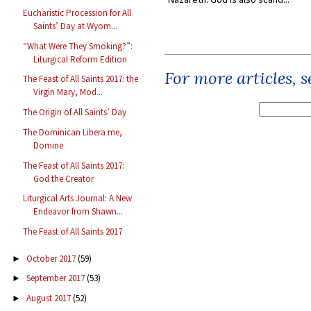
Eucharistic Procession for All
Saints’ Day at Wyom...
“What Were They Smoking?”:
Liturgical Reform Edition
For more articles, 
The Feast of All Saints 2017: the
Virgin Mary, Mod...
The Origin of All Saints’ Day
The Dominican Libera me,
Domine
The Feast of All Saints 2017:
God the Creator
Liturgical Arts Journal: A New
Endeavor from Shawn...
The Feast of All Saints 2017
October 2017
(59)
►
September 2017
(53)
►
August 2017
(52)
►