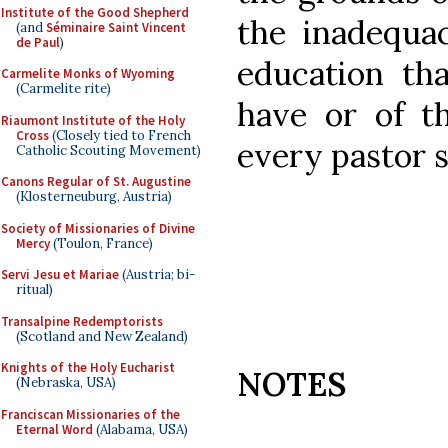
Institute of the Good Shepherd
the inadequac
(and
Séminaire Saint Vincent
de Paul
)
education tha
Carmelite Monks of Wyoming
(Carmelite rite)
have or of th
Riaumont Institute of the Holy
Cross
(Closely tied to French
every pastor s
Catholic Scouting Movement)
Canons Regular of St. Augustine
(Klosterneuburg, Austria)
Society of Missionaries of Divine
Mercy
(Toulon, France)
Servi Jesu et Mariae
(Austria; bi-
ritual)
Transalpine Redemptorists
(Scotland and New Zealand)
Knights of the Holy Eucharist
NOTES
(Nebraska, USA)
Franciscan Missionaries of the
Eternal Word
(Alabama, USA)