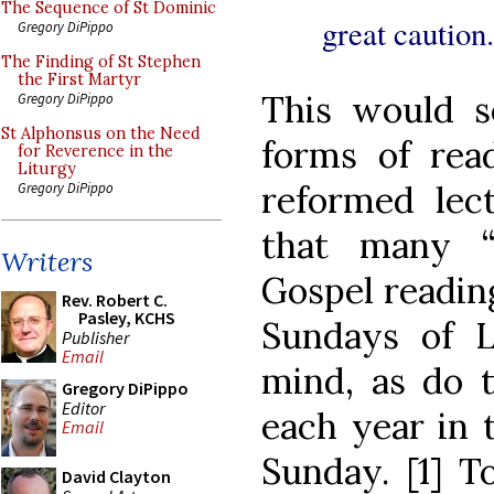
The Sequence of St Dominic
great caution.
Gregory DiPippo
The Finding of St Stephen
the First Martyr
This would s
Gregory DiPippo
St Alphonsus on the Need
forms of read
for Reverence in the
Liturgy
reformed lect
Gregory DiPippo
that many “
Writers
Gospel reading
Rev. Robert C.
Pasley, KCHS
Sundays of L
Publisher
Email
mind, as do t
Gregory DiPippo
Editor
each year in 
Email
Sunday. [1] T
David Clayton