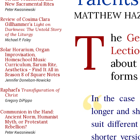
New Sacramental Rites
Peter Kwasniewski
MATTHEW HA
Review of Cosima Clara
T
Gillhammer’s
Light on
Darkness: The Untold Story
he
Ge
of the Liturgy
Michael P. Foley
Lecti
Solar Horarium, Organ
Improvisation,
abou
Homeschool Music
Curriculum, Sarum Rite,
Aesthetics - Find It All in
forms 
Season 8 of Square Notes
Jennifer Donelson-Nowicka
Raphael’s
Transfiguration of
In the case 
Christ
Gregory DiPippo
longer and sh
Communion in the Hand:
Ancient Norm, Humanist
suit different
Myth, or Protestant
Rebellion?
Peter Kwasniewski
shorter vers