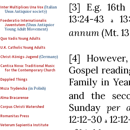
[3] E.g. 16t
Inter Multiplices Una Vox
(Italian
Usus Antiquior society)
13:24-43
13:
Foederatio Internationalis
à
Juventutem
(Usus Antiquior
annum
(Mt. 1
Young Adult Movement)
Quo Vadis Young Adults
U.K. Catholic Young Adults
[4] However,
Christ-Königs-Jugend
(Germany)
Cantica Nova: Traditional Music
Gospel reading
for the Contemporary Church
Family in Yea
Dappled Things
Msza Trydencka
(in Polish)
and the sec
Alma Bracarense
Sunday
per 
Corpus Christi Watershed
Romanitas Press
12:12-30
12:12
à
Veterum Sapientia Institute