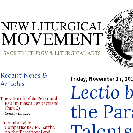
Recent News &
Friday, November 17, 20
Articles
Lectio 
The Church of Ss Peter and
the Par
Paul in Biasca, Switzerland
(Part 2)
Gregory DiPippo
Talents
Uncomfortable
Comparisons? Fr. Barthe
on the Traditional and