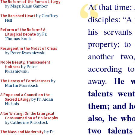
The Reform of the Roman Liturgy
At that time: 
by Msgr. Klaus Gamber
The Banished Heart
by Geoffrey
disciples: “A
Hull
his servant
Reform of the Reform? A
Liturgical Debate
by Fr.
Thomas Kocik
property; to
Resurgent in the Midst of Crisis
by Peter Kwasniewski
another two
Noble Beauty, Transcendent
according t
Holiness
by Peter
Kwasniewski
He w
away.
The Heresy of Formlessness
by
Martin Mosebach
talents wen
A Pope and a Council on the
Sacred Liturgy
by Fr. Aidan
them; and he
Nichols
After Writing: On the Liturgical
also, he wh
Consummation of Philosophy
by Catherine Pickstock
two talen
The Mass and Modernity
by Fr.