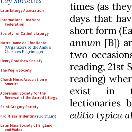
Lay Societies
times (as they
Latin Liturgy Association
days that hav
International Una Voce
Federation
short form (Ea
Society for Catholic Liturgy
annum
[B]) a
Notre Dame de Chretiente
(Organizers of the Annual
two occasions
Chartres Pilgrimage)
Henry Bradshaw Society
reading; 21st
The Pugin Society
reading) wher
Church Music Association of
America
exist in t
Adoremus: Society for the
Renewal of the Sacred Liturgy
lectionaries
Saint Gregory Society
editio typica a
Pro Missa Tridentina
(Germany)
Latin Mass Society of England
and Wales