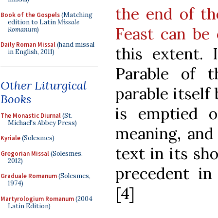
the end of th
Book of the Gospels
(Matching
edition to Latin
Missale
Feast can be
Romanum
)
Daily Roman Missal
(hand missal
this extent. 
in English, 2011)
Parable of t
Other Liturgical
parable itself
Books
is emptied o
The Monastic Diurnal
(St.
Michael's Abbey Press)
meaning, and 
Kyriale
(Solesmes)
text in its sh
Gregorian Missal
(Solesmes,
2012)
precedent in 
Graduale Romanum
(Solesmes,
1974)
[4]
Martyrologium Romanum
(2004
Latin Edition)