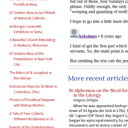
Pontifical Mass
EF Solemn Mass to be Offered
at National Catholic ...
Ambrogio Lorenzetti
Exhibition in Siena
A Beautiful Church Rebuilding
in Madison, Wisconsin
EF Solemn Mass of the
Presentation in New York
City
The Relics of St Josaphat in
More recent article
the Vatican
Dominican Mass for St Albert in
St Alphonsus on the Need fo
Columbus, Ohio
in the Liturgy
Photos of Pontifical Requiem
Gregory DiPippo
with Bishop Morlino
When he was appointed bishop o
town of St Agata dei Goti in 1762,
A Tale of Two Collects:
de’ Liguori (OF feast day August 1
Different Worldviews in Ol...
began his episcopal ministry by s
missioners out to every corner of
Friends of the Tridentine Mass