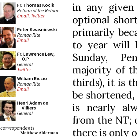
in any given 
Fr. Thomas Kocik
Reform of the Reform
Email
,
Twitter
optional shor
primarily bec
Peter Kwasniewski
Roman Rite
Email
to year will 
Fr. Lawrence Lew,
Sunday, Pen
O.P.
General
majority of t
Twitter
William Riccio
thirds), it is
Roman Rite
Email
be shortened, 
Henri Adam de
is nearly al
Villiers
General
from the NT; o
correspondents
there is only 
Matthew Alderman