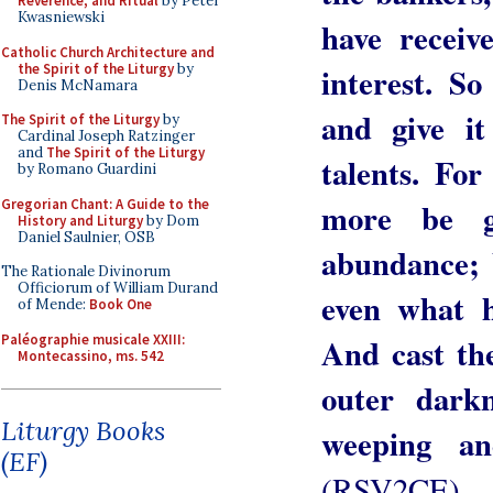
Reverence, and Ritual
by Peter
Kwasniewski
have recei
Catholic Church Architecture and
the Spirit of the Liturgy
by
interest. S
Denis McNamara
and give i
The Spirit of the Liturgy
by
Cardinal Joseph Ratzinger
and
The Spirit of the Liturgy
talents. Fo
by Romano Guardini
Gregorian Chant: A Guide to the
more be g
History and Liturgy
by Dom
Daniel Saulnier, OSB
abundance; 
The Rationale Divinorum
Officiorum of William Durand
even what h
of Mende:
Book One
Paléographie musicale XXIII:
And cast the
Montecassino, ms. 542
outer dark
Liturgy Books
weeping an
(EF)
(RSV2CE)