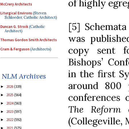
of highly egre
McCrery Architects
Liturgical Environs
(Steven
Schloeder, Catholic Architect)
[5] Schemata
Duncan G. Stroik
(Catholic
Architect)
was publish
Thomas Gordon Smith Architects
copy sent f
Cram & Ferguson
(Architects)
Bishops’ Conf
in the first S
NLM Archives
around 800
2026
(339)
►
conferences o
2025
(564)
►
2024
(563)
►
The Reform o
2023
(597)
►
(Collegeville, 
2022
(592)
►
2021
(575)
►