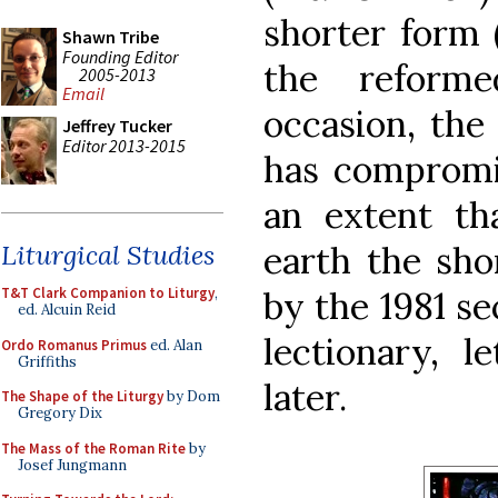
shorter form 
Shawn Tribe
Founding Editor
the reforme
2005-2013
Email
occasion, the
Jeffrey Tucker
Editor 2013-2015
has compromi
an extent t
Liturgical Studies
earth the sho
T&T Clark Companion to Liturgy
,
by the 1981 se
ed. Alcuin Reid
lectionary, l
Ordo Romanus Primus
ed. Alan
Griffiths
later.
The Shape of the Liturgy
by Dom
Gregory Dix
The Mass of the Roman Rite
by
Josef Jungmann