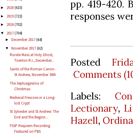
pp. 419-420. 
2020
(615)
►
responses wer
2019
(722)
►
2018
(702)
►
2017
(704)
▼
December 2017
(64)
►
November 2017
(62)
▼
Rorate Mass at Holy Ghost,
Posted
Fri
Tiverton R.I., December...
Saints of the Roman Canon -
Comments (1
St Andrew, November 30th
The Septuagesima of
Christmas
Labels:
Con
Medieval Frescoes in a Long-
lost Crypt
Lectionary
,
Li
St Sylvester and St Andrew: The
Hazell
,
Ordin
End and the Beginn...
FSSP Requiem Recording
Featured on PBS