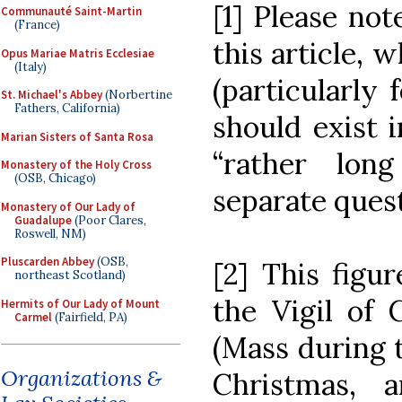
[1] Please not
Communauté Saint-Martin
(France)
this article, 
Opus Mariae Matris Ecclesiae
(Italy)
(particularly 
St. Michael's Abbey
(Norbertine
Fathers, California)
should exist i
Marian Sisters of Santa Rosa
“rather lon
Monastery of the Holy Cross
(OSB, Chicago)
separate quest
Monastery of Our Lady of
Guadalupe
(Poor Clares,
Roswell, NM)
Pluscarden Abbey
(OSB,
[2] This figur
northeast Scotland)
the Vigil of 
Hermits of Our Lady of Mount
Carmel
(Fairfield, PA)
(Mass during 
Organizations &
Christmas, 