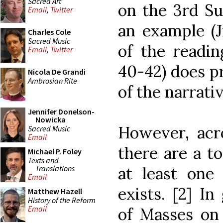
Sacred Art
on the 3rd Su
Email
,
Twitter
an example (J
Charles Cole
Sacred Music
of the reading
Email
,
Twitter
40-42) does p
Nicola De Grandi
Ambrosian Rite
of the narrativ
Jennifer Donelson-
Nowicka
However, acro
Sacred Music
Email
there are a t
Michael P. Foley
Texts and
Translations
at least one
Email
exists. [2] I
Matthew Hazell
History of the Reform
Email
of Masses on