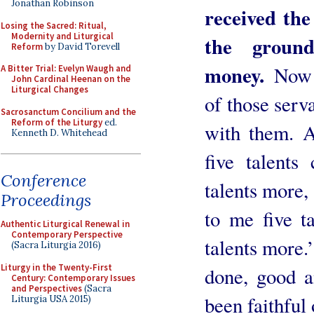
Jonathan Robinson
received the
Losing the Sacred: Ritual,
Modernity and Liturgical
the groun
Reform
by David Torevell
money.
Now 
A Bitter Trial: Evelyn Waugh and
John Cardinal Heenan on the
Liturgical Changes
of those serv
Sacrosanctum Concilium and the
Reform of the Liturgy
ed.
with them. 
Kenneth D. Whitehead
five talents
Conference
talents more,
Proceedings
to me five t
Authentic Liturgical Renewal in
Contemporary Perspective
talents more.
(Sacra Liturgia 2016)
Liturgy in the Twenty-First
done, good a
Century: Contemporary Issues
and Perspectives
(Sacra
been faithful 
Liturgia USA 2015)