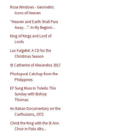
Rose Windows - Geometric
Icons of Heaven
“Heaven and Earth Shall Pass
Away…”: In My Beginni...
King of Kings and Lord of
Lords
Lux Fulgebit: A CD for the
Christmas Season
St Catherine of Alexandria 2017
Photopost Catchup from the
Philippines
EF Sung Mass In Toledo This
Sunday with Bishop
Thomas
An Italian Documentary on the
Carthusians, 1972
Christ the King with the St Ann
Choir in Palo Alto...