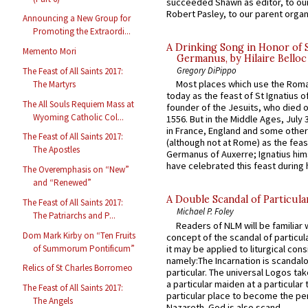
succeeded Shawn as editor, to our
Robert Pasley, to our parent organi
Announcing a New Group for
Promoting the Extraordi...
A Drinking Song in Honor of 
Memento Mori
Germanus, by Hilaire Belloc
Gregory DiPippo
The Feast of All Saints 2017:
Most places which use the Rom
The Martyrs
today as the feast of St Ignatius o
The All Souls Requiem Mass at
founder of the Jesuits, who died o
Wyoming Catholic Col...
1556. But in the Middle Ages, July
in France, England and some other
The Feast of All Saints 2017:
(although not at Rome) as the feas
The Apostles
Germanus of Auxerre; Ignatius him
have celebrated this feast during h
The Overemphasis on “New”
and “Renewed”
A Double Scandal of Particula
The Feast of All Saints 2017:
Michael P. Foley
The Patriarchs and P...
Readers of NLM will be familiar 
Dom Mark Kirby on “Ten Fruits
concept of the scandal of particul
it may be applied to liturgical con
of Summorum Pontificum”
namely:The Incarnation is scandal
Relics of St Charles Borromeo
particular. The universal Logos ta
a particular maiden at a particular 
The Feast of All Saints 2017:
particular place to become the pe
The Angels
Nazareth. God is also scand...