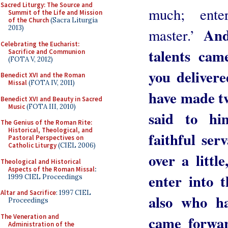
Sacred Liturgy: The Source and
much; ent
Summit of the Life and Mission
of the Church
(Sacra Liturgia
2013)
And
master.’
Celebrating the Eucharist:
talents cam
Sacrifice and Communion
(FOTA V, 2012)
you delivere
Benedict XVI and the Roman
Missal
(FOTA IV, 2011)
have made tw
Benedict XVI and Beauty in Sacred
Music
(FOTA III, 2010)
said to hi
The Genius of the Roman Rite:
Historical, Theological, and
faithful ser
Pastoral Perspectives on
Catholic Liturgy
(CIEL 2006)
over a littl
Theological and Historical
Aspects of the Roman Missal
:
enter into 
1999 CIEL Proceedings
Altar and Sacrifice
: 1997 CIEL
also who ha
Proceedings
The Veneration and
came forwar
Administration of the