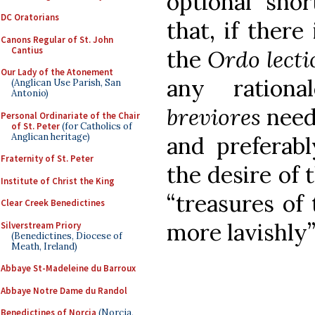
optional sho
DC Oratorians
that, if there
Canons Regular of St. John
Cantius
the
Ordo lect
Our Lady of the Atonement
any ration
(Anglican Use Parish, San
Antonio)
breviores
need
Personal Ordinariate of the Chair
of St. Peter
(for Catholics of
Anglican heritage)
and preferabl
Fraternity of St. Peter
the desire of 
Institute of Christ the King
“treasures of
Clear Creek Benedictines
more lavishly” 
Silverstream Priory
(Benedictines, Diocese of
Meath, Ireland)
Abbaye St-Madeleine du Barroux
Abbaye Notre Dame du Randol
Benedictines of Norcia
(Norcia,