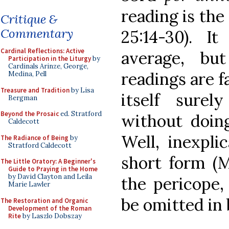
reading is the
Critique &
Commentary
25:14-30). It
Cardinal Reflections: Active
average, bu
Participation in the Liturgy
by
Cardinals Arinze, George,
readings are f
Medina, Pell
Treasure and Tradition
by Lisa
itself surel
Bergman
Beyond the Prosaic
ed. Stratford
without doing
Caldecott
Well, inexpli
The Radiance of Being
by
Stratford Caldecott
short form (Mt
The Little Oratory: A Beginner's
Guide to Praying in the Home
by David Clayton and Leila
the pericope,
Marie Lawler
be omitted in 
The Restoration and Organic
Development of the Roman
Rite
by Laszlo Dobszay