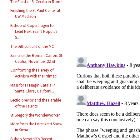
The Feast of St Cecilia in Rome
Finishing the St Paul Center at
UW Madison
Bishop of Copenhagen to
Lead Next Year’s Populus
S...
The Difficult Life of the MC
Saints of the Roman Canon: St
Cecilia, November 22nd
Confronting the Heresy of
Activism with the Primac...
Mass for Fr Magin Catala in
Santa Clara, Californi...
Lectio brevior and the Parable
of the Talents
St Gregory the Wonderworker
More from the Lorenzetti Show
in Siena
Bishop Serratelli’s Recent