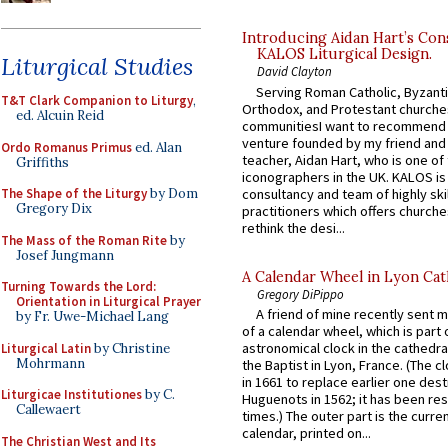
Introducing Aidan Hart’s Con
KALOS Liturgical Design.
Liturgical Studies
David Clayton
Serving Roman Catholic, Byzanti
T&T Clark Companion to Liturgy
,
Orthodox, and Protestant churche
ed. Alcuin Reid
communitiesI want to recommend
venture founded by my friend and
Ordo Romanus Primus
ed. Alan
teacher, Aidan Hart, who is one o
Griffiths
iconographers in the UK. KALOS is
consultancy and team of highly ski
The Shape of the Liturgy
by Dom
Gregory Dix
practitioners which offers churche
rethink the desi...
The Mass of the Roman Rite
by
Josef Jungmann
A Calendar Wheel in Lyon Cat
Turning Towards the Lord:
Gregory DiPippo
Orientation in Liturgical Prayer
A friend of mine recently sent m
by Fr. Uwe-Michael Lang
of a calendar wheel, which is part 
astronomical clock in the cathedra
Liturgical Latin
by Christine
Mohrmann
the Baptist in Lyon, France. (The c
in 1661 to replace earlier one des
Liturgicae Institutiones
by C.
Huguenots in 1562; it has been re
Callewaert
times.) The outer part is the current
calendar, printed on...
The Christian West and Its