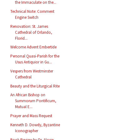
the Immaculate on the...
Technical Note: Comment
Engine Switch
Renovation: St. James
Cathedral of Orlando,
Florid...
Welcome Advent Embertide
Personal Quasi-Parish for the
Usus Antiquior in Gu...
Vespers from Westminster
Cathedral
Beauty and the Liturgical Rite
An African Bishop on
Summorum Pontificum,
Mutual E...
Prayer and Mass Request
Kenneth D. Dowdy, Byzantine
Iconographer
Book Review by Dr. Alcuin