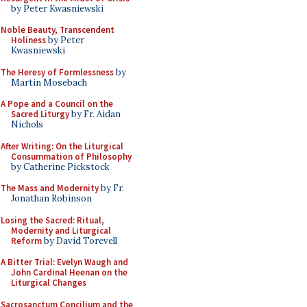
by Peter Kwasniewski
Noble Beauty, Transcendent
Holiness
by Peter
Kwasniewski
The Heresy of Formlessness
by
Martin Mosebach
A Pope and a Council on the
Sacred Liturgy
by Fr. Aidan
Nichols
After Writing: On the Liturgical
Consummation of Philosophy
by Catherine Pickstock
The Mass and Modernity
by Fr.
Jonathan Robinson
Losing the Sacred: Ritual,
Modernity and Liturgical
Reform
by David Torevell
A Bitter Trial: Evelyn Waugh and
John Cardinal Heenan on the
Liturgical Changes
Sacrosanctum Concilium and the