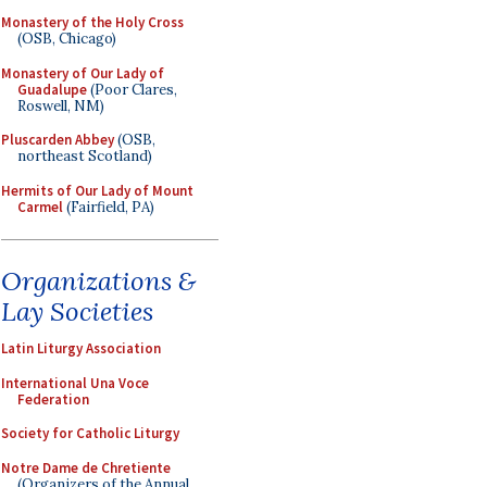
Monastery of the Holy Cross
(OSB, Chicago)
Monastery of Our Lady of
Guadalupe
(Poor Clares,
Roswell, NM)
Pluscarden Abbey
(OSB,
northeast Scotland)
Hermits of Our Lady of Mount
Carmel
(Fairfield, PA)
Organizations &
Lay Societies
Latin Liturgy Association
International Una Voce
Federation
Society for Catholic Liturgy
Notre Dame de Chretiente
(Organizers of the Annual