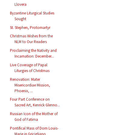
Llovera
Byzantine Liturgical Studies
Sought
St. Stephen, Protomartyr
Christmas Wishes from the
NLM to Our Readers
Proclaiming the Nativity and
Incarnation: December...
Live Coverage of Papal
Liturgies of Christmas
Renovation: Mater
Misericordiae Mission,
Phoenix, ...
Four Part Conference on
Sacred Art, Kenrick Glenno...
Russian Icon of the Mother of
God of Fatima
Pontifical Mass of Dom Louis-
Marie in Gricigliano