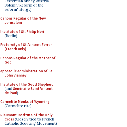
Cistercian Abbey, Austria -
Solemn 'Reform of the
reform' liturgy)
Canons Regular of the New
Jerusalem
Institute of St. Philip Neri
(Berlin)
Fraternity of St. Vincent Ferrer
(French only)
Canons Regular of the Mother of
God
Apostolic Administration of St.
John Vianney
Institute of the Good Shepherd
(and
Séminaire Saint Vincent
de Paul
)
Carmelite Monks of Wyoming
(Carmelite rite)
Riaumont Institute of the Holy
Cross
(Closely tied to French
Catholic Scouting Movement)