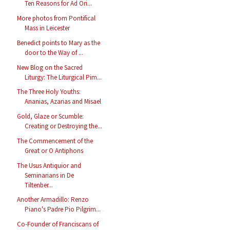
Ten Reasons for Ad Ori...
More photos from Pontifical
Mass in Leicester
Benedict points to Mary as the
door to the Way of ...
New Blog on the Sacred
Liturgy: The Liturgical Pim...
The Three Holy Youths:
Ananias, Azarias and Misael
Gold, Glaze or Scumble:
Creating or Destroying the...
The Commencement of the
Great or O Antiphons
The Usus Antiquior and
Seminarians in De
Tiltenber...
Another Armadillo: Renzo
Piano's Padre Pio Pilgrim...
Co-Founder of Franciscans of