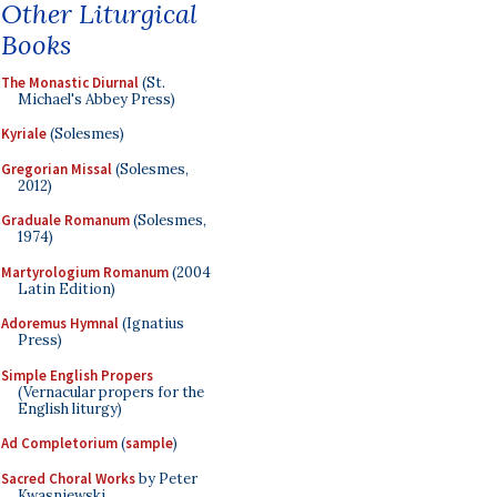
Other Liturgical
Books
The Monastic Diurnal
(St.
Michael's Abbey Press)
Kyriale
(Solesmes)
Gregorian Missal
(Solesmes,
2012)
Graduale Romanum
(Solesmes,
1974)
Martyrologium Romanum
(2004
Latin Edition)
Adoremus Hymnal
(Ignatius
Press)
Simple English Propers
(Vernacular propers for the
English liturgy)
Ad Completorium
(
sample
)
Sacred Choral Works
by Peter
Kwasniewski