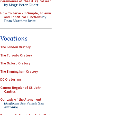
Ceremonies of the Liturgical Year
by Msgr. Peter Elliott
How To Serve - In Simple, Solemn
and Pontifical Functions
by
Dom Matthew Britt
Vocations
The London Oratory
The Toronto Oratory
The Oxford Oratory
The Birmingham Oratory
DC Oratorians
Canons Regular of St. John
Cantius
Our Lady of the Atonement
(Anglican Use Parish, San
Antonio)