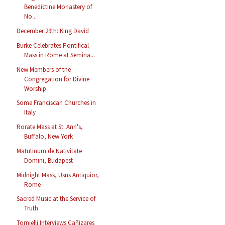
Benedictine Monastery of
No...
December 29th: King David
Burke Celebrates Pontifical
Mass in Rome at Semina...
New Members of the
Congregation for Divine
Worship
Some Franciscan Churches in
Italy
Rorate Mass at St. Ann's,
Buffalo, New York
Matutinum de Nativitate
Domini, Budapest
Midnight Mass, Usus Antiquior,
Rome
Sacred Music at the Service of
Truth
Tornielli Interviews Cañizares