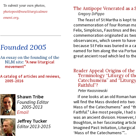
To submit your own photos,
The Antipope Venerated as a 
photopost@newliturgicalmov
Gregory DiPippo
ement.org
.
The feast of St Martha is kept t
commemoration of four Roman ma
Felix, Simplicius, Faustinus and Bea
commemoration originated as two
observances, which seem to have
Founded 2005
because St Felix was buried in a 
named for him along the via Portue
great ancient road which led to the 
An essay on the founding of the
NLM site:
"A new liturgical
movement"
Reader Appeal: Origins of the
Terminology “Liturgy of th
A catalog of articles and reviews,
Catechumens” and “Liturgy
2005-2016
Faithful”?
Peter Kwasniewski
Shawn Tribe
If one looks at an old Roman ha
Founding Editor
will find the Mass divided into two
2005-2013
Mass of the Catechumens” and “th
Email
Faithful.” Like most people, I had
was an ancient division. However, 
Jeffrey Tucker
Boughton, in her fascinating articl
Editor 2013-2015
Imagined Past: Initiation, Liturgica
‘Mass of the Catechumens’”...