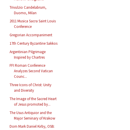
Trivulzio Candelabrum,
Duomo, Milan
2011 Musica Sacra Saint Louis
Conference
Gregorian Accompaniment
17th Century Byzantine Sakkos
Argentinian Pilgrimage
Inspired by Chartres
FFI Roman Conference
Analyzes Second Vatican
Counc...
Three Icons of Christ: Unity
and Diversity
The Image of the Sacred Heart
of Jesus promoted by...
The Usus Antiquior and the
Major Seminary of Krakow
Dom Mark Daniel Kirby, OSB: