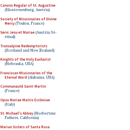
Canons Regular of St. Augustine
(Klosterneuburg, Austria)
Society of Missionaries of Divine
Mercy
(Toulon, France)
Servi Jesu et Mariae
(Austria; bi-
ritual)
Transalpine Redemptorists
(Scotland and New Zealand)
Knights of the Holy Eucharist
(Nebraska, USA)
Franciscan Missionaries of the
Eternal Word
(Alabama, USA)
Communauté Saint-Martin
(France)
Opus Mariae Matris Ecclesiae
(Italy)
St. Michael's Abbey
(Norbertine
Fathers, California)
Marian Sisters of Santa Rosa