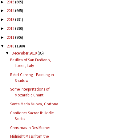
2015
(665)
►
2014
(665)
►
2013
(791)
►
2012
(790)
►
2011
(906)
►
2010
(1280)
▼
December 2010
(85)
▼
Basilica of San Frediano,
Lucca, Italy
Relief Carving - Painting in
Shadow
Some Interpretations of
Mozarabic Chant
Santa Maria Nuova, Cortona
Cantiones Sacrae II: Hodie
Scietis
Christmas in Des Moines
Midnight Mass from the