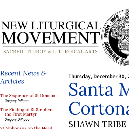
Recent News &
Thursday, December 30, 
Articles
Santa 
The Sequence of St Dominic
Corton
Gregory DiPippo
The Finding of St Stephen
the First Martyr
Gregory DiPippo
SHAWN TRIBE
St Alphonsus on the Need