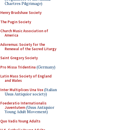
Chartres Pilgrimage)
Henry Bradshaw Society
The Pugin Society
Church Music Association of
America
Adoremus: Society for the
Renewal of the Sacred Liturgy
Saint Gregory Society
Pro Missa Tridentina
(Germany)
Latin Mass Society of England
and Wales
Inter Multiplices Una Vox
(Italian
Usus Antiquior society)
Foederatio Internationalis
Juventutem
(Usus Antiquior
Young Adult Movement)
Quo Vadis Young Adults