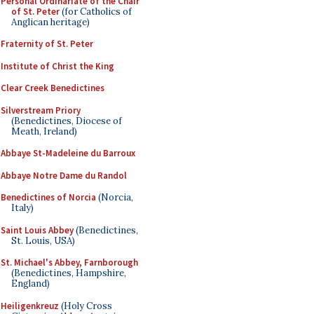
Personal Ordinariate of the Chair
of St. Peter
(for Catholics of
Anglican heritage)
Fraternity of St. Peter
Institute of Christ the King
Clear Creek Benedictines
Silverstream Priory
(Benedictines, Diocese of
Meath, Ireland)
Abbaye St-Madeleine du Barroux
Abbaye Notre Dame du Randol
Benedictines of Norcia
(Norcia,
Italy)
Saint Louis Abbey
(Benedictines,
St. Louis, USA)
St. Michael's Abbey, Farnborough
(Benedictines, Hampshire,
England)
Heiligenkreuz
(Holy Cross