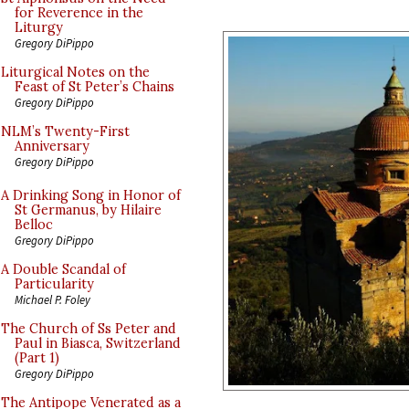
for Reverence in the
Liturgy
Gregory DiPippo
Liturgical Notes on the
Feast of St Peter’s Chains
Gregory DiPippo
NLM’s Twenty-First
Anniversary
Gregory DiPippo
A Drinking Song in Honor of
St Germanus, by Hilaire
Belloc
Gregory DiPippo
A Double Scandal of
Particularity
Michael P. Foley
The Church of Ss Peter and
Paul in Biasca, Switzerland
(Part 1)
Gregory DiPippo
The Antipope Venerated as a