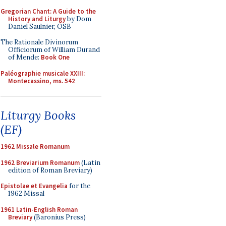
Gregorian Chant: A Guide to the
History and Liturgy
by Dom
Daniel Saulnier, OSB
The Rationale Divinorum
Officiorum of William Durand
of Mende:
Book One
Paléographie musicale XXIII:
Montecassino, ms. 542
Liturgy Books
(EF)
1962 Missale Romanum
1962 Breviarium Romanum
(Latin
edition of Roman Breviary)
Epistolae et Evangelia
for the
1962 Missal
1961 Latin-English Roman
Breviary
(Baronius Press)