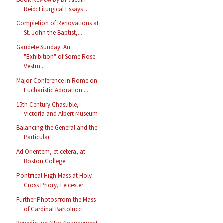
Reid: Liturgical Essays ...
Completion of Renovations at
St. John the Baptist,...
Gaudete Sunday: An
"Exhibition" of Some Rose
Vestm...
Major Conference in Rome on
Eucharistic Adoration ...
15th Century Chasuble,
Victoria and Albert Museum
Balancing the General and the
Particular
Ad Orientem, et cetera, at
Boston College
Pontifical High Mass at Holy
Cross Priory, Leicester
Further Photos from the Mass
of Cardinal Bartolucci
Benedictine Altar Arrangement