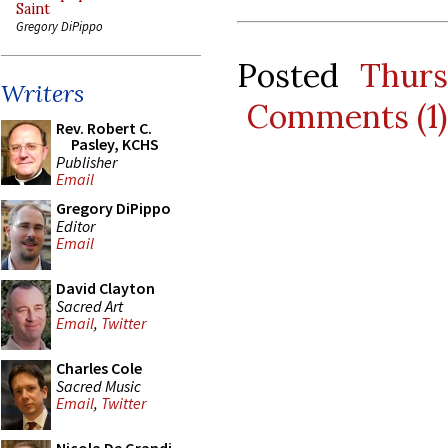
Saint
Gregory DiPippo
Posted
Thur
Writers
Comments (1)
Rev. Robert C.
Pasley, KCHS
Publisher
Email
Gregory DiPippo
Editor
Email
David Clayton
Sacred Art
Email
,
Twitter
Charles Cole
Sacred Music
Email
,
Twitter