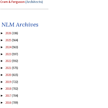
Cram & Ferguson
(Architects)
NLM Archives
2026
(336)
►
2025
(564)
►
2024
(563)
►
2023
(597)
►
2022
(592)
►
2021
(575)
►
2020
(615)
►
2019
(722)
►
2018
(702)
►
2017
(704)
►
2016
(709)
►