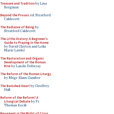
Treasure and Tradition
by Lisa
Bergman
Beyond the Prosaic
ed. Stratford
Caldecott
The Radiance of Being
by
Stratford Caldecott
The Little Oratory: A Beginner's
Guide to Praying in the Home
by David Clayton and Leila
Marie Lawler
The Restoration and Organic
Development of the Roman
Rite
by Laszlo Dobszay
The Reform of the Roman Liturgy
by Msgr. Klaus Gamber
The Banished Heart
by Geoffrey
Hull
Reform of the Reform? A
Liturgical Debate
by Fr.
Thomas Kocik
Resurgent in the Midst of Crisis