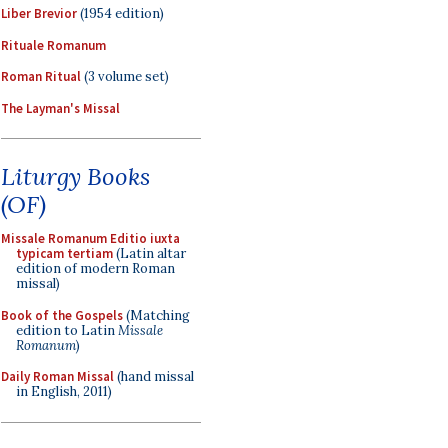
Liber Brevior
(1954 edition)
Rituale Romanum
Roman Ritual
(3 volume set)
The Layman's Missal
Liturgy Books
(OF)
Missale Romanum Editio iuxta
typicam tertiam
(Latin altar
edition of modern Roman
missal)
Book of the Gospels
(Matching
edition to Latin
Missale
Romanum
)
Daily Roman Missal
(hand missal
in English, 2011)