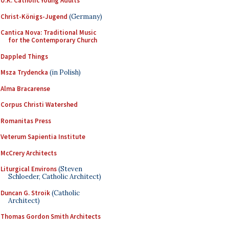
U.K. Catholic Young Adults
Christ-Königs-Jugend
(Germany)
Cantica Nova: Traditional Music
for the Contemporary Church
Dappled Things
Msza Trydencka
(in Polish)
Alma Bracarense
Corpus Christi Watershed
Romanitas Press
Veterum Sapientia Institute
McCrery Architects
Liturgical Environs
(Steven
Schloeder, Catholic Architect)
Duncan G. Stroik
(Catholic
Architect)
Thomas Gordon Smith Architects