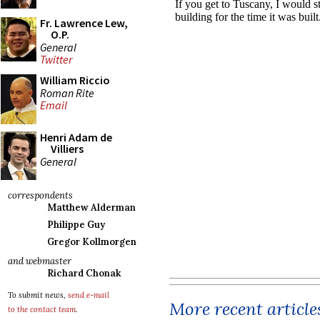
Fr. Lawrence Lew,
O.P.
General
Twitter
William Riccio
Roman Rite
Email
Henri Adam de
Villiers
General
correspondents
Matthew Alderman
Philippe Guy
Gregor Kollmorgen
and webmaster
Richard Chonak
To submit news,
send e-mail
More recent article
to the contact team
.