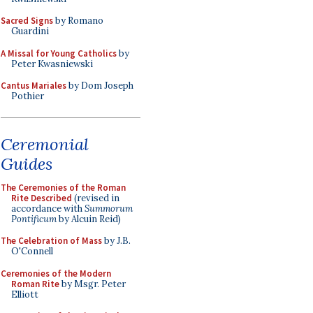
Sacred Signs
by Romano
Guardini
A Missal for Young Catholics
by
Peter Kwasniewski
Cantus Mariales
by Dom Joseph
Pothier
Ceremonial
Guides
The Ceremonies of the Roman
Rite Described
(revised in
accordance with
Summorum
Pontificum
by Alcuin Reid)
The Celebration of Mass
by J.B.
O'Connell
Ceremonies of the Modern
Roman Rite
by Msgr. Peter
Elliott