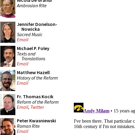
Nicola De Grandi
Ambrosian Rite
Jennifer Donelson-
Nowicka
Sacred Music
Email
Michael P. Foley
Texts and
Translations
Email
Matthew Hazell
History of the Reform
Email
Fr. Thomas Kocik
Reform of the Reform
Email
,
Twitter
Peter Kwasniewski
Roman Rite
Email