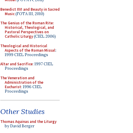
Benedict XVI and Beauty in Sacred
Music
(FOTA III, 2010)
The Genius of the Roman Rite:
Historical, Theological, and
Pastoral Perspectives on
Catholic Liturgy
(CIEL 2006)
Theological and Historical
Aspects of the Roman Missal
:
1999 CIEL Proceedings
Altar and Sacrifice
: 1997 CIEL
Proceedings
The Veneration and
Administration of the
Eucharist
: 1996 CIEL
Proceedings
Other Studies
Thomas Aquinas and the Liturgy
by David Berger