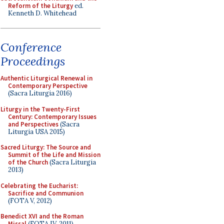
Reform of the Liturgy
ed.
Kenneth D. Whitehead
Conference
Proceedings
Authentic Liturgical Renewal in
Contemporary Perspective
(Sacra Liturgia 2016)
Liturgy in the Twenty-First
Century: Contemporary Issues
and Perspectives
(Sacra
Liturgia USA 2015)
Sacred Liturgy: The Source and
Summit of the Life and Mission
of the Church
(Sacra Liturgia
2013)
Celebrating the Eucharist:
Sacrifice and Communion
(FOTA V, 2012)
Benedict XVI and the Roman
Missal
(FOTA IV, 2011)