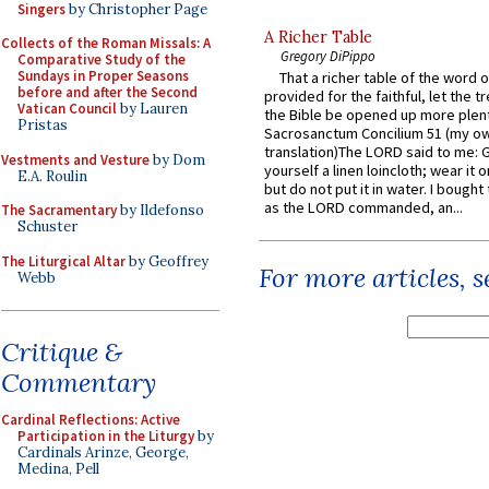
Singers
by Christopher Page
A Richer Table
Collects of the Roman Missals: A
Gregory DiPippo
Comparative Study of the
Sundays in Proper Seasons
That a richer table of the word
before and after the Second
provided for the faithful, let the t
Vatican Council
by Lauren
the Bible be opened up more plentif
Pristas
Sacrosanctum Concilium 51 (my o
translation)The LORD said to me: 
Vestments and Vesture
by Dom
yourself a linen loincloth; wear it o
E.A. Roulin
but do not put it in water. I bought 
as the LORD commanded, an...
The Sacramentary
by Ildefonso
Schuster
The Liturgical Altar
by Geoffrey
For more articles, 
Webb
Critique &
Commentary
Cardinal Reflections: Active
Participation in the Liturgy
by
Cardinals Arinze, George,
Medina, Pell