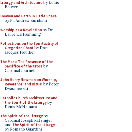
Liturgy and Architecture
by Louis
Bouyer
Heaven and Earth in Little Space
by Fr. Andrew Burnham
Worship as a Revelation
by Dr.
Laurence Hemming
Reflections on the Spirituality of
Gregorian Chant
by Dom
Jacques Hourlier
The Mass: The Presence of the
Sacrifice of the Cross
by
Cardinal Journet
John Henry Newman on Worship,
Reverence, and Ritual
by Peter
Kwasniewski
Catholic Church Architecture and
the Spirit of the Liturgy
by
Denis McNamara
The Spirit of the Liturgy
by
Cardinal Joseph Ratzinger
and
The Spirit of the Liturgy
by Romano Guardini