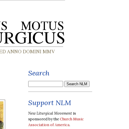
Search
Support NLM
New Liturgical Movement
is
sponsored by the
Church Music
Association of America
.