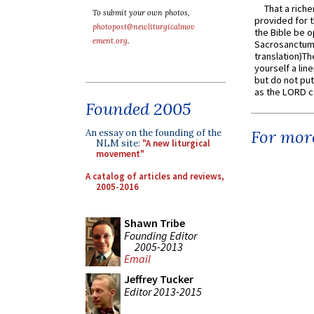
That a rich
To submit your own photos,
provided for t
photopost@newliturgicalmov
the Bible be o
ement.org
.
Sacrosanctum 
translation)T
yourself a line
but do not put 
as the LORD c
Founded 2005
For more
An essay on the founding of the
NLM site:
"A new liturgical
movement"
A catalog of articles and reviews,
2005-2016
Shawn Tribe
Founding Editor
2005-2013
Email
Jeffrey Tucker
Editor 2013-2015