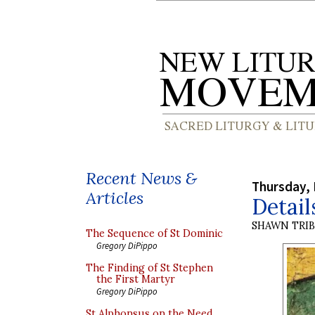
Recent News &
Thursday,
Articles
Detail
SHAWN TRI
The Sequence of St Dominic
Gregory DiPippo
The Finding of St Stephen
the First Martyr
Gregory DiPippo
St Alphonsus on the Need