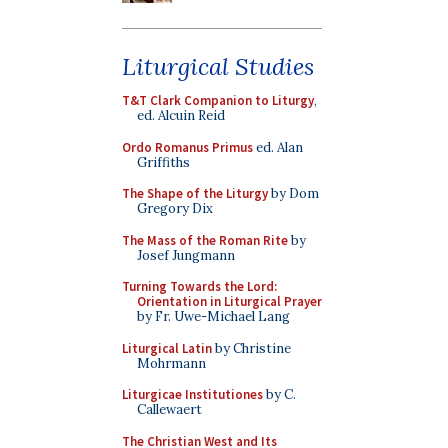
Liturgical Studies
T&T Clark Companion to Liturgy
,
ed. Alcuin Reid
Ordo Romanus Primus
ed. Alan
Griffiths
The Shape of the Liturgy
by Dom
Gregory Dix
The Mass of the Roman Rite
by
Josef Jungmann
Turning Towards the Lord:
Orientation in Liturgical Prayer
by Fr. Uwe-Michael Lang
Liturgical Latin
by Christine
Mohrmann
Liturgicae Institutiones
by C.
Callewaert
The Christian West and Its