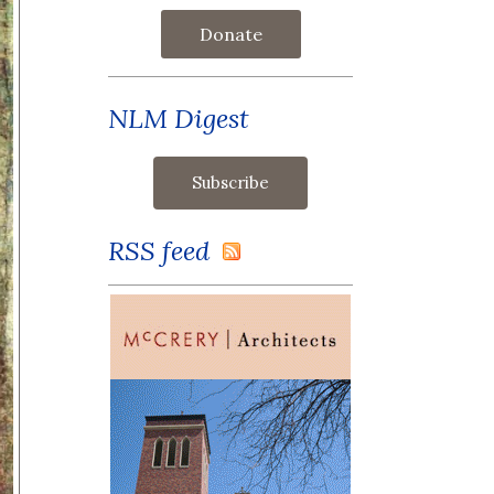
Donate
NLM Digest
RSS feed