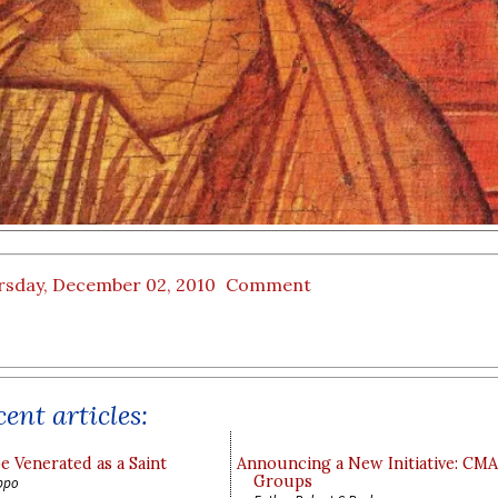
rsday, December 02, 2010
Comment
ent articles:
e Venerated as a Saint
Announcing a New Initiative: CM
Groups
ppo