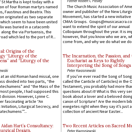
Father Robert C Pasley
 St Martha is kept today with a
The Church Music Association of Ame
n of four Roman martyrs named
owner and publisher of the New Liturgi
us, Faustinus and Beatrix. This
Movement, has started a new initiative 
n originated as two separate
CMAA Groups. Goups@musicasacra.c
which seem to have been united
want to extend the spirit of our annual
lix was buried in a catacomb
Colloquium throughout the year. It is im
along the via Portuensis, the
however, that you know who we are, 
road which led to the port of R...
come from, and why we do what we do.
l: Origins of the
gy “Liturgy of the
The Incarnation, the Passion, and
ns” and “Liturgy of the
Eucharist as Keys to Rightly
Interpreting the Song of Songs
ewski
Peter Kwasniewski
s at an old Roman hand missal, one
If you’ve ever read the Song of Song
Mass divided into two parts, “the
called the Canticle of Canticles) in the 
atechumens” and “the Mass of the
Testament, you probably had more tha
e most people, I had supposed this
questions about it! What is this very s
 division. However, Lynne C.
book about a lover and a beloved doing
er fascinating article “An
canon of Scripture? Are the modern bibl
 Initiation, Liturgical Secrecy, and
exegetes right when they say it’s just 
atechumens’”...
collection of ancient Near Easter...
 Aidan Hart’s Consultancy:
Two Recent Articles on Sacred M
urgical Design.
Peter Kwasniewski