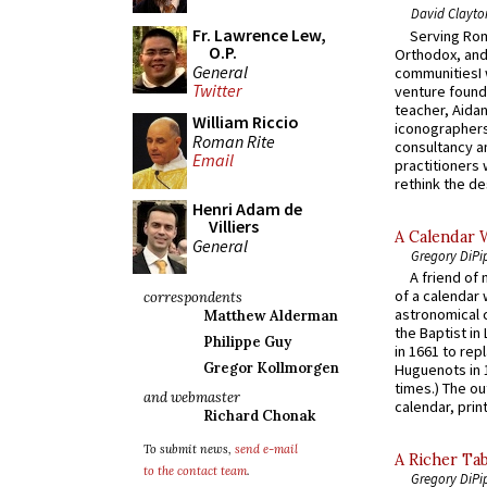
David Clayto
Fr. Lawrence Lew,
Serving Rom
O.P.
Orthodox, and
General
communitiesI
Twitter
venture found
teacher, Aidan
William Riccio
iconographers
Roman Rite
consultancy an
Email
practitioners 
rethink the des
Henri Adam de
Villiers
A Calendar 
General
Gregory DiPi
A friend of
of a calendar 
correspondents
astronomical c
Matthew Alderman
the Baptist in
Philippe Guy
in 1661 to rep
Gregor Kollmorgen
Huguenots in 
times.) The out
and webmaster
calendar, print
Richard Chonak
To submit news,
send e-mail
A Richer Tab
to the contact team
.
Gregory DiPi