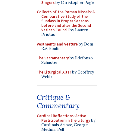
Singers
by Christopher Page
Collects of the Roman Missals: A
Comparative Study of the
Sundays in Proper Seasons
before and after the Second
Vatican Council
by Lauren
Pristas
Vestments and Vesture
by Dom
E.A. Roulin
The Sacramentary
by Ildefonso
Schuster
The Liturgical Altar
by Geoffrey
Webb
Critique &
Commentary
Cardinal Reflections: Active
Participation in the Liturgy
by
Cardinals Arinze, George,
Medina, Pell