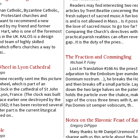
n
Readers may find interesting two re
an Catholic, Byzantine Catholic,
articles by Trent Beattie concerning th
 Protestant churches and
fresh subject of sacred music.A fun loo
 want to recommend a new
is and is not allowed in Mass... Is it poss
ed by my friend and former
the love of sacred music to go too far?
 Hart, who is one of the foremost
Comparing the Church’s directives with
 in the UK. KALOS is a design
practical parish realities can often reve
d team of highly skilled
gap...It is the duty of the pries...
which offers churches a way to
i...
The Fraction and Commingling
Michael P. Foley
Wheel in Lyon Cathedral
Lost in Translation #166 As the pries
ppo
adjuration to the Embolism (per eumd
 mine recently sent me this picture
Dominum nostrum…), he breaks the Ho
wheel, which is part of an
and then breaks off a small particle. La
lock in the cathedral of St John
down the two large halves on the paten
 Lyon, France. (The clock was built
holds the particle over the chalice, ma
lace earlier one destroyed by the
sign of the cross three times with it, a
1562; it has been restored several
Pax Domini sit semper vobiscum, th...
er part is the current liturgical
ed on...
Notes on the Slavonic Feast of Sai
Gregory DiPippo
le
Many thanks to Mr Danijel Uremović 
ppo
sharing with us this article about the fe