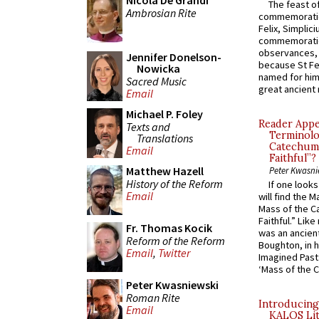
Nicola De Grandi
The feast of
Ambrosian Rite
commemoratio
Felix, Simplici
commemoratio
observances, 
Jennifer Donelson-
because St Fe
Nowicka
named for him 
Sacred Music
great ancient 
Email
Michael P. Foley
Reader Appea
Texts and
Terminolo
Translations
Catechume
Email
Faithful”?
Matthew Hazell
Peter Kwasni
History of the Reform
If one look
Email
will find the 
Mass of the C
Faithful.” Lik
Fr. Thomas Kocik
was an ancient
Reform of the Reform
Boughton, in h
Email
,
Twitter
Imagined Past:
‘Mass of the C
Peter Kwasniewski
Roman Rite
Introducing
Email
KALOS Lit