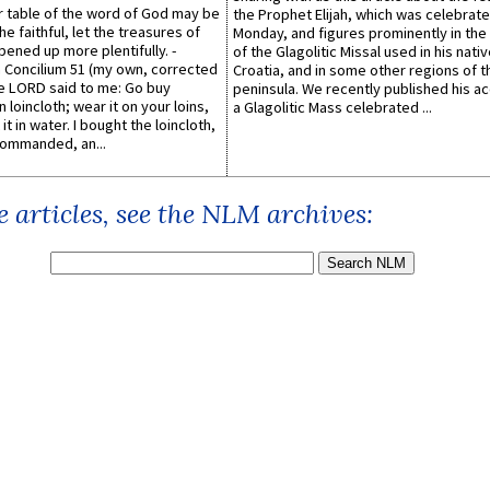
er table of the word of God may be
the Prophet Elijah, which was celebrat
he faithful, let the treasures of
Monday, and figures prominently in the 
pened up more plentifully. -
of the Glagolitic Missal used in his nati
Concilium 51 (my own, corrected
Croatia, and in some other regions of t
he LORD said to me: Go buy
peninsula. We recently published his a
n loincloth; wear it on your loins,
a Glagolitic Mass celebrated ...
it in water. I bought the loincloth,
ommanded, an...
 articles, see the NLM archives: