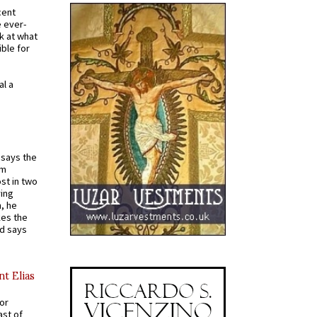
cent
e ever-
k at what
ible for
al a
t says the
em
st in two
ying
, he
kes the
nd says
nt Elias
for
ast of