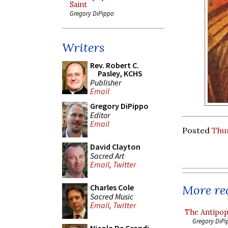
Saint
Gregory DiPippo
Writers
Rev. Robert C.
Pasley, KCHS
Publisher
Email
Gregory DiPippo
Editor
Email
Posted
Thu
David Clayton
Sacred Art
Email
,
Twitter
More rec
Charles Cole
Sacred Music
Email
,
Twitter
The Antipop
Gregory DiPi