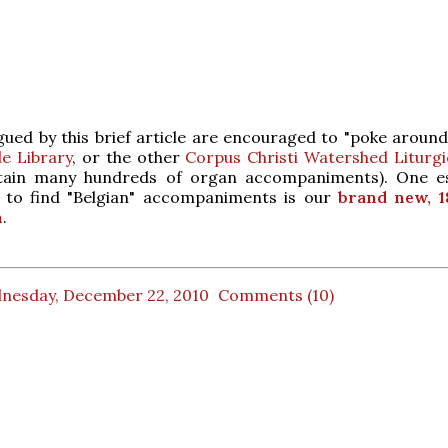
gued by this brief article are encouraged to "poke aroun
e Library
, or the other
Corpus Christi Watershed Liturgic
tain many hundreds of organ accompaniments). One es
 to find "Belgian" accompaniments is our
brand new, 1
n
.
nesday, December 22, 2010
Comments (10)