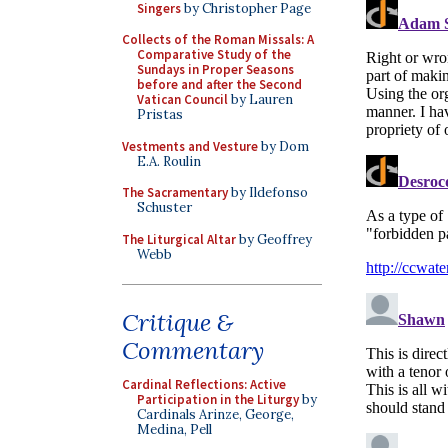
Singers
by Christopher Page
Collects of the Roman Missals: A
Comparative Study of the
Sundays in Proper Seasons
before and after the Second
Vatican Council
by Lauren
Pristas
Vestments and Vesture
by Dom
E.A. Roulin
The Sacramentary
by Ildefonso
Schuster
The Liturgical Altar
by Geoffrey
Webb
Critique &
Commentary
Cardinal Reflections: Active
Participation in the Liturgy
by
Cardinals Arinze, George,
Medina, Pell