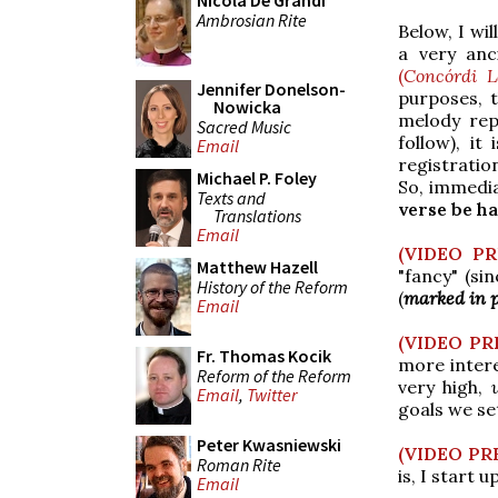
Nicola De Grandi
Ambrosian Rite
Below, I wil
a very anc
(
Concórdi L
Jennifer Donelson-
purposes, t
Nowicka
melody rep
Sacred Music
follow), it
Email
registrati
Michael P. Foley
So, immedia
Texts and
verse be h
Translations
Email
(VIDEO P
Matthew Hazell
"fancy" (sin
History of the Reform
(
marked in 
Email
(VIDEO PR
Fr. Thomas Kocik
more intere
Reform of the Reform
very high,
Email
,
Twitter
goals we set
Peter Kwasniewski
(VIDEO PR
Roman Rite
is, I start 
Email