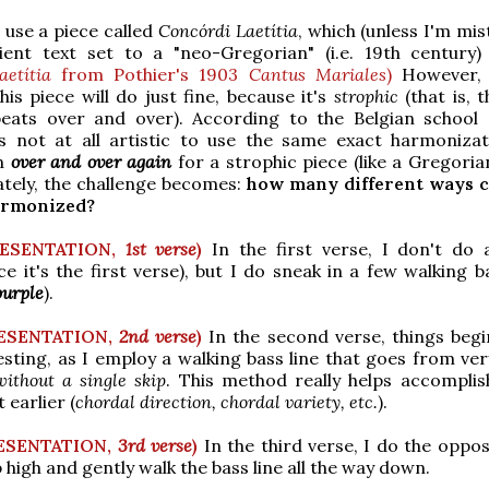
l use a piece called
Concórdi Laetítia
, which (unless I'm mis
ient text set to a "neo-Gregorian" (i.e. 19th century)
aetítia
from Pothier's 1903
Cantus Mariales
)
However, 
his piece will do just fine, because it's
strophic
(that is, 
eats over and over). According to the Belgian school 
 is not at all artistic to use the same exact harmoniza
on
over and over again
for a strophic piece (like a Gregoria
tely, the challenge becomes:
how many different ways c
armonized?
RESENTATION,
1st verse
)
In the first verse, I don't do 
ce it's the first verse), but I do sneak in a few walking b
purple
).
ESENTATION,
2nd verse
)
In the second verse, things begi
sting, as I employ a walking bass line that goes from ver
without a single skip
. This method really helps accomplish
 earlier (
chordal direction, chordal variety, etc.
).
ESENTATION,
3rd verse
)
In the third verse, I do the oppos
up high and gently walk the bass line all the way down.