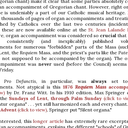
gorian chant) make it clear that some parties absolutely
an accompaniment of Gregorian chant. However, right o
ce is undeniably a part of our Catholic musical heritage.
y thousands of pages of organ accompaniments and treati
hed by Catholics over the last two centuries (incidenta
 these are now available online at the
St. Jean Lalande 
e, organ accompaniment was considered so
crucial
that 
 consistently (and inexplicably) published vol
ents for numerous "forbidden" parts of the Mass (suc
Lent, the
Requiem
Mass, and the priest's parts like the
Pate
 not supposed to be accompanied by the organ). The o
ompaniment was
never
used (before the Council) seems
riday.
a Pro Defunctis
, in particular, was
always
set to
ents. Not atypical is this
1876
Requiem Mass
accompa
ew)
by Dr. Franz Witt. In his 1910 edition, Max Springer c
 the
Sundays of Lent, through Palm Sunday
(click to vi
tur organa" . . . yet still harmonized each and every chant
 Advent
(click to view)
, Springer put "Silent organa."
nterested, this
longer article
has extremely rare excerpts
an accompaniments, explains the different "schools" of G