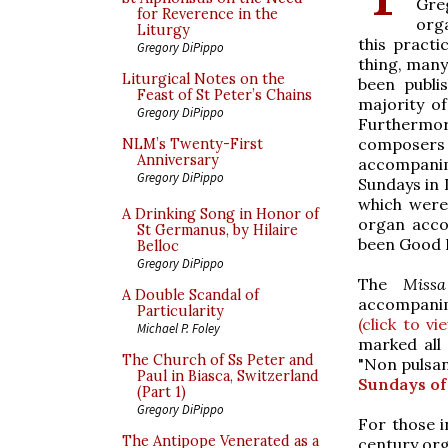
Gre
for Reverence in the
org
Liturgy
this practi
Gregory DiPippo
thing, man
Liturgical Notes on the
been publis
Feast of St Peter’s Chains
majority of
Gregory DiPippo
Furthermor
composers
NLM’s Twenty-First
Anniversary
accompanim
Gregory DiPippo
Sundays in 
which were
A Drinking Song in Honor of
organ acc
St Germanus, by Hilaire
been Good F
Belloc
Gregory DiPippo
The
Miss
A Double Scandal of
accompanim
Particularity
(click to vi
Michael P. Foley
marked all
The Church of Ss Peter and
"Non pulsan
Paul in Biasca, Switzerland
Sundays of
(Part 1)
Gregory DiPippo
For those i
The Antipope Venerated as a
century org