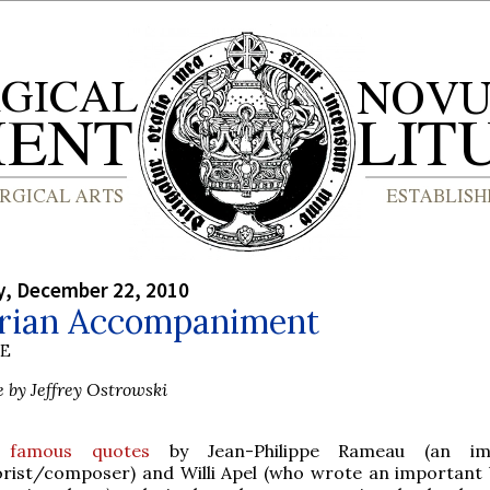
, December 22, 2010
rian Accompaniment
BE
e by Jeffrey Ostrowski
famous quotes
by Jean-Philippe Rameau (an im
orist/composer) and Willi Apel (who wrote an important