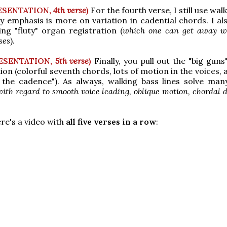
ESENTATION,
4th verse
)
For the fourth verse, I still use wal
my emphasis is more on variation in cadential chords. I al
ing "fluty" organ registration (
which one can get away wi
ses
).
ESENTATION,
5th verse
)
Finally, you pull out the "big guns
tion (colorful seventh chords, lots of motion in the voices,
 the cadence"). As always, walking bass lines solve man
with regard to smooth voice leading, oblique motion, chordal d
re's a video with
all five verses in a row
: