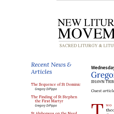
Recent News &
Wednesday
Articles
Grego
SHAWN TRI
The Sequence of St Dominic
Gregory DiPippo
Guest articl
The Finding of St Stephen
T
the First Martyr
wo 
Gregory DiPippo
the
St Alphonsus on the Need