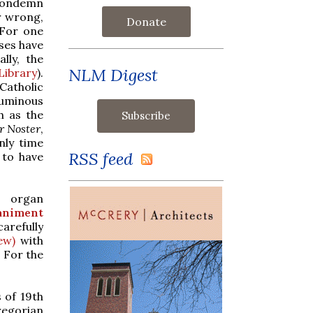
 condemn
r wrong,
Donate
 For one
ses have
lly, the
NLM Digest
Library
).
Catholic
uminous
h as the
r Noster
,
nly time
RSS feed
 to have
 organ
niment
arefully
ew)
with
. For the
 of 19th
regorian