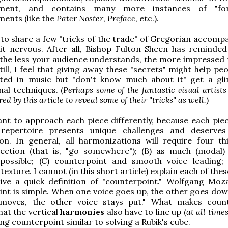
ment, and contains many more instances of "for
ents (like the
Pater Noster
,
Preface
, etc.).
e to share a few "tricks of the trade" of Gregorian accomp
it nervous. After all, Bishop Fulton Sheen has reminded
, the less your audience understands, the more impressed 
Still, I feel that giving away these "secrets" might help p
sted in music but "don't know much about it" get a gl
al techniques. (
Perhaps some of the fantastic visual artis
red by this article to reveal some of their "tricks" as well.
)
ant to approach each piece differently, because each piec
repertoire presents unique challenges and deserves
on. In general, all harmonizations will require four thi
rection (that is, "go somewhere"); (B) as much (modal)
 possible; (C) counterpoint and smooth voice leading;
 texture. I cannot (in this short article) explain each of the
give a quick definition of "counterpoint." Wolfgang Moza
nt is simple. When one voice goes up, the other goes do
moves, the other voice stays put." What makes coun
 that the vertical
harmonies
also have to line up (
at all times
ng counterpoint similar to solving a Rubik's cube.