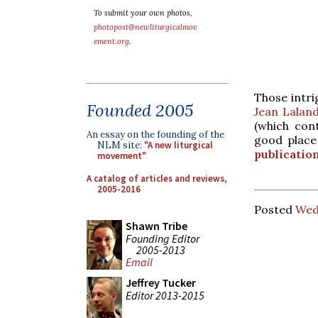
To submit your own photos,
photopost@newliturgicalmov
ement.org
.
Those intri
Founded 2005
Jean Laland
(which con
An essay on the founding of the
good place
NLM site:
"A new liturgical
publicatio
movement"
A catalog of articles and reviews,
2005-2016
Posted
Wed
Shawn Tribe
Founding Editor
2005-2013
Email
Jeffrey Tucker
Editor 2013-2015