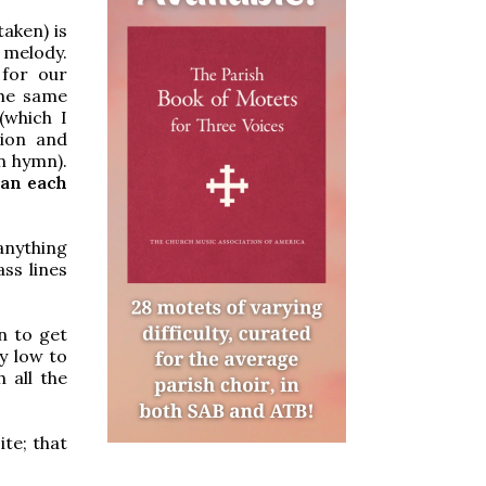
taken) is
 melody.
for our
the same
(which I
tion and
n hymn).
an each
anything
ass lines
n to get
y low to
 all the
ite; that