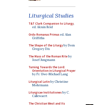
Liturgical Studies
T&T Clark Companion to Liturgy
,
ed. Alcuin Reid
Ordo Romanus Primus
ed. Alan
Griffiths
The Shape of the Liturgy
by Dom
Gregory Dix
The Mass of the Roman Rite
by
Josef Jungmann
Turning Towards the Lord:
Orientation in Liturgical Prayer
by Fr. Uwe-Michael Lang
Liturgical Latin
by Christine
Mohrmann
Liturgicae Institutiones
by C.
Callewaert
The Christian West and Its