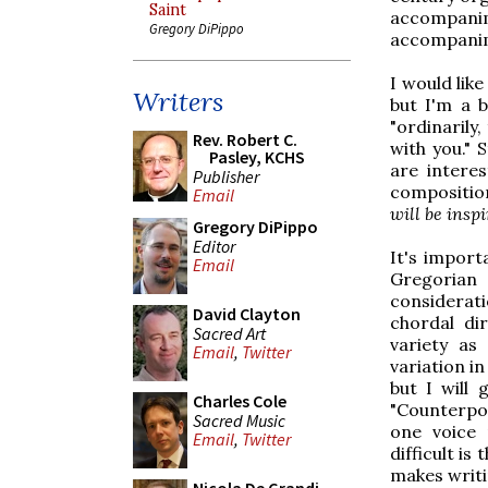
Saint
accompani
Gregory DiPippo
accompanim
I would lik
Writers
but I'm a b
"ordinarily
Rev. Robert C.
with you." 
Pasley, KCHS
are intere
Publisher
composition
Email
will be inspi
Gregory DiPippo
Editor
It's import
Email
Gregorian 
considerati
David Clayton
chordal di
Sacred Art
variety as
Email
,
Twitter
variation in
but I will 
Charles Cole
"Counterpoi
Sacred Music
one voice 
Email
,
Twitter
difficult is
makes writi