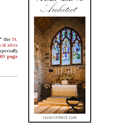
d" the
St.
al sites
pecially
80 page