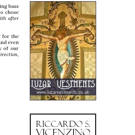
king bass
so chose
th after
" for the
 and even
y of our
irection,