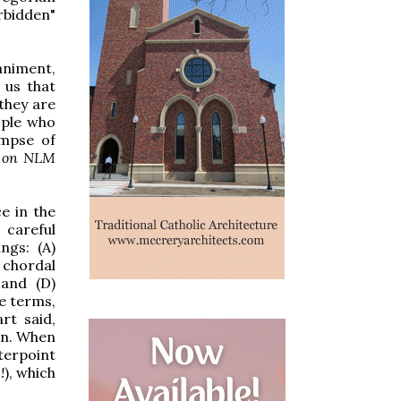
bidden"
animent,
 us that
they are
eople who
impse of
ts on NLM
e in the
 careful
ngs: (A)
 chordal
 and (D)
se terms,
rt said,
wn. When
terpoint
!
), which