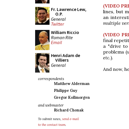
(VIDEO PR
Fr. Lawrence Lew,
lines, but 
O.P.
an interest
General
multiple ver
Twitter
William Riccio
(VIDEO PR
Roman Rite
final repeti
Email
a "drive to
problems (
Henri Adam de
etc.
).
Villiers
General
And now, he
correspondents
Matthew Alderman
Philippe Guy
Gregor Kollmorgen
and webmaster
Richard Chonak
To submit news,
send e-mail
to the contact team
.