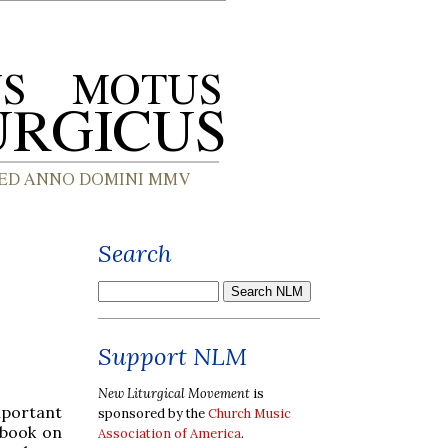
Search
Support NLM
New Liturgical Movement
is
portant
sponsored by the
Church Music
 book on
Association of America
.