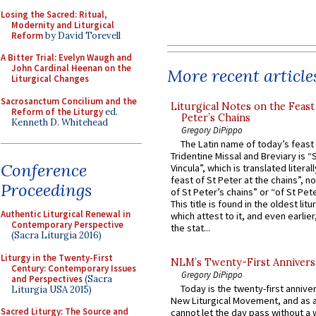
Losing the Sacred: Ritual,
Modernity and Liturgical
Reform
by David Torevell
A Bitter Trial: Evelyn Waugh and
John Cardinal Heenan on the
More recent article
Liturgical Changes
Sacrosanctum Concilium and the
Liturgical Notes on the Feast 
Reform of the Liturgy
ed.
Peter’s Chains
Kenneth D. Whitehead
Gregory DiPippo
The Latin name of today’s feast 
Tridentine Missal and Breviary is “
Conference
Vincula”, which is translated literal
feast of St Peter at the chains”, n
Proceedings
of St Peter’s chains” or “of St Pete
This title is found in the oldest lit
Authentic Liturgical Renewal in
which attest to it, and even earlier, 
Contemporary Perspective
the stat...
(Sacra Liturgia 2016)
Liturgy in the Twenty-First
NLM’s Twenty-First Annivers
Century: Contemporary Issues
Gregory DiPippo
and Perspectives
(Sacra
Today is the twenty-first annive
Liturgia USA 2015)
New Liturgical Movement, and as 
Sacred Liturgy: The Source and
cannot let the day pass without a 