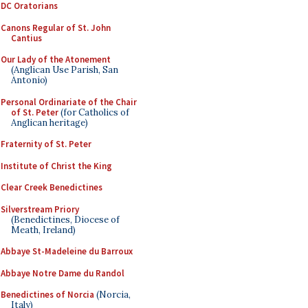
DC Oratorians
Canons Regular of St. John
Cantius
Our Lady of the Atonement
(Anglican Use Parish, San
Antonio)
Personal Ordinariate of the Chair
of St. Peter
(for Catholics of
Anglican heritage)
Fraternity of St. Peter
Institute of Christ the King
Clear Creek Benedictines
Silverstream Priory
(Benedictines, Diocese of
Meath, Ireland)
Abbaye St-Madeleine du Barroux
Abbaye Notre Dame du Randol
Benedictines of Norcia
(Norcia,
Italy)