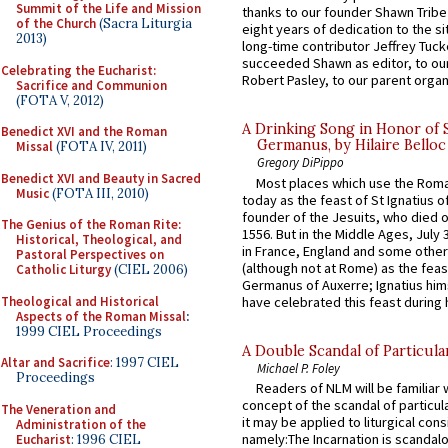
Summit of the Life and Mission
thanks to our founder Shawn Tribe 
of the Church
(Sacra Liturgia
eight years of dedication to the si
2013)
long-time contributor Jeffrey Tuck
succeeded Shawn as editor, to our
Celebrating the Eucharist:
Robert Pasley, to our parent organi
Sacrifice and Communion
(FOTA V, 2012)
A Drinking Song in Honor of 
Benedict XVI and the Roman
Germanus, by Hilaire Belloc
Missal
(FOTA IV, 2011)
Gregory DiPippo
Benedict XVI and Beauty in Sacred
Most places which use the Rom
Music
(FOTA III, 2010)
today as the feast of St Ignatius o
founder of the Jesuits, who died o
The Genius of the Roman Rite:
1556. But in the Middle Ages, July
Historical, Theological, and
in France, England and some other
Pastoral Perspectives on
(although not at Rome) as the feas
Catholic Liturgy
(CIEL 2006)
Germanus of Auxerre; Ignatius him
Theological and Historical
have celebrated this feast during h
Aspects of the Roman Missal
:
1999 CIEL Proceedings
A Double Scandal of Particula
Altar and Sacrifice
: 1997 CIEL
Michael P. Foley
Proceedings
Readers of NLM will be familiar 
concept of the scandal of particul
The Veneration and
it may be applied to liturgical con
Administration of the
namely:The Incarnation is scandal
Eucharist
: 1996 CIEL