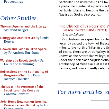
Proceedings
particular. The universal Logos ta
a particular maiden at a particular 
particular place to become the pe
Nazareth. God is also scand...
Other Studies
The Church of Ss Peter and P
Thomas Aquinas and the Liturgy
by David Berger
Biasca, Switzerland (Part 1)
Gregory DiPippo
Liturgy and Architecture
by Louis
Our Ambrosian expert Nicola de
Bouyer
recently visited the town of Biasc
miles to the north of Milan in the 
Heaven and Earth in Little Space
of Ticino. There are three valleys i
by Fr. Andrew Burnham
known as the Ambrosian valleys, 
under the ecclesiastical jurisdictio
Worship as a Revelation
by Dr.
archbishop of Milan since at least 
Laurence Hemming
century, and consequently celebrat
Reflections on the Spirituality of
Gregorian Chant
by Dom
Jacques Hourlier
The Mass: The Presence of the
For more articles, 
Sacrifice of the Cross
by
Cardinal Journet
John Henry Newman on Worship,
Reverence, and Ritual
by Peter
Kwasniewski