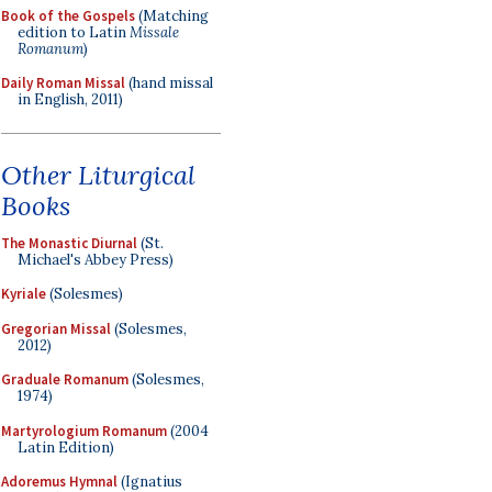
Book of the Gospels
(Matching
edition to Latin
Missale
Romanum
)
Daily Roman Missal
(hand missal
in English, 2011)
Other Liturgical
Books
The Monastic Diurnal
(St.
Michael's Abbey Press)
Kyriale
(Solesmes)
Gregorian Missal
(Solesmes,
2012)
Graduale Romanum
(Solesmes,
1974)
Martyrologium Romanum
(2004
Latin Edition)
Adoremus Hymnal
(Ignatius