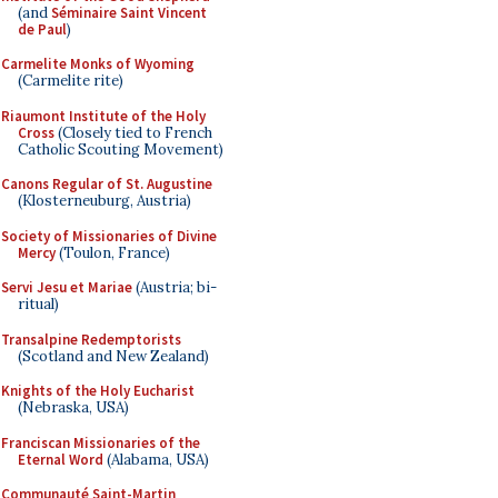
(and
Séminaire Saint Vincent
de Paul
)
Carmelite Monks of Wyoming
(Carmelite rite)
Riaumont Institute of the Holy
Cross
(Closely tied to French
Catholic Scouting Movement)
Canons Regular of St. Augustine
(Klosterneuburg, Austria)
Society of Missionaries of Divine
Mercy
(Toulon, France)
Servi Jesu et Mariae
(Austria; bi-
ritual)
Transalpine Redemptorists
(Scotland and New Zealand)
Knights of the Holy Eucharist
(Nebraska, USA)
Franciscan Missionaries of the
Eternal Word
(Alabama, USA)
Communauté Saint-Martin