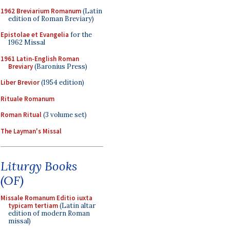
1962 Breviarium Romanum
(Latin
edition of Roman Breviary)
Epistolae et Evangelia
for the
1962 Missal
1961 Latin-English Roman
Breviary
(Baronius Press)
Liber Brevior
(1954 edition)
Rituale Romanum
Roman Ritual
(3 volume set)
The Layman's Missal
Liturgy Books
(OF)
Missale Romanum Editio iuxta
typicam tertiam
(Latin altar
edition of modern Roman
missal)