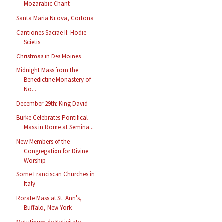
Mozarabic Chant
Santa Maria Nuova, Cortona
Cantiones Sacrae II: Hodie
Scietis
Christmas in Des Moines
Midnight Mass from the
Benedictine Monastery of
No...
December 29th: King David
Burke Celebrates Pontifical
Mass in Rome at Semina...
New Members of the
Congregation for Divine
Worship
Some Franciscan Churches in
Italy
Rorate Mass at St. Ann's,
Buffalo, New York
Matutinum de Nativitate