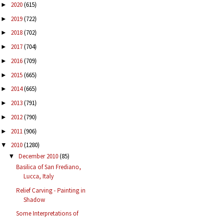
2020
(615)
►
2019
(722)
►
2018
(702)
►
2017
(704)
►
2016
(709)
►
2015
(665)
►
2014
(665)
►
2013
(791)
►
2012
(790)
►
2011
(906)
►
2010
(1280)
▼
December 2010
(85)
▼
Basilica of San Frediano,
Lucca, Italy
Relief Carving - Painting in
Shadow
Some Interpretations of