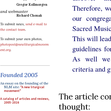
Gregor Kollmorgen
Therefore, w
and webmaster
Richard Chonak
our congreg
To submit news,
send e-mail to
Sacred Music"
the contact team
.
This will lead
To submit your own photos,
photopost@newliturgicalmovem
guidelines fo
ent.org
.
As well we 
criteria and 
Founded 2005
An essay on the founding of the
NLM site:
"A new liturgical
movement"
The article co
A catalog of articles and reviews,
2005-2016
thought: