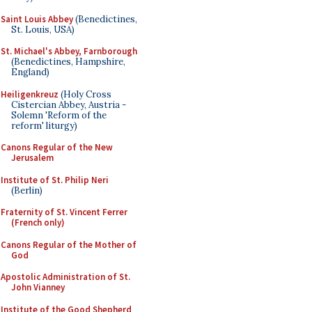
Saint Louis Abbey
(Benedictines,
St. Louis, USA)
St. Michael's Abbey, Farnborough
(Benedictines, Hampshire,
England)
Heiligenkreuz
(Holy Cross
Cistercian Abbey, Austria -
Solemn 'Reform of the
reform' liturgy)
Canons Regular of the New
Jerusalem
Institute of St. Philip Neri
(Berlin)
Fraternity of St. Vincent Ferrer
(French only)
Canons Regular of the Mother of
God
Apostolic Administration of St.
John Vianney
Institute of the Good Shepherd