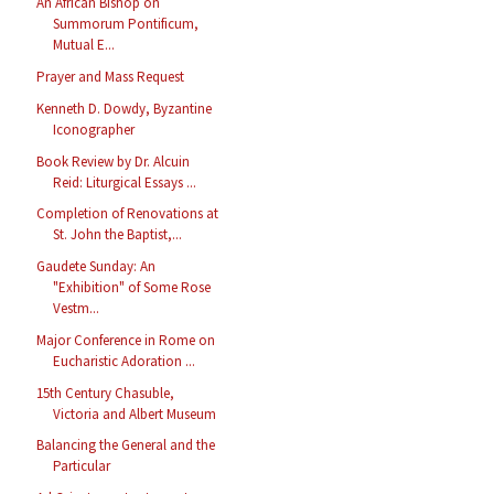
An African Bishop on
Summorum Pontificum,
Mutual E...
Prayer and Mass Request
Kenneth D. Dowdy, Byzantine
Iconographer
Book Review by Dr. Alcuin
Reid: Liturgical Essays ...
Completion of Renovations at
St. John the Baptist,...
Gaudete Sunday: An
"Exhibition" of Some Rose
Vestm...
Major Conference in Rome on
Eucharistic Adoration ...
15th Century Chasuble,
Victoria and Albert Museum
Balancing the General and the
Particular