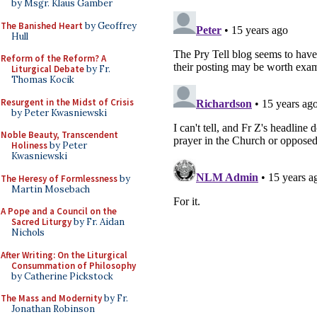
by Msgr. Klaus Gamber
The Banished Heart
by Geoffrey
Hull
Reform of the Reform? A
Liturgical Debate
by Fr.
Thomas Kocik
Resurgent in the Midst of Crisis
by Peter Kwasniewski
Noble Beauty, Transcendent
Holiness
by Peter
Kwasniewski
The Heresy of Formlessness
by
Martin Mosebach
A Pope and a Council on the
Sacred Liturgy
by Fr. Aidan
Nichols
After Writing: On the Liturgical
Consummation of Philosophy
by Catherine Pickstock
The Mass and Modernity
by Fr.
Jonathan Robinson