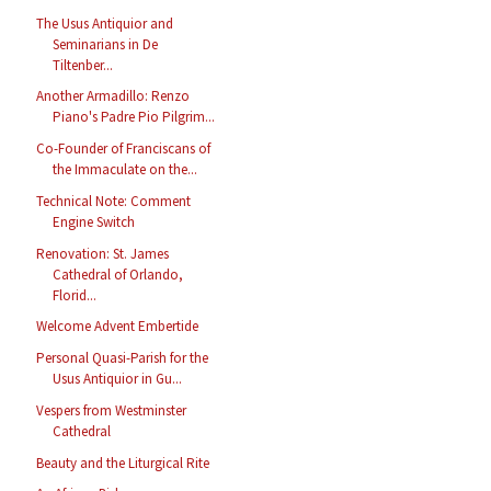
The Usus Antiquior and
Seminarians in De
Tiltenber...
Another Armadillo: Renzo
Piano's Padre Pio Pilgrim...
Co-Founder of Franciscans of
the Immaculate on the...
Technical Note: Comment
Engine Switch
Renovation: St. James
Cathedral of Orlando,
Florid...
Welcome Advent Embertide
Personal Quasi-Parish for the
Usus Antiquior in Gu...
Vespers from Westminster
Cathedral
Beauty and the Liturgical Rite