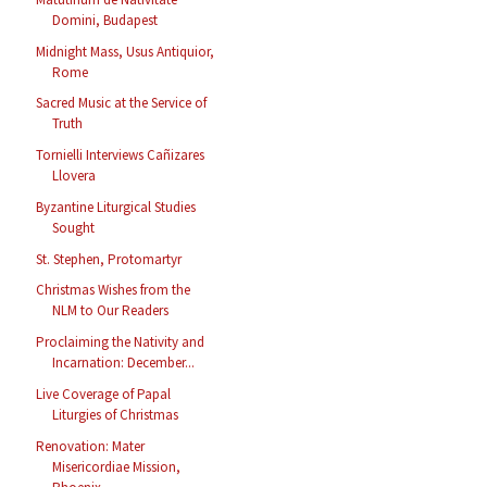
Domini, Budapest
Midnight Mass, Usus Antiquior,
Rome
Sacred Music at the Service of
Truth
Tornielli Interviews Cañizares
Llovera
Byzantine Liturgical Studies
Sought
St. Stephen, Protomartyr
Christmas Wishes from the
NLM to Our Readers
Proclaiming the Nativity and
Incarnation: December...
Live Coverage of Papal
Liturgies of Christmas
Renovation: Mater
Misericordiae Mission,