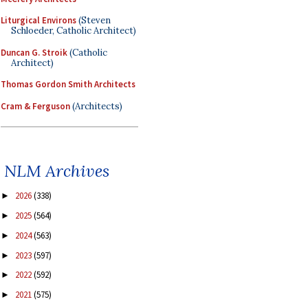
Liturgical Environs
(Steven
Schloeder, Catholic Architect)
Duncan G. Stroik
(Catholic
Architect)
Thomas Gordon Smith Architects
Cram & Ferguson
(Architects)
NLM Archives
2026
(338)
►
2025
(564)
►
2024
(563)
►
2023
(597)
►
2022
(592)
►
2021
(575)
►