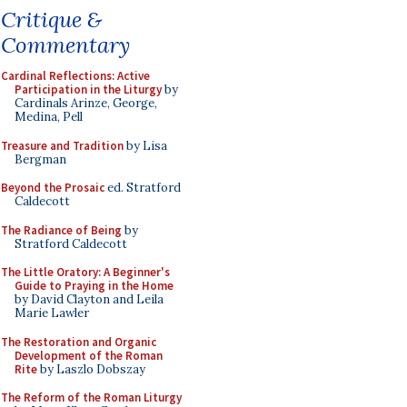
Critique &
Commentary
Cardinal Reflections: Active
Participation in the Liturgy
by
Cardinals Arinze, George,
Medina, Pell
Treasure and Tradition
by Lisa
Bergman
Beyond the Prosaic
ed. Stratford
Caldecott
The Radiance of Being
by
Stratford Caldecott
The Little Oratory: A Beginner's
Guide to Praying in the Home
by David Clayton and Leila
Marie Lawler
The Restoration and Organic
Development of the Roman
Rite
by Laszlo Dobszay
The Reform of the Roman Liturgy