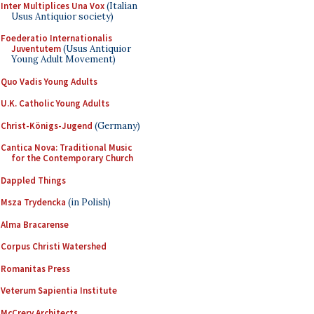
Inter Multiplices Una Vox
(Italian
Usus Antiquior society)
Foederatio Internationalis
Juventutem
(Usus Antiquior
Young Adult Movement)
Quo Vadis Young Adults
U.K. Catholic Young Adults
Christ-Königs-Jugend
(Germany)
Cantica Nova: Traditional Music
for the Contemporary Church
Dappled Things
Msza Trydencka
(in Polish)
Alma Bracarense
Corpus Christi Watershed
Romanitas Press
Veterum Sapientia Institute
McCrery Architects