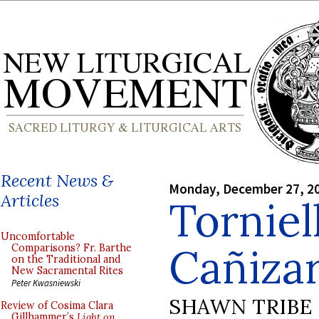
Recent News &
Monday, December 27, 2
Articles
Torniel
Uncomfortable
Cañizar
Comparisons? Fr. Barthe
on the Traditional and
New Sacramental Rites
Peter Kwasniewski
SHAWN TRIBE
Review of Cosima Clara
Gillhammer’s
Light on