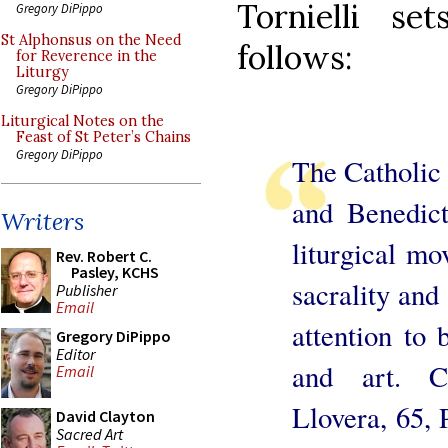
Tornielli s
Gregory DiPippo
St Alphonsus on the Need
follows:
for Reverence in the
Liturgy
Gregory DiPippo
Liturgical Notes on the
Feast of St Peter’s Chains
Gregory DiPippo
The Catholic l
and Benedic
Writers
liturgical m
Rev. Robert C.
Pasley, KCHS
sacrality and
Publisher
Email
attention to 
Gregory DiPippo
Editor
and art. C
Email
Llovera, 65, 
David Clayton
Sacred Art