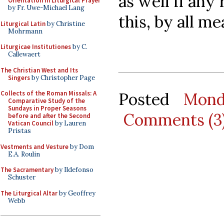
as well if any
Orientation in Liturgical Prayer
by Fr. Uwe-Michael Lang
this, by all me
Liturgical Latin
by Christine
Mohrmann
Liturgicae Institutiones
by C.
Callewaert
The Christian West and Its
Singers
by Christopher Page
Posted
Mond
Collects of the Roman Missals: A
Comparative Study of the
Sundays in Proper Seasons
Comments (3
before and after the Second
Vatican Council
by Lauren
Pristas
Vestments and Vesture
by Dom
E.A. Roulin
The Sacramentary
by Ildefonso
Schuster
The Liturgical Altar
by Geoffrey
Webb