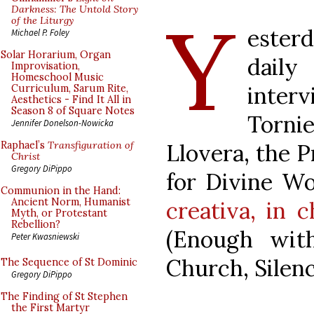
Y
Darkness: The Untold Story
of the Liturgy
esterd
Michael P. Foley
Solar Horarium, Organ
dail
Improvisation,
Homeschool Music
inte
Curriculum, Sarum Rite,
Aesthetics - Find It All in
Season 8 of Square Notes
Tornie
Jennifer Donelson-Nowicka
Llovera, the P
Raphael’s
Transfiguration of
Christ
Gregory DiPippo
for Divine W
Communion in the Hand:
Ancient Norm, Humanist
creativa, in c
Myth, or Protestant
Rebellion?
(Enough wit
Peter Kwasniewski
Church, Silen
The Sequence of St Dominic
Gregory DiPippo
The Finding of St Stephen
the First Martyr