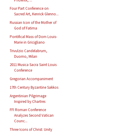
Phoenix, ...
Four Part Conference on
Sacred Art, Kenrick Glenno...
Russian Icon of the Mother of
God of Fatima
Pontifical Mass of Dom Louis-
Marie in Gricigliano
Trivulzio Candelabrum,
Duomo, Milan
2011 Musica Sacra Saint Louis
Conference
Gregorian Accompaniment
17th Century Byzantine Sakkos
Argentinian Pilgrimage
Inspired by Chartres
FFI Roman Conference
Analyzes Second Vatican
Counc...
Three Icons of Christ: Unity