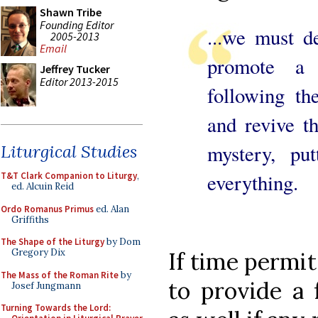
Shawn Tribe
Founding Editor
...we must d
2005-2013
Email
promote a 
Jeffrey Tucker
Editor 2013-2015
following th
and revive t
mystery, pu
Liturgical Studies
everything.
T&T Clark Companion to Liturgy
,
ed. Alcuin Reid
Ordo Romanus Primus
ed. Alan
Griffiths
The Shape of the Liturgy
by Dom
Gregory Dix
If time permi
The Mass of the Roman Rite
by
to provide a f
Josef Jungmann
Turning Towards the Lord: