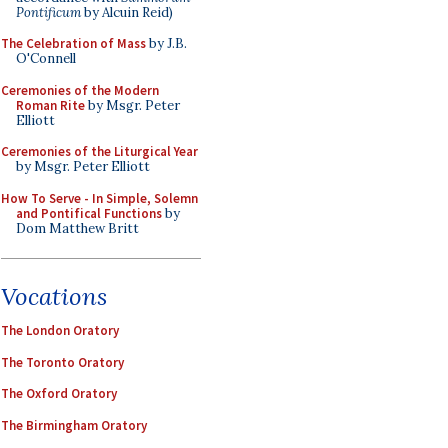
Pontificum
by Alcuin Reid)
The Celebration of Mass
by J.B.
O'Connell
Ceremonies of the Modern
Roman Rite
by Msgr. Peter
Elliott
Ceremonies of the Liturgical Year
by Msgr. Peter Elliott
How To Serve - In Simple, Solemn
and Pontifical Functions
by
Dom Matthew Britt
Vocations
The London Oratory
The Toronto Oratory
The Oxford Oratory
The Birmingham Oratory