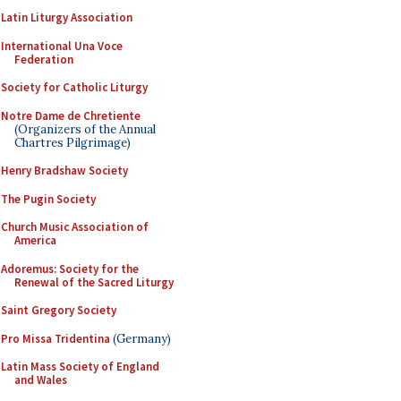
Latin Liturgy Association
International Una Voce
Federation
Society for Catholic Liturgy
Notre Dame de Chretiente
(Organizers of the Annual
Chartres Pilgrimage)
Henry Bradshaw Society
The Pugin Society
Church Music Association of
America
Adoremus: Society for the
Renewal of the Sacred Liturgy
Saint Gregory Society
Pro Missa Tridentina
(Germany)
Latin Mass Society of England
and Wales