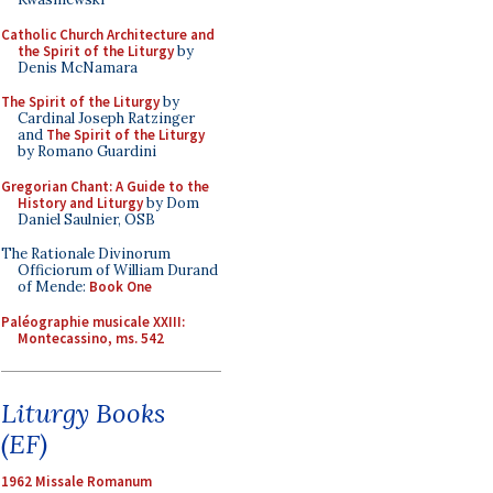
Catholic Church Architecture and
the Spirit of the Liturgy
by
Denis McNamara
The Spirit of the Liturgy
by
Cardinal Joseph Ratzinger
and
The Spirit of the Liturgy
by Romano Guardini
Gregorian Chant: A Guide to the
History and Liturgy
by Dom
Daniel Saulnier, OSB
The Rationale Divinorum
Officiorum of William Durand
of Mende:
Book One
Paléographie musicale XXIII:
Montecassino, ms. 542
Liturgy Books
(EF)
1962 Missale Romanum