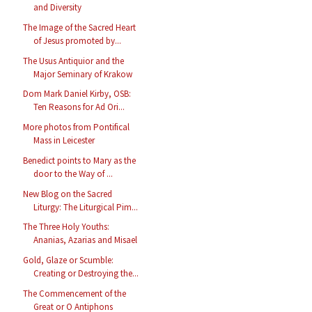
and Diversity
The Image of the Sacred Heart
of Jesus promoted by...
The Usus Antiquior and the
Major Seminary of Krakow
Dom Mark Daniel Kirby, OSB:
Ten Reasons for Ad Ori...
More photos from Pontifical
Mass in Leicester
Benedict points to Mary as the
door to the Way of ...
New Blog on the Sacred
Liturgy: The Liturgical Pim...
The Three Holy Youths:
Ananias, Azarias and Misael
Gold, Glaze or Scumble:
Creating or Destroying the...
The Commencement of the
Great or O Antiphons