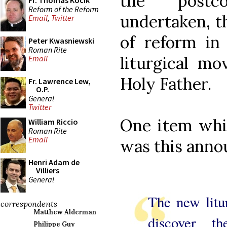
the postc
Fr. Thomas Kocik
Reform of the Reform
undertaken, t
Email
,
Twitter
of reform in
Peter Kwasniewski
Roman Rite
liturgical m
Email
Holy Father.
Fr. Lawrence Lew,
O.P.
General
Twitter
One item whic
William Riccio
Roman Rite
Email
was this anno
Henri Adam de
Villiers
General
The new litu
correspondents
Matthew Alderman
discover t
Philippe Guy