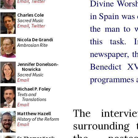
Divine Worsh
Email
,
Twitter
in Spain was c
Charles Cole
Sacred Music
the man to 
Email
,
Twitter
this task. 
Nicola De Grandi
Ambrosian Rite
newspaper, th
Benedict XV
Jennifer Donelson-
Nowicka
Sacred Music
programmes a
Email
Michael P. Foley
Texts and
Translations
Email
The intervi
Matthew Hazell
History of the Reform
surrounding 
Email