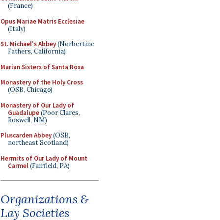
(France)
Opus Mariae Matris Ecclesiae
(Italy)
St. Michael's Abbey
(Norbertine
Fathers, California)
Marian Sisters of Santa Rosa
Monastery of the Holy Cross
(OSB, Chicago)
Monastery of Our Lady of
Guadalupe
(Poor Clares,
Roswell, NM)
Pluscarden Abbey
(OSB,
northeast Scotland)
Hermits of Our Lady of Mount
Carmel
(Fairfield, PA)
Organizations &
Lay Societies