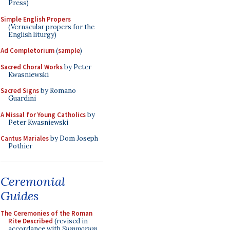
Press)
Simple English Propers
(Vernacular propers for the
English liturgy)
Ad Completorium
(
sample
)
Sacred Choral Works
by Peter
Kwasniewski
Sacred Signs
by Romano
Guardini
A Missal for Young Catholics
by
Peter Kwasniewski
Cantus Mariales
by Dom Joseph
Pothier
Ceremonial
Guides
The Ceremonies of the Roman
Rite Described
(revised in
accordance with
Summorum