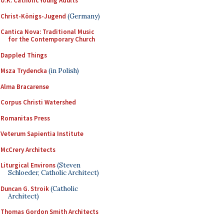
U.K. Catholic Young Adults
Christ-Königs-Jugend
(Germany)
Cantica Nova: Traditional Music
for the Contemporary Church
Dappled Things
Msza Trydencka
(in Polish)
Alma Bracarense
Corpus Christi Watershed
Romanitas Press
Veterum Sapientia Institute
McCrery Architects
Liturgical Environs
(Steven
Schloeder, Catholic Architect)
Duncan G. Stroik
(Catholic
Architect)
Thomas Gordon Smith Architects