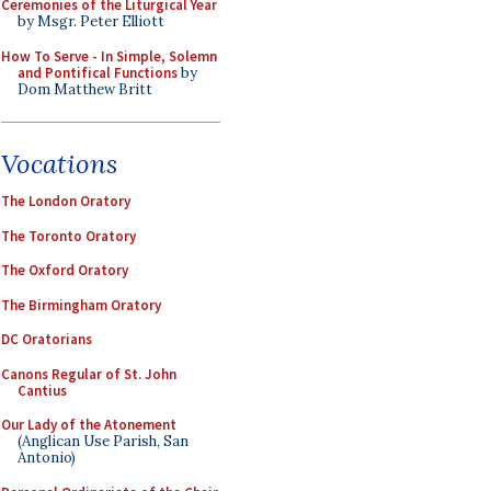
Ceremonies of the Liturgical Year
by Msgr. Peter Elliott
How To Serve - In Simple, Solemn
and Pontifical Functions
by
Dom Matthew Britt
Vocations
The London Oratory
The Toronto Oratory
The Oxford Oratory
The Birmingham Oratory
DC Oratorians
Canons Regular of St. John
Cantius
Our Lady of the Atonement
(Anglican Use Parish, San
Antonio)