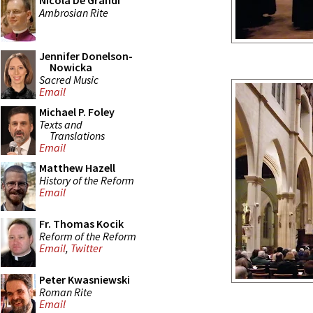
Nicola De Grandi
Ambrosian Rite
Jennifer Donelson-
Nowicka
Sacred Music
Email
Michael P. Foley
Texts and
Translations
Email
Matthew Hazell
History of the Reform
Email
Fr. Thomas Kocik
Reform of the Reform
Email
,
Twitter
Peter Kwasniewski
Roman Rite
Email