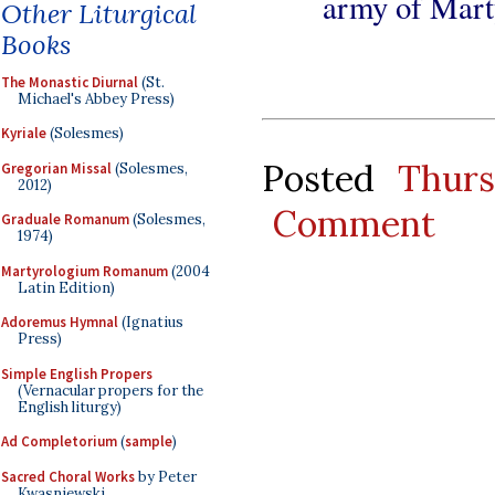
army of Marty
Other Liturgical
Books
The Monastic Diurnal
(St.
Michael's Abbey Press)
Kyriale
(Solesmes)
Posted
Thur
Gregorian Missal
(Solesmes,
2012)
Comment
Graduale Romanum
(Solesmes,
1974)
Martyrologium Romanum
(2004
Latin Edition)
Adoremus Hymnal
(Ignatius
Press)
Simple English Propers
(Vernacular propers for the
English liturgy)
Ad Completorium
(
sample
)
Sacred Choral Works
by Peter
Kwasniewski