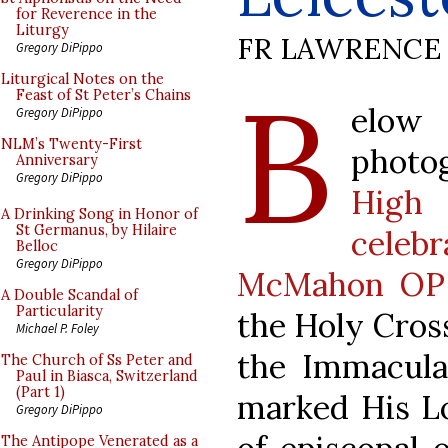
for Reverence in the
Liturgy
FR LAWRENCE 
Gregory DiPippo
B
Liturgical Notes on the
Feast of St Peter’s Chains
elow
Gregory DiPippo
NLM’s Twenty-First
photo
Anniversary
Gregory DiPippo
High
A Drinking Song in Honor of
St Germanus, by Hilaire
celeb
Belloc
Gregory DiPippo
McMahon OP
A Double Scandal of
Particularity
the Holy Cross
Michael P. Foley
the Immacula
The Church of Ss Peter and
Paul in Biasca, Switzerland
(Part 1)
marked His Lo
Gregory DiPippo
The Antipope Venerated as a