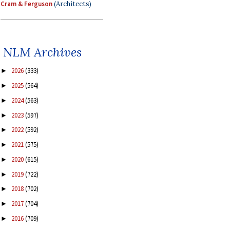
Cram & Ferguson
(Architects)
NLM Archives
2026
(333)
►
2025
(564)
►
2024
(563)
►
2023
(597)
►
2022
(592)
►
2021
(575)
►
2020
(615)
►
2019
(722)
►
2018
(702)
►
2017
(704)
►
2016
(709)
►