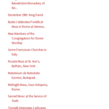
Benedictine Monastery of
No...
December 29th: King David
Burke Celebrates Pontifical
Mass in Rome at Semina...
New Members of the
Congregation for Divine
Worship
Some Franciscan Churches in
Italy
Rorate Mass at St. Ann's,
Buffalo, New York
Matutinum de Nativitate
Domini, Budapest
Midnight Mass, Usus Antiquior,
Rome
Sacred Music at the Service of
Truth
Tornielli Interviews Cañizares