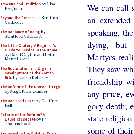
Treasure and Tradition
by Lisa
We can call s
Bergman
an extended 
Beyond the Prosaic
ed. Stratford
Caldecott
speaking, th
The Radiance of Being
by
Stratford Caldecott
dying, but 
The Little Oratory: A Beginner's
Guide to Praying in the Home
Martyrs reali
by David Clayton and Leila
Marie Lawler
They saw wha
The Restoration and Organic
Development of the Roman
Rite
by Laszlo Dobszay
friendship w
The Reform of the Roman Liturgy
any price, ev
by Msgr. Klaus Gamber
The Banished Heart
by Geoffrey
gory death; 
Hull
Reform of the Reform? A
state religion
Liturgical Debate
by Fr.
Thomas Kocik
some of their
Resurgent in the Midst of Crisis