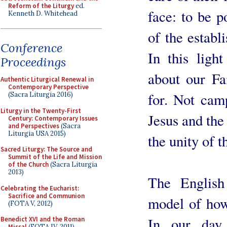
Reform of the Liturgy
ed.
face: to be p
Kenneth D. Whitehead
of the establi
Conference
In this ligh
Proceedings
about our Fa
Authentic Liturgical Renewal in
Contemporary Perspective
for. Not cam
(Sacra Liturgia 2016)
Liturgy in the Twenty-First
Jesus and the 
Century: Contemporary Issues
and Perspectives
(Sacra
Liturgia USA 2015)
the unity of 
Sacred Liturgy: The Source and
Summit of the Life and Mission
of the Church
(Sacra Liturgia
2013)
The Englis
Celebrating the Eucharist:
Sacrifice and Communion
model of how
(FOTA V, 2012)
In our day, 
Benedict XVI and the Roman
Missal
(FOTA IV, 2011)