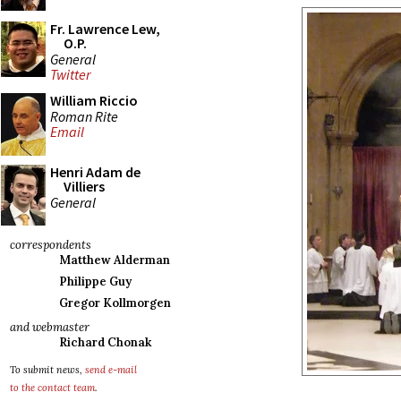
Fr. Lawrence Lew,
O.P.
General
Twitter
William Riccio
Roman Rite
Email
Henri Adam de
Villiers
General
correspondents
Matthew Alderman
Philippe Guy
Gregor Kollmorgen
and webmaster
Richard Chonak
To submit news,
send e-mail
to the contact team
.