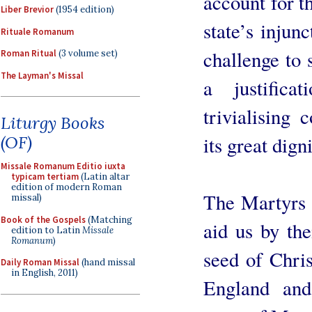
account for t
Liber Brevior
(1954 edition)
state’s injun
Rituale Romanum
challenge to 
Roman Ritual
(3 volume set)
The Layman's Missal
a justifica
trivialising
Liturgy Books
its great dign
(OF)
Missale Romanum Editio iuxta
typicam tertiam
(Latin altar
edition of modern Roman
The Martyrs d
missal)
Book of the Gospels
(Matching
aid us by the
edition to Latin
Missale
Romanum
)
seed of Chris
Daily Roman Missal
(hand missal
in English, 2011)
England and