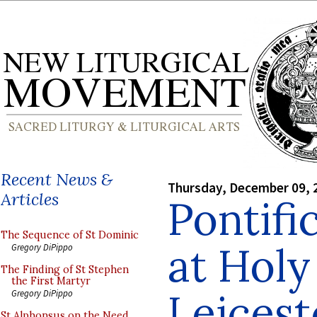
Recent News &
Thursday, December 09, 
Articles
Pontifi
The Sequence of St Dominic
at Holy
Gregory DiPippo
The Finding of St Stephen
the First Martyr
Leicest
Gregory DiPippo
St Alphonsus on the Need