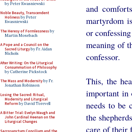
by Peter Kwasniewski
and comforts
Noble Beauty, Transcendent
Holiness
by Peter
martyrdom is
Kwasniewski
or confessing 
The Heresy of Formlessness
by
Martin Mosebach
meaning of th
A Pope and a Council on the
Sacred Liturgy
by Fr. Aidan
Nichols
confessor.
After Writing: On the Liturgical
Consummation of Philosophy
by Catherine Pickstock
This, the hea
The Mass and Modernity
by Fr.
Jonathan Robinson
important in
Losing the Sacred: Ritual,
Modernity and Liturgical
needs to be 
Reform
by David Torevell
A Bitter Trial: Evelyn Waugh and
the shepherds
John Cardinal Heenan on the
Liturgical Changes
care of their 
Sacrosanctum Concilium and the