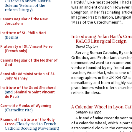
Cistercian Abbey, Austria -
Faithful.” Like most people, I had
Solemn 'Reform of the
was an ancient division. However, 
reform' liturgy)
Boughton, in her fascinating articl
Imagined Past: Initiation, Liturgica
Canons Regular of the New
‘Mass of the Catechumens’”...
Jerusalem
Institute of St. Philip Neri
Introducing Aidan Hart’s Con
(Berlin)
KALOS Liturgical Design.
Fraternity of St. Vincent Ferrer
David Clayton
(French only)
Serving Roman Catholic, Byzanti
Orthodox, and Protestant churche
Canons Regular of the Mother of
communitiesI want to recommend
God
venture founded by my friend and
teacher, Aidan Hart, who is one o
Apostolic Administration of St.
iconographers in the UK. KALOS is
John Vianney
consultancy and team of highly ski
practitioners which offers churche
Institute of the Good Shepherd
(and
Séminaire Saint Vincent
rethink the desi...
de Paul
)
Carmelite Monks of Wyoming
A Calendar Wheel in Lyon Cat
(Carmelite rite)
Gregory DiPippo
A friend of mine recently sent m
Riaumont Institute of the Holy
of a calendar wheel, which is part 
Cross
(Closely tied to French
astronomical clock in the cathedra
Catholic Scouting Movement)