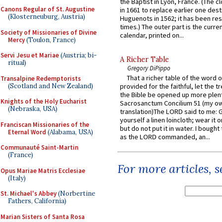
the Baptist in Lyon, France. (The c
Canons Regular of St. Augustine
in 1661 to replace earlier one des
(Klosterneuburg, Austria)
Huguenots in 1562; it has been re
times.) The outer part is the current
Society of Missionaries of Divine
calendar, printed on...
Mercy
(Toulon, France)
Servi Jesu et Mariae
(Austria; bi-
A Richer Table
ritual)
Gregory DiPippo
That a richer table of the word
Transalpine Redemptorists
(Scotland and New Zealand)
provided for the faithful, let the t
the Bible be opened up more plentif
Knights of the Holy Eucharist
Sacrosanctum Concilium 51 (my o
(Nebraska, USA)
translation)The LORD said to me: 
yourself a linen loincloth; wear it o
Franciscan Missionaries of the
but do not put it in water. I bought 
Eternal Word
(Alabama, USA)
as the LORD commanded, an...
Communauté Saint-Martin
(France)
For more articles, 
Opus Mariae Matris Ecclesiae
(Italy)
St. Michael's Abbey
(Norbertine
Fathers, California)
Marian Sisters of Santa Rosa