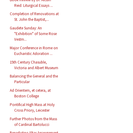
Reid: Liturgical Essays ...
Completion of Renovations at
St. John the Baptist,...
Gaudete Sunday: An
"Exhibition" of Some Rose
Vestm...
Major Conference in Rome on
Eucharistic Adoration ...
15th Century Chasuble,
Victoria and Albert Museum
Balancing the General and the
Particular
Ad Orientem, et cetera, at
Boston College
Pontifical High Mass at Holy
Cross Priory, Leicester
Further Photos from the Mass
of Cardinal Bartolucci
Benedictine Altar Arrangement