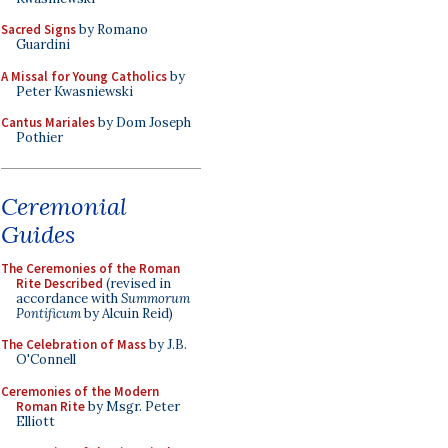
Sacred Signs
by Romano
Guardini
A Missal for Young Catholics
by
Peter Kwasniewski
Cantus Mariales
by Dom Joseph
Pothier
Ceremonial
Guides
The Ceremonies of the Roman
Rite Described
(revised in
accordance with
Summorum
Pontificum
by Alcuin Reid)
The Celebration of Mass
by J.B.
O'Connell
Ceremonies of the Modern
Roman Rite
by Msgr. Peter
Elliott