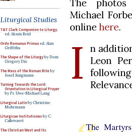
The photos
Michael Forbes
Liturgical Studies
online
here
.
T&T Clark Companion to Liturgy
,
ed. Alcuin Reid
I
Ordo Romanus Primus
ed. Alan
n addition
Griffiths
Leon Per
The Shape of the Liturgy
by Dom
Gregory Dix
followi
The Mass of the Roman Rite
by
Josef Jungmann
Relevance
Turning Towards the Lord:
Orientation in Liturgical Prayer
by Fr. Uwe-Michael Lang
Liturgical Latin
by Christine
Mohrmann
Liturgicae Institutiones
by C.
Callewaert
The Martyrs
The Christian West and Its