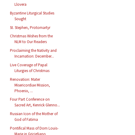
Llovera
Byzantine Liturgical Studies
Sought
St. Stephen, Protomartyr
Christmas Wishes from the
NLM to Our Readers
Proclaiming the Nativity and
Incarnation: December...
Live Coverage of Papal
Liturgies of Christmas
Renovation: Mater
Misericordiae Mission,
Phoenix, ...
Four Part Conference on
Sacred Art, Kenrick Glenno...
Russian Icon of the Mother of
God of Fatima
Pontifical Mass of Dom Louis-
Marie in Gricigliano