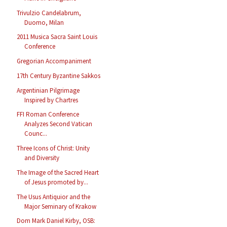
Trivulzio Candelabrum,
Duomo, Milan
2011 Musica Sacra Saint Louis
Conference
Gregorian Accompaniment
17th Century Byzantine Sakkos
Argentinian Pilgrimage
Inspired by Chartres
FFI Roman Conference
Analyzes Second Vatican
Counc...
Three Icons of Christ: Unity
and Diversity
The Image of the Sacred Heart
of Jesus promoted by...
The Usus Antiquior and the
Major Seminary of Krakow
Dom Mark Daniel Kirby, OSB: