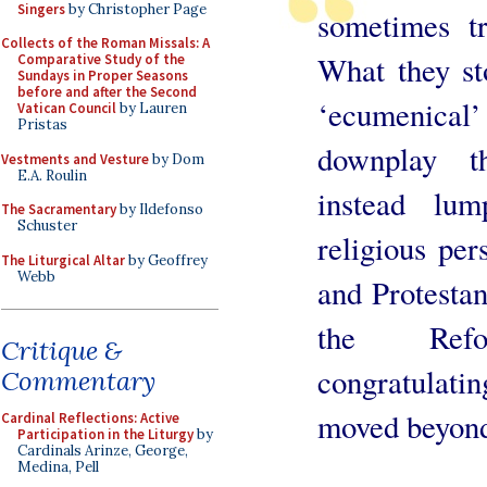
Singers
by Christopher Page
sometimes t
Collects of the Roman Missals: A
What they st
Comparative Study of the
Sundays in Proper Seasons
before and after the Second
‘ecumenical’
Vatican Council
by Lauren
Pristas
downplay t
Vestments and Vesture
by Dom
E.A. Roulin
instead lum
The Sacramentary
by Ildefonso
Schuster
religious per
The Liturgical Altar
by Geoffrey
Webb
and Protestan
the Refor
Critique &
congratulat
Commentary
moved beyond
Cardinal Reflections: Active
Participation in the Liturgy
by
Cardinals Arinze, George,
Medina, Pell