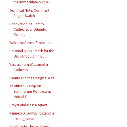
the Immaculate on the...
Technical Note: Comment
Engine Switch
Renovation: St. James
Cathedral of Orlando,
Florid...
Welcome Advent Embertide
Personal Quasi-Parish for the
Usus Antiquior in Gu...
Vespers from Westminster
Cathedral
Beauty and the Liturgical Rite
An African Bishop on
Summorum Pontificum,
Mutual E...
Prayer and Mass Request
Kenneth D. Dowdy, Byzantine
Iconographer
Book Review by Dr. Alcuin