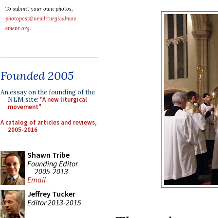
To submit your own photos,
photopost@newliturgicalmov
ement.org
.
Founded 2005
An essay on the founding of the
NLM site:
"A new liturgical
movement"
A catalog of articles and reviews,
2005-2016
Shawn Tribe
Founding Editor
2005-2013
Email
Jeffrey Tucker
Editor 2013-2015