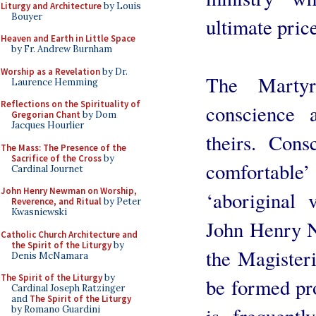
Liturgy and Architecture
by Louis
Bouyer
ultimate pric
Heaven and Earth in Little Space
by Fr. Andrew Burnham
Worship as a Revelation
by Dr.
The Marty
Laurence Hemming
Reflections on the Spirituality of
conscience 
Gregorian Chant
by Dom
Jacques Hourlier
theirs. Cons
The Mass: The Presence of the
Sacrifice of the Cross
by
comfortable’ 
Cardinal Journet
John Henry Newman on Worship,
‘aboriginal 
Reverence, and Ritual
by Peter
Kwasniewski
John Henry N
Catholic Church Architecture and
the Spirit of the Liturgy
by
the Magister
Denis McNamara
The Spirit of the Liturgy
by
be formed pro
Cardinal Joseph Ratzinger
and
The Spirit of the Liturgy
is frequentl
by Romano Guardini