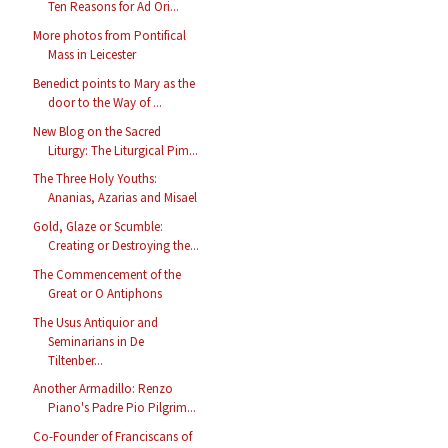
Ten Reasons for Ad Ori...
More photos from Pontifical
Mass in Leicester
Benedict points to Mary as the
door to the Way of ...
New Blog on the Sacred
Liturgy: The Liturgical Pim...
The Three Holy Youths:
Ananias, Azarias and Misael
Gold, Glaze or Scumble:
Creating or Destroying the...
The Commencement of the
Great or O Antiphons
The Usus Antiquior and
Seminarians in De
Tiltenber...
Another Armadillo: Renzo
Piano's Padre Pio Pilgrim...
Co-Founder of Franciscans of