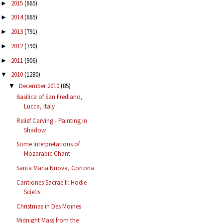
2015
(665)
►
2014
(665)
►
2013
(791)
►
2012
(790)
►
2011
(906)
►
2010
(1280)
▼
December 2010
(85)
▼
Basilica of San Frediano,
Lucca, Italy
Relief Carving - Painting in
Shadow
Some Interpretations of
Mozarabic Chant
Santa Maria Nuova, Cortona
Cantiones Sacrae II: Hodie
Scietis
Christmas in Des Moines
Midnight Mass from the