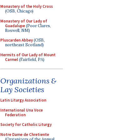
Monastery of the Holy Cross
(OSB, Chicago)
Monastery of Our Lady of
Guadalupe
(Poor Clares,
Roswell, NM)
Pluscarden Abbey
(OSB,
northeast Scotland)
Hermits of Our Lady of Mount
Carmel
(Fairfield, PA)
Organizations &
Lay Societies
Latin Liturgy Association
International Una Voce
Federation
Society for Catholic Liturgy
Notre Dame de Chretiente
(Organizers of the Annual