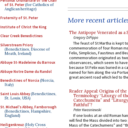
Personal Ordinariate of the Chair
of St. Peter
(for Catholics of
Anglican heritage)
Fraternity of St. Peter
More recent article
Institute of Christ the King
The Antipope Venerated as a 
Clear Creek Benedictines
Gregory DiPippo
The feast of St Martha is kept t
Silverstream Priory
commemoration of four Roman ma
(Benedictines, Diocese of
Felix, Simplicius, Faustinus and Bea
Meath, Ireland)
commemoration originated as two
observances, which seem to have
Abbaye St-Madeleine du Barroux
because St Felix was buried in a 
Abbaye Notre Dame du Randol
named for him along the via Portue
great ancient road which led to the 
Benedictines of Norcia
(Norcia,
Italy)
Reader Appeal: Origins of the
Saint Louis Abbey
(Benedictines,
Terminology “Liturgy of th
St. Louis, USA)
Catechumens” and “Liturgy
Faithful”?
St. Michael's Abbey, Farnborough
Peter Kwasniewski
(Benedictines, Hampshire,
If one looks at an old Roman ha
England)
will find the Mass divided into two
Heiligenkreuz
(Holy Cross
Mass of the Catechumens” and “th