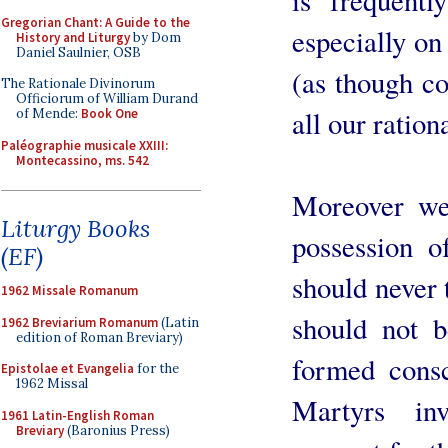
Gregorian Chant: A Guide to the
especially on
History and Liturgy
by Dom
Daniel Saulnier, OSB
(as though co
The Rationale Divinorum
Officiorum of William Durand
all our ration
of Mende:
Book One
Paléographie musicale XXIII:
Montecassino, ms. 542
Moreover we
Liturgy Books
possession o
(EF)
should never 
1962 Missale Romanum
should not b
1962 Breviarium Romanum
(Latin
edition of Roman Breviary)
formed cons
Epistolae et Evangelia
for the
1962 Missal
Martyrs in
1961 Latin-English Roman
Breviary
(Baronius Press)