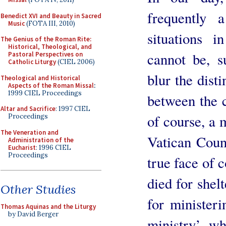
frequently 
Benedict XVI and Beauty in Sacred
Music
(FOTA III, 2010)
situations 
The Genius of the Roman Rite:
Historical, Theological, and
cannot be, s
Pastoral Perspectives on
Catholic Liturgy
(CIEL 2006)
blur the disti
Theological and Historical
Aspects of the Roman Missal
:
1999 CIEL Proceedings
between the cl
Altar and Sacrifice
: 1997 CIEL
of course, a 
Proceedings
The Veneration and
Vatican Coun
Administration of the
Eucharist
: 1996 CIEL
Proceedings
true face of c
died for shelt
Other Studies
for ministeri
Thomas Aquinas and the Liturgy
by David Berger
ministry’ wh