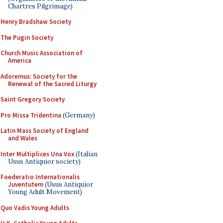
Chartres Pilgrimage)
Henry Bradshaw Society
The Pugin Society
Church Music Association of
America
Adoremus: Society for the
Renewal of the Sacred Liturgy
Saint Gregory Society
Pro Missa Tridentina
(Germany)
Latin Mass Society of England
and Wales
Inter Multiplices Una Vox
(Italian
Usus Antiquior society)
Foederatio Internationalis
Juventutem
(Usus Antiquior
Young Adult Movement)
Quo Vadis Young Adults