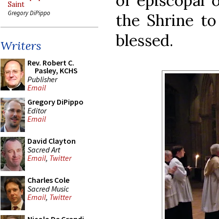
of episcopal 
Saint
Gregory DiPippo
the Shrine to
blessed.
Writers
Rev. Robert C.
Pasley, KCHS
Publisher
Email
Gregory DiPippo
Editor
Email
David Clayton
Sacred Art
Email
,
Twitter
Charles Cole
Sacred Music
Email
,
Twitter