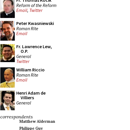
Fr. Thomas Kocik
Reform of the Reform
Email
,
Twitter
Peter Kwasniewski
Roman Rite
Email
Fr. Lawrence Lew,
O.P.
General
Twitter
William Riccio
Roman Rite
Email
Henri Adam de
Villiers
General
correspondents
Matthew Alderman
Philippe Guy