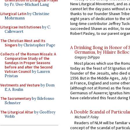
Orientation in Liturgical Prayer
New Liturgical Movement, and as 
by Fr. Uwe-Michael Lang
cannot let the day pass without a 
thanks to our founder Shawn Tribe 
Liturgical Latin
by Christine
Mohrmann
eight years of dedication to the si
long-time contributor Jeffrey Tuck
Liturgicae Institutiones
by C.
succeeded Shawn as editor, to our
Callewaert
Robert Pasley, to our parent organi
The Christian West and Its
Singers
by Christopher Page
A Drinking Song in Honor of 
Germanus, by Hilaire Belloc
Collects of the Roman Missals: A
Gregory DiPippo
Comparative Study of the
Sundays in Proper Seasons
Most places which use the Rom
before and after the Second
today as the feast of St Ignatius o
Vatican Council
by Lauren
founder of the Jesuits, who died o
Pristas
1556. But in the Middle Ages, July
in France, England and some other
Vestments and Vesture
by Dom
(although not at Rome) as the feas
E.A. Roulin
Germanus of Auxerre; Ignatius him
have celebrated this feast during h
The Sacramentary
by Ildefonso
Schuster
A Double Scandal of Particula
The Liturgical Altar
by Geoffrey
Webb
Michael P. Foley
Readers of NLM will be familiar 
concept of the scandal of particul