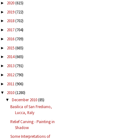
2020
(615)
►
2019
(722)
►
2018
(702)
►
2017
(704)
►
2016
(709)
►
2015
(665)
►
2014
(665)
►
2013
(791)
►
2012
(790)
►
2011
(906)
►
2010
(1280)
▼
December 2010
(85)
▼
Basilica of San Frediano,
Lucca, Italy
Relief Carving - Painting in
Shadow
Some Interpretations of