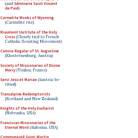
(and
Séminaire Saint Vincent
de Paul
)
Carmelite Monks of Wyoming
(Carmelite rite)
Riaumont Institute of the Holy
Cross
(Closely tied to French
Catholic Scouting Movement)
Canons Regular of St. Augustine
(Klosterneuburg, Austria)
Society of Missionaries of Divine
Mercy
(Toulon, France)
Servi Jesu et Mariae
(Austria; bi-
ritual)
Transalpine Redemptorists
(Scotland and New Zealand)
Knights of the Holy Eucharist
(Nebraska, USA)
Franciscan Missionaries of the
Eternal Word
(Alabama, USA)
Communauté Saint-Martin