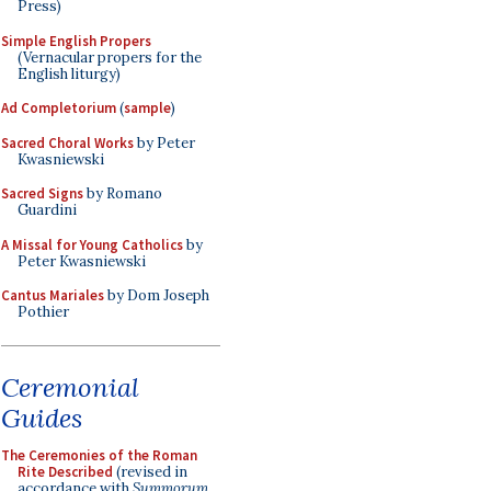
Press)
Simple English Propers
(Vernacular propers for the
English liturgy)
Ad Completorium
(
sample
)
Sacred Choral Works
by Peter
Kwasniewski
Sacred Signs
by Romano
Guardini
A Missal for Young Catholics
by
Peter Kwasniewski
Cantus Mariales
by Dom Joseph
Pothier
Ceremonial
Guides
The Ceremonies of the Roman
Rite Described
(revised in
accordance with
Summorum