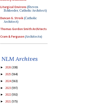
Liturgical Environs
(Steven
Schloeder, Catholic Architect)
Duncan G. Stroik
(Catholic
Architect)
Thomas Gordon Smith Architects
Cram & Ferguson
(Architects)
NLM Archives
2026
(338)
►
2025
(564)
►
2024
(563)
►
2023
(597)
►
2022
(592)
►
2021
(575)
►