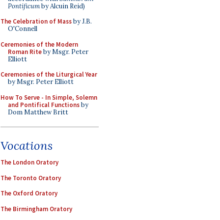
Pontificum
by Alcuin Reid)
The Celebration of Mass
by J.B.
O'Connell
Ceremonies of the Modern
Roman Rite
by Msgr. Peter
Elliott
Ceremonies of the Liturgical Year
by Msgr. Peter Elliott
How To Serve - In Simple, Solemn
and Pontifical Functions
by
Dom Matthew Britt
Vocations
The London Oratory
The Toronto Oratory
The Oxford Oratory
The Birmingham Oratory