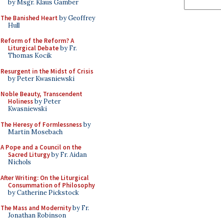
by Msgr. Klaus Gamber
The Banished Heart
by Geoffrey
Hull
Reform of the Reform? A
Liturgical Debate
by Fr.
Thomas Kocik
Resurgent in the Midst of Crisis
by Peter Kwasniewski
Noble Beauty, Transcendent
Holiness
by Peter
Kwasniewski
The Heresy of Formlessness
by
Martin Mosebach
A Pope and a Council on the
Sacred Liturgy
by Fr. Aidan
Nichols
After Writing: On the Liturgical
Consummation of Philosophy
by Catherine Pickstock
The Mass and Modernity
by Fr.
Jonathan Robinson