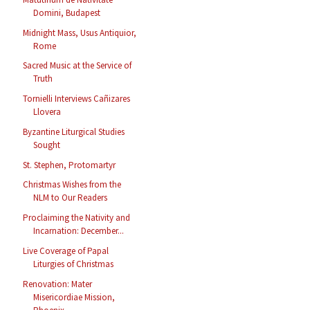
Domini, Budapest
Midnight Mass, Usus Antiquior,
Rome
Sacred Music at the Service of
Truth
Tornielli Interviews Cañizares
Llovera
Byzantine Liturgical Studies
Sought
St. Stephen, Protomartyr
Christmas Wishes from the
NLM to Our Readers
Proclaiming the Nativity and
Incarnation: December...
Live Coverage of Papal
Liturgies of Christmas
Renovation: Mater
Misericordiae Mission,