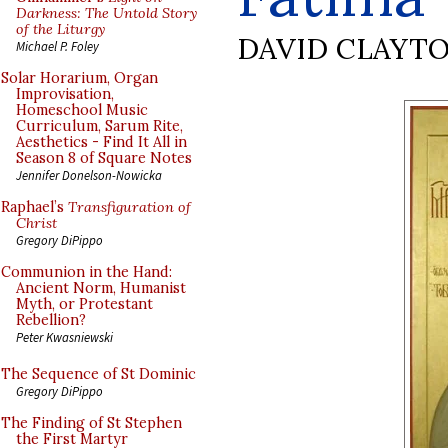
Darkness: The Untold Story
of the Liturgy
DAVID CLAYT
Michael P. Foley
Solar Horarium, Organ
Improvisation,
Homeschool Music
Curriculum, Sarum Rite,
Aesthetics - Find It All in
Season 8 of Square Notes
Jennifer Donelson-Nowicka
Raphael’s
Transfiguration of
Christ
Gregory DiPippo
Communion in the Hand:
Ancient Norm, Humanist
Myth, or Protestant
Rebellion?
Peter Kwasniewski
The Sequence of St Dominic
Gregory DiPippo
The Finding of St Stephen
the First Martyr