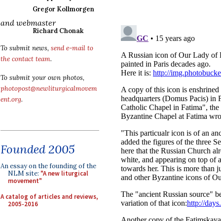
Gregor Kollmorgen
and webmaster
Richard Chonak
To submit news,
send e-mail to
the contact team
.
To submit your own photos,
photopost@newliturgicalmovem
ent.org
.
Founded 2005
An essay on the founding of the
NLM site:
"A new liturgical
movement"
A catalog of articles and reviews,
2005-2016