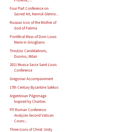
Phoenix, ...
Four Part Conference on
Sacred Art, Kenrick Glenno...
Russian Icon of the Mother of
God of Fatima
Pontifical Mass of Dom Louis-
Marie in Gricigliano
Trivulzio Candelabrum,
Duomo, Milan
2011 Musica Sacra Saint Louis
Conference
Gregorian Accompaniment
17th Century Byzantine Sakkos
Argentinian Pilgrimage
Inspired by Chartres
FFI Roman Conference
Analyzes Second Vatican
Counc...
Three Icons of Christ: Unity