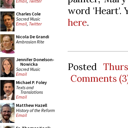
Email
,
Twitter
word 'Heart'. 
Charles Cole
Sacred Music
here
.
Email
,
Twitter
Nicola De Grandi
Ambrosian Rite
Jennifer Donelson-
Posted
Thur
Nowicka
Sacred Music
Email
Comments (3
Michael P. Foley
Texts and
Translations
Email
Matthew Hazell
History of the Reform
Email