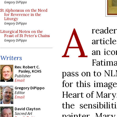
Gregory DiPippo
St Alphonsus on the Need
for Reverence in the
Liturgy
A
Gregory DiPippo
reader
Liturgical Notes on the
Feast of St Peter’s Chains
articl
Gregory DiPippo
an ico
Writers
Fatima
Rev. Robert C.
pass on to NL
Pasley, KCHS
Publisher
Email
for this imag
Gregory DiPippo
Heart of Mary
Editor
Email
the sensibili
David Clayton
Sacred Art
painter, Mary