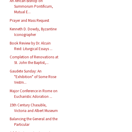
An African Bishop on
Summorum Pontificum,
Mutual E...
Prayer and Mass Request
Kenneth D. Dowdy, Byzantine
Iconographer
Book Review by Dr. Alcuin
Reid: Liturgical Essays ...
Completion of Renovations at
St. John the Baptist,...
Gaudete Sunday: An
"Exhibition" of Some Rose
Vestm...
Major Conference in Rome on
Eucharistic Adoration ...
15th Century Chasuble,
Victoria and Albert Museum
Balancing the General and the
Particular