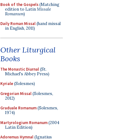
Book of the Gospels
(Matching
edition to Latin
Missale
Romanum
)
Daily Roman Missal
(hand missal
in English, 2011)
Other Liturgical
Books
The Monastic Diurnal
(St.
Michael's Abbey Press)
Kyriale
(Solesmes)
Gregorian Missal
(Solesmes,
2012)
Graduale Romanum
(Solesmes,
1974)
Martyrologium Romanum
(2004
Latin Edition)
Adoremus Hymnal
(Ignatius