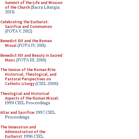
Summit of the Life and Mission
of the Church
(Sacra Liturgia
2013)
Celebrating the Eucharist:
Sacrifice and Communion
(FOTA V, 2012)
Benedict XVI and the Roman
Missal
(FOTA IV, 2011)
Benedict XVI and Beauty in Sacred
Music
(FOTA III, 2010)
The Genius of the Roman Rite:
Historical, Theological, and
Pastoral Perspectives on
Catholic Liturgy
(CIEL 2006)
Theological and Historical
Aspects of the Roman Missal
:
1999 CIEL Proceedings
Altar and Sacrifice
: 1997 CIEL
Proceedings
The Veneration and
Administration of the
Eucharist
: 1996 CIEL