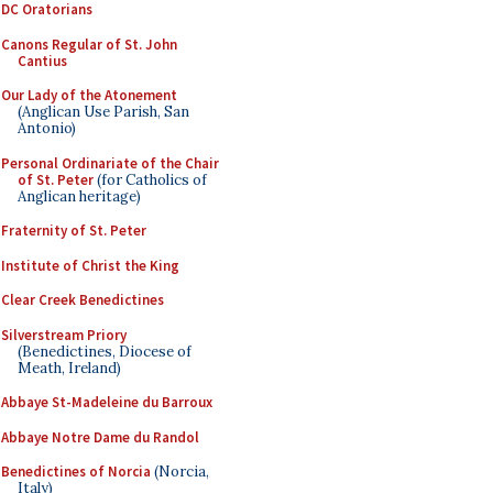
DC Oratorians
Canons Regular of St. John
Cantius
Our Lady of the Atonement
(Anglican Use Parish, San
Antonio)
Personal Ordinariate of the Chair
of St. Peter
(for Catholics of
Anglican heritage)
Fraternity of St. Peter
Institute of Christ the King
Clear Creek Benedictines
Silverstream Priory
(Benedictines, Diocese of
Meath, Ireland)
Abbaye St-Madeleine du Barroux
Abbaye Notre Dame du Randol
Benedictines of Norcia
(Norcia,
Italy)