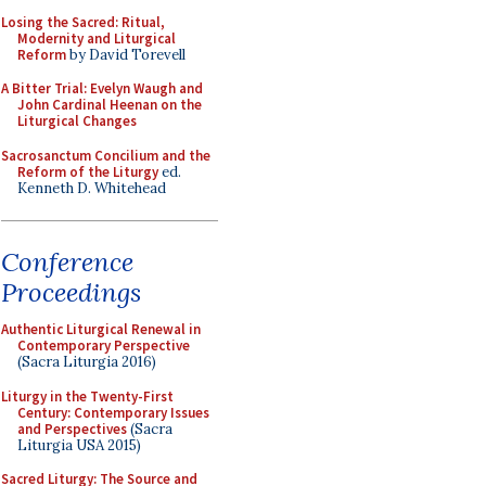
Losing the Sacred: Ritual,
Modernity and Liturgical
Reform
by David Torevell
A Bitter Trial: Evelyn Waugh and
John Cardinal Heenan on the
Liturgical Changes
Sacrosanctum Concilium and the
Reform of the Liturgy
ed.
Kenneth D. Whitehead
Conference
Proceedings
Authentic Liturgical Renewal in
Contemporary Perspective
(Sacra Liturgia 2016)
Liturgy in the Twenty-First
Century: Contemporary Issues
and Perspectives
(Sacra
Liturgia USA 2015)
Sacred Liturgy: The Source and