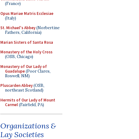
(France)
Opus Mariae Matris Ecclesiae
(Italy)
St. Michael's Abbey
(Norbertine
Fathers, California)
Marian Sisters of Santa Rosa
Monastery of the Holy Cross
(OSB, Chicago)
Monastery of Our Lady of
Guadalupe
(Poor Clares,
Roswell, NM)
Pluscarden Abbey
(OSB,
northeast Scotland)
Hermits of Our Lady of Mount
Carmel
(Fairfield, PA)
Organizations &
Lay Societies