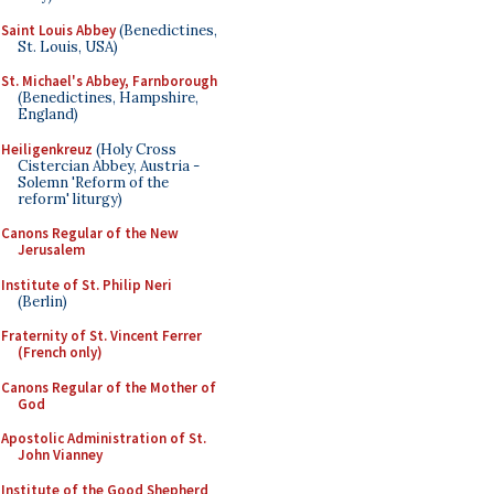
Saint Louis Abbey
(Benedictines,
St. Louis, USA)
St. Michael's Abbey, Farnborough
(Benedictines, Hampshire,
England)
Heiligenkreuz
(Holy Cross
Cistercian Abbey, Austria -
Solemn 'Reform of the
reform' liturgy)
Canons Regular of the New
Jerusalem
Institute of St. Philip Neri
(Berlin)
Fraternity of St. Vincent Ferrer
(French only)
Canons Regular of the Mother of
God
Apostolic Administration of St.
John Vianney
Institute of the Good Shepherd