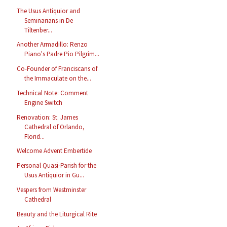
The Usus Antiquior and
Seminarians in De
Tiltenber...
Another Armadillo: Renzo
Piano's Padre Pio Pilgrim...
Co-Founder of Franciscans of
the Immaculate on the...
Technical Note: Comment
Engine Switch
Renovation: St. James
Cathedral of Orlando,
Florid...
Welcome Advent Embertide
Personal Quasi-Parish for the
Usus Antiquior in Gu...
Vespers from Westminster
Cathedral
Beauty and the Liturgical Rite