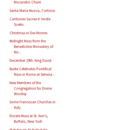
Mozarabic Chant
Santa Maria Nuova, Cortona
Cantiones Sacrae II: Hodie
Scietis
Christmas in Des Moines
Midnight Mass from the
Benedictine Monastery of
No...
December 29th: King David
Burke Celebrates Pontifical
Mass in Rome at Semina...
New Members of the
Congregation for Divine
Worship
Some Franciscan Churches in
Italy
Rorate Mass at St. Ann's,
Buffalo, New York
Matutinum de Nativitate