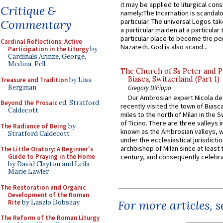
it may be applied to liturgical con
Critique &
namely:The Incarnation is scandal
Commentary
particular. The universal Logos ta
a particular maiden at a particular 
particular place to become the pe
Cardinal Reflections: Active
Nazareth. God is also scand...
Participation in the Liturgy
by
Cardinals Arinze, George,
Medina, Pell
The Church of Ss Peter and P
Biasca, Switzerland (Part 1)
Treasure and Tradition
by Lisa
Bergman
Gregory DiPippo
Our Ambrosian expert Nicola de
Beyond the Prosaic
ed. Stratford
recently visited the town of Biasc
Caldecott
miles to the north of Milan in the 
of Ticino. There are three valleys i
The Radiance of Being
by
known as the Ambrosian valleys, 
Stratford Caldecott
under the ecclesiastical jurisdictio
archbishop of Milan since at least 
The Little Oratory: A Beginner's
Guide to Praying in the Home
century, and consequently celebrat
by David Clayton and Leila
Marie Lawler
The Restoration and Organic
Development of the Roman
For more articles, 
Rite
by Laszlo Dobszay
The Reform of the Roman Liturgy