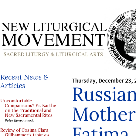
Recent News &
Thursday, December 23, 
Articles
Russian
Uncomfortable
Mother
Comparisons? Fr. Barthe
on the Traditional and
New Sacramental Rites
Peter Kwasniewski
Fatima
Review of Cosima Clara
Gillhammer’s
Light on