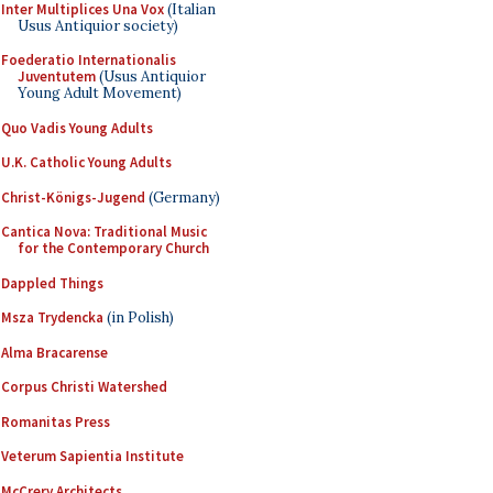
Inter Multiplices Una Vox
(Italian
Usus Antiquior society)
Foederatio Internationalis
Juventutem
(Usus Antiquior
Young Adult Movement)
Quo Vadis Young Adults
U.K. Catholic Young Adults
Christ-Königs-Jugend
(Germany)
Cantica Nova: Traditional Music
for the Contemporary Church
Dappled Things
Msza Trydencka
(in Polish)
Alma Bracarense
Corpus Christi Watershed
Romanitas Press
Veterum Sapientia Institute
McCrery Architects