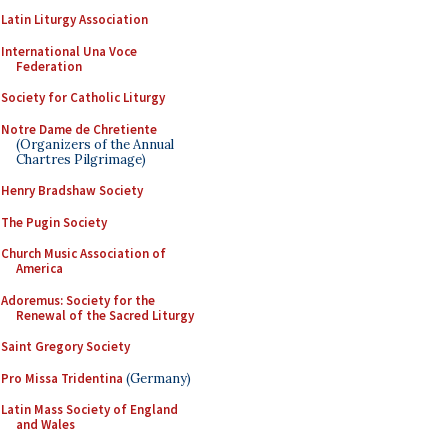
Latin Liturgy Association
International Una Voce
Federation
Society for Catholic Liturgy
Notre Dame de Chretiente
(Organizers of the Annual
Chartres Pilgrimage)
Henry Bradshaw Society
The Pugin Society
Church Music Association of
America
Adoremus: Society for the
Renewal of the Sacred Liturgy
Saint Gregory Society
Pro Missa Tridentina
(Germany)
Latin Mass Society of England
and Wales