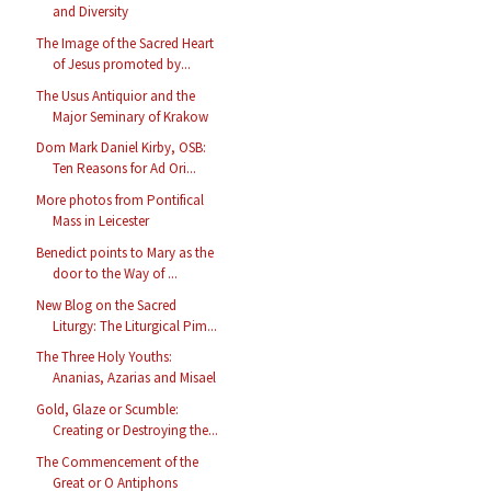
and Diversity
The Image of the Sacred Heart
of Jesus promoted by...
The Usus Antiquior and the
Major Seminary of Krakow
Dom Mark Daniel Kirby, OSB:
Ten Reasons for Ad Ori...
More photos from Pontifical
Mass in Leicester
Benedict points to Mary as the
door to the Way of ...
New Blog on the Sacred
Liturgy: The Liturgical Pim...
The Three Holy Youths:
Ananias, Azarias and Misael
Gold, Glaze or Scumble:
Creating or Destroying the...
The Commencement of the
Great or O Antiphons