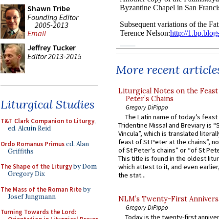
Shawn Tribe
Founding Editor
2005-2013
Email
Jeffrey Tucker
Editor 2013-2015
More recent article
Liturgical Notes on the Feast 
Peter’s Chains
Liturgical Studies
Gregory DiPippo
The Latin name of today’s feast 
T&T Clark Companion to Liturgy
,
Tridentine Missal and Breviary is “
ed. Alcuin Reid
Vincula”, which is translated literal
feast of St Peter at the chains”, n
Ordo Romanus Primus
ed. Alan
of St Peter’s chains” or “of St Pete
Griffiths
This title is found in the oldest lit
The Shape of the Liturgy
by Dom
which attest to it, and even earlier, 
Gregory Dix
the stat...
The Mass of the Roman Rite
by
Josef Jungmann
NLM’s Twenty-First Annivers
Gregory DiPippo
Turning Towards the Lord:
Today is the twenty-first annive