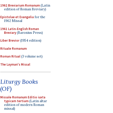
1962 Breviarium Romanum
(Latin
edition of Roman Breviary)
Epistolae et Evangelia
for the
1962 Missal
1961 Latin-English Roman
Breviary
(Baronius Press)
Liber Brevior
(1954 edition)
Rituale Romanum
Roman Ritual
(3 volume set)
The Layman's Missal
Liturgy Books
(OF)
Missale Romanum Editio iuxta
typicam tertiam
(Latin altar
edition of modern Roman
missal)