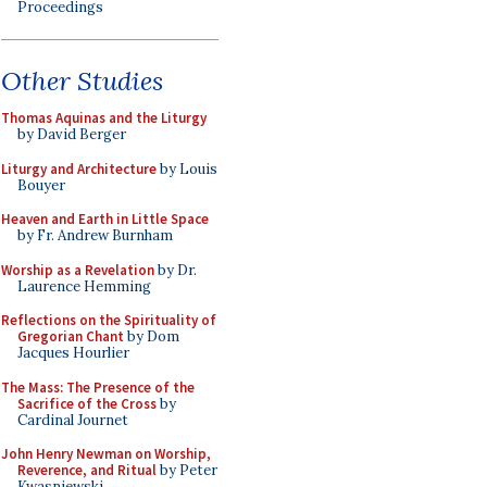
Proceedings
Other Studies
Thomas Aquinas and the Liturgy
by David Berger
Liturgy and Architecture
by Louis
Bouyer
Heaven and Earth in Little Space
by Fr. Andrew Burnham
Worship as a Revelation
by Dr.
Laurence Hemming
Reflections on the Spirituality of
Gregorian Chant
by Dom
Jacques Hourlier
The Mass: The Presence of the
Sacrifice of the Cross
by
Cardinal Journet
John Henry Newman on Worship,
Reverence, and Ritual
by Peter
Kwasniewski