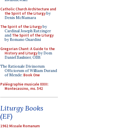
Catholic Church Architecture and
the Spirit of the Liturgy
by
Denis McNamara
The Spirit of the Liturgy
by
Cardinal Joseph Ratzinger
and
The Spirit of the Liturgy
by Romano Guardini
Gregorian Chant: A Guide to the
History and Liturgy
by Dom
Daniel Saulnier, OSB
The Rationale Divinorum
Officiorum of William Durand
of Mende:
Book One
Paléographie musicale XXIII:
Montecassino, ms. 542
Liturgy Books
(EF)
1962 Missale Romanum