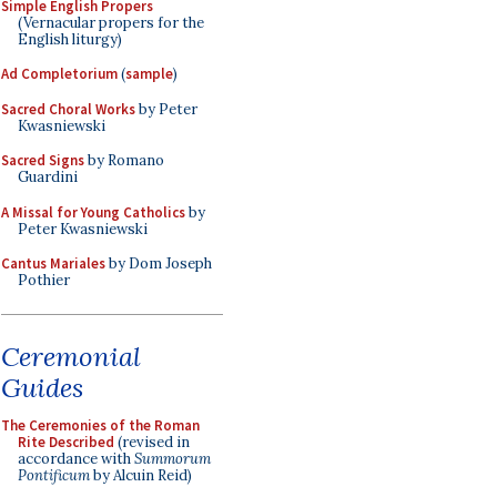
Simple English Propers
(Vernacular propers for the
English liturgy)
Ad Completorium
(
sample
)
Sacred Choral Works
by Peter
Kwasniewski
Sacred Signs
by Romano
Guardini
A Missal for Young Catholics
by
Peter Kwasniewski
Cantus Mariales
by Dom Joseph
Pothier
Ceremonial
Guides
The Ceremonies of the Roman
Rite Described
(revised in
accordance with
Summorum
Pontificum
by Alcuin Reid)