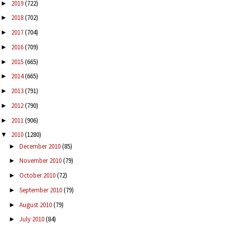
2019
(722)
►
2018
(702)
►
2017
(704)
►
2016
(709)
►
2015
(665)
►
2014
(665)
►
2013
(791)
►
2012
(790)
►
2011
(906)
►
2010
(1280)
▼
December 2010
(85)
►
November 2010
(79)
►
October 2010
(72)
►
September 2010
(79)
►
August 2010
(79)
►
July 2010
(84)
►