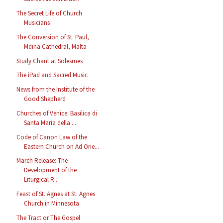
The Secret Life of Church
Musicians
The Conversion of St. Paul,
Mdina Cathedral, Malta
Study Chant at Solesmes
The iPad and Sacred Music
News from the Institute of the
Good Shepherd
Churches of Venice: Basilica di
Santa Maria della ...
Code of Canon Law of the
Eastern Church on Ad Orie...
March Release: The
Development of the
Liturgical R...
Feast of St. Agnes at St. Agnes
Church in Minnesota
The Tract or The Gospel