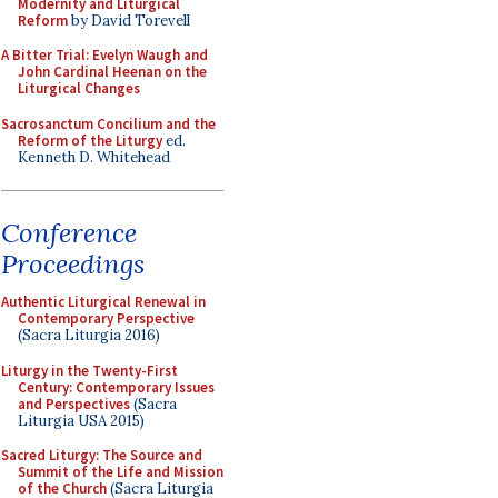
Modernity and Liturgical
Reform
by David Torevell
A Bitter Trial: Evelyn Waugh and
John Cardinal Heenan on the
Liturgical Changes
Sacrosanctum Concilium and the
Reform of the Liturgy
ed.
Kenneth D. Whitehead
Conference
Proceedings
Authentic Liturgical Renewal in
Contemporary Perspective
(Sacra Liturgia 2016)
Liturgy in the Twenty-First
Century: Contemporary Issues
and Perspectives
(Sacra
Liturgia USA 2015)
Sacred Liturgy: The Source and
Summit of the Life and Mission
of the Church
(Sacra Liturgia