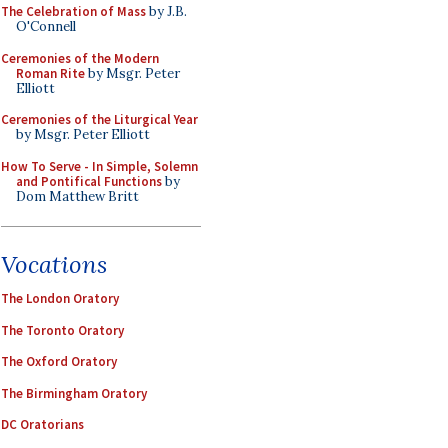
The Celebration of Mass
by J.B.
O'Connell
Ceremonies of the Modern
Roman Rite
by Msgr. Peter
Elliott
Ceremonies of the Liturgical Year
by Msgr. Peter Elliott
How To Serve - In Simple, Solemn
and Pontifical Functions
by
Dom Matthew Britt
Vocations
The London Oratory
The Toronto Oratory
The Oxford Oratory
The Birmingham Oratory
DC Oratorians