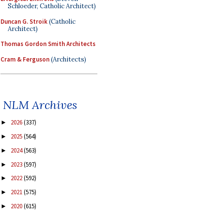
Schloeder, Catholic Architect)
Duncan G. Stroik
(Catholic
Architect)
Thomas Gordon Smith Architects
Cram & Ferguson
(Architects)
NLM Archives
2026
(337)
►
2025
(564)
►
2024
(563)
►
2023
(597)
►
2022
(592)
►
2021
(575)
►
2020
(615)
►