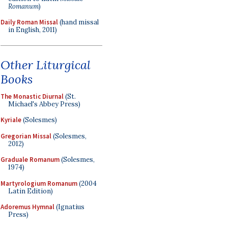
Romanum
)
Daily Roman Missal
(hand missal
in English, 2011)
Other Liturgical
Books
The Monastic Diurnal
(St.
Michael's Abbey Press)
Kyriale
(Solesmes)
Gregorian Missal
(Solesmes,
2012)
Graduale Romanum
(Solesmes,
1974)
Martyrologium Romanum
(2004
Latin Edition)
Adoremus Hymnal
(Ignatius
Press)