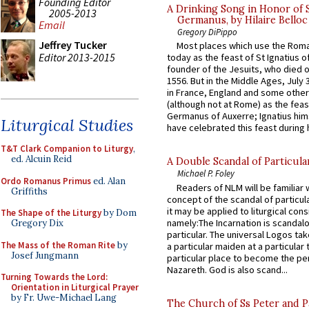
Founding Editor
A Drinking Song in Honor of 
2005-2013
Germanus, by Hilaire Belloc
Email
Gregory DiPippo
Jeffrey Tucker
Most places which use the Rom
Editor 2013-2015
today as the feast of St Ignatius o
founder of the Jesuits, who died o
1556. But in the Middle Ages, July
in France, England and some other
(although not at Rome) as the feas
Germanus of Auxerre; Ignatius him
Liturgical Studies
have celebrated this feast during h
T&T Clark Companion to Liturgy
,
ed. Alcuin Reid
A Double Scandal of Particula
Michael P. Foley
Ordo Romanus Primus
ed. Alan
Readers of NLM will be familiar 
Griffiths
concept of the scandal of particul
it may be applied to liturgical con
The Shape of the Liturgy
by Dom
namely:The Incarnation is scandal
Gregory Dix
particular. The universal Logos ta
The Mass of the Roman Rite
by
a particular maiden at a particular 
Josef Jungmann
particular place to become the pe
Nazareth. God is also scand...
Turning Towards the Lord:
Orientation in Liturgical Prayer
by Fr. Uwe-Michael Lang
The Church of Ss Peter and P