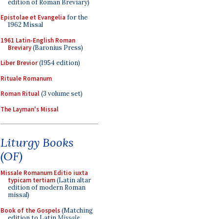
edition of Roman Breviary)
Epistolae et Evangelia
for the
1962 Missal
1961 Latin-English Roman
Breviary
(Baronius Press)
Liber Brevior
(1954 edition)
Rituale Romanum
Roman Ritual
(3 volume set)
The Layman's Missal
Liturgy Books
(OF)
Missale Romanum Editio iuxta
typicam tertiam
(Latin altar
edition of modern Roman
missal)
Book of the Gospels
(Matching
edition to Latin
Missale