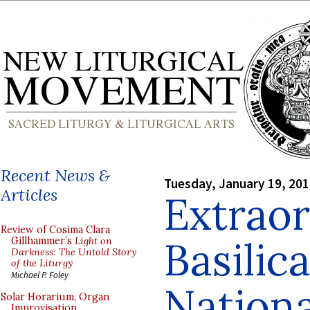
Recent News &
Tuesday, January 19, 20
Articles
Extrao
Review of Cosima Clara
Basilica
Gillhammer’s
Light on
Darkness: The Untold Story
of the Liturgy
Michael P. Foley
Nationa
Solar Horarium, Organ
Improvisation,