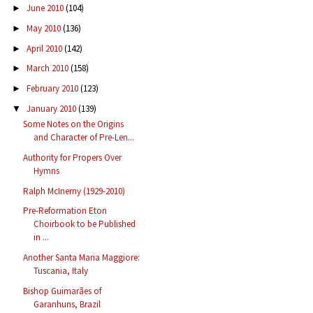
June 2010
(104)
►
May 2010
(136)
►
April 2010
(142)
►
March 2010
(158)
►
February 2010
(123)
►
January 2010
(139)
▼
Some Notes on the Origins
and Character of Pre-Len...
Authority for Propers Over
Hymns
Ralph McInerny (1929-2010)
Pre-Reformation Eton
Choirbook to be Published
in ...
Another Santa Maria Maggiore:
Tuscania, Italy
Bishop Guimarães of
Garanhuns, Brazil