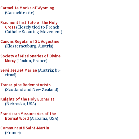
Carmelite Monks of Wyoming
(Carmelite rite)
Riaumont Institute of the Holy
Cross
(Closely tied to French
Catholic Scouting Movement)
Canons Regular of St. Augustine
(Klosterneuburg, Austria)
Society of Missionaries of Divine
Mercy
(Toulon, France)
Servi Jesu et Mariae
(Austria; bi-
ritual)
Transalpine Redemptorists
(Scotland and New Zealand)
Knights of the Holy Eucharist
(Nebraska, USA)
Franciscan Missionaries of the
Eternal Word
(Alabama, USA)
Communauté Saint-Martin
(France)