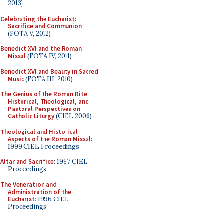
2013)
Celebrating the Eucharist:
Sacrifice and Communion
(FOTA V, 2012)
Benedict XVI and the Roman
Missal
(FOTA IV, 2011)
Benedict XVI and Beauty in Sacred
Music
(FOTA III, 2010)
The Genius of the Roman Rite:
Historical, Theological, and
Pastoral Perspectives on
Catholic Liturgy
(CIEL 2006)
Theological and Historical
Aspects of the Roman Missal
:
1999 CIEL Proceedings
Altar and Sacrifice
: 1997 CIEL
Proceedings
The Veneration and
Administration of the
Eucharist
: 1996 CIEL
Proceedings