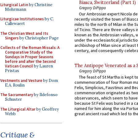
Biasca, Switzerland (Part 1)
Liturgical Latin
by Christine
Gregory DiPippo
Mohrmann
Our Ambrosian expert Nicola de
Liturgicae Institutiones
by C.
recently visited the town of Biasc
Callewaert
miles to the north of Milan in the 
of Ticino. There are three valleys i
The Christian West and Its
known as the Ambrosian valleys, 
Singers
by Christopher Page
under the ecclesiastical jurisdictio
archbishop of Milan since at least 
Collects of the Roman Missals: A
century, and consequently celebrat
Comparative Study of the
Sundays in Proper Seasons
before and after the Second
The Antipope Venerated as a 
Vatican Council
by Lauren
Pristas
Gregory DiPippo
The feast of St Martha is kept t
Vestments and Vesture
by Dom
commemoration of four Roman ma
E.A. Roulin
Felix, Simplicius, Faustinus and Bea
commemoration originated as two
The Sacramentary
by Ildefonso
observances, which seem to have
Schuster
because St Felix was buried in a 
named for him along the via Portue
The Liturgical Altar
by Geoffrey
great ancient road which led to the 
Webb
Critique &