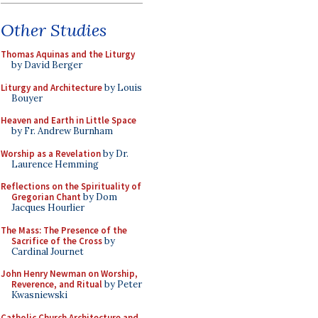
Other Studies
Thomas Aquinas and the Liturgy
by David Berger
Liturgy and Architecture
by Louis
Bouyer
Heaven and Earth in Little Space
by Fr. Andrew Burnham
Worship as a Revelation
by Dr.
Laurence Hemming
Reflections on the Spirituality of
Gregorian Chant
by Dom
Jacques Hourlier
The Mass: The Presence of the
Sacrifice of the Cross
by
Cardinal Journet
John Henry Newman on Worship,
Reverence, and Ritual
by Peter
Kwasniewski
Catholic Church Architecture and