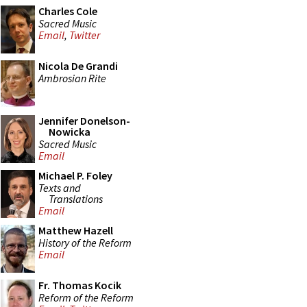
Charles Cole
Sacred Music
Email
,
Twitter
Nicola De Grandi
Ambrosian Rite
Jennifer Donelson-
Nowicka
Sacred Music
Email
Michael P. Foley
Texts and
Translations
Email
Matthew Hazell
History of the Reform
Email
Fr. Thomas Kocik
Reform of the Reform