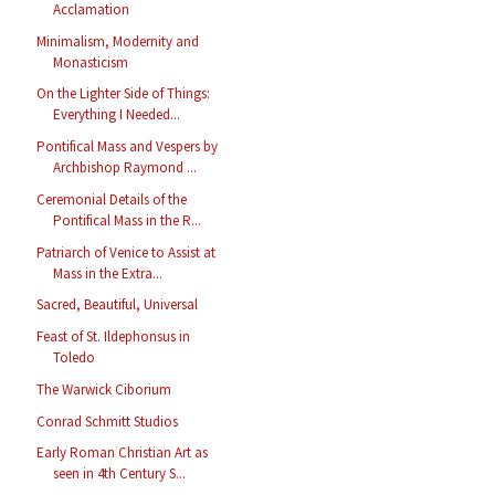
Acclamation
Minimalism, Modernity and
Monasticism
On the Lighter Side of Things:
Everything I Needed...
Pontifical Mass and Vespers by
Archbishop Raymond ...
Ceremonial Details of the
Pontifical Mass in the R...
Patriarch of Venice to Assist at
Mass in the Extra...
Sacred, Beautiful, Universal
Feast of St. Ildephonsus in
Toledo
The Warwick Ciborium
Conrad Schmitt Studios
Early Roman Christian Art as
seen in 4th Century S...