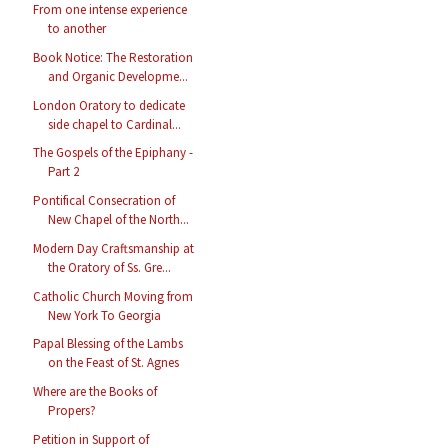
From one intense experience
to another
Book Notice: The Restoration
and Organic Developme...
London Oratory to dedicate
side chapel to Cardinal...
The Gospels of the Epiphany -
Part 2
Pontifical Consecration of
New Chapel of the North...
Modern Day Craftsmanship at
the Oratory of Ss. Gre...
Catholic Church Moving from
New York To Georgia
Papal Blessing of the Lambs
on the Feast of St. Agnes
Where are the Books of
Propers?
Petition in Support of