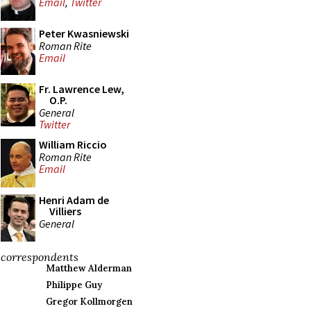
Email
,
Twitter
Peter Kwasniewski
Roman Rite
Email
Fr. Lawrence Lew,
O.P.
General
Twitter
William Riccio
Roman Rite
Email
Henri Adam de
Villiers
General
correspondents
Matthew Alderman
Philippe Guy
Gregor Kollmorgen