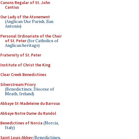
Canons Regular of St. John
Cantius
Our Lady of the Atonement
(Anglican Use Parish, San
Antonio)
Personal Ordinariate of the Chair
of St. Peter
(for Catholics of
Anglican heritage)
Fraternity of St. Peter
Institute of Christ the King
Clear Creek Benedictines
Silverstream Priory
(Benedictines, Diocese of
Meath, Ireland)
Abbaye St-Madeleine du Barroux
Abbaye Notre Dame du Randol
Benedictines of Norcia
(Norcia,
Italy)
Saint Louis Abbey
(Benedictines,