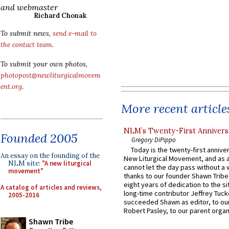
and webmaster
Richard Chonak
To submit news,
send e-mail to
the contact team
.
To submit your own photos,
photopost@newliturgicalmovem
ent.org
.
More recent article
NLM’s Twenty-First Annivers
Founded 2005
Gregory DiPippo
Today is the twenty-first annive
An essay on the founding of the
New Liturgical Movement, and as 
NLM site:
"A new liturgical
cannot let the day pass without a 
movement"
thanks to our founder Shawn Tribe 
eight years of dedication to the si
A catalog of articles and reviews,
long-time contributor Jeffrey Tuck
2005-2016
succeeded Shawn as editor, to our
Robert Pasley, to our parent organi
Shawn Tribe