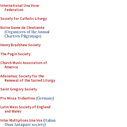
International Una Voce
Federation
Society for Catholic Liturgy
Notre Dame de Chretiente
(Organizers of the Annual
Chartres Pilgrimage)
Henry Bradshaw Society
The Pugin Society
Church Music Association of
America
Adoremus: Society for the
Renewal of the Sacred Liturgy
Saint Gregory Society
Pro Missa Tridentina
(Germany)
Latin Mass Society of England
and Wales
Inter Multiplices Una Vox
(Italian
Usus Antiquior society)