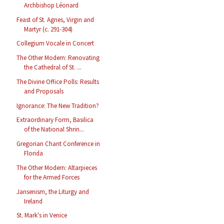
Archbishop Léonard
Feast of St. Agnes, Virgin and
Martyr (c. 291-304)
Collegium Vocale in Concert
The Other Modern: Renovating
the Cathedral of St. ...
The Divine Office Polls: Results
and Proposals
Ignorance: The New Tradition?
Extraordinary Form, Basilica
of the National Shrin...
Gregorian Chant Conference in
Florida
The Other Modern: Altarpieces
for the Armed Forces
Jansenism, the Liturgy and
Ireland
St. Mark's in Venice