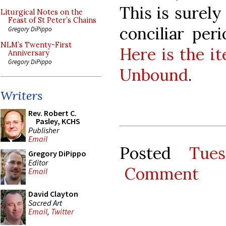
This is surely
Liturgical Notes on the
Feast of St Peter’s Chains
conciliar per
Gregory DiPippo
NLM’s Twenty-First
Here is the i
Anniversary
Gregory DiPippo
Unbound
.
Writers
Rev. Robert C.
Pasley, KCHS
Publisher
Email
Posted
Tue
Gregory DiPippo
Editor
Comment
Email
David Clayton
Sacred Art
Email
,
Twitter