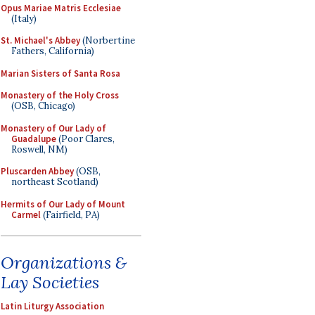
Opus Mariae Matris Ecclesiae
(Italy)
St. Michael's Abbey
(Norbertine
Fathers, California)
Marian Sisters of Santa Rosa
Monastery of the Holy Cross
(OSB, Chicago)
Monastery of Our Lady of
Guadalupe
(Poor Clares,
Roswell, NM)
Pluscarden Abbey
(OSB,
northeast Scotland)
Hermits of Our Lady of Mount
Carmel
(Fairfield, PA)
Organizations &
Lay Societies
Latin Liturgy Association