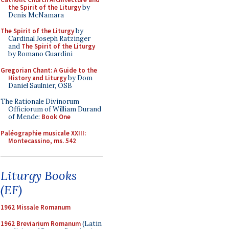
the Spirit of the Liturgy
by
Denis McNamara
The Spirit of the Liturgy
by
Cardinal Joseph Ratzinger
and
The Spirit of the Liturgy
by Romano Guardini
Gregorian Chant: A Guide to the
History and Liturgy
by Dom
Daniel Saulnier, OSB
The Rationale Divinorum
Officiorum of William Durand
of Mende:
Book One
Paléographie musicale XXIII:
Montecassino, ms. 542
Liturgy Books
(EF)
1962 Missale Romanum
1962 Breviarium Romanum
(Latin