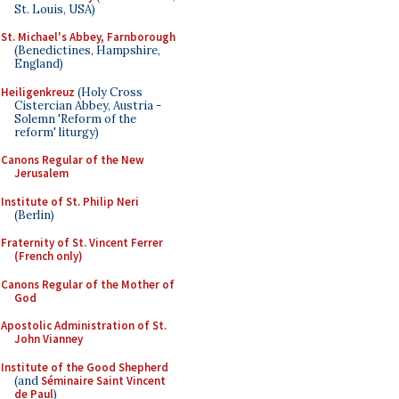
St. Louis, USA)
St. Michael's Abbey, Farnborough
(Benedictines, Hampshire,
England)
Heiligenkreuz
(Holy Cross
Cistercian Abbey, Austria -
Solemn 'Reform of the
reform' liturgy)
Canons Regular of the New
Jerusalem
Institute of St. Philip Neri
(Berlin)
Fraternity of St. Vincent Ferrer
(French only)
Canons Regular of the Mother of
God
Apostolic Administration of St.
John Vianney
Institute of the Good Shepherd
(and
Séminaire Saint Vincent
de Paul
)