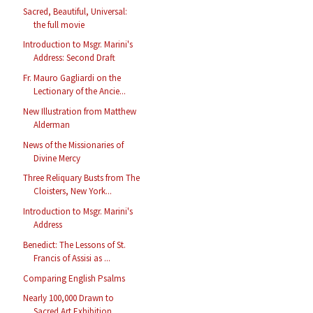
Sacred, Beautiful, Universal:
the full movie
Introduction to Msgr. Marini's
Address: Second Draft
Fr. Mauro Gagliardi on the
Lectionary of the Ancie...
New Illustration from Matthew
Alderman
News of the Missionaries of
Divine Mercy
Three Reliquary Busts from The
Cloisters, New York...
Introduction to Msgr. Marini's
Address
Benedict: The Lessons of St.
Francis of Assisi as ...
Comparing English Psalms
Nearly 100,000 Drawn to
Sacred Art Exhibition