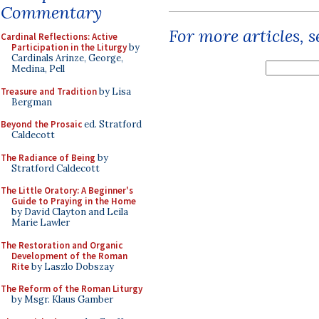
Commentary
For more articles, 
Cardinal Reflections: Active
Participation in the Liturgy
by
Cardinals Arinze, George,
Medina, Pell
Treasure and Tradition
by Lisa
Bergman
Beyond the Prosaic
ed. Stratford
Caldecott
The Radiance of Being
by
Stratford Caldecott
The Little Oratory: A Beginner's
Guide to Praying in the Home
by David Clayton and Leila
Marie Lawler
The Restoration and Organic
Development of the Roman
Rite
by Laszlo Dobszay
The Reform of the Roman Liturgy
by Msgr. Klaus Gamber