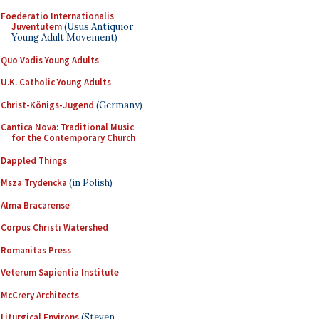
Foederatio Internationalis
Juventutem
(Usus Antiquior
Young Adult Movement)
Quo Vadis Young Adults
U.K. Catholic Young Adults
Christ-Königs-Jugend
(Germany)
Cantica Nova: Traditional Music
for the Contemporary Church
Dappled Things
Msza Trydencka
(in Polish)
Alma Bracarense
Corpus Christi Watershed
Romanitas Press
Veterum Sapientia Institute
McCrery Architects
Liturgical Environs
(Steven