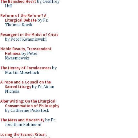
The Banished Heart
by Geoffrey
Hull
Reform of the Reform? A
Liturgical Debate
by Fr.
Thomas Kocik
Resurgent in the Midst of Crisis
by Peter Kwasniewski
Noble Beauty, Transcendent
Holiness
by Peter
Kwasniewski
The Heresy of Formlessness
by
Martin Mosebach
A Pope and a Council on the
Sacred Liturgy
by Fr. Aidan
Nichols
After Writing: On the Liturgical
Consummation of Philosophy
by Catherine Pickstock
The Mass and Modernity
by Fr.
Jonathan Robinson
Losing the Sacred: Ritual,