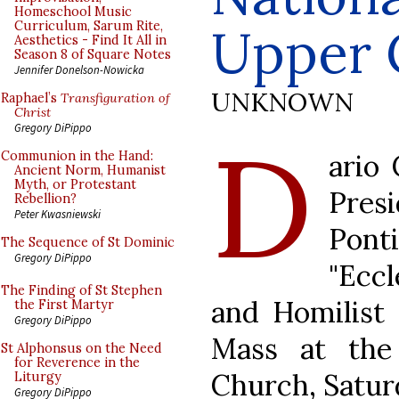
Homeschool Music
Curriculum, Sarum Rite,
Upper 
Aesthetics - Find It All in
Season 8 of Square Notes
Jennifer Donelson-Nowicka
UNKNOWN
Raphael’s
Transfiguration of
Christ
D
Gregory DiPippo
ario 
Communion in the Hand:
Ancient Norm, Humanist
Myth, or Protestant
Pres
Rebellion?
Peter Kwasniewski
Pon
The Sequence of St Dominic
Gregory DiPippo
"Eccl
The Finding of St Stephen
and Homilist 
the First Martyr
Gregory DiPippo
Mass at the
St Alphonsus on the Need
for Reverence in the
Church, Saturd
Liturgy
Gregory DiPippo