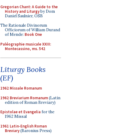
Gregorian Chant: A Guide to the
History and Liturgy
by Dom
Daniel Saulnier, OSB
The Rationale Divinorum
Officiorum of William Durand
of Mende:
Book One
Paléographie musicale XXIII:
Montecassino, ms. 542
Liturgy Books
(EF)
1962 Missale Romanum
1962 Breviarium Romanum
(Latin
edition of Roman Breviary)
Epistolae et Evangelia
for the
1962 Missal
1961 Latin-English Roman
Breviary
(Baronius Press)