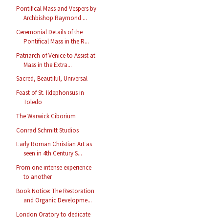
Pontifical Mass and Vespers by
Archbishop Raymond ...
Ceremonial Details of the
Pontifical Mass in the R...
Patriarch of Venice to Assist at
Mass in the Extra...
Sacred, Beautiful, Universal
Feast of St. Ildephonsus in
Toledo
The Warwick Ciborium
Conrad Schmitt Studios
Early Roman Christian Art as
seen in 4th Century S...
From one intense experience
to another
Book Notice: The Restoration
and Organic Developme...
London Oratory to dedicate