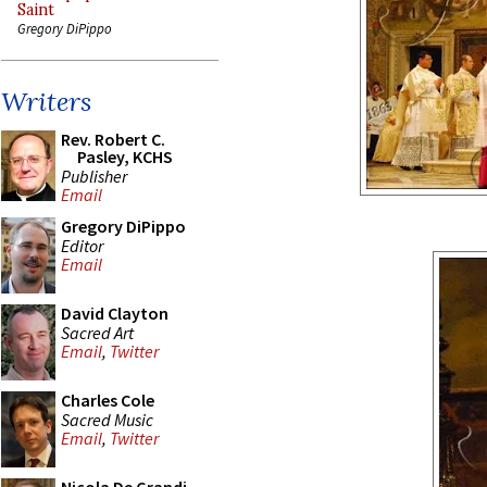
Saint
Gregory DiPippo
Writers
Rev. Robert C.
Pasley, KCHS
Publisher
Email
Gregory DiPippo
Editor
Email
David Clayton
Sacred Art
Email
,
Twitter
Charles Cole
Sacred Music
Email
,
Twitter