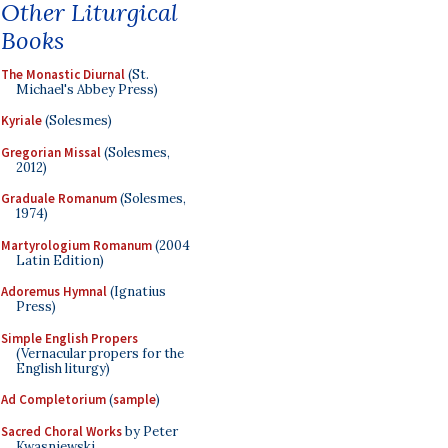
Other Liturgical
Books
The Monastic Diurnal
(St.
Michael's Abbey Press)
Kyriale
(Solesmes)
Gregorian Missal
(Solesmes,
2012)
Graduale Romanum
(Solesmes,
1974)
Martyrologium Romanum
(2004
Latin Edition)
Adoremus Hymnal
(Ignatius
Press)
Simple English Propers
(Vernacular propers for the
English liturgy)
Ad Completorium
(
sample
)
Sacred Choral Works
by Peter
Kwasniewski