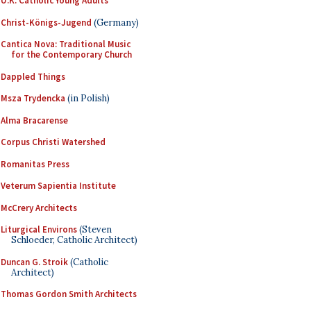
U.K. Catholic Young Adults
Christ-Königs-Jugend
(Germany)
Cantica Nova: Traditional Music
for the Contemporary Church
Dappled Things
Msza Trydencka
(in Polish)
Alma Bracarense
Corpus Christi Watershed
Romanitas Press
Veterum Sapientia Institute
McCrery Architects
Liturgical Environs
(Steven
Schloeder, Catholic Architect)
Duncan G. Stroik
(Catholic
Architect)
Thomas Gordon Smith Architects