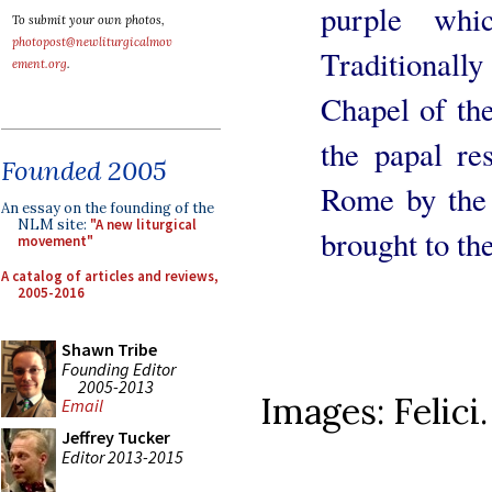
purple whi
To submit your own photos,
photopost@newliturgicalmov
Traditionall
ement.org
.
Chapel of th
the papal re
Founded 2005
Rome by the I
An essay on the founding of the
NLM site:
"A new liturgical
brought to th
movement"
A catalog of articles and reviews,
2005-2016
Shawn Tribe
Founding Editor
2005-2013
Images: Felici.
Email
Jeffrey Tucker
Editor 2013-2015