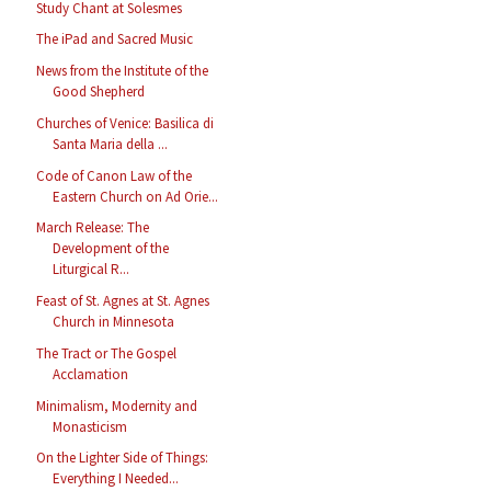
Study Chant at Solesmes
The iPad and Sacred Music
News from the Institute of the
Good Shepherd
Churches of Venice: Basilica di
Santa Maria della ...
Code of Canon Law of the
Eastern Church on Ad Orie...
March Release: The
Development of the
Liturgical R...
Feast of St. Agnes at St. Agnes
Church in Minnesota
The Tract or The Gospel
Acclamation
Minimalism, Modernity and
Monasticism
On the Lighter Side of Things:
Everything I Needed...