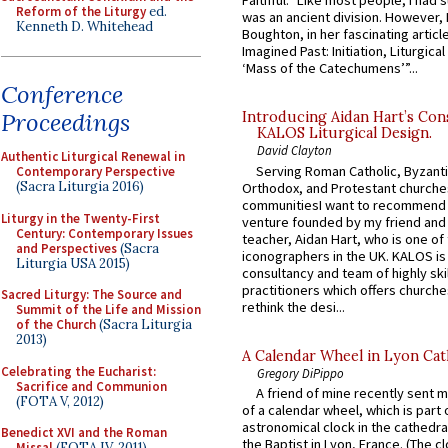
Faithful.” Like most people, I had
Reform of the Liturgy
ed.
was an ancient division. However, 
Kenneth D. Whitehead
Boughton, in her fascinating articl
Imagined Past: Initiation, Liturgica
‘Mass of the Catechumens’”...
Conference
Proceedings
Introducing Aidan Hart’s Con
KALOS Liturgical Design.
David Clayton
Authentic Liturgical Renewal in
Serving Roman Catholic, Byzanti
Contemporary Perspective
(Sacra Liturgia 2016)
Orthodox, and Protestant churche
communitiesI want to recommend
Liturgy in the Twenty-First
venture founded by my friend and
Century: Contemporary Issues
teacher, Aidan Hart, who is one o
and Perspectives
(Sacra
iconographers in the UK. KALOS is
Liturgia USA 2015)
consultancy and team of highly ski
practitioners which offers churche
Sacred Liturgy: The Source and
rethink the desi...
Summit of the Life and Mission
of the Church
(Sacra Liturgia
2013)
A Calendar Wheel in Lyon Cat
Celebrating the Eucharist:
Gregory DiPippo
Sacrifice and Communion
A friend of mine recently sent m
(FOTA V, 2012)
of a calendar wheel, which is part 
astronomical clock in the cathedra
Benedict XVI and the Roman
the Baptist in Lyon, France. (The c
Missal
(FOTA IV, 2011)