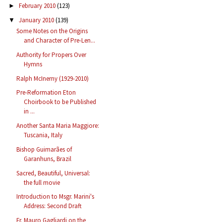
February 2010
(123)
►
January 2010
(139)
▼
Some Notes on the Origins
and Character of Pre-Len...
Authority for Propers Over
Hymns
Ralph McInerny (1929-2010)
Pre-Reformation Eton
Choirbook to be Published
in ...
Another Santa Maria Maggiore:
Tuscania, Italy
Bishop Guimarães of
Garanhuns, Brazil
Sacred, Beautiful, Universal:
the full movie
Introduction to Msgr. Marini's
Address: Second Draft
Fr. Mauro Gagliardi on the