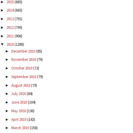
2015
(665)
►
2014
(665)
►
2013
(791)
►
2012
(790)
►
2011
(906)
►
2010
(1280)
▼
December 2010
(85)
►
November 2010
(79)
►
October 2010
(72)
►
September 2010
(79)
►
August 2010
(79)
►
July 2010
(84)
►
June 2010
(104)
►
May 2010
(136)
►
April 2010
(142)
►
March 2010
(158)
►