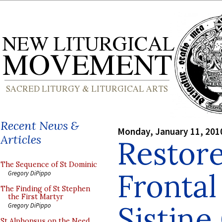
Recent News &
Monday, January 11, 201
Articles
Restore
The Sequence of St Dominic
Frontal
Gregory DiPippo
The Finding of St Stephen
the First Martyr
Sistine
Gregory DiPippo
St Alphonsus on the Need