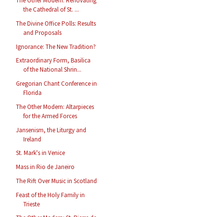
The Other Modern: Renovating
the Cathedral of St. ...
The Divine Office Polls: Results
and Proposals
Ignorance: The New Tradition?
Extraordinary Form, Basilica
of the National Shrin...
Gregorian Chant Conference in
Florida
The Other Modern: Altarpieces
for the Armed Forces
Jansenism, the Liturgy and
Ireland
St. Mark's in Venice
Mass in Rio de Janeiro
The Rift Over Music in Scotland
Feast of the Holy Family in
Trieste