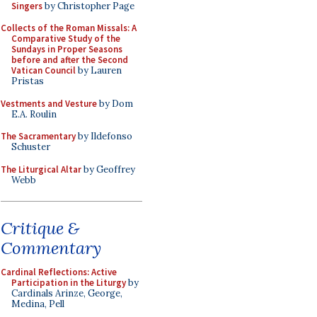
Singers
by Christopher Page
Collects of the Roman Missals: A
Comparative Study of the
Sundays in Proper Seasons
before and after the Second
Vatican Council
by Lauren
Pristas
Vestments and Vesture
by Dom
E.A. Roulin
The Sacramentary
by Ildefonso
Schuster
The Liturgical Altar
by Geoffrey
Webb
Critique &
Commentary
Cardinal Reflections: Active
Participation in the Liturgy
by
Cardinals Arinze, George,
Medina, Pell