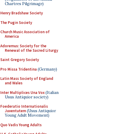
Chartres Pilgrimage)
Henry Bradshaw Society
The Pugin Society
Church Music Association of
America
Adoremus: Society for the
Renewal of the Sacred Liturgy
Saint Gregory Society
Pro Missa Tridentina
(Germany)
Latin Mass Society of England
and Wales
Inter Multiplices Una Vox
(Italian
Usus Antiquior society)
Foederatio Internationalis
Juventutem
(Usus Antiquior
Young Adult Movement)
Quo Vadis Young Adults