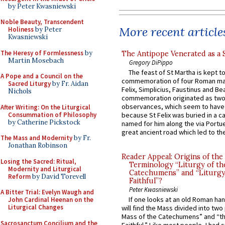
by Peter Kwasniewski
Noble Beauty, Transcendent
More recent article
Holiness
by Peter
Kwasniewski
The Heresy of Formlessness
by
The Antipope Venerated as a 
Martin Mosebach
Gregory DiPippo
The feast of St Martha is kept t
A Pope and a Council on the
commemoration of four Roman ma
Sacred Liturgy
by Fr. Aidan
Felix, Simplicius, Faustinus and Bea
Nichols
commemoration originated as two
observances, which seem to have
After Writing: On the Liturgical
Consummation of Philosophy
because St Felix was buried in a 
by Catherine Pickstock
named for him along the via Portue
great ancient road which led to the 
The Mass and Modernity
by Fr.
Jonathan Robinson
Reader Appeal: Origins of the
Losing the Sacred: Ritual,
Terminology “Liturgy of th
Modernity and Liturgical
Catechumens” and “Liturgy
Reform
by David Torevell
Faithful”?
Peter Kwasniewski
A Bitter Trial: Evelyn Waugh and
If one looks at an old Roman ha
John Cardinal Heenan on the
Liturgical Changes
will find the Mass divided into two
Mass of the Catechumens” and “th
Sacrosanctum Concilium and the