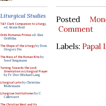
Liturgical Studies
Posted
Mon
T&T Clark Companion to Liturgy
,
Comment
ed. Alcuin Reid
Ordo Romanus Primus
ed. Alan
Griffiths
Labels:
Papal 
The Shape of the Liturgy
by Dom
Gregory Dix
The Mass of the Roman Rite
by
Josef Jungmann
Turning Towards the Lord:
Orientation in Liturgical Prayer
by Fr. Uwe-Michael Lang
Liturgical Latin
by Christine
Mohrmann
Liturgicae Institutiones
by C.
Callewaert
The Christian West and Its