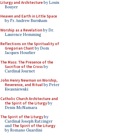
Liturgy and Architecture
by Louis
Bouyer
Heaven and Earth in Little Space
by Fr. Andrew Burnham
Worship as a Revelation
by Dr.
Laurence Hemming
Reflections on the Spirituality of
Gregorian Chant
by Dom
Jacques Hourlier
The Mass: The Presence of the
Sacrifice of the Cross
by
Cardinal Journet
John Henry Newman on Worship,
Reverence, and Ritual
by Peter
Kwasniewski
Catholic Church Architecture and
the Spirit of the Liturgy
by
Denis McNamara
The Spirit of the Liturgy
by
Cardinal Joseph Ratzinger
and
The Spirit of the Liturgy
by Romano Guardini