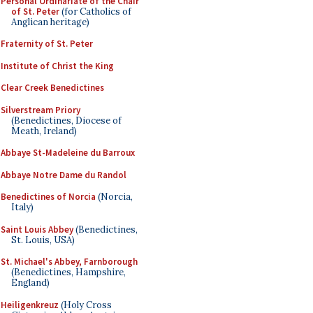
Personal Ordinariate of the Chair
of St. Peter
(for Catholics of
Anglican heritage)
Fraternity of St. Peter
Institute of Christ the King
Clear Creek Benedictines
Silverstream Priory
(Benedictines, Diocese of
Meath, Ireland)
Abbaye St-Madeleine du Barroux
Abbaye Notre Dame du Randol
Benedictines of Norcia
(Norcia,
Italy)
Saint Louis Abbey
(Benedictines,
St. Louis, USA)
St. Michael's Abbey, Farnborough
(Benedictines, Hampshire,
England)
Heiligenkreuz
(Holy Cross