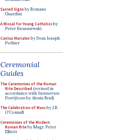
Sacred Signs
by Romano
Guardini
A Missal for Young Catholics
by
Peter Kwasniewski
Cantus Mariales
by Dom Joseph
Pothier
Ceremonial
Guides
The Ceremonies of the Roman
Rite Described
(revised in
accordance with
Summorum
Pontificum
by Alcuin Reid)
The Celebration of Mass
by J.B.
O'Connell
Ceremonies of the Modern
Roman Rite
by Msgr. Peter
Elliott