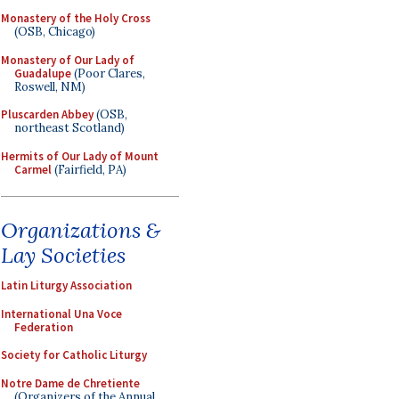
Monastery of the Holy Cross
(OSB, Chicago)
Monastery of Our Lady of
Guadalupe
(Poor Clares,
Roswell, NM)
Pluscarden Abbey
(OSB,
northeast Scotland)
Hermits of Our Lady of Mount
Carmel
(Fairfield, PA)
Organizations &
Lay Societies
Latin Liturgy Association
International Una Voce
Federation
Society for Catholic Liturgy
Notre Dame de Chretiente
(Organizers of the Annual