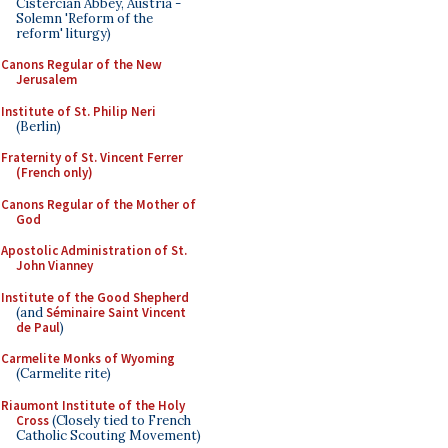
Cistercian Abbey, Austria -
Solemn 'Reform of the
reform' liturgy)
Canons Regular of the New
Jerusalem
Institute of St. Philip Neri
(Berlin)
Fraternity of St. Vincent Ferrer
(French only)
Canons Regular of the Mother of
God
Apostolic Administration of St.
John Vianney
Institute of the Good Shepherd
(and
Séminaire Saint Vincent
de Paul
)
Carmelite Monks of Wyoming
(Carmelite rite)
Riaumont Institute of the Holy
Cross
(Closely tied to French
Catholic Scouting Movement)