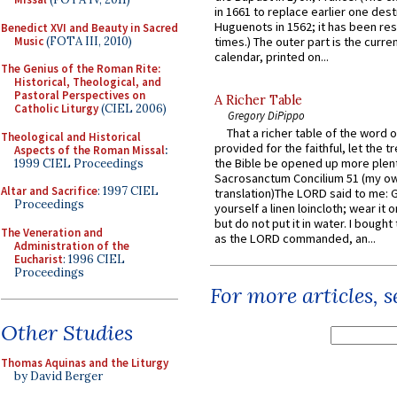
in 1661 to replace earlier one des
Huguenots in 1562; it has been re
Benedict XVI and Beauty in Sacred
Music
(FOTA III, 2010)
times.) The outer part is the current
calendar, printed on...
The Genius of the Roman Rite:
Historical, Theological, and
Pastoral Perspectives on
A Richer Table
Catholic Liturgy
(CIEL 2006)
Gregory DiPippo
That a richer table of the word
Theological and Historical
provided for the faithful, let the t
Aspects of the Roman Missal
:
the Bible be opened up more plentif
1999 CIEL Proceedings
Sacrosanctum Concilium 51 (my o
Altar and Sacrifice
: 1997 CIEL
translation)The LORD said to me: 
Proceedings
yourself a linen loincloth; wear it o
but do not put it in water. I bought 
The Veneration and
as the LORD commanded, an...
Administration of the
Eucharist
: 1996 CIEL
Proceedings
For more articles, 
Other Studies
Thomas Aquinas and the Liturgy
by David Berger