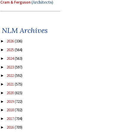
Cram & Ferguson
(Architects)
NLM Archives
2026
(336)
►
2025
(564)
►
2024
(563)
►
2023
(597)
►
2022
(592)
►
2021
(575)
►
2020
(615)
►
2019
(722)
►
2018
(702)
►
2017
(704)
►
2016
(709)
►