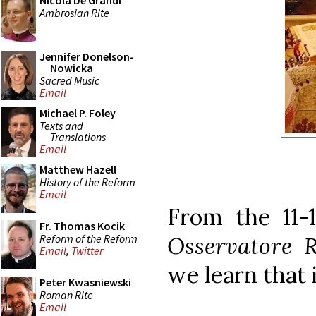
Nicola De Grandi
Ambrosian Rite
Jennifer Donelson-
Nowicka
Sacred Music
Email
Michael P. Foley
Texts and
Translations
Email
Matthew Hazell
History of the Reform
Email
From the 11-1
Fr. Thomas Kocik
Reform of the Reform
Osservatore 
Email
,
Twitter
we learn that i
Peter Kwasniewski
Roman Rite
Email