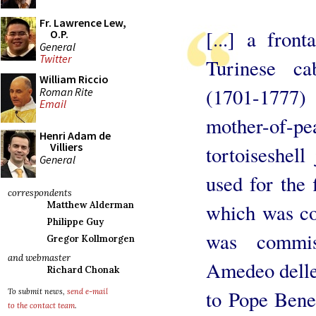
Fr. Lawrence Lew,
[...] a fron
O.P.
General
Twitter
Turinese ca
William Riccio
(1701-1777)
Roman Rite
Email
mother-of-p
Henri Adam de
Villiers
tortoiseshell
General
used for the f
correspondents
which was co
Matthew Alderman
Philippe Guy
was commis
Gregor Kollmorgen
and webmaster
Amedeo delle 
Richard Chonak
to Pope Bened
To submit news,
send e-mail
to the contact team
.