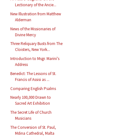
Lectionary of the Ancie...
New Illustration from Matthew
Alderman
News of the Missionaries of
Divine Mercy
Three Reliquary Busts from The
Cloisters, New York...
Introduction to Msgr. Marini's
Address
Benedict: The Lessons of St.
Francis of Assisi as ...
Comparing English Psalms
Nearly 100,000 Drawn to
Sacred Art Exhibition
The Secret Life of Church
Musicians
The Conversion of St. Paul,
Mdina Cathedral, Malta