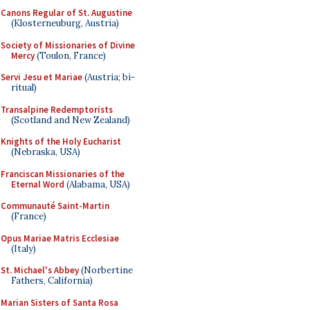
Canons Regular of St. Augustine
(Klosterneuburg, Austria)
Society of Missionaries of Divine
Mercy
(Toulon, France)
Servi Jesu et Mariae
(Austria; bi-
ritual)
Transalpine Redemptorists
(Scotland and New Zealand)
Knights of the Holy Eucharist
(Nebraska, USA)
Franciscan Missionaries of the
Eternal Word
(Alabama, USA)
Communauté Saint-Martin
(France)
Opus Mariae Matris Ecclesiae
(Italy)
St. Michael's Abbey
(Norbertine
Fathers, California)
Marian Sisters of Santa Rosa