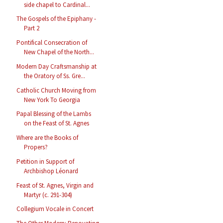
side chapel to Cardinal...
The Gospels of the Epiphany -
Part 2
Pontifical Consecration of
New Chapel of the North...
Modern Day Craftsmanship at
the Oratory of Ss. Gre...
Catholic Church Moving from
New York To Georgia
Papal Blessing of the Lambs
on the Feast of St. Agnes
Where are the Books of
Propers?
Petition in Support of
Archbishop Léonard
Feast of St. Agnes, Virgin and
Martyr (c. 291-304)
Collegium Vocale in Concert