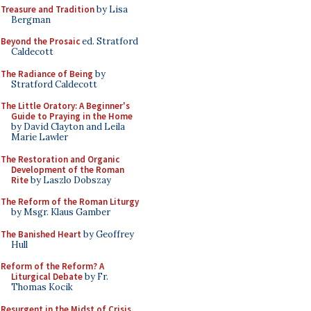
Treasure and Tradition
by Lisa
Bergman
Beyond the Prosaic
ed. Stratford
Caldecott
The Radiance of Being
by
Stratford Caldecott
The Little Oratory: A Beginner's
Guide to Praying in the Home
by David Clayton and Leila
Marie Lawler
The Restoration and Organic
Development of the Roman
Rite
by Laszlo Dobszay
The Reform of the Roman Liturgy
by Msgr. Klaus Gamber
The Banished Heart
by Geoffrey
Hull
Reform of the Reform? A
Liturgical Debate
by Fr.
Thomas Kocik
Resurgent in the Midst of Crisis