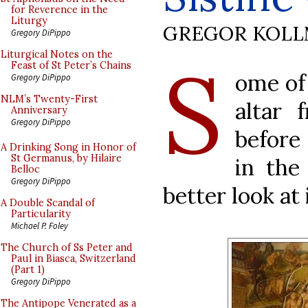
for Reverence in the
Liturgy
GREGOR KOL
Gregory DiPippo
S
Liturgical Notes on the
Feast of St Peter’s Chains
ome of
Gregory DiPippo
NLM’s Twenty-First
altar 
Anniversary
Gregory DiPippo
before
A Drinking Song in Honor of
St Germanus, by Hilaire
in the
Belloc
Gregory DiPippo
better look at i
A Double Scandal of
Particularity
Michael P. Foley
The Church of Ss Peter and
Paul in Biasca, Switzerland
(Part 1)
Gregory DiPippo
The Antipope Venerated as a