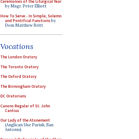
Ceremonies of the Liturgical Year
by Msgr. Peter Elliott
How To Serve - In Simple, Solemn
and Pontifical Functions
by
Dom Matthew Britt
Vocations
The London Oratory
The Toronto Oratory
The Oxford Oratory
The Birmingham Oratory
DC Oratorians
Canons Regular of St. John
Cantius
Our Lady of the Atonement
(Anglican Use Parish, San
Antonio)