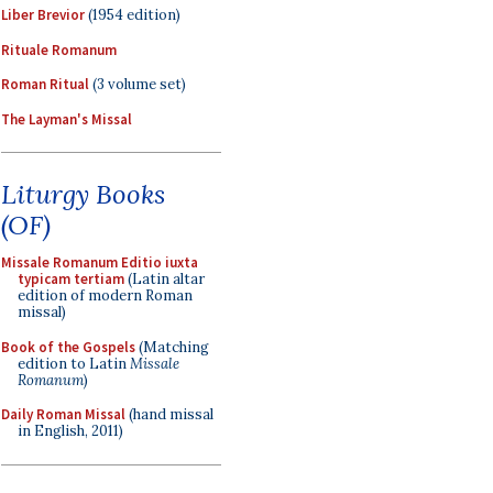
Liber Brevior
(1954 edition)
Rituale Romanum
Roman Ritual
(3 volume set)
The Layman's Missal
Liturgy Books
(OF)
Missale Romanum Editio iuxta
typicam tertiam
(Latin altar
edition of modern Roman
missal)
Book of the Gospels
(Matching
edition to Latin
Missale
Romanum
)
Daily Roman Missal
(hand missal
in English, 2011)