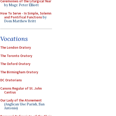
Ceremonies of the Liturgical Year
by Msgr. Peter Elliott
How To Serve - In Simple, Solemn
and Pontifical Functions
by
Dom Matthew Britt
Vocations
The London Oratory
The Toronto Oratory
The Oxford Oratory
The Birmingham Oratory
DC Oratorians
Canons Regular of St. John
Cantius
Our Lady of the Atonement
(Anglican Use Parish, San
Antonio)