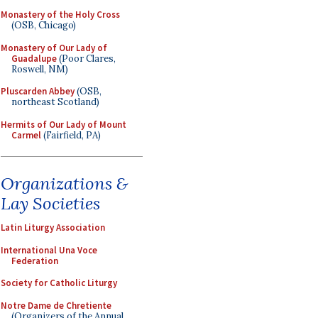
Monastery of the Holy Cross
(OSB, Chicago)
Monastery of Our Lady of
Guadalupe
(Poor Clares,
Roswell, NM)
Pluscarden Abbey
(OSB,
northeast Scotland)
Hermits of Our Lady of Mount
Carmel
(Fairfield, PA)
Organizations &
Lay Societies
Latin Liturgy Association
International Una Voce
Federation
Society for Catholic Liturgy
Notre Dame de Chretiente
(Organizers of the Annual