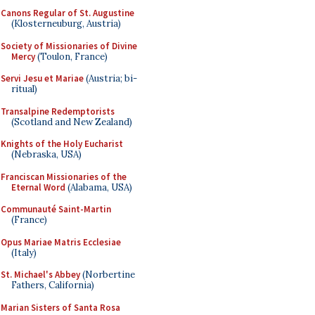
Canons Regular of St. Augustine
(Klosterneuburg, Austria)
Society of Missionaries of Divine
Mercy
(Toulon, France)
Servi Jesu et Mariae
(Austria; bi-
ritual)
Transalpine Redemptorists
(Scotland and New Zealand)
Knights of the Holy Eucharist
(Nebraska, USA)
Franciscan Missionaries of the
Eternal Word
(Alabama, USA)
Communauté Saint-Martin
(France)
Opus Mariae Matris Ecclesiae
(Italy)
St. Michael's Abbey
(Norbertine
Fathers, California)
Marian Sisters of Santa Rosa