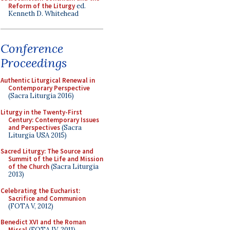
Reform of the Liturgy
ed.
Kenneth D. Whitehead
Conference
Proceedings
Authentic Liturgical Renewal in
Contemporary Perspective
(Sacra Liturgia 2016)
Liturgy in the Twenty-First
Century: Contemporary Issues
and Perspectives
(Sacra
Liturgia USA 2015)
Sacred Liturgy: The Source and
Summit of the Life and Mission
of the Church
(Sacra Liturgia
2013)
Celebrating the Eucharist:
Sacrifice and Communion
(FOTA V, 2012)
Benedict XVI and the Roman
Missal
(FOTA IV, 2011)