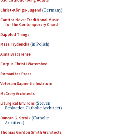
U.K. Catholic Young Adults
Christ-Königs-Jugend
(Germany)
Cantica Nova: Traditional Music
for the Contemporary Church
Dappled Things
Msza Trydencka
(in Polish)
Alma Bracarense
Corpus Christi Watershed
Romanitas Press
Veterum Sapientia Institute
McCrery Architects
Liturgical Environs
(Steven
Schloeder, Catholic Architect)
Duncan G. Stroik
(Catholic
Architect)
Thomas Gordon Smith Architects