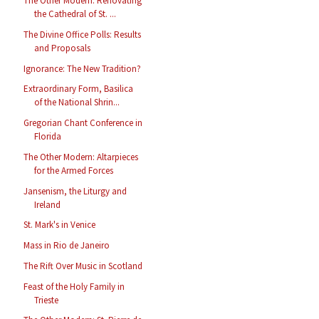
The Other Modern: Renovating
the Cathedral of St. ...
The Divine Office Polls: Results
and Proposals
Ignorance: The New Tradition?
Extraordinary Form, Basilica
of the National Shrin...
Gregorian Chant Conference in
Florida
The Other Modern: Altarpieces
for the Armed Forces
Jansenism, the Liturgy and
Ireland
St. Mark's in Venice
Mass in Rio de Janeiro
The Rift Over Music in Scotland
Feast of the Holy Family in
Trieste