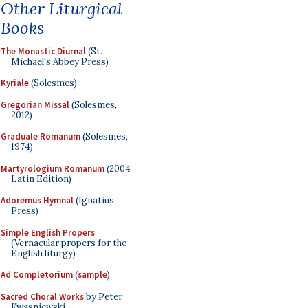
Other Liturgical
Books
The Monastic Diurnal
(St.
Michael's Abbey Press)
Kyriale
(Solesmes)
Gregorian Missal
(Solesmes,
2012)
Graduale Romanum
(Solesmes,
1974)
Martyrologium Romanum
(2004
Latin Edition)
Adoremus Hymnal
(Ignatius
Press)
Simple English Propers
(Vernacular propers for the
English liturgy)
Ad Completorium
(
sample
)
Sacred Choral Works
by Peter
Kwasniewski