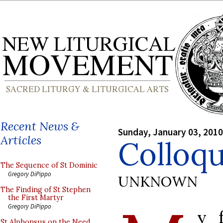
Recent News &
Sunday, January 03, 2010
Articles
Colloq
The Sequence of St Dominic
Gregory DiPippo
UNKNOWN
The Finding of St Stephen
the First Martyr
Gregory DiPippo
y f
St Alphonsus on the Need