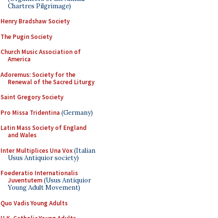
Chartres Pilgrimage)
Henry Bradshaw Society
The Pugin Society
Church Music Association of
America
Adoremus: Society for the
Renewal of the Sacred Liturgy
Saint Gregory Society
Pro Missa Tridentina
(Germany)
Latin Mass Society of England
and Wales
Inter Multiplices Una Vox
(Italian
Usus Antiquior society)
Foederatio Internationalis
Juventutem
(Usus Antiquior
Young Adult Movement)
Quo Vadis Young Adults