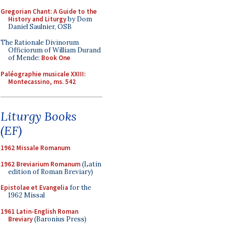
Gregorian Chant: A Guide to the
History and Liturgy
by Dom
Daniel Saulnier, OSB
The Rationale Divinorum
Officiorum of William Durand
of Mende:
Book One
Paléographie musicale XXIII:
Montecassino, ms. 542
Liturgy Books
(EF)
1962 Missale Romanum
1962 Breviarium Romanum
(Latin
edition of Roman Breviary)
Epistolae et Evangelia
for the
1962 Missal
1961 Latin-English Roman
Breviary
(Baronius Press)