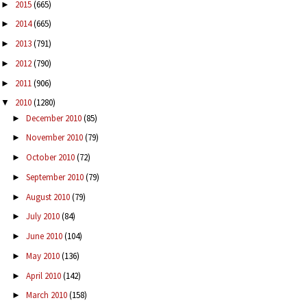
2015
(665)
►
2014
(665)
►
2013
(791)
►
2012
(790)
►
2011
(906)
►
2010
(1280)
▼
December 2010
(85)
►
November 2010
(79)
►
October 2010
(72)
►
September 2010
(79)
►
August 2010
(79)
►
July 2010
(84)
►
June 2010
(104)
►
May 2010
(136)
►
April 2010
(142)
►
March 2010
(158)
►