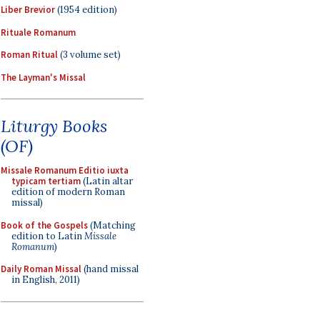
Liber Brevior
(1954 edition)
Rituale Romanum
Roman Ritual
(3 volume set)
The Layman's Missal
Liturgy Books
(OF)
Missale Romanum Editio iuxta
typicam tertiam
(Latin altar
edition of modern Roman
missal)
Book of the Gospels
(Matching
edition to Latin
Missale
Romanum
)
Daily Roman Missal
(hand missal
in English, 2011)