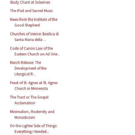
Study Chant at Solesmes
The iPad and Sacred Music
News from the Institute of the
Good Shepherd
Churches of Venice: Basilica di
Santa Maria della ...
Code of Canon Law of the
Eastern Church on Ad Orie...
March Release: The
Development of the
Liturgical R...
Feast of St. Agnes at St. Agnes
Church in Minnesota
The Tract or The Gospel
Acclamation
Minimalism, Modernity and
Monasticism
On the Lighter Side of Things:
Everything I Needed...