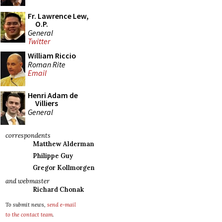
Fr. Lawrence Lew,
O.P.
General
Twitter
William Riccio
Roman Rite
Email
Henri Adam de
Villiers
General
correspondents
Matthew Alderman
Philippe Guy
Gregor Kollmorgen
and webmaster
Richard Chonak
To submit news,
send e-mail
to the contact team
.