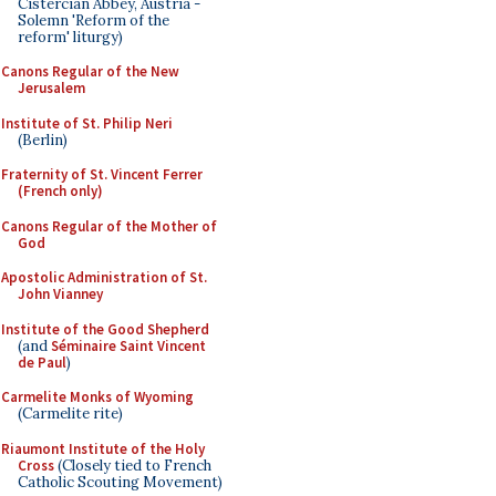
Cistercian Abbey, Austria -
Solemn 'Reform of the
reform' liturgy)
Canons Regular of the New
Jerusalem
Institute of St. Philip Neri
(Berlin)
Fraternity of St. Vincent Ferrer
(French only)
Canons Regular of the Mother of
God
Apostolic Administration of St.
John Vianney
Institute of the Good Shepherd
(and
Séminaire Saint Vincent
de Paul
)
Carmelite Monks of Wyoming
(Carmelite rite)
Riaumont Institute of the Holy
Cross
(Closely tied to French
Catholic Scouting Movement)