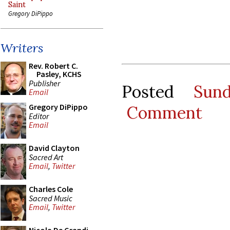
Saint
Gregory DiPippo
Writers
Rev. Robert C.
Pasley, KCHS
Publisher
Posted
Sun
Email
Gregory DiPippo
Comment
Editor
Email
David Clayton
Sacred Art
Email
,
Twitter
Charles Cole
Sacred Music
Email
,
Twitter