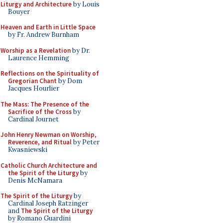
Liturgy and Architecture
by Louis
Bouyer
Heaven and Earth in Little Space
by Fr. Andrew Burnham
Worship as a Revelation
by Dr.
Laurence Hemming
Reflections on the Spirituality of
Gregorian Chant
by Dom
Jacques Hourlier
The Mass: The Presence of the
Sacrifice of the Cross
by
Cardinal Journet
John Henry Newman on Worship,
Reverence, and Ritual
by Peter
Kwasniewski
Catholic Church Architecture and
the Spirit of the Liturgy
by
Denis McNamara
The Spirit of the Liturgy
by
Cardinal Joseph Ratzinger
and
The Spirit of the Liturgy
by Romano Guardini