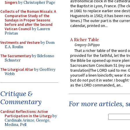
astronomical clock in the cathedra
Singers
by Christopher Page
the Baptist in Lyon, France. (The c
in 1661 to replace earlier one des
Collects of the Roman Missals: A
Huguenots in 1562; it has been re
Comparative Study of the
Sundays in Proper Seasons
times.) The outer part is the current
before and after the Second
calendar, printed on...
Vatican Council
by Lauren
Pristas
A Richer Table
Vestments and Vesture
by Dom
Gregory DiPippo
E.A. Roulin
That a richer table of the word
provided for the faithful, let the t
The Sacramentary
by Ildefonso
Schuster
the Bible be opened up more plentif
Sacrosanctum Concilium 51 (my o
The Liturgical Altar
by Geoffrey
translation)The LORD said to me: 
Webb
yourself a linen loincloth; wear it o
but do not put it in water. I bought 
as the LORD commanded, an...
Critique &
Commentary
For more articles, 
Cardinal Reflections: Active
Participation in the Liturgy
by
Cardinals Arinze, George,
Medina, Pell