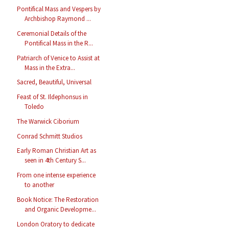
Pontifical Mass and Vespers by
Archbishop Raymond ...
Ceremonial Details of the
Pontifical Mass in the R...
Patriarch of Venice to Assist at
Mass in the Extra...
Sacred, Beautiful, Universal
Feast of St. Ildephonsus in
Toledo
The Warwick Ciborium
Conrad Schmitt Studios
Early Roman Christian Art as
seen in 4th Century S...
From one intense experience
to another
Book Notice: The Restoration
and Organic Developme...
London Oratory to dedicate