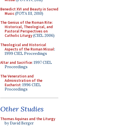
Benedict XVI and Beauty in Sacred
Music
(FOTA III, 2010)
The Genius of the Roman Rite:
Historical, Theological, and
Pastoral Perspectives on
Catholic Liturgy
(CIEL 2006)
Theological and Historical
Aspects of the Roman Missal
:
1999 CIEL Proceedings
Altar and Sacrifice
: 1997 CIEL
Proceedings
The Veneration and
Administration of the
Eucharist
: 1996 CIEL
Proceedings
Other Studies
Thomas Aquinas and the Liturgy
by David Berger