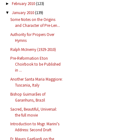
February 2010
(123)
►
January 2010
(139)
▼
Some Notes on the Origins
and Character of Pre-Len...
Authority for Propers Over
Hymns
Ralph McInerny (1929-2010)
Pre-Reformation Eton
Choirbook to be Published
in ...
Another Santa Maria Maggiore:
Tuscania, Italy
Bishop Guimarães of
Garanhuns, Brazil
Sacred, Beautiful, Universal:
the full movie
Introduction to Msgr. Marini's
Address: Second Draft
Fr. Mauro Gagliardi on the