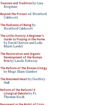
Treasure and Tradition
by Lisa
Bergman
Beyond the Prosaic
ed. Stratford
Caldecott
The Radiance of Being
by
Stratford Caldecott
The Little Oratory: A Beginner's
Guide to Praying in the Home
by David Clayton and Leila
Marie Lawler
The Restoration and Organic
Development of the Roman
Rite
by Laszlo Dobszay
The Reform of the Roman Liturgy
by Msgr. Klaus Gamber
The Banished Heart
by Geoffrey
Hull
Reform of the Reform? A
Liturgical Debate
by Fr.
Thomas Kocik
Resurgent in the Midst of Crisis