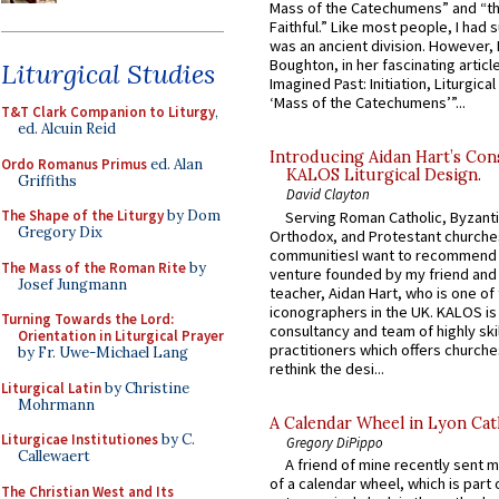
Mass of the Catechumens” and “th
Faithful.” Like most people, I had
was an ancient division. However, 
Boughton, in her fascinating articl
Liturgical Studies
Imagined Past: Initiation, Liturgica
‘Mass of the Catechumens’”...
T&T Clark Companion to Liturgy
,
ed. Alcuin Reid
Introducing Aidan Hart’s Con
Ordo Romanus Primus
ed. Alan
KALOS Liturgical Design.
Griffiths
David Clayton
The Shape of the Liturgy
by Dom
Serving Roman Catholic, Byzanti
Gregory Dix
Orthodox, and Protestant churche
communitiesI want to recommend
The Mass of the Roman Rite
by
venture founded by my friend and
Josef Jungmann
teacher, Aidan Hart, who is one o
iconographers in the UK. KALOS is
Turning Towards the Lord:
consultancy and team of highly ski
Orientation in Liturgical Prayer
practitioners which offers churche
by Fr. Uwe-Michael Lang
rethink the desi...
Liturgical Latin
by Christine
Mohrmann
A Calendar Wheel in Lyon Cat
Liturgicae Institutiones
by C.
Gregory DiPippo
Callewaert
A friend of mine recently sent m
of a calendar wheel, which is part 
The Christian West and Its