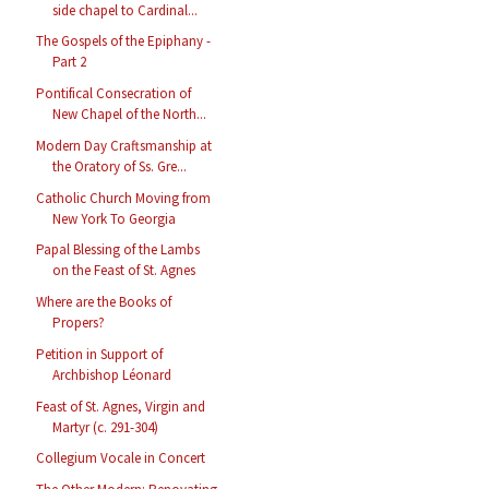
side chapel to Cardinal...
The Gospels of the Epiphany -
Part 2
Pontifical Consecration of
New Chapel of the North...
Modern Day Craftsmanship at
the Oratory of Ss. Gre...
Catholic Church Moving from
New York To Georgia
Papal Blessing of the Lambs
on the Feast of St. Agnes
Where are the Books of
Propers?
Petition in Support of
Archbishop Léonard
Feast of St. Agnes, Virgin and
Martyr (c. 291-304)
Collegium Vocale in Concert