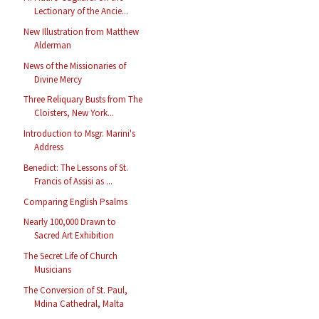
Lectionary of the Ancie...
New Illustration from Matthew
Alderman
News of the Missionaries of
Divine Mercy
Three Reliquary Busts from The
Cloisters, New York...
Introduction to Msgr. Marini's
Address
Benedict: The Lessons of St.
Francis of Assisi as ...
Comparing English Psalms
Nearly 100,000 Drawn to
Sacred Art Exhibition
The Secret Life of Church
Musicians
The Conversion of St. Paul,
Mdina Cathedral, Malta