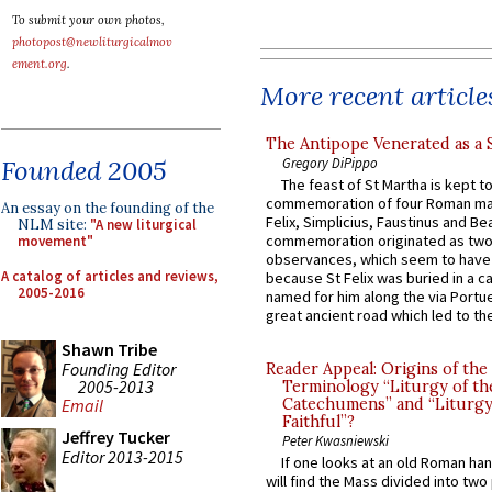
To submit your own photos,
photopost@newliturgicalmov
ement.org
.
More recent article
The Antipope Venerated as a 
Gregory DiPippo
Founded 2005
The feast of St Martha is kept t
commemoration of four Roman ma
An essay on the founding of the
Felix, Simplicius, Faustinus and Bea
NLM site:
"A new liturgical
commemoration originated as two
movement"
observances, which seem to have
A catalog of articles and reviews,
because St Felix was buried in a 
2005-2016
named for him along the via Portue
great ancient road which led to the 
Shawn Tribe
Founding Editor
Reader Appeal: Origins of the
2005-2013
Terminology “Liturgy of th
Catechumens” and “Liturgy
Email
Faithful”?
Jeffrey Tucker
Peter Kwasniewski
Editor 2013-2015
If one looks at an old Roman ha
will find the Mass divided into two