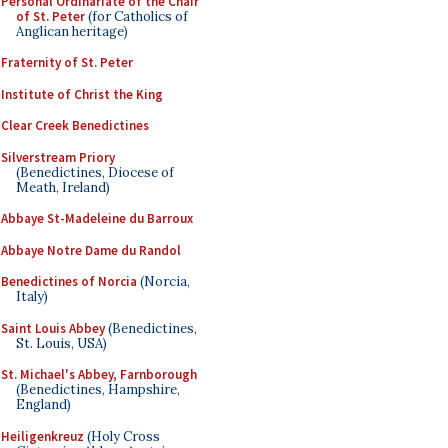
Personal Ordinariate of the Chair
of St. Peter
(for Catholics of
Anglican heritage)
Fraternity of St. Peter
Institute of Christ the King
Clear Creek Benedictines
Silverstream Priory
(Benedictines, Diocese of
Meath, Ireland)
Abbaye St-Madeleine du Barroux
Abbaye Notre Dame du Randol
Benedictines of Norcia
(Norcia,
Italy)
Saint Louis Abbey
(Benedictines,
St. Louis, USA)
St. Michael's Abbey, Farnborough
(Benedictines, Hampshire,
England)
Heiligenkreuz
(Holy Cross