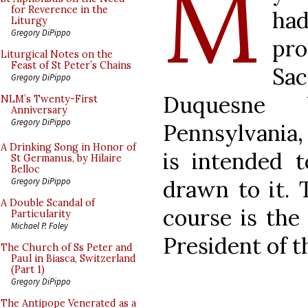
M
for Reverence in the
ha
Liturgy
Gregory DiPippo
pro
Liturgical Notes on the
Feast of St Peter’s Chains
Sac
Gregory DiPippo
Duquesne Un
NLM’s Twenty-First
Anniversary
Gregory DiPippo
Pennsylvania, 
A Drinking Song in Honor of
is intended t
St Germanus, by Hilaire
Belloc
drawn to it. 
Gregory DiPippo
A Double Scandal of
course is the
Particularity
Michael P. Foley
President of 
The Church of Ss Peter and
Paul in Biasca, Switzerland
(Part 1)
Gregory DiPippo
The Antipope Venerated as a