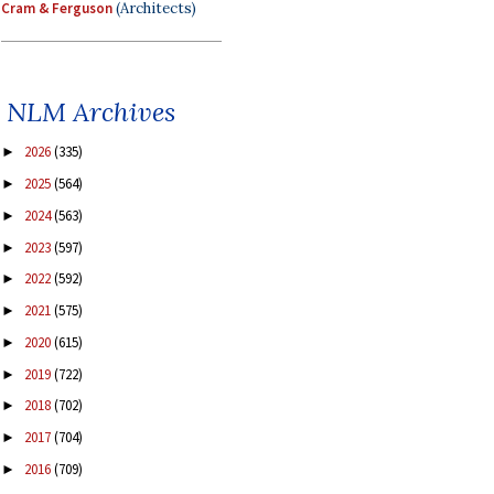
Cram & Ferguson
(Architects)
NLM Archives
2026
(335)
►
2025
(564)
►
2024
(563)
►
2023
(597)
►
2022
(592)
►
2021
(575)
►
2020
(615)
►
2019
(722)
►
2018
(702)
►
2017
(704)
►
2016
(709)
►