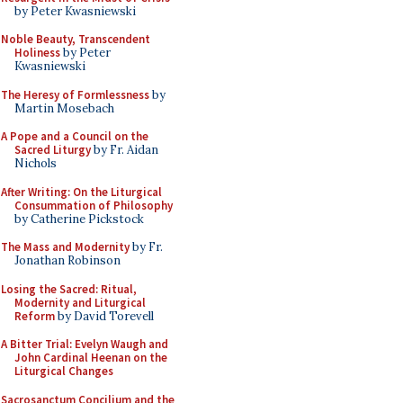
by Peter Kwasniewski
Noble Beauty, Transcendent
Holiness
by Peter
Kwasniewski
The Heresy of Formlessness
by
Martin Mosebach
A Pope and a Council on the
Sacred Liturgy
by Fr. Aidan
Nichols
After Writing: On the Liturgical
Consummation of Philosophy
by Catherine Pickstock
The Mass and Modernity
by Fr.
Jonathan Robinson
Losing the Sacred: Ritual,
Modernity and Liturgical
Reform
by David Torevell
A Bitter Trial: Evelyn Waugh and
John Cardinal Heenan on the
Liturgical Changes
Sacrosanctum Concilium and the