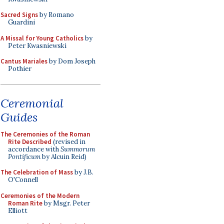
Sacred Signs
by Romano
Guardini
A Missal for Young Catholics
by
Peter Kwasniewski
Cantus Mariales
by Dom Joseph
Pothier
Ceremonial
Guides
The Ceremonies of the Roman
Rite Described
(revised in
accordance with
Summorum
Pontificum
by Alcuin Reid)
The Celebration of Mass
by J.B.
O'Connell
Ceremonies of the Modern
Roman Rite
by Msgr. Peter
Elliott