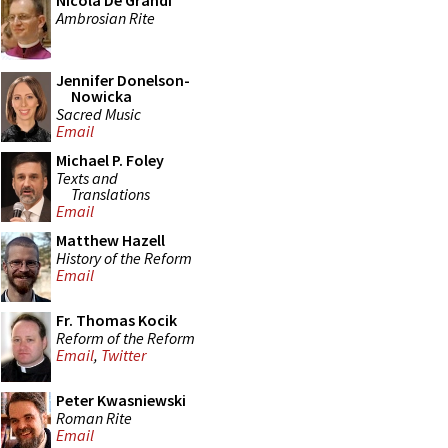
Nicola De Grandi
Ambrosian Rite
Jennifer Donelson-
Nowicka
Sacred Music
Email
Michael P. Foley
Texts and
Translations
Email
Matthew Hazell
History of the Reform
Email
Fr. Thomas Kocik
Reform of the Reform
Email
,
Twitter
Peter Kwasniewski
Roman Rite
Email