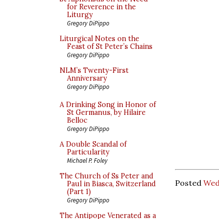
for Reverence in the
Liturgy
Gregory DiPippo
Liturgical Notes on the
Feast of St Peter’s Chains
Gregory DiPippo
NLM’s Twenty-First
Anniversary
Gregory DiPippo
A Drinking Song in Honor of
St Germanus, by Hilaire
Belloc
Gregory DiPippo
A Double Scandal of
Particularity
Michael P. Foley
The Church of Ss Peter and
Posted
Wed
Paul in Biasca, Switzerland
(Part 1)
Gregory DiPippo
The Antipope Venerated as a