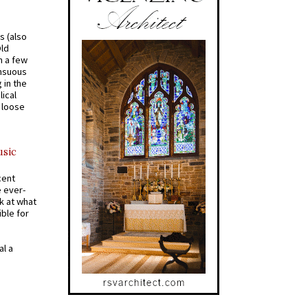
s (also
Old
n a few
ensuous
 in the
ical
a loose
usic
cent
e ever-
k at what
ible for
al a