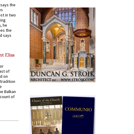
t says the
em
st in two
ying
, he
kes the
nd says
nt Elias
for
ast of
ed on
tradition
ve
he Balkan
ccount of