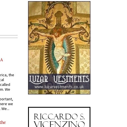
AA
rica, the
cal
called
om. We
portant,
where we
 We...
 the