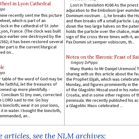
Wheel in Lyon Cathedral
Lost in Translation #166 As the pries
ppo
adjuration to the Embolism (per eumd
 mine recently sent me this picture
Dominum nostrum…), he breaks the Ho
wheel, which is part of an
and then breaks off a small particle. La
lock in the cathedral of St John
down the two large halves on the paten
 Lyon, France. (The clock was built
holds the particle over the chalice, ma
lace earlier one destroyed by the
sign of the cross three times with it, a
1562; it has been restored several
Pax Domini sit semper vobiscum, th...
er part is the current liturgical
ed on...
Notes on the Slavonic Feast of Sai
Gregory DiPippo
le
Many thanks to Mr Danijel Uremović 
ppo
sharing with us this article about the fe
er table of the word of God may be
the Prophet Elijah, which was celebrat
he faithful, let the treasures of
Monday, and figures prominently in the 
pened up more plentifully. -
of the Glagolitic Missal used in his nati
Concilium 51 (my own, corrected
Croatia, and in some other regions of t
he LORD said to me: Go buy
peninsula. We recently published his a
n loincloth; wear it on your loins,
a Glagolitic Mass celebrated ...
it in water. I bought the loincloth,
ommanded, an...
 articles, see the NLM archives: