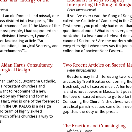
ns” and “Liturgy of the
Eucharist as Keys to Rightly
Interpreting the Song of Songs
ewski
Peter Kwasniewski
s at an old Roman hand missal, one
If you’ve ever read the Song of Song
Mass divided into two parts, “the
called the Canticle of Canticles) in the 
atechumens” and “the Mass of the
Testament, you probably had more tha
e most people, I had supposed this
questions about it! What is this very s
 division. However, Lynne C.
book about a lover and a beloved doing
er fascinating article “An
canon of Scripture? Are the modern bibl
 Initiation, Liturgical Secrecy, and
exegetes right when they say it’s just 
atechumens’”...
collection of ancient Near Easter...
 Aidan Hart’s Consultancy:
Two Recent Articles on Sacred M
urgical Design.
Peter Kwasniewski
n
Readers may find interesting two re
an Catholic, Byzantine Catholic,
articles by Trent Beattie concerning th
 Protestant churches and
fresh subject of sacred music.A fun loo
 want to recommend a new
is and is not allowed in Mass... Is it poss
ed by my friend and former
the love of sacred music to go too far?
 Hart, who is one of the foremost
Comparing the Church’s directives with
 in the UK. KALOS is a design
practical parish realities can often reve
d team of highly skilled
gap...It is the duty of the pries...
which offers churches a way to
i...
The Fraction and Commingling
Michael P. Foley