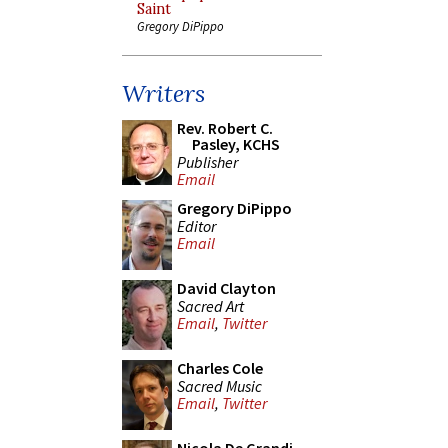
Saint
Gregory DiPippo
Writers
Rev. Robert C.
Pasley, KCHS
Publisher
Email
Gregory DiPippo
Editor
Email
David Clayton
Sacred Art
Email
,
Twitter
Charles Cole
Sacred Music
Email
,
Twitter