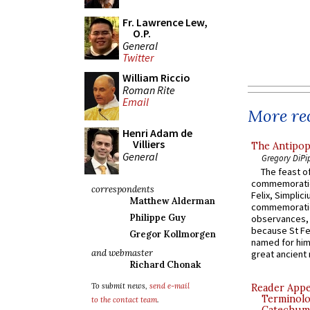
Fr. Lawrence Lew,
O.P.
General
Twitter
William Riccio
Roman Rite
Email
More rec
Henri Adam de
Villiers
The Antipop
General
Gregory DiPi
The feast of
commemoratio
correspondents
Felix, Simplici
Matthew Alderman
commemoratio
Philippe Guy
observances, 
because St Fe
Gregor Kollmorgen
named for him 
and webmaster
great ancient 
Richard Chonak
To submit news,
send e-mail
Reader Appea
Terminolo
to the contact team
.