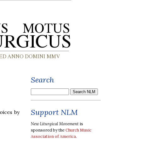
Search
Support NLM
oices by
New Liturgical Movement
is
sponsored by the
Church Music
Association of America
.