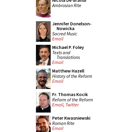
Nicola De Grandi
Ambrosian Rite
Jennifer Donelson-
Nowicka
Sacred Music
Email
Michael P. Foley
Texts and
Translations
Email
Matthew Hazell
History of the Reform
Email
Fr. Thomas Kocik
Reform of the Reform
Email
,
Twitter
Peter Kwasniewski
Roman Rite
Email