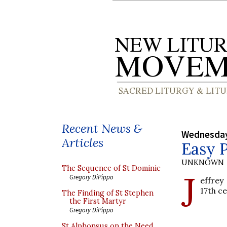
Recent News &
Wednesday
Articles
Easy 
UNKNOWN
The Sequence of St Dominic
J
Gregory DiPippo
effrey
17th c
The Finding of St Stephen
the First Martyr
Gregory DiPippo
St Alphonsus on the Need