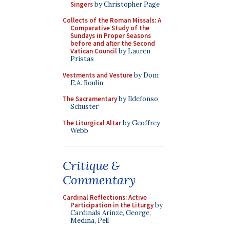
Singers
by Christopher Page
Collects of the Roman Missals: A
Comparative Study of the
Sundays in Proper Seasons
before and after the Second
Vatican Council
by Lauren
Pristas
Vestments and Vesture
by Dom
E.A. Roulin
The Sacramentary
by Ildefonso
Schuster
The Liturgical Altar
by Geoffrey
Webb
Critique &
Commentary
Cardinal Reflections: Active
Participation in the Liturgy
by
Cardinals Arinze, George,
Medina, Pell