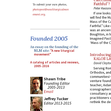
Catechume
Faithful”?
To submit your own photos,
Peter Kwasni
photopost@newliturgicalmov
If one look
ement.org
.
will find the 
Mass of the C
Faithful.” Lik
was an ancient
Boughton, in h
Founded 2005
Imagined Past:
‘Mass of the C
An essay on the founding of the
NLM site:
"A new liturgical
movement"
Introducing
KALOS Lit
A catalog of articles and reviews,
David Clayto
2005-2016
Serving Rom
Orthodox, and
communitiesI
Shawn Tribe
venture found
Founding Editor
teacher, Aidan
2005-2013
iconographers
Email
consultancy an
practitioners 
Jeffrey Tucker
rethink the des
Editor 2013-2015