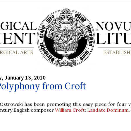
, January 13, 2010
Polyphony from Croft
 Ostrowski has been promoting this easy piece for four v
entury English composer
William Croft
:
Laudate Dominum
.