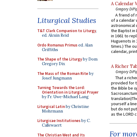
A Calendar 
Gregory DiPi
A friend of
Liturgical Studies
of a calendar 
astronomical c
the Baptist in
T&T Clark Companion to Liturgy
,
ed. Alcuin Reid
in 1661 to rep
Huguenots in 
Ordo Romanus Primus
ed. Alan
times.) The out
Griffiths
calendar, print
The Shape of the Liturgy
by Dom
Gregory Dix
A Richer Tab
Gregory DiPi
The Mass of the Roman Rite
by
That a rich
Josef Jungmann
provided for t
Turning Towards the Lord:
the Bible be o
Orientation in Liturgical Prayer
Sacrosanctum 
by Fr. Uwe-Michael Lang
translation)T
yourself a line
Liturgical Latin
by Christine
but do not put 
Mohrmann
as the LORD c
Liturgicae Institutiones
by C.
Callewaert
For more
The Christian West and Its