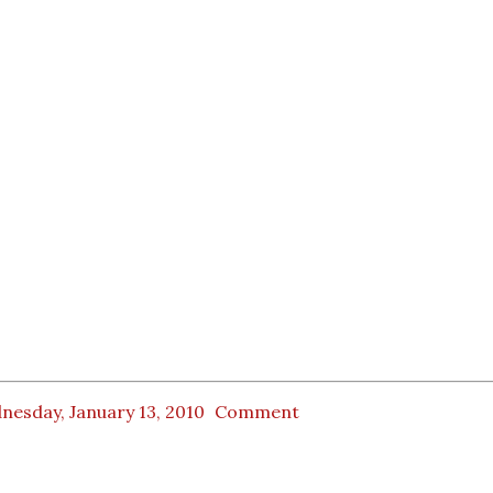
nesday, January 13, 2010
Comment