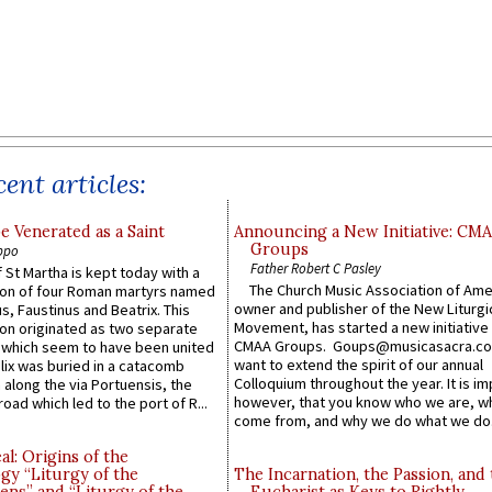
ent articles:
e Venerated as a Saint
Announcing a New Initiative: CM
Groups
ppo
Father Robert C Pasley
 St Martha is kept today with a
The Church Music Association of Ame
n of four Roman martyrs named
owner and publisher of the New Liturgi
us, Faustinus and Beatrix. This
Movement, has started a new initiative 
n originated as two separate
CMAA Groups. Goups@musicasacra.c
which seem to have been united
want to extend the spirit of our annual
lix was buried in a catacomb
Colloquium throughout the year. It is im
along the via Portuensis, the
however, that you know who we are, 
road which led to the port of R...
come from, and why we do what we do.
l: Origins of the
gy “Liturgy of the
The Incarnation, the Passion, and