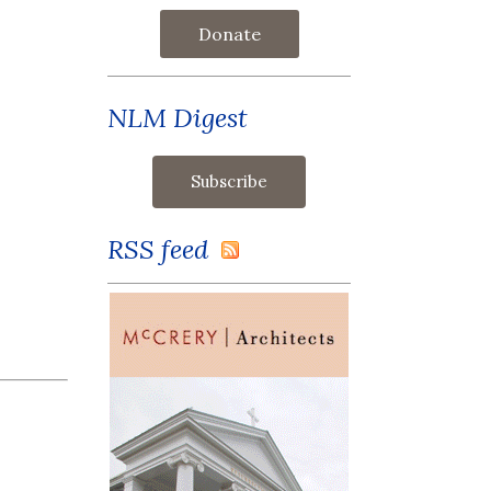
Donate
NLM Digest
RSS feed