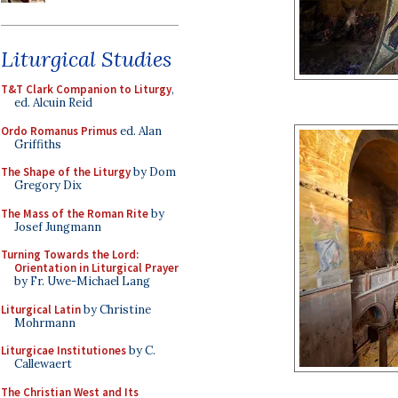
Liturgical Studies
T&T Clark Companion to Liturgy
,
ed. Alcuin Reid
Ordo Romanus Primus
ed. Alan
Griffiths
The Shape of the Liturgy
by Dom
Gregory Dix
The Mass of the Roman Rite
by
Josef Jungmann
Turning Towards the Lord:
Orientation in Liturgical Prayer
by Fr. Uwe-Michael Lang
Liturgical Latin
by Christine
Mohrmann
Liturgicae Institutiones
by C.
Callewaert
The Christian West and Its