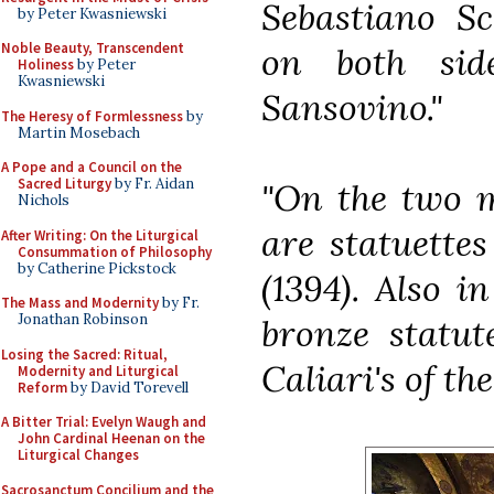
Sebastiano S
by Peter Kwasniewski
Noble Beauty, Transcendent
on both sid
Holiness
by Peter
Kwasniewski
Sansovino."
The Heresy of Formlessness
by
Martin Mosebach
A Pope and a Council on the
Sacred Liturgy
by Fr. Aidan
"On the two m
Nichols
are statuette
After Writing: On the Liturgical
Consummation of Philosophy
by Catherine Pickstock
(1394). Also i
The Mass and Modernity
by Fr.
Jonathan Robinson
bronze statut
Losing the Sacred: Ritual,
Caliari's of th
Modernity and Liturgical
Reform
by David Torevell
A Bitter Trial: Evelyn Waugh and
John Cardinal Heenan on the
Liturgical Changes
Sacrosanctum Concilium and the