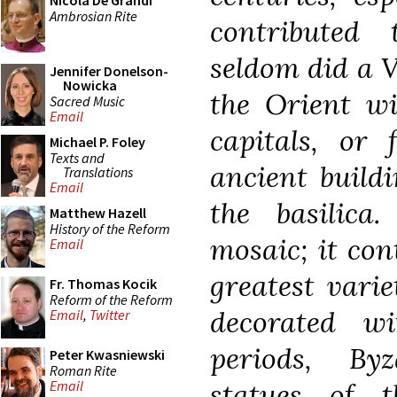
Nicola De Grandi
Ambrosian Rite
contributed
seldom did a V
Jennifer Donelson-
Nowicka
the Orient wi
Sacred Music
Email
capitals, or 
Michael P. Foley
Texts and
ancient buildi
Translations
Email
the basilica
Matthew Hazell
History of the Reform
mosaic; it con
Email
greatest varie
Fr. Thomas Kocik
Reform of the Reform
decorated wi
Email
,
Twitter
periods, By
Peter Kwasniewski
Roman Rite
statues of 
Email