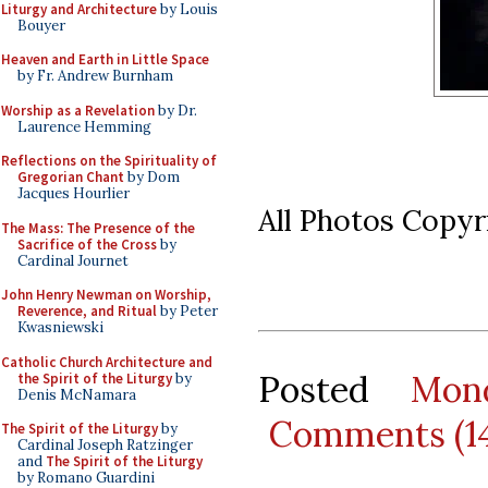
Liturgy and Architecture
by Louis
Bouyer
Heaven and Earth in Little Space
by Fr. Andrew Burnham
Worship as a Revelation
by Dr.
Laurence Hemming
Reflections on the Spirituality of
Gregorian Chant
by Dom
Jacques Hourlier
All Photos Copy
The Mass: The Presence of the
Sacrifice of the Cross
by
Cardinal Journet
John Henry Newman on Worship,
Reverence, and Ritual
by Peter
Kwasniewski
Catholic Church Architecture and
Posted
Mon
the Spirit of the Liturgy
by
Denis McNamara
Comments (1
The Spirit of the Liturgy
by
Cardinal Joseph Ratzinger
and
The Spirit of the Liturgy
by Romano Guardini