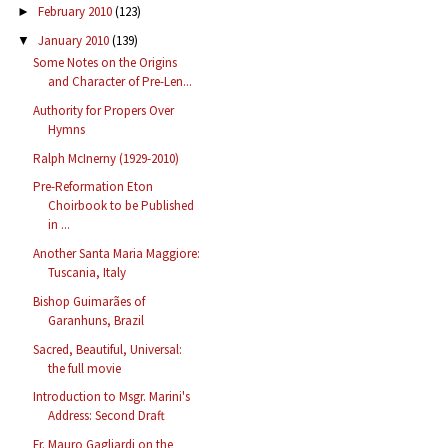
February 2010
(123)
►
January 2010
(139)
▼
Some Notes on the Origins
and Character of Pre-Len...
Authority for Propers Over
Hymns
Ralph McInerny (1929-2010)
Pre-Reformation Eton
Choirbook to be Published
in ...
Another Santa Maria Maggiore:
Tuscania, Italy
Bishop Guimarães of
Garanhuns, Brazil
Sacred, Beautiful, Universal:
the full movie
Introduction to Msgr. Marini's
Address: Second Draft
Fr. Mauro Gagliardi on the