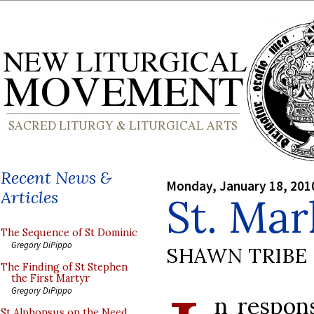
Recent News &
Monday, January 18, 201
Articles
St. Mar
The Sequence of St Dominic
Gregory DiPippo
SHAWN TRIBE
The Finding of St Stephen
the First Martyr
Gregory DiPippo
n respon
St Alphonsus on the Need