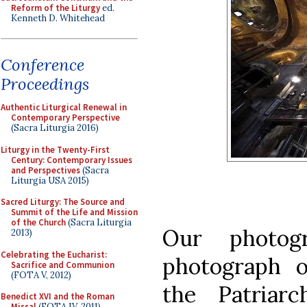
Reform of the Liturgy
ed.
Kenneth D. Whitehead
Conference
Proceedings
Authentic Liturgical Renewal in
Contemporary Perspective
(Sacra Liturgia 2016)
Liturgy in the Twenty-First
Century: Contemporary Issues
and Perspectives
(Sacra
Liturgia USA 2015)
Sacred Liturgy: The Source and
Summit of the Life and Mission
of the Church
(Sacra Liturgia
Our photog
2013)
Celebrating the Eucharist:
photograph o
Sacrifice and Communion
(FOTA V, 2012)
the Patriar
Benedict XVI and the Roman
Missal
(FOTA IV, 2011)