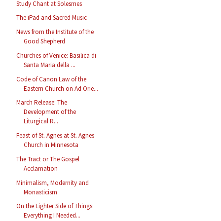
Study Chant at Solesmes
The iPad and Sacred Music
News from the Institute of the
Good Shepherd
Churches of Venice: Basilica di
Santa Maria della ...
Code of Canon Law of the
Eastern Church on Ad Orie...
March Release: The
Development of the
Liturgical R...
Feast of St. Agnes at St. Agnes
Church in Minnesota
The Tract or The Gospel
Acclamation
Minimalism, Modernity and
Monasticism
On the Lighter Side of Things:
Everything I Needed...