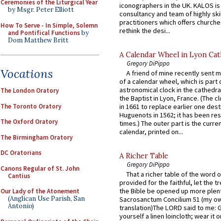
Ceremonies of the Liturgical Year
iconographers in the UK. KALOS is
by Msgr. Peter Elliott
consultancy and team of highly ski
practitioners which offers churche
How To Serve - In Simple, Solemn
rethink the desi...
and Pontifical Functions
by
Dom Matthew Britt
A Calendar Wheel in Lyon Cat
Gregory DiPippo
Vocations
A friend of mine recently sent m
of a calendar wheel, which is part 
astronomical clock in the cathedra
The London Oratory
the Baptist in Lyon, France. (The c
The Toronto Oratory
in 1661 to replace earlier one des
Huguenots in 1562; it has been re
The Oxford Oratory
times.) The outer part is the current
calendar, printed on...
The Birmingham Oratory
DC Oratorians
A Richer Table
Gregory DiPippo
Canons Regular of St. John
That a richer table of the word
Cantius
provided for the faithful, let the t
the Bible be opened up more plentif
Our Lady of the Atonement
(Anglican Use Parish, San
Sacrosanctum Concilium 51 (my o
Antonio)
translation)The LORD said to me: 
yourself a linen loincloth; wear it o