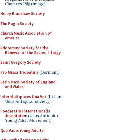
Chartres Pilgrimage)
Henry Bradshaw Society
The Pugin Society
Church Music Association of
America
Adoremus: Society for the
Renewal of the Sacred Liturgy
Saint Gregory Society
Pro Missa Tridentina
(Germany)
Latin Mass Society of England
and Wales
Inter Multiplices Una Vox
(Italian
Usus Antiquior society)
Foederatio Internationalis
Juventutem
(Usus Antiquior
Young Adult Movement)
Quo Vadis Young Adults