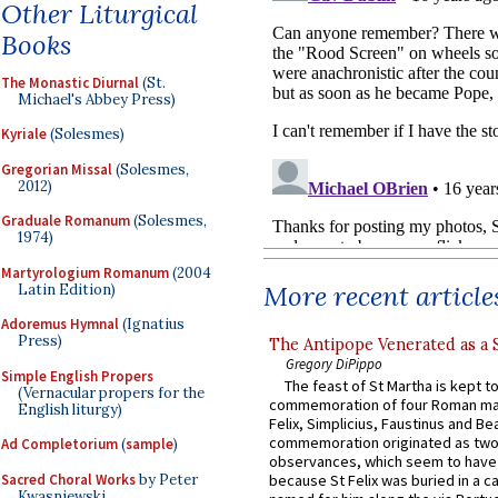
Other Liturgical
Books
The Monastic Diurnal
(St.
Michael's Abbey Press)
Kyriale
(Solesmes)
Gregorian Missal
(Solesmes,
2012)
Graduale Romanum
(Solesmes,
1974)
Martyrologium Romanum
(2004
More recent article
Latin Edition)
Adoremus Hymnal
(Ignatius
Press)
The Antipope Venerated as a 
Gregory DiPippo
Simple English Propers
The feast of St Martha is kept t
(Vernacular propers for the
commemoration of four Roman ma
English liturgy)
Felix, Simplicius, Faustinus and Bea
commemoration originated as two
Ad Completorium
(
sample
)
observances, which seem to have
Sacred Choral Works
by Peter
because St Felix was buried in a 
Kwasniewski