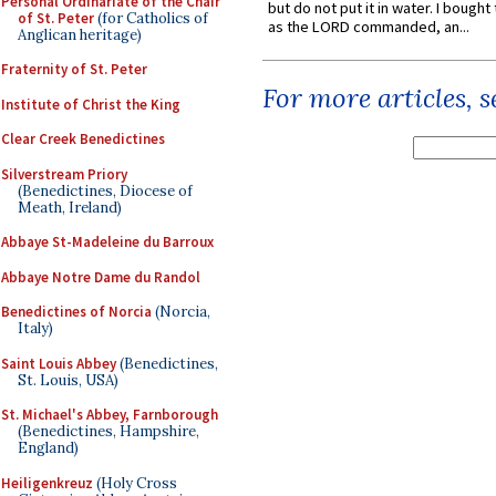
Personal Ordinariate of the Chair
but do not put it in water. I bought 
of St. Peter
(for Catholics of
as the LORD commanded, an...
Anglican heritage)
Fraternity of St. Peter
For more articles, 
Institute of Christ the King
Clear Creek Benedictines
Silverstream Priory
(Benedictines, Diocese of
Meath, Ireland)
Abbaye St-Madeleine du Barroux
Abbaye Notre Dame du Randol
Benedictines of Norcia
(Norcia,
Italy)
Saint Louis Abbey
(Benedictines,
St. Louis, USA)
St. Michael's Abbey, Farnborough
(Benedictines, Hampshire,
England)
Heiligenkreuz
(Holy Cross