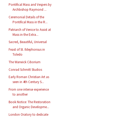
Pontifical Mass and Vespers by
Archbishop Raymond ...
Ceremonial Details of the
Pontifical Mass in the R...
Patriarch of Venice to Assist at
Mass in the Extra...
Sacred, Beautiful, Universal
Feast of St. Ildephonsus in
Toledo
The Warwick Ciborium
Conrad Schmitt Studios
Early Roman Christian Art as
seen in 4th Century S...
From one intense experience
to another
Book Notice: The Restoration
and Organic Developme...
London Oratory to dedicate