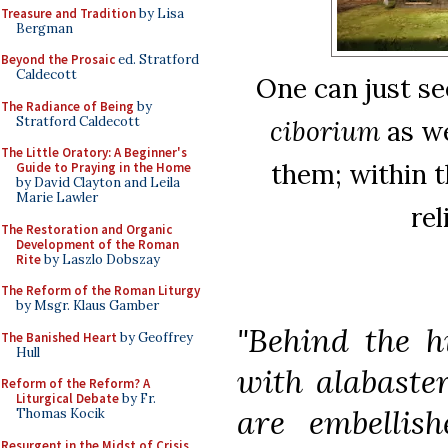
Treasure and Tradition
by Lisa
Bergman
Beyond the Prosaic
ed. Stratford
Caldecott
One can just se
The Radiance of Being
by
Stratford Caldecott
ciborium
as we
The Little Oratory: A Beginner's
them; within t
Guide to Praying in the Home
by David Clayton and Leila
Marie Lawler
rel
The Restoration and Organic
Development of the Roman
Rite
by Laszlo Dobszay
The Reform of the Roman Liturgy
by Msgr. Klaus Gamber
"Behind the h
The Banished Heart
by Geoffrey
Hull
with alabaster
Reform of the Reform? A
Liturgical Debate
by Fr.
are embellis
Thomas Kocik
Resurgent in the Midst of Crisis