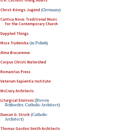
U.K. Catholic Young Adults
Christ-Königs-Jugend
(Germany)
Cantica Nova: Traditional Music
for the Contemporary Church
Dappled Things
Msza Trydencka
(in Polish)
Alma Bracarense
Corpus Christi Watershed
Romanitas Press
Veterum Sapientia Institute
McCrery Architects
Liturgical Environs
(Steven
Schloeder, Catholic Architect)
Duncan G. Stroik
(Catholic
Architect)
Thomas Gordon Smith Architects