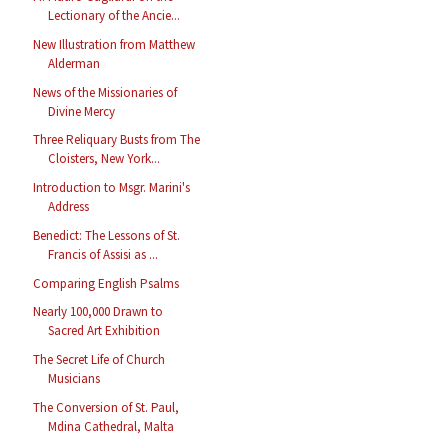
Lectionary of the Ancie...
New Illustration from Matthew
Alderman
News of the Missionaries of
Divine Mercy
Three Reliquary Busts from The
Cloisters, New York...
Introduction to Msgr. Marini's
Address
Benedict: The Lessons of St.
Francis of Assisi as ...
Comparing English Psalms
Nearly 100,000 Drawn to
Sacred Art Exhibition
The Secret Life of Church
Musicians
The Conversion of St. Paul,
Mdina Cathedral, Malta