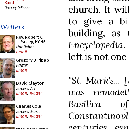
Saint
church. It wil
Gregory DiPippo
to give a bi
Writers
building, a
Rev. Robert C.
Pasley, KCHS
Encyclopedia
.
Publisher
Email
left is not one
Gregory DiPippo
Editor
Email
"St. Mark's... 
David Clayton
Sacred Art
was remodel
Email
,
Twitter
Basilica 
Charles Cole
Sacred Music
Constantin
Email
,
Twitter
centuries, esp