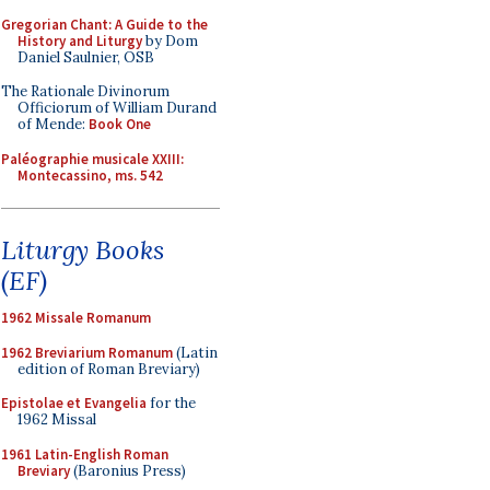
Gregorian Chant: A Guide to the
History and Liturgy
by Dom
Daniel Saulnier, OSB
The Rationale Divinorum
Officiorum of William Durand
of Mende:
Book One
Paléographie musicale XXIII:
Montecassino, ms. 542
Liturgy Books
(EF)
1962 Missale Romanum
1962 Breviarium Romanum
(Latin
edition of Roman Breviary)
Epistolae et Evangelia
for the
1962 Missal
1961 Latin-English Roman
Breviary
(Baronius Press)