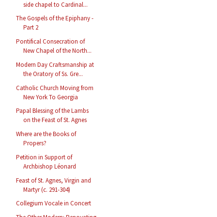
side chapel to Cardinal...
The Gospels of the Epiphany -
Part 2
Pontifical Consecration of
New Chapel of the North...
Modern Day Craftsmanship at
the Oratory of Ss. Gre...
Catholic Church Moving from
New York To Georgia
Papal Blessing of the Lambs
on the Feast of St. Agnes
Where are the Books of
Propers?
Petition in Support of
Archbishop Léonard
Feast of St. Agnes, Virgin and
Martyr (c. 291-304)
Collegium Vocale in Concert