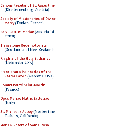
Canons Regular of St. Augustine
(Klosterneuburg, Austria)
Society of Missionaries of Divine
Mercy
(Toulon, France)
Servi Jesu et Mariae
(Austria; bi-
ritual)
Transalpine Redemptorists
(Scotland and New Zealand)
Knights of the Holy Eucharist
(Nebraska, USA)
Franciscan Missionaries of the
Eternal Word
(Alabama, USA)
Communauté Saint-Martin
(France)
Opus Mariae Matris Ecclesiae
(Italy)
St. Michael's Abbey
(Norbertine
Fathers, California)
Marian Sisters of Santa Rosa