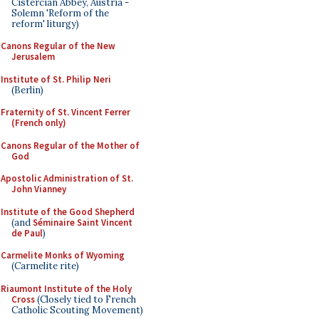
Cistercian Abbey, Austria -
Solemn 'Reform of the
reform' liturgy)
Canons Regular of the New
Jerusalem
Institute of St. Philip Neri
(Berlin)
Fraternity of St. Vincent Ferrer
(French only)
Canons Regular of the Mother of
God
Apostolic Administration of St.
John Vianney
Institute of the Good Shepherd
(and
Séminaire Saint Vincent
de Paul
)
Carmelite Monks of Wyoming
(Carmelite rite)
Riaumont Institute of the Holy
Cross
(Closely tied to French
Catholic Scouting Movement)