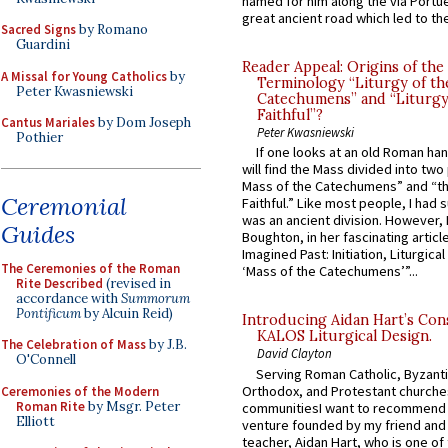
named for him along the via Portue
great ancient road which led to the 
Sacred Signs
by Romano
Guardini
Reader Appeal: Origins of the
A Missal for Young Catholics
by
Terminology “Liturgy of th
Peter Kwasniewski
Catechumens” and “Liturgy
Faithful”?
Cantus Mariales
by Dom Joseph
Peter Kwasniewski
Pothier
If one looks at an old Roman ha
will find the Mass divided into two
Mass of the Catechumens” and “th
Ceremonial
Faithful.” Like most people, I had
was an ancient division. However, 
Guides
Boughton, in her fascinating articl
Imagined Past: Initiation, Liturgica
The Ceremonies of the Roman
‘Mass of the Catechumens’”...
Rite Described
(revised in
accordance with
Summorum
Pontificum
by Alcuin Reid)
Introducing Aidan Hart’s Con
KALOS Liturgical Design.
The Celebration of Mass
by J.B.
David Clayton
O'Connell
Serving Roman Catholic, Byzanti
Orthodox, and Protestant churche
Ceremonies of the Modern
Roman Rite
by Msgr. Peter
communitiesI want to recommend
Elliott
venture founded by my friend and
teacher, Aidan Hart, who is one o