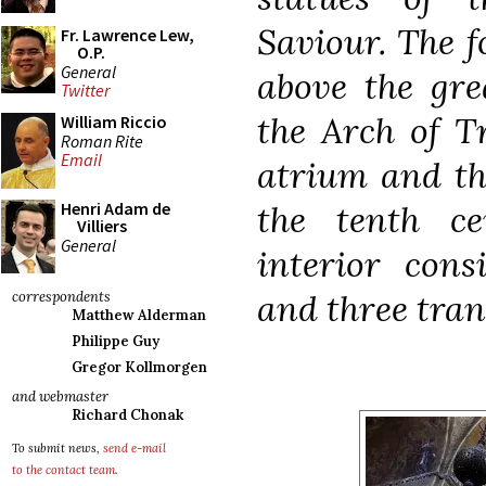
Saviour. The f
Fr. Lawrence Lew,
O.P.
General
above the gr
Twitter
the Arch of Tr
William Riccio
Roman Rite
Email
atrium and the
the tenth c
Henri Adam de
Villiers
General
interior cons
and three tran
correspondents
Matthew Alderman
Philippe Guy
Gregor Kollmorgen
and webmaster
Richard Chonak
To submit news,
send e-mail
to the contact team
.