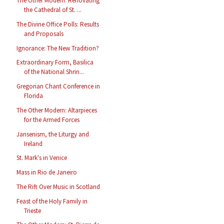
The Other Modern: Renovating
the Cathedral of St. ...
The Divine Office Polls: Results
and Proposals
Ignorance: The New Tradition?
Extraordinary Form, Basilica
of the National Shrin...
Gregorian Chant Conference in
Florida
The Other Modern: Altarpieces
for the Armed Forces
Jansenism, the Liturgy and
Ireland
St. Mark's in Venice
Mass in Rio de Janeiro
The Rift Over Music in Scotland
Feast of the Holy Family in
Trieste