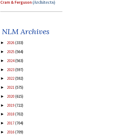
Cram & Ferguson
(Architects)
NLM Archives
2026
(333)
►
2025
(564)
►
2024
(563)
►
2023
(597)
►
2022
(592)
►
2021
(575)
►
2020
(615)
►
2019
(722)
►
2018
(702)
►
2017
(704)
►
2016
(709)
►