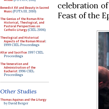
celebration of
Benedict XVI and Beauty in Sacred
Music
(FOTA III, 2010)
Feast of the E
The Genius of the Roman Rite:
Historical, Theological, and
Pastoral Perspectives on
Catholic Liturgy
(CIEL 2006)
Theological and Historical
Aspects of the Roman Missal
:
1999 CIEL Proceedings
Altar and Sacrifice
: 1997 CIEL
Proceedings
The Veneration and
Administration of the
Eucharist
: 1996 CIEL
Proceedings
Other Studies
Thomas Aquinas and the Liturgy
by David Berger