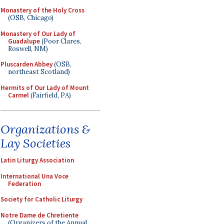
Monastery of the Holy Cross
(OSB, Chicago)
Monastery of Our Lady of
Guadalupe
(Poor Clares,
Roswell, NM)
Pluscarden Abbey
(OSB,
northeast Scotland)
Hermits of Our Lady of Mount
Carmel
(Fairfield, PA)
Organizations &
Lay Societies
Latin Liturgy Association
International Una Voce
Federation
Society for Catholic Liturgy
Notre Dame de Chretiente
(Organizers of the Annual