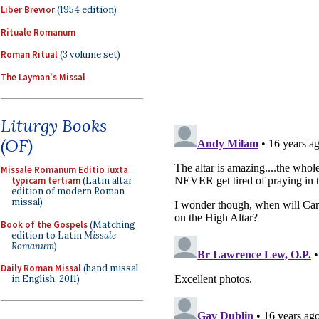
Liber Brevior
(1954 edition)
Rituale Romanum
Roman Ritual
(3 volume set)
The Layman's Missal
Liturgy Books
(OF)
Missale Romanum Editio iuxta
typicam tertiam
(Latin altar
edition of modern Roman
missal)
Book of the Gospels
(Matching
edition to Latin
Missale
Romanum
)
Daily Roman Missal
(hand missal
in English, 2011)