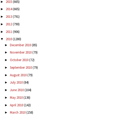
2015
(665)
►
2014
(665)
►
2013
(791)
►
2012
(790)
►
2011
(906)
►
2010
(1280)
▼
December 2010
(85)
►
November 2010
(79)
►
October 2010
(72)
►
September 2010
(79)
►
August 2010
(79)
►
July 2010
(84)
►
June 2010
(104)
►
May 2010
(136)
►
April 2010
(142)
►
March 2010
(158)
►