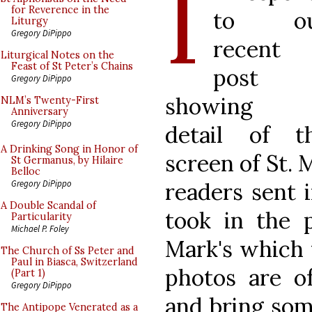
I
for Reverence in the
to ou
Liturgy
Gregory DiPippo
recent
Liturgical Notes on the
Feast of St Peter’s Chains
post
Gregory DiPippo
showing 
NLM’s Twenty-First
Anniversary
Gregory DiPippo
detail of t
A Drinking Song in Honor of
screen of St. 
St Germanus, by Hilaire
Belloc
readers sent 
Gregory DiPippo
A Double Scandal of
took in the 
Particularity
Michael P. Foley
Mark's which 
The Church of Ss Peter and
Paul in Biasca, Switzerland
photos are o
(Part 1)
Gregory DiPippo
and bring som
The Antipope Venerated as a