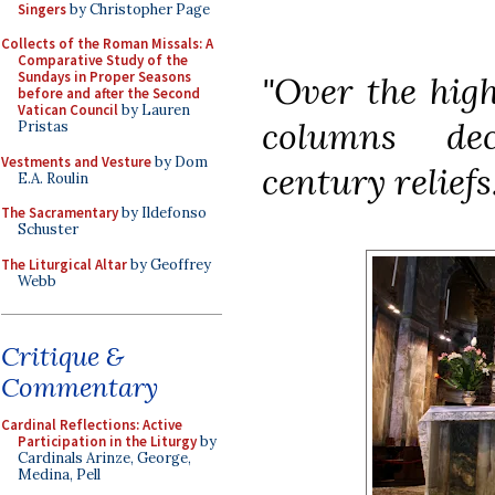
Singers
by Christopher Page
Collects of the Roman Missals: A
Comparative Study of the
Sundays in Proper Seasons
"Over the high
before and after the Second
Vatican Council
by Lauren
columns dec
Pristas
Vestments and Vesture
by Dom
century reliefs.
E.A. Roulin
The Sacramentary
by Ildefonso
Schuster
The Liturgical Altar
by Geoffrey
Webb
Critique &
Commentary
Cardinal Reflections: Active
Participation in the Liturgy
by
Cardinals Arinze, George,
Medina, Pell