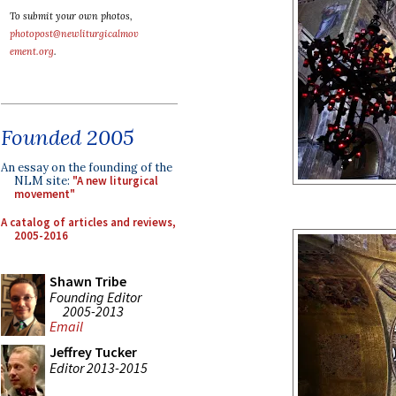
To submit your own photos,
photopost@newliturgicalmov
ement.org
.
Founded 2005
An essay on the founding of the
NLM site:
"A new liturgical
movement"
A catalog of articles and reviews,
2005-2016
Shawn Tribe
Founding Editor
2005-2013
Email
Jeffrey Tucker
Editor 2013-2015