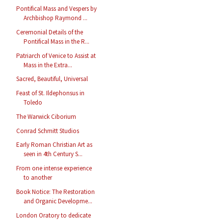
Pontifical Mass and Vespers by
Archbishop Raymond ...
Ceremonial Details of the
Pontifical Mass in the R...
Patriarch of Venice to Assist at
Mass in the Extra...
Sacred, Beautiful, Universal
Feast of St. Ildephonsus in
Toledo
The Warwick Ciborium
Conrad Schmitt Studios
Early Roman Christian Art as
seen in 4th Century S...
From one intense experience
to another
Book Notice: The Restoration
and Organic Developme...
London Oratory to dedicate