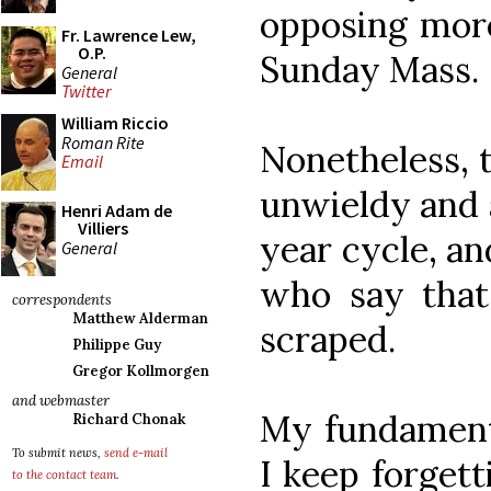
opposing more
Fr. Lawrence Lew,
O.P.
Sunday Mass.
General
Twitter
William Riccio
Roman Rite
Nonetheless, t
Email
unwieldy and 
Henri Adam de
Villiers
year cycle, an
General
who say that
correspondents
Matthew Alderman
scraped.
Philippe Guy
Gregor Kollmorgen
and webmaster
My fundamenta
Richard Chonak
To submit news,
send e-mail
I keep forgett
to the contact team
.