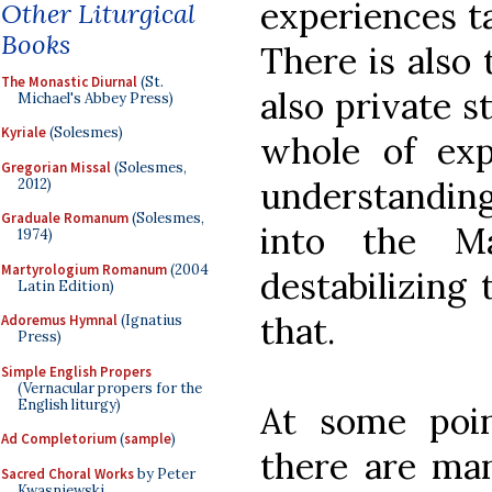
experiences t
Other Liturgical
Books
There is also 
The Monastic Diurnal
(St.
also private 
Michael's Abbey Press)
Kyriale
(Solesmes)
whole of exp
Gregorian Missal
(Solesmes,
understanding
2012)
Graduale Romanum
(Solesmes,
into the M
1974)
Martyrologium Romanum
(2004
destabilizing 
Latin Edition)
that.
Adoremus Hymnal
(Ignatius
Press)
Simple English Propers
(Vernacular propers for the
English liturgy)
At some poi
Ad Completorium
(
sample
)
there are man
Sacred Choral Works
by Peter
Kwasniewski