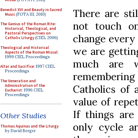
Benedict XVI and Beauty in Sacred
There are sti
Music
(FOTA III, 2010)
not touch on
The Genius of the Roman Rite:
Historical, Theological, and
Pastoral Perspectives on
change every t
Catholic Liturgy
(CIEL 2006)
Theological and Historical
we are gettin
Aspects of the Roman Missal
:
1999 CIEL Proceedings
much are w
Altar and Sacrifice
: 1997 CIEL
Proceedings
remembering
The Veneration and
Administration of the
Catholics of 
Eucharist
: 1996 CIEL
Proceedings
value of repet
If things are
Other Studies
only cycle a
Thomas Aquinas and the Liturgy
by David Berger