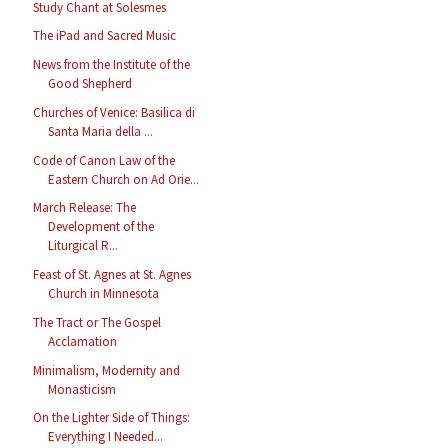
Study Chant at Solesmes
The iPad and Sacred Music
News from the Institute of the
Good Shepherd
Churches of Venice: Basilica di
Santa Maria della ...
Code of Canon Law of the
Eastern Church on Ad Orie...
March Release: The
Development of the
Liturgical R...
Feast of St. Agnes at St. Agnes
Church in Minnesota
The Tract or The Gospel
Acclamation
Minimalism, Modernity and
Monasticism
On the Lighter Side of Things:
Everything I Needed...