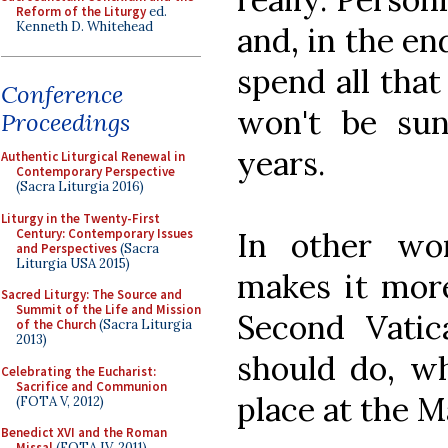
Reform of the Liturgy
ed.
Kenneth D. Whitehead
and, in the end
spend all that
Conference
won't be su
Proceedings
years.
Authentic Liturgical Renewal in
Contemporary Perspective
(Sacra Liturgia 2016)
Liturgy in the Twenty-First
Century: Contemporary Issues
In other wor
and Perspectives
(Sacra
Liturgia USA 2015)
makes it more
Sacred Liturgy: The Source and
Summit of the Life and Mission
Second Vatic
of the Church
(Sacra Liturgia
2013)
should do, wh
Celebrating the Eucharist:
Sacrifice and Communion
place at the M
(FOTA V, 2012)
Benedict XVI and the Roman
Missal
(FOTA IV, 2011)