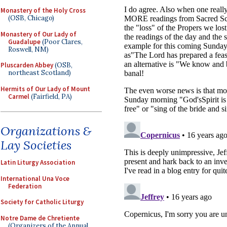
Monastery of the Holy Cross
(OSB, Chicago)
Monastery of Our Lady of
Guadalupe
(Poor Clares,
Roswell, NM)
Pluscarden Abbey
(OSB,
northeast Scotland)
Hermits of Our Lady of Mount
Carmel
(Fairfield, PA)
Organizations &
Lay Societies
Latin Liturgy Association
International Una Voce
Federation
Society for Catholic Liturgy
Notre Dame de Chretiente
(Organizers of the Annual