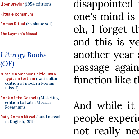
disappointed 
Liber Brevior
(1954 edition)
one's mind is 
Rituale Romanum
Roman Ritual
(3 volume set)
oh, I forget t
The Layman's Missal
and this is y
another year a
Liturgy Books
(OF)
passage agai
Missale Romanum Editio iuxta
function like t
typicam tertiam
(Latin altar
edition of modern Roman
missal)
Book of the Gospels
(Matching
And while it 
edition to Latin
Missale
Romanum
)
people experi
Daily Roman Missal
(hand missal
in English, 2011)
not really ne