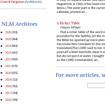
Cram & Ferguson
(Architects)
Huguenots in 1562; it has been re
times.) The outer part is the current
calendar, printed on...
NLM Archives
A Richer Table
Gregory DiPippo
That a richer table of the word
2026
(333)
►
provided for the faithful, let the t
2025
(564)
►
the Bible be opened up more plentif
Sacrosanctum Concilium 51 (my o
2024
(563)
►
translation)The LORD said to me: 
yourself a linen loincloth; wear it o
2023
(597)
►
but do not put it in water. I bought 
2022
(592)
►
as the LORD commanded, an...
2021
(575)
►
2020
(615)
►
For more articles, 
2019
(722)
►
2018
(702)
►
2017
(704)
►
2016
(709)
►