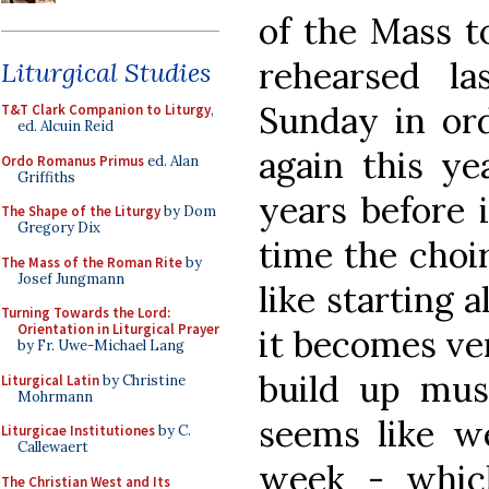
of the Mass t
rehearsed l
Liturgical Studies
Sunday in ord
T&T Clark Companion to Liturgy
,
ed. Alcuin Reid
again this ye
Ordo Romanus Primus
ed. Alan
Griffiths
years before 
The Shape of the Liturgy
by Dom
Gregory Dix
time the choir
The Mass of the Roman Rite
by
Josef Jungmann
like starting a
Turning Towards the Lord:
Orientation in Liturgical Prayer
it becomes ver
by Fr. Uwe-Michael Lang
build up musi
Liturgical Latin
by Christine
Mohrmann
seems like we
Liturgicae Institutiones
by C.
Callewaert
week - whic
The Christian West and Its