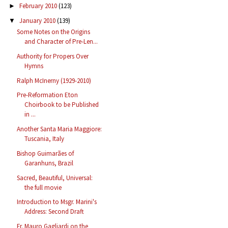
February 2010
(123)
►
January 2010
(139)
▼
Some Notes on the Origins
and Character of Pre-Len...
Authority for Propers Over
Hymns
Ralph McInerny (1929-2010)
Pre-Reformation Eton
Choirbook to be Published
in ...
Another Santa Maria Maggiore:
Tuscania, Italy
Bishop Guimarães of
Garanhuns, Brazil
Sacred, Beautiful, Universal:
the full movie
Introduction to Msgr. Marini's
Address: Second Draft
Fr. Mauro Gagliardi on the