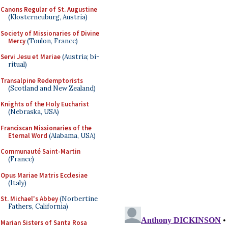
Canons Regular of St. Augustine
(Klosterneuburg, Austria)
Society of Missionaries of Divine
Mercy
(Toulon, France)
Servi Jesu et Mariae
(Austria; bi-
ritual)
Transalpine Redemptorists
(Scotland and New Zealand)
Knights of the Holy Eucharist
(Nebraska, USA)
Franciscan Missionaries of the
Eternal Word
(Alabama, USA)
Communauté Saint-Martin
(France)
Opus Mariae Matris Ecclesiae
(Italy)
St. Michael's Abbey
(Norbertine
Fathers, California)
Marian Sisters of Santa Rosa