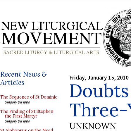
Recent News &
Friday, January 15, 2010
Articles
Doubts
The Sequence of St Dominic
Three-
Gregory DiPippo
The Finding of St Stephen
the First Martyr
Gregory DiPippo
UNKNOWN
St Alphonsus on the Need