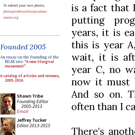
is a fact tha
To submit your own photos,
photopost@newliturgicalmov
putting pro
ement.org
.
years, it is e
this is year A
Founded 2005
wait, it is a
An essay on the founding of the
NLM site:
"A new liturgical
year C, no wa
movement"
A catalog of articles and reviews,
now it must b
2005-2016
And so on. 
Shawn Tribe
Founding Editor
often than I c
2005-2013
Email
Jeffrey Tucker
Editor 2013-2015
There's anoth