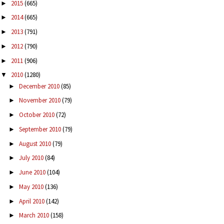
2015
(665)
►
2014
(665)
►
2013
(791)
►
2012
(790)
►
2011
(906)
►
2010
(1280)
▼
December 2010
(85)
►
November 2010
(79)
►
October 2010
(72)
►
September 2010
(79)
►
August 2010
(79)
►
July 2010
(84)
►
June 2010
(104)
►
May 2010
(136)
►
April 2010
(142)
►
March 2010
(158)
►