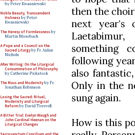
by Peter Kwasniewski
then the choir
Noble Beauty, Transcendent
Holiness
by Peter
next year's
Kwasniewski
The Heresy of Formlessness
by
Laetabimur
Martin Mosebach
something co
A Pope and a Council on the
Sacred Liturgy
by Fr. Aidan
Nichols
following year
After Writing: On the Liturgical
Consummation of Philosophy
also fantastic
by Catherine Pickstock
Only in the n
The Mass and Modernity
by Fr.
Jonathan Robinson
sung again.
Losing the Sacred: Ritual,
Modernity and Liturgical
Reform
by David Torevell
A Bitter Trial: Evelyn Waugh and
How is this pos
John Cardinal Heenan on the
Liturgical Changes
really. Person
Sacrosanctum Concilium and the