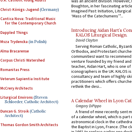
U.K. Catholic Young Adults
was an ancient division. However, 
Boughton, in her fascinating articl
Christ-Königs-Jugend
(Germany)
Imagined Past: Initiation, Liturgica
‘Mass of the Catechumens’”...
Cantica Nova: Traditional Music
for the Contemporary Church
Introducing Aidan Hart’s Con
Dappled Things
KALOS Liturgical Design.
David Clayton
Msza Trydencka
(in Polish)
Serving Roman Catholic, Byzanti
Alma Bracarense
Orthodox, and Protestant churche
communitiesI want to recommend
Corpus Christi Watershed
venture founded by my friend and
teacher, Aidan Hart, who is one o
Romanitas Press
iconographers in the UK. KALOS is
consultancy and team of highly ski
Veterum Sapientia Institute
practitioners which offers churche
rethink the desi...
McCrery Architects
Liturgical Environs
(Steven
A Calendar Wheel in Lyon Cat
Schloeder, Catholic Architect)
Gregory DiPippo
Duncan G. Stroik
(Catholic
A friend of mine recently sent m
Architect)
of a calendar wheel, which is part 
astronomical clock in the cathedra
Thomas Gordon Smith Architects
the Baptist in Lyon, France. (The c
in 1661 to replace earlier one des