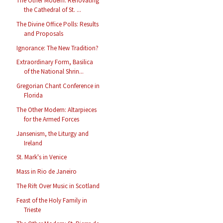
The Other Modern: Renovating
the Cathedral of St. ...
The Divine Office Polls: Results
and Proposals
Ignorance: The New Tradition?
Extraordinary Form, Basilica
of the National Shrin...
Gregorian Chant Conference in
Florida
The Other Modern: Altarpieces
for the Armed Forces
Jansenism, the Liturgy and
Ireland
St. Mark's in Venice
Mass in Rio de Janeiro
The Rift Over Music in Scotland
Feast of the Holy Family in
Trieste