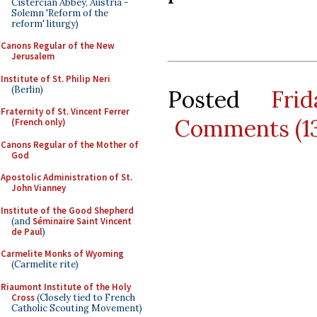
Cistercian Abbey, Austria -
Solemn 'Reform of the
reform' liturgy)
Canons Regular of the New
Jerusalem
Institute of St. Philip Neri
(Berlin)
Posted
Fri
Fraternity of St. Vincent Ferrer
Comments (1
(French only)
Canons Regular of the Mother of
God
Apostolic Administration of St.
John Vianney
Institute of the Good Shepherd
(and
Séminaire Saint Vincent
de Paul
)
Carmelite Monks of Wyoming
(Carmelite rite)
Riaumont Institute of the Holy
Cross
(Closely tied to French
Catholic Scouting Movement)