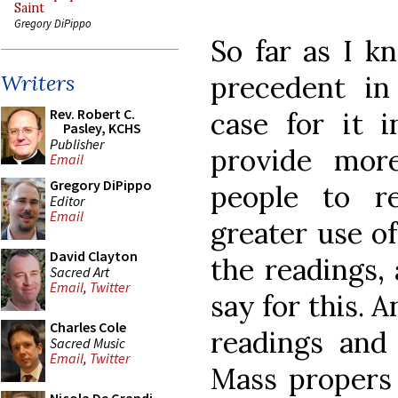
Saint
Gregory DiPippo
So far as I k
precedent i
Writers
Rev. Robert C.
case for it 
Pasley, KCHS
Publisher
provide mor
Email
Gregory DiPippo
people to r
Editor
Email
greater use o
David Clayton
the readings,
Sacred Art
Email
,
Twitter
say for this. 
Charles Cole
readings and
Sacred Music
Email
,
Twitter
Mass propers 