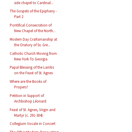
side chapel to Cardinal...
The Gospels of the Epiphany -
Part 2
Pontifical Consecration of
New Chapel of the North...
Modern Day Craftsmanship at
the Oratory of Ss. Gre...
Catholic Church Moving from
New York To Georgia
Papal Blessing of the Lambs
on the Feast of St. Agnes
Where are the Books of
Propers?
Petition in Support of
Archbishop Léonard
Feast of St. Agnes, Virgin and
Martyr (c. 291-304)
Collegium Vocale in Concert