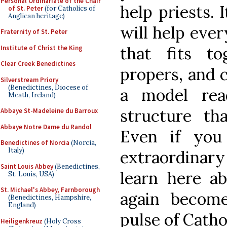
Personal Ordinariate of the Chair
help priests. 
of St. Peter
(for Catholics of
Anglican heritage)
will help eve
Fraternity of St. Peter
that fits to
Institute of Christ the King
Clear Creek Benedictines
propers, and c
Silverstream Priory
(Benedictines, Diocese of
a model rea
Meath, Ireland)
structure tha
Abbaye St-Madeleine du Barroux
Abbaye Notre Dame du Randol
Even if you
Benedictines of Norcia
(Norcia,
Italy)
extraordinar
Saint Louis Abbey
(Benedictines,
learn here a
St. Louis, USA)
St. Michael's Abbey, Farnborough
again become
(Benedictines, Hampshire,
England)
pulse of Cathol
Heiligenkreuz
(Holy Cross