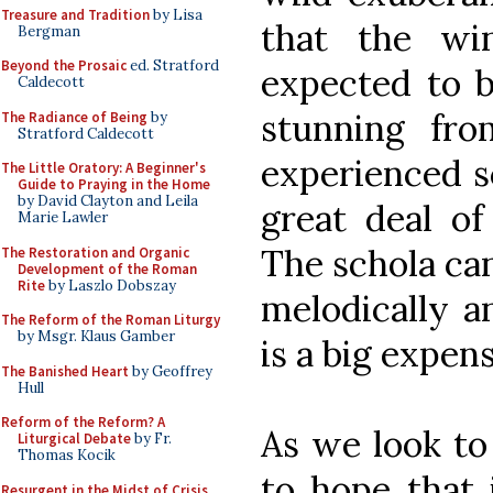
Treasure and Tradition
by Lisa
that the wi
Bergman
Beyond the Prosaic
ed. Stratford
expected to b
Caldecott
stunning fro
The Radiance of Being
by
Stratford Caldecott
experienced s
The Little Oratory: A Beginner's
Guide to Praying in the Home
by David Clayton and Leila
great deal of
Marie Lawler
The schola ca
The Restoration and Organic
Development of the Roman
Rite
by Laszlo Dobszay
melodically an
The Reform of the Roman Liturgy
by Msgr. Klaus Gamber
is a big expen
The Banished Heart
by Geoffrey
Hull
Reform of the Reform? A
As we look to
Liturgical Debate
by Fr.
Thomas Kocik
to hope that 
Resurgent in the Midst of Crisis