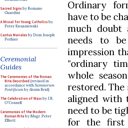
Ordinary fo
Sacred Signs
by Romano
Guardini
have to be cha
A Missal for Young Catholics
by
much doubt a
Peter Kwasniewski
Cantus Mariales
by Dom Joseph
needs to be
Pothier
impression tha
Ceremonial
"ordinary ti
Guides
whole season
The Ceremonies of the Roman
Rite Described
(revised in
restored. The
accordance with
Summorum
Pontificum
by Alcuin Reid)
aligned with 
The Celebration of Mass
by J.B.
O'Connell
need to be tig
Ceremonies of the Modern
Roman Rite
by Msgr. Peter
for the first
Elliott