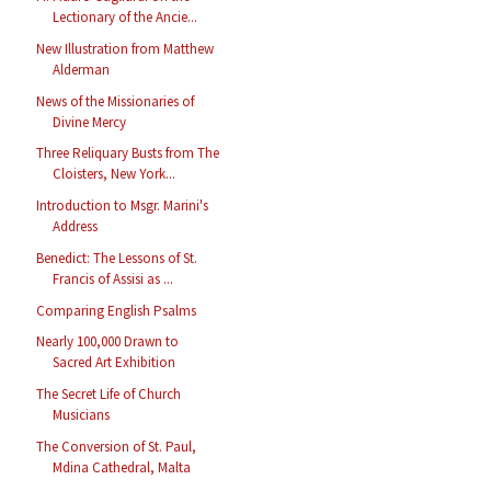
Lectionary of the Ancie...
New Illustration from Matthew
Alderman
News of the Missionaries of
Divine Mercy
Three Reliquary Busts from The
Cloisters, New York...
Introduction to Msgr. Marini's
Address
Benedict: The Lessons of St.
Francis of Assisi as ...
Comparing English Psalms
Nearly 100,000 Drawn to
Sacred Art Exhibition
The Secret Life of Church
Musicians
The Conversion of St. Paul,
Mdina Cathedral, Malta