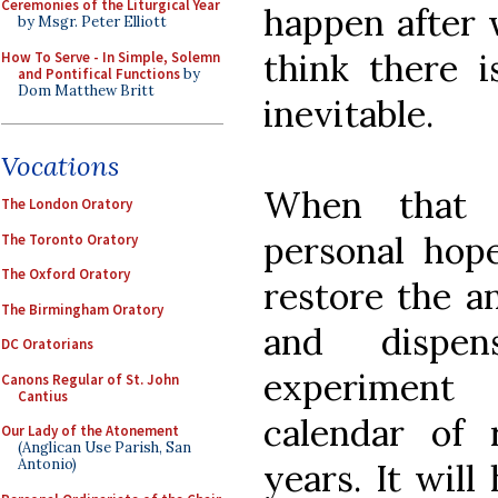
Ceremonies of the Liturgical Year
happen after w
by Msgr. Peter Elliott
think there i
How To Serve - In Simple, Solemn
and Pontifical Functions
by
Dom Matthew Britt
inevitable.
Vocations
When that
The London Oratory
personal hop
The Toronto Oratory
The Oxford Oratory
restore the a
The Birmingham Oratory
and dispen
DC Oratorians
experiment
Canons Regular of St. John
Cantius
calendar of 
Our Lady of the Atonement
(Anglican Use Parish, San
Antonio)
years. It will