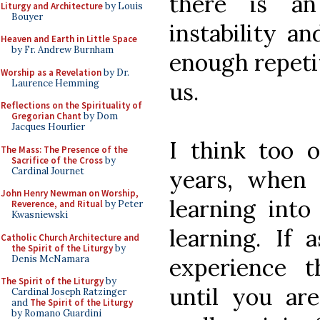
there is an
Liturgy and Architecture
by Louis
Bouyer
instability an
Heaven and Earth in Little Space
by Fr. Andrew Burnham
enough repeti
Worship as a Revelation
by Dr.
Laurence Hemming
us.
Reflections on the Spirituality of
Gregorian Chant
by Dom
Jacques Hourlier
I think too o
The Mass: The Presence of the
Sacrifice of the Cross
by
Cardinal Journet
years, when
John Henry Newman on Worship,
learning into
Reverence, and Ritual
by Peter
Kwasniewski
learning. If 
Catholic Church Architecture and
the Spirit of the Liturgy
by
Denis McNamara
experience 
The Spirit of the Liturgy
by
until you ar
Cardinal Joseph Ratzinger
and
The Spirit of the Liturgy
by Romano Guardini