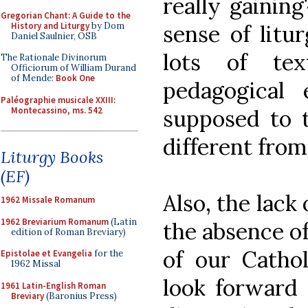
really gaining
Gregorian Chant: A Guide to the
History and Liturgy
by Dom
sense of litu
Daniel Saulnier, OSB
lots of te
The Rationale Divinorum
Officiorum of William Durand
of Mende:
Book One
pedagogical 
Paléographie musicale XXIII:
Montecassino, ms. 542
supposed to t
different from
Liturgy Books
(EF)
Also, the lack
1962 Missale Romanum
1962 Breviarium Romanum
(Latin
the absence o
edition of Roman Breviary)
of our Catho
Epistolae et Evangelia
for the
1962 Missal
look forward 
1961 Latin-English Roman
Breviary
(Baronius Press)