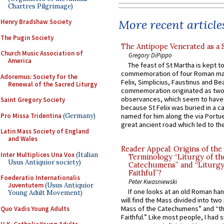
Chartres Pilgrimage)
More recent article
Henry Bradshaw Society
The Pugin Society
The Antipope Venerated as a 
Church Music Association of
Gregory DiPippo
America
The feast of St Martha is kept t
commemoration of four Roman ma
Adoremus: Society for the
Felix, Simplicius, Faustinus and Bea
Renewal of the Sacred Liturgy
commemoration originated as two
observances, which seem to have
Saint Gregory Society
because St Felix was buried in a 
Pro Missa Tridentina
(Germany)
named for him along the via Portue
great ancient road which led to the 
Latin Mass Society of England
and Wales
Reader Appeal: Origins of the
Inter Multiplices Una Vox
(Italian
Terminology “Liturgy of th
Usus Antiquior society)
Catechumens” and “Liturgy
Faithful”?
Foederatio Internationalis
Peter Kwasniewski
Juventutem
(Usus Antiquior
If one looks at an old Roman ha
Young Adult Movement)
will find the Mass divided into two
Mass of the Catechumens” and “th
Quo Vadis Young Adults
Faithful.” Like most people, I had