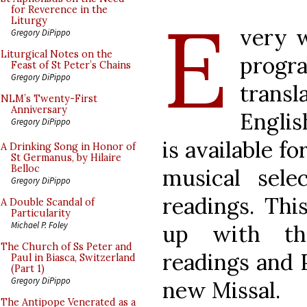
E
for Reverence in the
Liturgy
very w
Gregory DiPippo
Liturgical Notes on the
progra
Feast of St Peter’s Chains
Gregory DiPippo
trans
NLM’s Twenty-First
Anniversary
Englis
Gregory DiPippo
is available f
A Drinking Song in Honor of
St Germanus, by Hilaire
Belloc
musical sele
Gregory DiPippo
readings. Thi
A Double Scandal of
Particularity
Michael P. Foley
up with th
The Church of Ss Peter and
readings and 
Paul in Biasca, Switzerland
(Part 1)
Gregory DiPippo
new Missal.
The Antipope Venerated as a