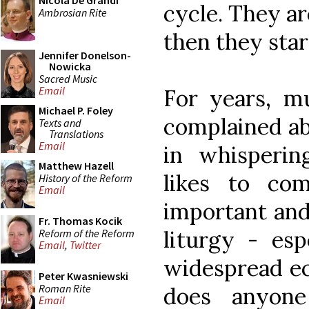
Nicola De Grandi
cycle. They ar
Ambrosian Rite
then they star
Jennifer Donelson-
Nowicka
Sacred Music
Email
For years, mu
Michael P. Foley
complained ab
Texts and
Translations
Email
in whisperi
Matthew Hazell
likes to co
History of the Reform
Email
important and
Fr. Thomas Kocik
liturgy - esp
Reform of the Reform
Email
,
Twitter
widespread ec
Peter Kwasniewski
Roman Rite
does anyon
Email