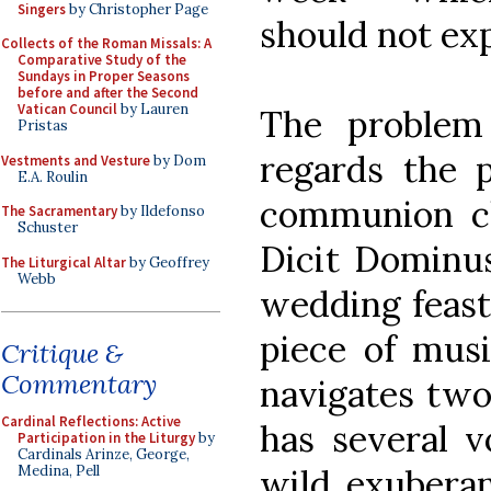
Singers
by Christopher Page
should not exp
Collects of the Roman Missals: A
Comparative Study of the
Sundays in Proper Seasons
before and after the Second
Vatican Council
by Lauren
The problem
Pristas
regards the 
Vestments and Vesture
by Dom
E.A. Roulin
communion ch
The Sacramentary
by Ildefonso
Schuster
Dicit Dominus.
The Liturgical Altar
by Geoffrey
Webb
wedding feast 
piece of musi
Critique &
Commentary
navigates two
Cardinal Reflections: Active
has several v
Participation in the Liturgy
by
Cardinals Arinze, George,
wild exuberan
Medina, Pell