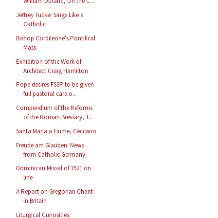
William Durand, On the C...
Jeffrey Tucker Sings Like a
Catholic
Bishop Cordileone's Pontifical
Mass
Exhibition of the Work of
Architect Craig Hamilton
Pope desires FSSP to be given
full pastoral care o...
Compendium of the Reforms
of the Roman Breviary, 1...
Santa Maria a Fiume, Ceccano
Freude am Glauben: News
from Catholic Germany
Dominican Missal of 1521 on
line
A Report on Gregorian Chant
in Britain
Liturgical Curiosities: