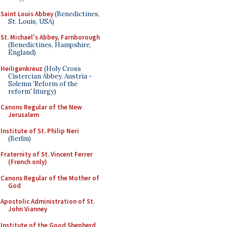
Saint Louis Abbey
(Benedictines,
St. Louis, USA)
St. Michael's Abbey, Farnborough
(Benedictines, Hampshire,
England)
Heiligenkreuz
(Holy Cross
Cistercian Abbey, Austria -
Solemn 'Reform of the
reform' liturgy)
Canons Regular of the New
Jerusalem
Institute of St. Philip Neri
(Berlin)
Fraternity of St. Vincent Ferrer
(French only)
Canons Regular of the Mother of
God
Apostolic Administration of St.
John Vianney
Institute of the Good Shepherd