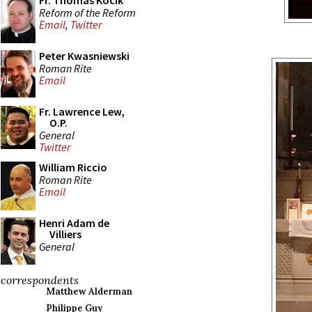
Fr. Thomas Kocik
Reform of the Reform
Email
,
Twitter
Peter Kwasniewski
Roman Rite
Email
Fr. Lawrence Lew,
O.P.
General
Twitter
William Riccio
Roman Rite
Email
Henri Adam de
Villiers
General
correspondents
Matthew Alderman
Philippe Guy