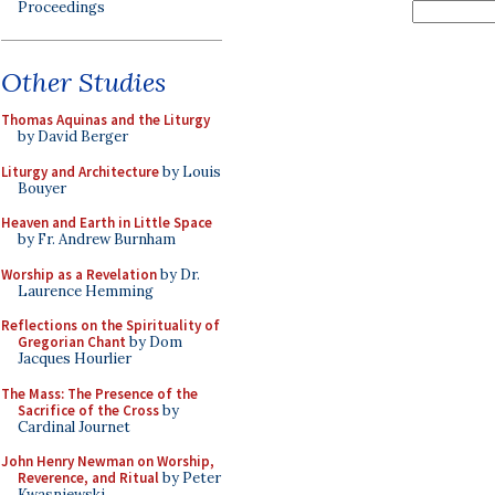
Proceedings
Other Studies
Thomas Aquinas and the Liturgy
by David Berger
Liturgy and Architecture
by Louis
Bouyer
Heaven and Earth in Little Space
by Fr. Andrew Burnham
Worship as a Revelation
by Dr.
Laurence Hemming
Reflections on the Spirituality of
Gregorian Chant
by Dom
Jacques Hourlier
The Mass: The Presence of the
Sacrifice of the Cross
by
Cardinal Journet
John Henry Newman on Worship,
Reverence, and Ritual
by Peter
Kwasniewski