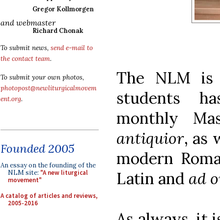
Gregor Kollmorgen
and webmaster
Richard Chonak
To submit news,
send e-mail to
the contact team
.
The NLM is 
To submit your own photos,
photopost@newliturgicalmovem
students ha
ent.org
.
monthly Ma
antiquior
, as
Founded 2005
modern Roma
An essay on the founding of the
Latin and
ad o
NLM site:
"A new liturgical
movement"
A catalog of articles and reviews,
2005-2016
As always, it 