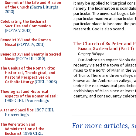
Summit of the Life and Mission
it may be applied to liturgical con
of the Church
(Sacra Liturgia
namely:The Incarnation is scandal
2013)
particular. The universal Logos ta
a particular maiden at a particular 
Celebrating the Eucharist:
particular place to become the pe
Sacrifice and Communion
Nazareth. God is also scand...
(FOTA V, 2012)
Benedict XVI and the Roman
The Church of Ss Peter and P
Missal
(FOTA IV, 2011)
Biasca, Switzerland (Part 1)
Gregory DiPippo
Benedict XVI and Beauty in Sacred
Music
(FOTA III, 2010)
Our Ambrosian expert Nicola de
recently visited the town of Biasc
The Genius of the Roman Rite:
miles to the north of Milan in the 
Historical, Theological, and
of Ticino. There are three valleys i
Pastoral Perspectives on
known as the Ambrosian valleys, 
Catholic Liturgy
(CIEL 2006)
under the ecclesiastical jurisdictio
archbishop of Milan since at least 
Theological and Historical
century, and consequently celebrat
Aspects of the Roman Missal
:
1999 CIEL Proceedings
Altar and Sacrifice
: 1997 CIEL
Proceedings
For more articles, 
The Veneration and
Administration of the
Eucharist
: 1996 CIEL