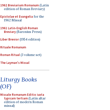
1962 Breviarium Romanum
(Latin
edition of Roman Breviary)
Epistolae et Evangelia
for the
1962 Missal
1961 Latin-English Roman
Breviary
(Baronius Press)
Liber Brevior
(1954 edition)
Rituale Romanum
Roman Ritual
(3 volume set)
The Layman's Missal
Liturgy Books
(OF)
Missale Romanum Editio iuxta
typicam tertiam
(Latin altar
edition of modern Roman
missal)