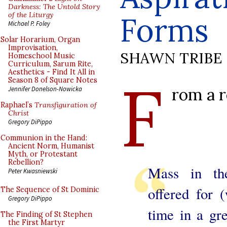
Darkness: The Untold Story
of the Liturgy
Forms
Michael P. Foley
Solar Horarium, Organ
Improvisation,
SHAWN TRIBE
Homeschool Music
Curriculum, Sarum Rite,
Aesthetics - Find It All in
F
Season 8 of Square Notes
rom a r
Jennifer Donelson-Nowicka
Raphael’s
Transfiguration of
Christ
Gregory DiPippo
Communion in the Hand:
Ancient Norm, Humanist
Myth, or Protestant
Rebellion?
Mass in th
Peter Kwasniewski
offered for (
The Sequence of St Dominic
Gregory DiPippo
time in a gr
The Finding of St Stephen
the First Martyr