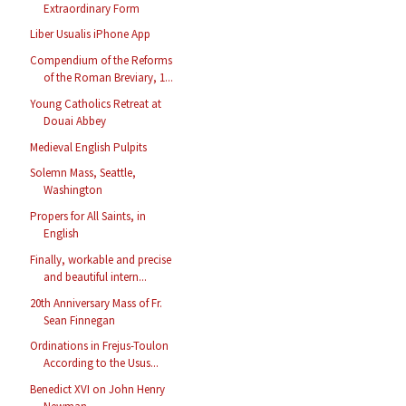
Extraordinary Form
Liber Usualis iPhone App
Compendium of the Reforms
of the Roman Breviary, 1...
Young Catholics Retreat at
Douai Abbey
Medieval English Pulpits
Solemn Mass, Seattle,
Washington
Propers for All Saints, in
English
Finally, workable and precise
and beautiful intern...
20th Anniversary Mass of Fr.
Sean Finnegan
Ordinations in Frejus-Toulon
According to the Usus...
Benedict XVI on John Henry