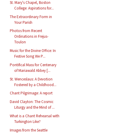
St. Mary's Chapel, Boston
College: Aspirations for...
The Extraordinary Form in
Your Parish
Photos from Recent
Ordinations in Frejus-
Toulon
Music for the Divine Office: In
Festive Song We P...
Pontifical Mass for Centenary
of Mariawald Abbey [...
St. Wenceslaus: A Devotion
Fostered by a Childhood...
Chant Pilgrimage: A report
David Clayton: The Cosmic
Liturgy and the Mind of ...
What is a Chant Rehearsal with
Turkington Like?
Images from the Seattle