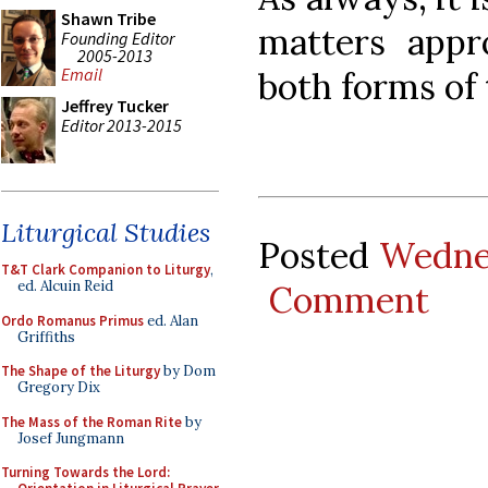
Shawn Tribe
matters appr
Founding Editor
2005-2013
Email
both forms of
Jeffrey Tucker
Editor 2013-2015
Liturgical Studies
Posted
Wedne
T&T Clark Companion to Liturgy
,
ed. Alcuin Reid
Comment
Ordo Romanus Primus
ed. Alan
Griffiths
The Shape of the Liturgy
by Dom
Gregory Dix
The Mass of the Roman Rite
by
Josef Jungmann
Turning Towards the Lord: