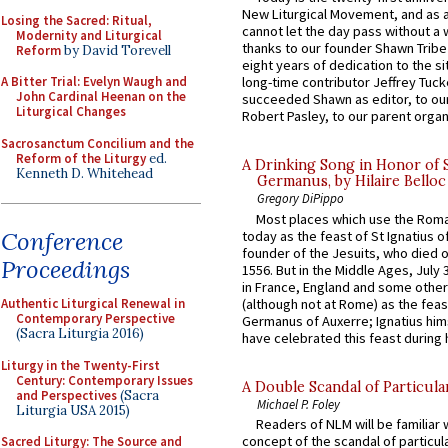
New Liturgical Movement, and as 
Losing the Sacred: Ritual,
cannot let the day pass without a 
Modernity and Liturgical
thanks to our founder Shawn Tribe 
Reform
by David Torevell
eight years of dedication to the si
A Bitter Trial: Evelyn Waugh and
long-time contributor Jeffrey Tuck
John Cardinal Heenan on the
succeeded Shawn as editor, to our
Liturgical Changes
Robert Pasley, to our parent organi
Sacrosanctum Concilium and the
Reform of the Liturgy
ed.
A Drinking Song in Honor of 
Kenneth D. Whitehead
Germanus, by Hilaire Belloc
Gregory DiPippo
Most places which use the Rom
Conference
today as the feast of St Ignatius o
founder of the Jesuits, who died o
Proceedings
1556. But in the Middle Ages, July
in France, England and some other
(although not at Rome) as the feas
Authentic Liturgical Renewal in
Contemporary Perspective
Germanus of Auxerre; Ignatius him
(Sacra Liturgia 2016)
have celebrated this feast during h
Liturgy in the Twenty-First
Century: Contemporary Issues
A Double Scandal of Particula
and Perspectives
(Sacra
Michael P. Foley
Liturgia USA 2015)
Readers of NLM will be familiar 
concept of the scandal of particul
Sacred Liturgy: The Source and