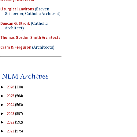
Liturgical Environs
(Steven
Schloeder, Catholic Architect)
Duncan G. Stroik
(Catholic
Architect)
Thomas Gordon Smith Architects
Cram & Ferguson
(Architects)
NLM Archives
2026
(338)
►
2025
(564)
►
2024
(563)
►
2023
(597)
►
2022
(592)
►
2021
(575)
►