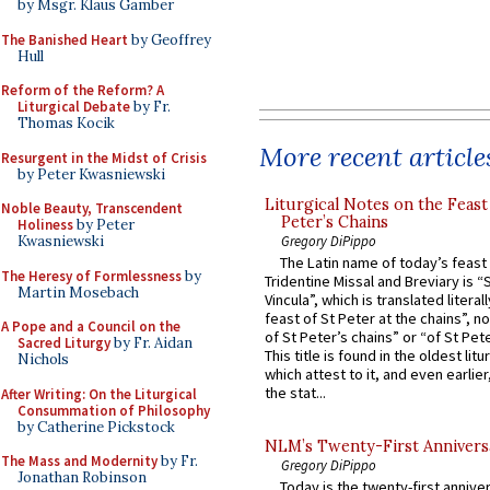
by Msgr. Klaus Gamber
The Banished Heart
by Geoffrey
Hull
Reform of the Reform? A
Liturgical Debate
by Fr.
Thomas Kocik
More recent article
Resurgent in the Midst of Crisis
by Peter Kwasniewski
Liturgical Notes on the Feast 
Noble Beauty, Transcendent
Peter’s Chains
Holiness
by Peter
Gregory DiPippo
Kwasniewski
The Latin name of today’s feast 
The Heresy of Formlessness
by
Tridentine Missal and Breviary is “
Martin Mosebach
Vincula”, which is translated literal
feast of St Peter at the chains”, n
A Pope and a Council on the
of St Peter’s chains” or “of St Pete
Sacred Liturgy
by Fr. Aidan
This title is found in the oldest lit
Nichols
which attest to it, and even earlier, 
the stat...
After Writing: On the Liturgical
Consummation of Philosophy
by Catherine Pickstock
NLM’s Twenty-First Annivers
The Mass and Modernity
by Fr.
Gregory DiPippo
Jonathan Robinson
Today is the twenty-first annive