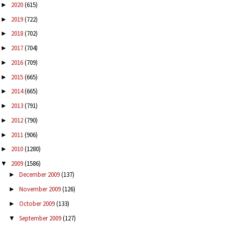
2020
(615)
►
2019
(722)
►
2018
(702)
►
2017
(704)
►
2016
(709)
►
2015
(665)
►
2014
(665)
►
2013
(791)
►
2012
(790)
►
2011
(906)
►
2010
(1280)
►
2009
(1586)
▼
December 2009
(137)
►
November 2009
(126)
►
October 2009
(133)
►
September 2009
(127)
▼