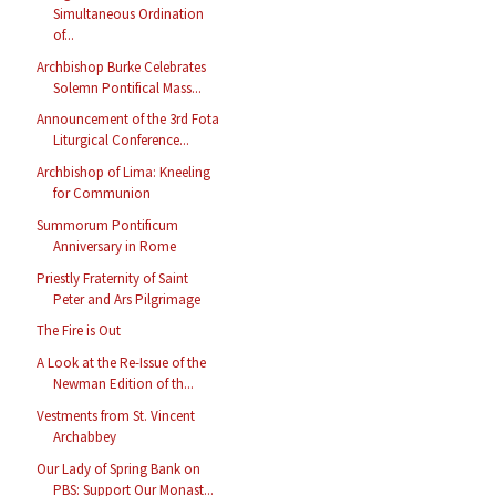
Simultaneous Ordination
of...
Archbishop Burke Celebrates
Solemn Pontifical Mass...
Announcement of the 3rd Fota
Liturgical Conference...
Archbishop of Lima: Kneeling
for Communion
Summorum Pontificum
Anniversary in Rome
Priestly Fraternity of Saint
Peter and Ars Pilgrimage
The Fire is Out
A Look at the Re-Issue of the
Newman Edition of th...
Vestments from St. Vincent
Archabbey
Our Lady of Spring Bank on
PBS: Support Our Monast...