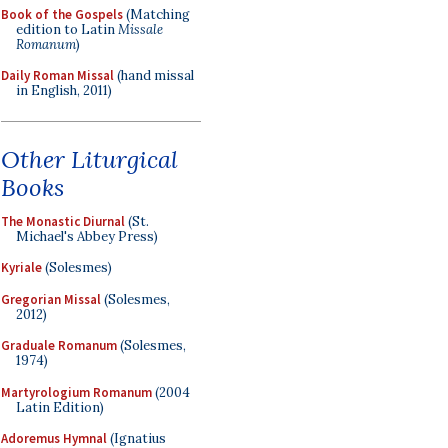
Book of the Gospels
(Matching
edition to Latin
Missale
Romanum
)
Daily Roman Missal
(hand missal
in English, 2011)
Other Liturgical
Books
The Monastic Diurnal
(St.
Michael's Abbey Press)
Kyriale
(Solesmes)
Gregorian Missal
(Solesmes,
2012)
Graduale Romanum
(Solesmes,
1974)
Martyrologium Romanum
(2004
Latin Edition)
Adoremus Hymnal
(Ignatius