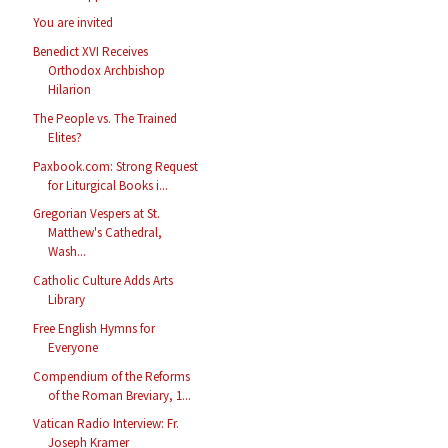
You are invited
Benedict XVI Receives
Orthodox Archbishop
Hilarion
The People vs. The Trained
Elites?
Paxbook.com: Strong Request
for Liturgical Books i...
Gregorian Vespers at St.
Matthew's Cathedral,
Wash...
Catholic Culture Adds Arts
Library
Free English Hymns for
Everyone
Compendium of the Reforms
of the Roman Breviary, 1...
Vatican Radio Interview: Fr.
Joseph Kramer