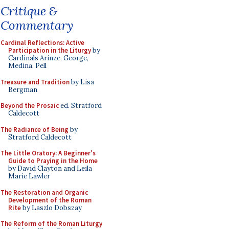
Critique &
Commentary
Cardinal Reflections: Active
Participation in the Liturgy
by
Cardinals Arinze, George,
Medina, Pell
Treasure and Tradition
by Lisa
Bergman
Beyond the Prosaic
ed. Stratford
Caldecott
The Radiance of Being
by
Stratford Caldecott
The Little Oratory: A Beginner's
Guide to Praying in the Home
by David Clayton and Leila
Marie Lawler
The Restoration and Organic
Development of the Roman
Rite
by Laszlo Dobszay
The Reform of the Roman Liturgy