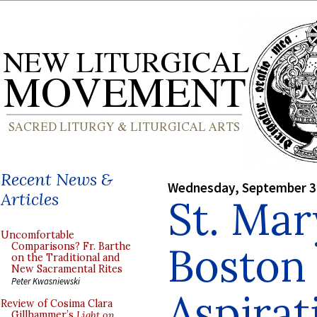
Recent News &
Wednesday, September 3
Articles
St. Mar
Uncomfortable
Boston 
Comparisons? Fr. Barthe
on the Traditional and
New Sacramental Rites
Peter Kwasniewski
Aspirat
Review of Cosima Clara
Gillhammer’s
Light on