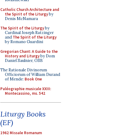
Catholic Church Architecture and
the Spirit of the Liturgy
by
Denis McNamara
The Spirit of the Liturgy
by
Cardinal Joseph Ratzinger
and
The Spirit of the Liturgy
by Romano Guardini
Gregorian Chant: A Guide to the
History and Liturgy
by Dom
Daniel Saulnier, OSB
The Rationale Divinorum
Officiorum of William Durand
of Mende:
Book One
Paléographie musicale XXIII:
Montecassino, ms. 542
Liturgy Books
(EF)
1962 Missale Romanum