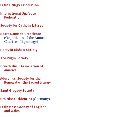
Latin Liturgy Association
International Una Voce
Federation
Society for Catholic Liturgy
Notre Dame de Chretiente
(Organizers of the Annual
Chartres Pilgrimage)
Henry Bradshaw Society
The Pugin Society
Church Music Association of
America
Adoremus: Society for the
Renewal of the Sacred Liturgy
Saint Gregory Society
Pro Missa Tridentina
(Germany)
Latin Mass Society of England
and Wales