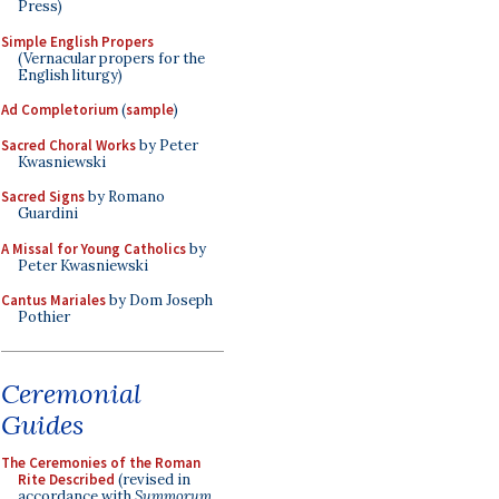
Press)
Simple English Propers
(Vernacular propers for the
English liturgy)
Ad Completorium
(
sample
)
Sacred Choral Works
by Peter
Kwasniewski
Sacred Signs
by Romano
Guardini
A Missal for Young Catholics
by
Peter Kwasniewski
Cantus Mariales
by Dom Joseph
Pothier
Ceremonial
Guides
The Ceremonies of the Roman
Rite Described
(revised in
accordance with
Summorum