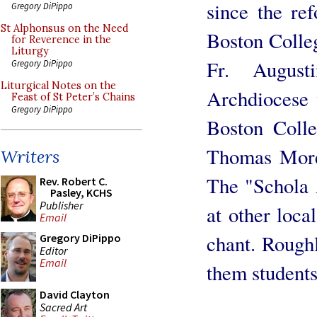
since the re
Gregory DiPippo
St Alphonsus on the Need
Boston Colleg
for Reverence in the
Liturgy
Fr. Augus
Gregory DiPippo
Liturgical Notes on the
Archdiocese 
Feast of St Peter’s Chains
Gregory DiPippo
Boston Colle
Thomas More 
Writers
The "Schola 
Rev. Robert C.
Pasley, KCHS
Publisher
at other loc
Email
chant. Roughl
Gregory DiPippo
Editor
Email
them students
David Clayton
Sacred Art