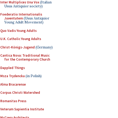
Inter Multiplices Una Vox
(Italian
Usus Antiquior society)
Foederatio Internationalis
Juventutem
(Usus Antiquior
Young Adult Movement)
Quo Vadis Young Adults
U.K. Catholic Young Adults
Christ-Königs-Jugend
(Germany)
Cantica Nova: Traditional Music
for the Contemporary Church
Dappled Things
Msza Trydencka
(in Polish)
Alma Bracarense
Corpus Christi Watershed
Romanitas Press
Veterum Sapientia Institute
McCrery Architects