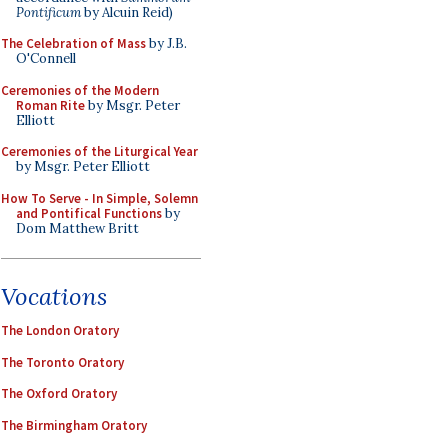
Pontificum
by Alcuin Reid)
The Celebration of Mass
by J.B.
O'Connell
Ceremonies of the Modern
Roman Rite
by Msgr. Peter
Elliott
Ceremonies of the Liturgical Year
by Msgr. Peter Elliott
How To Serve - In Simple, Solemn
and Pontifical Functions
by
Dom Matthew Britt
Vocations
The London Oratory
The Toronto Oratory
The Oxford Oratory
The Birmingham Oratory