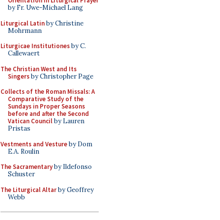
Orientation in Liturgical Prayer
by Fr. Uwe-Michael Lang
Liturgical Latin
by Christine
Mohrmann
Liturgicae Institutiones
by C.
Callewaert
The Christian West and Its
Singers
by Christopher Page
Collects of the Roman Missals: A
Comparative Study of the
Sundays in Proper Seasons
before and after the Second
Vatican Council
by Lauren
Pristas
Vestments and Vesture
by Dom
E.A. Roulin
The Sacramentary
by Ildefonso
Schuster
The Liturgical Altar
by Geoffrey
Webb