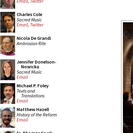
Email
,
Twitter
Charles Cole
Sacred Music
Email
,
Twitter
Nicola De Grandi
Ambrosian Rite
Jennifer Donelson-
Nowicka
Sacred Music
Email
Michael P. Foley
Texts and
Translations
Email
Matthew Hazell
History of the Reform
Email