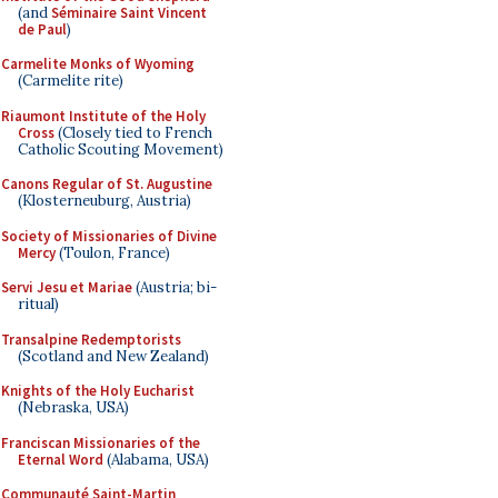
(and
Séminaire Saint Vincent
de Paul
)
Carmelite Monks of Wyoming
(Carmelite rite)
Riaumont Institute of the Holy
Cross
(Closely tied to French
Catholic Scouting Movement)
Canons Regular of St. Augustine
(Klosterneuburg, Austria)
Society of Missionaries of Divine
Mercy
(Toulon, France)
Servi Jesu et Mariae
(Austria; bi-
ritual)
Transalpine Redemptorists
(Scotland and New Zealand)
Knights of the Holy Eucharist
(Nebraska, USA)
Franciscan Missionaries of the
Eternal Word
(Alabama, USA)
Communauté Saint-Martin