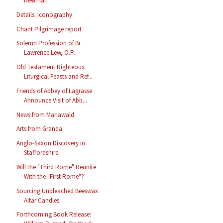
Newman
Details: Iconography
Chant Pilgrimage report
Solemn Profession of Br
Lawrence Lew, O.P.
Old Testament Righteous:
Liturgical Feasts and Ref...
Friends of Abbey of Lagrasse
Announce Visit of Abb...
News from Mariawald
Arts from Granda
Anglo-Saxon Discovery in
Staffordshire
Will the "Third Rome" Reunite
With the "First Rome"?
Sourcing Unbleached Beeswax
Altar Candles
Forthcoming Book Release: