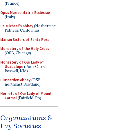
(France)
Opus Mariae Matris Ecclesiae
(Italy)
St. Michael's Abbey
(Norbertine
Fathers, California)
Marian Sisters of Santa Rosa
Monastery of the Holy Cross
(OSB, Chicago)
Monastery of Our Lady of
Guadalupe
(Poor Clares,
Roswell, NM)
Pluscarden Abbey
(OSB,
northeast Scotland)
Hermits of Our Lady of Mount
Carmel
(Fairfield, PA)
Organizations &
Lay Societies