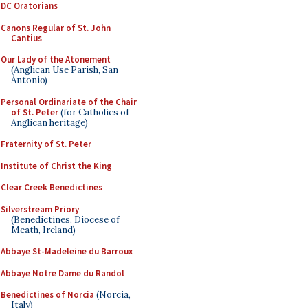
DC Oratorians
Canons Regular of St. John
Cantius
Our Lady of the Atonement
(Anglican Use Parish, San
Antonio)
Personal Ordinariate of the Chair
of St. Peter
(for Catholics of
Anglican heritage)
Fraternity of St. Peter
Institute of Christ the King
Clear Creek Benedictines
Silverstream Priory
(Benedictines, Diocese of
Meath, Ireland)
Abbaye St-Madeleine du Barroux
Abbaye Notre Dame du Randol
Benedictines of Norcia
(Norcia,
Italy)