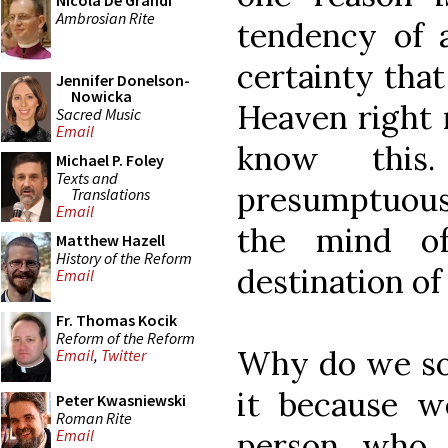
Nicola De Grandi
Ambrosian Rite
tendency of a
certainty that
Jennifer Donelson-
Nowicka
Heaven right 
Sacred Music
Email
know this.
Michael P. Foley
Texts and
presumptuous 
Translations
Email
the mind o
Matthew Hazell
History of the Reform
destination of
Email
Fr. Thomas Kocik
Reform of the Reform
Why do we so 
Email
,
Twitter
it because w
Peter Kwasniewski
Roman Rite
person who 
Email