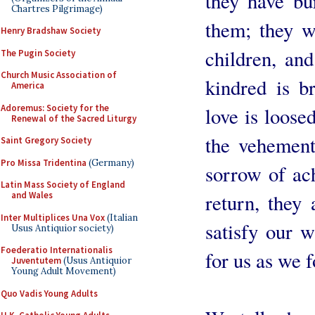
they have bu
Chartres Pilgrimage)
them; they we
Henry Bradshaw Society
children, and
The Pugin Society
Church Music Association of
kindred is b
America
Adoremus: Society for the
love is loose
Renewal of the Sacred Liturgy
the vehement
Saint Gregory Society
Pro Missa Tridentina
(Germany)
sorrow of ac
Latin Mass Society of England
return, they
and Wales
Inter Multiplices Una Vox
(Italian
satisfy our 
Usus Antiquior society)
Foederatio Internationalis
for us as we 
Juventutem
(Usus Antiquior
Young Adult Movement)
Quo Vadis Young Adults