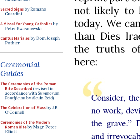
not likely to
Sacred Signs
by Romano
Guardini
today. We can
A Missal for Young Catholics
by
Peter Kwasniewski
than Dies Ira
Cantus Mariales
by Dom Joseph
Pothier
the truths 
here:
Ceremonial
Guides
The Ceremonies of the Roman
Rite Described
(revised in
accordance with
Summorum
Consider, the
Pontificum
by Alcuin Reid)
no work, dev
The Celebration of Mass
by J.B.
O'Connell
the grave.” 
Ceremonies of the Modern
Roman Rite
by Msgr. Peter
Elliott
and irrevocab