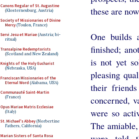
Canons Regular of St. Augustine
these are now
(Klosterneuburg, Austria)
Society of Missionaries of Divine
Mercy
(Toulon, France)
One builds a
Servi Jesu et Mariae
(Austria; bi-
ritual)
finished; ano
Transalpine Redemptorists
(Scotland and New Zealand)
is not yet so
Knights of the Holy Eucharist
(Nebraska, USA)
pleasing qua
Franciscan Missionaries of the
Eternal Word
(Alabama, USA)
their friends
Communauté Saint-Martin
concerned, v
(France)
Opus Mariae Matris Ecclesiae
were so acti
(Italy)
St. Michael's Abbey
(Norbertine
The amiable,
Fathers, California)
were told t
Marian Sisters of Santa Rosa