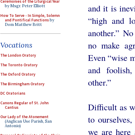
Ceremonies of the Liturgical Year
and it is ine
by Msgr. Peter Elliott
How To Serve - In Simple, Solemn
“high and l
and Pontifical Functions
by
Dom Matthew Britt
another.” No
no make agr
Vocations
Even “wise me
The London Oratory
The Toronto Oratory
and foolish,
The Oxford Oratory
other.”
The Birmingham Oratory
DC Oratorians
Canons Regular of St. John
Difficult as 
Cantius
to ourselves, 
Our Lady of the Atonement
(Anglican Use Parish, San
Antonio)
we are here 