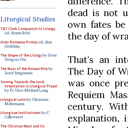
difference. T
dead is not u
Liturgical Studies
own fates be
T&T Clark Companion to Liturgy
,
the day of wra
ed. Alcuin Reid
Ordo Romanus Primus
ed. Alan
Griffiths
The Shape of the Liturgy
by Dom
That's an int
Gregory Dix
The Day of Wr
The Mass of the Roman Rite
by
Josef Jungmann
was once pre
Turning Towards the Lord:
Orientation in Liturgical Prayer
by Fr. Uwe-Michael Lang
Requiem Mass
Liturgical Latin
by Christine
century. Wit
Mohrmann
Liturgicae Institutiones
by C.
explanation,
Callewaert
The Christian West and Its