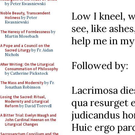
by Peter Kwasniewski
Low I kneel, w
Noble Beauty, Transcendent
Holiness
by Peter
Kwasniewski
see, like ashe
The Heresy of Formlessness
by
Martin Mosebach
help me in my 
A Pope and a Council on the
Sacred Liturgy
by Fr. Aidan
Nichols
Followed by:
After Writing: On the Liturgical
Consummation of Philosophy
by Catherine Pickstock
The Mass and Modernity
by Fr.
Lacrimosa dies 
Jonathan Robinson
Losing the Sacred: Ritual,
qua resurget e
Modernity and Liturgical
Reform
by David Torevell
judicandus ho
A Bitter Trial: Evelyn Waugh and
John Cardinal Heenan on the
Huic ergo par
Liturgical Changes
Sacrosanctum Concilium and the