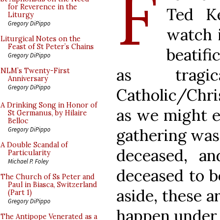
F
for Reverence in the
Ted Ke
Liturgy
Gregory DiPippo
watch i
Liturgical Notes on the
Feast of St Peter’s Chains
beatif
Gregory DiPippo
as tragi
NLM’s Twenty-First
Anniversary
Gregory DiPippo
Catholic/Chri
A Drinking Song in Honor of
as we might e
St Germanus, by Hilaire
Belloc
gathering was 
Gregory DiPippo
A Double Scandal of
deceased, an
Particularity
Michael P. Foley
deceased to b
The Church of Ss Peter and
Paul in Biasca, Switzerland
aside, these 
(Part 1)
Gregory DiPippo
happen under s
The Antipope Venerated as a