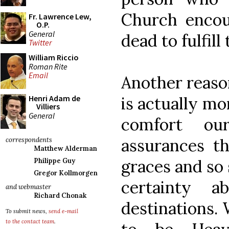
Church encou
Fr. Lawrence Lew,
O.P.
General
dead to fulfill
Twitter
William Riccio
Roman Rite
Email
Another reason
is actually mo
Henri Adam de
Villiers
General
comfort our
assurances t
correspondents
Matthew Alderman
graces and so
Philippe Guy
Gregor Kollmorgen
certainty 
and webmaster
Richard Chonak
destinations. 
To submit news,
send e-mail
to the contact team
.