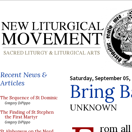
Recent News &
Saturday, September 05,
Articles
Bring B
The Sequence of St Dominic
Gregory DiPippo
UNKNOWN
The Finding of St Stephen
the First Martyr
Gregory DiPippo
rom all
St Alphonsus on the Need