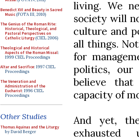
living. We n
Benedict XVI and Beauty in Sacred
Music
(FOTA III, 2010)
society will n
The Genius of the Roman Rite:
culture and p
Historical, Theological, and
Pastoral Perspectives on
Catholic Liturgy
(CIEL 2006)
all things. No
Theological and Historical
Aspects of the Roman Missal
:
for managemen
1999 CIEL Proceedings
politics, ou
Altar and Sacrifice
: 1997 CIEL
Proceedings
believe tha
The Veneration and
Administration of the
Eucharist
: 1996 CIEL
capacity of mo
Proceedings
Other Studies
And yet, th
Thomas Aquinas and the Liturgy
exhausted u
by David Berger