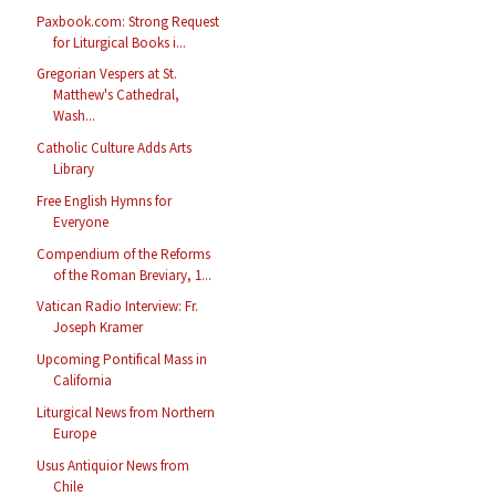
Paxbook.com: Strong Request
for Liturgical Books i...
Gregorian Vespers at St.
Matthew's Cathedral,
Wash...
Catholic Culture Adds Arts
Library
Free English Hymns for
Everyone
Compendium of the Reforms
of the Roman Breviary, 1...
Vatican Radio Interview: Fr.
Joseph Kramer
Upcoming Pontifical Mass in
California
Liturgical News from Northern
Europe
Usus Antiquior News from
Chile