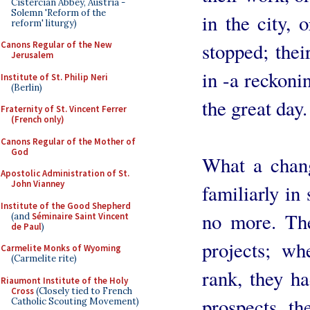
Cistercian Abbey, Austria -
Solemn 'Reform of the
in the city, 
reform' liturgy)
stopped; thei
Canons Regular of the New
Jerusalem
in -a reckonin
Institute of St. Philip Neri
(Berlin)
the great day.
Fraternity of St. Vincent Ferrer
(French only)
Canons Regular of the Mother of
God
What a chang
Apostolic Administration of St.
John Vianney
familiarly in
Institute of the Good Shepherd
no more. Th
(and
Séminaire Saint Vincent
de Paul
)
projects; wh
Carmelite Monks of Wyoming
(Carmelite rite)
rank, they ha
Riaumont Institute of the Holy
Cross
(Closely tied to French
prospects, the
Catholic Scouting Movement)