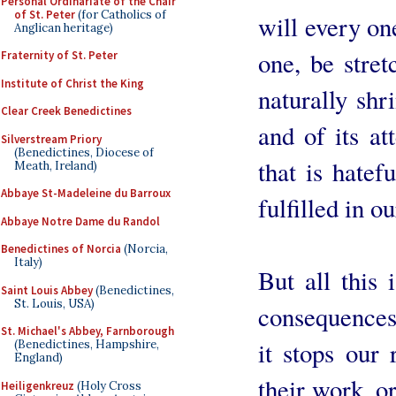
Personal Ordinariate of the Chair
of St. Peter
(for Catholics of
will every one
Anglican heritage)
one, be stre
Fraternity of St. Peter
Institute of Christ the King
naturally shr
Clear Creek Benedictines
and of its at
Silverstream Priory
(Benedictines, Diocese of
that is hatef
Meath, Ireland)
Abbaye St-Madeleine du Barroux
fulfilled in o
Abbaye Notre Dame du Randol
Benedictines of Norcia
(Norcia,
Italy)
But all this
Saint Louis Abbey
(Benedictines,
St. Louis, USA)
consequences 
St. Michael's Abbey, Farnborough
it stops our
(Benedictines, Hampshire,
England)
their work, or
Heiligenkreuz
(Holy Cross