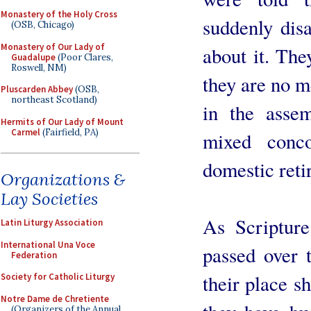
Monastery of the Holy Cross
suddenly dis
(OSB, Chicago)
Monastery of Our Lady of
about it. The
Guadalupe
(Poor Clares,
Roswell, NM)
they are no me
Pluscarden Abbey
(OSB,
northeast Scotland)
in the assem
Hermits of Our Lady of Mount
Carmel
(Fairfield, PA)
mixed conc
domestic reti
Organizations &
Lay Societies
As Scripture
Latin Liturgy Association
International Una Voce
passed over 
Federation
their place 
Society for Catholic Liturgy
Notre Dame de Chretiente
(Organizers of the Annual