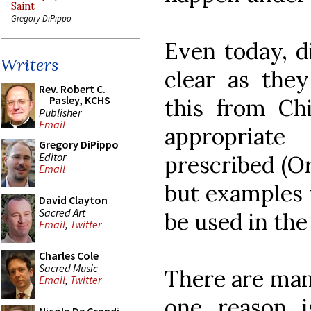
Saint
Gregory DiPippo
Even today, d
Writers
clear as they
Rev. Robert C.
Pasley, KCHS
this from Chi
Publisher
Email
appropriat
Gregory DiPippo
Editor
prescribed (Or
Email
but examples 
David Clayton
Sacred Art
be used in the
Email
,
Twitter
Charles Cole
Sacred Music
There are many
Email
,
Twitter
one reason 