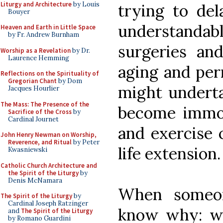
Liturgy and Architecture
by Louis
trying to del
Bouyer
understanda
Heaven and Earth in Little Space
by Fr. Andrew Burnham
surgeries an
Worship as a Revelation
by Dr.
Laurence Hemming
aging and per
Reflections on the Spirituality of
Gregorian Chant
by Dom
might underta
Jacques Hourlier
The Mass: The Presence of the
become immor
Sacrifice of the Cross
by
Cardinal Journet
and exercise c
John Henry Newman on Worship,
Reverence, and Ritual
by Peter
life extension.
Kwasniewski
Catholic Church Architecture and
the Spirit of the Liturgy
by
Denis McNamara
When someo
The Spirit of the Liturgy
by
Cardinal Joseph Ratzinger
know why: wh
and
The Spirit of the Liturgy
by Romano Guardini