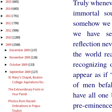
Truly wheneve
2015
(665)
►
2014
(665)
►
immortal so
2013
(791)
►
somehow we r
2012
(790)
►
2011
(906)
►
we have se
2010
(1280)
►
reflection ne
2009
(1586)
▼
December 2009
(137)
►
the world rea
November 2009
(126)
►
recognizing o
October 2009
(133)
►
appear as if 
September 2009
(127)
▼
St. Mary's Chapel, Boston
of men befal
College: Aspirations for...
The Extraordinary Form in
have all one 
Your Parish
Photos from Recent
pre-eminenc
Ordinations in Frejus-
Toulon