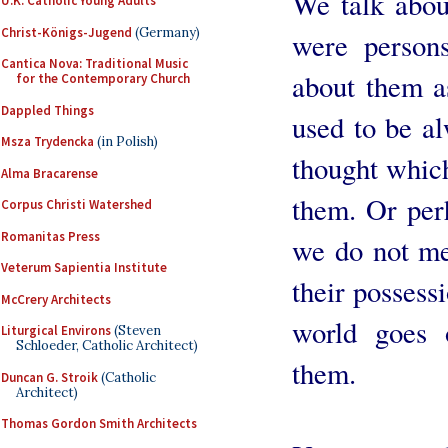
We talk abou
U.K. Catholic Young Adults
Christ-Königs-Jugend
(Germany)
were person
Cantica Nova: Traditional Music
about them a
for the Contemporary Church
Dappled Things
used to be al
Msza Trydencka
(in Polish)
thought whic
Alma Bracarense
them. Or perh
Corpus Christi Watershed
Romanitas Press
we do not me
Veterum Sapientia Institute
their possessi
McCrery Architects
world goes 
Liturgical Environs
(Steven
Schloeder, Catholic Architect)
them.
Duncan G. Stroik
(Catholic
Architect)
Thomas Gordon Smith Architects