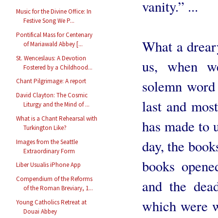
vanity.” ...
Music for the Divine Office: In
Festive Song We P...
Pontifical Mass for Centenary
What a drear
of Mariawald Abbey [...
St. Wenceslaus: A Devotion
us, when we
Fostered by a Childhood...
solemn word o
Chant Pilgrimage: A report
David Clayton: The Cosmic
last and mos
Liturgy and the Mind of ...
What is a Chant Rehearsal with
has made to us
Turkington Like?
day, the book
Images from the Seattle
Extraordinary Form
books opened
Liber Usualis iPhone App
Compendium of the Reforms
and the dead
of the Roman Breviary, 1...
which were w
Young Catholics Retreat at
Douai Abbey