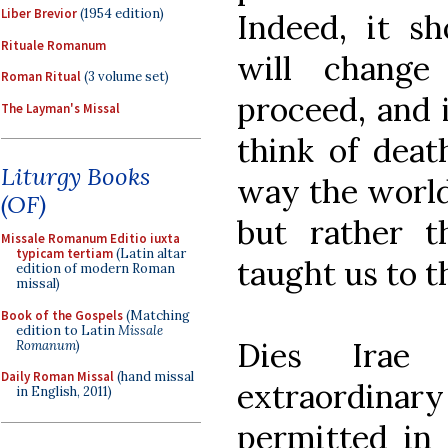
Liber Brevior
(1954 edition)
Indeed, it sh
Rituale Romanum
will change
Roman Ritual
(3 volume set)
proceed, and 
The Layman's Missal
think of deat
Liturgy Books
way the world 
(OF)
but rather 
Missale Romanum Editio iuxta
typicam tertiam
(Latin altar
taught us to th
edition of modern Roman
missal)
Book of the Gospels
(Matching
edition to Latin
Missale
Dies Irae
Romanum
)
Daily Roman Missal
(hand missal
extraordin
in English, 2011)
permitted in 