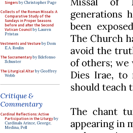
Missal of 
Singers
by Christopher Page
generations h
Collects of the Roman Missals: A
Comparative Study of the
Sundays in Proper Seasons
been exposed 
before and after the Second
Vatican Council
by Lauren
Pristas
The Church h
Vestments and Vesture
by Dom
avoid the tru
E.A. Roulin
The Sacramentary
by Ildefonso
of others; we
Schuster
The Liturgical Altar
by Geoffrey
Dies Irae, to
Webb
should teach t
Critique &
Commentary
The chant tun
Cardinal Reflections: Active
Participation in the Liturgy
by
appearing in 
Cardinals Arinze, George,
Medina, Pell