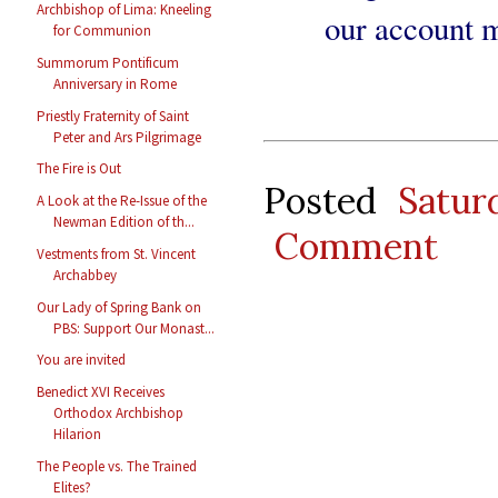
Archbishop of Lima: Kneeling
our account m
for Communion
Summorum Pontificum
Anniversary in Rome
Priestly Fraternity of Saint
Peter and Ars Pilgrimage
The Fire is Out
Posted
Satur
A Look at the Re-Issue of the
Newman Edition of th...
Comment
Vestments from St. Vincent
Archabbey
Our Lady of Spring Bank on
PBS: Support Our Monast...
You are invited
Benedict XVI Receives
Orthodox Archbishop
Hilarion
The People vs. The Trained
Elites?