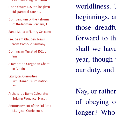
worldliness. 
Pope desires FSSP to be given
full pastoral care o...
beginnings, a
Compendium of the Reforms
those dread
of the Roman Breviary, 1...
Santa Maria a Fiume, Ceccano
forward to t
Freude am Glauben: News
from Catholic Germany
shall we hav
Dominican Missal of 1521 on
year,-though
line
A Report on Gregorian Chant
our duty, and
in Britain
Liturgical Curiosities:
Simultaneous Ordination
of...
Nay, or rathe
Archbishop Burke Celebrates
Solemn Pontifical Mass...
of obeying o
Announcement of the 3rd Fota
longer? Who
Liturgical Conference...