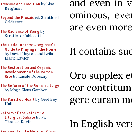
and even in v
Treasure and Tradition
by Lisa
Bergman
ominous, eve
Beyond the Prosaic
ed. Stratford
Caldecott
are even more
The Radiance of Being
by
Stratford Caldecott
The Little Oratory: A Beginner's
It contains su
Guide to Praying in the Home
by David Clayton and Leila
Marie Lawler
The Restoration and Organic
Oro supplex et
Development of the Roman
Rite
by Laszlo Dobszay
cor contritum 
The Reform of the Roman Liturgy
by Msgr. Klaus Gamber
gere curam mei
The Banished Heart
by Geoffrey
Hull
Reform of the Reform? A
Liturgical Debate
by Fr.
In English ver
Thomas Kocik
Resurgent in the Midst of Crisis