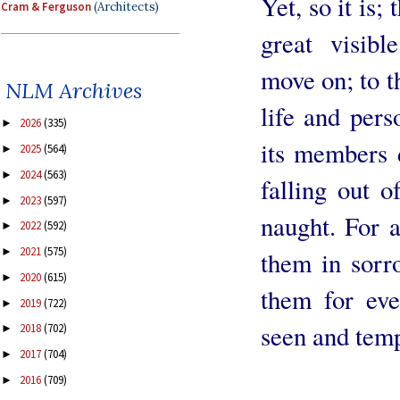
Yet, so it is;
Cram & Ferguson
(Architects)
great visibl
move on; to th
NLM Archives
life and pers
2026
(335)
►
its members d
2025
(564)
►
2024
(563)
►
falling out 
2023
(597)
►
naught. For a
2022
(592)
►
2021
(575)
►
them in sorr
2020
(615)
►
them for eve
2019
(722)
►
seen and temp
2018
(702)
►
2017
(704)
►
2016
(709)
►