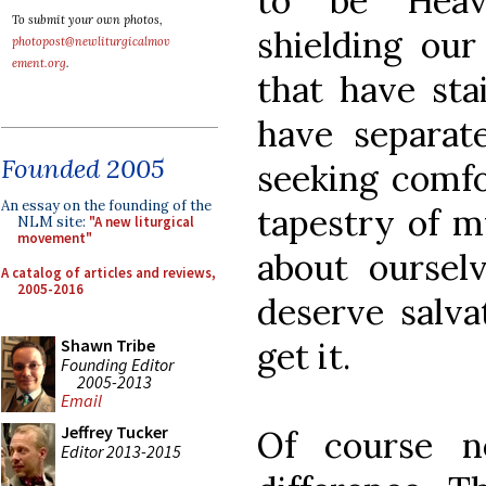
to be Heav
To submit your own photos,
shielding ou
photopost@newliturgicalmov
ement.org
.
that have sta
have separa
Founded 2005
seeking comfo
An essay on the founding of the
tapestry of m
NLM site:
"A new liturgical
movement"
about ourselv
A catalog of articles and reviews,
2005-2016
deserve salva
get it.
Shawn Tribe
Founding Editor
2005-2013
Email
Jeffrey Tucker
Of course n
Editor 2013-2015