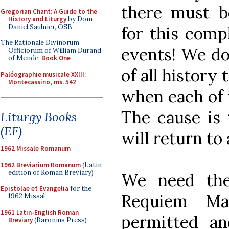
there must 
Gregorian Chant: A Guide to the
History and Liturgy
by Dom
Daniel Saulnier, OSB
for this comp
The Rationale Divinorum
events! We do
Officiorum of William Durand
of Mende:
Book One
of all history
Paléographie musicale XXIII:
Montecassino, ms. 542
when each of u
The cause is
Liturgy Books
(EF)
will return to 
1962 Missale Romanum
1962 Breviarium Romanum
(Latin
edition of Roman Breviary)
We need the
Epistolae et Evangelia
for the
Requiem Ma
1962 Missal
1961 Latin-English Roman
permitted an
Breviary
(Baronius Press)