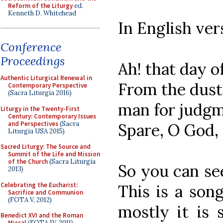
Reform of the Liturgy
ed.
Kenneth D. Whitehead
In English ver
Conference
Proceedings
Ah! that day o
Authentic Liturgical Renewal in
From the dust
Contemporary Perspective
(Sacra Liturgia 2016)
man for judgm
Liturgy in the Twenty-First
Century: Contemporary Issues
and Perspectives
(Sacra
Spare, O God,
Liturgia USA 2015)
Sacred Liturgy: The Source and
Summit of the Life and Mission
of the Church
(Sacra Liturgia
So you can se
2013)
Celebrating the Eucharist:
This is a son
Sacrifice and Communion
(FOTA V, 2012)
mostly it is 
Benedict XVI and the Roman
Missal
(FOTA IV, 2011)