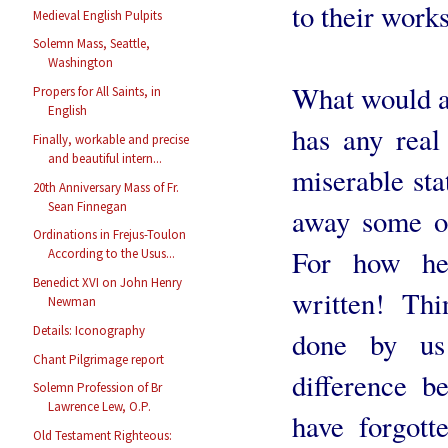
to their work
Medieval English Pulpits
Solemn Mass, Seattle,
Washington
What would a
Propers for All Saints, in
English
has any real 
Finally, workable and precise
and beautiful intern...
miserable sta
20th Anniversary Mass of Fr.
Sean Finnegan
away some of
Ordinations in Frejus-Toulon
For how hei
According to the Usus...
Benedict XVI on John Henry
written! Thi
Newman
Details: Iconography
done by us
Chant Pilgrimage report
difference 
Solemn Profession of Br
Lawrence Lew, O.P.
have forgott
Old Testament Righteous: