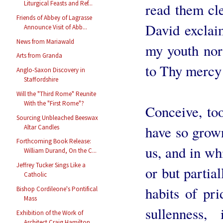
Liturgical Feasts and Ref...
read them cl
Friends of Abbey of Lagrasse
David exclai
Announce Visit of Abb...
News from Mariawald
my youth nor
Arts from Granda
to Thy merc
Anglo-Saxon Discovery in
Staffordshire
Will the "Third Rome" Reunite
With the "First Rome"?
Conceive, too
Sourcing Unbleached Beeswax
have so grown
Altar Candles
Forthcoming Book Release:
us, and in wh
William Durand, On the C...
Jeffrey Tucker Sings Like a
or but partial
Catholic
habits of prid
Bishop Cordileone's Pontifical
Mass
sullenness, 
Exhibition of the Work of
Architect Craig Hamilton