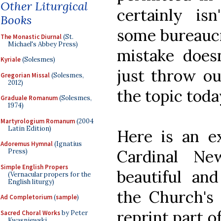
Other Liturgical
certainly is
Books
some bureaucr
The Monastic Diurnal
(St.
Michael's Abbey Press)
mistake does
Kyriale
(Solesmes)
just throw ou
Gregorian Missal
(Solesmes,
2012)
the topic toda
Graduale Romanum
(Solesmes,
1974)
Martyrologium Romanum
(2004
Latin Edition)
Here is an e
Adoremus Hymnal
(Ignatius
Cardinal N
Press)
Simple English Propers
beautiful and
(Vernacular propers for the
English liturgy)
the Church's 
Ad Completorium
(
sample
)
reprint part o
Sacred Choral Works
by Peter
Kwasniewski