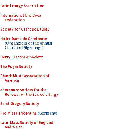
Latin Liturgy Association
International Una Voce
Federation
Society for Catholic Liturgy
Notre Dame de Chretiente
(Organizers of the Annual
Chartres Pilgrimage)
Henry Bradshaw Society
The Pugin Society
Church Music Association of
America
Adoremus: Society for the
Renewal of the Sacred Liturgy
Saint Gregory Society
Pro Missa Tridentina
(Germany)
Latin Mass Society of England
and Wales