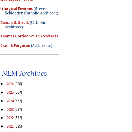
Liturgical Environs
(Steven
Schloeder, Catholic Architect)
Duncan G. Stroik
(Catholic
Architect)
Thomas Gordon Smith Architects
Cram & Ferguson
(Architects)
NLM Archives
2026
(338)
►
2025
(564)
►
2024
(563)
►
2023
(597)
►
2022
(592)
►
2021
(575)
►