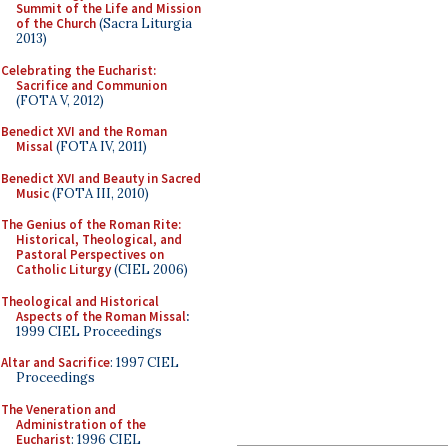
Summit of the Life and Mission
of the Church
(Sacra Liturgia
2013)
Celebrating the Eucharist:
Sacrifice and Communion
(FOTA V, 2012)
Benedict XVI and the Roman
Missal
(FOTA IV, 2011)
Benedict XVI and Beauty in Sacred
Music
(FOTA III, 2010)
The Genius of the Roman Rite:
Historical, Theological, and
Pastoral Perspectives on
Catholic Liturgy
(CIEL 2006)
Theological and Historical
Aspects of the Roman Missal
:
1999 CIEL Proceedings
Altar and Sacrifice
: 1997 CIEL
Proceedings
The Veneration and
Administration of the
Eucharist
: 1996 CIEL