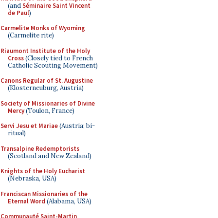
(and
Séminaire Saint Vincent
de Paul
)
Carmelite Monks of Wyoming
(Carmelite rite)
Riaumont Institute of the Holy
Cross
(Closely tied to French
Catholic Scouting Movement)
Canons Regular of St. Augustine
(Klosterneuburg, Austria)
Society of Missionaries of Divine
Mercy
(Toulon, France)
Servi Jesu et Mariae
(Austria; bi-
ritual)
Transalpine Redemptorists
(Scotland and New Zealand)
Knights of the Holy Eucharist
(Nebraska, USA)
Franciscan Missionaries of the
Eternal Word
(Alabama, USA)
Communauté Saint-Martin