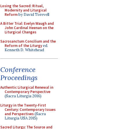
Losing the Sacred: Ritual,
Modernity and Liturgical
Reform
by David Torevell
A Bitter Trial: Evelyn Waugh and
John Cardinal Heenan on the
Liturgical Changes
Sacrosanctum Concilium and the
Reform of the Liturgy
ed.
Kenneth D. Whitehead
Conference
Proceedings
Authentic Liturgical Renewal in
Contemporary Perspective
(Sacra Liturgia 2016)
Liturgy in the Twenty-First
Century: Contemporary Issues
and Perspectives
(Sacra
Liturgia USA 2015)
Sacred Liturgy: The Source and