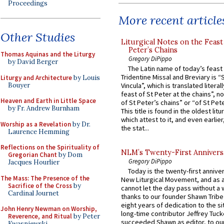
Proceedings
More recent article
Other Studies
Liturgical Notes on the Feast 
Peter’s Chains
Thomas Aquinas and the Liturgy
Gregory DiPippo
by David Berger
The Latin name of today’s feast 
Tridentine Missal and Breviary is “
Liturgy and Architecture
by Louis
Bouyer
Vincula”, which is translated literal
feast of St Peter at the chains”, n
Heaven and Earth in Little Space
of St Peter’s chains” or “of St Pete
by Fr. Andrew Burnham
This title is found in the oldest lit
which attest to it, and even earlier, 
Worship as a Revelation
by Dr.
the stat...
Laurence Hemming
Reflections on the Spirituality of
NLM’s Twenty-First Annivers
Gregorian Chant
by Dom
Gregory DiPippo
Jacques Hourlier
Today is the twenty-first annive
The Mass: The Presence of the
New Liturgical Movement, and as 
Sacrifice of the Cross
by
cannot let the day pass without a 
Cardinal Journet
thanks to our founder Shawn Tribe 
eight years of dedication to the si
John Henry Newman on Worship,
long-time contributor Jeffrey Tuck
Reverence, and Ritual
by Peter
succeeded Shawn as editor, to our
Kwasniewski