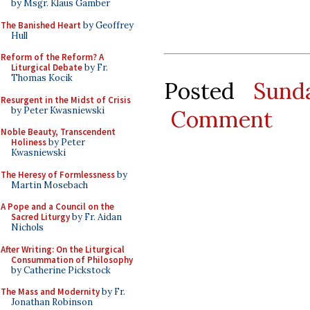
by Msgr. Klaus Gamber
The Banished Heart
by Geoffrey
Hull
Reform of the Reform? A
Liturgical Debate
by Fr.
Thomas Kocik
Posted
Sund
Resurgent in the Midst of Crisis
by Peter Kwasniewski
Comment
Noble Beauty, Transcendent
Holiness
by Peter
Kwasniewski
The Heresy of Formlessness
by
Martin Mosebach
A Pope and a Council on the
Sacred Liturgy
by Fr. Aidan
Nichols
After Writing: On the Liturgical
Consummation of Philosophy
by Catherine Pickstock
The Mass and Modernity
by Fr.
Jonathan Robinson