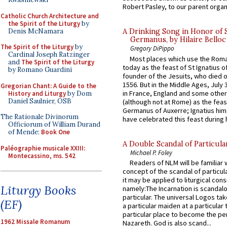
Robert Pasley, to our parent organi
Catholic Church Architecture and
the Spirit of the Liturgy
by
Denis McNamara
A Drinking Song in Honor of 
Germanus, by Hilaire Belloc
The Spirit of the Liturgy
by
Gregory DiPippo
Cardinal Joseph Ratzinger
Most places which use the Rom
and
The Spirit of the Liturgy
today as the feast of St Ignatius o
by Romano Guardini
founder of the Jesuits, who died o
1556. But in the Middle Ages, July
Gregorian Chant: A Guide to the
in France, England and some other
History and Liturgy
by Dom
Daniel Saulnier, OSB
(although not at Rome) as the feas
Germanus of Auxerre; Ignatius him
The Rationale Divinorum
have celebrated this feast during h
Officiorum of William Durand
of Mende:
Book One
A Double Scandal of Particula
Paléographie musicale XXIII:
Michael P. Foley
Montecassino, ms. 542
Readers of NLM will be familiar 
concept of the scandal of particul
it may be applied to liturgical con
Liturgy Books
namely:The Incarnation is scandal
particular. The universal Logos ta
(EF)
a particular maiden at a particular 
particular place to become the pe
1962 Missale Romanum
Nazareth. God is also scand...