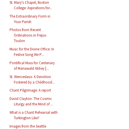
St. Mary's Chapel, Boston
College: Aspirations for...
The Extraordinary Form in
Your Parish
Photos from Recent
Ordinations in Frejus-
Toulon
Music for the Divine Office: In
Festive Song We P...
Pontifical Mass for Centenary
of Mariawald Abbey [...
St. Wenceslaus: A Devotion
Fostered by a Childhood...
Chant Pilgrimage: A report
David Clayton: The Cosmic
Liturgy and the Mind of ...
What is a Chant Rehearsal with
Turkington Like?
Images from the Seattle