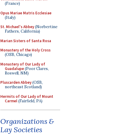
(France)
Opus Mariae Matris Ecclesiae
(Italy)
St. Michael's Abbey
(Norbertine
Fathers, California)
Marian Sisters of Santa Rosa
Monastery of the Holy Cross
(OSB, Chicago)
Monastery of Our Lady of
Guadalupe
(Poor Clares,
Roswell, NM)
Pluscarden Abbey
(OSB,
northeast Scotland)
Hermits of Our Lady of Mount
Carmel
(Fairfield, PA)
Organizations &
Lay Societies