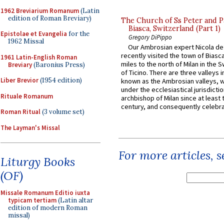
1962 Breviarium Romanum
(Latin
edition of Roman Breviary)
The Church of Ss Peter and P
Biasca, Switzerland (Part 1)
Epistolae et Evangelia
for the
Gregory DiPippo
1962 Missal
Our Ambrosian expert Nicola de
recently visited the town of Biasc
1961 Latin-English Roman
miles to the north of Milan in the 
Breviary
(Baronius Press)
of Ticino. There are three valleys i
Liber Brevior
(1954 edition)
known as the Ambrosian valleys, 
under the ecclesiastical jurisdictio
Rituale Romanum
archbishop of Milan since at least 
century, and consequently celebrat
Roman Ritual
(3 volume set)
The Layman's Missal
For more articles, 
Liturgy Books
(OF)
Missale Romanum Editio iuxta
typicam tertiam
(Latin altar
edition of modern Roman
missal)