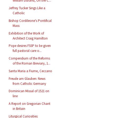
William Durand, On the C...
Jeffrey Tucker Sings Like a
Catholic
Bishop Cordileone's Pontifical
Mass
Exhibition of the Work of
Architect Craig Hamilton
Pope desires FSSP to be given
full pastoral care o...
Compendium of the Reforms
of the Roman Breviary, 1...
Santa Maria a Fiume, Ceccano
Freude am Glauben: News
from Catholic Germany
Dominican Missal of 1521 on
line
A Report on Gregorian Chant
in Britain
Liturgical Curiosities: