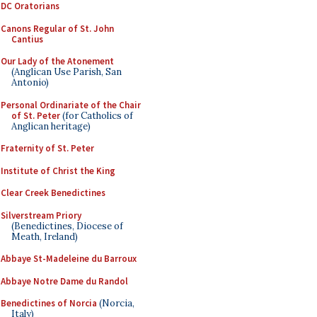
DC Oratorians
Canons Regular of St. John
Cantius
Our Lady of the Atonement
(Anglican Use Parish, San
Antonio)
Personal Ordinariate of the Chair
of St. Peter
(for Catholics of
Anglican heritage)
Fraternity of St. Peter
Institute of Christ the King
Clear Creek Benedictines
Silverstream Priory
(Benedictines, Diocese of
Meath, Ireland)
Abbaye St-Madeleine du Barroux
Abbaye Notre Dame du Randol
Benedictines of Norcia
(Norcia,
Italy)