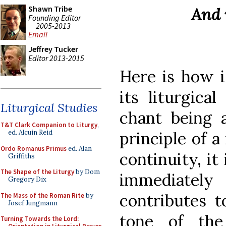
Shawn Tribe
And 
Founding Editor
2005-2013
Email
Jeffrey Tucker
Editor 2013-2015
Here is how i
its liturgica
Liturgical Studies
chant being a
T&T Clark Companion to Liturgy
,
principle of 
ed. Alcuin Reid
Ordo Romanus Primus
ed. Alan
continuity, i
Griffiths
The Shape of the Liturgy
by Dom
immediatel
Gregory Dix
contributes t
The Mass of the Roman Rite
by
Josef Jungmann
tone of the
Turning Towards the Lord: