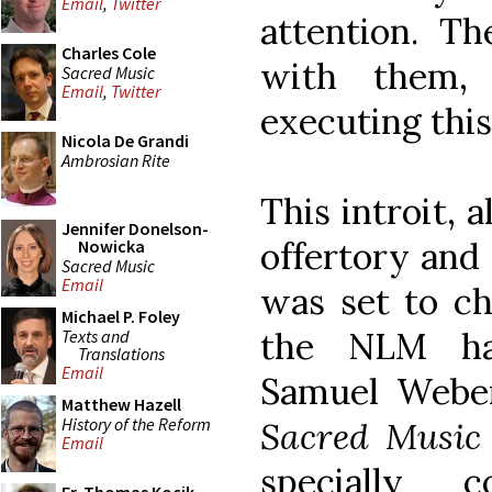
Email
,
Twitter
attention. Th
Charles Cole
with them,
Sacred Music
Email
,
Twitter
executing this
Nicola De Grandi
Ambrosian Rite
This introit, 
Jennifer Donelson-
offertory and
Nowicka
Sacred Music
Email
was set to ch
Michael P. Foley
the NLM has
Texts and
Translations
Email
Samuel Webe
Matthew Hazell
History of the Reform
Sacred Music
Email
specially 