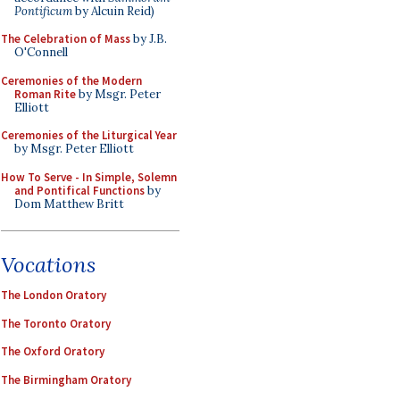
Pontificum
by Alcuin Reid)
The Celebration of Mass
by J.B.
O'Connell
Ceremonies of the Modern
Roman Rite
by Msgr. Peter
Elliott
Ceremonies of the Liturgical Year
by Msgr. Peter Elliott
How To Serve - In Simple, Solemn
and Pontifical Functions
by
Dom Matthew Britt
Vocations
The London Oratory
The Toronto Oratory
The Oxford Oratory
The Birmingham Oratory