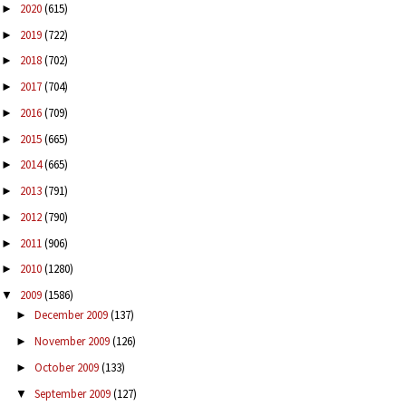
2020
(615)
►
2019
(722)
►
2018
(702)
►
2017
(704)
►
2016
(709)
►
2015
(665)
►
2014
(665)
►
2013
(791)
►
2012
(790)
►
2011
(906)
►
2010
(1280)
►
2009
(1586)
▼
December 2009
(137)
►
November 2009
(126)
►
October 2009
(133)
►
September 2009
(127)
▼