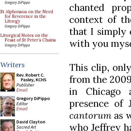
Gregory DiPippo
chanted pro
St Alphonsus on the Need
context of t
for Reverence in the
Liturgy
Gregory DiPippo
that I simply 
Liturgical Notes on the
with you myse
Feast of St Peter’s Chains
Gregory DiPippo
Writers
This clip, onl
Rev. Robert C.
from the 2009
Pasley, KCHS
Publisher
in Chicago 
Email
Gregory DiPippo
presence of 
Editor
Email
cantorum
as w
David Clayton
who Jeffrey h
Sacred Art