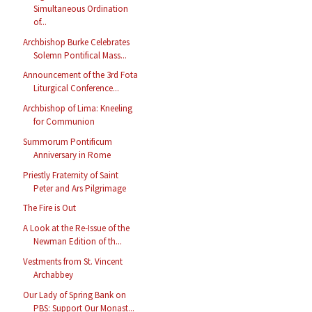
Simultaneous Ordination
of...
Archbishop Burke Celebrates
Solemn Pontifical Mass...
Announcement of the 3rd Fota
Liturgical Conference...
Archbishop of Lima: Kneeling
for Communion
Summorum Pontificum
Anniversary in Rome
Priestly Fraternity of Saint
Peter and Ars Pilgrimage
The Fire is Out
A Look at the Re-Issue of the
Newman Edition of th...
Vestments from St. Vincent
Archabbey
Our Lady of Spring Bank on
PBS: Support Our Monast...