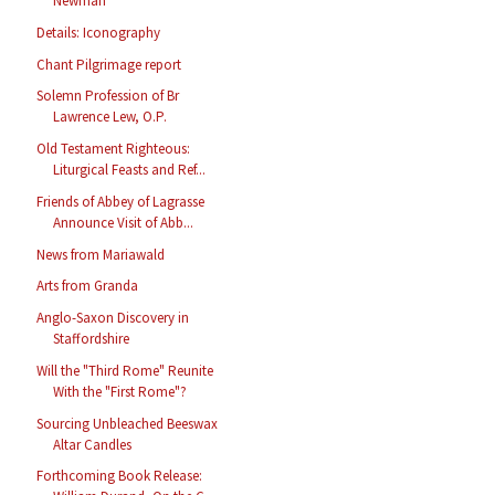
Newman
Details: Iconography
Chant Pilgrimage report
Solemn Profession of Br
Lawrence Lew, O.P.
Old Testament Righteous:
Liturgical Feasts and Ref...
Friends of Abbey of Lagrasse
Announce Visit of Abb...
News from Mariawald
Arts from Granda
Anglo-Saxon Discovery in
Staffordshire
Will the "Third Rome" Reunite
With the "First Rome"?
Sourcing Unbleached Beeswax
Altar Candles
Forthcoming Book Release: