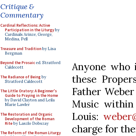
Critique &
Commentary
Cardinal Reflections: Active
Participation in the Liturgy
by
Cardinals Arinze, George,
Medina, Pell
Treasure and Tradition
by Lisa
Bergman
Beyond the Prosaic
ed. Stratford
Anyone who i
Caldecott
these Proper
The Radiance of Being
by
Stratford Caldecott
Father Weber 
The Little Oratory: A Beginner's
Guide to Praying in the Home
by David Clayton and Leila
Music within 
Marie Lawler
Louis:
weber@
The Restoration and Organic
Development of the Roman
Rite
by Laszlo Dobszay
charge for th
The Reform of the Roman Liturgy