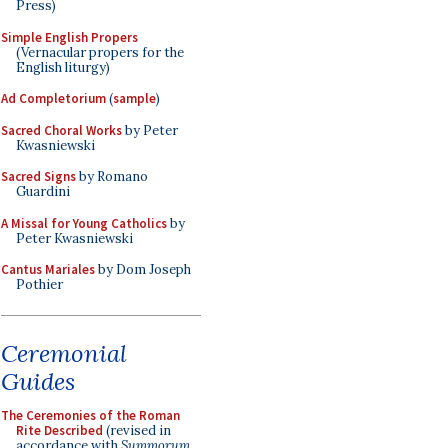
Press)
Simple English Propers
(Vernacular propers for the
English liturgy)
Ad Completorium
(
sample
)
Sacred Choral Works
by Peter
Kwasniewski
Sacred Signs
by Romano
Guardini
A Missal for Young Catholics
by
Peter Kwasniewski
Cantus Mariales
by Dom Joseph
Pothier
Ceremonial
Guides
The Ceremonies of the Roman
Rite Described
(revised in
accordance with
Summorum