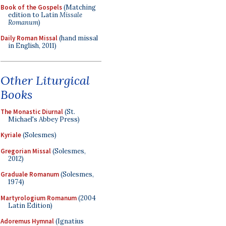
Book of the Gospels
(Matching
edition to Latin
Missale
Romanum
)
Daily Roman Missal
(hand missal
in English, 2011)
Other Liturgical
Books
The Monastic Diurnal
(St.
Michael's Abbey Press)
Kyriale
(Solesmes)
Gregorian Missal
(Solesmes,
2012)
Graduale Romanum
(Solesmes,
1974)
Martyrologium Romanum
(2004
Latin Edition)
Adoremus Hymnal
(Ignatius