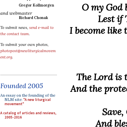
O my God b
Gregor Kollmorgen
and webmaster
Lest if
Richard Chonak
I become like
To submit news,
send e-mail to
the contact team
.
To submit your own photos,
photopost@newliturgicalmovem
ent.org
.
The Lord is 
Founded 2005
And the protec
An essay on the founding of the
NLM site:
"A new liturgical
movement"
Save,
A catalog of articles and reviews,
2005-2016
And ble