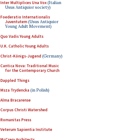
Inter Multiplices Una Vox
(Italian
Usus Antiquior society)
Foederatio Internationalis
Juventutem
(Usus Antiquior
Young Adult Movement)
Quo Vadis Young Adults
U.K. Catholic Young Adults
Christ-Königs-Jugend
(Germany)
Cantica Nova: Traditional Music
for the Contemporary Church
Dappled Things
Msza Trydencka
(in Polish)
Alma Bracarense
Corpus Christi Watershed
Romanitas Press
Veterum Sapientia Institute
McCrery Architects