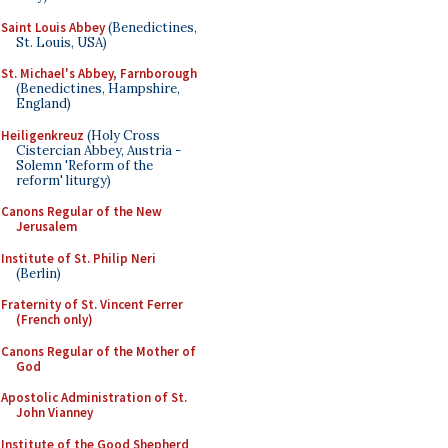
Saint Louis Abbey
(Benedictines,
St. Louis, USA)
St. Michael's Abbey, Farnborough
(Benedictines, Hampshire,
England)
Heiligenkreuz
(Holy Cross
Cistercian Abbey, Austria -
Solemn 'Reform of the
reform' liturgy)
Canons Regular of the New
Jerusalem
Institute of St. Philip Neri
(Berlin)
Fraternity of St. Vincent Ferrer
(French only)
Canons Regular of the Mother of
God
Apostolic Administration of St.
John Vianney
Institute of the Good Shepherd