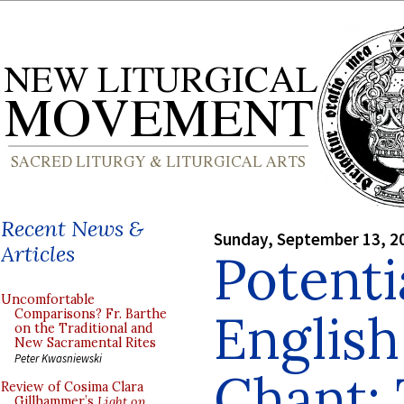
Recent News &
Sunday, September 13, 2
Articles
Potentia
Uncomfortable
English
Comparisons? Fr. Barthe
on the Traditional and
New Sacramental Rites
Peter Kwasniewski
Chant:
Review of Cosima Clara
Gillhammer’s
Light on