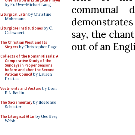
Orientation in Liturgical Prayer
by Fr. Uwe-Michael Lang
communal di
Liturgical Latin
by Christine
demonstrates
Mohrmann
Liturgicae Institutiones
by C.
say, the chan
Callewaert
The Christian West and Its
out of an Engl
Singers
by Christopher Page
Collects of the Roman Missals: A
Comparative Study of the
Sundays in Proper Seasons
before and after the Second
Vatican Council
by Lauren
Pristas
Vestments and Vesture
by Dom
E.A. Roulin
The Sacramentary
by Ildefonso
Schuster
The Liturgical Altar
by Geoffrey
Webb