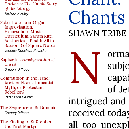
Darkness: The Untold Story
of the Liturgy
Chants
Michael P. Foley
Solar Horarium, Organ
Improvisation,
SHAWN TRIBE
Homeschool Music
Curriculum, Sarum Rite,
Aesthetics - Find It All in
N
Season 8 of Square Notes
orma
Jennifer Donelson-Nowicka
Raphael’s
Transfiguration of
subj
Christ
Gregory DiPippo
capa
Communion in the Hand:
Ancient Norm, Humanist
of J
Myth, or Protestant
Rebellion?
Peter Kwasniewski
intrigued and 
The Sequence of St Dominic
received today
Gregory DiPippo
all too unexp
The Finding of St Stephen
the First Martyr