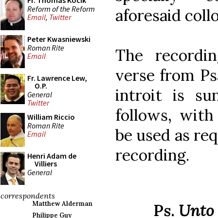
Fr. Thomas Kocik
Reform of the Reform
aforesaid coll
Email
,
Twitter
Peter Kwasniewski
Roman Rite
The recordi
Email
verse from Ps
Fr. Lawrence Lew,
O.P.
introit is su
General
Twitter
follows, with
William Riccio
Roman Rite
be used as req
Email
recording.
Henri Adam de
Villiers
General
correspondents
Matthew Alderman
Ps.
Unto 
Philippe Guy