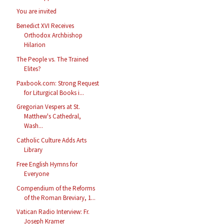
You are invited
Benedict XVI Receives
Orthodox Archbishop
Hilarion
The People vs. The Trained
Elites?
Paxbook.com: Strong Request
for Liturgical Books i...
Gregorian Vespers at St.
Matthew's Cathedral,
Wash...
Catholic Culture Adds Arts
Library
Free English Hymns for
Everyone
Compendium of the Reforms
of the Roman Breviary, 1...
Vatican Radio Interview: Fr.
Joseph Kramer