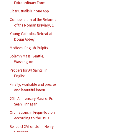
Extraordinary Form
Liber Usualis iPhone App
Compendium of the Reforms
of the Roman Breviary, 1...
Young Catholics Retreat at
Douai Abbey
Medieval English Pulpits
Solemn Mass, Seattle,
Washington
Propers for All Saints, in
English
Finally, workable and precise
and beautiful intern...
20th Anniversary Mass of Fr.
Sean Finnegan
Ordinations in Frejus-Toulon
According to the Usus...
Benedict XVI on John Henry