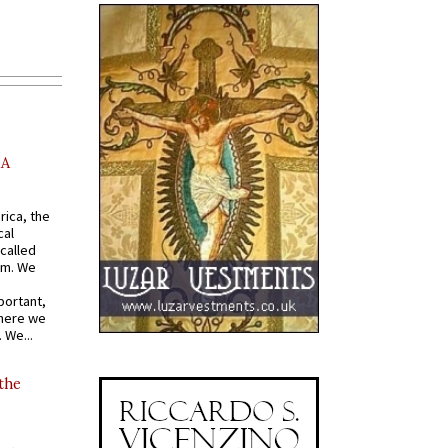
AA
rica, the
cal
called
om. We
portant,
where we
 We...
 the