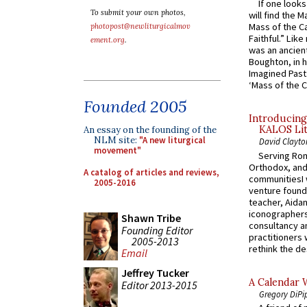
If one look
To submit your own photos,
will find the 
Mass of the C
photopost@newliturgicalmov
Faithful.” Lik
ement.org
.
was an ancient
Boughton, in h
Imagined Past:
‘Mass of the C
Founded 2005
Introducing
KALOS Lit
An essay on the founding of the
NLM site:
"A new liturgical
David Clayto
movement"
Serving Rom
Orthodox, and
A catalog of articles and reviews,
communitiesI
2005-2016
venture found
teacher, Aidan
iconographers
Shawn Tribe
consultancy an
Founding Editor
practitioners 
2005-2013
rethink the des
Email
Jeffrey Tucker
A Calendar 
Editor 2013-2015
Gregory DiPi