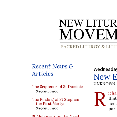
Recent News &
Wednesday
Articles
New En
UNKNOWN
The Sequence of St Dominic
R
Gregory DiPippo
icha
that
The Finding of St Stephen
acc
the First Martyr
pari
Gregory DiPippo
St Alphonsus on the Need