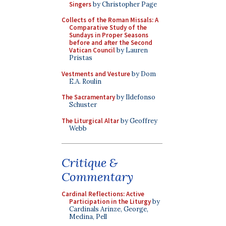
Singers
by Christopher Page
Collects of the Roman Missals: A
Comparative Study of the
Sundays in Proper Seasons
before and after the Second
Vatican Council
by Lauren
Pristas
Vestments and Vesture
by Dom
E.A. Roulin
The Sacramentary
by Ildefonso
Schuster
The Liturgical Altar
by Geoffrey
Webb
Critique &
Commentary
Cardinal Reflections: Active
Participation in the Liturgy
by
Cardinals Arinze, George,
Medina, Pell