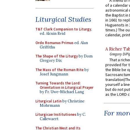
A friend of
of a calendar 
astronomical c
the Baptist in
Liturgical Studies
in 1661 to rep
Huguenots in 
T&T Clark Companion to Liturgy
,
times.) The out
ed. Alcuin Reid
calendar, print
Ordo Romanus Primus
ed. Alan
Griffiths
A Richer Tab
Gregory DiPi
The Shape of the Liturgy
by Dom
That a rich
Gregory Dix
provided for t
the Bible be o
The Mass of the Roman Rite
by
Josef Jungmann
Sacrosanctum 
translation)T
Turning Towards the Lord:
yourself a line
Orientation in Liturgical Prayer
but do not put 
by Fr. Uwe-Michael Lang
as the LORD c
Liturgical Latin
by Christine
Mohrmann
For more
Liturgicae Institutiones
by C.
Callewaert
The Christian West and Its