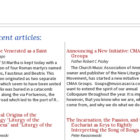
ent articles:
e Venerated as a Saint
Announcing a New Initiative: CM
Groups
ppo
Father Robert C Pasley
 St Martha is kept today with a
The Church Music Association of Ame
n of four Roman martyrs named
owner and publisher of the New Liturgi
us, Faustinus and Beatrix. This
Movement, has started a new initiative 
n originated as two separate
CMAA Groups. Goups@musicasacra.c
which seem to have been united
want to extend the spirit of our annual
lix was buried in a catacomb
Colloquium throughout the year. It is im
along the via Portuensis, the
however, that you know who we are, 
road which led to the port of R...
come from, and why we do what we do.
l: Origins of the
gy “Liturgy of the
The Incarnation, the Passion, and
ns” and “Liturgy of the
Eucharist as Keys to Rightly
Interpreting the Song of Songs
ewski
Peter Kwasniewski