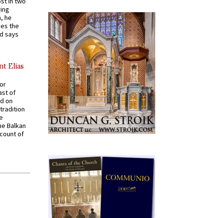
st in two
ying
, he
kes the
nd says
nt Elias
for
ast of
ed on
tradition
ve
he Balkan
ccount of