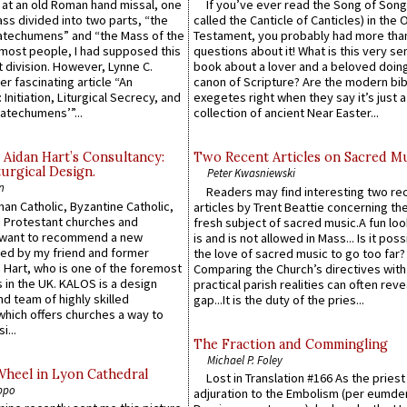
s at an old Roman hand missal, one
If you’ve ever read the Song of Song
Mass divided into two parts, “the
called the Canticle of Canticles) in the 
atechumens” and “the Mass of the
Testament, you probably had more tha
e most people, I had supposed this
questions about it! What is this very s
 division. However, Lynne C.
book about a lover and a beloved doing
er fascinating article “An
canon of Scripture? Are the modern bibl
 Initiation, Liturgical Secrecy, and
exegetes right when they say it’s just 
atechumens’”...
collection of ancient Near Easter...
 Aidan Hart’s Consultancy:
Two Recent Articles on Sacred M
urgical Design.
Peter Kwasniewski
n
Readers may find interesting two re
an Catholic, Byzantine Catholic,
articles by Trent Beattie concerning th
 Protestant churches and
fresh subject of sacred music.A fun loo
 want to recommend a new
is and is not allowed in Mass... Is it poss
ed by my friend and former
the love of sacred music to go too far?
 Hart, who is one of the foremost
Comparing the Church’s directives with
 in the UK. KALOS is a design
practical parish realities can often reve
d team of highly skilled
gap...It is the duty of the pries...
which offers churches a way to
i...
The Fraction and Commingling
Michael P. Foley
Wheel in Lyon Cathedral
Lost in Translation #166 As the pries
ppo
adjuration to the Embolism (per eumd