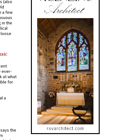
s (also
Old
n a few
ensuous
 in the
ical
a loose
usic
cent
e ever-
k at what
ible for
al a
t says the
em