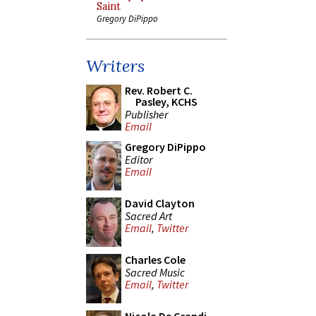
Saint
Gregory DiPippo
Writers
Rev. Robert C.
Pasley, KCHS
Publisher
Email
Gregory DiPippo
Editor
Email
David Clayton
Sacred Art
Email
,
Twitter
Charles Cole
Sacred Music
Email
,
Twitter