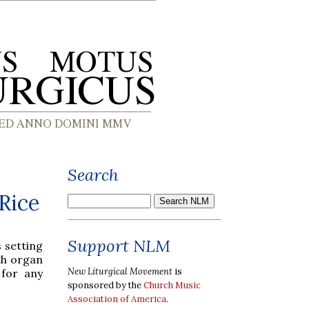
Search
Rice
Support NLM
 setting
ith organ
New Liturgical Movement
is
 for any
sponsored by the
Church Music
Association of America
.