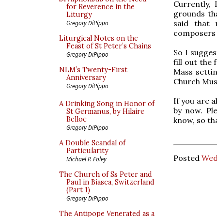
Currently, 
for Reverence in the
grounds th
Liturgy
said that
Gregory DiPippo
composers 
Liturgical Notes on the
Feast of St Peter’s Chains
So I sugges
Gregory DiPippo
fill out the
NLM’s Twenty-First
Mass settin
Anniversary
Church Musi
Gregory DiPippo
If you are a
A Drinking Song in Honor of
by now. Pl
St Germanus, by Hilaire
Belloc
know, so th
Gregory DiPippo
A Double Scandal of
Particularity
Posted
Wed
Michael P. Foley
The Church of Ss Peter and
Paul in Biasca, Switzerland
(Part 1)
Gregory DiPippo
The Antipope Venerated as a