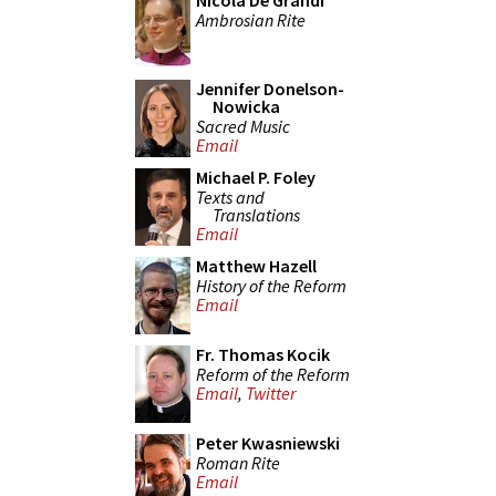
Nicola De Grandi
Ambrosian Rite
Jennifer Donelson-
Nowicka
Sacred Music
Email
Michael P. Foley
Texts and
Translations
Email
Matthew Hazell
History of the Reform
Email
Fr. Thomas Kocik
Reform of the Reform
Email
,
Twitter
Peter Kwasniewski
Roman Rite
Email