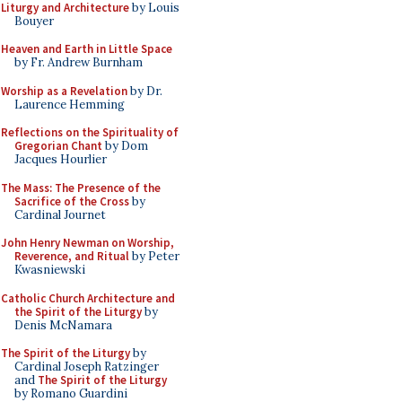
Liturgy and Architecture
by Louis
Bouyer
Heaven and Earth in Little Space
by Fr. Andrew Burnham
Worship as a Revelation
by Dr.
Laurence Hemming
Reflections on the Spirituality of
Gregorian Chant
by Dom
Jacques Hourlier
The Mass: The Presence of the
Sacrifice of the Cross
by
Cardinal Journet
John Henry Newman on Worship,
Reverence, and Ritual
by Peter
Kwasniewski
Catholic Church Architecture and
the Spirit of the Liturgy
by
Denis McNamara
The Spirit of the Liturgy
by
Cardinal Joseph Ratzinger
and
The Spirit of the Liturgy
by Romano Guardini