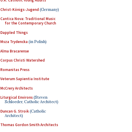
U.K. Catholic Young Adults
Christ-Königs-Jugend
(Germany)
Cantica Nova: Traditional Music
for the Contemporary Church
Dappled Things
Msza Trydencka
(in Polish)
Alma Bracarense
Corpus Christi Watershed
Romanitas Press
Veterum Sapientia Institute
McCrery Architects
Liturgical Environs
(Steven
Schloeder, Catholic Architect)
Duncan G. Stroik
(Catholic
Architect)
Thomas Gordon Smith Architects