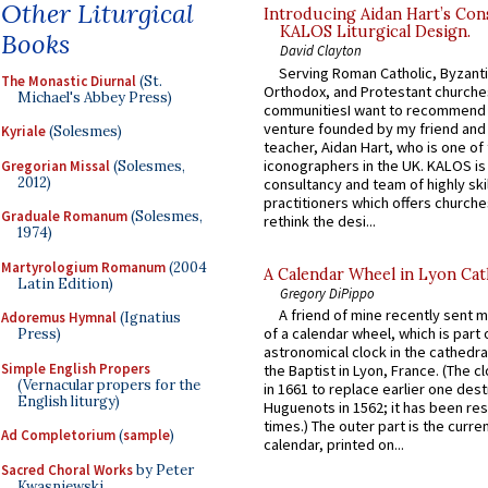
Other Liturgical
Introducing Aidan Hart’s Con
KALOS Liturgical Design.
Books
David Clayton
Serving Roman Catholic, Byzanti
The Monastic Diurnal
(St.
Orthodox, and Protestant churche
Michael's Abbey Press)
communitiesI want to recommend
venture founded by my friend and
Kyriale
(Solesmes)
teacher, Aidan Hart, who is one o
iconographers in the UK. KALOS is
Gregorian Missal
(Solesmes,
2012)
consultancy and team of highly ski
practitioners which offers churche
Graduale Romanum
(Solesmes,
rethink the desi...
1974)
Martyrologium Romanum
(2004
A Calendar Wheel in Lyon Cat
Latin Edition)
Gregory DiPippo
A friend of mine recently sent m
Adoremus Hymnal
(Ignatius
of a calendar wheel, which is part 
Press)
astronomical clock in the cathedra
Simple English Propers
the Baptist in Lyon, France. (The c
(Vernacular propers for the
in 1661 to replace earlier one des
English liturgy)
Huguenots in 1562; it has been re
times.) The outer part is the current
Ad Completorium
(
sample
)
calendar, printed on...
Sacred Choral Works
by Peter
Kwasniewski