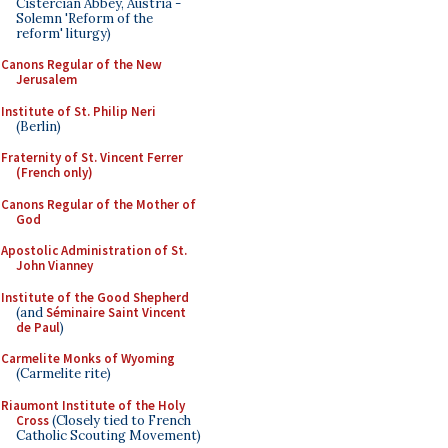
Cistercian Abbey, Austria -
Solemn 'Reform of the
reform' liturgy)
Canons Regular of the New
Jerusalem
Institute of St. Philip Neri
(Berlin)
Fraternity of St. Vincent Ferrer
(French only)
Canons Regular of the Mother of
God
Apostolic Administration of St.
John Vianney
Institute of the Good Shepherd
(and
Séminaire Saint Vincent
de Paul
)
Carmelite Monks of Wyoming
(Carmelite rite)
Riaumont Institute of the Holy
Cross
(Closely tied to French
Catholic Scouting Movement)