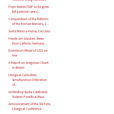
Pope desires FSSP to be given
full pastoral care o...
Compendium of the Reforms
of the Roman Breviary, 1...
Santa Maria a Fiume, Ceccano
Freude am Glauben: News
from Catholic Germany
Dominican Missal of 1521 on
line
A Report on Gregorian Chant
in Britain
Liturgical Curiosities:
Simultaneous Ordination
of...
Archbishop Burke Celebrates
Solemn Pontifical Mass...
Announcement of the 3rd Fota
Liturgical Conference...