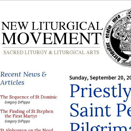
Recent News &
Sunday, September 20, 2
Articles
Priestl
The Sequence of St Dominic
Saint P
Gregory DiPippo
The Finding of St Stephen
the First Martyr
Pilgrim
Gregory DiPippo
St Alphonsus on the Need