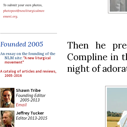
To submit your own photos,
photopost@newliturgicalmov
ement.org
.
Then he pre
Founded 2005
Compline in th
An essay on the founding of the
NLM site:
"A new liturgical
movement"
night of adora
A catalog of articles and reviews,
2005-2016
Shawn Tribe
Founding Editor
2005-2013
Email
Jeffrey Tucker
Editor 2013-2015