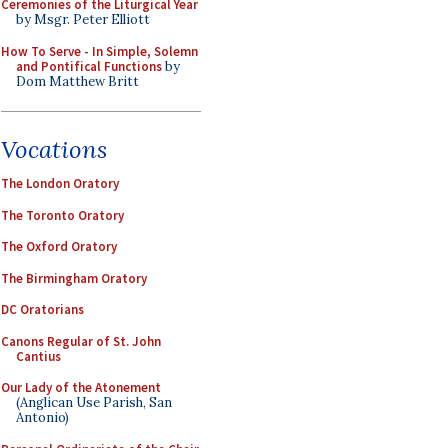
Ceremonies of the Liturgical Year
by Msgr. Peter Elliott
How To Serve - In Simple, Solemn
and Pontifical Functions
by
Dom Matthew Britt
Vocations
The London Oratory
The Toronto Oratory
The Oxford Oratory
The Birmingham Oratory
DC Oratorians
Canons Regular of St. John
Cantius
Our Lady of the Atonement
(Anglican Use Parish, San
Antonio)