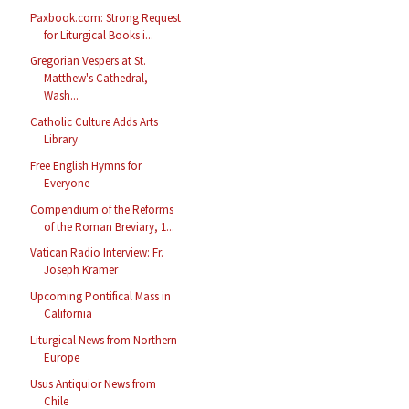
Paxbook.com: Strong Request
for Liturgical Books i...
Gregorian Vespers at St.
Matthew's Cathedral,
Wash...
Catholic Culture Adds Arts
Library
Free English Hymns for
Everyone
Compendium of the Reforms
of the Roman Breviary, 1...
Vatican Radio Interview: Fr.
Joseph Kramer
Upcoming Pontifical Mass in
California
Liturgical News from Northern
Europe
Usus Antiquior News from
Chile