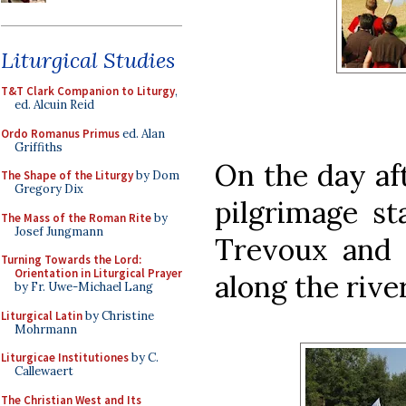
Liturgical Studies
T&T Clark Companion to Liturgy
,
ed. Alcuin Reid
Ordo Romanus Primus
ed. Alan
Griffiths
On the day aft
The Shape of the Liturgy
by Dom
Gregory Dix
pilgrimage st
The Mass of the Roman Rite
by
Josef Jungmann
Trevoux and 
Turning Towards the Lord:
Orientation in Liturgical Prayer
along the rive
by Fr. Uwe-Michael Lang
Liturgical Latin
by Christine
Mohrmann
Liturgicae Institutiones
by C.
Callewaert
The Christian West and Its