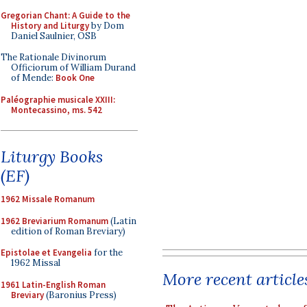
Gregorian Chant: A Guide to the
History and Liturgy
by Dom
Daniel Saulnier, OSB
The Rationale Divinorum
Officiorum of William Durand
of Mende:
Book One
Paléographie musicale XXIII:
Montecassino, ms. 542
Liturgy Books
(EF)
1962 Missale Romanum
1962 Breviarium Romanum
(Latin
edition of Roman Breviary)
Epistolae et Evangelia
for the
1962 Missal
More recent article
1961 Latin-English Roman
Breviary
(Baronius Press)