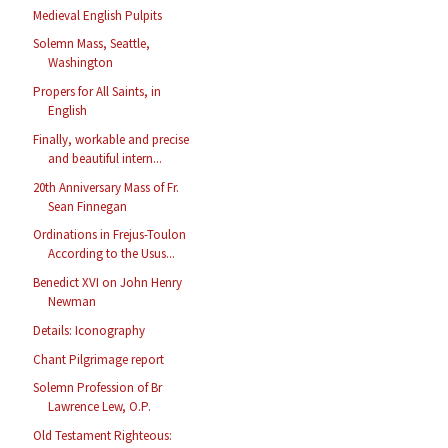
Medieval English Pulpits
Solemn Mass, Seattle,
Washington
Propers for All Saints, in
English
Finally, workable and precise
and beautiful intern...
20th Anniversary Mass of Fr.
Sean Finnegan
Ordinations in Frejus-Toulon
According to the Usus...
Benedict XVI on John Henry
Newman
Details: Iconography
Chant Pilgrimage report
Solemn Profession of Br
Lawrence Lew, O.P.
Old Testament Righteous: