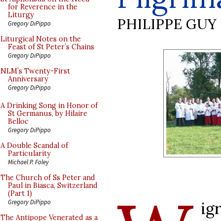
for Reverence in the
Liturgy
PHILIPPE GUY
Gregory DiPippo
Liturgical Notes on the
Feast of St Peter’s Chains
Gregory DiPippo
NLM’s Twenty-First
Anniversary
Gregory DiPippo
A Drinking Song in Honor of
St Germanus, by Hilaire
Belloc
Gregory DiPippo
A Double Scandal of
Particularity
Michael P. Foley
The Church of Ss Peter and
Paul in Biasca, Switzerland
(Part 1)
Gregory DiPippo
ig
The Antipope Venerated as a