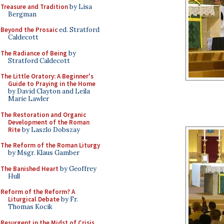
Treasure and Tradition
by Lisa
Bergman
Beyond the Prosaic
ed. Stratford
Caldecott
The Radiance of Being
by
Stratford Caldecott
The Little Oratory: A Beginner's
Guide to Praying in the Home
by David Clayton and Leila
Marie Lawler
The Restoration and Organic
Development of the Roman
Rite
by Laszlo Dobszay
The Reform of the Roman Liturgy
by Msgr. Klaus Gamber
The Banished Heart
by Geoffrey
Hull
Reform of the Reform? A
Liturgical Debate
by Fr.
Thomas Kocik
Resurgent in the Midst of Crisis