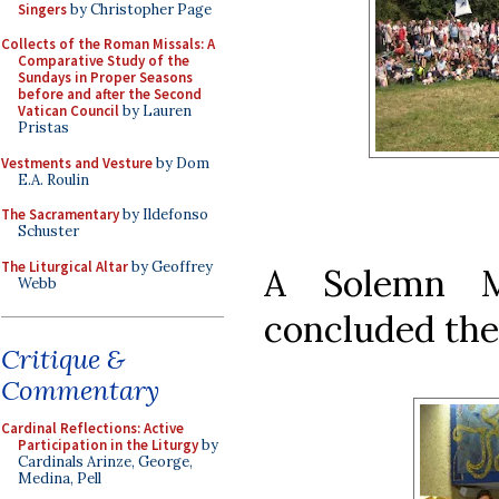
Singers
by Christopher Page
Collects of the Roman Missals: A
Comparative Study of the
Sundays in Proper Seasons
before and after the Second
Vatican Council
by Lauren
Pristas
Vestments and Vesture
by Dom
E.A. Roulin
The Sacramentary
by Ildefonso
Schuster
The Liturgical Altar
by Geoffrey
A Solemn M
Webb
concluded the
Critique &
Commentary
Cardinal Reflections: Active
Participation in the Liturgy
by
Cardinals Arinze, George,
Medina, Pell