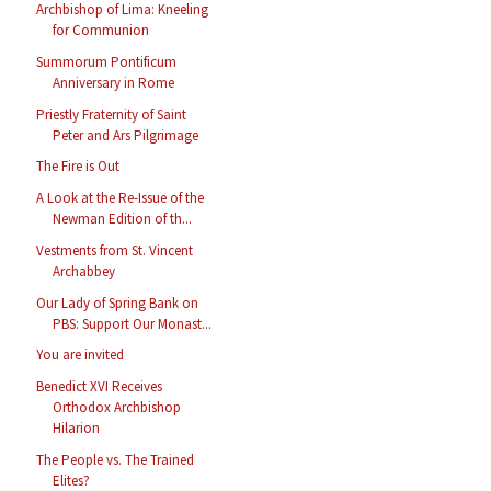
Archbishop of Lima: Kneeling
for Communion
Summorum Pontificum
Anniversary in Rome
Priestly Fraternity of Saint
Peter and Ars Pilgrimage
The Fire is Out
A Look at the Re-Issue of the
Newman Edition of th...
Vestments from St. Vincent
Archabbey
Our Lady of Spring Bank on
PBS: Support Our Monast...
You are invited
Benedict XVI Receives
Orthodox Archbishop
Hilarion
The People vs. The Trained
Elites?