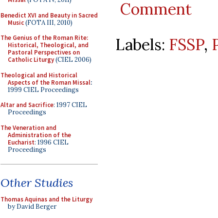
Comment
Benedict XVI and Beauty in Sacred
Music
(FOTA III, 2010)
The Genius of the Roman Rite:
Labels:
FSSP
,
Historical, Theological, and
Pastoral Perspectives on
Catholic Liturgy
(CIEL 2006)
Theological and Historical
Aspects of the Roman Missal
:
1999 CIEL Proceedings
Altar and Sacrifice
: 1997 CIEL
Proceedings
The Veneration and
Administration of the
Eucharist
: 1996 CIEL
Proceedings
Other Studies
Thomas Aquinas and the Liturgy
by David Berger