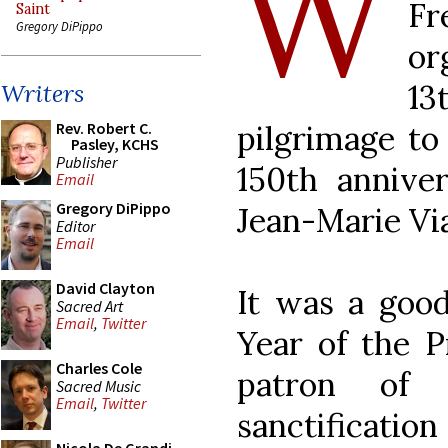
W
Fr
Saint
Gregory DiPippo
or
1
Writers
pilgrimage t
Rev. Robert C.
Pasley, KCHS
Publisher
150th annive
Email
Gregory DiPippo
Jean-Marie Vi
Editor
Email
David Clayton
It was a good
Sacred Art
Email
,
Twitter
Year of the P
Charles Cole
patron of 
Sacred Music
Email
,
Twitter
sanctificat