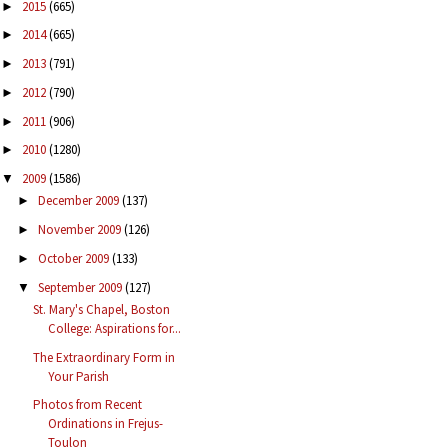
2015
(665)
►
2014
(665)
►
2013
(791)
►
2012
(790)
►
2011
(906)
►
2010
(1280)
►
2009
(1586)
▼
December 2009
(137)
►
November 2009
(126)
►
October 2009
(133)
►
September 2009
(127)
▼
St. Mary's Chapel, Boston
College: Aspirations for...
The Extraordinary Form in
Your Parish
Photos from Recent
Ordinations in Frejus-
Toulon