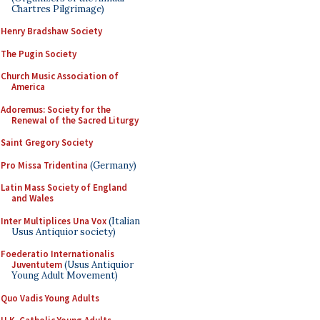
Chartres Pilgrimage)
Henry Bradshaw Society
The Pugin Society
Church Music Association of
America
Adoremus: Society for the
Renewal of the Sacred Liturgy
Saint Gregory Society
Pro Missa Tridentina
(Germany)
Latin Mass Society of England
and Wales
Inter Multiplices Una Vox
(Italian
Usus Antiquior society)
Foederatio Internationalis
Juventutem
(Usus Antiquior
Young Adult Movement)
Quo Vadis Young Adults