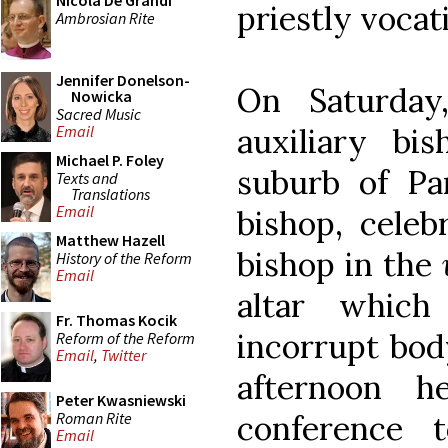
Nicola De Grandi
priestly vocat
Ambrosian Rite
Jennifer Donelson-
On Saturday
Nowicka
Sacred Music
auxiliary bi
Email
Michael P. Foley
suburb of Pa
Texts and
Translations
Email
bishop, cele
Matthew Hazell
bishop in the
History of the Reform
Email
altar whic
Fr. Thomas Kocik
incorrupt body
Reform of the Reform
Email
,
Twitter
afternoon h
Peter Kwasniewski
Roman Rite
conference 
Email