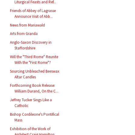
Liturgical Feasts and Ref...
Friends of Abbey of Lagrasse
Announce Visit of Abb...
News from Mariawald
Arts from Granda
Anglo-Saxon Discovery in
Staffordshire
Will the "Third Rome" Reunite
With the "First Rome"?
Sourcing Unbleached Beeswax
Altar Candles
Forthcoming Book Release:
William Durand, On the C...
Jeffrey Tucker Sings Like a
Catholic
Bishop Cordileone's Pontifical
Mass
Exhibition of the Work of
Architect Craig Hamilton