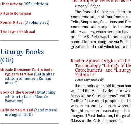
The Antipope Venerated as a 
Liber Brevior
(1954 edition)
Gregory DiPippo
The feast of St Martha is kept t
Rituale Romanum
commemoration of four Roman ma
Felix, Simplicius, Faustinus and Bea
Roman Ritual
(3 volume set)
commemoration originated as two
observances, which seem to have
The Layman's Missal
because St Felix was buried in a 
named for him along the via Portue
great ancient road which led to the 
Liturgy Books
(OF)
Reader Appeal: Origins of the
Terminology “Liturgy of th
Missale Romanum Editio iuxta
Catechumens” and “Liturgy
typicam tertiam
(Latin altar
Faithful”?
edition of modern Roman
Peter Kwasniewski
missal)
If one looks at an old Roman ha
will find the Mass divided into two
Book of the Gospels
(Matching
Mass of the Catechumens” and “th
edition to Latin
Missale
Faithful.” Like most people, I had
Romanum
)
was an ancient division. However, 
Daily Roman Missal
(hand missal
Boughton, in her fascinating articl
in English, 2011)
Imagined Past: Initiation, Liturgica
‘Mass of the Catechumens’”...