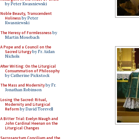
by Peter Kwasniewski
Noble Beauty, Transcendent
Holiness
by Peter
Kwasniewski
The Heresy of Formlessness
by
Martin Mosebach
A Pope and a Council on the
Sacred Liturgy
by Fr. Aidan
Nichols
After Writing: On the Liturgical
Consummation of Philosophy
by Catherine Pickstock
The Mass and Modernity
by Fr.
Jonathan Robinson
Losing the Sacred: Ritual,
Modernity and Liturgical
Reform
by David Torevell
A Bitter Trial: Evelyn Waugh and
John Cardinal Heenan on the
Liturgical Changes
Sacrosanctum Concilium and the