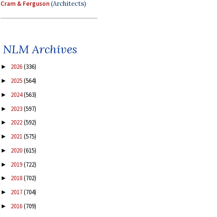
Cram & Ferguson
(Architects)
NLM Archives
2026
(336)
►
2025
(564)
►
2024
(563)
►
2023
(597)
►
2022
(592)
►
2021
(575)
►
2020
(615)
►
2019
(722)
►
2018
(702)
►
2017
(704)
►
2016
(709)
►