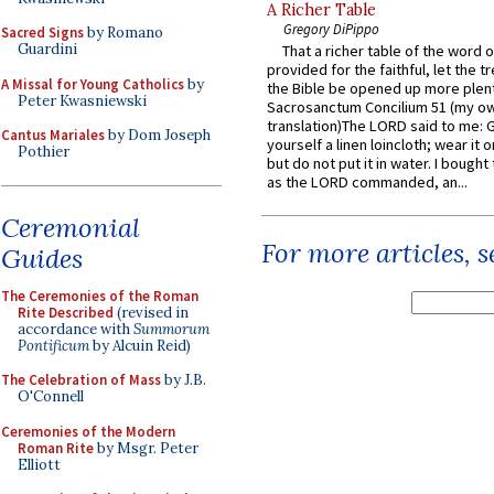
A Richer Table
Gregory DiPippo
Sacred Signs
by Romano
Guardini
That a richer table of the word
provided for the faithful, let the t
A Missal for Young Catholics
by
the Bible be opened up more plentif
Peter Kwasniewski
Sacrosanctum Concilium 51 (my o
translation)The LORD said to me: 
Cantus Mariales
by Dom Joseph
yourself a linen loincloth; wear it o
Pothier
but do not put it in water. I bought 
as the LORD commanded, an...
Ceremonial
For more articles, 
Guides
The Ceremonies of the Roman
Rite Described
(revised in
accordance with
Summorum
Pontificum
by Alcuin Reid)
The Celebration of Mass
by J.B.
O'Connell
Ceremonies of the Modern
Roman Rite
by Msgr. Peter
Elliott