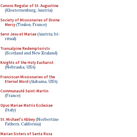
Canons Regular of St. Augustine
(Klosterneuburg, Austria)
Society of Missionaries of Divine
Mercy
(Toulon, France)
Servi Jesu et Mariae
(Austria; bi-
ritual)
Transalpine Redemptorists
(Scotland and New Zealand)
Knights of the Holy Eucharist
(Nebraska, USA)
Franciscan Missionaries of the
Eternal Word
(Alabama, USA)
Communauté Saint-Martin
(France)
Opus Mariae Matris Ecclesiae
(Italy)
St. Michael's Abbey
(Norbertine
Fathers, California)
Marian Sisters of Santa Rosa