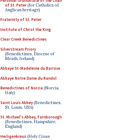
Personal Ordinariate of the Chair
of St. Peter
(for Catholics of
Anglican heritage)
Fraternity of St. Peter
Institute of Christ the King
Clear Creek Benedictines
Silverstream Priory
(Benedictines, Diocese of
Meath, Ireland)
Abbaye St-Madeleine du Barroux
Abbaye Notre Dame du Randol
Benedictines of Norcia
(Norcia,
Italy)
Saint Louis Abbey
(Benedictines,
St. Louis, USA)
St. Michael's Abbey, Farnborough
(Benedictines, Hampshire,
England)
Heiligenkreuz
(Holy Cross