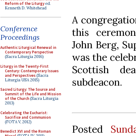
Reform of the Liturgy
ed.
Kenneth D. Whitehead
A congregatio
Conference
this ceremo
Proceedings
John Berg, Su
Authentic Liturgical Renewal in
Contemporary Perspective
was the celebr
(Sacra Liturgia 2016)
Scottish d
Liturgy in the Twenty-First
Century: Contemporary Issues
and Perspectives
(Sacra
subdeacon.
Liturgia USA 2015)
Sacred Liturgy: The Source and
Summit of the Life and Mission
of the Church
(Sacra Liturgia
2013)
Celebrating the Eucharist:
Sacrifice and Communion
(FOTA V, 2012)
Posted
Sund
Benedict XVI and the Roman
Missal
(FOTA IV, 2011)