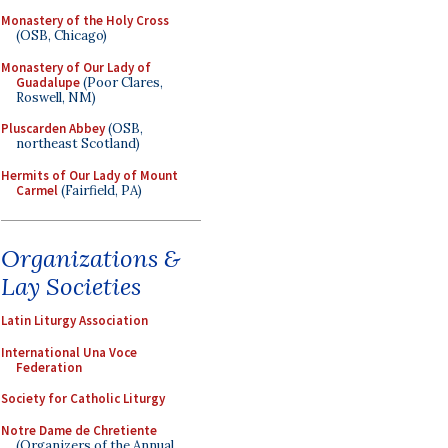
Monastery of the Holy Cross
(OSB, Chicago)
Monastery of Our Lady of
Guadalupe
(Poor Clares,
Roswell, NM)
Pluscarden Abbey
(OSB,
northeast Scotland)
Hermits of Our Lady of Mount
Carmel
(Fairfield, PA)
Organizations &
Lay Societies
Latin Liturgy Association
International Una Voce
Federation
Society for Catholic Liturgy
Notre Dame de Chretiente
(Organizers of the Annual