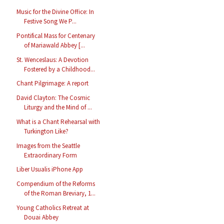
Music for the Divine Office: In
Festive Song We P...
Pontifical Mass for Centenary
of Mariawald Abbey [...
St. Wenceslaus: A Devotion
Fostered by a Childhood...
Chant Pilgrimage: A report
David Clayton: The Cosmic
Liturgy and the Mind of ...
What is a Chant Rehearsal with
Turkington Like?
Images from the Seattle
Extraordinary Form
Liber Usualis iPhone App
Compendium of the Reforms
of the Roman Breviary, 1...
Young Catholics Retreat at
Douai Abbey