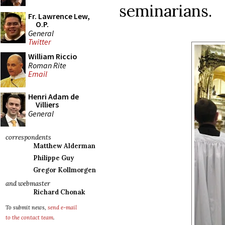
seminarians.
Fr. Lawrence Lew,
O.P.
General
Twitter
William Riccio
Roman Rite
Email
Henri Adam de
Villiers
General
correspondents
Matthew Alderman
Philippe Guy
Gregor Kollmorgen
and webmaster
Richard Chonak
To submit news,
send e-mail
to the contact team
.