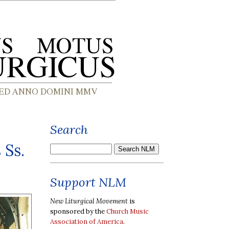
Search
 Ss.
Support NLM
New Liturgical Movement
is
sponsored by the
Church Music
Association of America
.