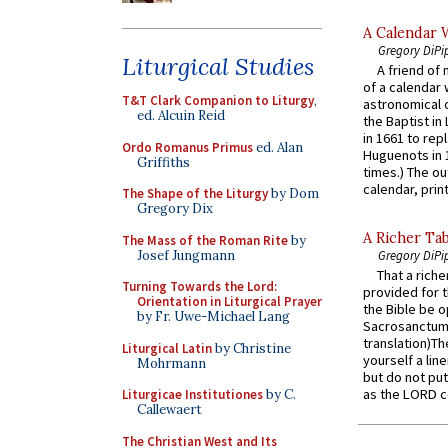
A Calendar 
Gregory DiPi
Liturgical Studies
A friend of
of a calendar 
T&T Clark Companion to Liturgy
,
astronomical c
ed. Alcuin Reid
the Baptist in
in 1661 to rep
Ordo Romanus Primus
ed. Alan
Huguenots in 
Griffiths
times.) The out
calendar, print
The Shape of the Liturgy
by Dom
Gregory Dix
A Richer Tab
The Mass of the Roman Rite
by
Josef Jungmann
Gregory DiPi
That a rich
Turning Towards the Lord:
provided for t
Orientation in Liturgical Prayer
the Bible be o
by Fr. Uwe-Michael Lang
Sacrosanctum 
translation)T
Liturgical Latin
by Christine
yourself a line
Mohrmann
but do not put 
as the LORD c
Liturgicae Institutiones
by C.
Callewaert
The Christian West and Its