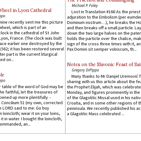
Michael P. Foley
Wheel in Lyon Cathedral
Lost in Translation #166 As the pries
ppo
adjuration to the Embolism (per eumd
 mine recently sent me this picture
Dominum nostrum…), he breaks the Ho
wheel, which is part of an
and then breaks off a small particle. La
lock in the cathedral of St John
down the two large halves on the paten
 Lyon, France. (The clock was built
holds the particle over the chalice, ma
lace earlier one destroyed by the
sign of the cross three times with it, a
1562; it has been restored several
Pax Domini sit semper vobiscum, th...
er part is the current liturgical
ed on...
Notes on the Slavonic Feast of Sai
Gregory DiPippo
le
Many thanks to Mr Danijel Uremović 
ppo
sharing with us this article about the fe
er table of the word of God may be
the Prophet Elijah, which was celebrat
he faithful, let the treasures of
Monday, and figures prominently in the 
pened up more plentifully. -
of the Glagolitic Missal used in his nati
Concilium 51 (my own, corrected
Croatia, and in some other regions of t
he LORD said to me: Go buy
peninsula. We recently published his a
n loincloth; wear it on your loins,
a Glagolitic Mass celebrated ...
it in water. I bought the loincloth,
ommanded, an...