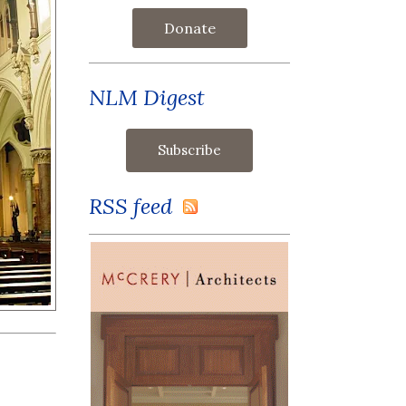
Donate
NLM Digest
RSS feed