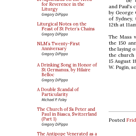
be 
for Reverence in the
and Paul's c
Liturgy
by George C
Gregory DiPippo
of Sydney, 
Liturgical Notes on the
12th at 11a
Feast of St Peter’s Chains
Gregory DiPippo
The Mass w
the 150 ann
NLM’s Twenty-First
the laying 
Anniversary
Gregory DiPippo
the church 
15 August 1
A Drinking Song in Honor of
W. Pugin, s
St Germanus, by Hilaire
Belloc
Gregory DiPippo
A Double Scandal of
Particularity
Michael P. Foley
The Church of Ss Peter and
Paul in Biasca, Switzerland
(Part 1)
Posted
Frid
Gregory DiPippo
The Antipope Venerated as a