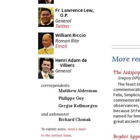
Fr. Lawrence Lew,
O.P.
General
Twitter
William Riccio
Roman Rite
Email
More rec
Henri Adam de
Villiers
General
The Antipop
Gregory DiPi
The feast of
correspondents
commemoratio
Matthew Alderman
Felix, Simplici
Philippe Guy
commemoratio
observances, 
Gregor Kollmorgen
because St Fe
and webmaster
named for him 
Richard Chonak
great ancient 
To submit news,
send e-mail
to the contact team
.
Reader Appea