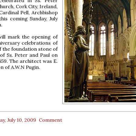
celebrated in Ss. Peter
hurch, Cork City, Ireland,
ardinal Pell, Archbishop
this coming Sunday, July
m.
ill mark the opening of
iversary celebrations of
of the foundation stone of
of Ss. Peter and Paul on
859. The architect was E.
on of A.W.N Pugin.
ay, July 10, 2009
Comment