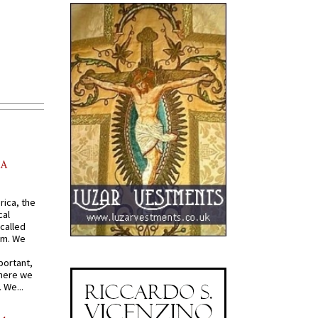
AA
rica, the
cal
called
om. We
portant,
where we
 We...