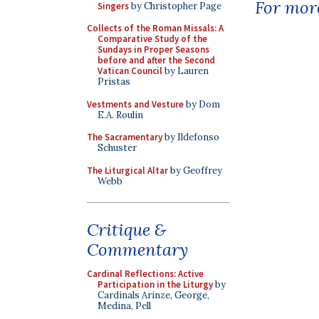
For more
Singers
by Christopher Page
Collects of the Roman Missals: A
Comparative Study of the
Sundays in Proper Seasons
before and after the Second
Vatican Council
by Lauren
Pristas
Vestments and Vesture
by Dom
E.A. Roulin
The Sacramentary
by Ildefonso
Schuster
The Liturgical Altar
by Geoffrey
Webb
Critique &
Commentary
Cardinal Reflections: Active
Participation in the Liturgy
by
Cardinals Arinze, George,
Medina, Pell