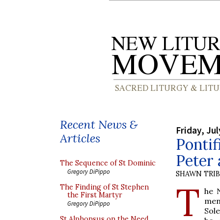
Recent News &
Friday, Jul
Articles
Pontif
Peter 
The Sequence of St Dominic
Gregory DiPippo
SHAWN TRI
T
The Finding of St Stephen
he 
the First Martyr
men
Gregory DiPippo
Sol
St Alphonsus on the Need