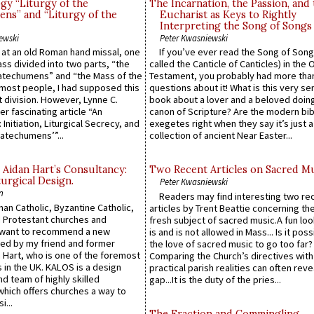
gy “Liturgy of the
The Incarnation, the Passion, and
ns” and “Liturgy of the
Eucharist as Keys to Rightly
Interpreting the Song of Songs
ewski
Peter Kwasniewski
s at an old Roman hand missal, one
If you’ve ever read the Song of Song
Mass divided into two parts, “the
called the Canticle of Canticles) in the 
atechumens” and “the Mass of the
Testament, you probably had more tha
e most people, I had supposed this
questions about it! What is this very s
 division. However, Lynne C.
book about a lover and a beloved doing
er fascinating article “An
canon of Scripture? Are the modern bibl
 Initiation, Liturgical Secrecy, and
exegetes right when they say it’s just 
atechumens’”...
collection of ancient Near Easter...
 Aidan Hart’s Consultancy:
Two Recent Articles on Sacred M
urgical Design.
Peter Kwasniewski
n
Readers may find interesting two re
an Catholic, Byzantine Catholic,
articles by Trent Beattie concerning th
 Protestant churches and
fresh subject of sacred music.A fun loo
 want to recommend a new
is and is not allowed in Mass... Is it poss
ed by my friend and former
the love of sacred music to go too far?
 Hart, who is one of the foremost
Comparing the Church’s directives with
 in the UK. KALOS is a design
practical parish realities can often reve
d team of highly skilled
gap...It is the duty of the pries...
which offers churches a way to
i...
The Fraction and Commingling