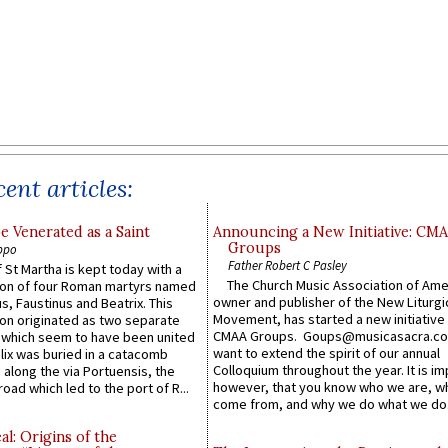
ent articles:
e Venerated as a Saint
Announcing a New Initiative: CM
Groups
ppo
Father Robert C Pasley
 St Martha is kept today with a
The Church Music Association of Ame
n of four Roman martyrs named
owner and publisher of the New Liturgi
us, Faustinus and Beatrix. This
Movement, has started a new initiative 
n originated as two separate
CMAA Groups. Goups@musicasacra.c
which seem to have been united
want to extend the spirit of our annual
lix was buried in a catacomb
Colloquium throughout the year. It is im
along the via Portuensis, the
however, that you know who we are, 
road which led to the port of R...
come from, and why we do what we do.
l: Origins of the