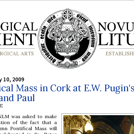
y 10, 2009
ical Mass in Cork at E.W. Pugin's
and Paul
BE
NLM was asked to make
tion of the fact that a
emn Pontifical Mass will