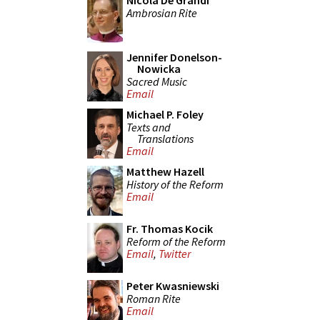
Nicola De Grandi
Ambrosian Rite
Jennifer Donelson-
Nowicka
Sacred Music
Email
Michael P. Foley
Texts and
Translations
Email
Matthew Hazell
History of the Reform
Email
Fr. Thomas Kocik
Reform of the Reform
Email
,
Twitter
Peter Kwasniewski
Roman Rite
Email