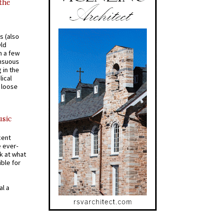
 the
s (also
Old
n a few
ensuous
 in the
ical
a loose
usic
cent
e ever-
k at what
ible for
al a