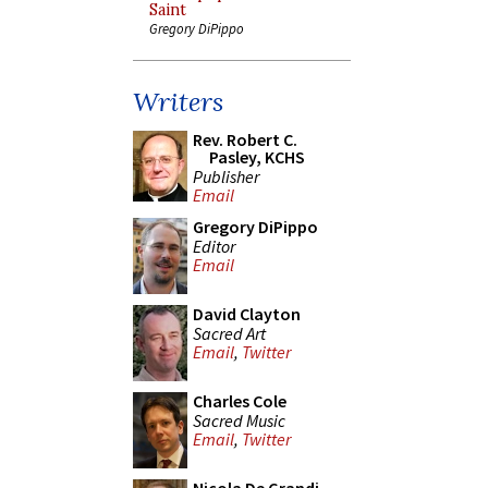
Saint
Gregory DiPippo
Writers
Rev. Robert C.
Pasley, KCHS
Publisher
Email
Gregory DiPippo
Editor
Email
David Clayton
Sacred Art
Email
,
Twitter
Charles Cole
Sacred Music
Email
,
Twitter