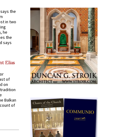
t says the
em
st in two
ying
, he
kes the
nd says
nt Elias
for
ast of
ed on
tradition
ve
he Balkan
ccount of