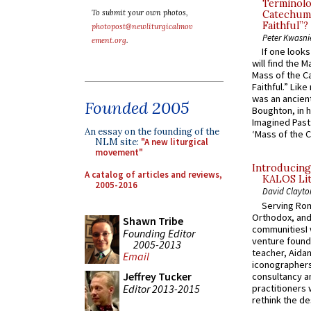
Terminolo
To submit your own photos,
Catechume
Faithful”?
photopost@newliturgicalmov
Peter Kwasni
ement.org
.
If one look
will find the 
Mass of the C
Faithful.” Lik
was an ancient
Founded 2005
Boughton, in h
Imagined Past:
An essay on the founding of the
‘Mass of the C
NLM site:
"A new liturgical
movement"
Introducing
A catalog of articles and reviews,
KALOS Lit
2005-2016
David Clayto
Serving Rom
Orthodox, and
Shawn Tribe
communitiesI
Founding Editor
venture found
2005-2013
teacher, Aidan
Email
iconographers
Jeffrey Tucker
consultancy an
Editor 2013-2015
practitioners 
rethink the des