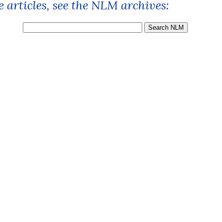
 articles, see the NLM archives: