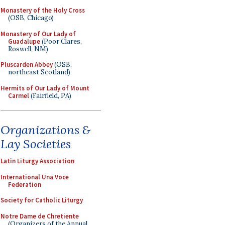
Monastery of the Holy Cross
(OSB, Chicago)
Monastery of Our Lady of
Guadalupe
(Poor Clares,
Roswell, NM)
Pluscarden Abbey
(OSB,
northeast Scotland)
Hermits of Our Lady of Mount
Carmel
(Fairfield, PA)
Organizations &
Lay Societies
Latin Liturgy Association
International Una Voce
Federation
Society for Catholic Liturgy
Notre Dame de Chretiente
(Organizers of the Annual