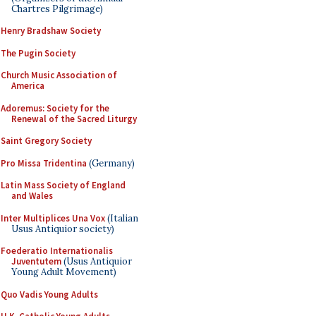
Chartres Pilgrimage)
Henry Bradshaw Society
The Pugin Society
Church Music Association of
America
Adoremus: Society for the
Renewal of the Sacred Liturgy
Saint Gregory Society
Pro Missa Tridentina
(Germany)
Latin Mass Society of England
and Wales
Inter Multiplices Una Vox
(Italian
Usus Antiquior society)
Foederatio Internationalis
Juventutem
(Usus Antiquior
Young Adult Movement)
Quo Vadis Young Adults