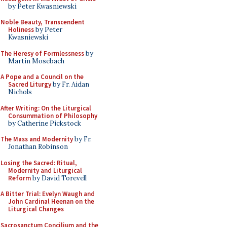
by Peter Kwasniewski
Noble Beauty, Transcendent
Holiness
by Peter
Kwasniewski
The Heresy of Formlessness
by
Martin Mosebach
A Pope and a Council on the
Sacred Liturgy
by Fr. Aidan
Nichols
After Writing: On the Liturgical
Consummation of Philosophy
by Catherine Pickstock
The Mass and Modernity
by Fr.
Jonathan Robinson
Losing the Sacred: Ritual,
Modernity and Liturgical
Reform
by David Torevell
A Bitter Trial: Evelyn Waugh and
John Cardinal Heenan on the
Liturgical Changes
Sacrosanctum Concilium and the