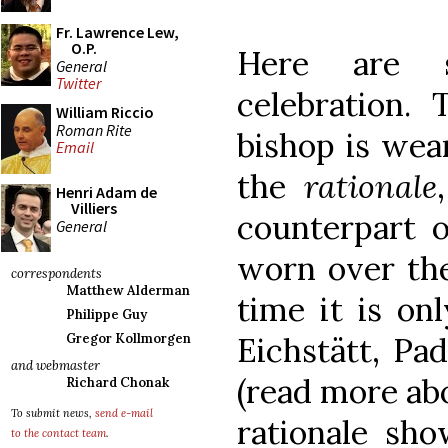
Fr. Lawrence Lew,
O.P.
Here are 
General
Twitter
celebration.
William Riccio
Roman Rite
bishop is wea
Email
the
rationale
Henri Adam de
Villiers
counterpart o
General
worn over the
correspondents
Matthew Alderman
time it is on
Philippe Guy
Eichstätt, Pa
Gregor Kollmorgen
and webmaster
(read more ab
Richard Chonak
To submit news,
send e-mail
rationale sho
to the contact team
.