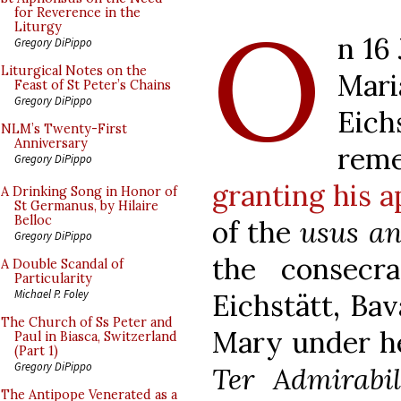
O
for Reverence in the
Liturgy
n 16
Gregory DiPippo
Liturgical Notes on the
Mar
Feast of St Peter’s Chains
Gregory DiPippo
Eic
NLM’s Twenty-First
Anniversary
rem
Gregory DiPippo
granting his a
A Drinking Song in Honor of
St Germanus, by Hilaire
Belloc
of the
usus an
Gregory DiPippo
the consecr
A Double Scandal of
Particularity
Michael P. Foley
Eichstätt, Bav
The Church of Ss Peter and
Mary under he
Paul in Biasca, Switzerland
(Part 1)
Gregory DiPippo
Ter Admirabil
The Antipope Venerated as a