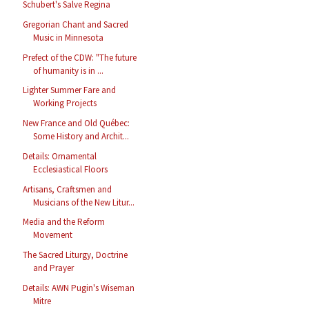
Schubert's Salve Regina
Gregorian Chant and Sacred
Music in Minnesota
Prefect of the CDW: "The future
of humanity is in ...
Lighter Summer Fare and
Working Projects
New France and Old Québec:
Some History and Archit...
Details: Ornamental
Ecclesiastical Floors
Artisans, Craftsmen and
Musicians of the New Litur...
Media and the Reform
Movement
The Sacred Liturgy, Doctrine
and Prayer
Details: AWN Pugin's Wiseman
Mitre