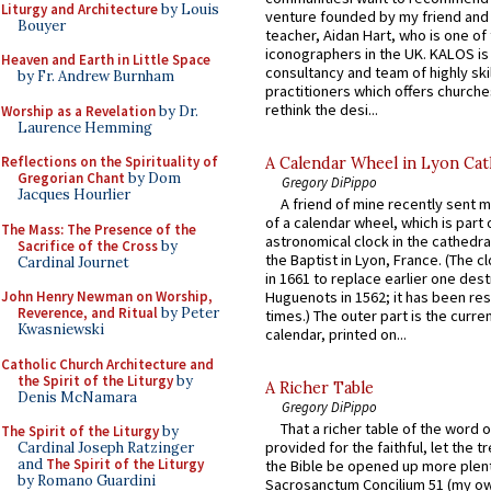
Liturgy and Architecture
by Louis
venture founded by my friend and
Bouyer
teacher, Aidan Hart, who is one o
iconographers in the UK. KALOS is
Heaven and Earth in Little Space
consultancy and team of highly ski
by Fr. Andrew Burnham
practitioners which offers churche
rethink the desi...
Worship as a Revelation
by Dr.
Laurence Hemming
Reflections on the Spirituality of
A Calendar Wheel in Lyon Cat
Gregorian Chant
by Dom
Gregory DiPippo
Jacques Hourlier
A friend of mine recently sent m
of a calendar wheel, which is part 
The Mass: The Presence of the
astronomical clock in the cathedra
Sacrifice of the Cross
by
the Baptist in Lyon, France. (The c
Cardinal Journet
in 1661 to replace earlier one des
John Henry Newman on Worship,
Huguenots in 1562; it has been re
Reverence, and Ritual
by Peter
times.) The outer part is the current
Kwasniewski
calendar, printed on...
Catholic Church Architecture and
the Spirit of the Liturgy
by
A Richer Table
Denis McNamara
Gregory DiPippo
That a richer table of the word
The Spirit of the Liturgy
by
provided for the faithful, let the t
Cardinal Joseph Ratzinger
and
The Spirit of the Liturgy
the Bible be opened up more plentif
by Romano Guardini
Sacrosanctum Concilium 51 (my o