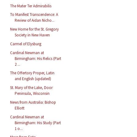
The Mater Ter Admirabilis
To Manifest Transcendence: A
Review of Aidan Nicho...
New Home for the St. Gregory
Society in New Haven
Carmel of Elysburg
Cardinal Newman at
Birmingham: His Relics (Part
2 ...
The Offertory Proper, Latin
and English (updated)
St. Mary of the Lake, Door
Peninsula, Wisconsin
News from Australia: Bishop
Elliott
Cardinal Newman at
Birmingham: His Study (Part
1 o...