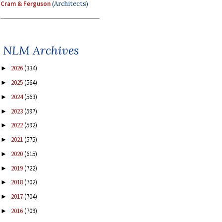
Cram & Ferguson
(Architects)
NLM Archives
2026
(334)
►
2025
(564)
►
2024
(563)
►
2023
(597)
►
2022
(592)
►
2021
(575)
►
2020
(615)
►
2019
(722)
►
2018
(702)
►
2017
(704)
►
2016
(709)
►