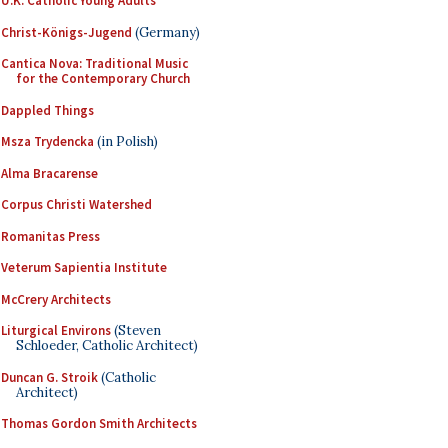
U.K. Catholic Young Adults
Christ-Königs-Jugend
(Germany)
Cantica Nova: Traditional Music
for the Contemporary Church
Dappled Things
Msza Trydencka
(in Polish)
Alma Bracarense
Corpus Christi Watershed
Romanitas Press
Veterum Sapientia Institute
McCrery Architects
Liturgical Environs
(Steven
Schloeder, Catholic Architect)
Duncan G. Stroik
(Catholic
Architect)
Thomas Gordon Smith Architects