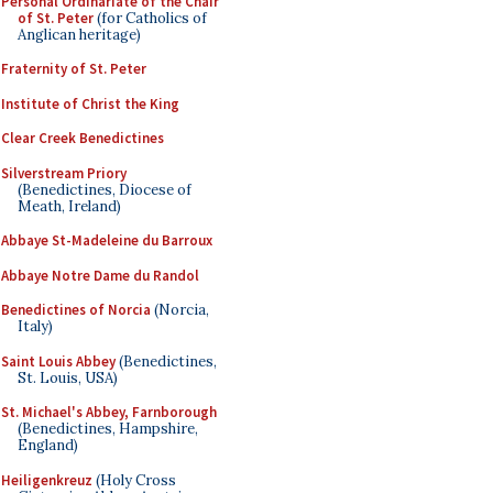
Personal Ordinariate of the Chair
of St. Peter
(for Catholics of
Anglican heritage)
Fraternity of St. Peter
Institute of Christ the King
Clear Creek Benedictines
Silverstream Priory
(Benedictines, Diocese of
Meath, Ireland)
Abbaye St-Madeleine du Barroux
Abbaye Notre Dame du Randol
Benedictines of Norcia
(Norcia,
Italy)
Saint Louis Abbey
(Benedictines,
St. Louis, USA)
St. Michael's Abbey, Farnborough
(Benedictines, Hampshire,
England)
Heiligenkreuz
(Holy Cross