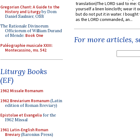
translation)The LORD said to me: 
Gregorian Chant: A Guide to the
yourself a linen loincloth; wear it o
History and Liturgy
by Dom
but do not put it in water. I bought 
Daniel Saulnier, OSB
as the LORD commanded, an...
The Rationale Divinorum
Officiorum of William Durand
of Mende:
Book One
For more articles, 
Paléographie musicale XXIII:
Montecassino, ms. 542
Liturgy Books
(EF)
1962 Missale Romanum
1962 Breviarium Romanum
(Latin
edition of Roman Breviary)
Epistolae et Evangelia
for the
1962 Missal
1961 Latin-English Roman
Breviary
(Baronius Press)