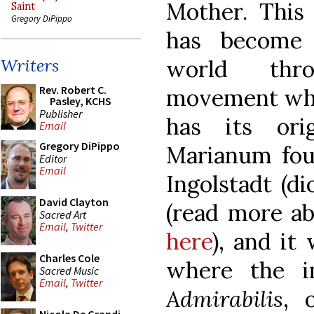
Mother. This 
Saint
Gregory DiPippo
has become
world thr
Writers
Rev. Robert C.
movement whic
Pasley, KCHS
Publisher
has its ori
Email
Gregory DiPippo
Marianum fou
Editor
Email
Ingolstadt (di
David Clayton
(read more ab
Sacred Art
Email
,
Twitter
here
), and it
Charles Cole
where the 
Sacred Music
Email
,
Twitter
Admirabilis
, 