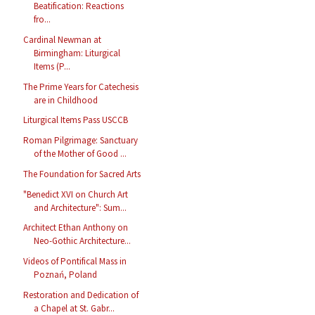
Beatification: Reactions
fro...
Cardinal Newman at
Birmingham: Liturgical
Items (P...
The Prime Years for Catechesis
are in Childhood
Liturgical Items Pass USCCB
Roman Pilgrimage: Sanctuary
of the Mother of Good ...
The Foundation for Sacred Arts
"Benedict XVI on Church Art
and Architecture": Sum...
Architect Ethan Anthony on
Neo-Gothic Architecture...
Videos of Pontifical Mass in
Poznań, Poland
Restoration and Dedication of
a Chapel at St. Gabr...