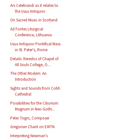
Ars Celebrandi as it relates to
the Usus Antiquior
On Sacred Music in Scotland
Ad Fontes Liturgical
Conference, Lithuania
Usus Antiquior Pontifical Mass
in St. Peter's, Rome
Details: Reredos of Chapel of
All Souls College, O...
The Other Modern: An
Introduction
Sights and Sounds from Cobh
Cathedral
Possibilities for the Ciborium
Magnum in Neo-Gothi...
Peter Togni, Composer
Gregorian Chant on EWTN
Interpreting Newman’s