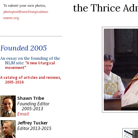
the Thrice Ad
To submit your own photos,
photopost@newliturgicalmov
ement.org
.
Founded 2005
An essay on the founding of the
NLM site:
"A new liturgical
movement"
A catalog of articles and reviews,
2005-2016
Shawn Tribe
Founding Editor
2005-2013
Email
Jeffrey Tucker
Editor 2013-2015