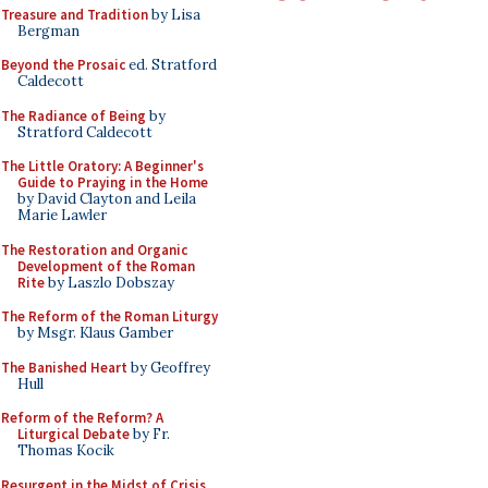
Treasure and Tradition
by Lisa
Bergman
Beyond the Prosaic
ed. Stratford
Caldecott
The Radiance of Being
by
Stratford Caldecott
The Little Oratory: A Beginner's
Guide to Praying in the Home
by David Clayton and Leila
Marie Lawler
The Restoration and Organic
Development of the Roman
Rite
by Laszlo Dobszay
The Reform of the Roman Liturgy
by Msgr. Klaus Gamber
The Banished Heart
by Geoffrey
Hull
Reform of the Reform? A
Liturgical Debate
by Fr.
Thomas Kocik
Resurgent in the Midst of Crisis