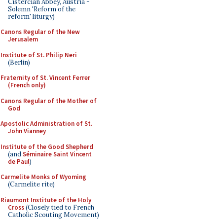
Cistercian Abbey, Austria -
Solemn 'Reform of the
reform' liturgy)
Canons Regular of the New
Jerusalem
Institute of St. Philip Neri
(Berlin)
Fraternity of St. Vincent Ferrer
(French only)
Canons Regular of the Mother of
God
Apostolic Administration of St.
John Vianney
Institute of the Good Shepherd
(and
Séminaire Saint Vincent
de Paul
)
Carmelite Monks of Wyoming
(Carmelite rite)
Riaumont Institute of the Holy
Cross
(Closely tied to French
Catholic Scouting Movement)