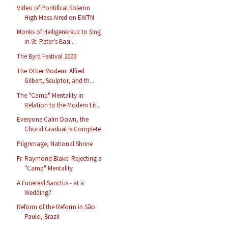
Video of Pontifical Solemn
High Mass Aired on EWTN
Monks of Heiligenkreuz to Sing
in St. Peter's Basi...
The Byrd Festival 2009
The Other Modern: Alfred
Gilbert, Sculptor, and th...
The "Camp" Mentality in
Relation to the Modern Lit...
Everyone Calm Down, the
Choral Gradual is Complete
Pilgrimage, National Shrine
Fr. Raymond Blake: Rejecting a
"Camp" Mentality
A Funereal Sanctus - at a
Wedding?
Reform of the Reform in São
Paulo, Brazil