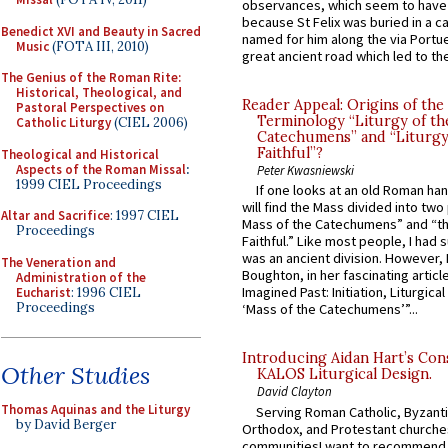
observances, which seem to have
because St Felix was buried in a 
Benedict XVI and Beauty in Sacred
named for him along the via Portue
Music
(FOTA III, 2010)
great ancient road which led to the 
The Genius of the Roman Rite:
Historical, Theological, and
Reader Appeal: Origins of the
Pastoral Perspectives on
Terminology “Liturgy of th
Catholic Liturgy
(CIEL 2006)
Catechumens” and “Liturgy
Faithful”?
Theological and Historical
Aspects of the Roman Missal
:
Peter Kwasniewski
1999 CIEL Proceedings
If one looks at an old Roman ha
will find the Mass divided into two
Altar and Sacrifice
: 1997 CIEL
Mass of the Catechumens” and “th
Proceedings
Faithful.” Like most people, I had
was an ancient division. However, 
The Veneration and
Boughton, in her fascinating articl
Administration of the
Imagined Past: Initiation, Liturgica
Eucharist
: 1996 CIEL
Proceedings
‘Mass of the Catechumens’”...
Introducing Aidan Hart’s Con
Other Studies
KALOS Liturgical Design.
David Clayton
Thomas Aquinas and the Liturgy
Serving Roman Catholic, Byzanti
by David Berger
Orthodox, and Protestant churche
communitiesI want to recommend