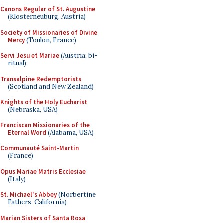
Canons Regular of St. Augustine
(Klosterneuburg, Austria)
Society of Missionaries of Divine
Mercy
(Toulon, France)
Servi Jesu et Mariae
(Austria; bi-
ritual)
Transalpine Redemptorists
(Scotland and New Zealand)
Knights of the Holy Eucharist
(Nebraska, USA)
Franciscan Missionaries of the
Eternal Word
(Alabama, USA)
Communauté Saint-Martin
(France)
Opus Mariae Matris Ecclesiae
(Italy)
St. Michael's Abbey
(Norbertine
Fathers, California)
Marian Sisters of Santa Rosa