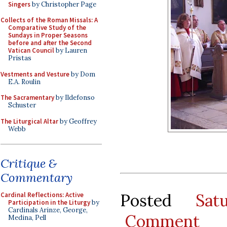
Singers
by Christopher Page
Collects of the Roman Missals: A
Comparative Study of the
Sundays in Proper Seasons
before and after the Second
Vatican Council
by Lauren
Pristas
Vestments and Vesture
by Dom
E.A. Roulin
The Sacramentary
by Ildefonso
Schuster
The Liturgical Altar
by Geoffrey
Webb
Critique &
Commentary
Posted
Sat
Cardinal Reflections: Active
Participation in the Liturgy
by
Cardinals Arinze, George,
Comment
Medina, Pell