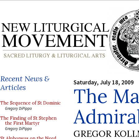
Recent News &
Saturday, July 18, 2009
Articles
The Ma
The Sequence of St Dominic
Admirab
Gregory DiPippo
The Finding of St Stephen
the First Martyr
Gregory DiPippo
GREGOR KOL
St Alphonsus on the Need