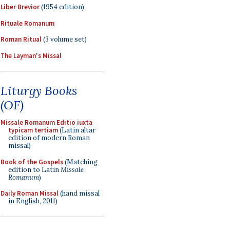
Liber Brevior
(1954 edition)
Rituale Romanum
Roman Ritual
(3 volume set)
The Layman's Missal
Liturgy Books
(OF)
Missale Romanum Editio iuxta
typicam tertiam
(Latin altar
edition of modern Roman
missal)
Book of the Gospels
(Matching
edition to Latin
Missale
Romanum
)
Daily Roman Missal
(hand missal
in English, 2011)