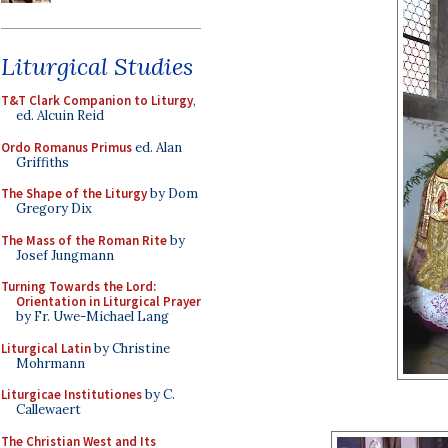
Liturgical Studies
T&T Clark Companion to Liturgy
,
ed. Alcuin Reid
Ordo Romanus Primus
ed. Alan
Griffiths
The Shape of the Liturgy
by Dom
Gregory Dix
The Mass of the Roman Rite
by
Josef Jungmann
Turning Towards the Lord:
Orientation in Liturgical Prayer
by Fr. Uwe-Michael Lang
Liturgical Latin
by Christine
Mohrmann
Liturgicae Institutiones
by C.
Callewaert
The Christian West and Its