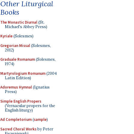
Other Liturgical
Books
The Monastic Diurnal
(St.
Michael's Abbey Press)
Kyriale
(Solesmes)
Gregorian Missal
(Solesmes,
2012)
Graduale Romanum
(Solesmes,
1974)
Martyrologium Romanum
(2004
Latin Edition)
Adoremus Hymnal
(Ignatius
Press)
Simple English Propers
(Vernacular propers for the
English liturgy)
Ad Completorium
(
sample
)
Sacred Choral Works
by Peter
Kwasniewski