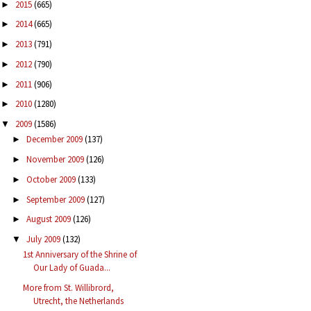
2015
(665)
►
2014
(665)
►
2013
(791)
►
2012
(790)
►
2011
(906)
►
2010
(1280)
►
2009
(1586)
▼
December 2009
(137)
►
November 2009
(126)
►
October 2009
(133)
►
September 2009
(127)
►
August 2009
(126)
►
July 2009
(132)
▼
1st Anniversary of the Shrine of
Our Lady of Guada...
More from St. Willibrord,
Utrecht, the Netherlands