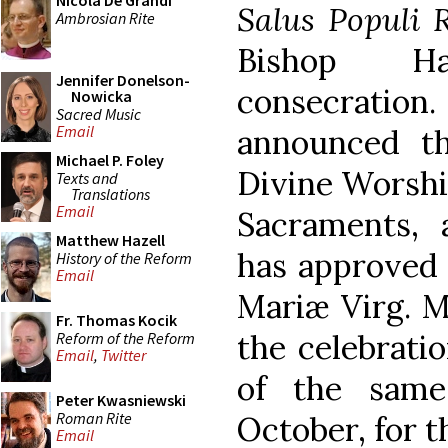
Nicola De Grandi
Salus Populi
Ambrosian Rite
Bishop H
Jennifer Donelson-
consecration.
Nowicka
Sacred Music
Email
announced th
Michael P. Foley
Divine Worship
Texts and
Translations
Email
Sacraments, a
Matthew Hazell
has approved 
History of the Reform
Email
Mariæ Virg. Ma
Fr. Thomas Kocik
the celebrati
Reform of the Reform
Email
,
Twitter
of the same
Peter Kwasniewski
Roman Rite
October, for t
Email