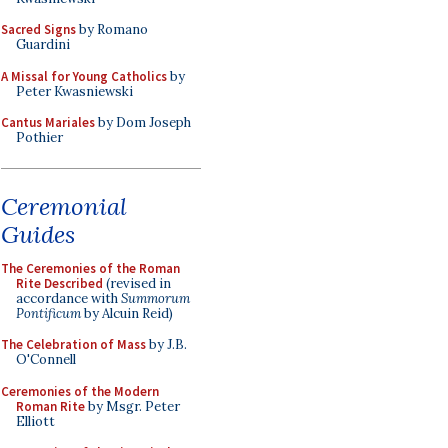
Sacred Signs
by Romano
Guardini
A Missal for Young Catholics
by
Peter Kwasniewski
Cantus Mariales
by Dom Joseph
Pothier
Ceremonial
Guides
The Ceremonies of the Roman
Rite Described
(revised in
accordance with
Summorum
Pontificum
by Alcuin Reid)
The Celebration of Mass
by J.B.
O'Connell
Ceremonies of the Modern
Roman Rite
by Msgr. Peter
Elliott