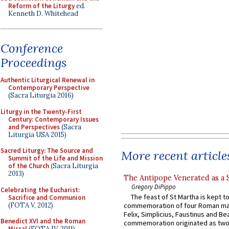
Reform of the Liturgy
ed.
Kenneth D. Whitehead
Conference
Proceedings
Authentic Liturgical Renewal in
Contemporary Perspective
(Sacra Liturgia 2016)
Liturgy in the Twenty-First
Century: Contemporary Issues
and Perspectives
(Sacra
Liturgia USA 2015)
Sacred Liturgy: The Source and
More recent article
Summit of the Life and Mission
of the Church
(Sacra Liturgia
2013)
The Antipope Venerated as a 
Gregory DiPippo
Celebrating the Eucharist:
The feast of St Martha is kept t
Sacrifice and Communion
(FOTA V, 2012)
commemoration of four Roman ma
Felix, Simplicius, Faustinus and Bea
Benedict XVI and the Roman
commemoration originated as two
Missal
(FOTA IV, 2011)