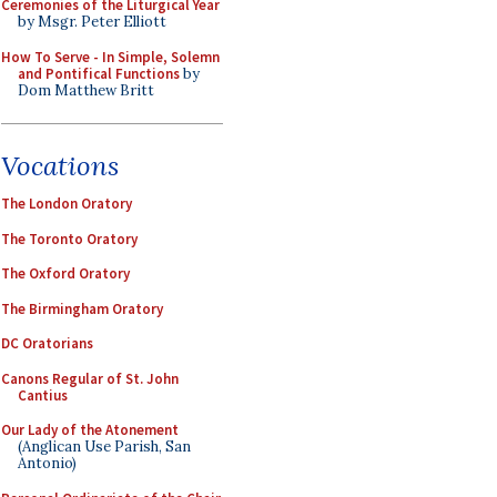
Ceremonies of the Liturgical Year
by Msgr. Peter Elliott
How To Serve - In Simple, Solemn
and Pontifical Functions
by
Dom Matthew Britt
Vocations
The London Oratory
The Toronto Oratory
The Oxford Oratory
The Birmingham Oratory
DC Oratorians
Canons Regular of St. John
Cantius
Our Lady of the Atonement
(Anglican Use Parish, San
Antonio)