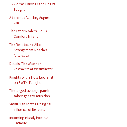
"Bi-Form" Parishes and Priests
Sought
Adoremus Bulletin, August
2009
The Other Modern: Louis
Comfort Tiffany
The Benedictine Altar
Arrangement Reaches
Antarctica
Details: The Wiseman
Vestments at Westminster
Knights of the Holy Eucharist
on EWTN Tonight
The largest average parish
salary goes to musician...
Small Signs of the Liturgical
Influence of Benedic...
Incoming Missal, from US
Catholic