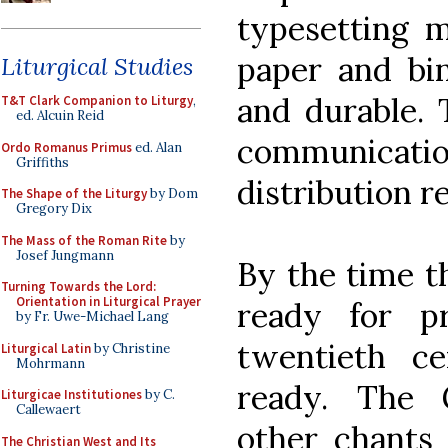
typesetting m
paper and bin
Liturgical Studies
and durable.
T&T Clark Companion to Liturgy
,
ed. Alcuin Reid
communicat
Ordo Romanus Primus
ed. Alan
Griffiths
distribution r
The Shape of the Liturgy
by Dom
Gregory Dix
The Mass of the Roman Rite
by
Josef Jungmann
By the time t
Turning Towards the Lord:
Orientation in Liturgical Prayer
ready for p
by Fr. Uwe-Michael Lang
twentieth c
Liturgical Latin
by Christine
Mohrmann
ready. The
Liturgicae Institutiones
by C.
Callewaert
other chants 
The Christian West and Its