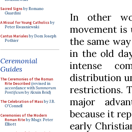
Sacred Signs
by Romano
Guardini
In other wo
A Missal for Young Catholics
by
movement is u
Peter Kwasniewski
Cantus Mariales
by Dom Joseph
the same way 
Pothier
in the old da
Ceremonial
intense co
Guides
distribution u
The Ceremonies of the Roman
Rite Described
(revised in
restrictions.
accordance with
Summorum
Pontificum
by Alcuin Reid)
major advan
The Celebration of Mass
by J.B.
O'Connell
because it rep
Ceremonies of the Modern
Roman Rite
by Msgr. Peter
early Christi
Elliott