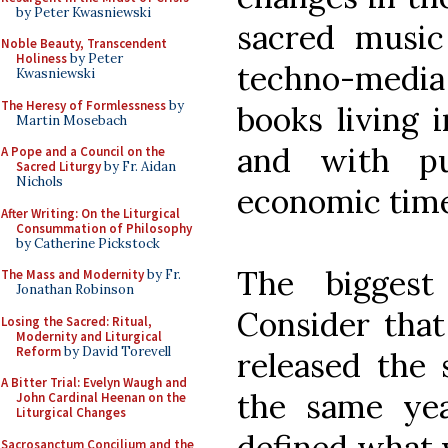
by Peter Kwasniewski
sacred musi
Noble Beauty, Transcendent
Holiness
by Peter
techno-media 
Kwasniewski
The Heresy of Formlessness
by
books living 
Martin Mosebach
and with pub
A Pope and a Council on the
Sacred Liturgy
by Fr. Aidan
Nichols
economic time
After Writing: On the Liturgical
Consummation of Philosophy
by Catherine Pickstock
The biggest
The Mass and Modernity
by Fr.
Jonathan Robinson
Consider that
Losing the Sacred: Ritual,
Modernity and Liturgical
Reform
by David Torevell
released the
A Bitter Trial: Evelyn Waugh and
the same yea
John Cardinal Heenan on the
Liturgical Changes
defined what 
Sacrosanctum Concilium and the