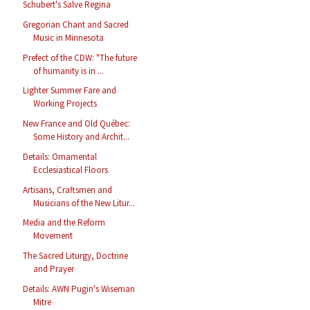
Schubert's Salve Regina
Gregorian Chant and Sacred
Music in Minnesota
Prefect of the CDW: "The future
of humanity is in ...
Lighter Summer Fare and
Working Projects
New France and Old Québec:
Some History and Archit...
Details: Ornamental
Ecclesiastical Floors
Artisans, Craftsmen and
Musicians of the New Litur...
Media and the Reform
Movement
The Sacred Liturgy, Doctrine
and Prayer
Details: AWN Pugin's Wiseman
Mitre