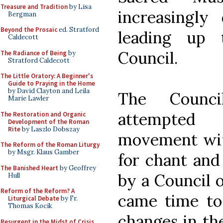
Treasure and Tradition
by Lisa
increasingly
Bergman
Beyond the Prosaic
ed. Stratford
leading up 
Caldecott
Council.
The Radiance of Being
by
Stratford Caldecott
The Little Oratory: A Beginner's
Guide to Praying in the Home
by David Clayton and Leila
The Counc
Marie Lawler
attempted 
The Restoration and Organic
Development of the Roman
Rite
by Laszlo Dobszay
movement wit
The Reform of the Roman Liturgy
by Msgr. Klaus Gamber
for chant and
The Banished Heart
by Geoffrey
by a Council 
Hull
Reform of the Reform? A
came time to 
Liturgical Debate
by Fr.
Thomas Kocik
changes in the
Resurgent in the Midst of Crisis