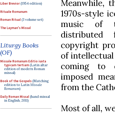
Meanwhile, th
Liber Brevior
(1954 edition)
1970s-style i
Rituale Romanum
Roman Ritual
(3 volume set)
music of th
The Layman's Missal
distributed
copyright pro
Liturgy Books
(OF)
of intellectua
Missale Romanum Editio iuxta
coming to d
typicam tertiam
(Latin altar
edition of modern Roman
missal)
imposed mean
Book of the Gospels
(Matching
from the Catho
edition to Latin
Missale
Romanum
)
Daily Roman Missal
(hand missal
in English, 2011)
Most of all, w