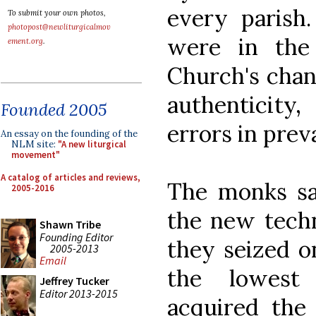
every parish
To submit your own photos,
photopost@newliturgicalmov
were in the
ement.org
.
Church's chan
authenticity
Founded 2005
errors in preva
An essay on the founding of the
NLM site:
"A new liturgical
movement"
A catalog of articles and reviews,
The monks sa
2005-2016
the new tech
Shawn Tribe
Founding Editor
they seized o
2005-2013
Email
the lowest 
Jeffrey Tucker
Editor 2013-2015
acquired the