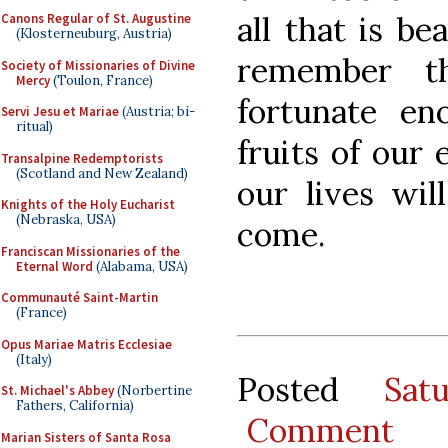
all that is be
Canons Regular of St. Augustine
(Klosterneuburg, Austria)
remember t
Society of Missionaries of Divine
Mercy
(Toulon, France)
fortunate en
Servi Jesu et Mariae
(Austria; bi-
ritual)
fruits of our 
Transalpine Redemptorists
(Scotland and New Zealand)
our lives wil
Knights of the Holy Eucharist
(Nebraska, USA)
come.
Franciscan Missionaries of the
Eternal Word
(Alabama, USA)
Communauté Saint-Martin
(France)
Opus Mariae Matris Ecclesiae
(Italy)
Posted
Sat
St. Michael's Abbey
(Norbertine
Fathers, California)
Comment
Marian Sisters of Santa Rosa