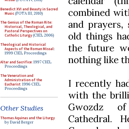
calendar (th
Benedict XVI and Beauty in Sacred
combined with
Music
(FOTA III, 2010)
and prayers, 
The Genius of the Roman Rite:
Historical, Theological, and
Pastoral Perspectives on
old things h
Catholic Liturgy
(CIEL 2006)
Theological and Historical
the future wo
Aspects of the Roman Missal
:
1999 CIEL Proceedings
nothing like t
Altar and Sacrifice
: 1997 CIEL
Proceedings
The Veneration and
Administration of the
I recently ha
Eucharist
: 1996 CIEL
Proceedings
with the brill
Gwozdz of
Other Studies
Cathedral. 
Thomas Aquinas and the Liturgy
by David Berger