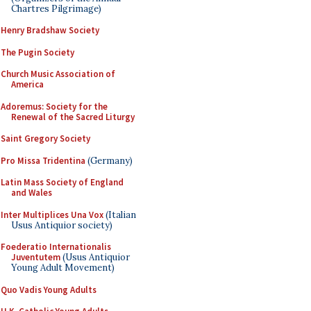
Chartres Pilgrimage)
Henry Bradshaw Society
The Pugin Society
Church Music Association of
America
Adoremus: Society for the
Renewal of the Sacred Liturgy
Saint Gregory Society
Pro Missa Tridentina
(Germany)
Latin Mass Society of England
and Wales
Inter Multiplices Una Vox
(Italian
Usus Antiquior society)
Foederatio Internationalis
Juventutem
(Usus Antiquior
Young Adult Movement)
Quo Vadis Young Adults