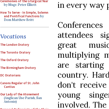
Ceremonies of the Liturgical Year
in every way p
by Msgr. Peter Elliott
How To Serve - In Simple, Solemn
and Pontifical Functions
by
Dom Matthew Britt
Conferences
attendees s
Vocations
great mus
The London Oratory
multiplying 
The Toronto Oratory
The Oxford Oratory
are starting
The Birmingham Oratory
country. Har
DC Oratorians
don't receiv
Canons Regular of St. John
Cantius
young sing
Our Lady of the Atonement
(Anglican Use Parish, San
Antonio)
involved. The 