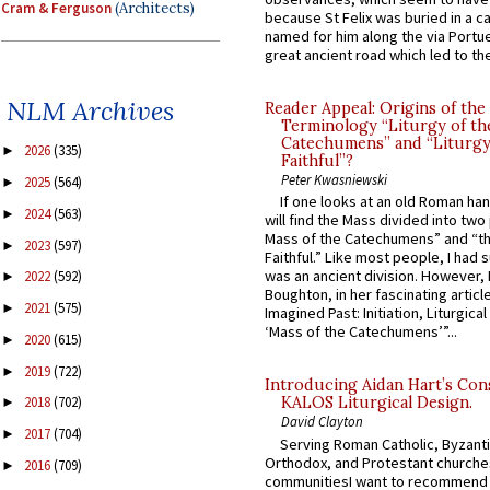
Cram & Ferguson
(Architects)
because St Felix was buried in a 
named for him along the via Portue
great ancient road which led to the 
NLM Archives
Reader Appeal: Origins of the
Terminology “Liturgy of th
Catechumens” and “Liturgy
2026
(335)
►
Faithful”?
Peter Kwasniewski
2025
(564)
►
If one looks at an old Roman ha
2024
(563)
►
will find the Mass divided into two
Mass of the Catechumens” and “th
2023
(597)
►
Faithful.” Like most people, I had
was an ancient division. However, 
2022
(592)
►
Boughton, in her fascinating articl
2021
(575)
►
Imagined Past: Initiation, Liturgica
‘Mass of the Catechumens’”...
2020
(615)
►
2019
(722)
►
Introducing Aidan Hart’s Con
2018
(702)
KALOS Liturgical Design.
►
David Clayton
2017
(704)
►
Serving Roman Catholic, Byzanti
Orthodox, and Protestant churche
2016
(709)
►
communitiesI want to recommend