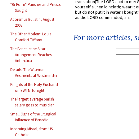
translation)The LORD said to me: 
"Bi-Form" Parishes and Priests
yourself a linen loincloth; wear it o
Sought
but do not put it in water. I bought 
as the LORD commanded, an...
Adoremus Bulletin, August
2009
The Other Modern: Louis
For more articles, 
Comfort Tiffany
The Benedictine Altar
Arrangement Reaches
Antarctica
Details: The Wiseman
Vestments at Westminster
Knights of the Holy Eucharist
on EWTN Tonight
The largest average parish
salary goes to musician...
Small Signs of the Liturgical
Influence of Benedic...
Incoming Missal, from US
Catholic