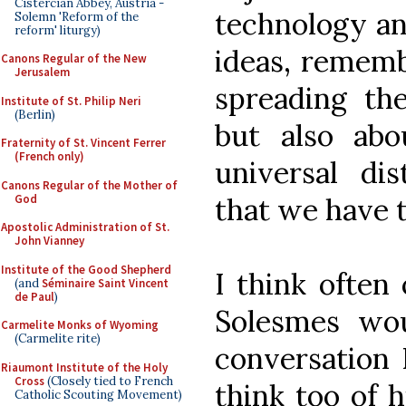
Cistercian Abbey, Austria -
technology and
Solemn 'Reform of the
reform' liturgy)
ideas, rememb
Canons Regular of the New
Jerusalem
spreading th
Institute of St. Philip Neri
(Berlin)
but also abo
Fraternity of St. Vincent Ferrer
(French only)
universal dis
Canons Regular of the Mother of
God
that we have t
Apostolic Administration of St.
John Vianney
Institute of the Good Shepherd
I think often
(and
Séminaire Saint Vincent
de Paul
)
Solesmes wou
Carmelite Monks of Wyoming
(Carmelite rite)
conversation 
Riaumont Institute of the Holy
Cross
(Closely tied to French
think too of h
Catholic Scouting Movement)