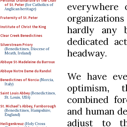
Personal Ordinariate of the Chair
everywhere 
of St. Peter
(for Catholics of
Anglican heritage)
organizatio
Fraternity of St. Peter
hardly any 
Institute of Christ the King
Clear Creek Benedictines
dedicated act
Silverstream Priory
(Benedictines, Diocese of
headway.
Meath, Ireland)
Abbaye St-Madeleine du Barroux
Abbaye Notre Dame du Randol
We have eve
Benedictines of Norcia
(Norcia,
Italy)
optimism, 
Saint Louis Abbey
(Benedictines,
combined for
St. Louis, USA)
St. Michael's Abbey, Farnborough
and human ded
(Benedictines, Hampshire,
England)
adjust to t
Heiligenkreuz
(Holy Cross