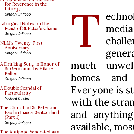
T
for Reverence in the
Liturgy
echno
Gregory DiPippo
Liturgical Notes on the
media
Feast of St Peter’s Chains
Gregory DiPippo
chal
NLM’s Twenty-First
Anniversary
gener
Gregory DiPippo
much unwel
A Drinking Song in Honor of
St Germanus, by Hilaire
Belloc
homes and 
Gregory DiPippo
Everyone is s
A Double Scandal of
Particularity
Michael P. Foley
with the stran
The Church of Ss Peter and
and anything
Paul in Biasca, Switzerland
(Part 1)
Gregory DiPippo
available, most
The Antipope Venerated as a