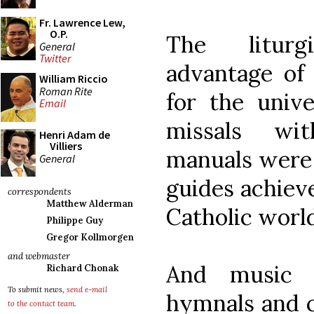
Fr. Lawrence Lew,
O.P.
The litur
General
Twitter
advantage of 
William Riccio
Roman Rite
for the unive
Email
missals wit
Henri Adam de
Villiers
manuals were 
General
guides achieve
correspondents
Matthew Alderman
Catholic world
Philippe Guy
Gregor Kollmorgen
and webmaster
And music b
Richard Chonak
To submit news,
send e-mail
hymnals and c
to the contact team
.