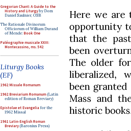
Gregorian Chant: A Guide to the
History and Liturgy
by Dom
Here we are t
Daniel Saulnier, OSB
opportunity to
The Rationale Divinorum
Officiorum of William Durand
of Mende:
Book One
that the pas
Paléographie musicale XXIII:
Montecassino, ms. 542
been overturn
The older fo
Liturgy Books
liberalized, 
(EF)
been granted 
1962 Missale Romanum
1962 Breviarium Romanum
(Latin
Mass and the
edition of Roman Breviary)
historic books
Epistolae et Evangelia
for the
1962 Missal
1961 Latin-English Roman
Breviary
(Baronius Press)