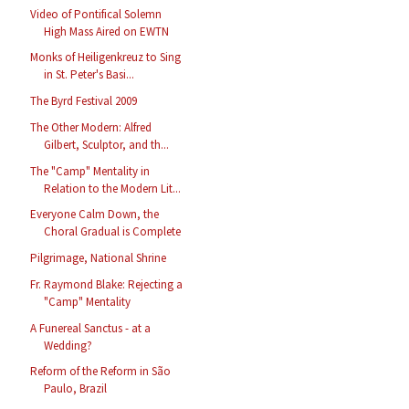
Video of Pontifical Solemn
High Mass Aired on EWTN
Monks of Heiligenkreuz to Sing
in St. Peter's Basi...
The Byrd Festival 2009
The Other Modern: Alfred
Gilbert, Sculptor, and th...
The "Camp" Mentality in
Relation to the Modern Lit...
Everyone Calm Down, the
Choral Gradual is Complete
Pilgrimage, National Shrine
Fr. Raymond Blake: Rejecting a
"Camp" Mentality
A Funereal Sanctus - at a
Wedding?
Reform of the Reform in São
Paulo, Brazil