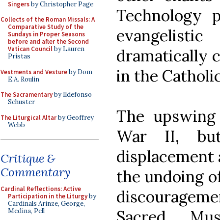
Singers
by Christopher Page
Technology p
Collects of the Roman Missals: A
Comparative Study of the
evangelist
Sundays in Proper Seasons
before and after the Second
Vatican Council
by Lauren
dramatically 
Pristas
in the Catholi
Vestments and Vesture
by Dom
E.A. Roulin
The Sacramentary
by Ildefonso
Schuster
The upswing 
The Liturgical Altar
by Geoffrey
Webb
War II, bu
displacement 
Critique &
Commentary
the undoing of
Cardinal Reflections: Active
discourageme
Participation in the Liturgy
by
Cardinals Arinze, George,
Sacred Mus
Medina, Pell