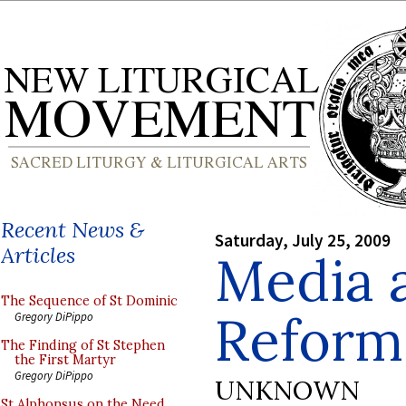
Recent News &
Saturday, July 25, 2009
Articles
Media 
The Sequence of St Dominic
Refor
Gregory DiPippo
The Finding of St Stephen
the First Martyr
Gregory DiPippo
UNKNOWN
St Alphonsus on the Need