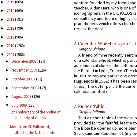
2015
(665)
►
venture founded by my friend and
teacher, Aidan Hart, who is one o
2014
(665)
►
iconographers in the UK. KALOS is
consultancy and team of highly ski
2013
(791)
►
practitioners which offers churche
2012
(790)
rethink the desi...
►
2011
(906)
►
A Calendar Wheel in Lyon Cat
2010
(1280)
►
Gregory DiPippo
2009
(1586)
A friend of mine recently sent m
▼
of a calendar wheel, which is part 
December 2009
(137)
►
astronomical clock in the cathedra
November 2009
(126)
the Baptist in Lyon, France. (The c
►
in 1661 to replace earlier one des
October 2009
(133)
►
Huguenots in 1562; it has been re
times.) The outer part is the current
September 2009
(127)
►
calendar, printed on...
August 2009
(126)
►
July 2009
(132)
▼
A Richer Table
Gregory DiPippo
1st Anniversary of the Shrine of
That a richer table of the word
Our Lady of Guada...
provided for the faithful, let the t
More from St. Willibrord,
the Bible be opened up more plentif
Utrecht, the Netherlands
Sacrosanctum Concilium 51 (my o