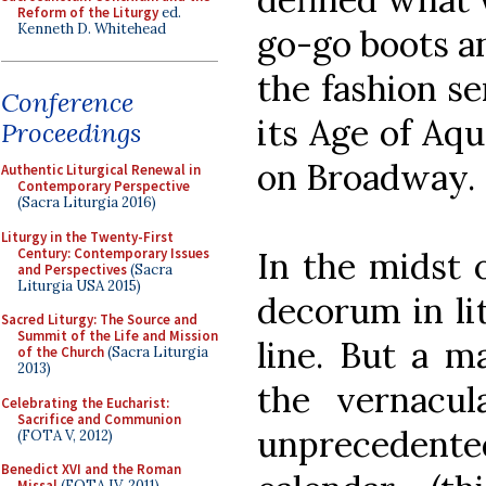
Reform of the Liturgy
ed.
Kenneth D. Whitehead
go-go boots an
the fashion se
Conference
its Age of Aq
Proceedings
on Broadway.
Authentic Liturgical Renewal in
Contemporary Perspective
(Sacra Liturgia 2016)
Liturgy in the Twenty-First
Century: Contemporary Issues
In the midst o
and Perspectives
(Sacra
Liturgia USA 2015)
decorum in li
Sacred Liturgy: The Source and
Summit of the Life and Mission
line. But a m
of the Church
(Sacra Liturgia
2013)
the vernacu
Celebrating the Eucharist:
Sacrifice and Communion
unprecedente
(FOTA V, 2012)
Benedict XVI and the Roman
Missal
(FOTA IV, 2011)