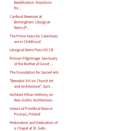
Beatification: Reactions
fro...
Cardinal Newman at
Birmingham: Liturgical
Items (P...
The Prime Years for Catechesis
are in Childhood
Liturgical Items Pass USCCB
Roman Pilgrimage: Sanctuary
of the Mother of Good ...
The Foundation for Sacred Arts
"Benedict XVI on Church Art
and Architecture": Sum...
Architect Ethan Anthony on
Neo-Gothic Architecture...
Videos of Pontifical Mass in
Poznań, Poland
Restoration and Dedication of
a Chapel at St. Gabr...