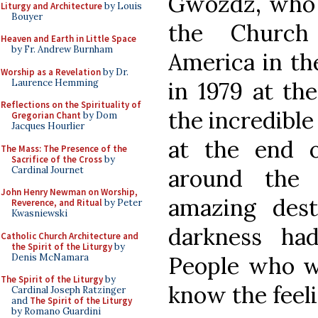
Gwozdz, who w
Liturgy and Architecture
by Louis
Bouyer
the Church
Heaven and Earth in Little Space
by Fr. Andrew Burnham
America in the
Worship as a Revelation
by Dr.
Laurence Hemming
in 1979 at th
Reflections on the Spirituality of
the incredible 
Gregorian Chant
by Dom
Jacques Hourlier
at the end o
The Mass: The Presence of the
Sacrifice of the Cross
by
Cardinal Journet
around the 
John Henry Newman on Worship,
amazing dest
Reverence, and Ritual
by Peter
Kwasniewski
darkness ha
Catholic Church Architecture and
the Spirit of the Liturgy
by
Denis McNamara
People who w
The Spirit of the Liturgy
by
know the feeli
Cardinal Joseph Ratzinger
and
The Spirit of the Liturgy
by Romano Guardini