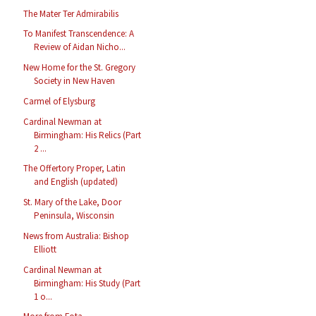
The Mater Ter Admirabilis
To Manifest Transcendence: A
Review of Aidan Nicho...
New Home for the St. Gregory
Society in New Haven
Carmel of Elysburg
Cardinal Newman at
Birmingham: His Relics (Part
2 ...
The Offertory Proper, Latin
and English (updated)
St. Mary of the Lake, Door
Peninsula, Wisconsin
News from Australia: Bishop
Elliott
Cardinal Newman at
Birmingham: His Study (Part
1 o...