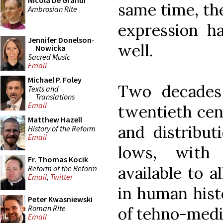
Nicola De Grandi
same time, the
Ambrosian Rite
expression h
Jennifer Donelson-
well.
Nowicka
Sacred Music
Email
Michael P. Foley
Two decades
Texts and
Translations
Email
twentieth cent
Matthew Hazell
and distribut
History of the Reform
Email
lows, with
Fr. Thomas Kocik
available to a
Reform of the Reform
Email
,
Twitter
in human hist
Peter Kwasniewski
Roman Rite
of tehno-medi
Email