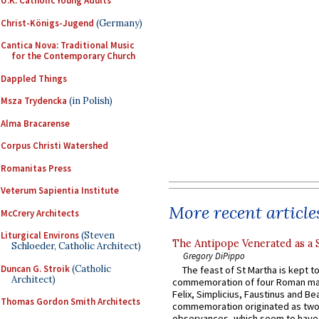
U.K. Catholic Young Adults
Christ-Königs-Jugend
(Germany)
Cantica Nova: Traditional Music
for the Contemporary Church
Dappled Things
Msza Trydencka
(in Polish)
Alma Bracarense
Corpus Christi Watershed
Romanitas Press
Veterum Sapientia Institute
More recent article
McCrery Architects
Liturgical Environs
(Steven
The Antipope Venerated as a 
Schloeder, Catholic Architect)
Gregory DiPippo
Duncan G. Stroik
(Catholic
The feast of St Martha is kept t
Architect)
commemoration of four Roman ma
Felix, Simplicius, Faustinus and Bea
Thomas Gordon Smith Architects
commemoration originated as two
observances, which seem to have