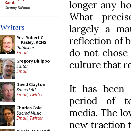
longer any hop
Saint
Gregory DiPippo
What preci
largely a ma
Writers
Rev. Robert C.
reflection of
Pasley, KCHS
Publisher
do not chose 
Email
Gregory DiPippo
culture that r
Editor
Email
David Clayton
It has been
Sacred Art
Email
,
Twitter
period of t
Charles Cole
media. The lo
Sacred Music
Email
,
Twitter
new traction t