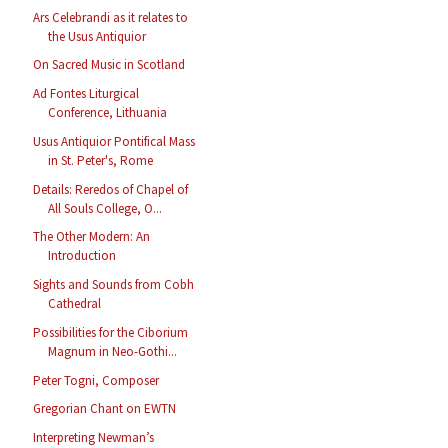
Ars Celebrandi as it relates to
the Usus Antiquior
On Sacred Music in Scotland
Ad Fontes Liturgical
Conference, Lithuania
Usus Antiquior Pontifical Mass
in St. Peter's, Rome
Details: Reredos of Chapel of
All Souls College, O...
The Other Modern: An
Introduction
Sights and Sounds from Cobh
Cathedral
Possibilities for the Ciborium
Magnum in Neo-Gothi...
Peter Togni, Composer
Gregorian Chant on EWTN
Interpreting Newman’s