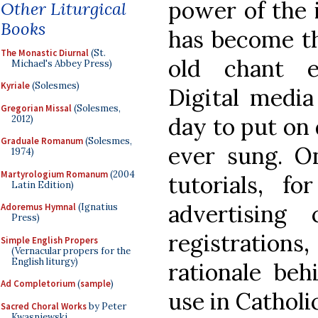
power of the i
Other Liturgical
Books
has become th
The Monastic Diurnal
(St.
old chant ed
Michael's Abbey Press)
Kyriale
(Solesmes)
Digital media
Gregorian Missal
(Solesmes,
day to put on 
2012)
Graduale Romanum
(Solesmes,
ever sung. On
1974)
Martyrologium Romanum
(2004
tutorials, f
Latin Edition)
advertising
Adoremus Hymnal
(Ignatius
Press)
registratio
Simple English Propers
(Vernacular propers for the
English liturgy)
rationale beh
Ad Completorium
(
sample
)
use in Catholic
Sacred Choral Works
by Peter
Kwasniewski