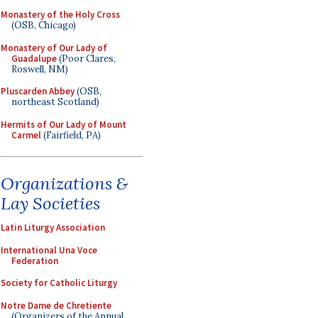
Monastery of the Holy Cross
(OSB, Chicago)
Monastery of Our Lady of
Guadalupe
(Poor Clares,
Roswell, NM)
Pluscarden Abbey
(OSB,
northeast Scotland)
Hermits of Our Lady of Mount
Carmel
(Fairfield, PA)
Organizations &
Lay Societies
Latin Liturgy Association
International Una Voce
Federation
Society for Catholic Liturgy
Notre Dame de Chretiente
(Organizers of the Annual