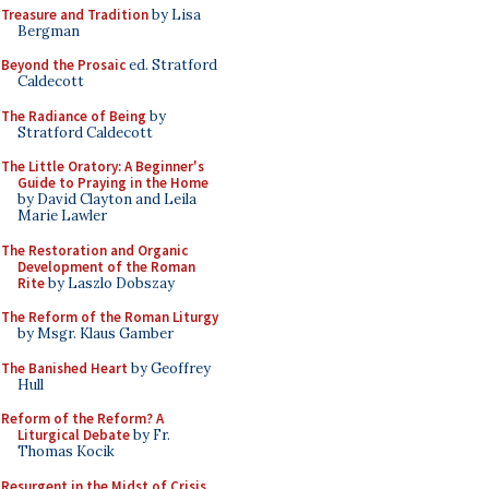
Treasure and Tradition
by Lisa
Bergman
Beyond the Prosaic
ed. Stratford
Caldecott
The Radiance of Being
by
Stratford Caldecott
The Little Oratory: A Beginner's
Guide to Praying in the Home
by David Clayton and Leila
Marie Lawler
The Restoration and Organic
Development of the Roman
Rite
by Laszlo Dobszay
The Reform of the Roman Liturgy
by Msgr. Klaus Gamber
The Banished Heart
by Geoffrey
Hull
Reform of the Reform? A
Liturgical Debate
by Fr.
Thomas Kocik
Resurgent in the Midst of Crisis