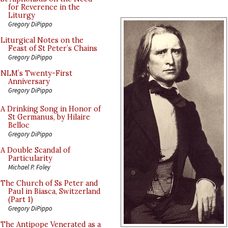
for Reverence in the
Liturgy
Gregory DiPippo
Liturgical Notes on the
Feast of St Peter’s Chains
Gregory DiPippo
NLM’s Twenty-First
Anniversary
Gregory DiPippo
A Drinking Song in Honor of
St Germanus, by Hilaire
Belloc
Gregory DiPippo
A Double Scandal of
Particularity
Michael P. Foley
The Church of Ss Peter and
Paul in Biasca, Switzerland
(Part 1)
Gregory DiPippo
The Antipope Venerated as a