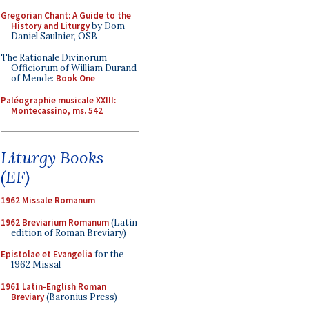
Gregorian Chant: A Guide to the
History and Liturgy
by Dom
Daniel Saulnier, OSB
The Rationale Divinorum
Officiorum of William Durand
of Mende:
Book One
Paléographie musicale XXIII:
Montecassino, ms. 542
Liturgy Books
(EF)
1962 Missale Romanum
1962 Breviarium Romanum
(Latin
edition of Roman Breviary)
Epistolae et Evangelia
for the
1962 Missal
1961 Latin-English Roman
Breviary
(Baronius Press)