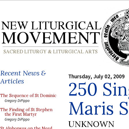
Recent News &
Thursday, July 02, 2009
Articles
250 Sin
The Sequence of St Dominic
Maris S
Gregory DiPippo
The Finding of St Stephen
the First Martyr
Gregory DiPippo
UNKNOWN
St Alphonsus on the Need