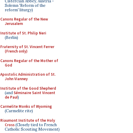
Cistercian Abbey, Austria -
Solemn 'Reform of the
reform' liturgy)
Canons Regular of the New
Jerusalem
Institute of St. Philip Neri
(Berlin)
Fraternity of St. Vincent Ferrer
(French only)
Canons Regular of the Mother of
God
Apostolic Administration of St.
John Vianney
Institute of the Good Shepherd
(and
Séminaire Saint Vincent
de Paul
)
Carmelite Monks of Wyoming
(Carmelite rite)
Riaumont Institute of the Holy
Cross
(Closely tied to French
Catholic Scouting Movement)