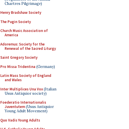
Chartres Pilgrimage)
Henry Bradshaw Society
The Pugin Society
Church Music Association of
America
Adoremus: Society for the
Renewal of the Sacred Liturgy
Saint Gregory Society
Pro Missa Tridentina
(Germany)
Latin Mass Society of England
and Wales
Inter Multiplices Una Vox
(Italian
Usus Antiquior society)
Foederatio Internationalis
Juventutem
(Usus Antiquior
Young Adult Movement)
Quo Vadis Young Adults