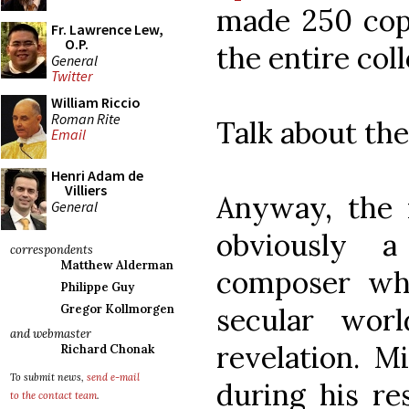
made 250 copi
Fr. Lawrence Lew,
O.P.
the entire col
General
Twitter
William Riccio
Roman Rite
Talk about the
Email
Henri Adam de
Villiers
Anyway, the r
General
obviously 
correspondents
Matthew Alderman
composer wh
Philippe Guy
secular wor
Gregor Kollmorgen
and webmaster
revelation. M
Richard Chonak
To submit news,
send e-mail
during his re
to the contact team
.