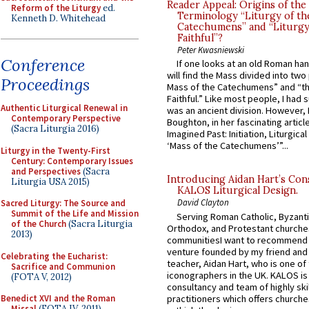
Reader Appeal: Origins of the
Reform of the Liturgy
ed.
Terminology “Liturgy of th
Kenneth D. Whitehead
Catechumens” and “Liturgy
Faithful”?
Peter Kwasniewski
Conference
If one looks at an old Roman ha
will find the Mass divided into two
Proceedings
Mass of the Catechumens” and “th
Faithful.” Like most people, I had
Authentic Liturgical Renewal in
was an ancient division. However, 
Contemporary Perspective
Boughton, in her fascinating articl
(Sacra Liturgia 2016)
Imagined Past: Initiation, Liturgica
‘Mass of the Catechumens’”...
Liturgy in the Twenty-First
Century: Contemporary Issues
and Perspectives
(Sacra
Introducing Aidan Hart’s Con
Liturgia USA 2015)
KALOS Liturgical Design.
David Clayton
Sacred Liturgy: The Source and
Summit of the Life and Mission
Serving Roman Catholic, Byzanti
of the Church
(Sacra Liturgia
Orthodox, and Protestant churche
2013)
communitiesI want to recommend
venture founded by my friend and
Celebrating the Eucharist:
teacher, Aidan Hart, who is one o
Sacrifice and Communion
iconographers in the UK. KALOS is
(FOTA V, 2012)
consultancy and team of highly ski
practitioners which offers churche
Benedict XVI and the Roman
Missal
(FOTA IV, 2011)