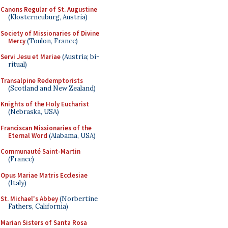
Canons Regular of St. Augustine
(Klosterneuburg, Austria)
Society of Missionaries of Divine
Mercy
(Toulon, France)
Servi Jesu et Mariae
(Austria; bi-
ritual)
Transalpine Redemptorists
(Scotland and New Zealand)
Knights of the Holy Eucharist
(Nebraska, USA)
Franciscan Missionaries of the
Eternal Word
(Alabama, USA)
Communauté Saint-Martin
(France)
Opus Mariae Matris Ecclesiae
(Italy)
St. Michael's Abbey
(Norbertine
Fathers, California)
Marian Sisters of Santa Rosa