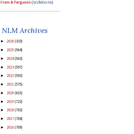
Cram & Ferguson
(Architects)
NLM Archives
2026
(333)
►
2025
(564)
►
2024
(563)
►
2023
(597)
►
2022
(592)
►
2021
(575)
►
2020
(615)
►
2019
(722)
►
2018
(702)
►
2017
(704)
►
2016
(709)
►