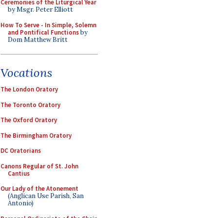
Ceremonies of the Liturgical Year
by Msgr. Peter Elliott
How To Serve - In Simple, Solemn
and Pontifical Functions
by
Dom Matthew Britt
Vocations
The London Oratory
The Toronto Oratory
The Oxford Oratory
The Birmingham Oratory
DC Oratorians
Canons Regular of St. John
Cantius
Our Lady of the Atonement
(Anglican Use Parish, San
Antonio)