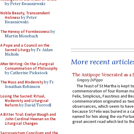
by Peter Kwasniewski
Noble Beauty, Transcendent
Holiness
by Peter
Kwasniewski
The Heresy of Formlessness
by
Martin Mosebach
A Pope and a Council on the
Sacred Liturgy
by Fr. Aidan
Nichols
More recent article
After Writing: On the Liturgical
Consummation of Philosophy
by Catherine Pickstock
The Antipope Venerated as a 
Gregory DiPippo
The Mass and Modernity
by Fr.
The feast of St Martha is kept t
Jonathan Robinson
commemoration of four Roman ma
Felix, Simplicius, Faustinus and Bea
Losing the Sacred: Ritual,
Modernity and Liturgical
commemoration originated as two
Reform
by David Torevell
observances, which seem to have
because St Felix was buried in a 
A Bitter Trial: Evelyn Waugh and
named for him along the via Portue
John Cardinal Heenan on the
great ancient road which led to the 
Liturgical Changes
Sacrosanctum Concilium and the