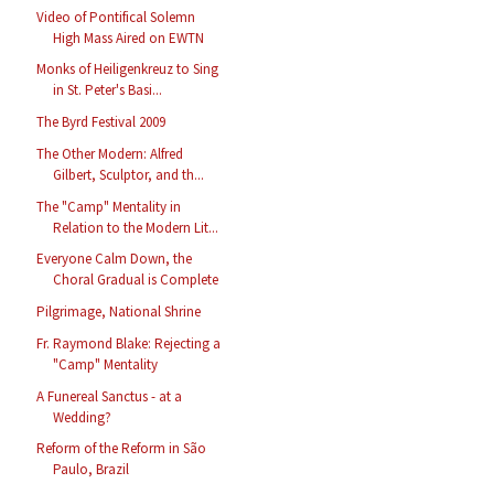
Video of Pontifical Solemn
High Mass Aired on EWTN
Monks of Heiligenkreuz to Sing
in St. Peter's Basi...
The Byrd Festival 2009
The Other Modern: Alfred
Gilbert, Sculptor, and th...
The "Camp" Mentality in
Relation to the Modern Lit...
Everyone Calm Down, the
Choral Gradual is Complete
Pilgrimage, National Shrine
Fr. Raymond Blake: Rejecting a
"Camp" Mentality
A Funereal Sanctus - at a
Wedding?
Reform of the Reform in São
Paulo, Brazil