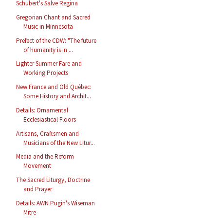
Schubert's Salve Regina
Gregorian Chant and Sacred
Music in Minnesota
Prefect of the CDW: "The future
of humanity is in ...
Lighter Summer Fare and
Working Projects
New France and Old Québec:
Some History and Archit...
Details: Ornamental
Ecclesiastical Floors
Artisans, Craftsmen and
Musicians of the New Litur...
Media and the Reform
Movement
The Sacred Liturgy, Doctrine
and Prayer
Details: AWN Pugin's Wiseman
Mitre