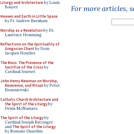
Liturgy and Architecture
by Louis
For more articles, 
Bouyer
Heaven and Earth in Little Space
by Fr. Andrew Burnham
Worship as a Revelation
by Dr.
Laurence Hemming
Reflections on the Spirituality of
Gregorian Chant
by Dom
Jacques Hourlier
The Mass: The Presence of the
Sacrifice of the Cross
by
Cardinal Journet
John Henry Newman on Worship,
Reverence, and Ritual
by Peter
Kwasniewski
Catholic Church Architecture and
the Spirit of the Liturgy
by
Denis McNamara
The Spirit of the Liturgy
by
Cardinal Joseph Ratzinger
and
The Spirit of the Liturgy
by Romano Guardini