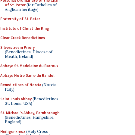
Personal Ordinariate of the Chair
of St. Peter
(for Catholics of
Anglican heritage)
Fraternity of St. Peter
Institute of Christ the King
Clear Creek Benedictines
Silverstream Priory
(Benedictines, Diocese of
Meath, Ireland)
Abbaye St-Madeleine du Barroux
Abbaye Notre Dame du Randol
Benedictines of Norcia
(Norcia,
Italy)
Saint Louis Abbey
(Benedictines,
St. Louis, USA)
St. Michael's Abbey, Farnborough
(Benedictines, Hampshire,
England)
Heiligenkreuz
(Holy Cross