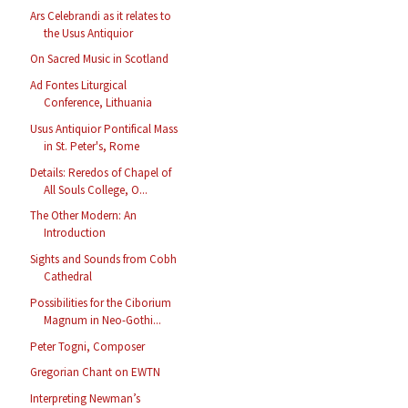
Ars Celebrandi as it relates to
the Usus Antiquior
On Sacred Music in Scotland
Ad Fontes Liturgical
Conference, Lithuania
Usus Antiquior Pontifical Mass
in St. Peter's, Rome
Details: Reredos of Chapel of
All Souls College, O...
The Other Modern: An
Introduction
Sights and Sounds from Cobh
Cathedral
Possibilities for the Ciborium
Magnum in Neo-Gothi...
Peter Togni, Composer
Gregorian Chant on EWTN
Interpreting Newman’s