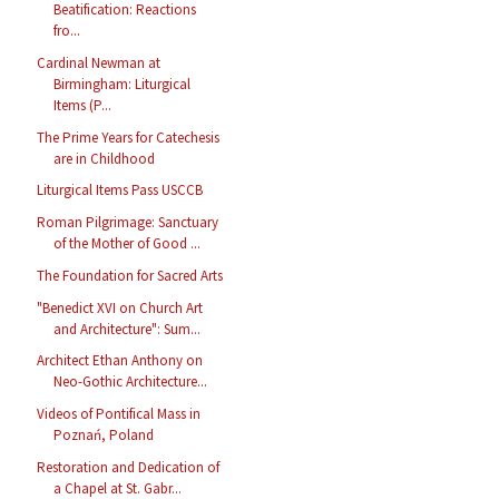
Beatification: Reactions
fro...
Cardinal Newman at
Birmingham: Liturgical
Items (P...
The Prime Years for Catechesis
are in Childhood
Liturgical Items Pass USCCB
Roman Pilgrimage: Sanctuary
of the Mother of Good ...
The Foundation for Sacred Arts
"Benedict XVI on Church Art
and Architecture": Sum...
Architect Ethan Anthony on
Neo-Gothic Architecture...
Videos of Pontifical Mass in
Poznań, Poland
Restoration and Dedication of
a Chapel at St. Gabr...