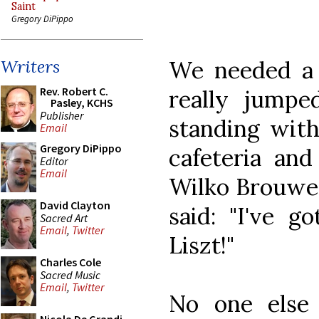
Saint
Gregory DiPippo
We needed a 
Writers
Rev. Robert C.
really jumpe
Pasley, KCHS
Publisher
standing with
Email
Gregory DiPippo
cafeteria and
Editor
Email
Wilko Brouwer
David Clayton
said: "I've g
Sacred Art
Email
,
Twitter
Liszt!"
Charles Cole
Sacred Music
Email
,
Twitter
No one else 