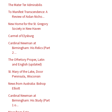
The Mater Ter Admirabilis
To Manifest Transcendence: A
Review of Aidan Nicho...
New Home for the St. Gregory
Society in New Haven
Carmel of Elysburg
Cardinal Newman at
Birmingham: His Relics (Part
2 ...
The Offertory Proper, Latin
and English (updated)
St. Mary of the Lake, Door
Peninsula, Wisconsin
News from Australia: Bishop
Elliott
Cardinal Newman at
Birmingham: His Study (Part
1 o...