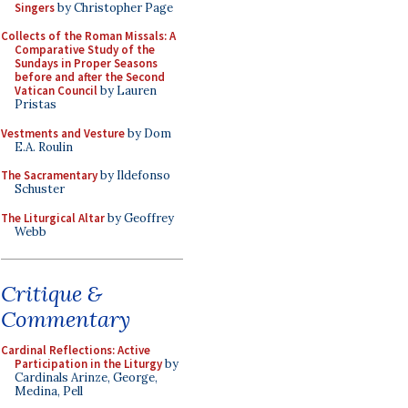
Singers
by Christopher Page
Collects of the Roman Missals: A
Comparative Study of the
Sundays in Proper Seasons
before and after the Second
Vatican Council
by Lauren
Pristas
Vestments and Vesture
by Dom
E.A. Roulin
The Sacramentary
by Ildefonso
Schuster
The Liturgical Altar
by Geoffrey
Webb
Critique &
Commentary
Cardinal Reflections: Active
Participation in the Liturgy
by
Cardinals Arinze, George,
Medina, Pell