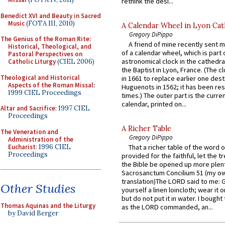
rethink the desi...
Benedict XVI and Beauty in Sacred
Music
(FOTA III, 2010)
A Calendar Wheel in Lyon Cat
Gregory DiPippo
The Genius of the Roman Rite:
A friend of mine recently sent m
Historical, Theological, and
of a calendar wheel, which is part 
Pastoral Perspectives on
astronomical clock in the cathedra
Catholic Liturgy
(CIEL 2006)
the Baptist in Lyon, France. (The c
Theological and Historical
in 1661 to replace earlier one des
Aspects of the Roman Missal
:
Huguenots in 1562; it has been re
1999 CIEL Proceedings
times.) The outer part is the current
calendar, printed on...
Altar and Sacrifice
: 1997 CIEL
Proceedings
A Richer Table
The Veneration and
Gregory DiPippo
Administration of the
Eucharist
: 1996 CIEL
That a richer table of the word
Proceedings
provided for the faithful, let the t
the Bible be opened up more plentif
Sacrosanctum Concilium 51 (my o
translation)The LORD said to me: 
Other Studies
yourself a linen loincloth; wear it o
but do not put it in water. I bought 
Thomas Aquinas and the Liturgy
as the LORD commanded, an...
by David Berger