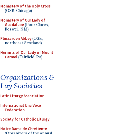
Monastery of the Holy Cross
(OSB, Chicago)
Monastery of Our Lady of
Guadalupe
(Poor Clares,
Roswell, NM)
Pluscarden Abbey
(OSB,
northeast Scotland)
Hermits of Our Lady of Mount
Carmel
(Fairfield, PA)
Organizations &
Lay Societies
Latin Liturgy Association
International Una Voce
Federation
Society for Catholic Liturgy
Notre Dame de Chretiente
(Organizers of the Annual