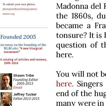
Madonna del R
To submit your own photos,
photopost@newliturgicalmov
the 1860s, du
ement.org
.
became a Fra
tonsure? It is 
Founded 2005
question of t
An essay on the founding of the
NLM site:
"A new liturgical
here.
movement"
A catalog of articles and reviews,
2005-2016
You will not 
Shawn Tribe
Founding Editor
here
. Singer
2005-2013
Email
end of the hug
Jeffrey Tucker
Editor 2013-2015
many were in 