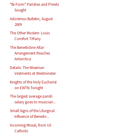
"Bi-Form" Parishes and Priests
Sought
Adoremus Bulletin, August
2009
The Other Modern: Louis
Comfort Tiffany
The Benedictine Altar
Arrangement Reaches
Antarctica
Details: The Wiseman
Vestments at Westminster
Knights of the Holy Eucharist
on EWTN Tonight
The largest average parish
salary goes to musician...
Small Signs of the Liturgical
Influence of Benedic...
Incoming Missal, from US
Catholic