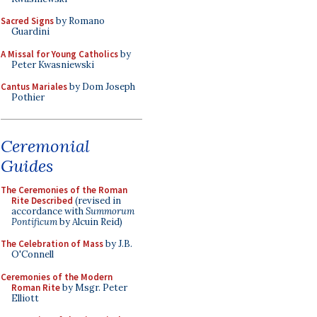
Sacred Signs
by Romano
Guardini
A Missal for Young Catholics
by
Peter Kwasniewski
Cantus Mariales
by Dom Joseph
Pothier
Ceremonial
Guides
The Ceremonies of the Roman
Rite Described
(revised in
accordance with
Summorum
Pontificum
by Alcuin Reid)
The Celebration of Mass
by J.B.
O'Connell
Ceremonies of the Modern
Roman Rite
by Msgr. Peter
Elliott