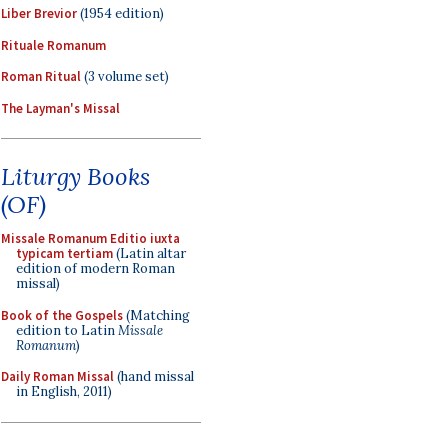
Liber Brevior
(1954 edition)
Rituale Romanum
Roman Ritual
(3 volume set)
The Layman's Missal
Liturgy Books
(OF)
Missale Romanum Editio iuxta
typicam tertiam
(Latin altar
edition of modern Roman
missal)
Book of the Gospels
(Matching
edition to Latin
Missale
Romanum
)
Daily Roman Missal
(hand missal
in English, 2011)