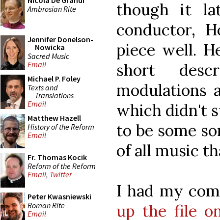
Nicola De Grandi
though it la
Ambrosian Rite
conductor, H
Jennifer Donelson-
piece well. H
Nowicka
Sacred Music
Email
short desc
Michael P. Foley
modulations a
Texts and
Translations
Email
which didn't 
Matthew Hazell
to be some so
History of the Reform
Email
of all music th
Fr. Thomas Kocik
Reform of the Reform
Email
,
Twitter
I had my com
Peter Kwasniewski
Roman Rite
up the file 
Email