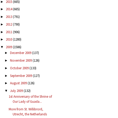
2015
(665)
►
2014
(665)
►
2013
(791)
►
2012
(790)
►
2011
(906)
►
2010
(1280)
►
2009
(1586)
▼
December 2009
(137)
►
November 2009
(126)
►
October 2009
(133)
►
September 2009
(127)
►
August 2009
(126)
►
July 2009
(132)
▼
1st Anniversary of the Shrine of
Our Lady of Guada...
More from St. Willibrord,
Utrecht, the Netherlands