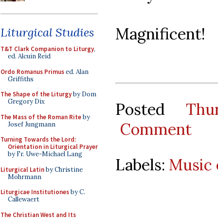
Magnificent!
Liturgical Studies
T&T Clark Companion to Liturgy
,
ed. Alcuin Reid
Ordo Romanus Primus
ed. Alan
Griffiths
The Shape of the Liturgy
by Dom
Gregory Dix
Posted
Thu
The Mass of the Roman Rite
by
Comment
Josef Jungmann
Turning Towards the Lord:
Orientation in Liturgical Prayer
by Fr. Uwe-Michael Lang
Labels:
Music 
Liturgical Latin
by Christine
Mohrmann
Liturgicae Institutiones
by C.
Callewaert
The Christian West and Its