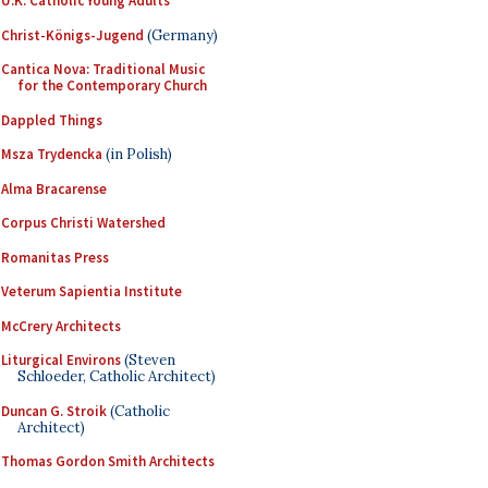
U.K. Catholic Young Adults
Christ-Königs-Jugend
(Germany)
Cantica Nova: Traditional Music
for the Contemporary Church
Dappled Things
Msza Trydencka
(in Polish)
Alma Bracarense
Corpus Christi Watershed
Romanitas Press
Veterum Sapientia Institute
McCrery Architects
Liturgical Environs
(Steven
Schloeder, Catholic Architect)
Duncan G. Stroik
(Catholic
Architect)
Thomas Gordon Smith Architects