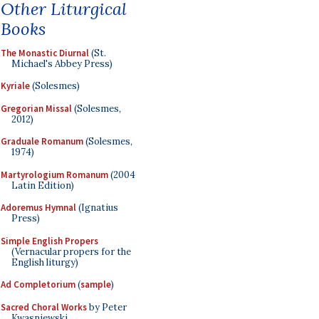
Other Liturgical
Books
The Monastic Diurnal
(St.
Michael's Abbey Press)
Kyriale
(Solesmes)
Gregorian Missal
(Solesmes,
2012)
Graduale Romanum
(Solesmes,
1974)
Martyrologium Romanum
(2004
Latin Edition)
Adoremus Hymnal
(Ignatius
Press)
Simple English Propers
(Vernacular propers for the
English liturgy)
Ad Completorium
(
sample
)
Sacred Choral Works
by Peter
Kwasniewski