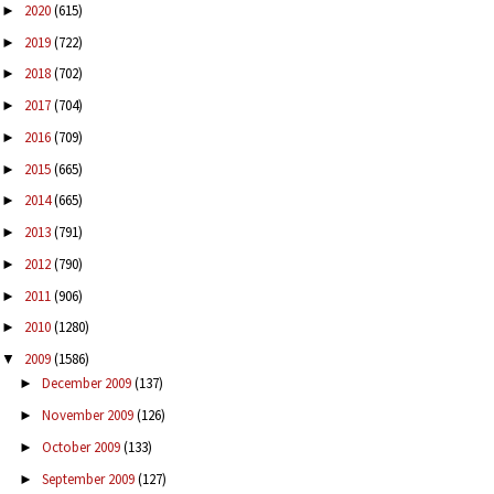
2020
(615)
►
2019
(722)
►
2018
(702)
►
2017
(704)
►
2016
(709)
►
2015
(665)
►
2014
(665)
►
2013
(791)
►
2012
(790)
►
2011
(906)
►
2010
(1280)
►
2009
(1586)
▼
December 2009
(137)
►
November 2009
(126)
►
October 2009
(133)
►
September 2009
(127)
►