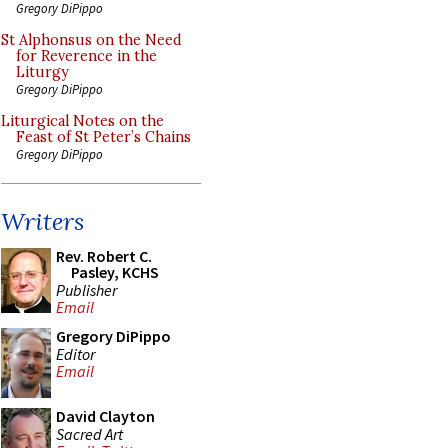
Gregory DiPippo
St Alphonsus on the Need
for Reverence in the
Liturgy
Gregory DiPippo
Liturgical Notes on the
Feast of St Peter’s Chains
Gregory DiPippo
Writers
Rev. Robert C.
Pasley, KCHS
Publisher
Email
Gregory DiPippo
Editor
Email
David Clayton
Sacred Art