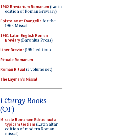
1962 Breviarium Romanum
(Latin
edition of Roman Breviary)
Epistolae et Evangelia
for the
1962 Missal
1961 Latin-English Roman
Breviary
(Baronius Press)
Liber Brevior
(1954 edition)
Rituale Romanum
Roman Ritual
(3 volume set)
The Layman's Missal
Liturgy Books
(OF)
Missale Romanum Editio iuxta
typicam tertiam
(Latin altar
edition of modern Roman
missal)