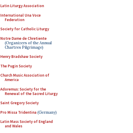
Latin Liturgy Association
International Una Voce
Federation
Society for Catholic Liturgy
Notre Dame de Chretiente
(Organizers of the Annual
Chartres Pilgrimage)
Henry Bradshaw Society
The Pugin Society
Church Music Association of
America
Adoremus: Society for the
Renewal of the Sacred Liturgy
Saint Gregory Society
Pro Missa Tridentina
(Germany)
Latin Mass Society of England
and Wales