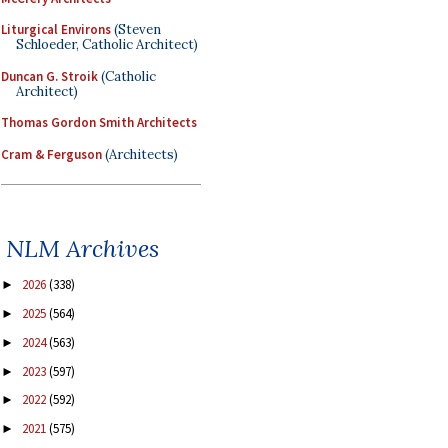
Liturgical Environs
(Steven
Schloeder, Catholic Architect)
Duncan G. Stroik
(Catholic
Architect)
Thomas Gordon Smith Architects
Cram & Ferguson
(Architects)
NLM Archives
2026
(338)
►
2025
(564)
►
2024
(563)
►
2023
(597)
►
2022
(592)
►
2021
(575)
►