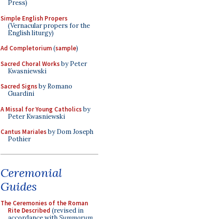
Press)
Simple English Propers
(Vernacular propers for the
English liturgy)
Ad Completorium
(
sample
)
Sacred Choral Works
by Peter
Kwasniewski
Sacred Signs
by Romano
Guardini
A Missal for Young Catholics
by
Peter Kwasniewski
Cantus Mariales
by Dom Joseph
Pothier
Ceremonial
Guides
The Ceremonies of the Roman
Rite Described
(revised in
accordance with
Summorum