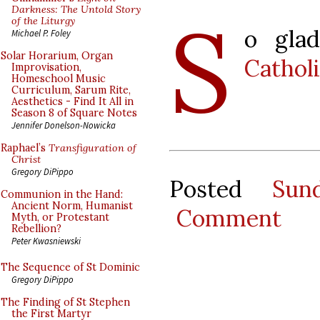
S
Darkness: The Untold Story
of the Liturgy
o gla
Michael P. Foley
Solar Horarium, Organ
Cathol
Improvisation,
Homeschool Music
Curriculum, Sarum Rite,
Aesthetics - Find It All in
Season 8 of Square Notes
Jennifer Donelson-Nowicka
Raphael’s
Transfiguration of
Christ
Gregory DiPippo
Posted
Sun
Communion in the Hand:
Ancient Norm, Humanist
Comment
Myth, or Protestant
Rebellion?
Peter Kwasniewski
The Sequence of St Dominic
Gregory DiPippo
The Finding of St Stephen
the First Martyr