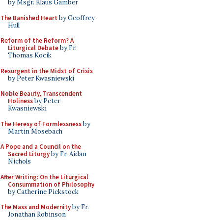
by Msgr. Klaus Gamber
The Banished Heart
by Geoffrey
Hull
Reform of the Reform? A
Liturgical Debate
by Fr.
Thomas Kocik
Resurgent in the Midst of Crisis
by Peter Kwasniewski
Noble Beauty, Transcendent
Holiness
by Peter
Kwasniewski
The Heresy of Formlessness
by
Martin Mosebach
A Pope and a Council on the
Sacred Liturgy
by Fr. Aidan
Nichols
After Writing: On the Liturgical
Consummation of Philosophy
by Catherine Pickstock
The Mass and Modernity
by Fr.
Jonathan Robinson