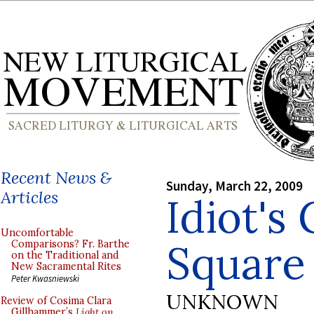
Recent News &
Sunday, March 22, 2009
Articles
Idiot's
Uncomfortable
Square
Comparisons? Fr. Barthe
on the Traditional and
New Sacramental Rites
Peter Kwasniewski
UNKNOWN
Review of Cosima Clara
Gillhammer’s
Light on