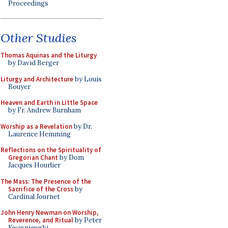
Proceedings
Other Studies
Thomas Aquinas and the Liturgy
by David Berger
Liturgy and Architecture
by Louis
Bouyer
Heaven and Earth in Little Space
by Fr. Andrew Burnham
Worship as a Revelation
by Dr.
Laurence Hemming
Reflections on the Spirituality of
Gregorian Chant
by Dom
Jacques Hourlier
The Mass: The Presence of the
Sacrifice of the Cross
by
Cardinal Journet
John Henry Newman on Worship,
Reverence, and Ritual
by Peter
Kwasniewski