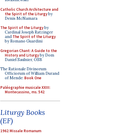
Catholic Church Architecture and
the Spirit of the Liturgy
by
Denis McNamara
The Spirit of the Liturgy
by
Cardinal Joseph Ratzinger
and
The Spirit of the Liturgy
by Romano Guardini
Gregorian Chant: A Guide to the
History and Liturgy
by Dom
Daniel Saulnier, OSB
The Rationale Divinorum
Officiorum of William Durand
of Mende:
Book One
Paléographie musicale XXIII:
Montecassino, ms. 542
Liturgy Books
(EF)
1962 Missale Romanum