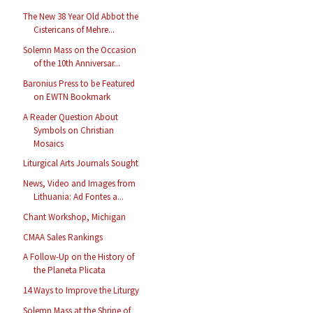
The New 38 Year Old Abbot the
Cistericans of Mehre...
Solemn Mass on the Occasion
of the 10th Anniversar...
Baronius Press to be Featured
on EWTN Bookmark
A Reader Question About
Symbols on Christian
Mosaics
Liturgical Arts Journals Sought
News, Video and Images from
Lithuania: Ad Fontes a...
Chant Workshop, Michigan
CMAA Sales Rankings
A Follow-Up on the History of
the Planeta Plicata
14 Ways to Improve the Liturgy
Solemn Mass at the Shrine of