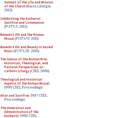
Summit of the Life and Mission
of the Church
(Sacra Liturgia
2013)
Celebrating the Eucharist:
Sacrifice and Communion
(FOTA V, 2012)
Benedict XVI and the Roman
Missal
(FOTA IV, 2011)
Benedict XVI and Beauty in Sacred
Music
(FOTA III, 2010)
The Genius of the Roman Rite:
Historical, Theological, and
Pastoral Perspectives on
Catholic Liturgy
(CIEL 2006)
Theological and Historical
Aspects of the Roman Missal
:
1999 CIEL Proceedings
Altar and Sacrifice
: 1997 CIEL
Proceedings
The Veneration and
Administration of the
Eucharist
: 1996 CIEL