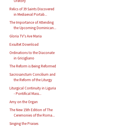
Oratory
Relics of 39 Saints Discovered
in Mediaeval Portab...
The Importance of Attending
the Upcoming Dominican...
Gloria TV's Ave Maria
Exsultet Download
Ordinations to the Diaconate
in Gricigliano
The Reform is Being Reformed
Sacrosanctum Concilium and
the Reform of the Liturgy
Liturgical Continuity in Liguria
- Pontifical Mass...
Amy on the Organ
The New 15th Edition of The
Ceremonies of the Roma...
Singing the Praises