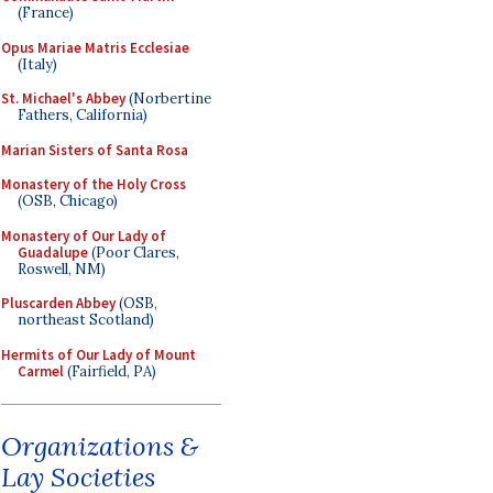
(France)
Opus Mariae Matris Ecclesiae
(Italy)
St. Michael's Abbey
(Norbertine
Fathers, California)
Marian Sisters of Santa Rosa
Monastery of the Holy Cross
(OSB, Chicago)
Monastery of Our Lady of
Guadalupe
(Poor Clares,
Roswell, NM)
Pluscarden Abbey
(OSB,
northeast Scotland)
Hermits of Our Lady of Mount
Carmel
(Fairfield, PA)
Organizations &
Lay Societies