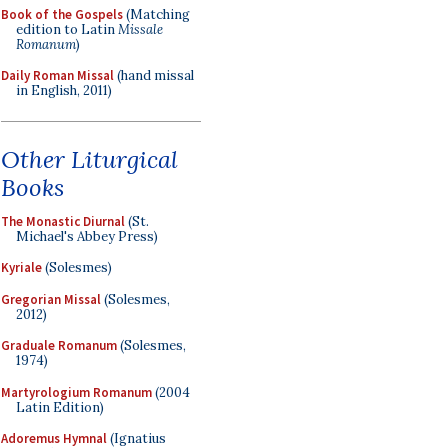
Book of the Gospels
(Matching
edition to Latin
Missale
Romanum
)
Daily Roman Missal
(hand missal
in English, 2011)
Other Liturgical
Books
The Monastic Diurnal
(St.
Michael's Abbey Press)
Kyriale
(Solesmes)
Gregorian Missal
(Solesmes,
2012)
Graduale Romanum
(Solesmes,
1974)
Martyrologium Romanum
(2004
Latin Edition)
Adoremus Hymnal
(Ignatius