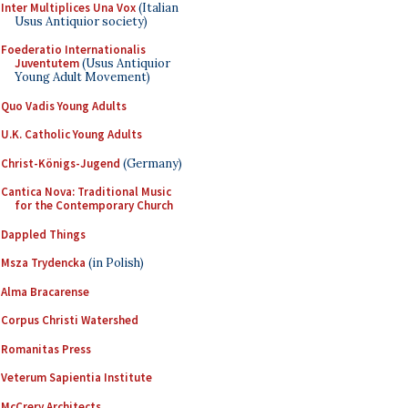
Inter Multiplices Una Vox
(Italian
Usus Antiquior society)
Foederatio Internationalis
Juventutem
(Usus Antiquior
Young Adult Movement)
Quo Vadis Young Adults
U.K. Catholic Young Adults
Christ-Königs-Jugend
(Germany)
Cantica Nova: Traditional Music
for the Contemporary Church
Dappled Things
Msza Trydencka
(in Polish)
Alma Bracarense
Corpus Christi Watershed
Romanitas Press
Veterum Sapientia Institute
McCrery Architects