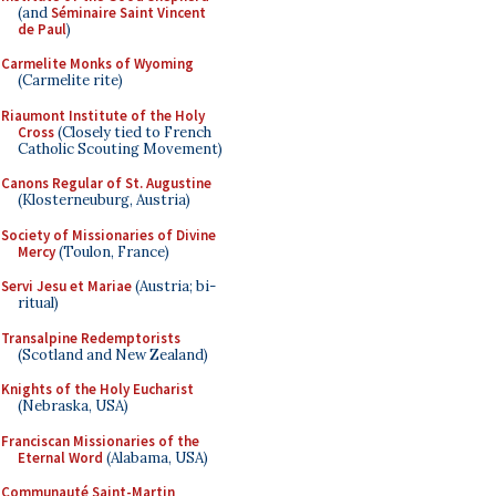
(and
Séminaire Saint Vincent
de Paul
)
Carmelite Monks of Wyoming
(Carmelite rite)
Riaumont Institute of the Holy
Cross
(Closely tied to French
Catholic Scouting Movement)
Canons Regular of St. Augustine
(Klosterneuburg, Austria)
Society of Missionaries of Divine
Mercy
(Toulon, France)
Servi Jesu et Mariae
(Austria; bi-
ritual)
Transalpine Redemptorists
(Scotland and New Zealand)
Knights of the Holy Eucharist
(Nebraska, USA)
Franciscan Missionaries of the
Eternal Word
(Alabama, USA)
Communauté Saint-Martin