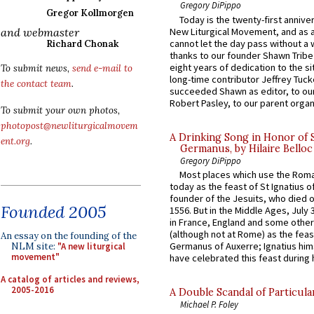
Gregory DiPippo
Gregor Kollmorgen
Today is the twenty-first annive
New Liturgical Movement, and as 
and webmaster
cannot let the day pass without a 
Richard Chonak
thanks to our founder Shawn Tribe 
eight years of dedication to the si
To submit news,
send e-mail to
long-time contributor Jeffrey Tuck
the contact team
.
succeeded Shawn as editor, to our
Robert Pasley, to our parent organi
To submit your own photos,
photopost@newliturgicalmovem
A Drinking Song in Honor of 
ent.org
.
Germanus, by Hilaire Belloc
Gregory DiPippo
Most places which use the Rom
today as the feast of St Ignatius o
founder of the Jesuits, who died o
Founded 2005
1556. But in the Middle Ages, July
in France, England and some other
(although not at Rome) as the feas
An essay on the founding of the
Germanus of Auxerre; Ignatius him
NLM site:
"A new liturgical
movement"
have celebrated this feast during h
A catalog of articles and reviews,
2005-2016
A Double Scandal of Particula
Michael P. Foley