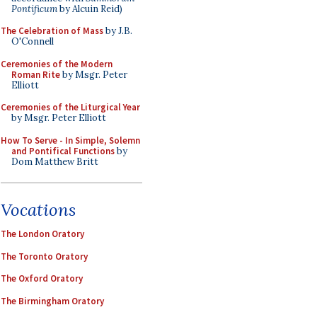
Pontificum
by Alcuin Reid)
The Celebration of Mass
by J.B.
O'Connell
Ceremonies of the Modern
Roman Rite
by Msgr. Peter
Elliott
Ceremonies of the Liturgical Year
by Msgr. Peter Elliott
How To Serve - In Simple, Solemn
and Pontifical Functions
by
Dom Matthew Britt
Vocations
The London Oratory
The Toronto Oratory
The Oxford Oratory
The Birmingham Oratory