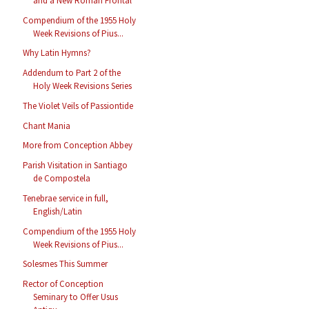
and a New Roman Frontal
Compendium of the 1955 Holy
Week Revisions of Pius...
Why Latin Hymns?
Addendum to Part 2 of the
Holy Week Revisions Series
The Violet Veils of Passiontide
Chant Mania
More from Conception Abbey
Parish Visitation in Santiago
de Compostela
Tenebrae service in full,
English/Latin
Compendium of the 1955 Holy
Week Revisions of Pius...
Solesmes This Summer
Rector of Conception
Seminary to Offer Usus