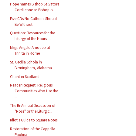
Pope names Bishop Salvatore
Cordileone as Bishop o...
Five CDs No Catholic Should
Be Without
Question: Resources for the
Liturgy of the Hours i...
Msgr. Angelo Amodeo at
Trinita in Rome
St. Cecilia Schola in
Birmingham, Alabama
Chant in Scotland
Reader Request: Religious
Communities Who Use the
...
The Bi-Annual Discussion of
"Rose" or the Liturgic...
Idiot's Guide to Square Notes
Restoration of the Cappella
Paolina