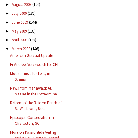
August 2009
(126)
►
July 2009
(132)
►
June 2009
(144)
►
May 2009
(133)
►
April 2009
(130)
►
March 2009
(146)
▼
American Gradual Update
Fr Andrew Wadsworth to ICEL
Modal music for Lent, in
Spanish
News from Mariawald: All
Masses in the Extraordina...
Reform of the Reform Parish of
St. Willibrord, Utr...
Episcopal Consecration in
Charleston, SC
More on Passiontide Veiling