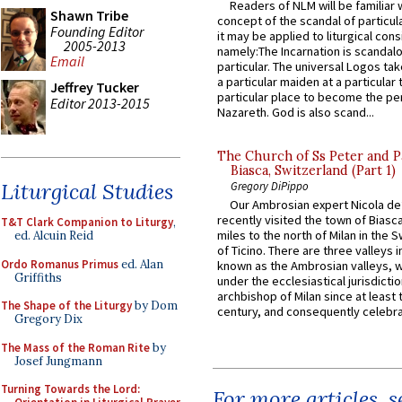
Readers of NLM will be familiar 
Shawn Tribe
concept of the scandal of particul
Founding Editor
it may be applied to liturgical con
2005-2013
namely:The Incarnation is scandal
Email
particular. The universal Logos ta
a particular maiden at a particular 
Jeffrey Tucker
particular place to become the pe
Editor 2013-2015
Nazareth. God is also scand...
The Church of Ss Peter and P
Biasca, Switzerland (Part 1)
Liturgical Studies
Gregory DiPippo
Our Ambrosian expert Nicola de
recently visited the town of Biasc
T&T Clark Companion to Liturgy
,
miles to the north of Milan in the 
ed. Alcuin Reid
of Ticino. There are three valleys i
Ordo Romanus Primus
ed. Alan
known as the Ambrosian valleys, 
Griffiths
under the ecclesiastical jurisdictio
archbishop of Milan since at least 
The Shape of the Liturgy
by Dom
century, and consequently celebrat
Gregory Dix
The Mass of the Roman Rite
by
Josef Jungmann
Turning Towards the Lord:
For more articles, 