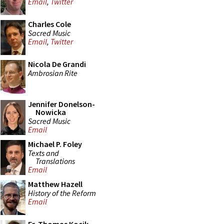
Email
,
Twitter
Charles Cole
Sacred Music
Email
,
Twitter
Nicola De Grandi
Ambrosian Rite
Jennifer Donelson-
Nowicka
Sacred Music
Email
Michael P. Foley
Texts and
Translations
Email
Matthew Hazell
History of the Reform
Email