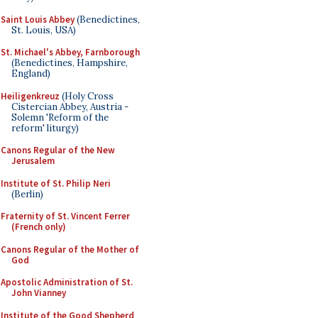
Saint Louis Abbey
(Benedictines,
St. Louis, USA)
St. Michael's Abbey, Farnborough
(Benedictines, Hampshire,
England)
Heiligenkreuz
(Holy Cross
Cistercian Abbey, Austria -
Solemn 'Reform of the
reform' liturgy)
Canons Regular of the New
Jerusalem
Institute of St. Philip Neri
(Berlin)
Fraternity of St. Vincent Ferrer
(French only)
Canons Regular of the Mother of
God
Apostolic Administration of St.
John Vianney
Institute of the Good Shepherd