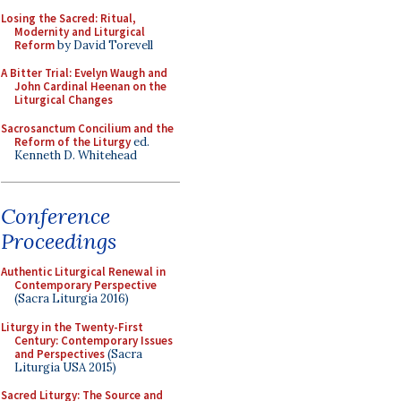
Losing the Sacred: Ritual,
Modernity and Liturgical
Reform
by David Torevell
A Bitter Trial: Evelyn Waugh and
John Cardinal Heenan on the
Liturgical Changes
Sacrosanctum Concilium and the
Reform of the Liturgy
ed.
Kenneth D. Whitehead
Conference
Proceedings
Authentic Liturgical Renewal in
Contemporary Perspective
(Sacra Liturgia 2016)
Liturgy in the Twenty-First
Century: Contemporary Issues
and Perspectives
(Sacra
Liturgia USA 2015)
Sacred Liturgy: The Source and