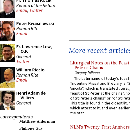
Fr. Thomas Kocik
Reform of the Reform
Email
,
Twitter
Peter Kwasniewski
Roman Rite
Email
Fr. Lawrence Lew,
More recent article
O.P.
General
Twitter
Liturgical Notes on the Feast 
Peter’s Chains
William Riccio
Gregory DiPippo
Roman Rite
The Latin name of today’s feast 
Email
Tridentine Missal and Breviary is “
Vincula”, which is translated literal
Henri Adam de
feast of St Peter at the chains”, n
Villiers
of St Peter’s chains” or “of St Pete
General
This title is found in the oldest lit
which attest to it, and even earlier, 
the stat...
correspondents
Matthew Alderman
NLM’s Twenty-First Annivers
Philippe Guy