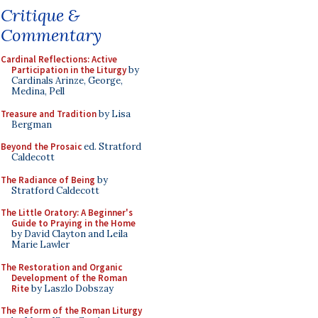
Critique &
Commentary
Cardinal Reflections: Active
Participation in the Liturgy
by
Cardinals Arinze, George,
Medina, Pell
Treasure and Tradition
by Lisa
Bergman
Beyond the Prosaic
ed. Stratford
Caldecott
The Radiance of Being
by
Stratford Caldecott
The Little Oratory: A Beginner's
Guide to Praying in the Home
by David Clayton and Leila
Marie Lawler
The Restoration and Organic
Development of the Roman
Rite
by Laszlo Dobszay
The Reform of the Roman Liturgy