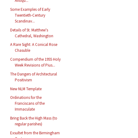
Antiqu...
Some Examples of Early
Twentieth-Century
Scandinav...
Details of St. Matthew's
Cathedral, Washington
A Rare Sight: A Conical Rose
Chasuble
Compendium of the 1955 Holy
Week Revisions of Pius...
The Dangers of Architectural
Positivism
New NLM Template
Ordinations for the
Franciscans of the
Immaculate
Bring Back the High Mass (to
regular parishes)
Exsultet from the Birmingham