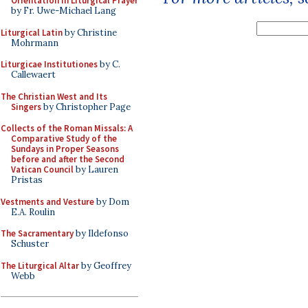
Orientation in Liturgical Prayer
by Fr. Uwe-Michael Lang
Liturgical Latin
by Christine
Mohrmann
Liturgicae Institutiones
by C.
Callewaert
The Christian West and Its
Singers
by Christopher Page
Collects of the Roman Missals: A
Comparative Study of the
Sundays in Proper Seasons
before and after the Second
Vatican Council
by Lauren
Pristas
Vestments and Vesture
by Dom
E.A. Roulin
The Sacramentary
by Ildefonso
Schuster
The Liturgical Altar
by Geoffrey
Webb