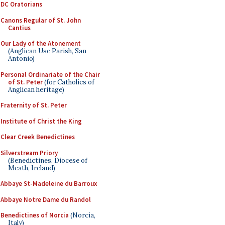
DC Oratorians
Canons Regular of St. John
Cantius
Our Lady of the Atonement
(Anglican Use Parish, San
Antonio)
Personal Ordinariate of the Chair
of St. Peter
(for Catholics of
Anglican heritage)
Fraternity of St. Peter
Institute of Christ the King
Clear Creek Benedictines
Silverstream Priory
(Benedictines, Diocese of
Meath, Ireland)
Abbaye St-Madeleine du Barroux
Abbaye Notre Dame du Randol
Benedictines of Norcia
(Norcia,
Italy)