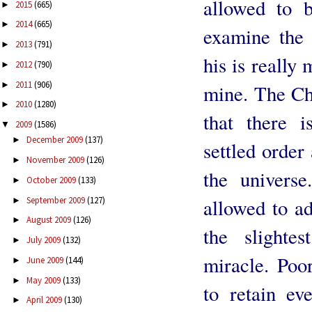
allowed to b
2015
(665)
►
2014
(665)
►
examine the 
2013
(791)
►
his is really
2012
(790)
►
2011
(906)
►
mine. The Chr
2010
(1280)
►
that there 
2009
(1586)
▼
December 2009
(137)
►
settled order
November 2009
(126)
►
the universe
October 2009
(133)
►
September 2009
(127)
allowed to ad
►
August 2009
(126)
►
the slighte
July 2009
(132)
►
miracle. Poo
June 2009
(144)
►
May 2009
(133)
►
to retain ev
April 2009
(130)
►