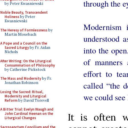
through the ey
by Peter Kwasniewski
Noble Beauty, Transcendent
Holiness
by Peter
Kwasniewski
Modernism in
The Heresy of Formlessness
by
Martin Mosebach
understood a
A Pope and a Council on the
into the open.
Sacred Liturgy
by Fr. Aidan
Nichols
of manners 
After Writing: On the Liturgical
Consummation of Philosophy
by Catherine Pickstock
effort to t
The Mass and Modernity
by Fr.
called “the d
Jonathan Robinson
Losing the Sacred: Ritual,
we could see l
Modernity and Liturgical
Reform
by David Torevell
A Bitter Trial: Evelyn Waugh and
John Cardinal Heenan on the
It is often
Liturgical Changes
Sacrosanctum Concilium and the