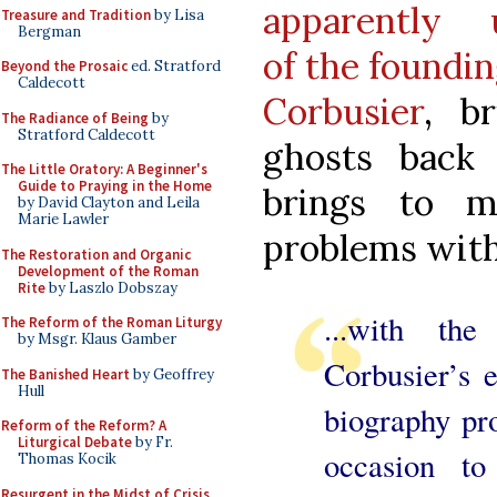
apparently u
Treasure and Tradition
by Lisa
Bergman
of the foundi
Beyond the Prosaic
ed. Stratford
Caldecott
Corbusier
, b
The Radiance of Being
by
Stratford Caldecott
ghosts back 
The Little Oratory: A Beginner's
Guide to Praying in the Home
brings to 
by David Clayton and Leila
Marie Lawler
problems with
The Restoration and Organic
Development of the Roman
Rite
by Laszlo Dobszay
...with th
The Reform of the Roman Liturgy
by Msgr. Klaus Gamber
Corbusier’s e
The Banished Heart
by Geoffrey
Hull
biography pro
Reform of the Reform? A
Liturgical Debate
by Fr.
occasion t
Thomas Kocik
Resurgent in the Midst of Crisis