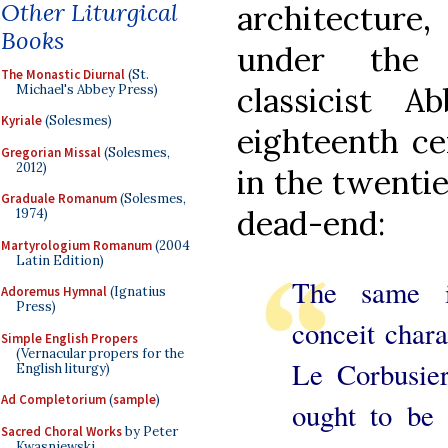
Other Liturgical
architecture,
Books
under the 
The Monastic Diurnal
(St.
classicist 
Michael's Abbey Press)
Kyriale
(Solesmes)
eighteenth ce
Gregorian Missal
(Solesmes,
2012)
in the twentie
Graduale Romanum
(Solesmes,
dead-end:
1974)
Martyrologium Romanum
(2004
Latin Edition)
The same i
Adoremus Hymnal
(Ignatius
Press)
conceit chara
Simple English Propers
(Vernacular propers for the
Le Corbusier
English liturgy)
Ad Completorium
(
sample
)
ought to be 
Sacred Choral Works
by Peter
Kwasniewski