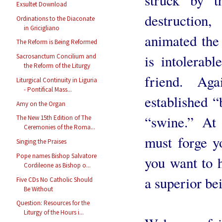
Exsultet Download
destruction
Ordinations to the Diaconate
in Gricigliano
animated the 
The Reform is Being Reformed
is intolerab
Sacrosanctum Concilium and
the Reform of the Liturgy
friend. Ag
Liturgical Continuity in Liguria
- Pontifical Mass...
established “
Amy on the Organ
“swine.” At 
The New 15th Edition of The
Ceremonies of the Roma...
must forge y
Singing the Praises
Pope names Bishop Salvatore
you want to 
Cordileone as Bishop o...
a superior be
Five CDs No Catholic Should
Be Without
Question: Resources for the
Liturgy of the Hours i...