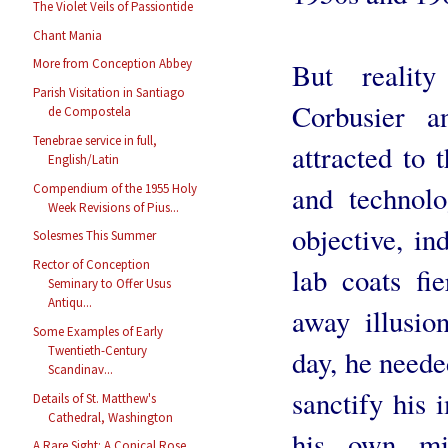
The Violet Veils of Passiontide
Chant Mania
More from Conception Abbey
But realit
Parish Visitation in Santiago
Corbusier a
de Compostela
Tenebrae service in full,
attracted to 
English/Latin
and technolo
Compendium of the 1955 Holy
Week Revisions of Pius...
objective, in
Solesmes This Summer
Rector of Conception
lab coats fi
Seminary to Offer Usus
Antiqu...
away illusio
Some Examples of Early
Twentieth-Century
day, he needed
Scandinav...
sanctify his 
Details of St. Matthew's
Cathedral, Washington
his own mi
A Rare Sight: A Conical Rose