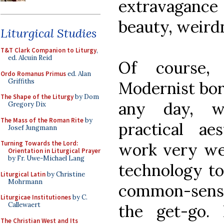
extravaganc
beauty, weird
Liturgical Studies
T&T Clark Companion to Liturgy
,
ed. Alcuin Reid
Of course,
Ordo Romanus Primus
ed. Alan
Griffiths
Modernist bor
The Shape of the Liturgy
by Dom
any day, w
Gregory Dix
The Mass of the Roman Rite
by
practical aes
Josef Jungmann
Turning Towards the Lord:
work very wel
Orientation in Liturgical Prayer
by Fr. Uwe-Michael Lang
technology to
Liturgical Latin
by Christine
Mohrmann
common-sens
Liturgicae Institutiones
by C.
Callewaert
the get-go. 
The Christian West and Its