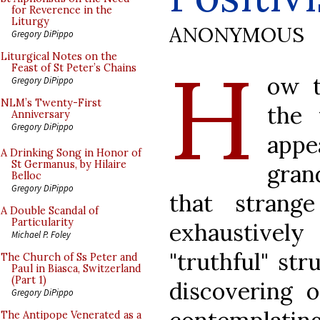
for Reverence in the
Liturgy
ANONYMOUS
Gregory DiPippo
H
Liturgical Notes on the
Feast of St Peter’s Chains
ow t
Gregory DiPippo
NLM’s Twenty-First
the 
Anniversary
Gregory DiPippo
appe
A Drinking Song in Honor of
St Germanus, by Hilaire
grand
Belloc
Gregory DiPippo
that strang
A Double Scandal of
Particularity
exhaustivel
Michael P. Foley
"truthful" str
The Church of Ss Peter and
Paul in Biasca, Switzerland
(Part 1)
discovering 
Gregory DiPippo
The Antipope Venerated as a