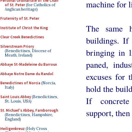
Personal Ordinariate of the Chair
machine for l
of St. Peter
(for Catholics of
Anglican heritage)
Fraternity of St. Peter
The same ho
Institute of Christ the King
Clear Creek Benedictines
buildings. I
Silverstream Priory
bringing in l
(Benedictines, Diocese of
Meath, Ireland)
paned, indu
Abbaye St-Madeleine du Barroux
excuses for t
Abbaye Notre Dame du Randol
Benedictines of Norcia
(Norcia,
hold the buil
Italy)
Saint Louis Abbey
(Benedictines,
If concrete
St. Louis, USA)
support, then 
St. Michael's Abbey, Farnborough
(Benedictines, Hampshire,
England)
Heiligenkreuz
(Holy Cross