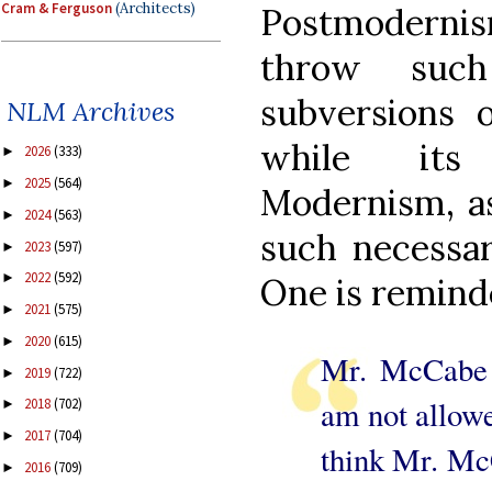
Cram & Ferguson
(Architects)
Postmoderni
throw such
subversions o
NLM Archives
while its 
2026
(333)
►
2025
(564)
►
Modernism, as
2024
(563)
►
such necessar
2023
(597)
►
2022
(592)
►
One is remind
2021
(575)
►
2020
(615)
►
Mr. McCabe 
2019
(722)
►
am not allowe
2018
(702)
►
2017
(704)
►
think Mr. McC
2016
(709)
►