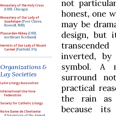
not particular
Monastery of the Holy Cross
(OSB, Chicago)
honest, one w
Monastery of Our Lady of
may be dramat
Guadalupe
(Poor Clares,
Roswell, NM)
design, but i
Pluscarden Abbey
(OSB,
northeast Scotland)
transcended
Hermits of Our Lady of Mount
Carmel
(Fairfield, PA)
inverted, by
symbol. A 
Organizations &
Lay Societies
surround no
Latin Liturgy Association
practical rea
International Una Voce
Federation
the rain as 
Society for Catholic Liturgy
because it
Notre Dame de Chretiente
(Organizers of the Annual