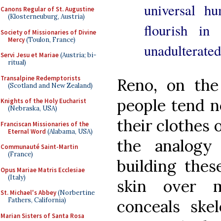
universal hu
Canons Regular of St. Augustine
(Klosterneuburg, Austria)
flourish in
Society of Missionaries of Divine
Mercy
(Toulon, France)
unadulterated 
Servi Jesu et Mariae
(Austria; bi-
ritual)
Transalpine Redemptorists
Reno, on the
(Scotland and New Zealand)
people tend n
Knights of the Holy Eucharist
(Nebraska, USA)
their clothes o
Franciscan Missionaries of the
Eternal Word
(Alabama, USA)
the analogy
Communauté Saint-Martin
(France)
building thes
Opus Mariae Matris Ecclesiae
(Italy)
skin over 
St. Michael's Abbey
(Norbertine
Fathers, California)
conceals skel
Marian Sisters of Santa Rosa