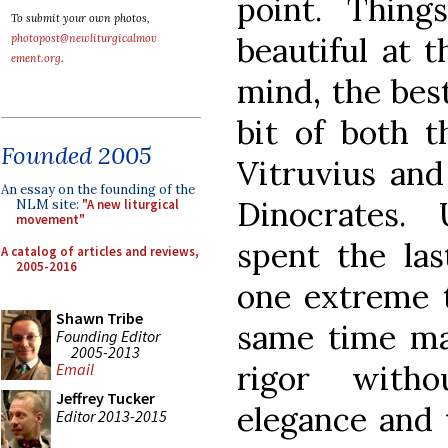
point. Thin
To submit your own photos,
beautiful at 
photopost@newliturgicalmov
ement.org
.
mind, the bes
bit of both t
Founded 2005
Vitruvius and
An essay on the founding of the
Dinocrates.
NLM site:
"A new liturgical
movement"
spent the la
A catalog of articles and reviews,
2005-2016
one extreme t
Shawn Tribe
same time ma
Founding Editor
2005-2013
rigor witho
Email
Jeffrey Tucker
elegance and 
Editor 2013-2015