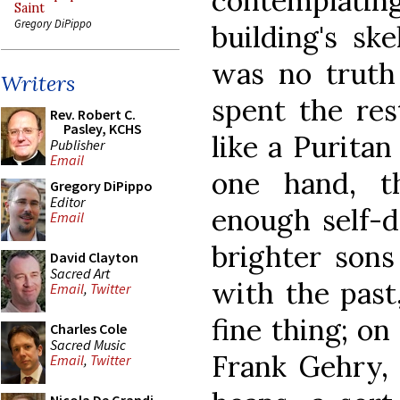
contemplatin
Saint
Gregory DiPippo
building's sk
was no truth
Writers
spent the res
Rev. Robert C.
Pasley, KCHS
like a Puritan
Publisher
Email
one hand, t
Gregory DiPippo
Editor
enough self-d
Email
brighter sons
David Clayton
Sacred Art
with the past
Email
,
Twitter
fine thing; on
Charles Cole
Sacred Music
Frank Gehry, 
Email
,
Twitter