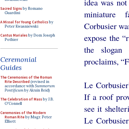
idea was not
Sacred Signs
by Romano
miniature f
Guardini
A Missal for Young Catholics
by
Corbusier wa
Peter Kwasniewski
expose the “r
Cantus Mariales
by Dom Joseph
Pothier
the slogan 
Ceremonial
proclaims, “F
Guides
The Ceremonies of the Roman
Rite Described
(revised in
Le Corbusier
accordance with
Summorum
Pontificum
by Alcuin Reid)
If a roof pro
The Celebration of Mass
by J.B.
O'Connell
see it shelte
Ceremonies of the Modern
Roman Rite
by Msgr. Peter
Le Corbusier 
Elliott