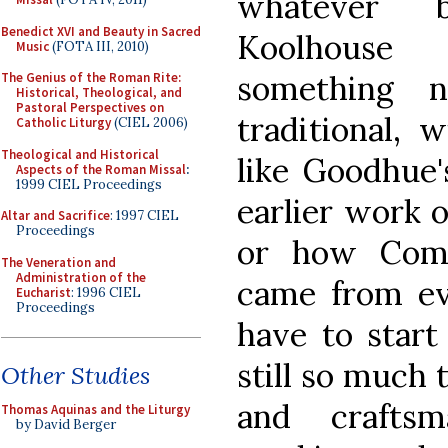
whatever 
Benedict XVI and Beauty in Sacred
Koolhouse 
Music
(FOTA III, 2010)
something n
The Genius of the Roman Rite:
Historical, Theological, and
Pastoral Perspectives on
traditional, w
Catholic Liturgy
(CIEL 2006)
Theological and Historical
like Goodhue'
Aspects of the Roman Missal
:
1999 CIEL Proceedings
earlier work o
Altar and Sacrifice
: 1997 CIEL
Proceedings
or how Compe
The Veneration and
Administration of the
came from ev
Eucharist
: 1996 CIEL
Proceedings
have to start
still so much 
Other Studies
and craftsm
Thomas Aquinas and the Liturgy
by David Berger