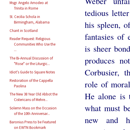
Weber unfail
Msgr. Angelo Amodeo at
Trinita in Rome
tedious lette
St. Cecilia Schola in
his spleen, o
Birmingham, Alabama
Chant in Scotland
fantasies of
Reader Request: Religious
Communities Who Use the
is sheer bon
...
produces not
The Bi-Annual Discussion of
"Rose" or the Liturgic...
Corbusier, t
Idiot's Guide to Square Notes
Restoration of the Cappella
role of moral
Paolina
He alone is 
The New 38 Year Old Abbot the
Cistericans of Mehre...
what must be
Solemn Mass on the Occasion
of the 10th Anniversar...
new and h
Baronius Press to be Featured
on EWTN Bookmark