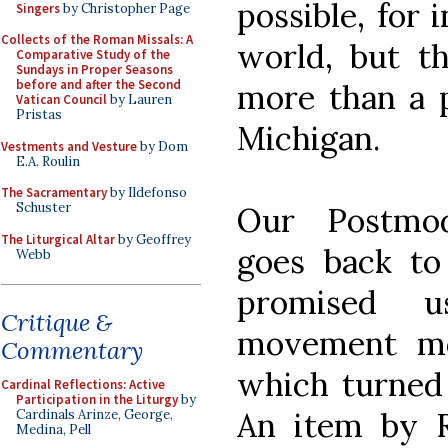
possible, for 
Singers
by Christopher Page
Collects of the Roman Missals: A
world, but th
Comparative Study of the
Sundays in Proper Seasons
before and after the Second
more than a p
Vatican Council
by Lauren
Pristas
Michigan.
Vestments and Vesture
by Dom
E.A. Roulin
The Sacramentary
by Ildefonso
Schuster
Our Postmod
The Liturgical Altar
by Geoffrey
goes back to
Webb
promised 
Critique &
movement mo
Commentary
which turned 
Cardinal Reflections: Active
Participation in the Liturgy
by
An item by 
Cardinals Arinze, George,
Medina, Pell