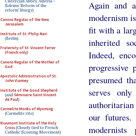
Cistercian Abbey, Austria -
Again and ag
Solemn 'Reform of the
reform' liturgy)
modernism is 
Canons Regular of the New
Jerusalem
fit with a lar
Institute of St. Philip Neri
(Berlin)
inherited so
Fraternity of St. Vincent Ferrer
Indeed, enc
(French only)
Canons Regular of the Mother of
progressive 
God
Apostolic Administration of St.
presumed tha
John Vianney
serves only
Institute of the Good Shepherd
(and
Séminaire Saint Vincent
de Paul
)
authoritarian
Carmelite Monks of Wyoming
(Carmelite rite)
our futures.
Riaumont Institute of the Holy
modernists 
Cross
(Closely tied to French
Catholic Scouting Movement)