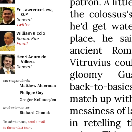
patron. A littl
Fr. Lawrence Lew,
the colossus
O.P.
General
he'd get wate
Twitter
William Riccio
place, he s
Roman Rite
Email
ancient Rom
Henri Adam de
Vitruvius coul
Villiers
General
gloomy Gus
correspondents
back-to-bas
Matthew Alderman
Philippe Guy
match up with
Gregor Kollmorgen
messiness of l
and webmaster
Richard Chonak
in retelling 
To submit news,
send e-mail
to the contact team
.