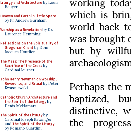
working toda
Liturgy and Architecture
by Louis
Bouyer
which is brin
Heaven and Earth in Little Space
by Fr. Andrew Burnham
world back to
Worship as a Revelation
by Dr.
Laurence Hemming
was brought 
Reflections on the Spirituality of
but by willfu
Gregorian Chant
by Dom
Jacques Hourlier
archaeologism
The Mass: The Presence of the
Sacrifice of the Cross
by
Cardinal Journet
John Henry Newman on Worship,
Perhaps the m
Reverence, and Ritual
by Peter
Kwasniewski
baptized, 
Catholic Church Architecture and
the Spirit of the Liturgy
by
Denis McNamara
distinctive,
The Spirit of the Liturgy
by
the progres
Cardinal Joseph Ratzinger
and
The Spirit of the Liturgy
by Romano Guardini