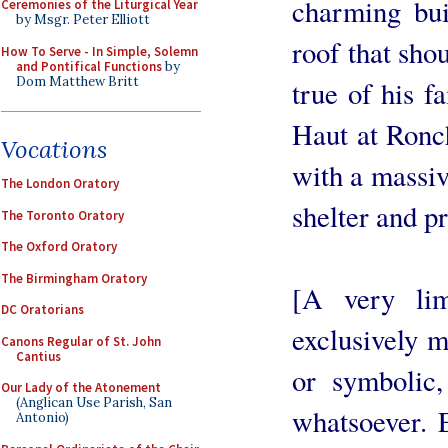
charming bui
Ceremonies of the Liturgical Year
by Msgr. Peter Elliott
roof that sho
How To Serve - In Simple, Solemn
and Pontifical Functions
by
Dom Matthew Britt
true of his 
Haut at Ronc
Vocations
with a massiv
The London Oratory
shelter and pr
The Toronto Oratory
The Oxford Oratory
The Birmingham Oratory
[A very lim
DC Oratorians
exclusively m
Canons Regular of St. John
Cantius
or symbolic
Our Lady of the Atonement
(Anglican Use Parish, San
whatsoever. 
Antonio)