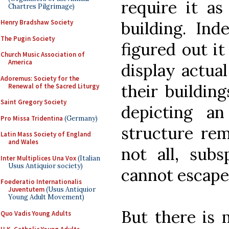
require it as
Chartres Pilgrimage)
Henry Bradshaw Society
building. Ind
The Pugin Society
figured out it
Church Music Association of
America
display actual
Adoremus: Society for the
their building
Renewal of the Sacred Liturgy
Saint Gregory Society
depicting an
Pro Missa Tridentina
(Germany)
structure rem
Latin Mass Society of England
and Wales
not all, subs
Inter Multiplices Una Vox
(Italian
Usus Antiquior society)
cannot escape 
Foederatio Internationalis
Juventutem
(Usus Antiquior
Young Adult Movement)
But there is 
Quo Vadis Young Adults