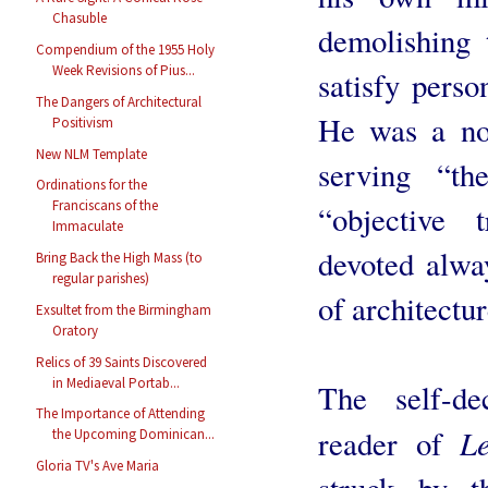
Chasuble
demolishing 
Compendium of the 1955 Holy
Week Revisions of Pius...
satisfy perso
The Dangers of Architectural
He was a nob
Positivism
New NLM Template
serving “th
Ordinations for the
Franciscans of the
“objective 
Immaculate
devoted alway
Bring Back the High Mass (to
regular parishes)
of architectur
Exsultet from the Birmingham
Oratory
Relics of 39 Saints Discovered
in Mediaeval Portab...
The self-d
The Importance of Attending
L
reader of
the Upcoming Dominican...
Gloria TV's Ave Maria
struck by t