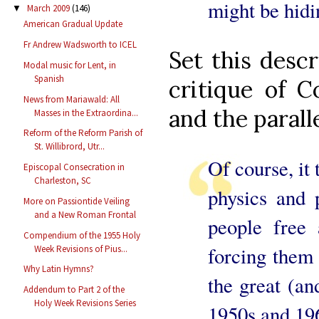
might be hidi
March 2009
(146)
▼
American Gradual Update
Fr Andrew Wadsworth to ICEL
Set this desc
Modal music for Lent, in
Spanish
critique of C
News from Mariawald: All
and the parall
Masses in the Extraordina...
Reform of the Reform Parish of
St. Willibrord, Utr...
Of course, it 
Episcopal Consecration in
Charleston, SC
physics and 
More on Passiontide Veiling
and a New Roman Frontal
people free 
Compendium of the 1955 Holy
forcing them 
Week Revisions of Pius...
Why Latin Hymns?
the great (an
Addendum to Part 2 of the
Holy Week Revisions Series
1950s and 19