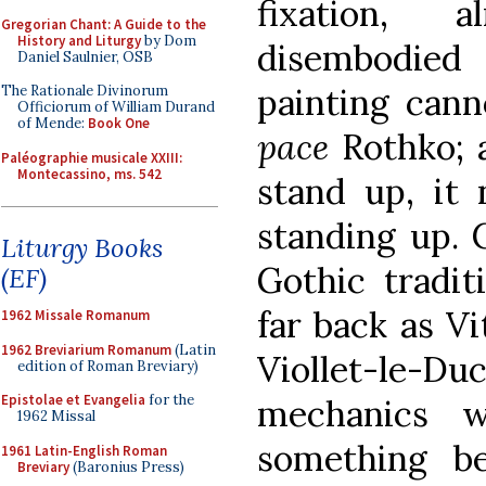
fixation, 
Gregorian Chant: A Guide to the
History and Liturgy
by Dom
disembodied
Daniel Saulnier, OSB
painting cann
The Rationale Divinorum
Officiorum of William Durand
of Mende:
Book One
pace
Rothko; 
Paléographie musicale XXIII:
Montecassino, ms. 542
stand up, it 
standing up. C
Liturgy Books
Gothic tradit
(EF)
far back as Vi
1962 Missale Romanum
1962 Breviarium Romanum
(Latin
Viollet-le-Duc
edition of Roman Breviary)
Epistolae et Evangelia
for the
mechanics w
1962 Missal
something be
1961 Latin-English Roman
Breviary
(Baronius Press)