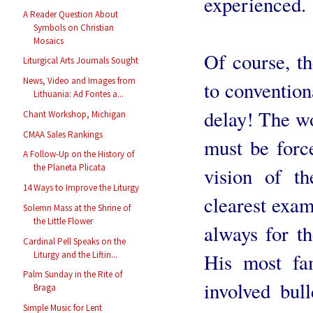
experienced.
A Reader Question About
Symbols on Christian
Mosaics
Of course, t
Liturgical Arts Journals Sought
News, Video and Images from
to convention
Lithuania: Ad Fontes a...
delay! The w
Chant Workshop, Michigan
CMAA Sales Rankings
must be forc
A Follow-Up on the History of
the Planeta Plicata
vision of t
14 Ways to Improve the Liturgy
clearest examp
Solemn Mass at the Shrine of
the Little Flower
always for th
Cardinal Pell Speaks on the
His most fa
Liturgy and the Liftin...
Palm Sunday in the Rite of
involved bul
Braga
Simple Music for Lent