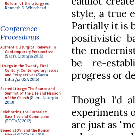
cannot create
Reform of the Liturgy
ed.
Kenneth D. Whitehead
style, a true 
Partially it is
Conference
positivistic 
Proceedings
the modernist
Authentic Liturgical Renewal in
Contemporary Perspective
(Sacra Liturgia 2016)
be re-estab
Liturgy in the Twenty-First
Century: Contemporary Issues
progress or d
and Perspectives
(Sacra
Liturgia USA 2015)
Sacred Liturgy: The Source and
Summit of the Life and Mission
Though I'd al
of the Church
(Sacra Liturgia
2013)
experiments of
Celebrating the Eucharist:
Sacrifice and Communion
(FOTA V, 2012)
are just as "m
Benedict XVI and the Roman
Missal
(FOTA IV, 2011)