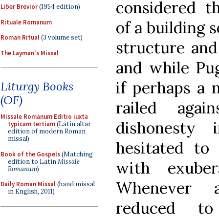
considered th
Liber Brevior
(1954 edition)
of a building
Rituale Romanum
Roman Ritual
(3 volume set)
structure and
The Layman's Missal
and while Pu
if perhaps a 
Liturgy Books
(OF)
railed aga
Missale Romanum Editio iuxta
dishonesty 
typicam tertiam
(Latin altar
edition of modern Roman
missal)
hesitated to
Book of the Gospels
(Matching
edition to Latin
Missale
with exuber
Romanum
)
Whenever a
Daily Roman Missal
(hand missal
in English, 2011)
reduced to