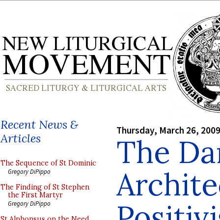
Recent News &
Thursday, March 26, 200
Articles
The Da
The Sequence of St Dominic
Archite
Gregory DiPippo
The Finding of St Stephen
the First Martyr
Positiv
Gregory DiPippo
St Alphonsus on the Need