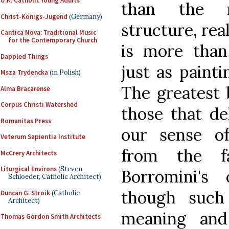
U.K. Catholic Young Adults
than the re
Christ-Königs-Jugend
(Germany)
structure, rea
Cantica Nova: Traditional Music
for the Contemporary Church
is more than 
Dappled Things
just as painti
Msza Trydencka
(in Polish)
The greatest 
Alma Bracarense
Corpus Christi Watershed
those that de
Romanitas Press
our sense of
Veterum Sapientia Institute
from the f
McCrery Architects
Liturgical Environs
(Steven
Borromini's 
Schloeder, Catholic Architect)
though such
Duncan G. Stroik
(Catholic
Architect)
meaning and
Thomas Gordon Smith Architects