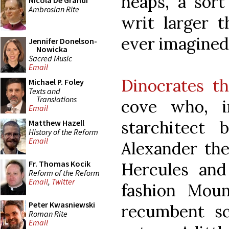
heaps, a sort
Nicola De Grandi
Ambrosian Rite
writ larger t
ever imagined
Jennifer Donelson-
Nowicka
Sacred Music
Email
Dinocrates th
Michael P. Foley
Texts and
Translations
cove who, i
Email
starchitect 
Matthew Hazell
History of the Reform
Email
Alexander the
Fr. Thomas Kocik
Hercules and 
Reform of the Reform
Email
,
Twitter
fashion Moun
Peter Kwasniewski
recumbent sc
Roman Rite
Email