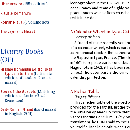
iconographers in the UK. KALOS is
Liber Brevior
(1954 edition)
consultancy and team of highly ski
practitioners which offers churche
Rituale Romanum
rethink the desi...
Roman Ritual
(3 volume set)
The Layman's Missal
A Calendar Wheel in Lyon Cat
Gregory DiPippo
A friend of mine recently sent m
of a calendar wheel, which is part 
Liturgy Books
astronomical clock in the cathedra
(OF)
the Baptist in Lyon, France. (The c
in 1661 to replace earlier one des
Huguenots in 1562; it has been re
Missale Romanum Editio iuxta
times.) The outer part is the current
typicam tertiam
(Latin altar
calendar, printed on...
edition of modern Roman
missal)
A Richer Table
Book of the Gospels
(Matching
edition to Latin
Missale
Gregory DiPippo
Romanum
)
That a richer table of the word
provided for the faithful, let the t
Daily Roman Missal
(hand missal
the Bible be opened up more plentif
in English, 2011)
Sacrosanctum Concilium 51 (my o
translation)The LORD said to me: 
yourself a linen loincloth; wear it o