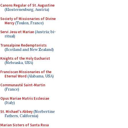
Canons Regular of St. Augustine
(Klosterneuburg, Austria)
Society of Missionaries of Divine
Mercy
(Toulon, France)
Servi Jesu et Mariae
(Austria; bi-
ritual)
Transalpine Redemptorists
(Scotland and New Zealand)
Knights of the Holy Eucharist
(Nebraska, USA)
Franciscan Missionaries of the
Eternal Word
(Alabama, USA)
Communauté Saint-Martin
(France)
Opus Mariae Matris Ecclesiae
(Italy)
St. Michael's Abbey
(Norbertine
Fathers, California)
Marian Sisters of Santa Rosa