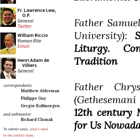
Fr. Lawrence Lew,
O.P.
Father Samuel
General
Twitter
University):
William Riccio
Roman Rite
Liturgy. Co
Email
Tradition
Henri Adam de
Villiers
General
Father Chry
correspondents
Matthew Alderman
(Gethesemani
Philippe Guy
Gregor Kollmorgen
12th century 
and webmaster
Richard Chonak
for Us Nowad
To submit news,
send e-mail
to the contact team
.