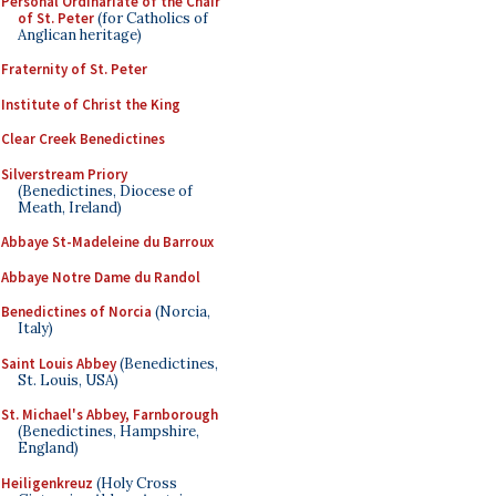
Personal Ordinariate of the Chair
of St. Peter
(for Catholics of
Anglican heritage)
Fraternity of St. Peter
Institute of Christ the King
Clear Creek Benedictines
Silverstream Priory
(Benedictines, Diocese of
Meath, Ireland)
Abbaye St-Madeleine du Barroux
Abbaye Notre Dame du Randol
Benedictines of Norcia
(Norcia,
Italy)
Saint Louis Abbey
(Benedictines,
St. Louis, USA)
St. Michael's Abbey, Farnborough
(Benedictines, Hampshire,
England)
Heiligenkreuz
(Holy Cross