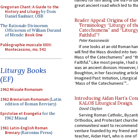
named for him along the via Portue
great ancient road which led to the 
Gregorian Chant: A Guide to the
History and Liturgy
by Dom
Daniel Saulnier, OSB
Reader Appeal: Origins of the
Terminology “Liturgy of th
The Rationale Divinorum
Catechumens” and “Liturgy
Officiorum of William Durand
of Mende:
Book One
Faithful”?
Peter Kwasniewski
Paléographie musicale XXIII:
If one looks at an old Roman ha
Montecassino, ms. 542
will find the Mass divided into two
Mass of the Catechumens” and “th
Faithful.” Like most people, I had
was an ancient division. However, 
Liturgy Books
Boughton, in her fascinating articl
(EF)
Imagined Past: Initiation, Liturgica
‘Mass of the Catechumens’”...
1962 Missale Romanum
Introducing Aidan Hart’s Con
1962 Breviarium Romanum
(Latin
KALOS Liturgical Design.
edition of Roman Breviary)
David Clayton
Epistolae et Evangelia
for the
Serving Roman Catholic, Byzanti
1962 Missal
Orthodox, and Protestant churche
communitiesI want to recommend
1961 Latin-English Roman
venture founded by my friend and
Breviary
(Baronius Press)
teacher, Aidan Hart, who is one o