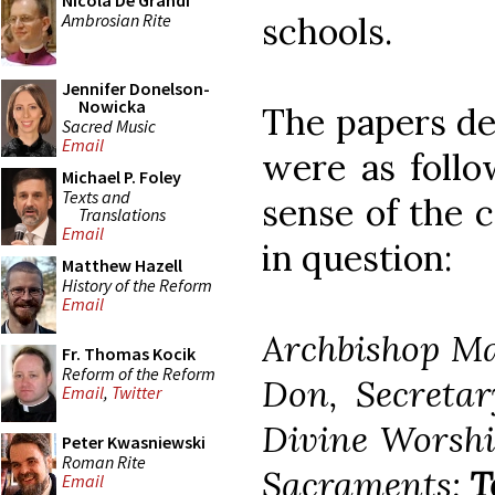
Nicola De Grandi
Ambrosian Rite
schools.
Jennifer Donelson-
Nowicka
The papers de
Sacred Music
Email
were as follo
Michael P. Foley
Texts and
sense of the c
Translations
Email
in question:
Matthew Hazell
History of the Reform
Email
Archbishop Ma
Fr. Thomas Kocik
Reform of the Reform
Don, Secretar
Email
,
Twitter
Divine Worship
Peter Kwasniewski
Roman Rite
Sacraments:
T
Email