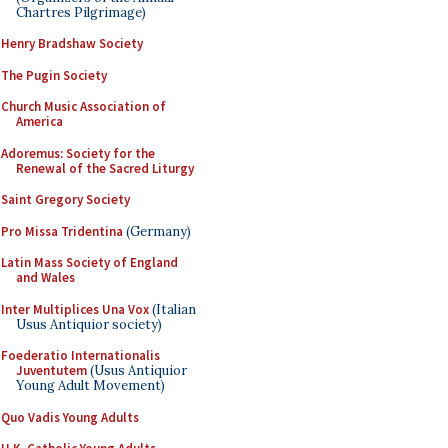
Chartres Pilgrimage)
Henry Bradshaw Society
The Pugin Society
Church Music Association of
America
Adoremus: Society for the
Renewal of the Sacred Liturgy
Saint Gregory Society
Pro Missa Tridentina
(Germany)
Latin Mass Society of England
and Wales
Inter Multiplices Una Vox
(Italian
Usus Antiquior society)
Foederatio Internationalis
Juventutem
(Usus Antiquior
Young Adult Movement)
Quo Vadis Young Adults