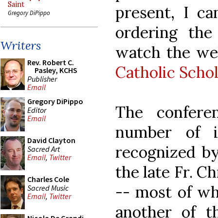
Saint
present, I ca
Gregory DiPippo
ordering the
Writers
watch the we
Rev. Robert C.
Catholic Scho
Pasley, KCHS
Publisher
Email
Gregory DiPippo
The confere
Editor
Email
number of i
David Clayton
recognized by
Sacred Art
Email
,
Twitter
the late Fr. 
Charles Cole
-- most of wh
Sacred Music
Email
,
Twitter
another of t