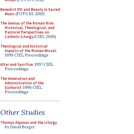
Benedict XVI and Beauty in Sacred
Music
(FOTA III, 2010)
The Genius of the Roman Rite:
Historical, Theological, and
Pastoral Perspectives on
Catholic Liturgy
(CIEL 2006)
Theological and Historical
Aspects of the Roman Missal
:
1999 CIEL Proceedings
Altar and Sacrifice
: 1997 CIEL
Proceedings
The Veneration and
Administration of the
Eucharist
: 1996 CIEL
Proceedings
Other Studies
Thomas Aquinas and the Liturgy
by David Berger