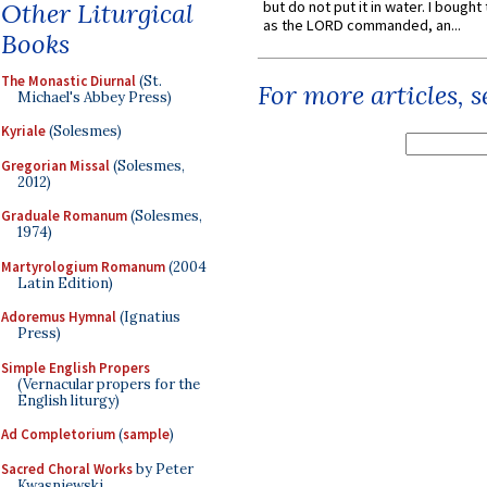
Other Liturgical
but do not put it in water. I bought 
as the LORD commanded, an...
Books
The Monastic Diurnal
(St.
For more articles, 
Michael's Abbey Press)
Kyriale
(Solesmes)
Gregorian Missal
(Solesmes,
2012)
Graduale Romanum
(Solesmes,
1974)
Martyrologium Romanum
(2004
Latin Edition)
Adoremus Hymnal
(Ignatius
Press)
Simple English Propers
(Vernacular propers for the
English liturgy)
Ad Completorium
(
sample
)
Sacred Choral Works
by Peter
Kwasniewski