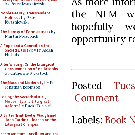
As more infor
by Peter Kwasniewski
the NLM wi
Noble Beauty, Transcendent
Holiness
by Peter
Kwasniewski
hopefully 
The Heresy of Formlessness
by
opportunity to
Martin Mosebach
A Pope and a Council on the
Sacred Liturgy
by Fr. Aidan
Nichols
After Writing: On the Liturgical
Consummation of Philosophy
by Catherine Pickstock
Posted
Tue
The Mass and Modernity
by Fr.
Jonathan Robinson
Comment
Losing the Sacred: Ritual,
Modernity and Liturgical
Reform
by David Torevell
A Bitter Trial: Evelyn Waugh and
Labels:
Book N
John Cardinal Heenan on the
Liturgical Changes
Sacrosanctum Concilium and the