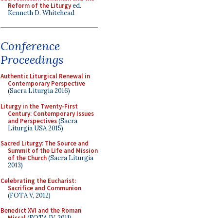
Reform of the Liturgy
ed.
Kenneth D. Whitehead
Conference
Proceedings
Authentic Liturgical Renewal in
Contemporary Perspective
(Sacra Liturgia 2016)
Liturgy in the Twenty-First
Century: Contemporary Issues
and Perspectives
(Sacra
Liturgia USA 2015)
Sacred Liturgy: The Source and
Summit of the Life and Mission
of the Church
(Sacra Liturgia
2013)
Celebrating the Eucharist:
Sacrifice and Communion
(FOTA V, 2012)
Benedict XVI and the Roman
Missal
(FOTA IV, 2011)