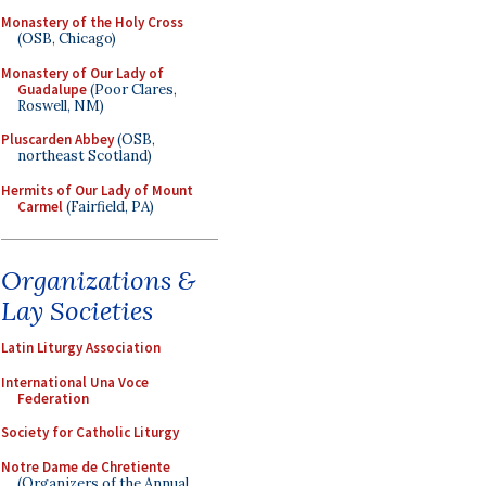
Monastery of the Holy Cross
(OSB, Chicago)
Monastery of Our Lady of
Guadalupe
(Poor Clares,
Roswell, NM)
Pluscarden Abbey
(OSB,
northeast Scotland)
Hermits of Our Lady of Mount
Carmel
(Fairfield, PA)
Organizations &
Lay Societies
Latin Liturgy Association
International Una Voce
Federation
Society for Catholic Liturgy
Notre Dame de Chretiente
(Organizers of the Annual