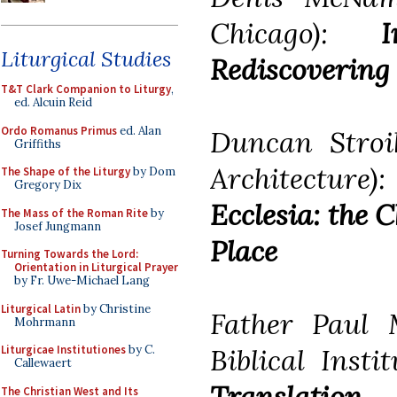
Chicago):
Liturgical Studies
Rediscovering 
T&T Clark Companion to Liturgy
,
ed. Alcuin Reid
Ordo Romanus Primus
ed. Alan
Duncan Stroi
Griffiths
Architecture
The Shape of the Liturgy
by Dom
Gregory Dix
Ecclesia: the 
The Mass of the Roman Rite
by
Josef Jungmann
Place
Turning Towards the Lord:
Orientation in Liturgical Prayer
by Fr. Uwe-Michael Lang
Liturgical Latin
by Christine
Father Paul M
Mohrmann
Biblical Insti
Liturgicae Institutiones
by C.
Callewaert
Translation
The Christian West and Its