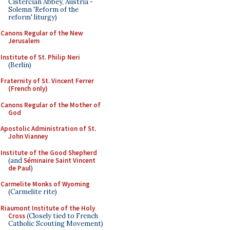
Cistercian Abbey, Austria -
Solemn 'Reform of the
reform' liturgy)
Canons Regular of the New
Jerusalem
Institute of St. Philip Neri
(Berlin)
Fraternity of St. Vincent Ferrer
(French only)
Canons Regular of the Mother of
God
Apostolic Administration of St.
John Vianney
Institute of the Good Shepherd
(and
Séminaire Saint Vincent
de Paul
)
Carmelite Monks of Wyoming
(Carmelite rite)
Riaumont Institute of the Holy
Cross
(Closely tied to French
Catholic Scouting Movement)