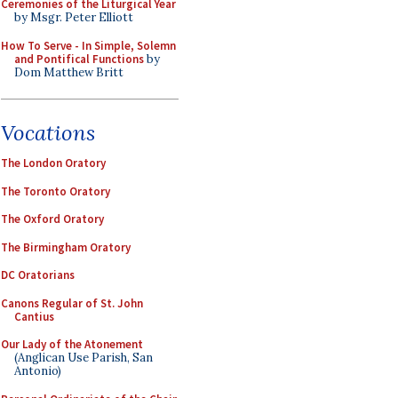
Ceremonies of the Liturgical Year
by Msgr. Peter Elliott
How To Serve - In Simple, Solemn
and Pontifical Functions
by
Dom Matthew Britt
Vocations
The London Oratory
The Toronto Oratory
The Oxford Oratory
The Birmingham Oratory
DC Oratorians
Canons Regular of St. John
Cantius
Our Lady of the Atonement
(Anglican Use Parish, San
Antonio)