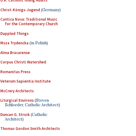
U.K. Catholic Young Adults
Christ-Königs-Jugend
(Germany)
Cantica Nova: Traditional Music
for the Contemporary Church
Dappled Things
Msza Trydencka
(in Polish)
Alma Bracarense
Corpus Christi Watershed
Romanitas Press
Veterum Sapientia Institute
McCrery Architects
Liturgical Environs
(Steven
Schloeder, Catholic Architect)
Duncan G. Stroik
(Catholic
Architect)
Thomas Gordon Smith Architects