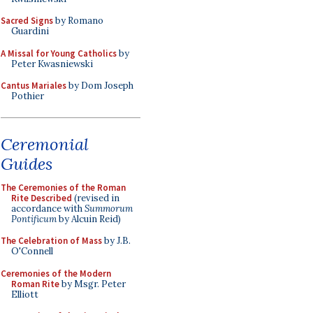
Sacred Signs
by Romano
Guardini
A Missal for Young Catholics
by
Peter Kwasniewski
Cantus Mariales
by Dom Joseph
Pothier
Ceremonial
Guides
The Ceremonies of the Roman
Rite Described
(revised in
accordance with
Summorum
Pontificum
by Alcuin Reid)
The Celebration of Mass
by J.B.
O'Connell
Ceremonies of the Modern
Roman Rite
by Msgr. Peter
Elliott