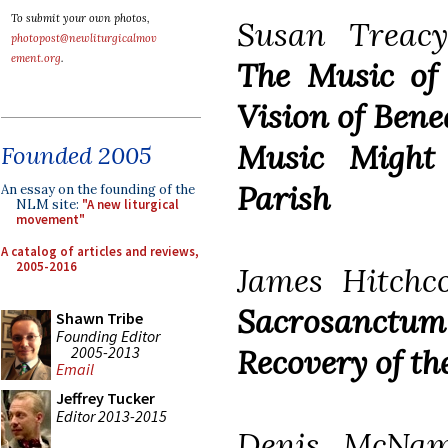
To submit your own photos,
Susan Treacy
photopost@newliturgicalmov
ement.org
.
The Music of
Vision of Bene
Music Might
Founded 2005
Parish
An essay on the founding of the
NLM site:
"A new liturgical
movement"
A catalog of articles and reviews,
2005-2016
James Hitchco
Sacrosanct
Shawn Tribe
Founding Editor
2005-2013
Recovery of th
Email
Jeffrey Tucker
Editor 2013-2015
Denis McNamar