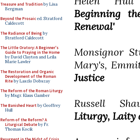
Helen Hull 
Treasure and Tradition
by Lisa
Bergman
Beginning th
Beyond the Prosaic
ed. Stratford
Renewal'
Caldecott
The Radiance of Being
by
Stratford Caldecott
The Little Oratory: A Beginner's
Monsignor St
Guide to Praying in the Home
by David Clayton and Leila
Mary's, Emmi
Marie Lawler
The Restoration and Organic
Justice
Development of the Roman
Rite
by Laszlo Dobszay
The Reform of the Roman Liturgy
by Msgr. Klaus Gamber
Russell Sha
The Banished Heart
by Geoffrey
Hull
Liturgy, Laity
Reform of the Reform? A
Liturgical Debate
by Fr.
Thomas Kocik
Resurgent in the Midst of Crisis