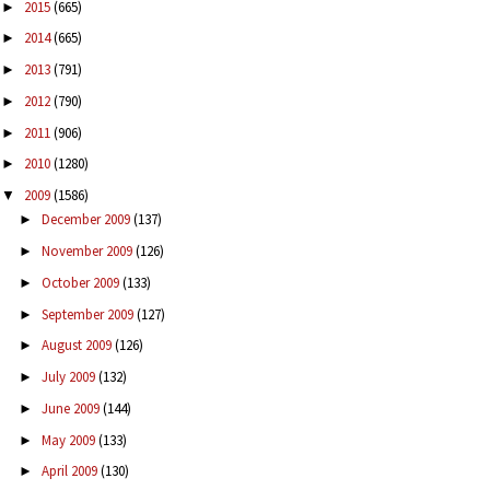
2015
(665)
►
2014
(665)
►
2013
(791)
►
2012
(790)
►
2011
(906)
►
2010
(1280)
►
2009
(1586)
▼
December 2009
(137)
►
November 2009
(126)
►
October 2009
(133)
►
September 2009
(127)
►
August 2009
(126)
►
July 2009
(132)
►
June 2009
(144)
►
May 2009
(133)
►
April 2009
(130)
►