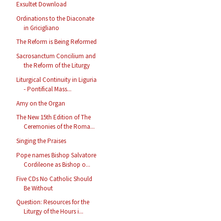
Exsultet Download
Ordinations to the Diaconate
in Gricigliano
The Reform is Being Reformed
Sacrosanctum Concilium and
the Reform of the Liturgy
Liturgical Continuity in Liguria
- Pontifical Mass...
Amy on the Organ
The New 15th Edition of The
Ceremonies of the Roma...
Singing the Praises
Pope names Bishop Salvatore
Cordileone as Bishop o...
Five CDs No Catholic Should
Be Without
Question: Resources for the
Liturgy of the Hours i...