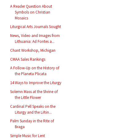
A Reader Question About
Symbols on Christian
Mosaics
Liturgical Arts Journals Sought
News, Video and Images from
Lithuania: Ad Fontes a...
Chant Workshop, Michigan
CMAA Sales Rankings
A Follow-Up on the History of
the Planeta Plicata
14 Ways to Improve the Liturgy
Solemn Mass at the Shrine of
the Little Flower
Cardinal Pell Speaks on the
Liturgy and the Liftin...
Palm Sunday in the Rite of
Braga
Simple Music for Lent