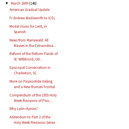
March 2009
(146)
▼
American Gradual Update
Fr Andrew Wadsworth to ICEL
Modal music for Lent, in
Spanish
News from Mariawald: All
Masses in the Extraordina...
Reform of the Reform Parish of
St. Willibrord, Utr...
Episcopal Consecration in
Charleston, SC
More on Passiontide Veiling
and a New Roman Frontal
Compendium of the 1955 Holy
Week Revisions of Pius...
Why Latin Hymns?
Addendum to Part 2 of the
Holy Week Revisions Series