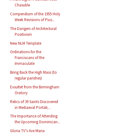
Chasuble
Compendium of the 1955 Holy
Week Revisions of Pius...
The Dangers of Architectural
Positivism
New NLM Template
Ordinations for the
Franciscans of the
Immaculate
Bring Back the High Mass (to
regular parishes)
Exsultet from the Birmingham
Oratory
Relics of 39 Saints Discovered
in Mediaeval Portab...
The Importance of Attending
the Upcoming Dominican...
Gloria TV's Ave Maria