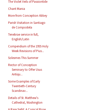
The Violet Veils of Passiontide
Chant Mania
More from Conception Abbey
Parish Visitation in Santiago
de Compostela
Tenebrae service in full,
English/Latin
Compendium of the 1955 Holy
Week Revisions of Pius...
Solesmes This Summer
Rector of Conception
Seminary to Offer Usus
Antiqu...
Some Examples of Early
Twentieth-Century
Scandinav...
Details of St. Matthew's
Cathedral, Washington
A Rare Sight: A Conical Rose