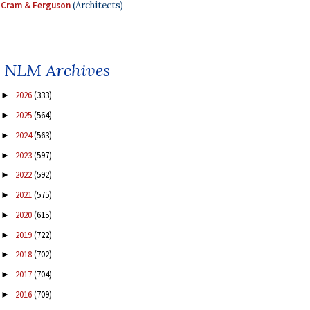
Cram & Ferguson
(Architects)
NLM Archives
2026
(333)
►
2025
(564)
►
2024
(563)
►
2023
(597)
►
2022
(592)
►
2021
(575)
►
2020
(615)
►
2019
(722)
►
2018
(702)
►
2017
(704)
►
2016
(709)
►