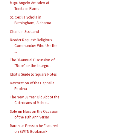
Msgr. Angelo Amodeo at
Trinita in Rome
St. Cecilia Schola in
Birmingham, Alabama
Chant in Scotland
Reader Request: Religious
Communities Who Use the
...
The Bi-Annual Discussion of
"Rose" or the Liturgic...
Idiot's Guide to Square Notes
Restoration of the Cappella
Paolina
The New 38 Year Old Abbot the
Cistericans of Mehre...
Solemn Mass on the Occasion
of the 10th Anniversar...
Baronius Press to be Featured
on EWTN Bookmark