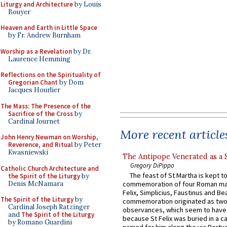
Liturgy and Architecture
by Louis
Bouyer
Heaven and Earth in Little Space
by Fr. Andrew Burnham
Worship as a Revelation
by Dr.
Laurence Hemming
Reflections on the Spirituality of
Gregorian Chant
by Dom
Jacques Hourlier
The Mass: The Presence of the
Sacrifice of the Cross
by
Cardinal Journet
More recent article
John Henry Newman on Worship,
Reverence, and Ritual
by Peter
Kwasniewski
The Antipope Venerated as a 
Gregory DiPippo
Catholic Church Architecture and
The feast of St Martha is kept t
the Spirit of the Liturgy
by
Denis McNamara
commemoration of four Roman ma
Felix, Simplicius, Faustinus and Bea
The Spirit of the Liturgy
by
commemoration originated as two
Cardinal Joseph Ratzinger
observances, which seem to have
and
The Spirit of the Liturgy
because St Felix was buried in a 
by Romano Guardini