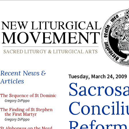
Recent News &
Tuesday, March 24, 2009
Articles
Sacros
The Sequence of St Dominic
Concil
Gregory DiPippo
The Finding of St Stephen
the First Martyr
Reform 
Gregory DiPippo
St Alphonsus on the Need