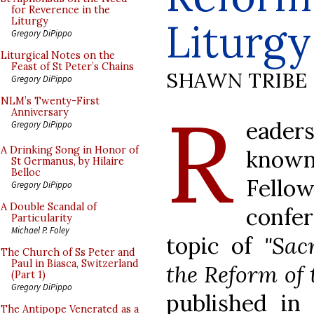
for Reverence in the
Liturgy
Liturgy
Gregory DiPippo
Liturgical Notes on the
Feast of St Peter’s Chains
SHAWN TRIBE
Gregory DiPippo
R
NLM’s Twenty-First
Anniversary
eader
Gregory DiPippo
A Drinking Song in Honor of
know
St Germanus, by Hilaire
Belloc
Fellow
Gregory DiPippo
A Double Scandal of
confe
Particularity
Michael P. Foley
topic of
"Sac
The Church of Ss Peter and
Paul in Biasca, Switzerland
the Reform of 
(Part 1)
Gregory DiPippo
published in
The Antipope Venerated as a