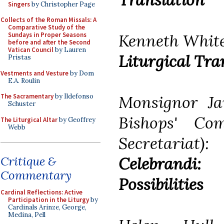
Singers
by Christopher Page
Collects of the Roman Missals: A
Comparative Study of the
Kenneth Whit
Sundays in Proper Seasons
before and after the Second
Vatican Council
by Lauren
Liturgical Tra
Pristas
Vestments and Vesture
by Dom
E.A. Roulin
Monsignor Ja
The Sacramentary
by Ildefonso
Schuster
Bishops' Co
The Liturgical Altar
by Geoffrey
Webb
Secretariat)
Celebrandi
Critique &
Commentary
Possibilities
Cardinal Reflections: Active
Participation in the Liturgy
by
Cardinals Arinze, George,
Medina, Pell