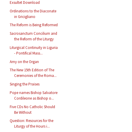
Exsultet Download
Ordinations to the Diaconate
in Gricigliano
The Reform is Being Reformed
Sacrosanctum Concilium and
the Reform of the Liturgy
Liturgical Continuity in Liguria
- Pontifical Mass...
Amy on the Organ
The New 15th Edition of The
Ceremonies of the Roma...
Singing the Praises
Pope names Bishop Salvatore
Cordileone as Bishop o...
Five CDs No Catholic Should
Be Without
Question: Resources for the
Liturgy of the Hours i...