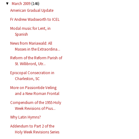
March 2009
(146)
▼
American Gradual Update
Fr Andrew Wadsworth to ICEL
Modal music for Lent, in
Spanish
News from Mariawald: All
Masses in the Extraordina...
Reform of the Reform Parish of
St. Willibrord, Utr...
Episcopal Consecration in
Charleston, SC
More on Passiontide Veiling
and a New Roman Frontal
Compendium of the 1955 Holy
Week Revisions of Pius...
Why Latin Hymns?
Addendum to Part 2 of the
Holy Week Revisions Series