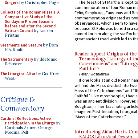
The feast of St Martha is kept t
Singers
by Christopher Page
commemoration of four Roman ma
Collects of the Roman Missals: A
Felix, Simplicius, Faustinus and Bea
Comparative Study of the
commemoration originated as two
Sundays in Proper Seasons
observances, which seem to have
before and after the Second
because St Felix was buried in a 
Vatican Council
by Lauren
named for him along the via Portue
Pristas
great ancient road which led to the 
Vestments and Vesture
by Dom
E.A. Roulin
Reader Appeal: Origins of the
Terminology “Liturgy of th
The Sacramentary
by Ildefonso
Catechumens” and “Liturgy
Schuster
Faithful”?
The Liturgical Altar
by Geoffrey
Peter Kwasniewski
Webb
If one looks at an old Roman ha
will find the Mass divided into two
Mass of the Catechumens” and “th
Faithful.” Like most people, I had
Critique &
was an ancient division. However, 
Commentary
Boughton, in her fascinating articl
Imagined Past: Initiation, Liturgica
‘Mass of the Catechumens’”...
Cardinal Reflections: Active
Participation in the Liturgy
by
Cardinals Arinze, George,
Introducing Aidan Hart’s Con
Medina, Pell
KALOS Liturgical Design.