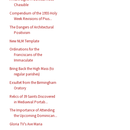
Chasuble
Compendium of the 1955 Holy
Week Revisions of Pius...
The Dangers of Architectural
Positivism
New NLM Template
Ordinations for the
Franciscans of the
Immaculate
Bring Back the High Mass (to
regular parishes)
Exsultet from the Birmingham
Oratory
Relics of 39 Saints Discovered
in Mediaeval Portab...
The Importance of Attending
the Upcoming Dominican...
Gloria TV's Ave Maria