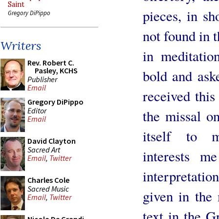
Saint
pieces, in s
Gregory DiPippo
not found in 
Writers
in meditati
Rev. Robert C.
Pasley, KCHS
bold and ask
Publisher
Email
received this
Gregory DiPippo
Editor
the missal on
Email
itself to m
David Clayton
Sacred Art
interests m
Email
,
Twitter
interpretation
Charles Cole
Sacred Music
given in the
Email
,
Twitter
text in the G