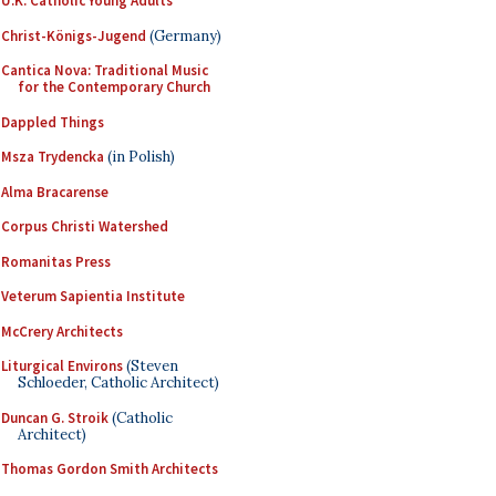
U.K. Catholic Young Adults
Christ-Königs-Jugend
(Germany)
Cantica Nova: Traditional Music
for the Contemporary Church
Dappled Things
Msza Trydencka
(in Polish)
Alma Bracarense
Corpus Christi Watershed
Romanitas Press
Veterum Sapientia Institute
McCrery Architects
Liturgical Environs
(Steven
Schloeder, Catholic Architect)
Duncan G. Stroik
(Catholic
Architect)
Thomas Gordon Smith Architects