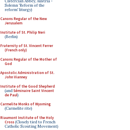
Cistercian Abbey, Austria -
Solemn 'Reform of the
reform' liturgy)
Canons Regular of the New
Jerusalem
Institute of St. Philip Neri
(Berlin)
Fraternity of St. Vincent Ferrer
(French only)
Canons Regular of the Mother of
God
Apostolic Administration of St.
John Vianney
Institute of the Good Shepherd
(and
Séminaire Saint Vincent
de Paul
)
Carmelite Monks of Wyoming
(Carmelite rite)
Riaumont Institute of the Holy
Cross
(Closely tied to French
Catholic Scouting Movement)