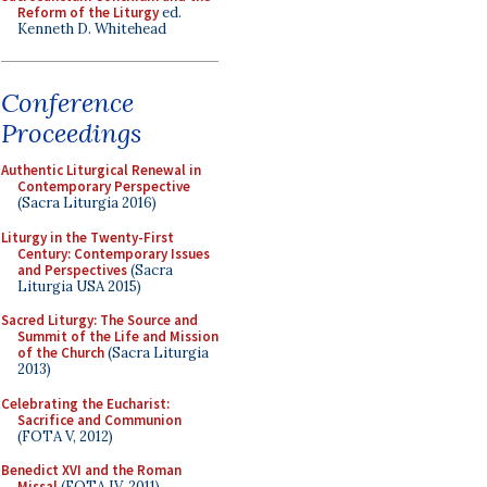
Reform of the Liturgy
ed.
Kenneth D. Whitehead
Conference
Proceedings
Authentic Liturgical Renewal in
Contemporary Perspective
(Sacra Liturgia 2016)
Liturgy in the Twenty-First
Century: Contemporary Issues
and Perspectives
(Sacra
Liturgia USA 2015)
Sacred Liturgy: The Source and
Summit of the Life and Mission
of the Church
(Sacra Liturgia
2013)
Celebrating the Eucharist:
Sacrifice and Communion
(FOTA V, 2012)
Benedict XVI and the Roman
Missal
(FOTA IV, 2011)