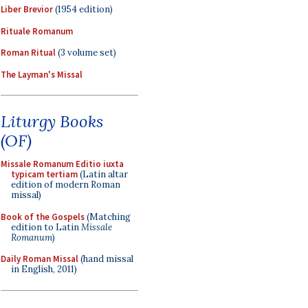
Liber Brevior
(1954 edition)
Rituale Romanum
Roman Ritual
(3 volume set)
The Layman's Missal
Liturgy Books
(OF)
Missale Romanum Editio iuxta
typicam tertiam
(Latin altar
edition of modern Roman
missal)
Book of the Gospels
(Matching
edition to Latin
Missale
Romanum
)
Daily Roman Missal
(hand missal
in English, 2011)