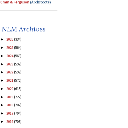
Cram & Ferguson
(Architects)
NLM Archives
2026
(334)
►
2025
(564)
►
2024
(563)
►
2023
(597)
►
2022
(592)
►
2021
(575)
►
2020
(615)
►
2019
(722)
►
2018
(702)
►
2017
(704)
►
2016
(709)
►