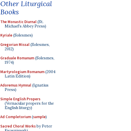
Other Liturgical
Books
The Monastic Diurnal
(St.
Michael's Abbey Press)
Kyriale
(Solesmes)
Gregorian Missal
(Solesmes,
2012)
Graduale Romanum
(Solesmes,
1974)
Martyrologium Romanum
(2004
Latin Edition)
Adoremus Hymnal
(Ignatius
Press)
Simple English Propers
(Vernacular propers for the
English liturgy)
Ad Completorium
(
sample
)
Sacred Choral Works
by Peter
Kwasniewski