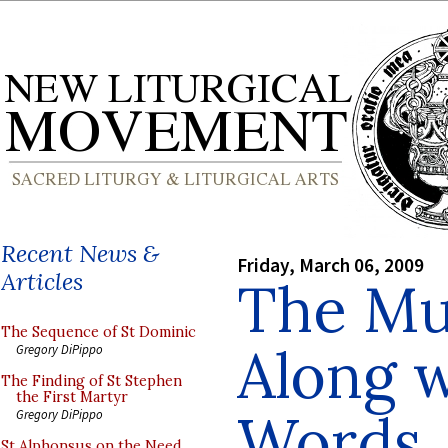
Recent News &
Friday, March 06, 2009
Articles
The Mu
The Sequence of St Dominic
Along w
Gregory DiPippo
The Finding of St Stephen
the First Martyr
Words
Gregory DiPippo
St Alphonsus on the Need