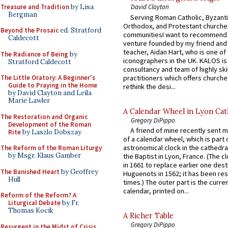
Treasure and Tradition
by Lisa
David Clayton
Bergman
Serving Roman Catholic, Byzanti
Orthodox, and Protestant churche
Beyond the Prosaic
ed. Stratford
communitiesI want to recommend
Caldecott
venture founded by my friend and
teacher, Aidan Hart, who is one o
The Radiance of Being
by
iconographers in the UK. KALOS is
Stratford Caldecott
consultancy and team of highly ski
practitioners which offers churche
The Little Oratory: A Beginner's
Guide to Praying in the Home
rethink the desi...
by David Clayton and Leila
Marie Lawler
A Calendar Wheel in Lyon Cat
The Restoration and Organic
Gregory DiPippo
Development of the Roman
A friend of mine recently sent m
Rite
by Laszlo Dobszay
of a calendar wheel, which is part 
astronomical clock in the cathedra
The Reform of the Roman Liturgy
by Msgr. Klaus Gamber
the Baptist in Lyon, France. (The c
in 1661 to replace earlier one des
The Banished Heart
by Geoffrey
Huguenots in 1562; it has been re
Hull
times.) The outer part is the current
calendar, printed on...
Reform of the Reform? A
Liturgical Debate
by Fr.
Thomas Kocik
A Richer Table
Gregory DiPippo
Resurgent in the Midst of Crisis