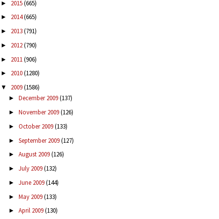
2015
(665)
►
2014
(665)
►
2013
(791)
►
2012
(790)
►
2011
(906)
►
2010
(1280)
►
2009
(1586)
▼
December 2009
(137)
►
November 2009
(126)
►
October 2009
(133)
►
September 2009
(127)
►
August 2009
(126)
►
July 2009
(132)
►
June 2009
(144)
►
May 2009
(133)
►
April 2009
(130)
►