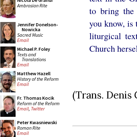
Nicola De Grandi
Ambrosian Rite
to bring the
you know, is 
Jennifer Donelson-
Nowicka
liturgical te
Sacred Music
Email
Church hersel
Michael P. Foley
Texts and
Translations
Email
Matthew Hazell
History of the Reform
Email
(Trans. Denis
Fr. Thomas Kocik
Reform of the Reform
Email
,
Twitter
Peter Kwasniewski
Roman Rite
Email