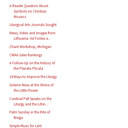
A Reader Question About
Symbols on Christian
Mosaics
Liturgical Arts Journals Sought
News, Video and Images from
Lithuania: Ad Fontes a...
Chant Workshop, Michigan
CMAA Sales Rankings
A Follow-Up on the History of
the Planeta Plicata
14 Ways to Improve the Liturgy
Solemn Mass at the Shrine of
the Little Flower
Cardinal Pell Speaks on the
Liturgy and the Liftin...
Palm Sunday in the Rite of
Braga
Simple Music for Lent