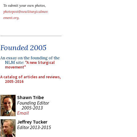
To submit your own photos,
photopost@newliturgicalmov
ement.org
.
Founded 2005
An essay on the founding of the
NLM site:
"A new liturgical
movement"
A catalog of articles and reviews,
2005-2016
Shawn Tribe
Founding Editor
2005-2013
Email
Jeffrey Tucker
Editor 2013-2015