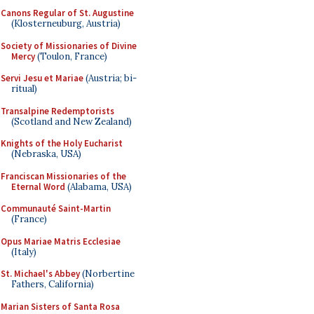
Canons Regular of St. Augustine
(Klosterneuburg, Austria)
Society of Missionaries of Divine
Mercy
(Toulon, France)
Servi Jesu et Mariae
(Austria; bi-
ritual)
Transalpine Redemptorists
(Scotland and New Zealand)
Knights of the Holy Eucharist
(Nebraska, USA)
Franciscan Missionaries of the
Eternal Word
(Alabama, USA)
Communauté Saint-Martin
(France)
Opus Mariae Matris Ecclesiae
(Italy)
St. Michael's Abbey
(Norbertine
Fathers, California)
Marian Sisters of Santa Rosa