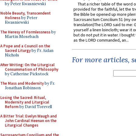
by Peter Kwasniewski
That a richer table of the word
provided for the faithful, let the t
Noble Beauty, Transcendent
the Bible be opened up more plentif
Holiness
by Peter
Sacrosanctum Concilium 51 (my o
Kwasniewski
translation)The LORD said to me: 
yourself a linen loincloth; wear it o
The Heresy of Formlessness
by
but do not put it in water. I bought 
Martin Mosebach
as the LORD commanded, an...
A Pope and a Council on the
Sacred Liturgy
by Fr. Aidan
Nichols
For more articles, 
After Writing: On the Liturgical
Consummation of Philosophy
by Catherine Pickstock
The Mass and Modernity
by Fr.
Jonathan Robinson
Losing the Sacred: Ritual,
Modernity and Liturgical
Reform
by David Torevell
A Bitter Trial: Evelyn Waugh and
John Cardinal Heenan on the
Liturgical Changes
Sacrosanctum Concilium and the