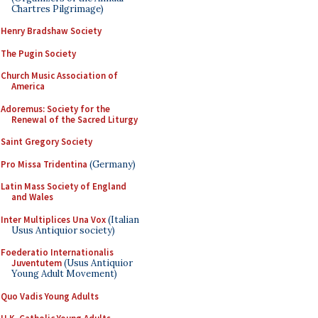
Chartres Pilgrimage)
Henry Bradshaw Society
The Pugin Society
Church Music Association of
America
Adoremus: Society for the
Renewal of the Sacred Liturgy
Saint Gregory Society
Pro Missa Tridentina
(Germany)
Latin Mass Society of England
and Wales
Inter Multiplices Una Vox
(Italian
Usus Antiquior society)
Foederatio Internationalis
Juventutem
(Usus Antiquior
Young Adult Movement)
Quo Vadis Young Adults