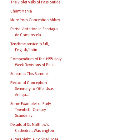
The Violet Veils of Passiontide
Chant Mania
More from Conception Abbey
Parish Visitation in Santiago
de Compostela
Tenebrae service in full,
English/Latin
Compendium of the 1955 Holy
Week Revisions of Pius...
Solesmes This Summer
Rector of Conception
Seminary to Offer Usus
Antiqu...
Some Examples of Early
Twentieth-Century
Scandinav...
Details of St. Matthew's
Cathedral, Washington
A Rare Sight: A Conical Rose