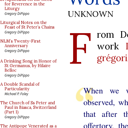
for Reverence in the
Liturgy
UNKNOWN
Gregory DiPippo
F
Liturgical Notes on the
Feast of St Peter’s Chains
rom Do
Gregory DiPippo
NLM’s Twenty-First
work
Anniversary
Gregory DiPippo
grégor
A Drinking Song in Honor of
St Germanus, by Hilaire
Belloc
Gregory DiPippo
A Double Scandal of
When we we
Particularity
Michael P. Foley
observed, wh
The Church of Ss Peter and
Paul in Biasca, Switzerland
that after t
(Part 1)
Gregory DiPippo
offertory, t
The Antipope Venerated as a