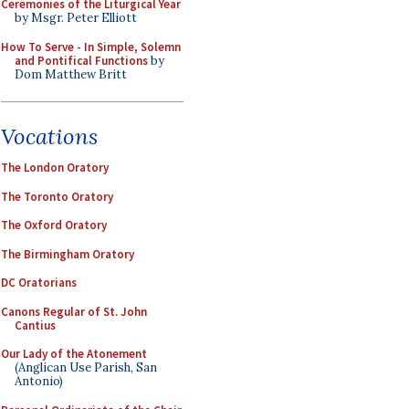
Ceremonies of the Liturgical Year
by Msgr. Peter Elliott
How To Serve - In Simple, Solemn
and Pontifical Functions
by
Dom Matthew Britt
Vocations
The London Oratory
The Toronto Oratory
The Oxford Oratory
The Birmingham Oratory
DC Oratorians
Canons Regular of St. John
Cantius
Our Lady of the Atonement
(Anglican Use Parish, San
Antonio)