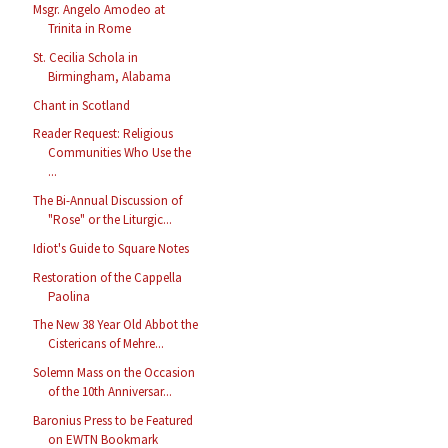
Msgr. Angelo Amodeo at
Trinita in Rome
St. Cecilia Schola in
Birmingham, Alabama
Chant in Scotland
Reader Request: Religious
Communities Who Use the
...
The Bi-Annual Discussion of
"Rose" or the Liturgic...
Idiot's Guide to Square Notes
Restoration of the Cappella
Paolina
The New 38 Year Old Abbot the
Cistericans of Mehre...
Solemn Mass on the Occasion
of the 10th Anniversar...
Baronius Press to be Featured
on EWTN Bookmark