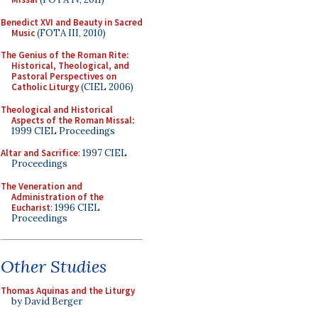
Benedict XVI and Beauty in Sacred
Music
(FOTA III, 2010)
The Genius of the Roman Rite:
Historical, Theological, and
Pastoral Perspectives on
Catholic Liturgy
(CIEL 2006)
Theological and Historical
Aspects of the Roman Missal
:
1999 CIEL Proceedings
Altar and Sacrifice
: 1997 CIEL
Proceedings
The Veneration and
Administration of the
Eucharist
: 1996 CIEL
Proceedings
Other Studies
Thomas Aquinas and the Liturgy
by David Berger