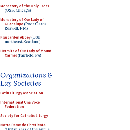
Monastery of the Holy Cross
(OSB, Chicago)
Monastery of Our Lady of
Guadalupe
(Poor Clares,
Roswell, NM)
Pluscarden Abbey
(OSB,
northeast Scotland)
Hermits of Our Lady of Mount
Carmel
(Fairfield, PA)
Organizations &
Lay Societies
Latin Liturgy Association
International Una Voce
Federation
Society for Catholic Liturgy
Notre Dame de Chretiente
(Organizers of the Annual