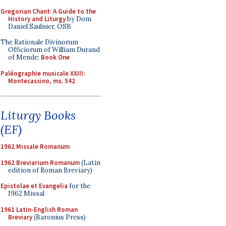
Gregorian Chant: A Guide to the
History and Liturgy
by Dom
Daniel Saulnier, OSB
The Rationale Divinorum
Officiorum of William Durand
of Mende:
Book One
Paléographie musicale XXIII:
Montecassino, ms. 542
Liturgy Books
(EF)
1962 Missale Romanum
1962 Breviarium Romanum
(Latin
edition of Roman Breviary)
Epistolae et Evangelia
for the
1962 Missal
1961 Latin-English Roman
Breviary
(Baronius Press)