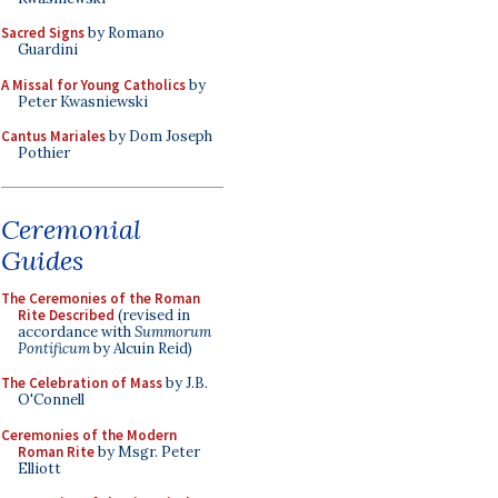
Sacred Signs
by Romano
Guardini
A Missal for Young Catholics
by
Peter Kwasniewski
Cantus Mariales
by Dom Joseph
Pothier
Ceremonial
Guides
The Ceremonies of the Roman
Rite Described
(revised in
accordance with
Summorum
Pontificum
by Alcuin Reid)
The Celebration of Mass
by J.B.
O'Connell
Ceremonies of the Modern
Roman Rite
by Msgr. Peter
Elliott