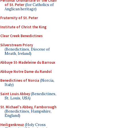
Personal Ordinariate of the Chair
of St. Peter
(for Catholics of
Anglican heritage)
Fraternity of St. Peter
Institute of Christ the King
Clear Creek Benedictines
Silverstream Priory
(Benedictines, Diocese of
Meath, Ireland)
Abbaye St-Madeleine du Barroux
Abbaye Notre Dame du Randol
Benedictines of Norcia
(Norcia,
Italy)
Saint Louis Abbey
(Benedictines,
St. Louis, USA)
St. Michael's Abbey, Farnborough
(Benedictines, Hampshire,
England)
Heiligenkreuz
(Holy Cross