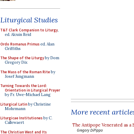
Liturgical Studies
T&T Clark Companion to Liturgy
,
ed. Alcuin Reid
Ordo Romanus Primus
ed. Alan
Griffiths
The Shape of the Liturgy
by Dom
Gregory Dix
The Mass of the Roman Rite
by
Josef Jungmann
Turning Towards the Lord:
Orientation in Liturgical Prayer
by Fr. Uwe-Michael Lang
Liturgical Latin
by Christine
Mohrmann
More recent article
Liturgicae Institutiones
by C.
Callewaert
The Antipope Venerated as a 
Gregory DiPippo
The Christian West and Its