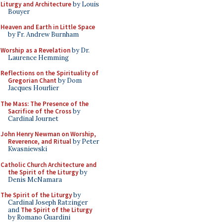
Liturgy and Architecture
by Louis
Bouyer
Heaven and Earth in Little Space
by Fr. Andrew Burnham
Worship as a Revelation
by Dr.
Laurence Hemming
Reflections on the Spirituality of
Gregorian Chant
by Dom
Jacques Hourlier
The Mass: The Presence of the
Sacrifice of the Cross
by
Cardinal Journet
John Henry Newman on Worship,
Reverence, and Ritual
by Peter
Kwasniewski
Catholic Church Architecture and
the Spirit of the Liturgy
by
Denis McNamara
The Spirit of the Liturgy
by
Cardinal Joseph Ratzinger
and
The Spirit of the Liturgy
by Romano Guardini