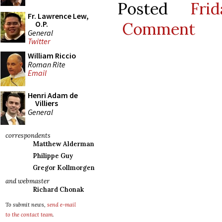
Posted
Fri
Fr. Lawrence Lew,
Comment
O.P.
General
Twitter
William Riccio
Roman Rite
Email
Henri Adam de
Villiers
General
correspondents
Matthew Alderman
Philippe Guy
Gregor Kollmorgen
and webmaster
Richard Chonak
To submit news,
send e-mail
to the contact team
.