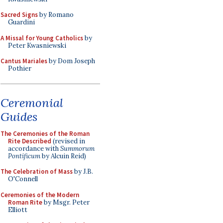
Sacred Signs
by Romano
Guardini
A Missal for Young Catholics
by
Peter Kwasniewski
Cantus Mariales
by Dom Joseph
Pothier
Ceremonial
Guides
The Ceremonies of the Roman
Rite Described
(revised in
accordance with
Summorum
Pontificum
by Alcuin Reid)
The Celebration of Mass
by J.B.
O'Connell
Ceremonies of the Modern
Roman Rite
by Msgr. Peter
Elliott