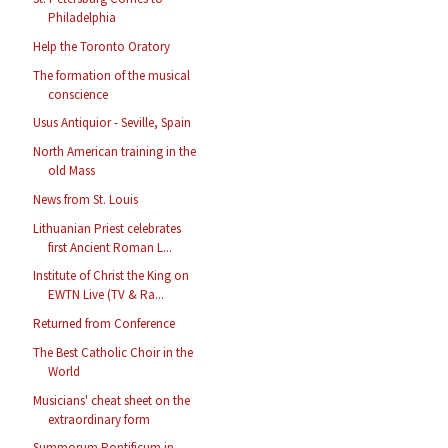
Philadelphia
Help the Toronto Oratory
The formation of the musical
conscience
Usus Antiquior - Seville, Spain
North American training in the
old Mass
News from St. Louis
Lithuanian Priest celebrates
first Ancient Roman L...
Institute of Christ the King on
EWTN Live (TV & Ra...
Returned from Conference
The Best Catholic Choir in the
World
Musicians' cheat sheet on the
extraordinary form
Summorum Pontificum in