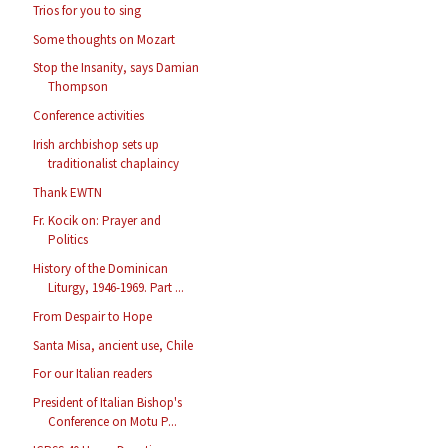
Trios for you to sing
Some thoughts on Mozart
Stop the Insanity, says Damian
Thompson
Conference activities
Irish archbishop sets up
traditionalist chaplaincy
Thank EWTN
Fr. Kocik on: Prayer and
Politics
History of the Dominican
Liturgy, 1946-1969. Part ...
From Despair to Hope
Santa Misa, ancient use, Chile
For our Italian readers
President of Italian Bishop's
Conference on Motu P...