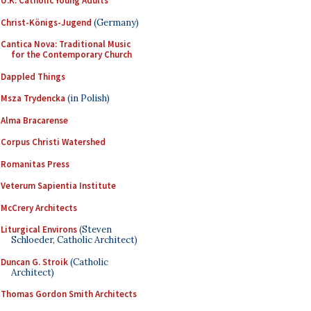
U.K. Catholic Young Adults
Christ-Königs-Jugend
(Germany)
Cantica Nova: Traditional Music
for the Contemporary Church
Dappled Things
Msza Trydencka
(in Polish)
Alma Bracarense
Corpus Christi Watershed
Romanitas Press
Veterum Sapientia Institute
McCrery Architects
Liturgical Environs
(Steven
Schloeder, Catholic Architect)
Duncan G. Stroik
(Catholic
Architect)
Thomas Gordon Smith Architects