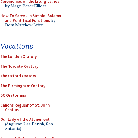
Ceremonies of the Liturgical Year
by Msgr. Peter Elliott
How To Serve - In Simple, Solemn
and Pontifical Functions
by
Dom Matthew Britt
Vocations
The London Oratory
The Toronto Oratory
The Oxford Oratory
The Birmingham Oratory
DC Oratorians
Canons Regular of St. John
Cantius
Our Lady of the Atonement
(Anglican Use Parish, San
Antonio)