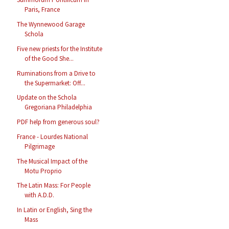
Paris, France
The Wynnewood Garage
Schola
Five new priests for the Institute
of the Good She...
Ruminations from a Drive to
the Supermarket: Off...
Update on the Schola
Gregoriana Philadelphia
PDF help from generous soul?
France - Lourdes National
Pilgrimage
The Musical Impact of the
Motu Proprio
The Latin Mass: For People
with A.D.D.
In Latin or English, Sing the
Mass