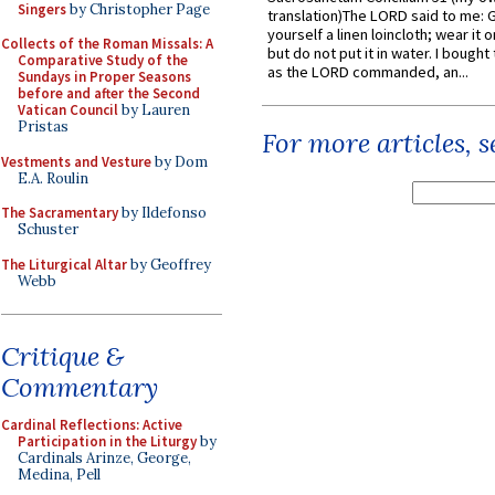
Singers
by Christopher Page
translation)The LORD said to me: 
yourself a linen loincloth; wear it o
Collects of the Roman Missals: A
but do not put it in water. I bought 
Comparative Study of the
as the LORD commanded, an...
Sundays in Proper Seasons
before and after the Second
Vatican Council
by Lauren
Pristas
For more articles, 
Vestments and Vesture
by Dom
E.A. Roulin
The Sacramentary
by Ildefonso
Schuster
The Liturgical Altar
by Geoffrey
Webb
Critique &
Commentary
Cardinal Reflections: Active
Participation in the Liturgy
by
Cardinals Arinze, George,
Medina, Pell