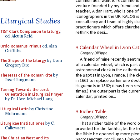
communitiesI want to recommend
venture founded by my friend and
teacher, Aidan Hart, who is one o
iconographers in the UK. KALOS is
Liturgical Studies
consultancy and team of highly ski
practitioners which offers churche
T&T Clark Companion to Liturgy
,
rethink the desi...
ed. Alcuin Reid
Ordo Romanus Primus
ed. Alan
A Calendar Wheel in Lyon Cat
Griffiths
Gregory DiPippo
A friend of mine recently sent m
The Shape of the Liturgy
by Dom
of a calendar wheel, which is part 
Gregory Dix
astronomical clock in the cathedra
the Baptist in Lyon, France. (The c
The Mass of the Roman Rite
by
Josef Jungmann
in 1661 to replace earlier one des
Huguenots in 1562; it has been re
Turning Towards the Lord:
times.) The outer part is the current
Orientation in Liturgical Prayer
calendar, printed on...
by Fr. Uwe-Michael Lang
Liturgical Latin
by Christine
A Richer Table
Mohrmann
Gregory DiPippo
That a richer table of the word
Liturgicae Institutiones
by C.
Callewaert
provided for the faithful, let the t
the Bible be opened up more plentif
The Christian West and Its
Sacrosanctum Concilium 51 (my o