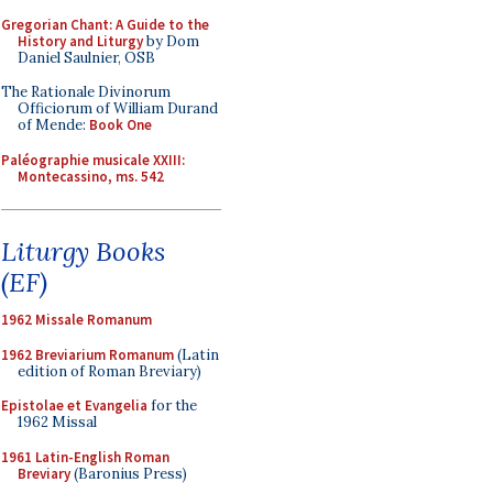
Gregorian Chant: A Guide to the
History and Liturgy
by Dom
Daniel Saulnier, OSB
The Rationale Divinorum
Officiorum of William Durand
of Mende:
Book One
Paléographie musicale XXIII:
Montecassino, ms. 542
Liturgy Books
(EF)
1962 Missale Romanum
1962 Breviarium Romanum
(Latin
edition of Roman Breviary)
Epistolae et Evangelia
for the
1962 Missal
1961 Latin-English Roman
Breviary
(Baronius Press)