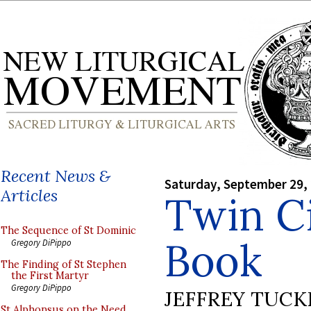
Recent News &
Saturday, September 29,
Articles
Twin Ci
The Sequence of St Dominic
Book
Gregory DiPippo
The Finding of St Stephen
the First Martyr
Gregory DiPippo
JEFFREY TUCK
St Alphonsus on the Need