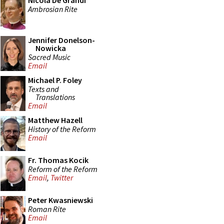
Nicola De Grandi
Ambrosian Rite
Jennifer Donelson-
Nowicka
Sacred Music
Email
Michael P. Foley
Texts and
Translations
Email
Matthew Hazell
History of the Reform
Email
Fr. Thomas Kocik
Reform of the Reform
Email
,
Twitter
Peter Kwasniewski
Roman Rite
Email