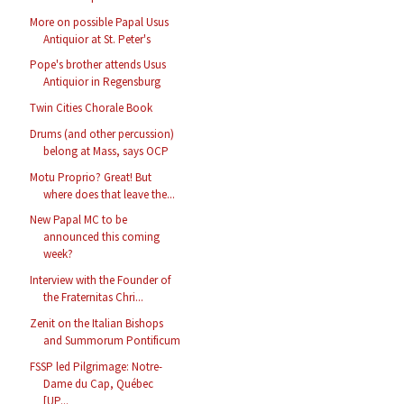
More on possible Papal Usus
Antiquior at St. Peter's
Pope's brother attends Usus
Antiquior in Regensburg
Twin Cities Chorale Book
Drums (and other percussion)
belong at Mass, says OCP
Motu Proprio? Great! But
where does that leave the...
New Papal MC to be
announced this coming
week?
Interview with the Founder of
the Fraternitas Chri...
Zenit on the Italian Bishops
and Summorum Pontificum
FSSP led Pilgrimage: Notre-
Dame du Cap, Québec
[UP...