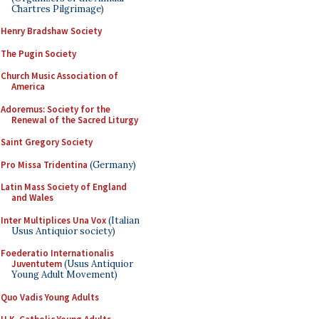
Chartres Pilgrimage)
Henry Bradshaw Society
The Pugin Society
Church Music Association of
America
Adoremus: Society for the
Renewal of the Sacred Liturgy
Saint Gregory Society
Pro Missa Tridentina
(Germany)
Latin Mass Society of England
and Wales
Inter Multiplices Una Vox
(Italian
Usus Antiquior society)
Foederatio Internationalis
Juventutem
(Usus Antiquior
Young Adult Movement)
Quo Vadis Young Adults