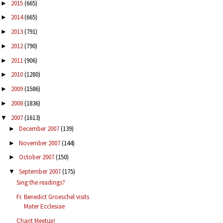
2015
(665)
►
2014
(665)
►
2013
(791)
►
2012
(790)
►
2011
(906)
►
2010
(1280)
►
2009
(1586)
►
2008
(1836)
►
2007
(1613)
▼
December 2007
(139)
►
November 2007
(144)
►
October 2007
(150)
►
September 2007
(175)
▼
Sing the readings?
Fr. Benedict Groeschel visits
Mater Ecclesiae
Chant Meetup!