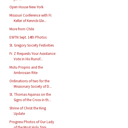
Open House New York
Missouri Conference with Fr.
Keller of Kenrick-Gle...
More from Chile
EWTN Sept. 14th Photos
St. Gregory Society Festivities
Fr. Z Requests Your Assistance:
Vote in His Runof...
Motu Proprio and the
Ambrosian Rite
Ordinations of two for the
Missionary Society of D...
St. Thomas Aquinas on the
Signs of the Cross in th...
Shrine of Christ the King
Update
Progress Photos of Our Lady
of the Most Holy Trini...