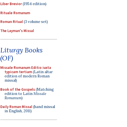
Liber Brevior
(1954 edition)
Rituale Romanum
Roman Ritual
(3 volume set)
The Layman's Missal
Liturgy Books
(OF)
Missale Romanum Editio iuxta
typicam tertiam
(Latin altar
edition of modern Roman
missal)
Book of the Gospels
(Matching
edition to Latin
Missale
Romanum
)
Daily Roman Missal
(hand missal
in English, 2011)