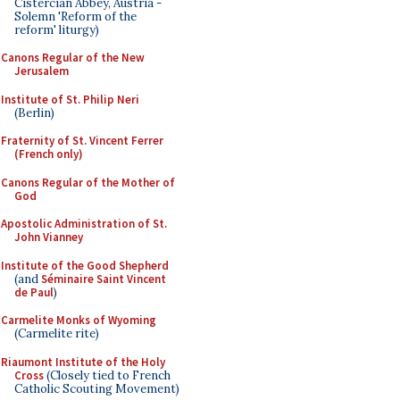
Cistercian Abbey, Austria -
Solemn 'Reform of the
reform' liturgy)
Canons Regular of the New
Jerusalem
Institute of St. Philip Neri
(Berlin)
Fraternity of St. Vincent Ferrer
(French only)
Canons Regular of the Mother of
God
Apostolic Administration of St.
John Vianney
Institute of the Good Shepherd
(and
Séminaire Saint Vincent
de Paul
)
Carmelite Monks of Wyoming
(Carmelite rite)
Riaumont Institute of the Holy
Cross
(Closely tied to French
Catholic Scouting Movement)