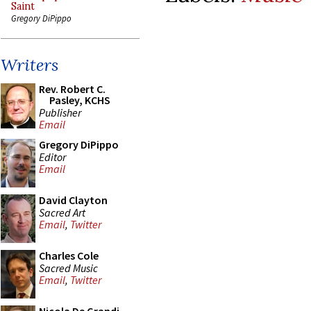
Saint
Gregory DiPippo
Writers
Rev. Robert C.
Pasley, KCHS
Publisher
Email
Gregory DiPippo
Editor
Email
David Clayton
Sacred Art
Email
,
Twitter
Charles Cole
Sacred Music
Email
,
Twitter