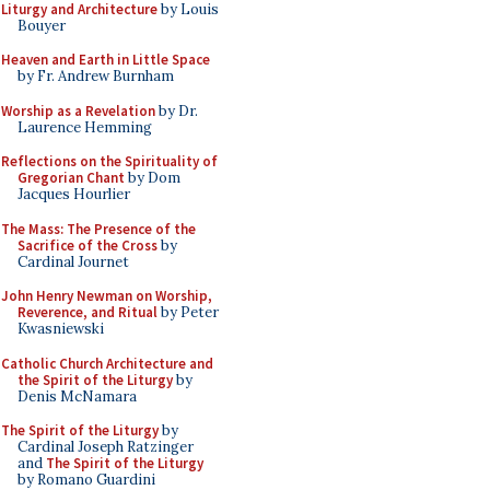
Liturgy and Architecture
by Louis
Bouyer
Heaven and Earth in Little Space
by Fr. Andrew Burnham
Worship as a Revelation
by Dr.
Laurence Hemming
Reflections on the Spirituality of
Gregorian Chant
by Dom
Jacques Hourlier
The Mass: The Presence of the
Sacrifice of the Cross
by
Cardinal Journet
John Henry Newman on Worship,
Reverence, and Ritual
by Peter
Kwasniewski
Catholic Church Architecture and
the Spirit of the Liturgy
by
Denis McNamara
The Spirit of the Liturgy
by
Cardinal Joseph Ratzinger
and
The Spirit of the Liturgy
by Romano Guardini