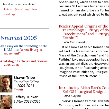
observances, which seem to have
To submit your own photos,
because St Felix was buried in a 
photopost@newliturgicalmov
named for him along the via Portue
great ancient road which led to the 
ement.org
.
Reader Appeal: Origins of the
Terminology “Liturgy of th
Catechumens” and “Liturgy
Founded 2005
Faithful”?
Peter Kwasniewski
An essay on the founding of the
If one looks at an old Roman ha
NLM site:
"A new liturgical
will find the Mass divided into two
movement"
Mass of the Catechumens” and “th
Faithful.” Like most people, I had
A catalog of articles and reviews,
was an ancient division. However, 
2005-2016
Boughton, in her fascinating articl
Imagined Past: Initiation, Liturgica
‘Mass of the Catechumens’”...
Shawn Tribe
Founding Editor
2005-2013
Introducing Aidan Hart’s Con
Email
KALOS Liturgical Design.
David Clayton
Jeffrey Tucker
Editor 2013-2015
Serving Roman Catholic, Byzanti
Orthodox, and Protestant churche