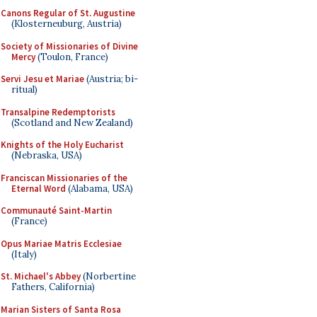
Canons Regular of St. Augustine
(Klosterneuburg, Austria)
Society of Missionaries of Divine
Mercy
(Toulon, France)
Servi Jesu et Mariae
(Austria; bi-
ritual)
Transalpine Redemptorists
(Scotland and New Zealand)
Knights of the Holy Eucharist
(Nebraska, USA)
Franciscan Missionaries of the
Eternal Word
(Alabama, USA)
Communauté Saint-Martin
(France)
Opus Mariae Matris Ecclesiae
(Italy)
St. Michael's Abbey
(Norbertine
Fathers, California)
Marian Sisters of Santa Rosa