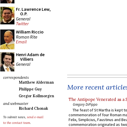
Fr. Lawrence Lew,
O.P.
General
Twitter
William Riccio
Roman Rite
Email
Henri Adam de
Villiers
General
correspondents
Matthew Alderman
More recent article
Philippe Guy
Gregor Kollmorgen
The Antipope Venerated as a 
and webmaster
Gregory DiPippo
Richard Chonak
The feast of St Martha is kept t
commemoration of four Roman ma
To submit news,
send e-mail
Felix, Simplicius, Faustinus and Bea
to the contact team
.
commemoration originated as two