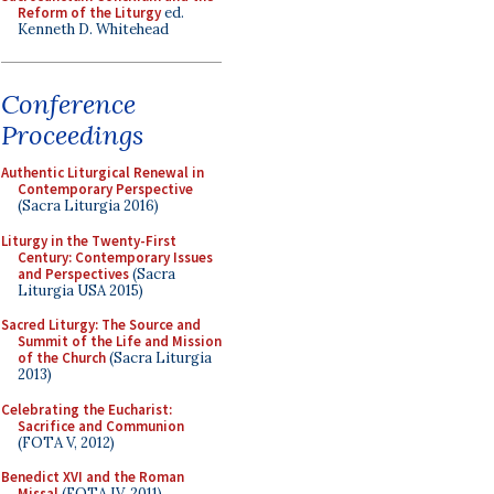
Reform of the Liturgy
ed.
Kenneth D. Whitehead
Conference
Proceedings
Authentic Liturgical Renewal in
Contemporary Perspective
(Sacra Liturgia 2016)
Liturgy in the Twenty-First
Century: Contemporary Issues
and Perspectives
(Sacra
Liturgia USA 2015)
Sacred Liturgy: The Source and
Summit of the Life and Mission
of the Church
(Sacra Liturgia
2013)
Celebrating the Eucharist:
Sacrifice and Communion
(FOTA V, 2012)
Benedict XVI and the Roman
Missal
(FOTA IV, 2011)