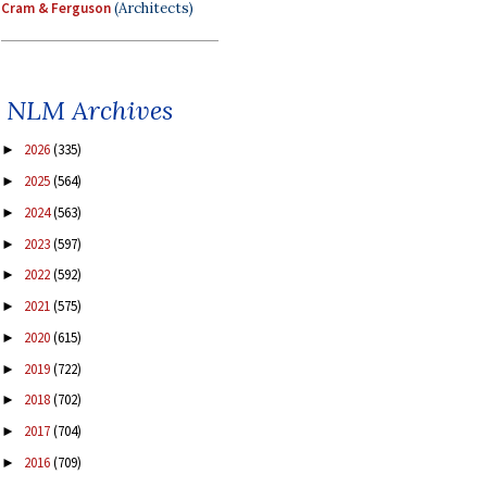
Cram & Ferguson
(Architects)
NLM Archives
2026
(335)
►
2025
(564)
►
2024
(563)
►
2023
(597)
►
2022
(592)
►
2021
(575)
►
2020
(615)
►
2019
(722)
►
2018
(702)
►
2017
(704)
►
2016
(709)
►