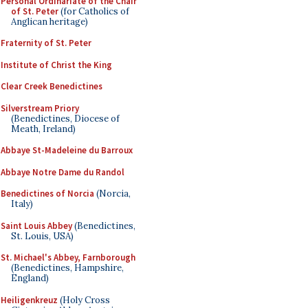
Personal Ordinariate of the Chair
of St. Peter
(for Catholics of
Anglican heritage)
Fraternity of St. Peter
Institute of Christ the King
Clear Creek Benedictines
Silverstream Priory
(Benedictines, Diocese of
Meath, Ireland)
Abbaye St-Madeleine du Barroux
Abbaye Notre Dame du Randol
Benedictines of Norcia
(Norcia,
Italy)
Saint Louis Abbey
(Benedictines,
St. Louis, USA)
St. Michael's Abbey, Farnborough
(Benedictines, Hampshire,
England)
Heiligenkreuz
(Holy Cross