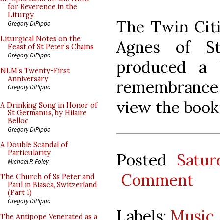
for Reverence in the
Liturgy
The Twin Citi
Gregory DiPippo
Liturgical Notes on the
Agnes of St
Feast of St Peter’s Chains
Gregory DiPippo
produced a 
NLM’s Twenty-First
Anniversary
remembrance f
Gregory DiPippo
view the boo
A Drinking Song in Honor of
St Germanus, by Hilaire
Belloc
Gregory DiPippo
A Double Scandal of
Particularity
Posted
Satur
Michael P. Foley
Comment
The Church of Ss Peter and
Paul in Biasca, Switzerland
(Part 1)
Gregory DiPippo
Labels:
Music
The Antipope Venerated as a