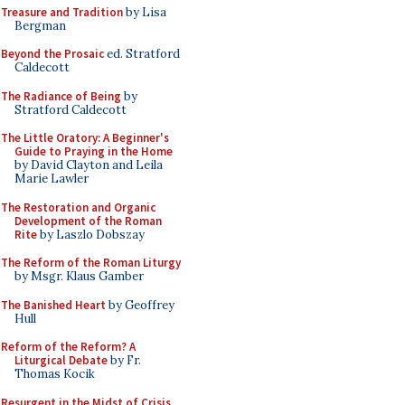
Treasure and Tradition
by Lisa
Bergman
Beyond the Prosaic
ed. Stratford
Caldecott
The Radiance of Being
by
Stratford Caldecott
The Little Oratory: A Beginner's
Guide to Praying in the Home
by David Clayton and Leila
Marie Lawler
The Restoration and Organic
Development of the Roman
Rite
by Laszlo Dobszay
The Reform of the Roman Liturgy
by Msgr. Klaus Gamber
The Banished Heart
by Geoffrey
Hull
Reform of the Reform? A
Liturgical Debate
by Fr.
Thomas Kocik
Resurgent in the Midst of Crisis