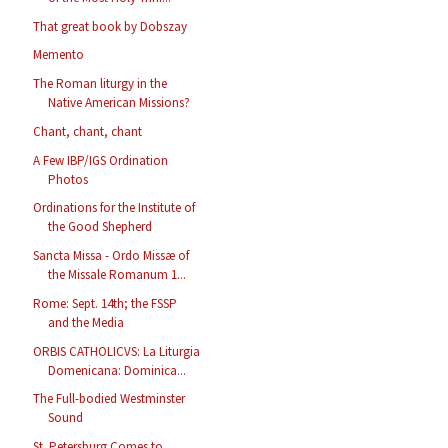
That great book by Dobszay
Memento
The Roman liturgy in the
Native American Missions?
Chant, chant, chant
A Few IBP/IGS Ordination
Photos
Ordinations for the Institute of
the Good Shepherd
Sancta Missa - Ordo Missæ of
the Missale Romanum 1...
Rome: Sept. 14th; the FSSP
and the Media
ORBIS CATHOLICVS: La Liturgia
Domenicana: Dominica...
The Full-bodied Westminster
Sound
St. Petersburg Comes to