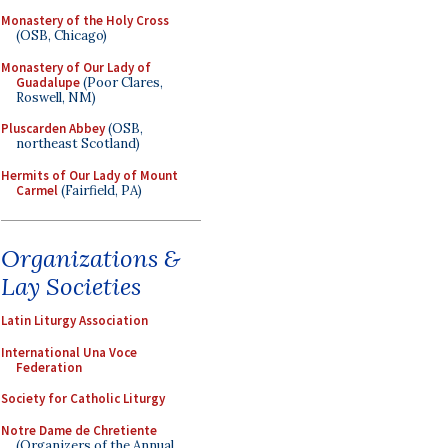
Monastery of the Holy Cross
(OSB, Chicago)
Monastery of Our Lady of
Guadalupe
(Poor Clares,
Roswell, NM)
Pluscarden Abbey
(OSB,
northeast Scotland)
Hermits of Our Lady of Mount
Carmel
(Fairfield, PA)
Organizations &
Lay Societies
Latin Liturgy Association
International Una Voce
Federation
Society for Catholic Liturgy
Notre Dame de Chretiente
(Organizers of the Annual