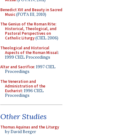
Benedict XVI and Beauty in Sacred
Music
(FOTA III, 2010)
The Genius of the Roman Rite:
Historical, Theological, and
Pastoral Perspectives on
Catholic Liturgy
(CIEL 2006)
Theological and Historical
Aspects of the Roman Missal
:
1999 CIEL Proceedings
Altar and Sacrifice
: 1997 CIEL
Proceedings
The Veneration and
Administration of the
Eucharist
: 1996 CIEL
Proceedings
Other Studies
Thomas Aquinas and the Liturgy
by David Berger