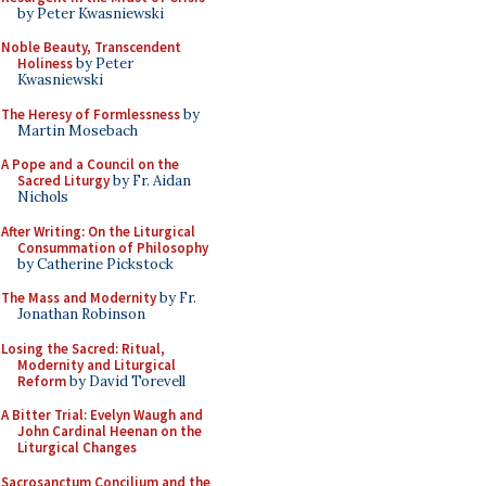
by Peter Kwasniewski
Noble Beauty, Transcendent
Holiness
by Peter
Kwasniewski
The Heresy of Formlessness
by
Martin Mosebach
A Pope and a Council on the
Sacred Liturgy
by Fr. Aidan
Nichols
After Writing: On the Liturgical
Consummation of Philosophy
by Catherine Pickstock
The Mass and Modernity
by Fr.
Jonathan Robinson
Losing the Sacred: Ritual,
Modernity and Liturgical
Reform
by David Torevell
A Bitter Trial: Evelyn Waugh and
John Cardinal Heenan on the
Liturgical Changes
Sacrosanctum Concilium and the