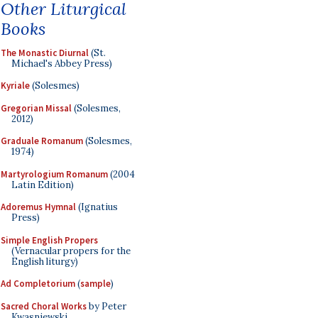
Other Liturgical
Books
The Monastic Diurnal
(St.
Michael's Abbey Press)
Kyriale
(Solesmes)
Gregorian Missal
(Solesmes,
2012)
Graduale Romanum
(Solesmes,
1974)
Martyrologium Romanum
(2004
Latin Edition)
Adoremus Hymnal
(Ignatius
Press)
Simple English Propers
(Vernacular propers for the
English liturgy)
Ad Completorium
(
sample
)
Sacred Choral Works
by Peter
Kwasniewski