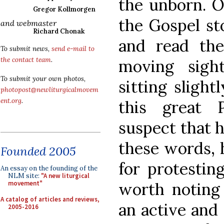
the unborn. Ou
Gregor Kollmorgen
the Gospel st
and webmaster
Richard Chonak
and read t
To submit news,
send e-mail to
the contact team
.
moving sigh
To submit your own photos,
sitting slight
photopost@newliturgicalmovem
ent.org
.
this great
suspect that h
these words, 
Founded 2005
for protesting
An essay on the founding of the
NLM site:
"A new liturgical
worth noting 
movement"
A catalog of articles and reviews,
an active and 
2005-2016