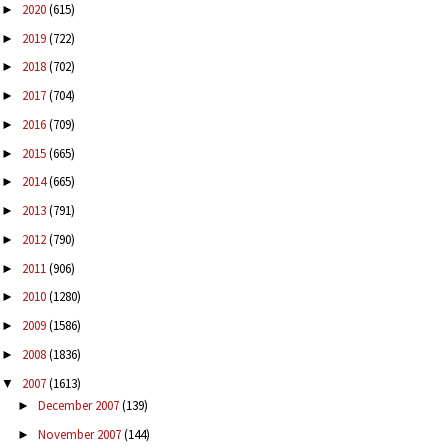
2020
(615)
►
2019
(722)
►
2018
(702)
►
2017
(704)
►
2016
(709)
►
2015
(665)
►
2014
(665)
►
2013
(791)
►
2012
(790)
►
2011
(906)
►
2010
(1280)
►
2009
(1586)
►
2008
(1836)
►
2007
(1613)
▼
December 2007
(139)
►
November 2007
(144)
►