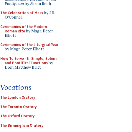
Pontificum
by Alcuin Reid)
The Celebration of Mass
by J.B.
O'Connell
Ceremonies of the Modern
Roman Rite
by Msgr. Peter
Elliott
Ceremonies of the Liturgical Year
by Msgr. Peter Elliott
How To Serve - In Simple, Solemn
and Pontifical Functions
by
Dom Matthew Britt
Vocations
The London Oratory
The Toronto Oratory
The Oxford Oratory
The Birmingham Oratory