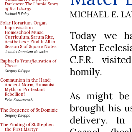
Darkness: The Untold Story
of the Liturgy
MICHAEL E. L
Michael P. Foley
Solar Horarium, Organ
Improvisation,
Today we ha
Homeschool Music
Curriculum, Sarum Rite,
Aesthetics - Find It All in
Mater Ecclesia
Season 8 of Square Notes
Jennifer Donelson-Nowicka
C.F.R. visit
Raphael’s
Transfiguration of
Christ
homily.
Gregory DiPippo
Communion in the Hand:
Ancient Norm, Humanist
Myth, or Protestant
As might be 
Rebellion?
Peter Kwasniewski
brought his u
The Sequence of St Dominic
Gregory DiPippo
delivery. In
The Finding of St Stephen
the First Martyr