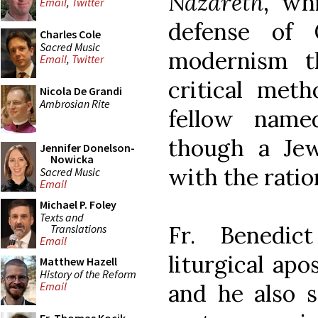
Nazareth
, wh
Email
,
Twitter
defense of C
Charles Cole
Sacred Music
modernism th
Email
,
Twitter
critical met
Nicola De Grandi
Ambrosian Rite
fellow name
though a Je
Jennifer Donelson-
Nowicka
with the ratio
Sacred Music
Email
Michael P. Foley
Texts and
Fr. Benedic
Translations
Email
liturgical apo
Matthew Hazell
History of the Reform
and he also s
Email