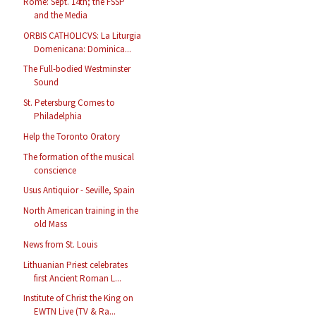
Rome: Sept. 14th; the FSSP
and the Media
ORBIS CATHOLICVS: La Liturgia
Domenicana: Dominica...
The Full-bodied Westminster
Sound
St. Petersburg Comes to
Philadelphia
Help the Toronto Oratory
The formation of the musical
conscience
Usus Antiquior - Seville, Spain
North American training in the
old Mass
News from St. Louis
Lithuanian Priest celebrates
first Ancient Roman L...
Institute of Christ the King on
EWTN Live (TV & Ra...