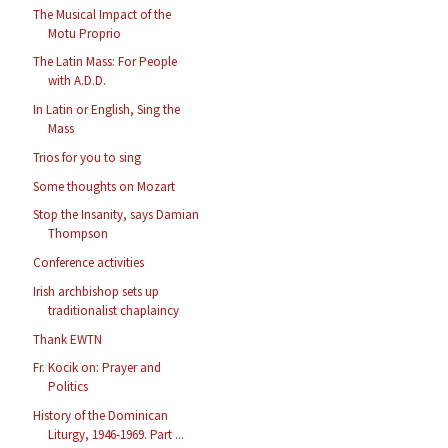
The Musical Impact of the
Motu Proprio
The Latin Mass: For People
with A.D.D.
In Latin or English, Sing the
Mass
Trios for you to sing
Some thoughts on Mozart
Stop the Insanity, says Damian
Thompson
Conference activities
Irish archbishop sets up
traditionalist chaplaincy
Thank EWTN
Fr. Kocik on: Prayer and
Politics
History of the Dominican
Liturgy, 1946-1969. Part ...