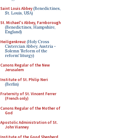
Saint Louis Abbey
(Benedictines,
St. Louis, USA)
St. Michael's Abbey, Farnborough
(Benedictines, Hampshire,
England)
Heiligenkreuz
(Holy Cross
Cistercian Abbey, Austria -
Solemn 'Reform of the
reform' liturgy)
Canons Regular of the New
Jerusalem
Institute of St. Philip Neri
(Berlin)
Fraternity of St. Vincent Ferrer
(French only)
Canons Regular of the Mother of
God
Apostolic Administration of St.
John Vianney
Institute of the Good Shepherd