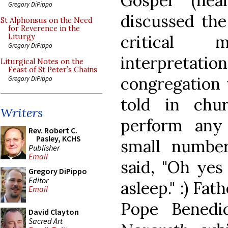
Gospel (hea
Gregory DiPippo
discussed the
St Alphonsus on the Need
for Reverence in the
critical 
Liturgy
Gregory DiPippo
interpret
Liturgical Notes on the
Feast of St Peter’s Chains
congregation 
Gregory DiPippo
told in chu
Writers
perform any
Rev. Robert C.
Pasley, KCHS
small number
Publisher
Email
said, "Oh yes
Gregory DiPippo
Editor
asleep." :) F
Email
Pope Benedi
David Clayton
Sacred Art