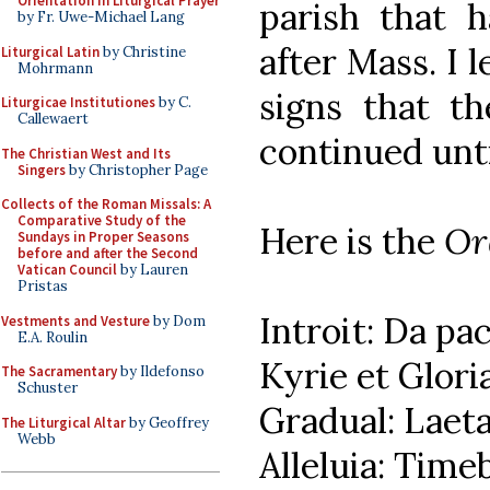
Orientation in Liturgical Prayer
parish that h
by Fr. Uwe-Michael Lang
after Mass. I 
Liturgical Latin
by Christine
Mohrmann
signs that t
Liturgicae Institutiones
by C.
Callewaert
continued unti
The Christian West and Its
Singers
by Christopher Page
Collects of the Roman Missals: A
Comparative Study of the
Here is the
Or
Sundays in Proper Seasons
before and after the Second
Vatican Council
by Lauren
Pristas
Introit: Da pa
Vestments and Vesture
by Dom
E.A. Roulin
Kyrie et Glori
The Sacramentary
by Ildefonso
Schuster
Gradual: Laeta
The Liturgical Altar
by Geoffrey
Webb
Alleluia: Time