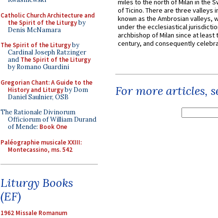
miles to the north of Milan in the 
of Ticino. There are three valleys i
Catholic Church Architecture and
known as the Ambrosian valleys, 
the Spirit of the Liturgy
by
under the ecclesiastical jurisdictio
Denis McNamara
archbishop of Milan since at least 
century, and consequently celebrat
The Spirit of the Liturgy
by
Cardinal Joseph Ratzinger
and
The Spirit of the Liturgy
by Romano Guardini
Gregorian Chant: A Guide to the
For more articles, 
History and Liturgy
by Dom
Daniel Saulnier, OSB
The Rationale Divinorum
Officiorum of William Durand
of Mende:
Book One
Paléographie musicale XXIII:
Montecassino, ms. 542
Liturgy Books
(EF)
1962 Missale Romanum