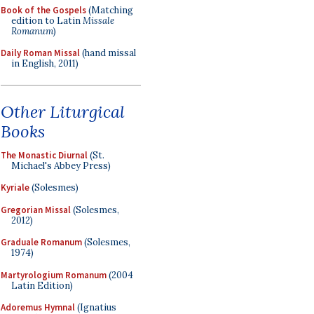
Book of the Gospels
(Matching
edition to Latin
Missale
Romanum
)
Daily Roman Missal
(hand missal
in English, 2011)
Other Liturgical
Books
The Monastic Diurnal
(St.
Michael's Abbey Press)
Kyriale
(Solesmes)
Gregorian Missal
(Solesmes,
2012)
Graduale Romanum
(Solesmes,
1974)
Martyrologium Romanum
(2004
Latin Edition)
Adoremus Hymnal
(Ignatius