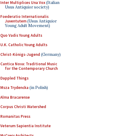
Inter Multiplices Una Vox
(Italian
Usus Antiquior society)
Foederatio Internationalis
Juventutem
(Usus Antiquior
Young Adult Movement)
Quo Vadis Young Adults
U.K. Catholic Young Adults
Christ-Königs-Jugend
(Germany)
Cantica Nova: Traditional Music
for the Contemporary Church
Dappled Things
Msza Trydencka
(in Polish)
Alma Bracarense
Corpus Christi Watershed
Romanitas Press
Veterum Sapientia Institute
McCrery Architects