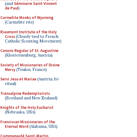
(and
Séminaire Saint Vincent
de Paul
)
Carmelite Monks of Wyoming
(Carmelite rite)
Riaumont Institute of the Holy
Cross
(Closely tied to French
Catholic Scouting Movement)
Canons Regular of St. Augustine
(Klosterneuburg, Austria)
Society of Missionaries of Divine
Mercy
(Toulon, France)
Servi Jesu et Mariae
(Austria; bi-
ritual)
Transalpine Redemptorists
(Scotland and New Zealand)
Knights of the Holy Eucharist
(Nebraska, USA)
Franciscan Missionaries of the
Eternal Word
(Alabama, USA)
Communauté Saint-Martin