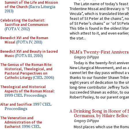
Summit of the Life and Mission
The Latin name of today’s feast 
of the Church
(Sacra Liturgia
Tridentine Missal and Breviary is “
2013)
Vincula”, which is translated literal
feast of St Peter at the chains”, n
Celebrating the Eucharist:
of St Peter’s chains” or “of St Pete
Sacrifice and Communion
This title is found in the oldest lit
(FOTA V, 2012)
which attest to it, and even earlier, 
Benedict XVI and the Roman
the stat...
Missal
(FOTA IV, 2011)
Benedict XVI and Beauty in Sacred
NLM’s Twenty-First Annivers
Music
(FOTA III, 2010)
Gregory DiPippo
Today is the twenty-first annive
The Genius of the Roman Rite:
New Liturgical Movement, and as 
Historical, Theological, and
cannot let the day pass without a 
Pastoral Perspectives on
thanks to our founder Shawn Tribe 
Catholic Liturgy
(CIEL 2006)
eight years of dedication to the si
Theological and Historical
long-time contributor Jeffrey Tuck
Aspects of the Roman Missal
:
succeeded Shawn as editor, to our
1999 CIEL Proceedings
Robert Pasley, to our parent organi
Altar and Sacrifice
: 1997 CIEL
Proceedings
A Drinking Song in Honor of 
Germanus, by Hilaire Belloc
The Veneration and
Gregory DiPippo
Administration of the
Eucharist
: 1996 CIEL
Most places which use the Rom