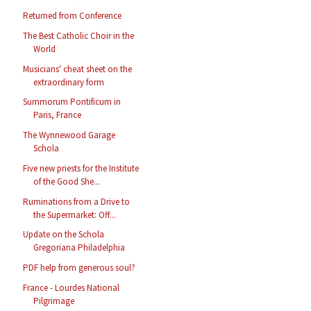
Returned from Conference
The Best Catholic Choir in the
World
Musicians' cheat sheet on the
extraordinary form
Summorum Pontificum in
Paris, France
The Wynnewood Garage
Schola
Five new priests for the Institute
of the Good She...
Ruminations from a Drive to
the Supermarket: Off...
Update on the Schola
Gregoriana Philadelphia
PDF help from generous soul?
France - Lourdes National
Pilgrimage