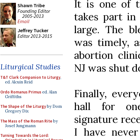
It is one of 
Shawn Tribe
Founding Editor
takes part in
2005-2013
Email
large. The b
Jeffrey Tucker
Editor 2013-2015
was timely, a
abortion clini
NJ was shut 
Liturgical Studies
T&T Clark Companion to Liturgy
,
ed. Alcuin Reid
Finally, ever
Ordo Romanus Primus
ed. Alan
Griffiths
hall for on
The Shape of the Liturgy
by Dom
Gregory Dix
signature recep
The Mass of the Roman Rite
by
Josef Jungmann
I have never
Turning Towards the Lord: