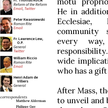
motu propr
Fr. Thomas Kocik
Reform of the Reform
Email
,
Twitter
He in additio
Ecclesiae,
Peter Kwasniewski
Roman Rite
Email
community s
every way
Fr. Lawrence Lew,
O.P.
General
responsibility
Twitter
William Riccio
wide implicat
Roman Rite
Email
who has a gift 
Henri Adam de
Villiers
General
After Mass, t
correspondents
to unveil and
Matthew Alderman
Philippe Guy