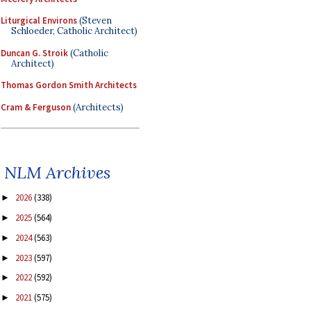
Liturgical Environs
(Steven
Schloeder, Catholic Architect)
Duncan G. Stroik
(Catholic
Architect)
Thomas Gordon Smith Architects
Cram & Ferguson
(Architects)
NLM Archives
2026
(338)
►
2025
(564)
►
2024
(563)
►
2023
(597)
►
2022
(592)
►
2021
(575)
►