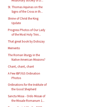
Missionary Society of D...
St. Thomas Aquinas on the
Signs of the Cross in th...
Shrine of Christ the King
Update
Progress Photos of Our Lady
of the Most Holy Trini...
That great book by Dobszay
Memento
The Roman liturgy in the
Native American Missions?
Chant, chant, chant
A Few IBP/IGS Ordination
Photos
Ordinations for the Institute of
the Good Shepherd
Sancta Missa - Ordo Missæ of
the Missale Romanum 1...