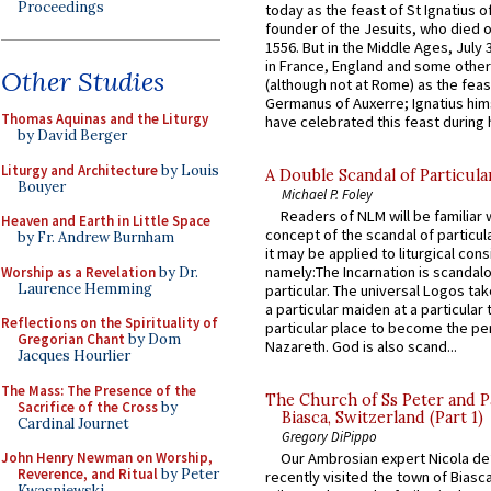
Proceedings
today as the feast of St Ignatius o
founder of the Jesuits, who died o
1556. But in the Middle Ages, July
in France, England and some other
Other Studies
(although not at Rome) as the feas
Germanus of Auxerre; Ignatius him
Thomas Aquinas and the Liturgy
have celebrated this feast during h
by David Berger
Liturgy and Architecture
by Louis
A Double Scandal of Particula
Bouyer
Michael P. Foley
Readers of NLM will be familiar 
Heaven and Earth in Little Space
concept of the scandal of particul
by Fr. Andrew Burnham
it may be applied to liturgical con
namely:The Incarnation is scandal
Worship as a Revelation
by Dr.
Laurence Hemming
particular. The universal Logos ta
a particular maiden at a particular 
Reflections on the Spirituality of
particular place to become the pe
Gregorian Chant
by Dom
Nazareth. God is also scand...
Jacques Hourlier
The Mass: The Presence of the
The Church of Ss Peter and P
Sacrifice of the Cross
by
Biasca, Switzerland (Part 1)
Cardinal Journet
Gregory DiPippo
John Henry Newman on Worship,
Our Ambrosian expert Nicola de
Reverence, and Ritual
by Peter
recently visited the town of Biasc
Kwasniewski