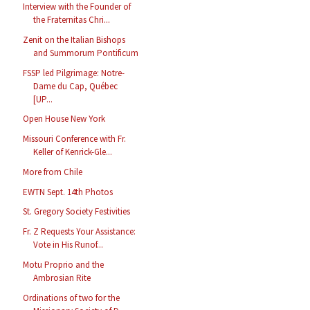
Interview with the Founder of
the Fraternitas Chri...
Zenit on the Italian Bishops
and Summorum Pontificum
FSSP led Pilgrimage: Notre-
Dame du Cap, Québec
[UP...
Open House New York
Missouri Conference with Fr.
Keller of Kenrick-Gle...
More from Chile
EWTN Sept. 14th Photos
St. Gregory Society Festivities
Fr. Z Requests Your Assistance:
Vote in His Runof...
Motu Proprio and the
Ambrosian Rite
Ordinations of two for the