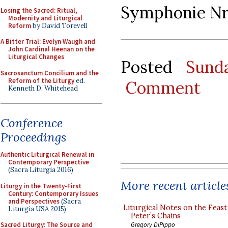
Symphonie Nr.
Losing the Sacred: Ritual,
Modernity and Liturgical
Reform
by David Torevell
A Bitter Trial: Evelyn Waugh and
John Cardinal Heenan on the
Liturgical Changes
Posted
Sund
Sacrosanctum Concilium and the
Reform of the Liturgy
ed.
Comment
Kenneth D. Whitehead
Conference
Proceedings
Authentic Liturgical Renewal in
Contemporary Perspective
(Sacra Liturgia 2016)
More recent article
Liturgy in the Twenty-First
Century: Contemporary Issues
and Perspectives
(Sacra
Liturgical Notes on the Feast 
Liturgia USA 2015)
Peter’s Chains
Gregory DiPippo
Sacred Liturgy: The Source and