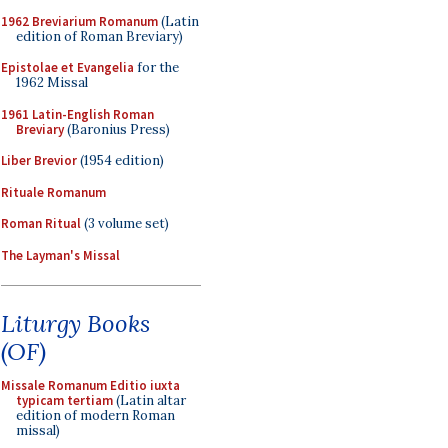
1962 Breviarium Romanum
(Latin
edition of Roman Breviary)
Epistolae et Evangelia
for the
1962 Missal
1961 Latin-English Roman
Breviary
(Baronius Press)
Liber Brevior
(1954 edition)
Rituale Romanum
Roman Ritual
(3 volume set)
The Layman's Missal
Liturgy Books
(OF)
Missale Romanum Editio iuxta
typicam tertiam
(Latin altar
edition of modern Roman
missal)