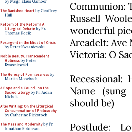
by Msgr. Klaus Gamber
Communion: Tol
The Banished Heart
by Geoffrey
Russell Woole
Hull
Reform of the Reform? A
wonderful pie
Liturgical Debate
by Fr.
Thomas Kocik
Arcadelt: Ave 
Resurgent in the Midst of Crisis
by Peter Kwasniewski
Victoria: O S
Noble Beauty, Transcendent
Holiness
by Peter
Kwasniewski
The Heresy of Formlessness
by
Recessional:
Martin Mosebach
Name (sun
A Pope and a Council on the
Sacred Liturgy
by Fr. Aidan
Nichols
should be)
After Writing: On the Liturgical
Consummation of Philosophy
by Catherine Pickstock
Postlude: L
The Mass and Modernity
by Fr.
Jonathan Robinson