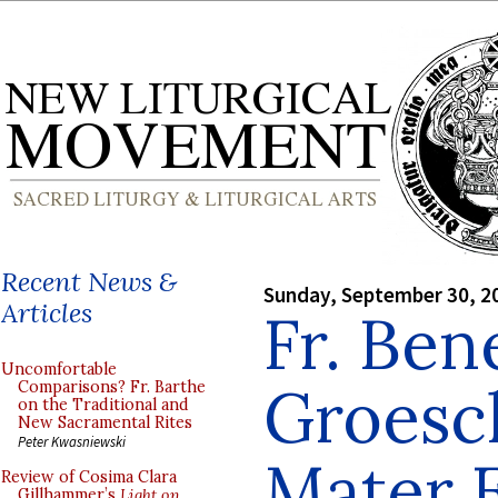
Recent News &
Sunday, September 30, 2
Articles
Fr. Ben
Uncomfortable
Groesch
Comparisons? Fr. Barthe
on the Traditional and
New Sacramental Rites
Peter Kwasniewski
Mater E
Review of Cosima Clara
Gillhammer’s
Light on