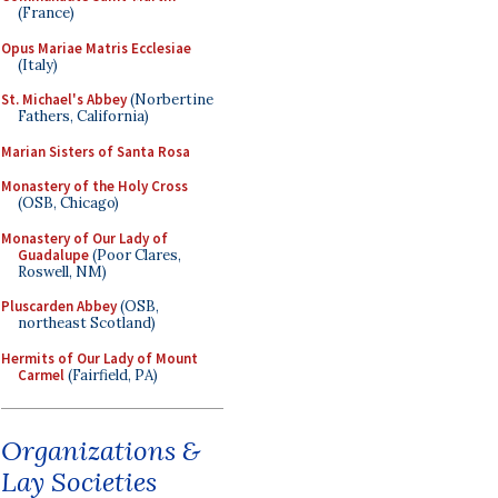
(France)
Opus Mariae Matris Ecclesiae
(Italy)
St. Michael's Abbey
(Norbertine
Fathers, California)
Marian Sisters of Santa Rosa
Monastery of the Holy Cross
(OSB, Chicago)
Monastery of Our Lady of
Guadalupe
(Poor Clares,
Roswell, NM)
Pluscarden Abbey
(OSB,
northeast Scotland)
Hermits of Our Lady of Mount
Carmel
(Fairfield, PA)
Organizations &
Lay Societies