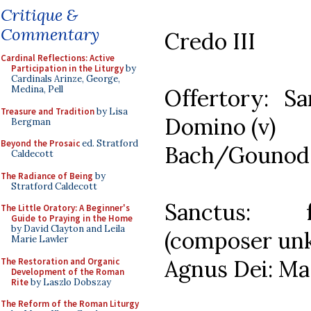
Critique &
Commentary
Credo III
Cardinal Reflections: Active
Participation in the Liturgy
by
Cardinals Arinze, George,
Medina, Pell
Offertory: Sa
Treasure and Tradition
by Lisa
Domino (v)
Bergman
Beyond the Prosaic
ed. Stratford
Bach/Gounod: 
Caldecott
The Radiance of Being
by
Stratford Caldecott
Sanctus: f
The Little Oratory: A Beginner's
Guide to Praying in the Home
by David Clayton and Leila
(composer un
Marie Lawler
Agnus Dei: Ma
The Restoration and Organic
Development of the Roman
Rite
by Laszlo Dobszay
The Reform of the Roman Liturgy