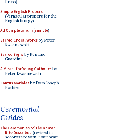
Press)
Simple English Propers
(Vernacular propers for the
English liturgy)
Ad Completorium
(
sample
)
Sacred Choral Works
by Peter
Kwasniewski
Sacred Signs
by Romano
Guardini
A Missal for Young Catholics
by
Peter Kwasniewski
Cantus Mariales
by Dom Joseph
Pothier
Ceremonial
Guides
The Ceremonies of the Roman
Rite Described
(revised in
accordance with
Summorum