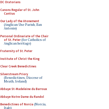
DC Oratorians
Canons Regular of St. John
Cantius
Our Lady of the Atonement
(Anglican Use Parish, San
Antonio)
Personal Ordinariate of the Chair
of St. Peter
(for Catholics of
Anglican heritage)
Fraternity of St. Peter
Institute of Christ the King
Clear Creek Benedictines
Silverstream Priory
(Benedictines, Diocese of
Meath, Ireland)
Abbaye St-Madeleine du Barroux
Abbaye Notre Dame du Randol
Benedictines of Norcia
(Norcia,
Italy)