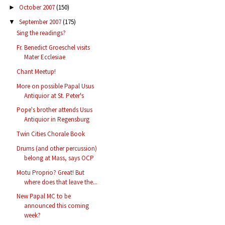
October 2007
(150)
►
September 2007
(175)
▼
Sing the readings?
Fr. Benedict Groeschel visits
Mater Ecclesiae
Chant Meetup!
More on possible Papal Usus
Antiquior at St. Peter's
Pope's brother attends Usus
Antiquior in Regensburg
Twin Cities Chorale Book
Drums (and other percussion)
belong at Mass, says OCP
Motu Proprio? Great! But
where does that leave the...
New Papal MC to be
announced this coming
week?