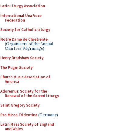
Latin Liturgy Association
International Una Voce
Federation
Society for Catholic Liturgy
Notre Dame de Chretiente
(Organizers of the Annual
Chartres Pilgrimage)
Henry Bradshaw Society
The Pugin Society
Church Music Association of
America
Adoremus: Society for the
Renewal of the Sacred Liturgy
Saint Gregory Society
Pro Missa Tridentina
(Germany)
Latin Mass Society of England
and Wales