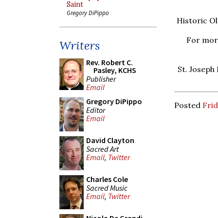
Saint
Gregory DiPippo
Historic Ol
For more
Writers
Rev. Robert C.
St. Joseph
Pasley, KCHS
Publisher
Email
Gregory DiPippo
Posted
Frid
Editor
Email
David Clayton
Sacred Art
Email
,
Twitter
Charles Cole
Sacred Music
Email
,
Twitter