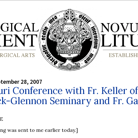
ptember 28, 2007
ri Conference with Fr. Keller of
ck-Glennon Seminary and Fr. G
BE
ing was sent to me earlier today.]