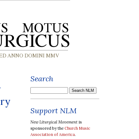
Search
ary
Support NLM
New Liturgical Movement
is
sponsored by the
Church Music
Association of America
.