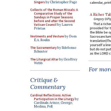
Singers
by Christopher Page
calendar, print
Collects of the Roman Missals: A
Comparative Study of the
A Richer Tab
Sundays in Proper Seasons
Gregory DiPi
before and after the Second
That a rich
Vatican Council
by Lauren
provided for t
Pristas
the Bible be o
Vestments and Vesture
by Dom
Sacrosanctum 
E.A. Roulin
translation)T
yourself a line
The Sacramentary
by Ildefonso
but do not put 
Schuster
as the LORD c
The Liturgical Altar
by Geoffrey
Webb
For more
Critique &
Commentary
Cardinal Reflections: Active
Participation in the Liturgy
by
Cardinals Arinze, George,
Medina, Pell