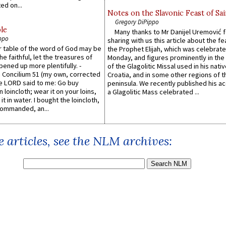
ed on...
Notes on the Slavonic Feast of Sai
Gregory DiPippo
le
Many thanks to Mr Danijel Uremović 
ppo
sharing with us this article about the fe
er table of the word of God may be
the Prophet Elijah, which was celebrat
he faithful, let the treasures of
Monday, and figures prominently in the 
pened up more plentifully. -
of the Glagolitic Missal used in his nati
Concilium 51 (my own, corrected
Croatia, and in some other regions of t
he LORD said to me: Go buy
peninsula. We recently published his a
n loincloth; wear it on your loins,
a Glagolitic Mass celebrated ...
it in water. I bought the loincloth,
ommanded, an...
 articles, see the NLM archives: