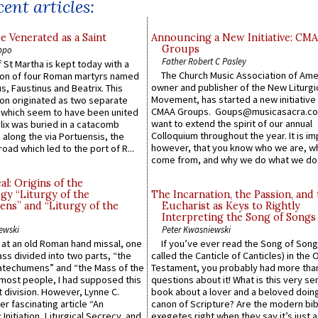
ent articles:
e Venerated as a Saint
Announcing a New Initiative: CM
Groups
ppo
Father Robert C Pasley
 St Martha is kept today with a
The Church Music Association of Ame
n of four Roman martyrs named
owner and publisher of the New Liturgi
us, Faustinus and Beatrix. This
Movement, has started a new initiative 
n originated as two separate
CMAA Groups. Goups@musicasacra.c
which seem to have been united
want to extend the spirit of our annual
lix was buried in a catacomb
Colloquium throughout the year. It is im
along the via Portuensis, the
however, that you know who we are, 
road which led to the port of R...
come from, and why we do what we do.
l: Origins of the
gy “Liturgy of the
The Incarnation, the Passion, and
ns” and “Liturgy of the
Eucharist as Keys to Rightly
Interpreting the Song of Songs
ewski
Peter Kwasniewski
s at an old Roman hand missal, one
If you’ve ever read the Song of Song
Mass divided into two parts, “the
called the Canticle of Canticles) in the 
atechumens” and “the Mass of the
Testament, you probably had more tha
e most people, I had supposed this
questions about it! What is this very s
 division. However, Lynne C.
book about a lover and a beloved doing
er fascinating article “An
canon of Scripture? Are the modern bibl
 Initiation, Liturgical Secrecy, and
exegetes right when they say it’s just 