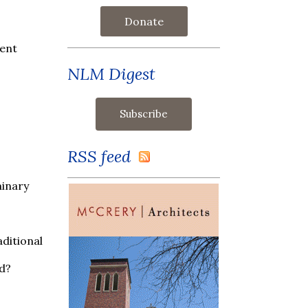
Donate
sent
NLM Digest
RSS feed
minary
ditional
nd?