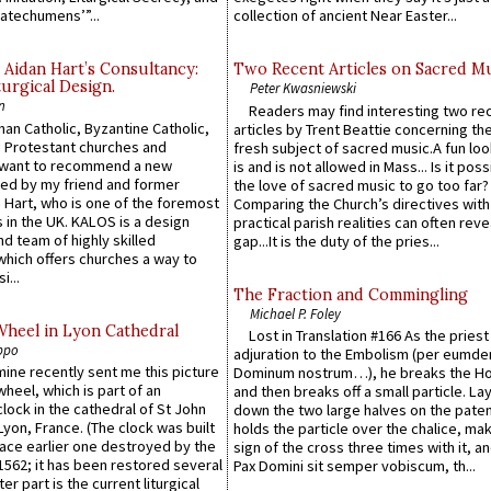
atechumens’”...
collection of ancient Near Easter...
 Aidan Hart’s Consultancy:
Two Recent Articles on Sacred M
urgical Design.
Peter Kwasniewski
n
Readers may find interesting two re
an Catholic, Byzantine Catholic,
articles by Trent Beattie concerning th
 Protestant churches and
fresh subject of sacred music.A fun loo
 want to recommend a new
is and is not allowed in Mass... Is it poss
ed by my friend and former
the love of sacred music to go too far?
 Hart, who is one of the foremost
Comparing the Church’s directives with
 in the UK. KALOS is a design
practical parish realities can often reve
d team of highly skilled
gap...It is the duty of the pries...
which offers churches a way to
i...
The Fraction and Commingling
Michael P. Foley
Wheel in Lyon Cathedral
Lost in Translation #166 As the pries
ppo
adjuration to the Embolism (per eumd
 mine recently sent me this picture
Dominum nostrum…), he breaks the Ho
wheel, which is part of an
and then breaks off a small particle. La
lock in the cathedral of St John
down the two large halves on the paten
 Lyon, France. (The clock was built
holds the particle over the chalice, ma
lace earlier one destroyed by the
sign of the cross three times with it, a
1562; it has been restored several
Pax Domini sit semper vobiscum, th...
er part is the current liturgical