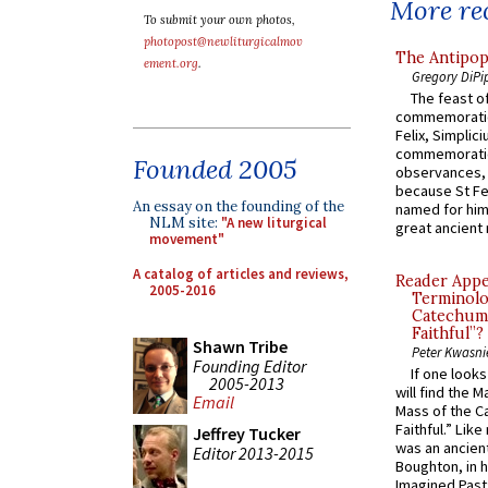
More rec
To submit your own photos,
photopost@newliturgicalmov
The Antipop
ement.org
.
Gregory DiPi
The feast of
commemoratio
Felix, Simplici
commemoratio
Founded 2005
observances, 
because St Fe
An essay on the founding of the
named for him 
NLM site:
"A new liturgical
great ancient 
movement"
A catalog of articles and reviews,
Reader Appea
2005-2016
Terminolo
Catechume
Faithful”?
Shawn Tribe
Peter Kwasni
Founding Editor
If one look
2005-2013
will find the 
Email
Mass of the C
Faithful.” Lik
Jeffrey Tucker
was an ancient
Editor 2013-2015
Boughton, in h
Imagined Past: