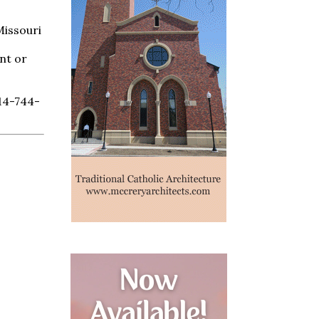
Missouri
nt or
714-744-