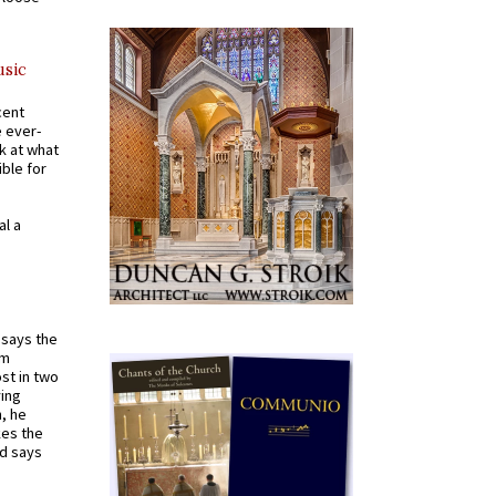
usic
cent
e ever-
k at what
ible for
al a
t says the
em
st in two
ying
, he
kes the
nd says