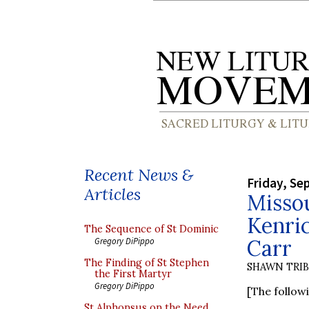
Recent News &
Friday, Se
Articles
Missou
Kenri
The Sequence of St Dominic
Carr
Gregory DiPippo
The Finding of St Stephen
SHAWN TRI
the First Martyr
Gregory DiPippo
[The follow
St Alphonsus on the Need