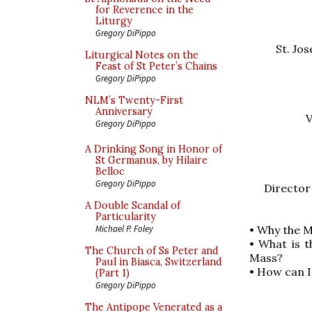
for Reverence in the
Liturgy
Gregory DiPippo
St. Jo
Liturgical Notes on the
Feast of St Peter’s Chains
Gregory DiPippo
NLM’s Twenty-First
Anniversary
V
Gregory DiPippo
A Drinking Song in Honor of
St Germanus, by Hilaire
Belloc
Gregory DiPippo
Director
A Double Scandal of
Particularity
• Why the 
Michael P. Foley
• What is 
The Church of Ss Peter and
Mass?
Paul in Biasca, Switzerland
• How can I
(Part 1)
Gregory DiPippo
The Antipope Venerated as a