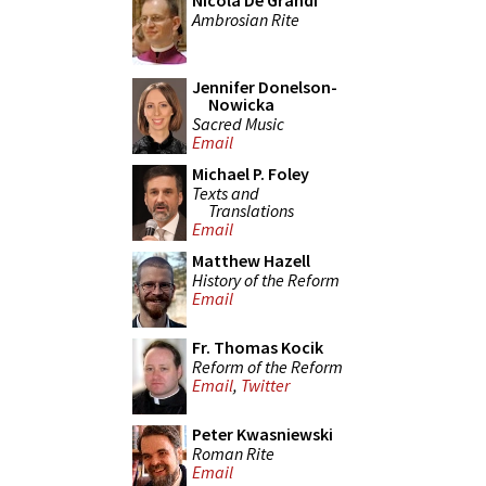
Nicola De Grandi
Ambrosian Rite
Jennifer Donelson-
Nowicka
Sacred Music
Email
Michael P. Foley
Texts and
Translations
Email
Matthew Hazell
History of the Reform
Email
Fr. Thomas Kocik
Reform of the Reform
Email
,
Twitter
Peter Kwasniewski
Roman Rite
Email