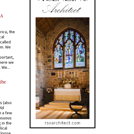
AA
rica, the
cal
called
om. We
portant,
where we
 We...
 the
s (also
Old
n a few
ensuous
 in the
ical
a loose