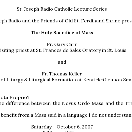
St. Joseph Radio Catholic Lecture Series
seph Radio and the Friends of Old St. Ferdinand Shrine pre
The Holy Sacrifice of Mass
Fr. Gary Carr
isiting priest at St. Frances de Sales Oratory in St. Louis
and
Fr. Thomas Keller
 of Liturgy & Liturgical Formation at Kenrick-Glennon Se
Motu Proprio?
the difference between the Novus Ordo Mass and the Tra
 benefit from a Mass said in a language I do not understa
Saturday ~ October 6, 2007