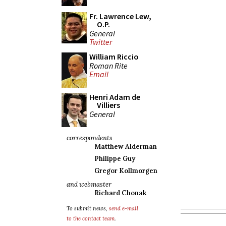
Fr. Lawrence Lew,
O.P.
General
Twitter
William Riccio
Roman Rite
Email
Henri Adam de
Villiers
General
correspondents
Matthew Alderman
Philippe Guy
Gregor Kollmorgen
and webmaster
Richard Chonak
To submit news,
send e-mail
to the contact team
.