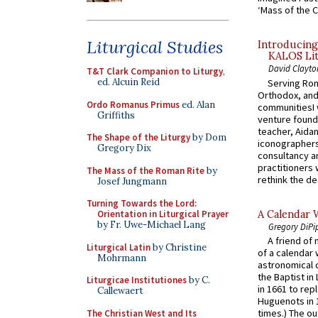
‘Mass of the C
Liturgical Studies
Introducing
KALOS Lit
David Clayto
T&T Clark Companion to Liturgy
,
ed. Alcuin Reid
Serving Rom
Orthodox, and
Ordo Romanus Primus
ed. Alan
communitiesI
Griffiths
venture found
teacher, Aidan
The Shape of the Liturgy
by Dom
iconographers
Gregory Dix
consultancy an
practitioners 
The Mass of the Roman Rite
by
rethink the des
Josef Jungmann
Turning Towards the Lord:
A Calendar 
Orientation in Liturgical Prayer
by Fr. Uwe-Michael Lang
Gregory DiPi
A friend of
Liturgical Latin
by Christine
of a calendar 
Mohrmann
astronomical c
the Baptist in
Liturgicae Institutiones
by C.
in 1661 to rep
Callewaert
Huguenots in 
times.) The out
The Christian West and Its