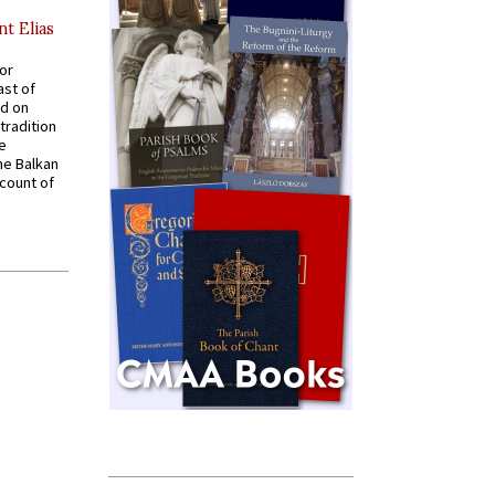
nt Elias
for
ast of
ed on
tradition
ve
he Balkan
ccount of