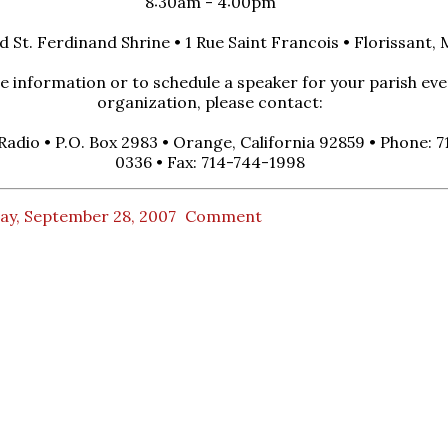
8:30am - 4:00pm
d St. Ferdinand Shrine • 1 Rue Saint Francois • Florissant, 
 information or to schedule a speaker for your parish eve
organization, please contact:
 Radio • P.O. Box 2983 • Orange, California 92859 • Phone: 
0336 • Fax: 714-744-1998
ay, September 28, 2007
Comment