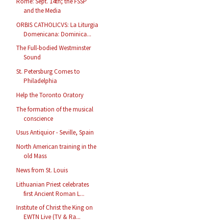
Rome: Sept. 14th; the FSSP
and the Media
ORBIS CATHOLICVS: La Liturgia
Domenicana: Dominica...
The Full-bodied Westminster
Sound
St. Petersburg Comes to
Philadelphia
Help the Toronto Oratory
The formation of the musical
conscience
Usus Antiquior - Seville, Spain
North American training in the
old Mass
News from St. Louis
Lithuanian Priest celebrates
first Ancient Roman L...
Institute of Christ the King on
EWTN Live (TV & Ra...