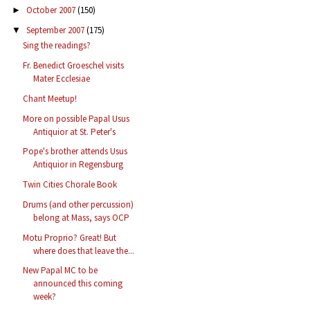
October 2007
(150)
►
September 2007
(175)
▼
Sing the readings?
Fr. Benedict Groeschel visits
Mater Ecclesiae
Chant Meetup!
More on possible Papal Usus
Antiquior at St. Peter's
Pope's brother attends Usus
Antiquior in Regensburg
Twin Cities Chorale Book
Drums (and other percussion)
belong at Mass, says OCP
Motu Proprio? Great! But
where does that leave the...
New Papal MC to be
announced this coming
week?