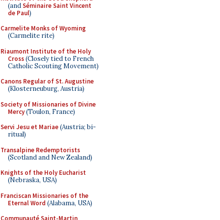
(and
Séminaire Saint Vincent
de Paul
)
Carmelite Monks of Wyoming
(Carmelite rite)
Riaumont Institute of the Holy
Cross
(Closely tied to French
Catholic Scouting Movement)
Canons Regular of St. Augustine
(Klosterneuburg, Austria)
Society of Missionaries of Divine
Mercy
(Toulon, France)
Servi Jesu et Mariae
(Austria; bi-
ritual)
Transalpine Redemptorists
(Scotland and New Zealand)
Knights of the Holy Eucharist
(Nebraska, USA)
Franciscan Missionaries of the
Eternal Word
(Alabama, USA)
Communauté Saint-Martin