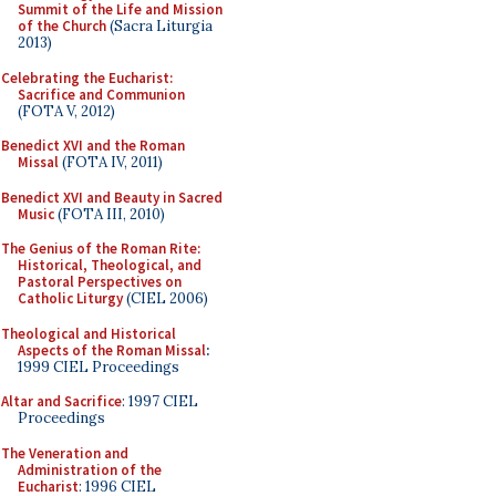
Summit of the Life and Mission
of the Church
(Sacra Liturgia
2013)
Celebrating the Eucharist:
Sacrifice and Communion
(FOTA V, 2012)
Benedict XVI and the Roman
Missal
(FOTA IV, 2011)
Benedict XVI and Beauty in Sacred
Music
(FOTA III, 2010)
The Genius of the Roman Rite:
Historical, Theological, and
Pastoral Perspectives on
Catholic Liturgy
(CIEL 2006)
Theological and Historical
Aspects of the Roman Missal
:
1999 CIEL Proceedings
Altar and Sacrifice
: 1997 CIEL
Proceedings
The Veneration and
Administration of the
Eucharist
: 1996 CIEL