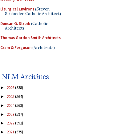
Liturgical Environs
(Steven
Schloeder, Catholic Architect)
Duncan G. Stroik
(Catholic
Architect)
Thomas Gordon Smith Architects
Cram & Ferguson
(Architects)
NLM Archives
2026
(338)
►
2025
(564)
►
2024
(563)
►
2023
(597)
►
2022
(592)
►
2021
(575)
►