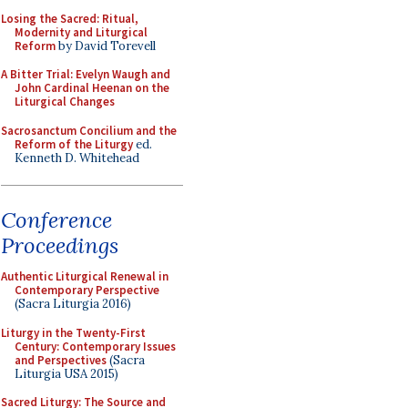
Losing the Sacred: Ritual,
Modernity and Liturgical
Reform
by David Torevell
A Bitter Trial: Evelyn Waugh and
John Cardinal Heenan on the
Liturgical Changes
Sacrosanctum Concilium and the
Reform of the Liturgy
ed.
Kenneth D. Whitehead
Conference
Proceedings
Authentic Liturgical Renewal in
Contemporary Perspective
(Sacra Liturgia 2016)
Liturgy in the Twenty-First
Century: Contemporary Issues
and Perspectives
(Sacra
Liturgia USA 2015)
Sacred Liturgy: The Source and