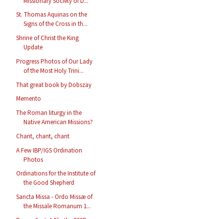
Missionary Society of D...
St. Thomas Aquinas on the
Signs of the Cross in th...
Shrine of Christ the King
Update
Progress Photos of Our Lady
of the Most Holy Trini...
That great book by Dobszay
Memento
The Roman liturgy in the
Native American Missions?
Chant, chant, chant
A Few IBP/IGS Ordination
Photos
Ordinations for the Institute of
the Good Shepherd
Sancta Missa - Ordo Missæ of
the Missale Romanum 1...