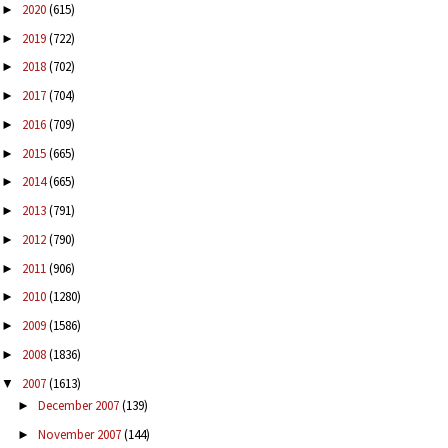
2020
(615)
►
2019
(722)
►
2018
(702)
►
2017
(704)
►
2016
(709)
►
2015
(665)
►
2014
(665)
►
2013
(791)
►
2012
(790)
►
2011
(906)
►
2010
(1280)
►
2009
(1586)
►
2008
(1836)
►
2007
(1613)
▼
December 2007
(139)
►
November 2007
(144)
►