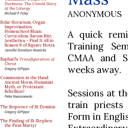
Darkness: The Untold Story
of the Liturgy
ANONYMOUS
Michael P. Foley
Solar Horarium, Organ
Improvisation,
A quick remi
Homeschool Music
Curriculum, Sarum Rite,
Aesthetics - Find It All in
Training Se
Season 8 of Square Notes
Jennifer Donelson-Nowicka
CMAA and St
Raphael’s
Transfiguration of
Christ
weeks away.
Gregory DiPippo
Communion in the Hand:
Ancient Norm, Humanist
Myth, or Protestant
Sessions at t
Rebellion?
Peter Kwasniewski
train priests
The Sequence of St Dominic
Gregory DiPippo
Form in Englis
The Finding of St Stephen
the First Martyr