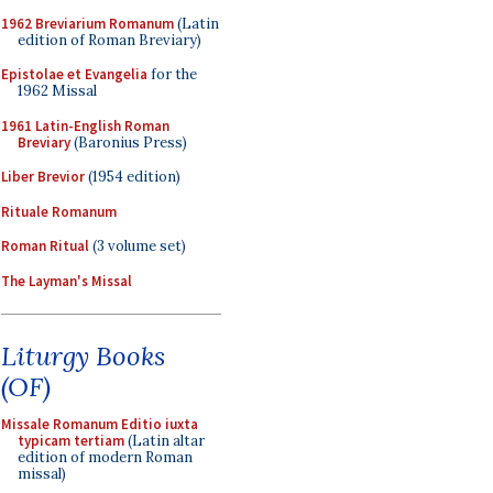
1962 Breviarium Romanum
(Latin
edition of Roman Breviary)
Epistolae et Evangelia
for the
1962 Missal
1961 Latin-English Roman
Breviary
(Baronius Press)
Liber Brevior
(1954 edition)
Rituale Romanum
Roman Ritual
(3 volume set)
The Layman's Missal
Liturgy Books
(OF)
Missale Romanum Editio iuxta
typicam tertiam
(Latin altar
edition of modern Roman
missal)