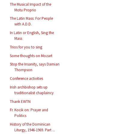
The Musical Impact of the
Motu Proprio
The Latin Mass: For People
with A.D.D.
In Latin or English, Sing the
Mass
Trios for you to sing
Some thoughts on Mozart
Stop the Insanity, says Damian
Thompson
Conference activities
Irish archbishop sets up
traditionalist chaplaincy
Thank EWTN
Fr. Kocik on: Prayer and
Politics
History of the Dominican
Liturgy, 1946-1969. Part ...