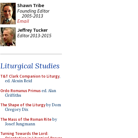
Shawn Tribe
Founding Editor
2005-2013
Email
Jeffrey Tucker
Editor 2013-2015
Liturgical Studies
T&T Clark Companion to Liturgy
,
ed. Alcuin Reid
Ordo Romanus Primus
ed. Alan
Griffiths
The Shape of the Liturgy
by Dom
Gregory Dix
The Mass of the Roman Rite
by
Josef Jungmann
Turning Towards the Lord: