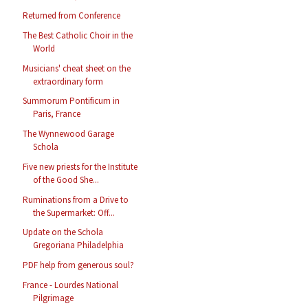
Returned from Conference
The Best Catholic Choir in the
World
Musicians' cheat sheet on the
extraordinary form
Summorum Pontificum in
Paris, France
The Wynnewood Garage
Schola
Five new priests for the Institute
of the Good She...
Ruminations from a Drive to
the Supermarket: Off...
Update on the Schola
Gregoriana Philadelphia
PDF help from generous soul?
France - Lourdes National
Pilgrimage