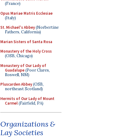
(France)
Opus Mariae Matris Ecclesiae
(Italy)
St. Michael's Abbey
(Norbertine
Fathers, California)
Marian Sisters of Santa Rosa
Monastery of the Holy Cross
(OSB, Chicago)
Monastery of Our Lady of
Guadalupe
(Poor Clares,
Roswell, NM)
Pluscarden Abbey
(OSB,
northeast Scotland)
Hermits of Our Lady of Mount
Carmel
(Fairfield, PA)
Organizations &
Lay Societies