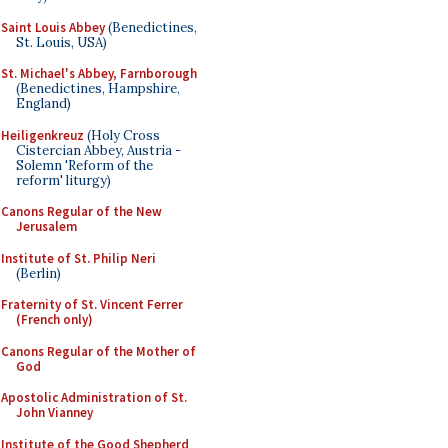
Saint Louis Abbey
(Benedictines,
St. Louis, USA)
St. Michael's Abbey, Farnborough
(Benedictines, Hampshire,
England)
Heiligenkreuz
(Holy Cross
Cistercian Abbey, Austria -
Solemn 'Reform of the
reform' liturgy)
Canons Regular of the New
Jerusalem
Institute of St. Philip Neri
(Berlin)
Fraternity of St. Vincent Ferrer
(French only)
Canons Regular of the Mother of
God
Apostolic Administration of St.
John Vianney
Institute of the Good Shepherd