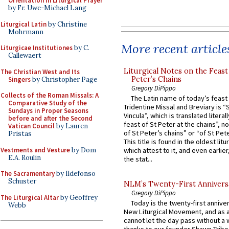
Orientation in Liturgical Prayer
by Fr. Uwe-Michael Lang
Liturgical Latin
by Christine
Mohrmann
More recent article
Liturgicae Institutiones
by C.
Callewaert
Liturgical Notes on the Feast 
The Christian West and Its
Peter’s Chains
Singers
by Christopher Page
Gregory DiPippo
Collects of the Roman Missals: A
The Latin name of today’s feast 
Comparative Study of the
Tridentine Missal and Breviary is “
Sundays in Proper Seasons
Vincula”, which is translated literal
before and after the Second
feast of St Peter at the chains”, n
Vatican Council
by Lauren
of St Peter’s chains” or “of St Pete
Pristas
This title is found in the oldest lit
Vestments and Vesture
by Dom
which attest to it, and even earlier, 
E.A. Roulin
the stat...
The Sacramentary
by Ildefonso
Schuster
NLM’s Twenty-First Annivers
Gregory DiPippo
The Liturgical Altar
by Geoffrey
Today is the twenty-first annive
Webb
New Liturgical Movement, and as 
cannot let the day pass without a 