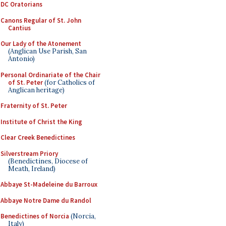
DC Oratorians
Canons Regular of St. John
Cantius
Our Lady of the Atonement
(Anglican Use Parish, San
Antonio)
Personal Ordinariate of the Chair
of St. Peter
(for Catholics of
Anglican heritage)
Fraternity of St. Peter
Institute of Christ the King
Clear Creek Benedictines
Silverstream Priory
(Benedictines, Diocese of
Meath, Ireland)
Abbaye St-Madeleine du Barroux
Abbaye Notre Dame du Randol
Benedictines of Norcia
(Norcia,
Italy)