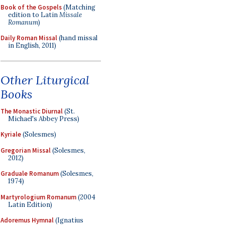
Book of the Gospels
(Matching
edition to Latin
Missale
Romanum
)
Daily Roman Missal
(hand missal
in English, 2011)
Other Liturgical
Books
The Monastic Diurnal
(St.
Michael's Abbey Press)
Kyriale
(Solesmes)
Gregorian Missal
(Solesmes,
2012)
Graduale Romanum
(Solesmes,
1974)
Martyrologium Romanum
(2004
Latin Edition)
Adoremus Hymnal
(Ignatius