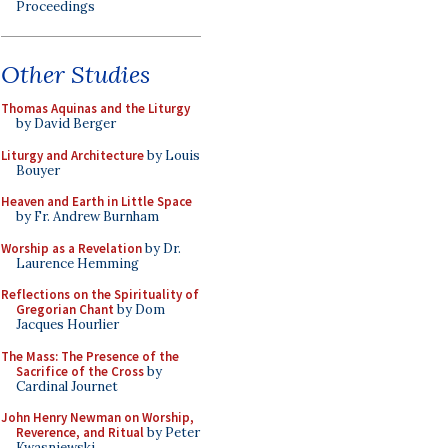
Proceedings
Other Studies
Thomas Aquinas and the Liturgy
by David Berger
Liturgy and Architecture
by Louis
Bouyer
Heaven and Earth in Little Space
by Fr. Andrew Burnham
Worship as a Revelation
by Dr.
Laurence Hemming
Reflections on the Spirituality of
Gregorian Chant
by Dom
Jacques Hourlier
The Mass: The Presence of the
Sacrifice of the Cross
by
Cardinal Journet
John Henry Newman on Worship,
Reverence, and Ritual
by Peter
Kwasniewski