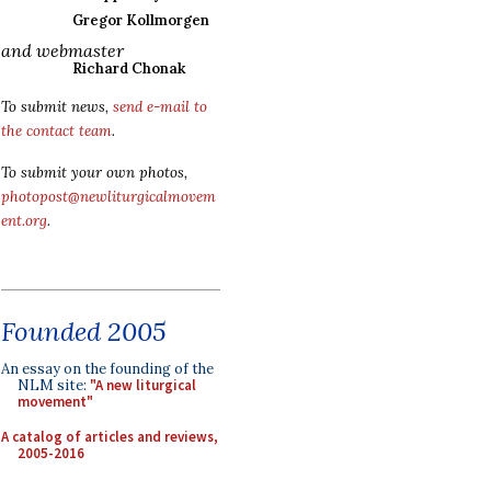
Gregor Kollmorgen
and webmaster
Richard Chonak
To submit news,
send e-mail to
the contact team
.
To submit your own photos,
photopost@newliturgicalmovem
ent.org
.
Founded 2005
An essay on the founding of the
NLM site:
"A new liturgical
movement"
A catalog of articles and reviews,
2005-2016