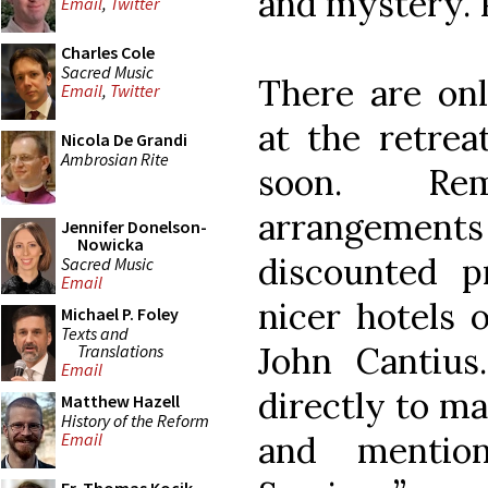
and mystery. 
Email
,
Twitter
Charles Cole
Sacred Music
There are on
Email
,
Twitter
at the retrea
Nicola De Grandi
Ambrosian Rite
soon. Re
arrangement
Jennifer Donelson-
Nowicka
discounted p
Sacred Music
Email
nicer hotels 
Michael P. Foley
Texts and
John Cantius
Translations
Email
directly to m
Matthew Hazell
History of the Reform
and mention
Email