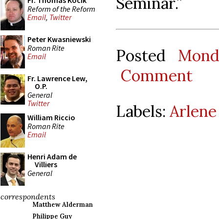
Seminar.”
Fr. Thomas Kocik
Reform of the Reform
Email
,
Twitter
Peter Kwasniewski
Roman Rite
Posted
Mond
Email
Comment
Fr. Lawrence Lew,
O.P.
General
Twitter
Labels:
Arlene
William Riccio
Roman Rite
Email
Henri Adam de
Villiers
General
correspondents
Matthew Alderman
Philippe Guy