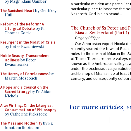
by Msgr. Klaus Gamber
a particular maiden at a particular 
particular place to become the pe
The Banished Heart
by Geoffrey
Nazareth. God is also scand...
Hull
Reform of the Reform? A
The Church of Ss Peter and P
Liturgical Debate
by Fr.
Biasca, Switzerland (Part 1)
Thomas Kocik
Gregory DiPippo
Resurgent in the Midst of Crisis
Our Ambrosian expert Nicola de
by Peter Kwasniewski
recently visited the town of Biasc
miles to the north of Milan in the 
Noble Beauty, Transcendent
of Ticino. There are three valleys i
Holiness
by Peter
known as the Ambrosian valleys, 
Kwasniewski
under the ecclesiastical jurisdictio
archbishop of Milan since at least 
The Heresy of Formlessness
by
Martin Mosebach
century, and consequently celebrat
A Pope and a Council on the
Sacred Liturgy
by Fr. Aidan
Nichols
For more articles, 
After Writing: On the Liturgical
Consummation of Philosophy
by Catherine Pickstock
The Mass and Modernity
by Fr.
Jonathan Robinson