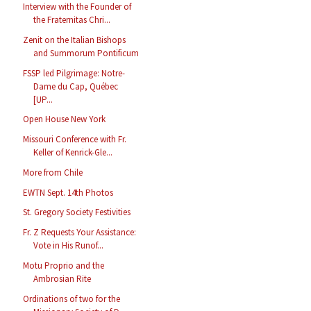
Interview with the Founder of
the Fraternitas Chri...
Zenit on the Italian Bishops
and Summorum Pontificum
FSSP led Pilgrimage: Notre-
Dame du Cap, Québec
[UP...
Open House New York
Missouri Conference with Fr.
Keller of Kenrick-Gle...
More from Chile
EWTN Sept. 14th Photos
St. Gregory Society Festivities
Fr. Z Requests Your Assistance:
Vote in His Runof...
Motu Proprio and the
Ambrosian Rite
Ordinations of two for the