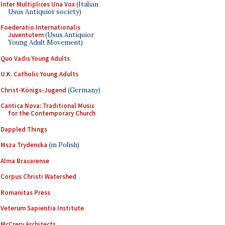
Inter Multiplices Una Vox
(Italian
Usus Antiquior society)
Foederatio Internationalis
Juventutem
(Usus Antiquior
Young Adult Movement)
Quo Vadis Young Adults
U.K. Catholic Young Adults
Christ-Königs-Jugend
(Germany)
Cantica Nova: Traditional Music
for the Contemporary Church
Dappled Things
Msza Trydencka
(in Polish)
Alma Bracarense
Corpus Christi Watershed
Romanitas Press
Veterum Sapientia Institute
McCrery Architects