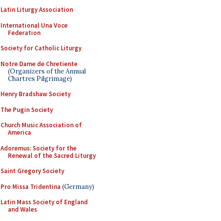
Latin Liturgy Association
International Una Voce
Federation
Society for Catholic Liturgy
Notre Dame de Chretiente
(Organizers of the Annual
Chartres Pilgrimage)
Henry Bradshaw Society
The Pugin Society
Church Music Association of
America
Adoremus: Society for the
Renewal of the Sacred Liturgy
Saint Gregory Society
Pro Missa Tridentina
(Germany)
Latin Mass Society of England
and Wales