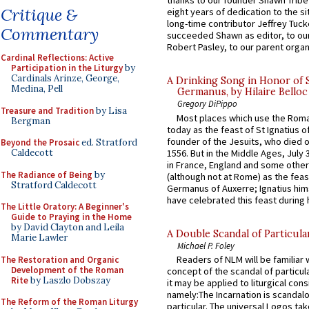
thanks to our founder Shawn Tribe 
Critique &
eight years of dedication to the si
long-time contributor Jeffrey Tuck
Commentary
succeeded Shawn as editor, to our
Robert Pasley, to our parent organi
Cardinal Reflections: Active
Participation in the Liturgy
by
Cardinals Arinze, George,
A Drinking Song in Honor of 
Medina, Pell
Germanus, by Hilaire Belloc
Gregory DiPippo
Treasure and Tradition
by Lisa
Most places which use the Rom
Bergman
today as the feast of St Ignatius o
founder of the Jesuits, who died o
Beyond the Prosaic
ed. Stratford
1556. But in the Middle Ages, July
Caldecott
in France, England and some other
The Radiance of Being
by
(although not at Rome) as the feas
Stratford Caldecott
Germanus of Auxerre; Ignatius him
have celebrated this feast during h
The Little Oratory: A Beginner's
Guide to Praying in the Home
by David Clayton and Leila
A Double Scandal of Particula
Marie Lawler
Michael P. Foley
Readers of NLM will be familiar 
The Restoration and Organic
Development of the Roman
concept of the scandal of particul
Rite
by Laszlo Dobszay
it may be applied to liturgical con
namely:The Incarnation is scandal
The Reform of the Roman Liturgy
particular. The universal Logos ta