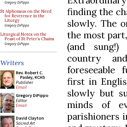
Extraordinar
Gregory DiPippo
finding the ch
St Alphonsus on the Need
for Reverence in the
slowly. The o
Liturgy
Gregory DiPippo
the most part,
Liturgical Notes on the
Feast of St Peter’s Chains
(and sung!)
Gregory DiPippo
country an
Writers
foreseeable 
Rev. Robert C.
Pasley, KCHS
first in Engli
Publisher
Email
slowly but su
Gregory DiPippo
Editor
minds of ev
Email
parishioners i
David Clayton
Sacred Art