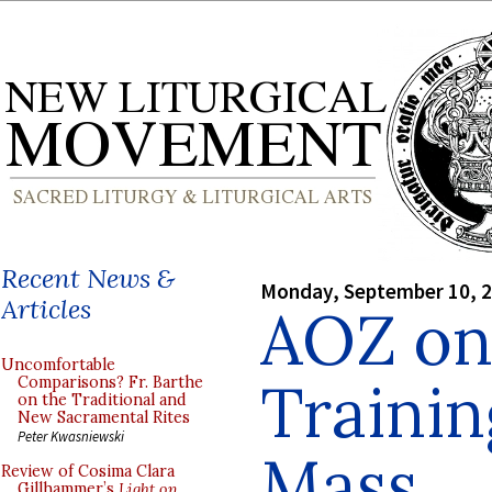
Recent News &
Monday, September 10, 
Articles
AOZ on
Uncomfortable
Trainin
Comparisons? Fr. Barthe
on the Traditional and
New Sacramental Rites
Peter Kwasniewski
Mass
Review of Cosima Clara
Gillhammer’s
Light on