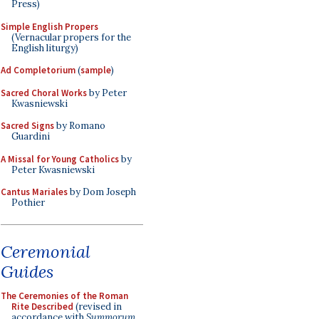
Press)
Simple English Propers
(Vernacular propers for the
English liturgy)
Ad Completorium
(
sample
)
Sacred Choral Works
by Peter
Kwasniewski
Sacred Signs
by Romano
Guardini
A Missal for Young Catholics
by
Peter Kwasniewski
Cantus Mariales
by Dom Joseph
Pothier
Ceremonial
Guides
The Ceremonies of the Roman
Rite Described
(revised in
accordance with
Summorum