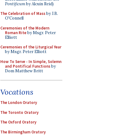
Pontificum
by Alcuin Reid)
The Celebration of Mass
by J.B.
O'Connell
Ceremonies of the Modern
Roman Rite
by Msgr. Peter
Elliott
Ceremonies of the Liturgical Year
by Msgr. Peter Elliott
How To Serve - In Simple, Solemn
and Pontifical Functions
by
Dom Matthew Britt
Vocations
The London Oratory
The Toronto Oratory
The Oxford Oratory
The Birmingham Oratory