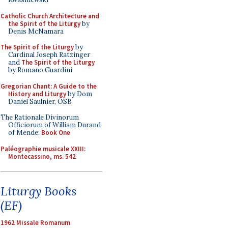
Catholic Church Architecture and
the Spirit of the Liturgy
by
Denis McNamara
The Spirit of the Liturgy
by
Cardinal Joseph Ratzinger
and
The Spirit of the Liturgy
by Romano Guardini
Gregorian Chant: A Guide to the
History and Liturgy
by Dom
Daniel Saulnier, OSB
The Rationale Divinorum
Officiorum of William Durand
of Mende:
Book One
Paléographie musicale XXIII:
Montecassino, ms. 542
Liturgy Books
(EF)
1962 Missale Romanum