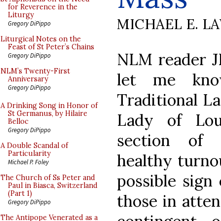
for Reverence in the
Liturgy
MICHAEL E. L
Gregory DiPippo
Liturgical Notes on the
Feast of St Peter’s Chains
NLM reader J
Gregory DiPippo
NLM’s Twenty-First
let me kno
Anniversary
Gregory DiPippo
Traditional L
A Drinking Song in Honor of
St Germanus, by Hilaire
Lady of Lou
Belloc
Gregory DiPippo
section of 
A Double Scandal of
Particularity
healthy turnou
Michael P. Foley
possible sign
The Church of Ss Peter and
Paul in Biasca, Switzerland
(Part 1)
those in atte
Gregory DiPippo
The Antipope Venerated as a