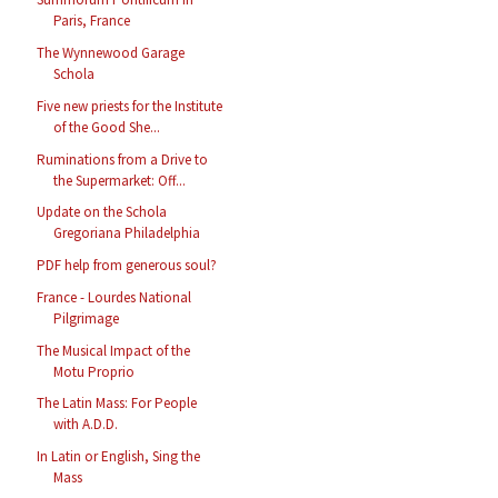
Paris, France
The Wynnewood Garage
Schola
Five new priests for the Institute
of the Good She...
Ruminations from a Drive to
the Supermarket: Off...
Update on the Schola
Gregoriana Philadelphia
PDF help from generous soul?
France - Lourdes National
Pilgrimage
The Musical Impact of the
Motu Proprio
The Latin Mass: For People
with A.D.D.
In Latin or English, Sing the
Mass