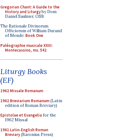
Gregorian Chant: A Guide to the
History and Liturgy
by Dom
Daniel Saulnier, OSB
The Rationale Divinorum
Officiorum of William Durand
of Mende:
Book One
Paléographie musicale XXIII:
Montecassino, ms. 542
Liturgy Books
(EF)
1962 Missale Romanum
1962 Breviarium Romanum
(Latin
edition of Roman Breviary)
Epistolae et Evangelia
for the
1962 Missal
1961 Latin-English Roman
Breviary
(Baronius Press)