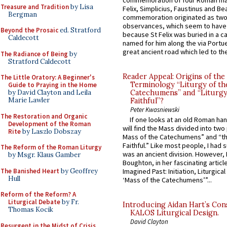
commemoration of four Roman ma
Treasure and Tradition
by Lisa
Felix, Simplicius, Faustinus and Bea
Bergman
commemoration originated as two
observances, which seem to have
Beyond the Prosaic
ed. Stratford
because St Felix was buried in a 
Caldecott
named for him along the via Portue
great ancient road which led to the 
The Radiance of Being
by
Stratford Caldecott
Reader Appeal: Origins of the
The Little Oratory: A Beginner's
Terminology “Liturgy of th
Guide to Praying in the Home
by David Clayton and Leila
Catechumens” and “Liturgy
Marie Lawler
Faithful”?
Peter Kwasniewski
The Restoration and Organic
If one looks at an old Roman ha
Development of the Roman
will find the Mass divided into two
Rite
by Laszlo Dobszay
Mass of the Catechumens” and “th
Faithful.” Like most people, I had
The Reform of the Roman Liturgy
was an ancient division. However, 
by Msgr. Klaus Gamber
Boughton, in her fascinating articl
The Banished Heart
by Geoffrey
Imagined Past: Initiation, Liturgica
Hull
‘Mass of the Catechumens’”...
Reform of the Reform? A
Liturgical Debate
by Fr.
Introducing Aidan Hart’s Con
Thomas Kocik
KALOS Liturgical Design.
David Clayton
Resurgent in the Midst of Crisis