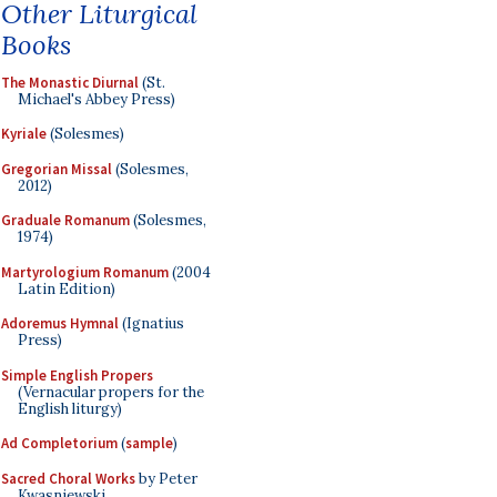
Other Liturgical
Books
The Monastic Diurnal
(St.
Michael's Abbey Press)
Kyriale
(Solesmes)
Gregorian Missal
(Solesmes,
2012)
Graduale Romanum
(Solesmes,
1974)
Martyrologium Romanum
(2004
Latin Edition)
Adoremus Hymnal
(Ignatius
Press)
Simple English Propers
(Vernacular propers for the
English liturgy)
Ad Completorium
(
sample
)
Sacred Choral Works
by Peter
Kwasniewski