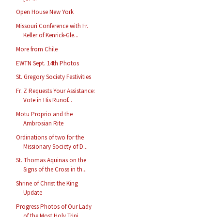
Open House New York
Missouri Conference with Fr.
Keller of Kenrick-Gle...
More from Chile
EWTN Sept. 14th Photos
St. Gregory Society Festivities
Fr. Z Requests Your Assistance:
Vote in His Runof...
Motu Proprio and the
Ambrosian Rite
Ordinations of two for the
Missionary Society of D...
St. Thomas Aquinas on the
Signs of the Cross in th...
Shrine of Christ the King
Update
Progress Photos of Our Lady
of the Most Holy Trini...