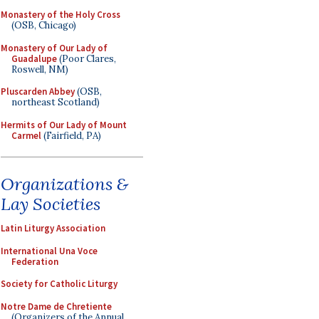
Monastery of the Holy Cross
(OSB, Chicago)
Monastery of Our Lady of
Guadalupe
(Poor Clares,
Roswell, NM)
Pluscarden Abbey
(OSB,
northeast Scotland)
Hermits of Our Lady of Mount
Carmel
(Fairfield, PA)
Organizations &
Lay Societies
Latin Liturgy Association
International Una Voce
Federation
Society for Catholic Liturgy
Notre Dame de Chretiente
(Organizers of the Annual