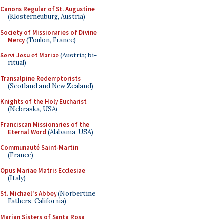
Canons Regular of St. Augustine
(Klosterneuburg, Austria)
Society of Missionaries of Divine
Mercy
(Toulon, France)
Servi Jesu et Mariae
(Austria; bi-
ritual)
Transalpine Redemptorists
(Scotland and New Zealand)
Knights of the Holy Eucharist
(Nebraska, USA)
Franciscan Missionaries of the
Eternal Word
(Alabama, USA)
Communauté Saint-Martin
(France)
Opus Mariae Matris Ecclesiae
(Italy)
St. Michael's Abbey
(Norbertine
Fathers, California)
Marian Sisters of Santa Rosa