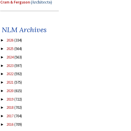
Cram & Ferguson
(Architects)
NLM Archives
2026
(334)
►
2025
(564)
►
2024
(563)
►
2023
(597)
►
2022
(592)
►
2021
(575)
►
2020
(615)
►
2019
(722)
►
2018
(702)
►
2017
(704)
►
2016
(709)
►