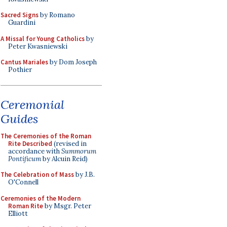
Sacred Signs
by Romano
Guardini
A Missal for Young Catholics
by
Peter Kwasniewski
Cantus Mariales
by Dom Joseph
Pothier
Ceremonial
Guides
The Ceremonies of the Roman
Rite Described
(revised in
accordance with
Summorum
Pontificum
by Alcuin Reid)
The Celebration of Mass
by J.B.
O'Connell
Ceremonies of the Modern
Roman Rite
by Msgr. Peter
Elliott