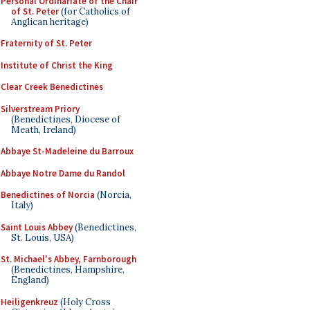
Personal Ordinariate of the Chair
of St. Peter
(for Catholics of
Anglican heritage)
Fraternity of St. Peter
Institute of Christ the King
Clear Creek Benedictines
Silverstream Priory
(Benedictines, Diocese of
Meath, Ireland)
Abbaye St-Madeleine du Barroux
Abbaye Notre Dame du Randol
Benedictines of Norcia
(Norcia,
Italy)
Saint Louis Abbey
(Benedictines,
St. Louis, USA)
St. Michael's Abbey, Farnborough
(Benedictines, Hampshire,
England)
Heiligenkreuz
(Holy Cross