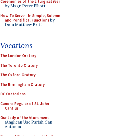
Ceremonies of the Liturgical Year
by Msgr. Peter Elliott
How To Serve - In Simple, Solemn
and Pontifical Functions
by
Dom Matthew Britt
Vocations
The London Oratory
The Toronto Oratory
The Oxford Oratory
The Birmingham Oratory
DC Oratorians
Canons Regular of St. John
Cantius
Our Lady of the Atonement
(Anglican Use Parish, San
Antonio)