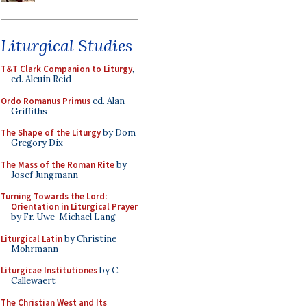
Liturgical Studies
T&T Clark Companion to Liturgy
,
ed. Alcuin Reid
Ordo Romanus Primus
ed. Alan
Griffiths
The Shape of the Liturgy
by Dom
Gregory Dix
The Mass of the Roman Rite
by
Josef Jungmann
Turning Towards the Lord:
Orientation in Liturgical Prayer
by Fr. Uwe-Michael Lang
Liturgical Latin
by Christine
Mohrmann
Liturgicae Institutiones
by C.
Callewaert
The Christian West and Its