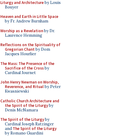
Liturgy and Architecture
by Louis
Bouyer
Heaven and Earth in Little Space
by Fr. Andrew Burnham
Worship as a Revelation
by Dr.
Laurence Hemming
Reflections on the Spirituality of
Gregorian Chant
by Dom
Jacques Hourlier
The Mass: The Presence of the
Sacrifice of the Cross
by
Cardinal Journet
John Henry Newman on Worship,
Reverence, and Ritual
by Peter
Kwasniewski
Catholic Church Architecture and
the Spirit of the Liturgy
by
Denis McNamara
The Spirit of the Liturgy
by
Cardinal Joseph Ratzinger
and
The Spirit of the Liturgy
by Romano Guardini