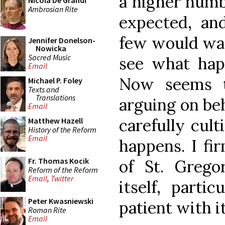
a higher num
Nicola De Grandi
Ambrosian Rite
expected, and
few would want
Jennifer Donelson-
Nowicka
Sacred Music
see what hap
Email
Now seems t
Michael P. Foley
Texts and
Translations
arguing on beh
Email
carefully cult
Matthew Hazell
History of the Reform
Email
happens. I fi
Fr. Thomas Kocik
of St. Grego
Reform of the Reform
Email
,
Twitter
itself, parti
Peter Kwasniewski
patient with it
Roman Rite
Email