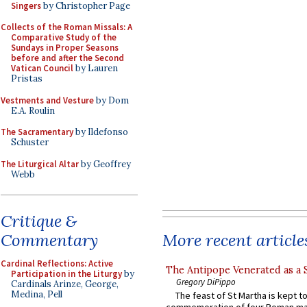
Singers
by Christopher Page
Collects of the Roman Missals: A
Comparative Study of the
Sundays in Proper Seasons
before and after the Second
Vatican Council
by Lauren
Pristas
Vestments and Vesture
by Dom
E.A. Roulin
The Sacramentary
by Ildefonso
Schuster
The Liturgical Altar
by Geoffrey
Webb
Critique &
More recent article
Commentary
Cardinal Reflections: Active
The Antipope Venerated as a 
Participation in the Liturgy
by
Gregory DiPippo
Cardinals Arinze, George,
Medina, Pell
The feast of St Martha is kept t