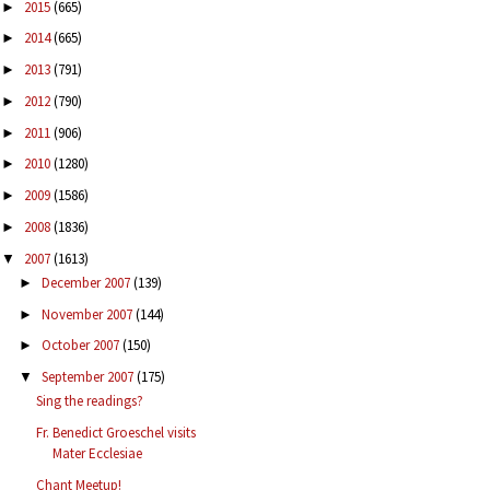
2015
(665)
►
2014
(665)
►
2013
(791)
►
2012
(790)
►
2011
(906)
►
2010
(1280)
►
2009
(1586)
►
2008
(1836)
►
2007
(1613)
▼
December 2007
(139)
►
November 2007
(144)
►
October 2007
(150)
►
September 2007
(175)
▼
Sing the readings?
Fr. Benedict Groeschel visits
Mater Ecclesiae
Chant Meetup!