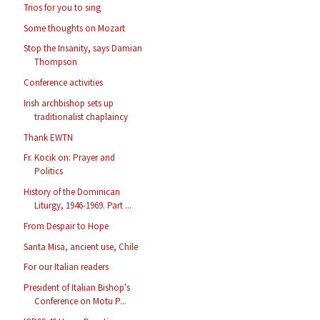
Trios for you to sing
Some thoughts on Mozart
Stop the Insanity, says Damian
Thompson
Conference activities
Irish archbishop sets up
traditionalist chaplaincy
Thank EWTN
Fr. Kocik on: Prayer and
Politics
History of the Dominican
Liturgy, 1946-1969. Part ...
From Despair to Hope
Santa Misa, ancient use, Chile
For our Italian readers
President of Italian Bishop's
Conference on Motu P...