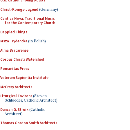
U.K. Catholic Young Adults
Christ-Königs-Jugend
(Germany)
Cantica Nova: Traditional Music
for the Contemporary Church
Dappled Things
Msza Trydencka
(in Polish)
Alma Bracarense
Corpus Christi Watershed
Romanitas Press
Veterum Sapientia Institute
McCrery Architects
Liturgical Environs
(Steven
Schloeder, Catholic Architect)
Duncan G. Stroik
(Catholic
Architect)
Thomas Gordon Smith Architects