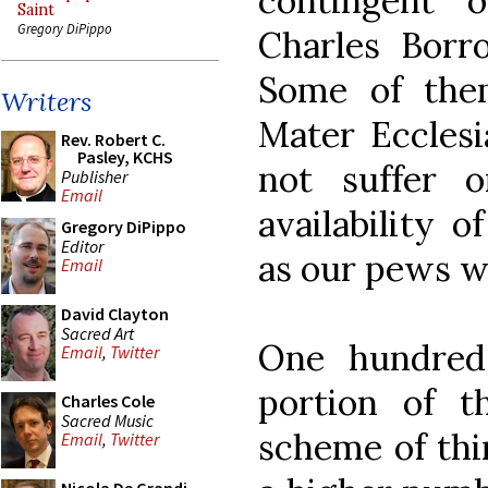
contingent 
Saint
Gregory DiPippo
Charles Borro
Some of the
Writers
Mater Ecclesi
Rev. Robert C.
Pasley, KCHS
not suffer 
Publisher
Email
availability 
Gregory DiPippo
Editor
as our pews w
Email
David Clayton
Sacred Art
One hundred 
Email
,
Twitter
portion of 
Charles Cole
Sacred Music
scheme of thin
Email
,
Twitter