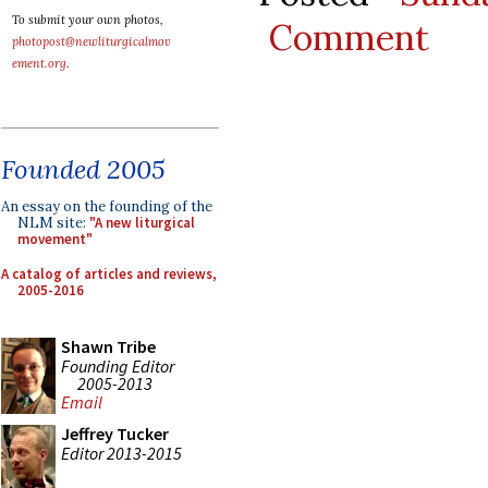
To submit your own photos,
Comment
photopost@newliturgicalmov
ement.org
.
Founded 2005
An essay on the founding of the
NLM site:
"A new liturgical
movement"
A catalog of articles and reviews,
2005-2016
Shawn Tribe
Founding Editor
2005-2013
Email
Jeffrey Tucker
Editor 2013-2015