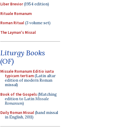
Liber Brevior
(1954 edition)
Rituale Romanum
Roman Ritual
(3 volume set)
The Layman's Missal
Liturgy Books
(OF)
Missale Romanum Editio iuxta
typicam tertiam
(Latin altar
edition of modern Roman
missal)
Book of the Gospels
(Matching
edition to Latin
Missale
Romanum
)
Daily Roman Missal
(hand missal
in English, 2011)