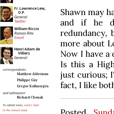
Fr. Lawrence Lew,
Shawn may have
O.P.
General
and if he d
Twitter
William Riccio
redundancy, b
Roman Rite
Email
more about L
Henri Adam de
Now I have a q
Villiers
General
Is this a Hi
correspondents
just curious; 
Matthew Alderman
Philippe Guy
fact, I like bot
Gregor Kollmorgen
and webmaster
Richard Chonak
To submit news,
send e-mail
Posted
Sund
to the contact team
.