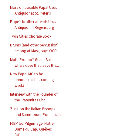
More on possible Papal Usus
Antiquior at St. Peter's
Pope's brother attends Usus
Antiquior in Regensburg
Twin Cities Chorale Book
Drums (and other percussion)
belong at Mass, says OCP
Motu Proprio? Great! But
where does that leave the...
New Papal MC to be
announced this coming
week?
Interview with the Founder of
the Fraternitas Chri...
Zenit on the Italian Bishops
and Summorum Pontificum
FSSP led Pilgrimage: Notre-
Dame du Cap, Québec
[UP...