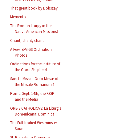
That great book by Dobszay
Memento
The Roman liturgy in the
Native American Missions?
Chant, chant, chant
A Few IBP/IGS Ordination
Photos
Ordinations for the Institute of
the Good Shepherd
Sancta Missa - Ordo Missæ of
the Missale Romanum 1...
Rome: Sept. 14th; the FSSP
and the Media
ORBIS CATHOLICVS: La Liturgia
Domenicana: Dominica...
The Full-bodied Westminster
Sound
St. Petersburg Comes to