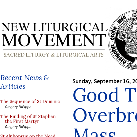
Recent News &
Sunday, September 16, 2
Articles
Good T
The Sequence of St Dominic
Overbr
Gregory DiPippo
The Finding of St Stephen
the First Martyr
Mass
Gregory DiPippo
St Alphonsus on the Need