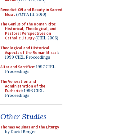
Benedict XVI and Beauty in Sacred
Music
(FOTA III, 2010)
The Genius of the Roman Rite:
Historical, Theological, and
Pastoral Perspectives on
Catholic Liturgy
(CIEL 2006)
Theological and Historical
Aspects of the Roman Missal
:
1999 CIEL Proceedings
Altar and Sacrifice
: 1997 CIEL
Proceedings
The Veneration and
Administration of the
Eucharist
: 1996 CIEL
Proceedings
Other Studies
Thomas Aquinas and the Liturgy
by David Berger