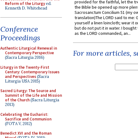
provided for the faithful, let the t
Reform of the Liturgy
ed.
the Bible be opened up more plentif
Kenneth D. Whitehead
Sacrosanctum Concilium 51 (my o
translation)The LORD said to me: 
yourself a linen loincloth; wear it o
Conference
but do not put it in water. I bought 
as the LORD commanded, an...
Proceedings
Authentic Liturgical Renewal in
For more articles, 
Contemporary Perspective
(Sacra Liturgia 2016)
Liturgy in the Twenty-First
Century: Contemporary Issues
and Perspectives
(Sacra
Liturgia USA 2015)
Sacred Liturgy: The Source and
Summit of the Life and Mission
of the Church
(Sacra Liturgia
2013)
Celebrating the Eucharist:
Sacrifice and Communion
(FOTA V, 2012)
Benedict XVI and the Roman
Missal
(FOTA IV, 2011)