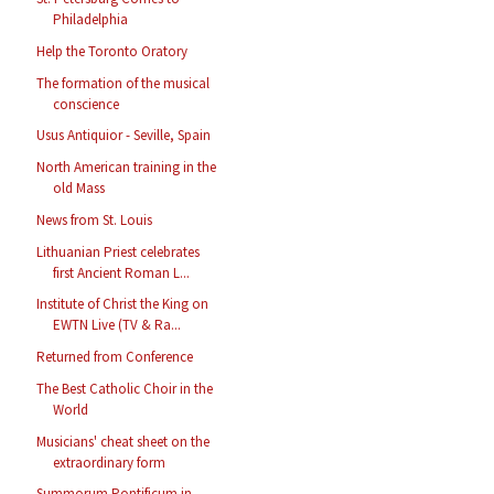
Philadelphia
Help the Toronto Oratory
The formation of the musical
conscience
Usus Antiquior - Seville, Spain
North American training in the
old Mass
News from St. Louis
Lithuanian Priest celebrates
first Ancient Roman L...
Institute of Christ the King on
EWTN Live (TV & Ra...
Returned from Conference
The Best Catholic Choir in the
World
Musicians' cheat sheet on the
extraordinary form
Summorum Pontificum in