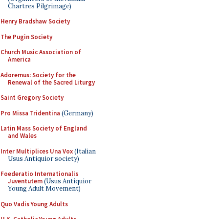
Chartres Pilgrimage)
Henry Bradshaw Society
The Pugin Society
Church Music Association of
America
Adoremus: Society for the
Renewal of the Sacred Liturgy
Saint Gregory Society
Pro Missa Tridentina
(Germany)
Latin Mass Society of England
and Wales
Inter Multiplices Una Vox
(Italian
Usus Antiquior society)
Foederatio Internationalis
Juventutem
(Usus Antiquior
Young Adult Movement)
Quo Vadis Young Adults