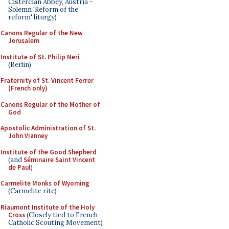
Cistercian Abbey, Austria -
Solemn 'Reform of the
reform' liturgy)
Canons Regular of the New
Jerusalem
Institute of St. Philip Neri
(Berlin)
Fraternity of St. Vincent Ferrer
(French only)
Canons Regular of the Mother of
God
Apostolic Administration of St.
John Vianney
Institute of the Good Shepherd
(and
Séminaire Saint Vincent
de Paul
)
Carmelite Monks of Wyoming
(Carmelite rite)
Riaumont Institute of the Holy
Cross
(Closely tied to French
Catholic Scouting Movement)