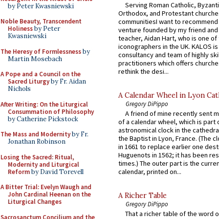
Serving Roman Catholic, Byzanti
by Peter Kwasniewski
Orthodox, and Protestant churche
communitiesI want to recommend
Noble Beauty, Transcendent
Holiness
by Peter
venture founded by my friend and
Kwasniewski
teacher, Aidan Hart, who is one o
iconographers in the UK. KALOS is
The Heresy of Formlessness
by
consultancy and team of highly ski
Martin Mosebach
practitioners which offers churche
rethink the desi...
A Pope and a Council on the
Sacred Liturgy
by Fr. Aidan
Nichols
A Calendar Wheel in Lyon Cat
Gregory DiPippo
After Writing: On the Liturgical
Consummation of Philosophy
A friend of mine recently sent m
by Catherine Pickstock
of a calendar wheel, which is part 
astronomical clock in the cathedra
The Mass and Modernity
by Fr.
the Baptist in Lyon, France. (The c
Jonathan Robinson
in 1661 to replace earlier one des
Huguenots in 1562; it has been re
Losing the Sacred: Ritual,
times.) The outer part is the current
Modernity and Liturgical
calendar, printed on...
Reform
by David Torevell
A Bitter Trial: Evelyn Waugh and
John Cardinal Heenan on the
A Richer Table
Liturgical Changes
Gregory DiPippo
That a richer table of the word
Sacrosanctum Concilium and the