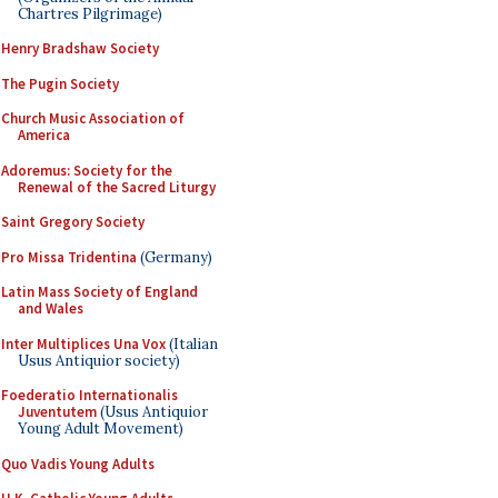
Chartres Pilgrimage)
Henry Bradshaw Society
The Pugin Society
Church Music Association of
America
Adoremus: Society for the
Renewal of the Sacred Liturgy
Saint Gregory Society
Pro Missa Tridentina
(Germany)
Latin Mass Society of England
and Wales
Inter Multiplices Una Vox
(Italian
Usus Antiquior society)
Foederatio Internationalis
Juventutem
(Usus Antiquior
Young Adult Movement)
Quo Vadis Young Adults