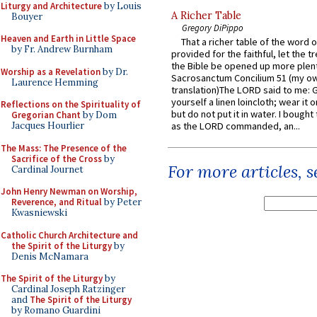
Liturgy and Architecture
by Louis
A Richer Table
Bouyer
Gregory DiPippo
Heaven and Earth in Little Space
That a richer table of the word
by Fr. Andrew Burnham
provided for the faithful, let the t
the Bible be opened up more plentif
Worship as a Revelation
by Dr.
Sacrosanctum Concilium 51 (my o
Laurence Hemming
translation)The LORD said to me: 
yourself a linen loincloth; wear it o
Reflections on the Spirituality of
but do not put it in water. I bought 
Gregorian Chant
by Dom
Jacques Hourlier
as the LORD commanded, an...
The Mass: The Presence of the
Sacrifice of the Cross
by
For more articles, 
Cardinal Journet
John Henry Newman on Worship,
Reverence, and Ritual
by Peter
Kwasniewski
Catholic Church Architecture and
the Spirit of the Liturgy
by
Denis McNamara
The Spirit of the Liturgy
by
Cardinal Joseph Ratzinger
and
The Spirit of the Liturgy
by Romano Guardini