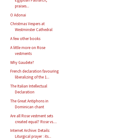
Egyptian Patriarch,
praises...
O Adonai
Christmas Vespers at
Westminster Cathedral
A few other books
A little more on Rose
vestments
Why Gaudete?
French declaration favouring
liberalizing of the 1...
The Italian Intellectual
Declaration
The Great Antiphons in
Dominican chant
Are all Rose vestment sets
created equal? Rose vs....
Internet Archive: Details:
Liturgical prayer : its...