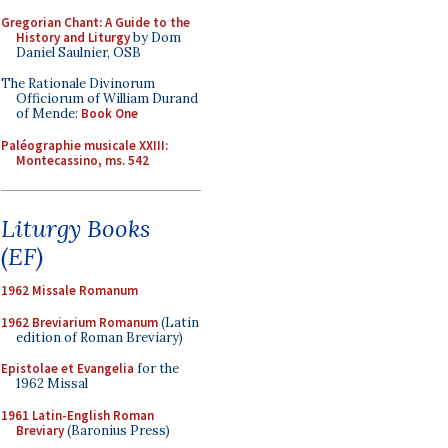
Gregorian Chant: A Guide to the
History and Liturgy
by Dom
Daniel Saulnier, OSB
The Rationale Divinorum
Officiorum of William Durand
of Mende:
Book One
Paléographie musicale XXIII:
Montecassino, ms. 542
Liturgy Books
(EF)
1962 Missale Romanum
1962 Breviarium Romanum
(Latin
edition of Roman Breviary)
Epistolae et Evangelia
for the
1962 Missal
1961 Latin-English Roman
Breviary
(Baronius Press)