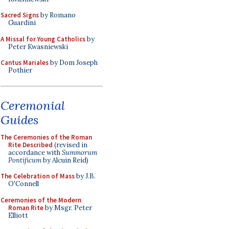
Sacred Signs
by Romano
Guardini
A Missal for Young Catholics
by
Peter Kwasniewski
Cantus Mariales
by Dom Joseph
Pothier
Ceremonial
Guides
The Ceremonies of the Roman
Rite Described
(revised in
accordance with
Summorum
Pontificum
by Alcuin Reid)
The Celebration of Mass
by J.B.
O'Connell
Ceremonies of the Modern
Roman Rite
by Msgr. Peter
Elliott