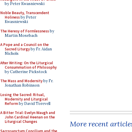
by Peter Kwasniewski
Noble Beauty, Transcendent
Holiness
by Peter
Kwasniewski
The Heresy of Formlessness
by
Martin Mosebach
A Pope and a Council on the
Sacred Liturgy
by Fr. Aidan
Nichols
After Writing: On the Liturgical
Consummation of Philosophy
by Catherine Pickstock
The Mass and Modernity
by Fr.
Jonathan Robinson
Losing the Sacred: Ritual,
Modernity and Liturgical
Reform
by David Torevell
A Bitter Trial: Evelyn Waugh and
John Cardinal Heenan on the
Liturgical Changes
More recent article
Sacrosanctum Concilium and the