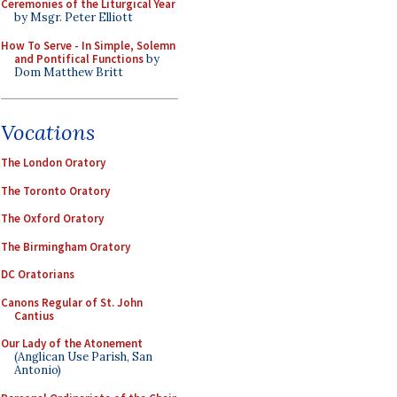
Ceremonies of the Liturgical Year
by Msgr. Peter Elliott
How To Serve - In Simple, Solemn
and Pontifical Functions
by
Dom Matthew Britt
Vocations
The London Oratory
The Toronto Oratory
The Oxford Oratory
The Birmingham Oratory
DC Oratorians
Canons Regular of St. John
Cantius
Our Lady of the Atonement
(Anglican Use Parish, San
Antonio)