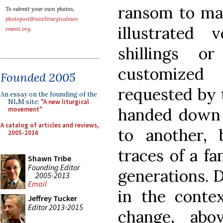
ransom to ma
To submit your own photos,
photopost@newliturgicalmov
illustrated
ement.org
.
shillings o
customized
Founded 2005
requested by 
An essay on the founding of the
NLM site:
"A new liturgical
handed down
movement"
A catalog of articles and reviews,
to another, 
2005-2016
traces of a fa
Shawn Tribe
Founding Editor
generations. 
2005-2013
Email
in the contex
Jeffrey Tucker
Editor 2013-2015
change, abo