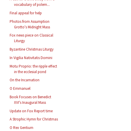
vocabulary of polem...
Final appeal for help
Photos from Assumption
Grotto's Midnight Mass
Fox news piece on Classical
Liturgy
Byzantine Christmas Liturgy
In Vigilia Nativitatis Domini
Motu Proprio: the ripple effect
in the ecclesial pond
On the Incarnation
O Emmanuel
Book Focuses on Benedict
XVI's Inaugural Mass
Update on Fox Report time
A Strophic Hymn for Christmas
O Rex Gentium