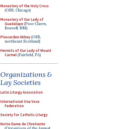
Monastery of the Holy Cross
(OSB, Chicago)
Monastery of Our Lady of
Guadalupe
(Poor Clares,
Roswell, NM)
Pluscarden Abbey
(OSB,
northeast Scotland)
Hermits of Our Lady of Mount
Carmel
(Fairfield, PA)
Organizations &
Lay Societies
Latin Liturgy Association
International Una Voce
Federation
Society for Catholic Liturgy
Notre Dame de Chretiente
(Organizers of the Annual