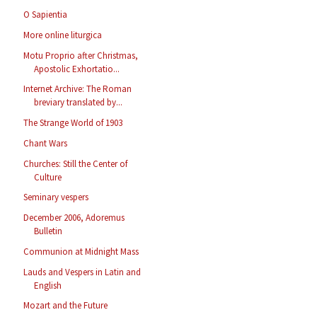
O Sapientia
More online liturgica
Motu Proprio after Christmas,
Apostolic Exhortatio...
Internet Archive: The Roman
breviary translated by...
The Strange World of 1903
Chant Wars
Churches: Still the Center of
Culture
Seminary vespers
December 2006, Adoremus
Bulletin
Communion at Midnight Mass
Lauds and Vespers in Latin and
English
Mozart and the Future