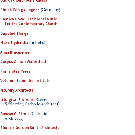
U.K. Catholic Young Adults
Christ-Königs-Jugend
(Germany)
Cantica Nova: Traditional Music
for the Contemporary Church
Dappled Things
Msza Trydencka
(in Polish)
Alma Bracarense
Corpus Christi Watershed
Romanitas Press
Veterum Sapientia Institute
McCrery Architects
Liturgical Environs
(Steven
Schloeder, Catholic Architect)
Duncan G. Stroik
(Catholic
Architect)
Thomas Gordon Smith Architects