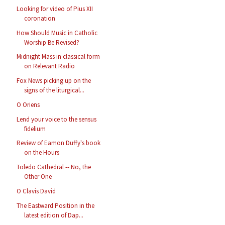
Looking for video of Pius XII
coronation
How Should Music in Catholic
Worship Be Revised?
Midnight Mass in classical form
on Relevant Radio
Fox News picking up on the
signs of the liturgical...
O Oriens
Lend your voice to the sensus
fidelium
Review of Eamon Duffy's book
on the Hours
Toledo Cathedral -- No, the
Other One
O Clavis David
The Eastward Position in the
latest edition of Dap...