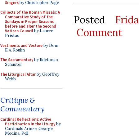
Singers
by Christopher Page
Collects of the Roman Missals: A
Posted
Frid
Comparative Study of the
Sundays in Proper Seasons
before and after the Second
Comment
Vatican Council
by Lauren
Pristas
Vestments and Vesture
by Dom
E.A. Roulin
The Sacramentary
by Ildefonso
Schuster
The Liturgical Altar
by Geoffrey
Webb
Critique &
Commentary
Cardinal Reflections: Active
Participation in the Liturgy
by
Cardinals Arinze, George,
Medina, Pell