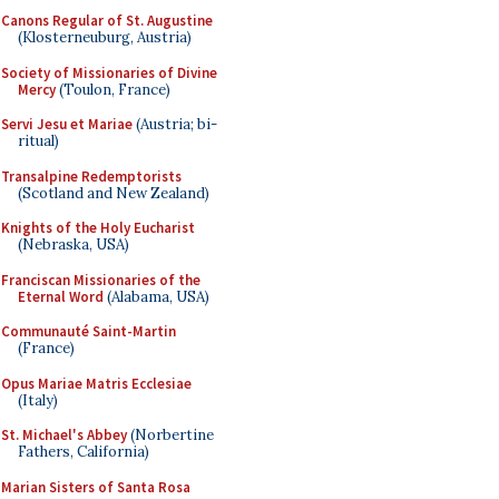
Canons Regular of St. Augustine
(Klosterneuburg, Austria)
Society of Missionaries of Divine
Mercy
(Toulon, France)
Servi Jesu et Mariae
(Austria; bi-
ritual)
Transalpine Redemptorists
(Scotland and New Zealand)
Knights of the Holy Eucharist
(Nebraska, USA)
Franciscan Missionaries of the
Eternal Word
(Alabama, USA)
Communauté Saint-Martin
(France)
Opus Mariae Matris Ecclesiae
(Italy)
St. Michael's Abbey
(Norbertine
Fathers, California)
Marian Sisters of Santa Rosa