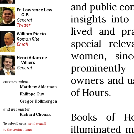
and public con
Fr. Lawrence Lew,
O.P.
insights into
General
Twitter
lived and pr
William Riccio
Roman Rite
special rele
Email
women, sin
Henri Adam de
Villiers
prominently
General
owners and us
correspondents
Matthew Alderman
of Hours.
Philippe Guy
Gregor Kollmorgen
and webmaster
Books of Ho
Richard Chonak
To submit news,
send e-mail
illuminated m
to the contact team
.