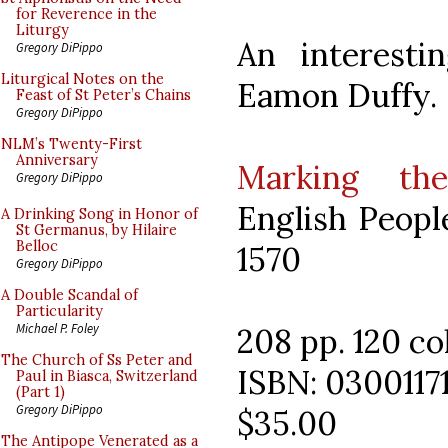
for Reverence in the
Liturgy
An interesti
Gregory DiPippo
Liturgical Notes on the
Eamon Duffy.
Feast of St Peter’s Chains
Gregory DiPippo
NLM’s Twenty-First
Anniversary
Marking th
Gregory DiPippo
English Peopl
A Drinking Song in Honor of
St Germanus, by Hilaire
Belloc
1570
Gregory DiPippo
A Double Scandal of
Particularity
Michael P. Foley
208 pp. 120 col
The Church of Ss Peter and
ISBN: 0300117
Paul in Biasca, Switzerland
(Part 1)
Gregory DiPippo
$35.00
The Antipope Venerated as a