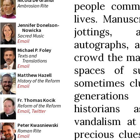
Nicola De Grandi
people commo
Ambrosian Rite
lives. Manusc
Jennifer Donelson-
jottings, a
Nowicka
Sacred Music
Email
autographs, a
Michael P. Foley
crowd the mar
Texts and
Translations
Email
spaces of s
Matthew Hazell
sometimes cl
History of the Reform
Email
generations
Fr. Thomas Kocik
historians 
Reform of the Reform
Email
,
Twitter
vandalism at
Peter Kwasniewski
Roman Rite
precious clue
Email