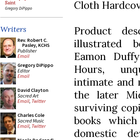
Cloth Hardco
Saint
Gregory DiPippo
Product desc
Writers
Rev. Robert C.
illustrated b
Pasley, KCHS
Publisher
Eamon Duffy
Email
Gregory DiPippo
Hours, unq
Editor
Email
intimate and 
David Clayton
the later M
Sacred Art
Email
,
Twitter
surviving cop
Charles Cole
books which
Sacred Music
Email
,
Twitter
domestic de