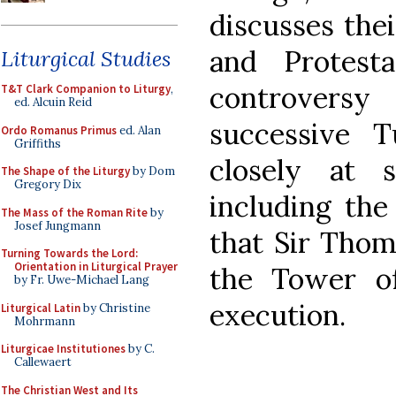
discusses thei
and Protest
Liturgical Studies
controvers
T&T Clark Companion to Liturgy
,
ed. Alcuin Reid
successive 
Ordo Romanus Primus
ed. Alan
Griffiths
closely at s
The Shape of the Liturgy
by Dom
Gregory Dix
including the
The Mass of the Roman Rite
by
Josef Jungmann
that Sir Thom
Turning Towards the Lord:
Orientation in Liturgical Prayer
the Tower o
by Fr. Uwe-Michael Lang
execution.
Liturgical Latin
by Christine
Mohrmann
Liturgicae Institutiones
by C.
Callewaert
The Christian West and Its