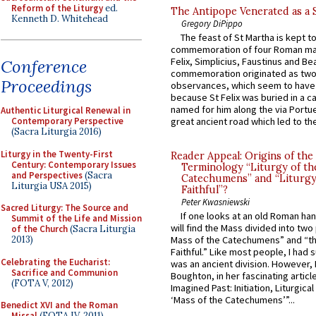
Reform of the Liturgy
ed.
The Antipope Venerated as a 
Kenneth D. Whitehead
Gregory DiPippo
The feast of St Martha is kept t
commemoration of four Roman ma
Felix, Simplicius, Faustinus and Bea
Conference
commemoration originated as two
Proceedings
observances, which seem to have
because St Felix was buried in a 
named for him along the via Portue
Authentic Liturgical Renewal in
Contemporary Perspective
great ancient road which led to the 
(Sacra Liturgia 2016)
Liturgy in the Twenty-First
Reader Appeal: Origins of the
Century: Contemporary Issues
Terminology “Liturgy of th
and Perspectives
(Sacra
Catechumens” and “Liturgy
Liturgia USA 2015)
Faithful”?
Peter Kwasniewski
Sacred Liturgy: The Source and
If one looks at an old Roman ha
Summit of the Life and Mission
will find the Mass divided into two
of the Church
(Sacra Liturgia
2013)
Mass of the Catechumens” and “th
Faithful.” Like most people, I had
Celebrating the Eucharist:
was an ancient division. However, 
Sacrifice and Communion
Boughton, in her fascinating articl
(FOTA V, 2012)
Imagined Past: Initiation, Liturgica
‘Mass of the Catechumens’”...
Benedict XVI and the Roman
Missal
(FOTA IV, 2011)