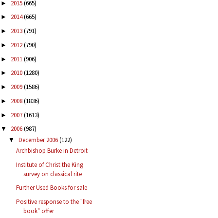
2015
(665)
►
2014
(665)
►
2013
(791)
►
2012
(790)
►
2011
(906)
►
2010
(1280)
►
2009
(1586)
►
2008
(1836)
►
2007
(1613)
►
2006
(987)
▼
December 2006
(122)
▼
Archbishop Burke in Detroit
Institute of Christ the King
survey on classical rite
Further Used Books for sale
Positive response to the "free
book" offer