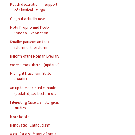
Polish declaration in support
of Classical Liturgy
Old, but actually new.
Motu Proprio and Post-
Synodal Exhortation
Smaller parishes and the
reform of the reform
Reform of the Roman Breviary
We're almost there... (updated)
Midnight Mass from St. John
Cantius
An update and public thanks
(updated, see bottom o...
Interesting Cistercian liturgical
studies
More books
Renovated 'Catholicism'
A call for a shift away from a