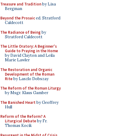
Treasure and Tradition
by Lisa
Bergman
Beyond the Prosaic
ed. Stratford
Caldecott
The Radiance of Being
by
Stratford Caldecott
The Little Oratory: A Beginner's
Guide to Praying in the Home
by David Clayton and Leila
Marie Lawler
The Restoration and Organic
Development of the Roman
Rite
by Laszlo Dobszay
The Reform of the Roman Liturgy
by Msgr. Klaus Gamber
The Banished Heart
by Geoffrey
Hull
Reform of the Reform? A
Liturgical Debate
by Fr.
Thomas Kocik
Resurgent in the Midst of Crisis