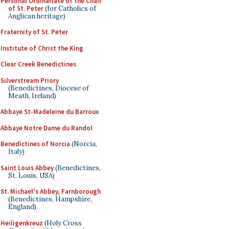
Personal Ordinariate of the Chair
of St. Peter
(for Catholics of
Anglican heritage)
Fraternity of St. Peter
Institute of Christ the King
Clear Creek Benedictines
Silverstream Priory
(Benedictines, Diocese of
Meath, Ireland)
Abbaye St-Madeleine du Barroux
Abbaye Notre Dame du Randol
Benedictines of Norcia
(Norcia,
Italy)
Saint Louis Abbey
(Benedictines,
St. Louis, USA)
St. Michael's Abbey, Farnborough
(Benedictines, Hampshire,
England)
Heiligenkreuz
(Holy Cross