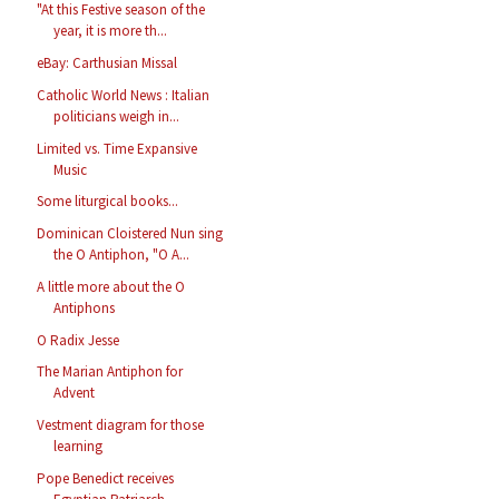
"At this Festive season of the
year, it is more th...
eBay: Carthusian Missal
Catholic World News : Italian
politicians weigh in...
Limited vs. Time Expansive
Music
Some liturgical books...
Dominican Cloistered Nun sing
the O Antiphon, "O A...
A little more about the O
Antiphons
O Radix Jesse
The Marian Antiphon for
Advent
Vestment diagram for those
learning
Pope Benedict receives