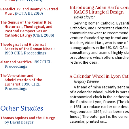
Introducing Aidan Hart’s Con
Benedict XVI and Beauty in Sacred
KALOS Liturgical Design.
Music
(FOTA III, 2010)
David Clayton
The Genius of the Roman Rite:
Serving Roman Catholic, Byzanti
Historical, Theological, and
Orthodox, and Protestant churche
Pastoral Perspectives on
communitiesI want to recommend
Catholic Liturgy
(CIEL 2006)
venture founded by my friend and
teacher, Aidan Hart, who is one o
Theological and Historical
iconographers in the UK. KALOS is
Aspects of the Roman Missal
:
consultancy and team of highly ski
1999 CIEL Proceedings
practitioners which offers churche
rethink the desi...
Altar and Sacrifice
: 1997 CIEL
Proceedings
The Veneration and
A Calendar Wheel in Lyon Cat
Administration of the
Gregory DiPippo
Eucharist
: 1996 CIEL
A friend of mine recently sent m
Proceedings
of a calendar wheel, which is part 
astronomical clock in the cathedra
the Baptist in Lyon, France. (The c
Other Studies
in 1661 to replace earlier one des
Huguenots in 1562; it has been re
times.) The outer part is the current
Thomas Aquinas and the Liturgy
calendar, printed on...
by David Berger