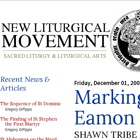
Recent News &
Friday, December 01, 20
Articles
Markin
The Sequence of St Dominic
Eamon 
Gregory DiPippo
The Finding of St Stephen
the First Martyr
Gregory DiPippo
SHAWN TRIBE
St Alphonsus on the Need