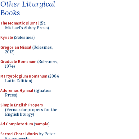
Other Liturgical
Books
The Monastic Diurnal
(St.
Michael's Abbey Press)
Kyriale
(Solesmes)
Gregorian Missal
(Solesmes,
2012)
Graduale Romanum
(Solesmes,
1974)
Martyrologium Romanum
(2004
Latin Edition)
Adoremus Hymnal
(Ignatius
Press)
Simple English Propers
(Vernacular propers for the
English liturgy)
Ad Completorium
(
sample
)
Sacred Choral Works
by Peter
Kwasniewski