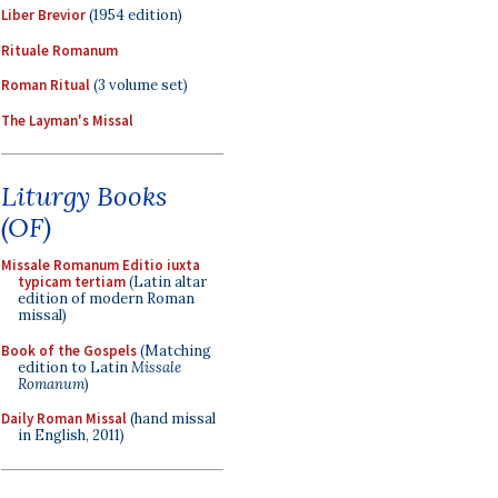
Liber Brevior
(1954 edition)
Rituale Romanum
Roman Ritual
(3 volume set)
The Layman's Missal
Liturgy Books
(OF)
Missale Romanum Editio iuxta
typicam tertiam
(Latin altar
edition of modern Roman
missal)
Book of the Gospels
(Matching
edition to Latin
Missale
Romanum
)
Daily Roman Missal
(hand missal
in English, 2011)