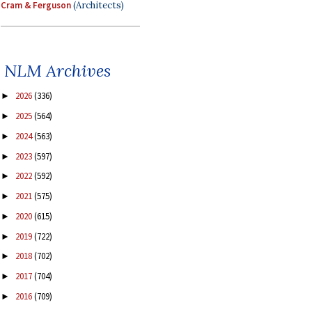
Cram & Ferguson
(Architects)
NLM Archives
2026
(336)
►
2025
(564)
►
2024
(563)
►
2023
(597)
►
2022
(592)
►
2021
(575)
►
2020
(615)
►
2019
(722)
►
2018
(702)
►
2017
(704)
►
2016
(709)
►