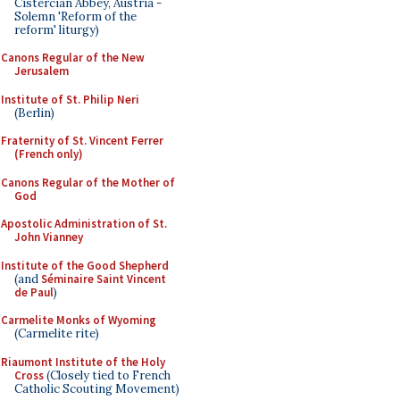
Cistercian Abbey, Austria -
Solemn 'Reform of the
reform' liturgy)
Canons Regular of the New
Jerusalem
Institute of St. Philip Neri
(Berlin)
Fraternity of St. Vincent Ferrer
(French only)
Canons Regular of the Mother of
God
Apostolic Administration of St.
John Vianney
Institute of the Good Shepherd
(and
Séminaire Saint Vincent
de Paul
)
Carmelite Monks of Wyoming
(Carmelite rite)
Riaumont Institute of the Holy
Cross
(Closely tied to French
Catholic Scouting Movement)