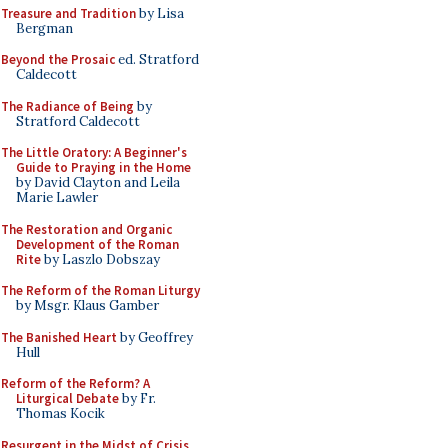
Treasure and Tradition
by Lisa
Bergman
Beyond the Prosaic
ed. Stratford
Caldecott
The Radiance of Being
by
Stratford Caldecott
The Little Oratory: A Beginner's
Guide to Praying in the Home
by David Clayton and Leila
Marie Lawler
The Restoration and Organic
Development of the Roman
Rite
by Laszlo Dobszay
The Reform of the Roman Liturgy
by Msgr. Klaus Gamber
The Banished Heart
by Geoffrey
Hull
Reform of the Reform? A
Liturgical Debate
by Fr.
Thomas Kocik
Resurgent in the Midst of Crisis