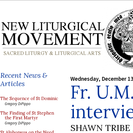
Recent News &
Wednesday, December 13
Articles
Fr. U.M
The Sequence of St Dominic
intervi
Gregory DiPippo
The Finding of St Stephen
the First Martyr
Gregory DiPippo
SHAWN TRIBE
St Alphonsus on the Need