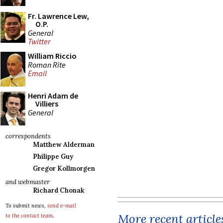
Fr. Lawrence Lew,
O.P.
General
Twitter
William Riccio
Roman Rite
Email
Henri Adam de
Villiers
General
correspondents
Matthew Alderman
Philippe Guy
Gregor Kollmorgen
and webmaster
Richard Chonak
To submit news,
send e-mail
More recent article
to the contact team
.