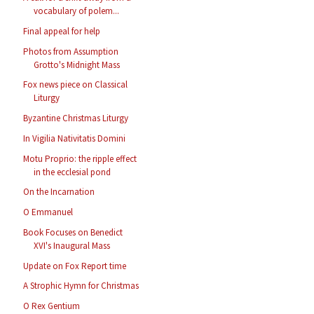
vocabulary of polem...
Final appeal for help
Photos from Assumption
Grotto's Midnight Mass
Fox news piece on Classical
Liturgy
Byzantine Christmas Liturgy
In Vigilia Nativitatis Domini
Motu Proprio: the ripple effect
in the ecclesial pond
On the Incarnation
O Emmanuel
Book Focuses on Benedict
XVI's Inaugural Mass
Update on Fox Report time
A Strophic Hymn for Christmas
O Rex Gentium