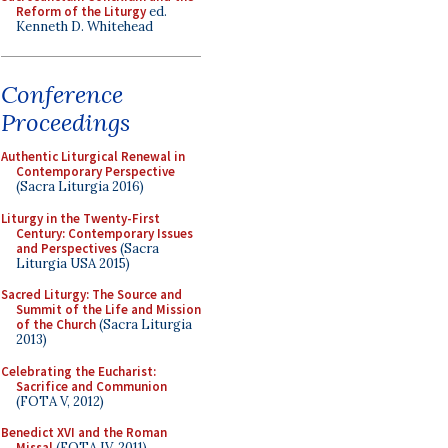
Reform of the Liturgy
ed.
Kenneth D. Whitehead
Conference
Proceedings
Authentic Liturgical Renewal in
Contemporary Perspective
(Sacra Liturgia 2016)
Liturgy in the Twenty-First
Century: Contemporary Issues
and Perspectives
(Sacra
Liturgia USA 2015)
Sacred Liturgy: The Source and
Summit of the Life and Mission
of the Church
(Sacra Liturgia
2013)
Celebrating the Eucharist:
Sacrifice and Communion
(FOTA V, 2012)
Benedict XVI and the Roman
Missal
(FOTA IV, 2011)