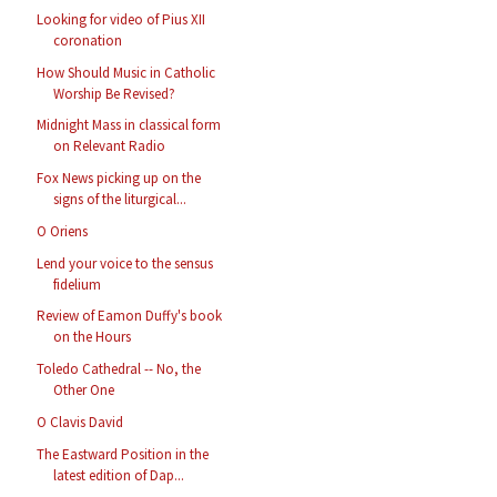
Looking for video of Pius XII
coronation
How Should Music in Catholic
Worship Be Revised?
Midnight Mass in classical form
on Relevant Radio
Fox News picking up on the
signs of the liturgical...
O Oriens
Lend your voice to the sensus
fidelium
Review of Eamon Duffy's book
on the Hours
Toledo Cathedral -- No, the
Other One
O Clavis David
The Eastward Position in the
latest edition of Dap...