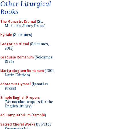
Other Liturgical
Books
The Monastic Diurnal
(St.
Michael's Abbey Press)
Kyriale
(Solesmes)
Gregorian Missal
(Solesmes,
2012)
Graduale Romanum
(Solesmes,
1974)
Martyrologium Romanum
(2004
Latin Edition)
Adoremus Hymnal
(Ignatius
Press)
Simple English Propers
(Vernacular propers for the
English liturgy)
Ad Completorium
(
sample
)
Sacred Choral Works
by Peter
Kwasniewski