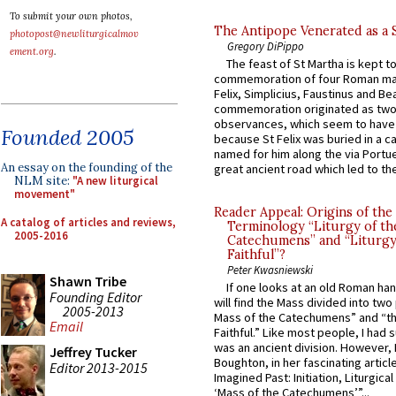
To submit your own photos,
The Antipope Venerated as a 
photopost@newliturgicalmov
Gregory DiPippo
ement.org
.
The feast of St Martha is kept t
commemoration of four Roman ma
Felix, Simplicius, Faustinus and Bea
commemoration originated as two
observances, which seem to have
Founded 2005
because St Felix was buried in a 
named for him along the via Portue
An essay on the founding of the
great ancient road which led to the 
NLM site:
"A new liturgical
movement"
Reader Appeal: Origins of the
A catalog of articles and reviews,
Terminology “Liturgy of th
2005-2016
Catechumens” and “Liturgy
Faithful”?
Peter Kwasniewski
Shawn Tribe
If one looks at an old Roman ha
Founding Editor
will find the Mass divided into two
2005-2013
Mass of the Catechumens” and “th
Email
Faithful.” Like most people, I had
was an ancient division. However, 
Jeffrey Tucker
Boughton, in her fascinating articl
Editor 2013-2015
Imagined Past: Initiation, Liturgica
‘Mass of the Catechumens’”...