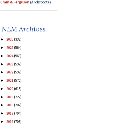
Cram & Ferguson
(Architects)
NLM Archives
2026
(333)
►
2025
(564)
►
2024
(563)
►
2023
(597)
►
2022
(592)
►
2021
(575)
►
2020
(615)
►
2019
(722)
►
2018
(702)
►
2017
(704)
►
2016
(709)
►