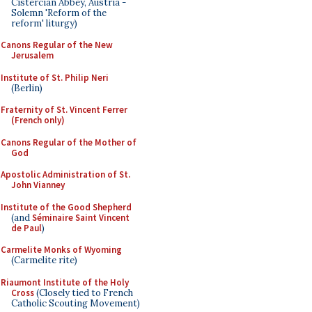
Cistercian Abbey, Austria -
Solemn 'Reform of the
reform' liturgy)
Canons Regular of the New
Jerusalem
Institute of St. Philip Neri
(Berlin)
Fraternity of St. Vincent Ferrer
(French only)
Canons Regular of the Mother of
God
Apostolic Administration of St.
John Vianney
Institute of the Good Shepherd
(and
Séminaire Saint Vincent
de Paul
)
Carmelite Monks of Wyoming
(Carmelite rite)
Riaumont Institute of the Holy
Cross
(Closely tied to French
Catholic Scouting Movement)