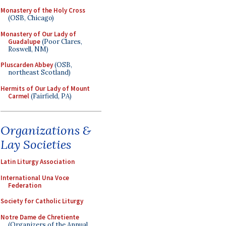
Monastery of the Holy Cross
(OSB, Chicago)
Monastery of Our Lady of
Guadalupe
(Poor Clares,
Roswell, NM)
Pluscarden Abbey
(OSB,
northeast Scotland)
Hermits of Our Lady of Mount
Carmel
(Fairfield, PA)
Organizations &
Lay Societies
Latin Liturgy Association
International Una Voce
Federation
Society for Catholic Liturgy
Notre Dame de Chretiente
(Organizers of the Annual