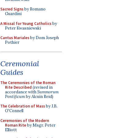
Sacred Signs
by Romano
Guardini
A Missal for Young Catholics
by
Peter Kwasniewski
Cantus Mariales
by Dom Joseph
Pothier
Ceremonial
Guides
The Ceremonies of the Roman
Rite Described
(revised in
accordance with
Summorum
Pontificum
by Alcuin Reid)
The Celebration of Mass
by J.B.
O'Connell
Ceremonies of the Modern
Roman Rite
by Msgr. Peter
Elliott