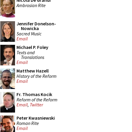
Nicola De Grandi
Ambrosian Rite
Jennifer Donelson-
Nowicka
Sacred Music
Email
Michael P. Foley
Texts and
Translations
Email
Matthew Hazell
History of the Reform
Email
Fr. Thomas Kocik
Reform of the Reform
Email
,
Twitter
Peter Kwasniewski
Roman Rite
Email