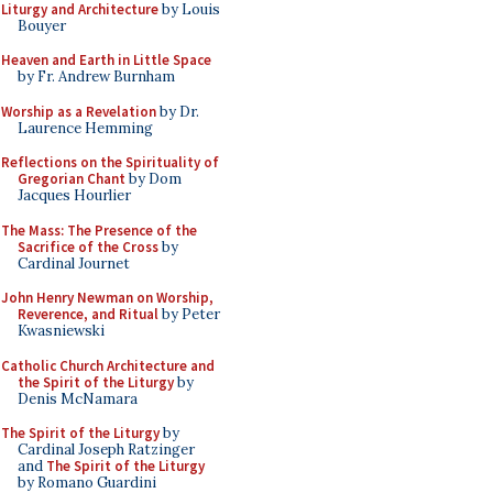
Liturgy and Architecture
by Louis
Bouyer
Heaven and Earth in Little Space
by Fr. Andrew Burnham
Worship as a Revelation
by Dr.
Laurence Hemming
Reflections on the Spirituality of
Gregorian Chant
by Dom
Jacques Hourlier
The Mass: The Presence of the
Sacrifice of the Cross
by
Cardinal Journet
John Henry Newman on Worship,
Reverence, and Ritual
by Peter
Kwasniewski
Catholic Church Architecture and
the Spirit of the Liturgy
by
Denis McNamara
The Spirit of the Liturgy
by
Cardinal Joseph Ratzinger
and
The Spirit of the Liturgy
by Romano Guardini