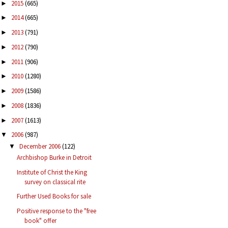
2015
(665)
►
2014
(665)
►
2013
(791)
►
2012
(790)
►
2011
(906)
►
2010
(1280)
►
2009
(1586)
►
2008
(1836)
►
2007
(1613)
►
2006
(987)
▼
December 2006
(122)
▼
Archbishop Burke in Detroit
Institute of Christ the King
survey on classical rite
Further Used Books for sale
Positive response to the "free
book" offer