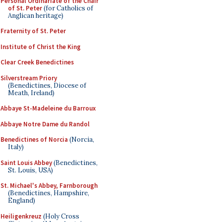
Personal Ordinariate of the Chair
of St. Peter
(for Catholics of
Anglican heritage)
Fraternity of St. Peter
Institute of Christ the King
Clear Creek Benedictines
Silverstream Priory
(Benedictines, Diocese of
Meath, Ireland)
Abbaye St-Madeleine du Barroux
Abbaye Notre Dame du Randol
Benedictines of Norcia
(Norcia,
Italy)
Saint Louis Abbey
(Benedictines,
St. Louis, USA)
St. Michael's Abbey, Farnborough
(Benedictines, Hampshire,
England)
Heiligenkreuz
(Holy Cross