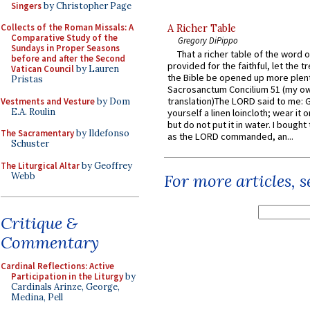
Singers
by Christopher Page
Collects of the Roman Missals: A
A Richer Table
Comparative Study of the
Gregory DiPippo
Sundays in Proper Seasons
That a richer table of the word
before and after the Second
provided for the faithful, let the t
Vatican Council
by Lauren
the Bible be opened up more plentif
Pristas
Sacrosanctum Concilium 51 (my o
translation)The LORD said to me: 
Vestments and Vesture
by Dom
E.A. Roulin
yourself a linen loincloth; wear it o
but do not put it in water. I bought 
The Sacramentary
by Ildefonso
as the LORD commanded, an...
Schuster
The Liturgical Altar
by Geoffrey
Webb
For more articles, 
Critique &
Commentary
Cardinal Reflections: Active
Participation in the Liturgy
by
Cardinals Arinze, George,
Medina, Pell