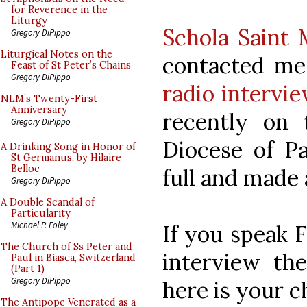
for Reverence in the
Liturgy
Schola Saint
Gregory DiPippo
Liturgical Notes on the
contacted me
Feast of St Peter’s Chains
Gregory DiPippo
radio intervi
NLM’s Twenty-First
Anniversary
recently on 
Gregory DiPippo
Diocese of Pa
A Drinking Song in Honor of
St Germanus, by Hilaire
Belloc
full and made 
Gregory DiPippo
A Double Scandal of
Particularity
Michael P. Foley
If you speak F
The Church of Ss Peter and
interview the
Paul in Biasca, Switzerland
(Part 1)
Gregory DiPippo
here is your c
The Antipope Venerated as a