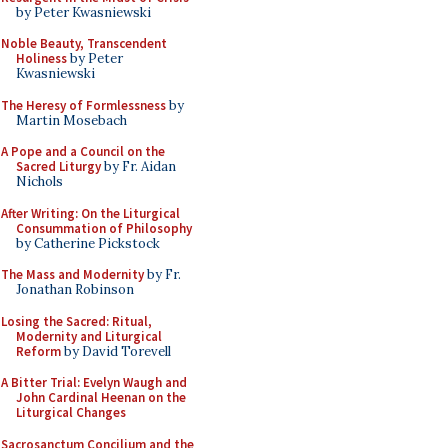
by Peter Kwasniewski
Noble Beauty, Transcendent
Holiness
by Peter
Kwasniewski
The Heresy of Formlessness
by
Martin Mosebach
A Pope and a Council on the
Sacred Liturgy
by Fr. Aidan
Nichols
After Writing: On the Liturgical
Consummation of Philosophy
by Catherine Pickstock
The Mass and Modernity
by Fr.
Jonathan Robinson
Losing the Sacred: Ritual,
Modernity and Liturgical
Reform
by David Torevell
A Bitter Trial: Evelyn Waugh and
John Cardinal Heenan on the
Liturgical Changes
Sacrosanctum Concilium and the