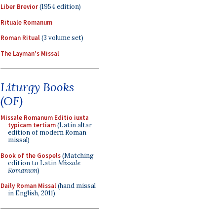
Liber Brevior
(1954 edition)
Rituale Romanum
Roman Ritual
(3 volume set)
The Layman's Missal
Liturgy Books
(OF)
Missale Romanum Editio iuxta
typicam tertiam
(Latin altar
edition of modern Roman
missal)
Book of the Gospels
(Matching
edition to Latin
Missale
Romanum
)
Daily Roman Missal
(hand missal
in English, 2011)