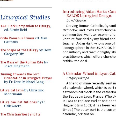
Introducing Aidan Hart’s Con
Liturgical Studies
KALOS Liturgical Design.
David Clayton
Serving Roman Catholic, Byzanti
T&T Clark Companion to Liturgy
,
Orthodox, and Protestant churche
ed. Alcuin Reid
communitiesI want to recommend
Ordo Romanus Primus
ed. Alan
venture founded by my friend and
Griffiths
teacher, Aidan Hart, who is one o
iconographers in the UK. KALOS is
The Shape of the Liturgy
by Dom
consultancy and team of highly ski
Gregory Dix
practitioners which offers churche
rethink the desi...
The Mass of the Roman Rite
by
Josef Jungmann
A Calendar Wheel in Lyon Cat
Turning Towards the Lord:
Gregory DiPippo
Orientation in Liturgical Prayer
by Fr. Uwe-Michael Lang
A friend of mine recently sent m
of a calendar wheel, which is part 
Liturgical Latin
by Christine
astronomical clock in the cathedra
Mohrmann
the Baptist in Lyon, France. (The c
in 1661 to replace earlier one des
Liturgicae Institutiones
by C.
Huguenots in 1562; it has been re
Callewaert
times.) The outer part is the current
calendar, printed on...
The Christian West and Its