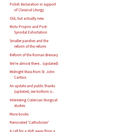
Polish declaration in support
of Classical Liturgy
Old, but actually new.
Motu Proprio and Post-
Synodal Exhortation
Smaller parishes and the
reform of the reform
Reform of the Roman Breviary
We're almost there... (updated)
Midnight Mass from St. John
Cantius
An update and public thanks
(updated, see bottom o...
Interesting Cistercian liturgical
studies
More books
Renovated 'Catholicism'
A call for a shift away from a