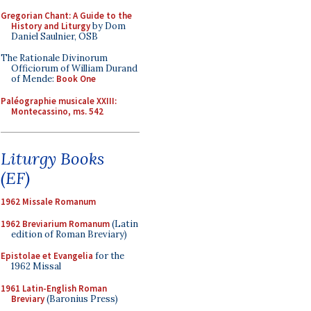
Gregorian Chant: A Guide to the
History and Liturgy
by Dom
Daniel Saulnier, OSB
The Rationale Divinorum
Officiorum of William Durand
of Mende:
Book One
Paléographie musicale XXIII:
Montecassino, ms. 542
Liturgy Books
(EF)
1962 Missale Romanum
1962 Breviarium Romanum
(Latin
edition of Roman Breviary)
Epistolae et Evangelia
for the
1962 Missal
1961 Latin-English Roman
Breviary
(Baronius Press)