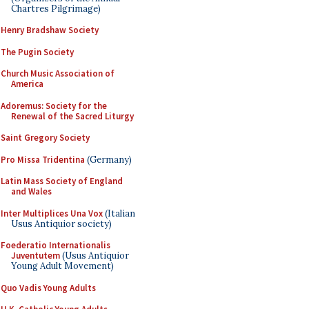
Chartres Pilgrimage)
Henry Bradshaw Society
The Pugin Society
Church Music Association of
America
Adoremus: Society for the
Renewal of the Sacred Liturgy
Saint Gregory Society
Pro Missa Tridentina
(Germany)
Latin Mass Society of England
and Wales
Inter Multiplices Una Vox
(Italian
Usus Antiquior society)
Foederatio Internationalis
Juventutem
(Usus Antiquior
Young Adult Movement)
Quo Vadis Young Adults