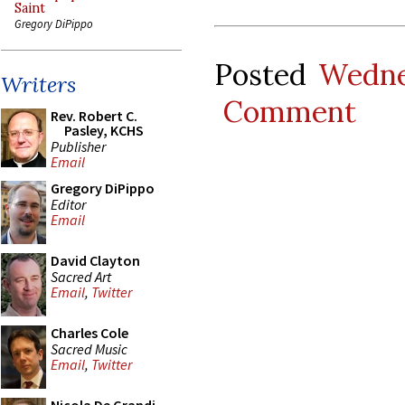
Saint
Gregory DiPippo
Posted
Wedne
Writers
Comment
Rev. Robert C.
Pasley, KCHS
Publisher
Email
Gregory DiPippo
Editor
Email
David Clayton
Sacred Art
Email
,
Twitter
Charles Cole
Sacred Music
Email
,
Twitter