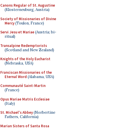
Canons Regular of St. Augustine
(Klosterneuburg, Austria)
Society of Missionaries of Divine
Mercy
(Toulon, France)
Servi Jesu et Mariae
(Austria; bi-
ritual)
Transalpine Redemptorists
(Scotland and New Zealand)
Knights of the Holy Eucharist
(Nebraska, USA)
Franciscan Missionaries of the
Eternal Word
(Alabama, USA)
Communauté Saint-Martin
(France)
Opus Mariae Matris Ecclesiae
(Italy)
St. Michael's Abbey
(Norbertine
Fathers, California)
Marian Sisters of Santa Rosa