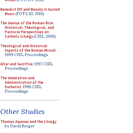
Benedict XVI and Beauty in Sacred
Music
(FOTA III, 2010)
The Genius of the Roman Rite:
Historical, Theological, and
Pastoral Perspectives on
Catholic Liturgy
(CIEL 2006)
Theological and Historical
Aspects of the Roman Missal
:
1999 CIEL Proceedings
Altar and Sacrifice
: 1997 CIEL
Proceedings
The Veneration and
Administration of the
Eucharist
: 1996 CIEL
Proceedings
Other Studies
Thomas Aquinas and the Liturgy
by David Berger