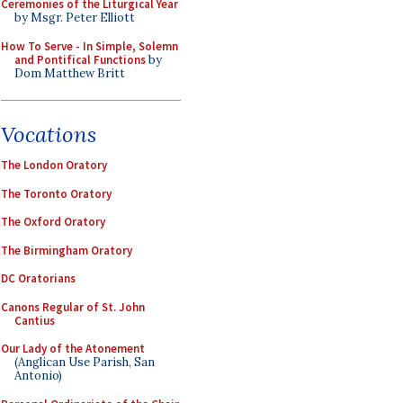
Ceremonies of the Liturgical Year
by Msgr. Peter Elliott
How To Serve - In Simple, Solemn
and Pontifical Functions
by
Dom Matthew Britt
Vocations
The London Oratory
The Toronto Oratory
The Oxford Oratory
The Birmingham Oratory
DC Oratorians
Canons Regular of St. John
Cantius
Our Lady of the Atonement
(Anglican Use Parish, San
Antonio)