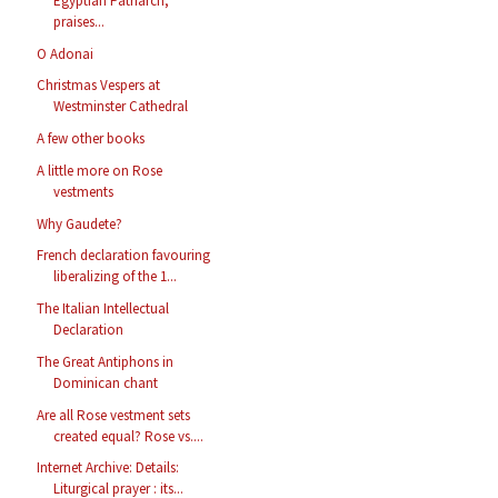
Egyptian Patriarch,
praises...
O Adonai
Christmas Vespers at
Westminster Cathedral
A few other books
A little more on Rose
vestments
Why Gaudete?
French declaration favouring
liberalizing of the 1...
The Italian Intellectual
Declaration
The Great Antiphons in
Dominican chant
Are all Rose vestment sets
created equal? Rose vs....
Internet Archive: Details:
Liturgical prayer : its...