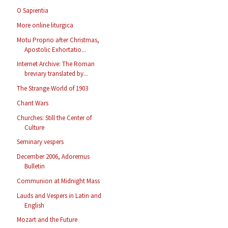
O Sapientia
More online liturgica
Motu Proprio after Christmas,
Apostolic Exhortatio...
Internet Archive: The Roman
breviary translated by...
The Strange World of 1903
Chant Wars
Churches: Still the Center of
Culture
Seminary vespers
December 2006, Adoremus
Bulletin
Communion at Midnight Mass
Lauds and Vespers in Latin and
English
Mozart and the Future