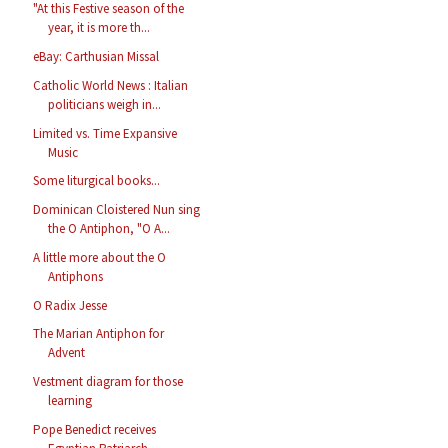
"At this Festive season of the
year, it is more th...
eBay: Carthusian Missal
Catholic World News : Italian
politicians weigh in...
Limited vs. Time Expansive
Music
Some liturgical books...
Dominican Cloistered Nun sing
the O Antiphon, "O A...
A little more about the O
Antiphons
O Radix Jesse
The Marian Antiphon for
Advent
Vestment diagram for those
learning
Pope Benedict receives