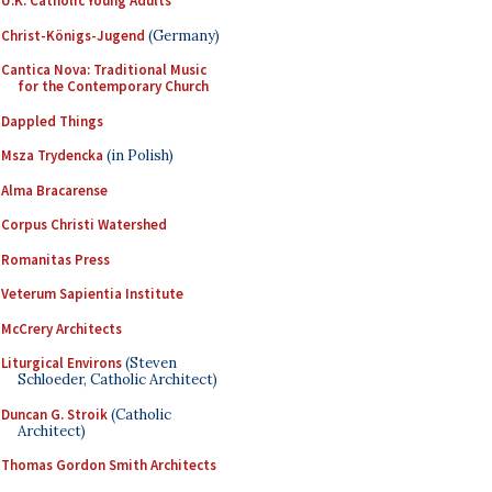
U.K. Catholic Young Adults
Christ-Königs-Jugend
(Germany)
Cantica Nova: Traditional Music
for the Contemporary Church
Dappled Things
Msza Trydencka
(in Polish)
Alma Bracarense
Corpus Christi Watershed
Romanitas Press
Veterum Sapientia Institute
McCrery Architects
Liturgical Environs
(Steven
Schloeder, Catholic Architect)
Duncan G. Stroik
(Catholic
Architect)
Thomas Gordon Smith Architects