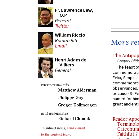
Fr. Lawrence Lew,
O.P.
General
Twitter
William Riccio
Roman Rite
More rec
Email
The Antipop
Henri Adam de
Gregory DiPi
Villiers
The feast of
General
commemoratio
Felix, Simplici
commemoratio
correspondents
observances, 
Matthew Alderman
because St Fe
Philippe Guy
named for him 
great ancient 
Gregor Kollmorgen
and webmaster
Richard Chonak
Reader Appea
Terminolo
To submit news,
send e-mail
Catechume
Faithful”?
to the contact team
.