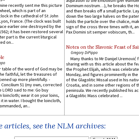
adjuration to the Embolism (per eumd
 mine recently sent me this picture
Dominum nostrum…), he breaks the Ho
wheel, which is part of an
and then breaks off a small particle. La
lock in the cathedral of St John
down the two large halves on the paten
 Lyon, France. (The clock was built
holds the particle over the chalice, ma
lace earlier one destroyed by the
sign of the cross three times with it, a
1562; it has been restored several
Pax Domini sit semper vobiscum, th...
er part is the current liturgical
ed on...
Notes on the Slavonic Feast of Sai
Gregory DiPippo
le
Many thanks to Mr Danijel Uremović 
ppo
sharing with us this article about the fe
er table of the word of God may be
the Prophet Elijah, which was celebrat
he faithful, let the treasures of
Monday, and figures prominently in the 
pened up more plentifully. -
of the Glagolitic Missal used in his nati
Concilium 51 (my own, corrected
Croatia, and in some other regions of t
he LORD said to me: Go buy
peninsula. We recently published his a
n loincloth; wear it on your loins,
a Glagolitic Mass celebrated ...
it in water. I bought the loincloth,
ommanded, an...
 articles, see the NLM archives: