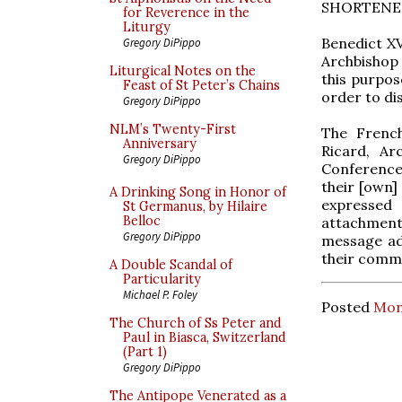
SHORTENE
for Reverence in the
Liturgy
Benedict XV
Gregory DiPippo
Archbishop 
Liturgical Notes on the
this purpose
Feast of St Peter’s Chains
order to dis
Gregory DiPippo
NLM’s Twenty-First
The French
Anniversary
Ricard, Ar
Gregory DiPippo
Conference 
their [own]
A Drinking Song in Honor of
expressed 
St Germanus, by Hilaire
Belloc
attachment 
Gregory DiPippo
message ad
their commi
A Double Scandal of
Particularity
Michael P. Foley
Posted
Mon
The Church of Ss Peter and
Paul in Biasca, Switzerland
(Part 1)
Gregory DiPippo
The Antipope Venerated as a