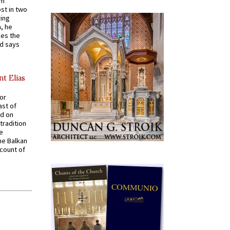
em
st in two
ying
, he
kes the
nd says
nt Elias
for
ast of
ed on
tradition
ve
he Balkan
ccount of