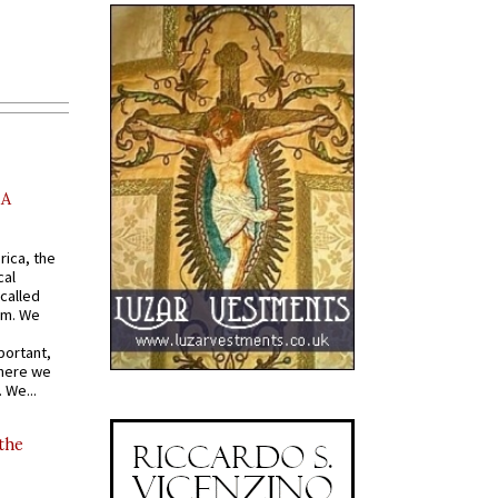
AA
rica, the
cal
called
om. We
portant,
where we
 We...
 the