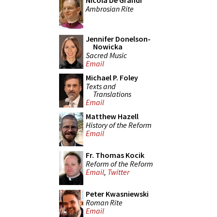
Nicola De Grandi
Ambrosian Rite
Jennifer Donelson-
Nowicka
Sacred Music
Email
Michael P. Foley
Texts and
Translations
Email
Matthew Hazell
History of the Reform
Email
Fr. Thomas Kocik
Reform of the Reform
Email
,
Twitter
Peter Kwasniewski
Roman Rite
Email