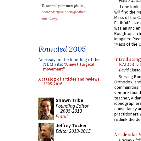
Peter Kwasni
To submit your own photos,
If one look
will find the 
photopost@newliturgicalmov
Mass of the C
ement.org
.
Faithful.” Lik
was an ancient
Boughton, in h
Imagined Past:
‘Mass of the C
Founded 2005
Introducing
An essay on the founding of the
NLM site:
"A new liturgical
KALOS Lit
movement"
David Clayto
Serving Rom
A catalog of articles and reviews,
Orthodox, and
2005-2016
communitiesI
venture found
teacher, Aidan
Shawn Tribe
iconographers
Founding Editor
consultancy an
2005-2013
practitioners 
Email
rethink the des
Jeffrey Tucker
Editor 2013-2015
A Calendar 
Gregory DiPi