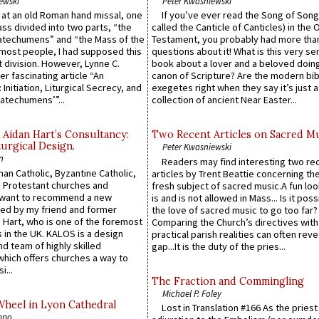
ewski
Peter Kwasniewski
s at an old Roman hand missal, one
If you’ve ever read the Song of Song
Mass divided into two parts, “the
called the Canticle of Canticles) in the 
atechumens” and “the Mass of the
Testament, you probably had more tha
e most people, I had supposed this
questions about it! What is this very s
 division. However, Lynne C.
book about a lover and a beloved doing
er fascinating article “An
canon of Scripture? Are the modern bibl
 Initiation, Liturgical Secrecy, and
exegetes right when they say it’s just 
atechumens’”...
collection of ancient Near Easter...
 Aidan Hart’s Consultancy:
Two Recent Articles on Sacred M
urgical Design.
Peter Kwasniewski
n
Readers may find interesting two re
an Catholic, Byzantine Catholic,
articles by Trent Beattie concerning th
 Protestant churches and
fresh subject of sacred music.A fun loo
 want to recommend a new
is and is not allowed in Mass... Is it poss
ed by my friend and former
the love of sacred music to go too far?
 Hart, who is one of the foremost
Comparing the Church’s directives with
 in the UK. KALOS is a design
practical parish realities can often reve
d team of highly skilled
gap...It is the duty of the pries...
which offers churches a way to
i...
The Fraction and Commingling
Michael P. Foley
Wheel in Lyon Cathedral
Lost in Translation #166 As the pries
ppo