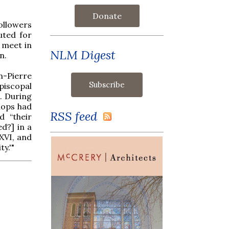
Donate
followers
uted for
l meet in
NLM Digest
n.
n-Pierre
piscopal
. During
hops had
RSS feed
d “their
ed?] in a
XVI, and
y.'"