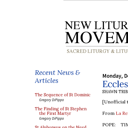
Recent News &
Monday, D
Articles
Eccles
SHAWN TRI
The Sequence of St Dominic
Gregory DiPippo
[Unofficial 
The Finding of St Stephen
From
La Re
the First Martyr
Gregory DiPippo
POPE: TI
St Alphonsus on the Need