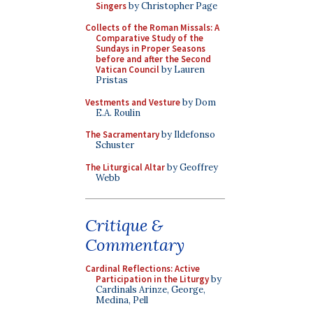
Singers
by Christopher Page
Collects of the Roman Missals: A
Comparative Study of the
Sundays in Proper Seasons
before and after the Second
Vatican Council
by Lauren
Pristas
Vestments and Vesture
by Dom
E.A. Roulin
The Sacramentary
by Ildefonso
Schuster
The Liturgical Altar
by Geoffrey
Webb
Critique &
Commentary
Cardinal Reflections: Active
Participation in the Liturgy
by
Cardinals Arinze, George,
Medina, Pell