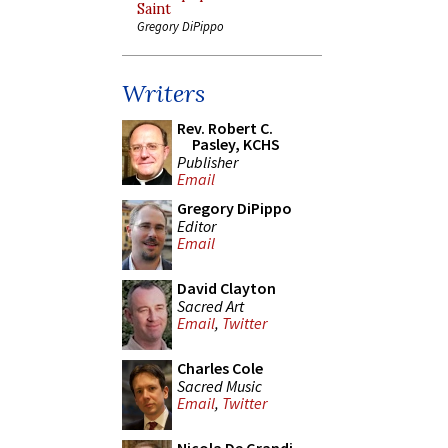
Saint
Gregory DiPippo
Writers
Rev. Robert C.
Pasley, KCHS
Publisher
Email
Gregory DiPippo
Editor
Email
David Clayton
Sacred Art
Email
,
Twitter
Charles Cole
Sacred Music
Email
,
Twitter