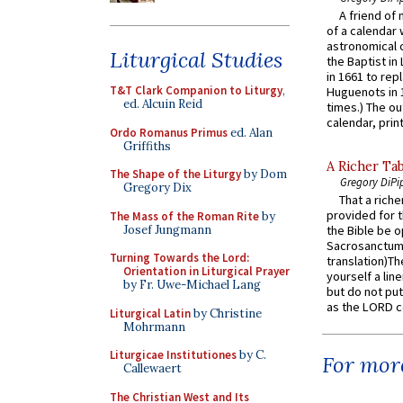
A friend of
of a calendar 
astronomical c
Liturgical Studies
the Baptist in
in 1661 to rep
T&T Clark Companion to Liturgy
,
Huguenots in 
ed. Alcuin Reid
times.) The out
calendar, print
Ordo Romanus Primus
ed. Alan
Griffiths
A Richer Tab
The Shape of the Liturgy
by Dom
Gregory DiPi
Gregory Dix
That a rich
provided for t
The Mass of the Roman Rite
by
Josef Jungmann
the Bible be o
Sacrosanctum 
Turning Towards the Lord:
translation)T
Orientation in Liturgical Prayer
yourself a line
by Fr. Uwe-Michael Lang
but do not put 
as the LORD c
Liturgical Latin
by Christine
Mohrmann
Liturgicae Institutiones
by C.
For more
Callewaert
The Christian West and Its