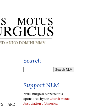
Search
Support NLM
New Liturgical Movement
is
sponsored by the
Church Music
Association of America
.
TS ARE