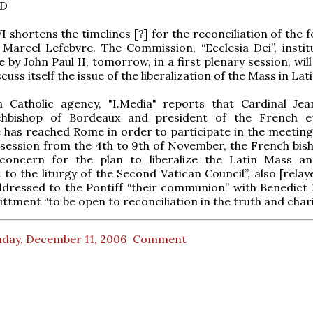
D
I shortens the timelines [?] for the reconciliation of the 
Marcel Lefebvre. The Commission, “Ecclesia Dei”, instit
 by John Paul II, tomorrow, in a first plenary session, wil
cuss itself the issue of the liberalization of the Mass in Lati
 Catholic agency, "I.Media" reports that Cardinal Jea
chbishop of Bordeaux and president of the French e
has reached Rome in order to participate in the meeting
 session from the 4th to 9th of November, the French bis
concern for the plan to liberalize the Latin Mass an
to the liturgy of the Second Vatican Council”, also [relay
dressed to the Pontiff “their communion” with Benedict 
ttment “to be open to reconciliation in the truth and charit
day, December 11, 2006
Comment