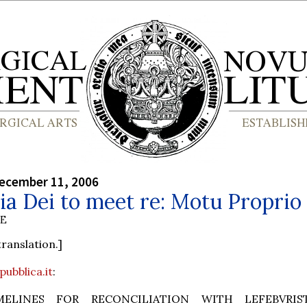
ecember 11, 2006
ia Dei to meet re: Motu Proprio
BE
translation.]
pubblica.it
:
MELINES FOR RECONCILIATION WITH LEFEBVRIS