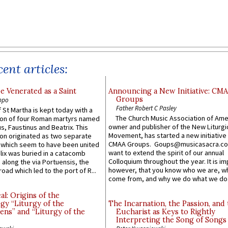
ent articles:
e Venerated as a Saint
Announcing a New Initiative: CM
Groups
ppo
Father Robert C Pasley
 St Martha is kept today with a
The Church Music Association of Ame
n of four Roman martyrs named
owner and publisher of the New Liturgi
us, Faustinus and Beatrix. This
Movement, has started a new initiative 
n originated as two separate
CMAA Groups. Goups@musicasacra.c
which seem to have been united
want to extend the spirit of our annual
lix was buried in a catacomb
Colloquium throughout the year. It is im
along the via Portuensis, the
however, that you know who we are, 
road which led to the port of R...
come from, and why we do what we do.
l: Origins of the
gy “Liturgy of the
The Incarnation, the Passion, and
ns” and “Liturgy of the
Eucharist as Keys to Rightly
Interpreting the Song of Songs