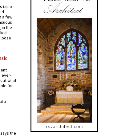
s (also
Old
n a few
ensuous
 in the
ical
a loose
usic
cent
e ever-
k at what
ible for
al a
t says the