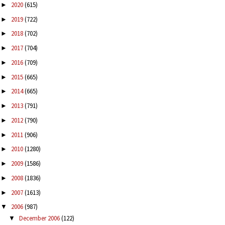
2020
(615)
►
2019
(722)
►
2018
(702)
►
2017
(704)
►
2016
(709)
►
2015
(665)
►
2014
(665)
►
2013
(791)
►
2012
(790)
►
2011
(906)
►
2010
(1280)
►
2009
(1586)
►
2008
(1836)
►
2007
(1613)
►
2006
(987)
▼
December 2006
(122)
▼