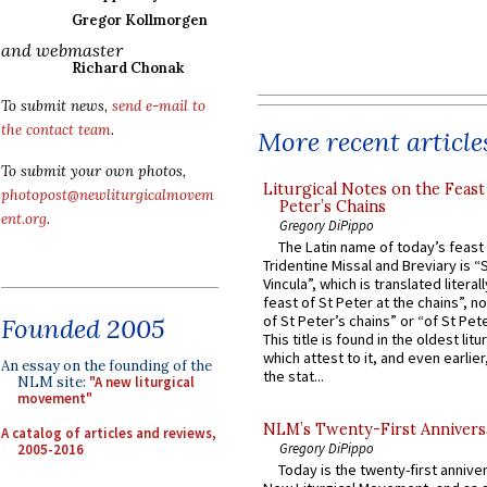
Gregor Kollmorgen
and webmaster
Richard Chonak
To submit news,
send e-mail to
the contact team
.
More recent article
To submit your own photos,
Liturgical Notes on the Feast 
photopost@newliturgicalmovem
Peter’s Chains
ent.org
.
Gregory DiPippo
The Latin name of today’s feast 
Tridentine Missal and Breviary is “
Vincula”, which is translated literal
feast of St Peter at the chains”, n
of St Peter’s chains” or “of St Pete
Founded 2005
This title is found in the oldest lit
which attest to it, and even earlier, 
An essay on the founding of the
the stat...
NLM site:
"A new liturgical
movement"
NLM’s Twenty-First Annivers
A catalog of articles and reviews,
Gregory DiPippo
2005-2016
Today is the twenty-first annive