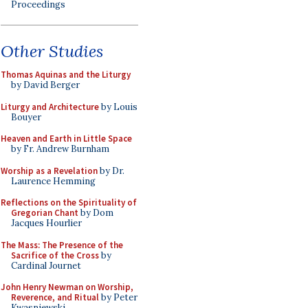
Proceedings
Other Studies
Thomas Aquinas and the Liturgy
by David Berger
Liturgy and Architecture
by Louis
Bouyer
Heaven and Earth in Little Space
by Fr. Andrew Burnham
Worship as a Revelation
by Dr.
Laurence Hemming
Reflections on the Spirituality of
Gregorian Chant
by Dom
Jacques Hourlier
The Mass: The Presence of the
Sacrifice of the Cross
by
Cardinal Journet
John Henry Newman on Worship,
Reverence, and Ritual
by Peter
Kwasniewski