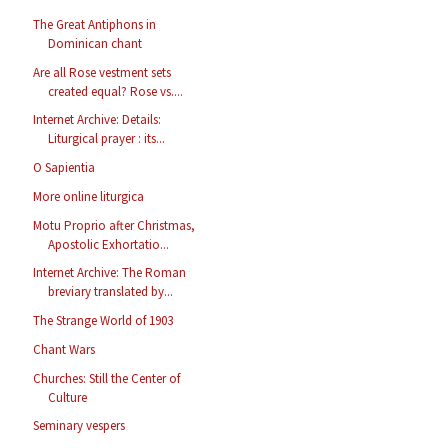
The Great Antiphons in
Dominican chant
Are all Rose vestment sets
created equal? Rose vs....
Internet Archive: Details:
Liturgical prayer : its...
O Sapientia
More online liturgica
Motu Proprio after Christmas,
Apostolic Exhortatio...
Internet Archive: The Roman
breviary translated by...
The Strange World of 1903
Chant Wars
Churches: Still the Center of
Culture
Seminary vespers