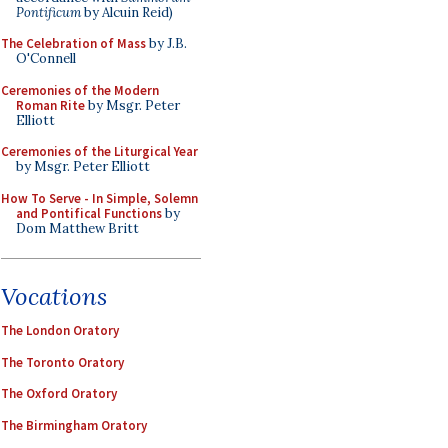
Pontificum
by Alcuin Reid)
The Celebration of Mass
by J.B.
O'Connell
Ceremonies of the Modern
Roman Rite
by Msgr. Peter
Elliott
Ceremonies of the Liturgical Year
by Msgr. Peter Elliott
How To Serve - In Simple, Solemn
and Pontifical Functions
by
Dom Matthew Britt
Vocations
The London Oratory
The Toronto Oratory
The Oxford Oratory
The Birmingham Oratory