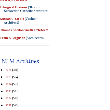
Liturgical Environs
(Steven
Schloeder, Catholic Architect)
Duncan G. Stroik
(Catholic
Architect)
Thomas Gordon Smith Architects
Cram & Ferguson
(Architects)
NLM Archives
2026
(338)
►
2025
(564)
►
2024
(563)
►
2023
(597)
►
2022
(592)
►
2021
(575)
►