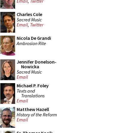
Email
,
Twitter
Charles Cole
Sacred Music
Email
,
Twitter
Nicola De Grandi
Ambrosian Rite
Jennifer Donelson-
Nowicka
Sacred Music
Email
Michael P. Foley
Texts and
Translations
Email
Matthew Hazell
History of the Reform
Email