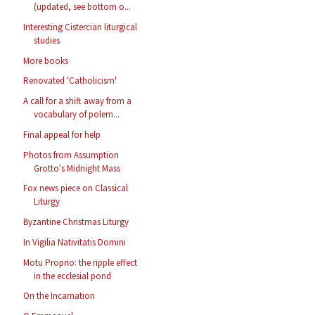
(updated, see bottom o...
Interesting Cistercian liturgical
studies
More books
Renovated 'Catholicism'
A call for a shift away from a
vocabulary of polem...
Final appeal for help
Photos from Assumption
Grotto's Midnight Mass
Fox news piece on Classical
Liturgy
Byzantine Christmas Liturgy
In Vigilia Nativitatis Domini
Motu Proprio: the ripple effect
in the ecclesial pond
On the Incarnation