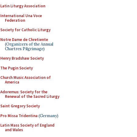
Latin Liturgy Association
International Una Voce
Federation
Society for Catholic Liturgy
Notre Dame de Chretiente
(Organizers of the Annual
Chartres Pilgrimage)
Henry Bradshaw Society
The Pugin Society
Church Music Association of
America
Adoremus: Society for the
Renewal of the Sacred Liturgy
Saint Gregory Society
Pro Missa Tridentina
(Germany)
Latin Mass Society of England
and Wales