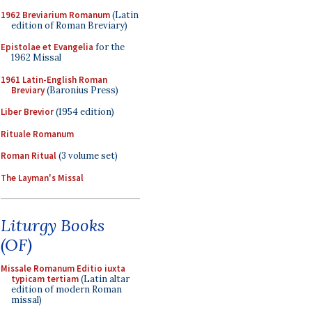
1962 Breviarium Romanum
(Latin
edition of Roman Breviary)
Epistolae et Evangelia
for the
1962 Missal
1961 Latin-English Roman
Breviary
(Baronius Press)
Liber Brevior
(1954 edition)
Rituale Romanum
Roman Ritual
(3 volume set)
The Layman's Missal
Liturgy Books
(OF)
Missale Romanum Editio iuxta
typicam tertiam
(Latin altar
edition of modern Roman
missal)