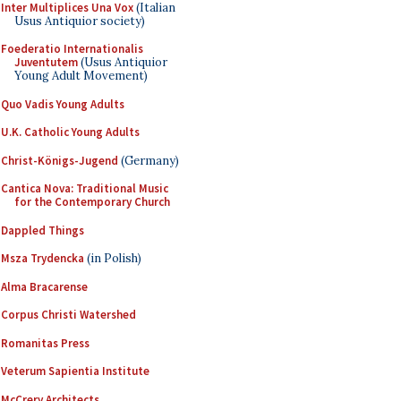
Inter Multiplices Una Vox
(Italian
Usus Antiquior society)
Foederatio Internationalis
Juventutem
(Usus Antiquior
Young Adult Movement)
Quo Vadis Young Adults
U.K. Catholic Young Adults
Christ-Königs-Jugend
(Germany)
Cantica Nova: Traditional Music
for the Contemporary Church
Dappled Things
Msza Trydencka
(in Polish)
Alma Bracarense
Corpus Christi Watershed
Romanitas Press
Veterum Sapientia Institute
McCrery Architects