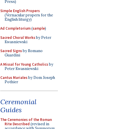
Press)
Simple English Propers
(Vernacular propers for the
English liturgy)
Ad Completorium
(
sample
)
Sacred Choral Works
by Peter
Kwasniewski
Sacred Signs
by Romano
Guardini
A Missal for Young Catholics
by
Peter Kwasniewski
Cantus Mariales
by Dom Joseph
Pothier
Ceremonial
Guides
The Ceremonies of the Roman
Rite Described
(revised in
accordance with
Summorum