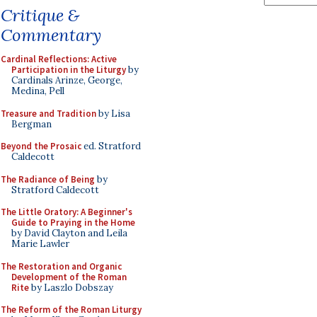
Critique &
Commentary
Cardinal Reflections: Active
Participation in the Liturgy
by
Cardinals Arinze, George,
Medina, Pell
Treasure and Tradition
by Lisa
Bergman
Beyond the Prosaic
ed. Stratford
Caldecott
The Radiance of Being
by
Stratford Caldecott
The Little Oratory: A Beginner's
Guide to Praying in the Home
by David Clayton and Leila
Marie Lawler
The Restoration and Organic
Development of the Roman
Rite
by Laszlo Dobszay
The Reform of the Roman Liturgy