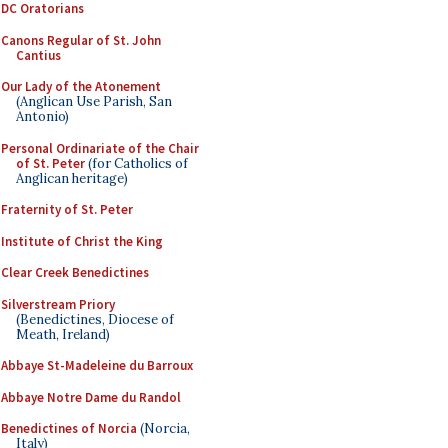
DC Oratorians
Canons Regular of St. John
Cantius
Our Lady of the Atonement
(Anglican Use Parish, San
Antonio)
Personal Ordinariate of the Chair
of St. Peter
(for Catholics of
Anglican heritage)
Fraternity of St. Peter
Institute of Christ the King
Clear Creek Benedictines
Silverstream Priory
(Benedictines, Diocese of
Meath, Ireland)
Abbaye St-Madeleine du Barroux
Abbaye Notre Dame du Randol
Benedictines of Norcia
(Norcia,
Italy)