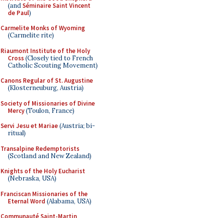
(and
Séminaire Saint Vincent
de Paul
)
Carmelite Monks of Wyoming
(Carmelite rite)
Riaumont Institute of the Holy
Cross
(Closely tied to French
Catholic Scouting Movement)
Canons Regular of St. Augustine
(Klosterneuburg, Austria)
Society of Missionaries of Divine
Mercy
(Toulon, France)
Servi Jesu et Mariae
(Austria; bi-
ritual)
Transalpine Redemptorists
(Scotland and New Zealand)
Knights of the Holy Eucharist
(Nebraska, USA)
Franciscan Missionaries of the
Eternal Word
(Alabama, USA)
Communauté Saint-Martin