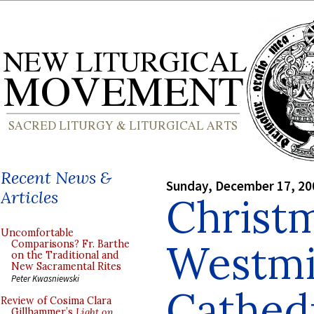
Recent News &
Sunday, December 17, 20
Articles
Christm
Uncomfortable
Westmi
Comparisons? Fr. Barthe
on the Traditional and
New Sacramental Rites
Peter Kwasniewski
Cathed
Review of Cosima Clara
Gillhammer’s
Light on