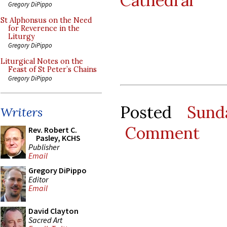
Cathedral
Gregory DiPippo
St Alphonsus on the Need
for Reverence in the
Liturgy
Gregory DiPippo
Liturgical Notes on the
Feast of St Peter’s Chains
Gregory DiPippo
Posted
Sund
Writers
Comment
Rev. Robert C.
Pasley, KCHS
Publisher
Email
Gregory DiPippo
Editor
Email
David Clayton
Sacred Art