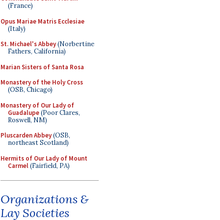
(France)
Opus Mariae Matris Ecclesiae
(Italy)
St. Michael's Abbey
(Norbertine
Fathers, California)
Marian Sisters of Santa Rosa
Monastery of the Holy Cross
(OSB, Chicago)
Monastery of Our Lady of
Guadalupe
(Poor Clares,
Roswell, NM)
Pluscarden Abbey
(OSB,
northeast Scotland)
Hermits of Our Lady of Mount
Carmel
(Fairfield, PA)
Organizations &
Lay Societies