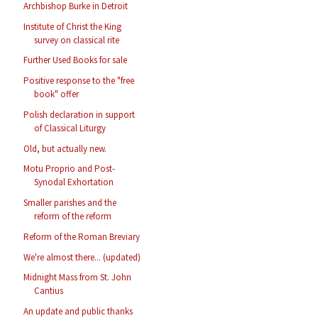
Archbishop Burke in Detroit
Institute of Christ the King
survey on classical rite
Further Used Books for sale
Positive response to the "free
book" offer
Polish declaration in support
of Classical Liturgy
Old, but actually new.
Motu Proprio and Post-
Synodal Exhortation
Smaller parishes and the
reform of the reform
Reform of the Roman Breviary
We're almost there... (updated)
Midnight Mass from St. John
Cantius
An update and public thanks