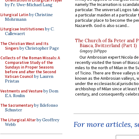
Orientation in Liturgical Prayer
namely:The Incarnation is scandal
by Fr. Uwe-Michael Lang
particular. The universal Logos ta
Liturgical Latin
by Christine
a particular maiden at a particular 
Mohrmann
particular place to become the pe
Nazareth. God is also scand...
Liturgicae Institutiones
by C.
Callewaert
The Church of Ss Peter and P
The Christian West and Its
Biasca, Switzerland (Part 1)
Singers
by Christopher Page
Gregory DiPippo
Our Ambrosian expert Nicola de
Collects of the Roman Missals: A
recently visited the town of Biasc
Comparative Study of the
Sundays in Proper Seasons
miles to the north of Milan in the 
before and after the Second
of Ticino. There are three valleys i
Vatican Council
by Lauren
known as the Ambrosian valleys, 
Pristas
under the ecclesiastical jurisdictio
archbishop of Milan since at least 
Vestments and Vesture
by Dom
century, and consequently celebrat
E.A. Roulin
The Sacramentary
by Ildefonso
Schuster
The Liturgical Altar
by Geoffrey
For more articles, 
Webb