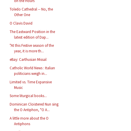
on the Hours
Toledo Cathedral -- No, the
Other One
O Clavis David
The Eastward Position in the
latest edition of Dap...
"At this Festive season of the
year, it is more th...
eBay: Carthusian Missal
Catholic World News : Italian
politicians weigh in...
Limited vs. Time Expansive
Music
Some liturgical books...
Dominican Cloistered Nun sing
the O Antiphon, "O A...
A little more about the O
Antiphons