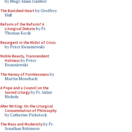
by Msgr. Klaus Gamber
The Banished Heart
by Geoffrey
Hull
Reform of the Reform? A
Liturgical Debate
by Fr.
Thomas Kocik
Resurgent in the Midst of Crisis
by Peter Kwasniewski
Noble Beauty, Transcendent
Holiness
by Peter
Kwasniewski
The Heresy of Formlessness
by
Martin Mosebach
A Pope and a Council on the
Sacred Liturgy
by Fr. Aidan
Nichols
After Writing: On the Liturgical
Consummation of Philosophy
by Catherine Pickstock
The Mass and Modernity
by Fr.
Jonathan Robinson