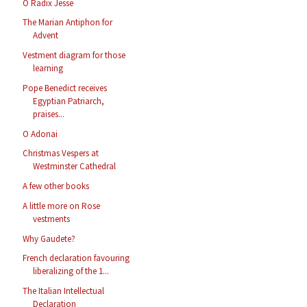
O Radix Jesse
The Marian Antiphon for
Advent
Vestment diagram for those
learning
Pope Benedict receives
Egyptian Patriarch,
praises...
O Adonai
Christmas Vespers at
Westminster Cathedral
A few other books
A little more on Rose
vestments
Why Gaudete?
French declaration favouring
liberalizing of the 1...
The Italian Intellectual
Declaration