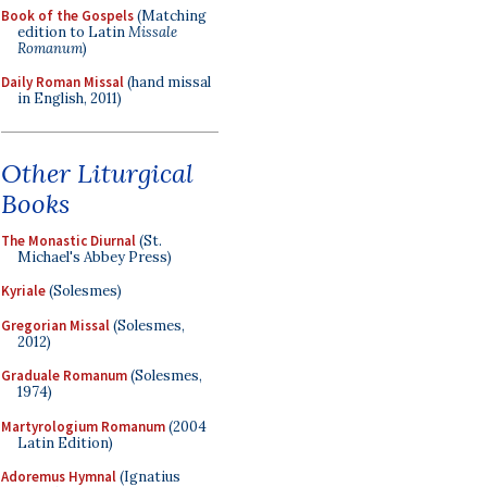
Book of the Gospels
(Matching
edition to Latin
Missale
Romanum
)
Daily Roman Missal
(hand missal
in English, 2011)
Other Liturgical
Books
The Monastic Diurnal
(St.
Michael's Abbey Press)
Kyriale
(Solesmes)
Gregorian Missal
(Solesmes,
2012)
Graduale Romanum
(Solesmes,
1974)
Martyrologium Romanum
(2004
Latin Edition)
Adoremus Hymnal
(Ignatius