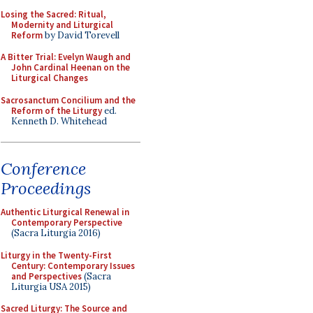
Losing the Sacred: Ritual,
Modernity and Liturgical
Reform
by David Torevell
A Bitter Trial: Evelyn Waugh and
John Cardinal Heenan on the
Liturgical Changes
Sacrosanctum Concilium and the
Reform of the Liturgy
ed.
Kenneth D. Whitehead
Conference
Proceedings
Authentic Liturgical Renewal in
Contemporary Perspective
(Sacra Liturgia 2016)
Liturgy in the Twenty-First
Century: Contemporary Issues
and Perspectives
(Sacra
Liturgia USA 2015)
Sacred Liturgy: The Source and