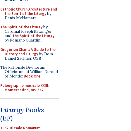
Catholic Church Architecture and
the Spirit of the Liturgy
by
Denis McNamara
The Spirit of the Liturgy
by
Cardinal Joseph Ratzinger
and
The Spirit of the Liturgy
by Romano Guardini
Gregorian Chant: A Guide to the
History and Liturgy
by Dom
Daniel Saulnier, OSB
The Rationale Divinorum
Officiorum of William Durand
of Mende:
Book One
Paléographie musicale XXIII:
Montecassino, ms. 542
Liturgy Books
(EF)
1962 Missale Romanum