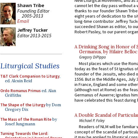
New Liturgical Movement, and as 
Shawn Tribe
cannot let the day pass without a 
Founding Editor
thanks to our founder Shawn Tribe 
2005-2013
eight years of dedication to the si
Email
long-time contributor Jeffrey Tuck
succeeded Shawn as editor, to our
Jeffrey Tucker
Robert Pasley, to our parent organi
Editor 2013-2015
A Drinking Song in Honor of 
Germanus, by Hilaire Belloc
Gregory DiPippo
Most places which use the Rom
Liturgical Studies
today as the feast of St Ignatius o
founder of the Jesuits, who died o
T&T Clark Companion to Liturgy
,
1556. But in the Middle Ages, July
ed. Alcuin Reid
in France, England and some other
(although not at Rome) as the feas
Ordo Romanus Primus
ed. Alan
Germanus of Auxerre; Ignatius him
Griffiths
have celebrated this feast during h
The Shape of the Liturgy
by Dom
Gregory Dix
A Double Scandal of Particula
The Mass of the Roman Rite
by
Michael P. Foley
Josef Jungmann
Readers of NLM will be familiar 
concept of the scandal of particul
Turning Towards the Lord:
it may be applied to liturgical con