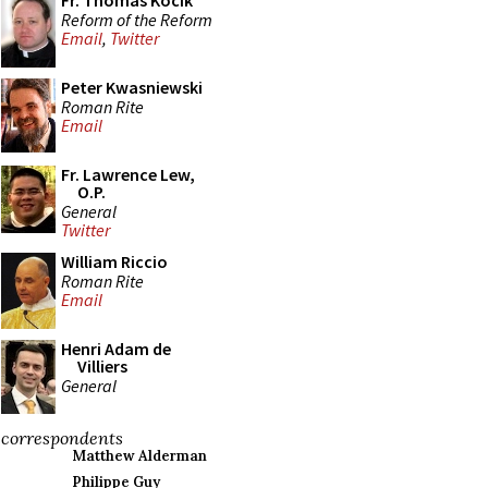
Fr. Thomas Kocik
Reform of the Reform
Email
,
Twitter
Peter Kwasniewski
Roman Rite
Email
Fr. Lawrence Lew,
O.P.
General
Twitter
William Riccio
Roman Rite
Email
Henri Adam de
Villiers
General
correspondents
Matthew Alderman
Philippe Guy