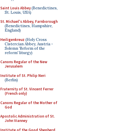
Saint Louis Abbey
(Benedictines,
St. Louis, USA)
St. Michael's Abbey, Farnborough
(Benedictines, Hampshire,
England)
Heiligenkreuz
(Holy Cross
Cistercian Abbey, Austria -
Solemn 'Reform of the
reform' liturgy)
Canons Regular of the New
Jerusalem
Institute of St. Philip Neri
(Berlin)
Fraternity of St. Vincent Ferrer
(French only)
Canons Regular of the Mother of
God
Apostolic Administration of St.
John Vianney
Institute of the Good Shepherd