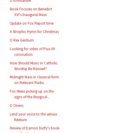
O Emmanuel
Book Focuses on Benedict
XVI's Inaugural Mass
Update on Fox Report time
A Strophic Hymn for Christmas
O Rex Gentium
Looking for video of Pius XII
coronation
How Should Music in Catholic
Worship Be Revised?
Midnight Mass in classical form
on Relevant Radio
Fox News picking up on the
signs of the liturgical...
O Oriens
Lend your voice to the sensus
fidelium
Review of Eamon Duffy's book