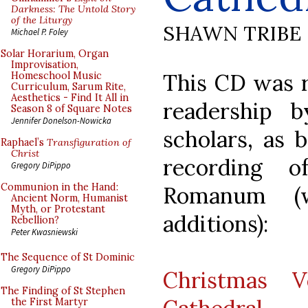
Darkness: The Untold Story
of the Liturgy
SHAWN TRIBE
Michael P. Foley
Solar Horarium, Organ
Improvisation,
This CD was
Homeschool Music
Curriculum, Sarum Rite,
Aesthetics - Find It All in
readership b
Season 8 of Square Notes
Jennifer Donelson-Nowicka
scholars, as b
Raphael’s
Transfiguration of
Christ
recording o
Gregory DiPippo
Communion in the Hand:
Romanum (
Ancient Norm, Humanist
Myth, or Protestant
additions):
Rebellion?
Peter Kwasniewski
The Sequence of St Dominic
Gregory DiPippo
Christmas V
The Finding of St Stephen
the First Martyr