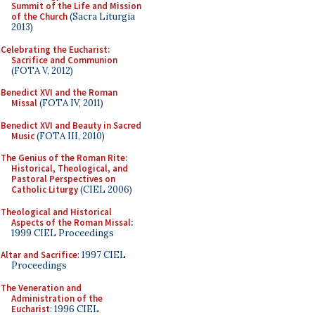
Summit of the Life and Mission
of the Church
(Sacra Liturgia
2013)
Celebrating the Eucharist:
Sacrifice and Communion
(FOTA V, 2012)
Benedict XVI and the Roman
Missal
(FOTA IV, 2011)
Benedict XVI and Beauty in Sacred
Music
(FOTA III, 2010)
The Genius of the Roman Rite:
Historical, Theological, and
Pastoral Perspectives on
Catholic Liturgy
(CIEL 2006)
Theological and Historical
Aspects of the Roman Missal
:
1999 CIEL Proceedings
Altar and Sacrifice
: 1997 CIEL
Proceedings
The Veneration and
Administration of the
Eucharist
: 1996 CIEL