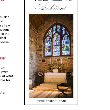
 the
s (also
Old
n a few
ensuous
 in the
ical
a loose
usic
cent
e ever-
k at what
ible for
al a