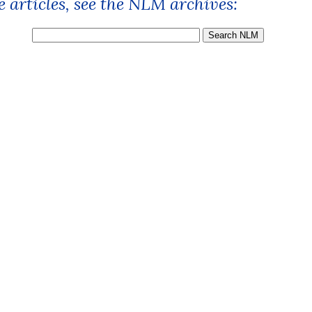
 articles, see the NLM archives: