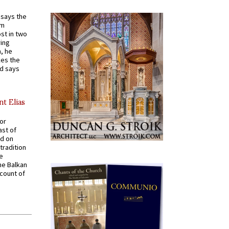
t says the
em
st in two
ying
, he
kes the
nd says
nt Elias
for
ast of
ed on
tradition
ve
he Balkan
ccount of