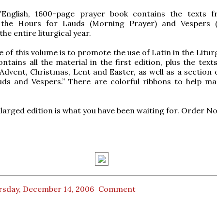
/English, 1600-page prayer book contains the texts 
 the Hours for Lauds (Morning Prayer) and Vespers 
the entire liturgical year.
 of this volume is to promote the use of Latin in the Litur
ntains all the material in the first edition, plus the text
Advent, Christmas, Lent and Easter, as well as a section
uds and Vespers.” There are colorful ribbons to help ma
larged edition is what you have been waiting for. Order N
rsday, December 14, 2006
Comment