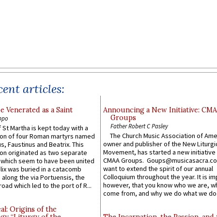
ent articles:
e Venerated as a Saint
Announcing a New Initiative: CM
Groups
ppo
Father Robert C Pasley
 St Martha is kept today with a
The Church Music Association of Ame
n of four Roman martyrs named
owner and publisher of the New Liturgi
us, Faustinus and Beatrix. This
Movement, has started a new initiative 
n originated as two separate
CMAA Groups. Goups@musicasacra.c
which seem to have been united
want to extend the spirit of our annual
lix was buried in a catacomb
Colloquium throughout the year. It is im
along the via Portuensis, the
however, that you know who we are, 
road which led to the port of R...
come from, and why we do what we do.
l: Origins of the