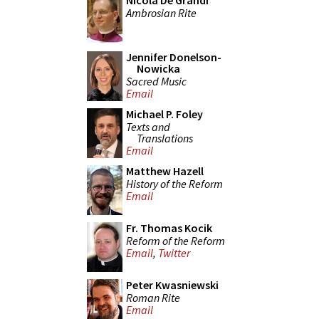
Nicola De Grandi
Ambrosian Rite
Jennifer Donelson-
Nowicka
Sacred Music
Email
Michael P. Foley
Texts and
Translations
Email
Matthew Hazell
History of the Reform
Email
Fr. Thomas Kocik
Reform of the Reform
Email
,
Twitter
Peter Kwasniewski
Roman Rite
Email