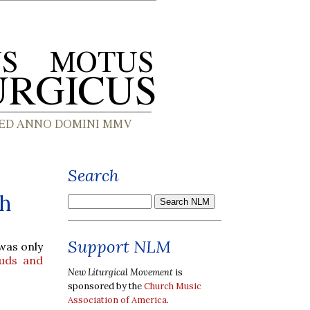
Search
sh
Support NLM
 was only
uds and
New Liturgical Movement
is
sponsored by the
Church Music
Association of America
.