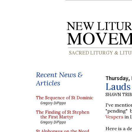
Recent News &
Thursday,
Articles
Lauds 
SHAWN TRI
The Sequence of St Dominic
Gregory DiPippo
I've mention
"pending" 
The Finding of St Stephen
Vespers
in 
the First Martyr
Gregory DiPippo
Here is a de
St Alphonsus on the Need