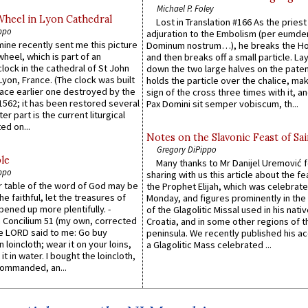
Michael P. Foley
Wheel in Lyon Cathedral
Lost in Translation #166 As the pries
ppo
adjuration to the Embolism (per eumd
 mine recently sent me this picture
Dominum nostrum…), he breaks the Ho
wheel, which is part of an
and then breaks off a small particle. La
lock in the cathedral of St John
down the two large halves on the paten
 Lyon, France. (The clock was built
holds the particle over the chalice, ma
lace earlier one destroyed by the
sign of the cross three times with it, a
1562; it has been restored several
Pax Domini sit semper vobiscum, th...
er part is the current liturgical
ed on...
Notes on the Slavonic Feast of Sai
Gregory DiPippo
le
Many thanks to Mr Danijel Uremović 
ppo
sharing with us this article about the fe
er table of the word of God may be
the Prophet Elijah, which was celebrat
he faithful, let the treasures of
Monday, and figures prominently in the 
pened up more plentifully. -
of the Glagolitic Missal used in his nati
Concilium 51 (my own, corrected
Croatia, and in some other regions of t
he LORD said to me: Go buy
peninsula. We recently published his a
n loincloth; wear it on your loins,
a Glagolitic Mass celebrated ...
it in water. I bought the loincloth,
ommanded, an...