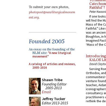
Terminolo
Catechume
To submit your own photos,
Faithful”?
Peter Kwasni
photopost@newliturgicalmovem
If one look
ent.org
.
will find the 
Mass of the C
Faithful.” Lik
was an ancient
Boughton, in h
Founded 2005
Imagined Past:
‘Mass of the C
An essay on the founding of the
NLM site:
"A new liturgical
Introducing
movement"
KALOS Lit
A catalog of articles and reviews,
David Clayto
2005-2016
Serving Rom
Orthodox, and
communitiesI
Shawn Tribe
venture found
Founding Editor
teacher, Aidan
2005-2013
iconographers
Email
consultancy an
practitioners 
Jeffrey Tucker
rethink the des
Editor 2013-2015