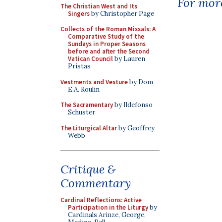
For more
The Christian West and Its
Singers
by Christopher Page
Collects of the Roman Missals: A
Comparative Study of the
Sundays in Proper Seasons
before and after the Second
Vatican Council
by Lauren
Pristas
Vestments and Vesture
by Dom
E.A. Roulin
The Sacramentary
by Ildefonso
Schuster
The Liturgical Altar
by Geoffrey
Webb
Critique &
Commentary
Cardinal Reflections: Active
Participation in the Liturgy
by
Cardinals Arinze, George,