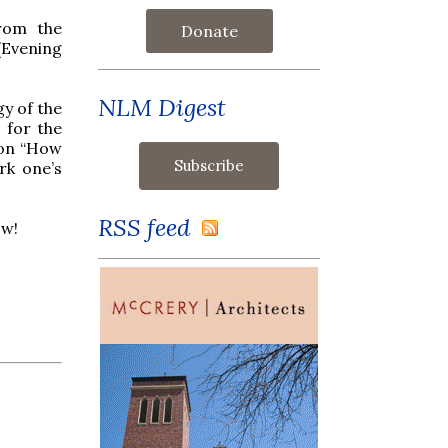
from the
Donate
(Evening
NLM Digest
gy of the
s for the
 on “How
rk one’s
RSS feed
ow!