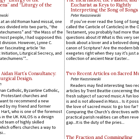
gy “Liturgy of the
The Incarnation, the Passion, and
ns” and “Liturgy of the
Eucharist as Keys to Rightly
Interpreting the Song of Songs
ewski
Peter Kwasniewski
s at an old Roman hand missal, one
If you’ve ever read the Song of Song
Mass divided into two parts, “the
called the Canticle of Canticles) in the 
atechumens” and “the Mass of the
Testament, you probably had more tha
e most people, I had supposed this
questions about it! What is this very s
 division. However, Lynne C.
book about a lover and a beloved doing
er fascinating article “An
canon of Scripture? Are the modern bibl
 Initiation, Liturgical Secrecy, and
exegetes right when they say it’s just 
atechumens’”...
collection of ancient Near Easter...
 Aidan Hart’s Consultancy:
Two Recent Articles on Sacred M
urgical Design.
Peter Kwasniewski
n
Readers may find interesting two re
an Catholic, Byzantine Catholic,
articles by Trent Beattie concerning th
 Protestant churches and
fresh subject of sacred music.A fun loo
 want to recommend a new
is and is not allowed in Mass... Is it poss
ed by my friend and former
the love of sacred music to go too far?
 Hart, who is one of the foremost
Comparing the Church’s directives with
 in the UK. KALOS is a design
practical parish realities can often reve
d team of highly skilled
gap...It is the duty of the pries...
which offers churches a way to
i...
The Fraction and Commingling