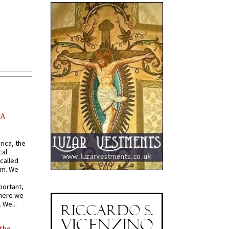
AA
rica, the
cal
called
om. We
portant,
where we
 We...