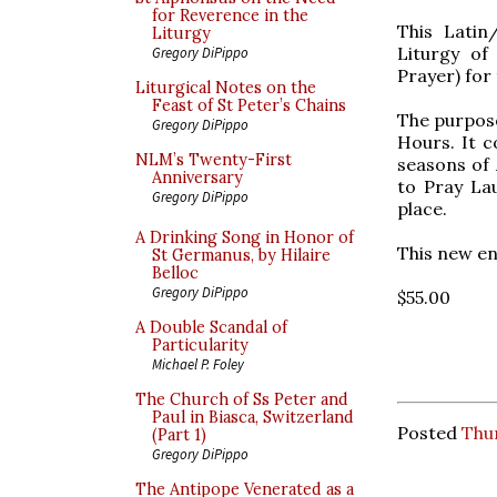
for Reverence in the
This Latin
Liturgy
Liturgy of
Gregory DiPippo
Prayer) for 
Liturgical Notes on the
Feast of St Peter’s Chains
The purpose
Gregory DiPippo
Hours. It co
NLM’s Twenty-First
seasons of 
Anniversary
to Pray La
Gregory DiPippo
place.
A Drinking Song in Honor of
This new en
St Germanus, by Hilaire
Belloc
Gregory DiPippo
$55.00
A Double Scandal of
Particularity
Michael P. Foley
The Church of Ss Peter and
Paul in Biasca, Switzerland
Posted
Thu
(Part 1)
Gregory DiPippo
The Antipope Venerated as a