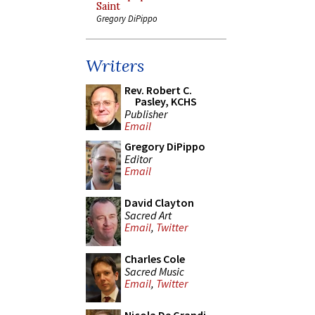
Saint
Gregory DiPippo
Writers
Rev. Robert C.
Pasley, KCHS
Publisher
Email
Gregory DiPippo
Editor
Email
David Clayton
Sacred Art
Email
,
Twitter
Charles Cole
Sacred Music
Email
,
Twitter