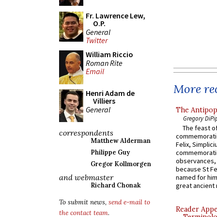
Fr. Lawrence Lew,
O.P.
General
Twitter
William Riccio
Roman Rite
Email
More rec
Henri Adam de
Villiers
General
The Antipop
Gregory DiPi
The feast of
correspondents
commemoratio
Matthew Alderman
Felix, Simplici
Philippe Guy
commemoratio
observances, 
Gregor Kollmorgen
because St Fe
and webmaster
named for him 
Richard Chonak
great ancient 
To submit news,
send e-mail to
Reader Appea
the contact team
.