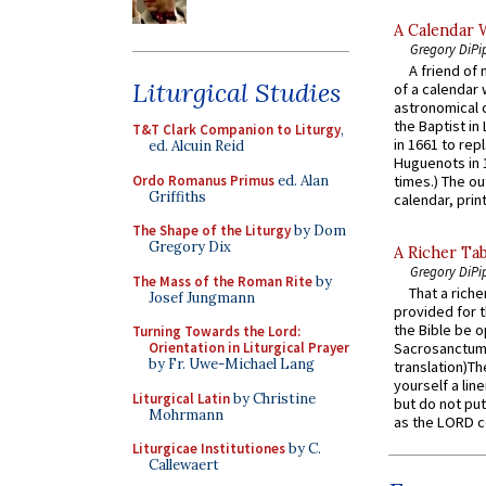
A Calendar 
Gregory DiPi
A friend of
Liturgical Studies
of a calendar 
astronomical c
the Baptist in
T&T Clark Companion to Liturgy
,
in 1661 to rep
ed. Alcuin Reid
Huguenots in 
Ordo Romanus Primus
ed. Alan
times.) The out
Griffiths
calendar, print
The Shape of the Liturgy
by Dom
Gregory Dix
A Richer Tab
Gregory DiPi
The Mass of the Roman Rite
by
That a rich
Josef Jungmann
provided for t
the Bible be o
Turning Towards the Lord:
Orientation in Liturgical Prayer
Sacrosanctum 
by Fr. Uwe-Michael Lang
translation)T
yourself a line
Liturgical Latin
by Christine
but do not put 
Mohrmann
as the LORD c
Liturgicae Institutiones
by C.
Callewaert