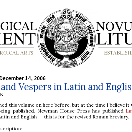
 December 14, 2006
and Vespers in Latin and Engli
BE
ed this volume on here before, but at the time I believe it
being published. Newman House Press has published
La
Latin and English -- this is for the revised Roman breviary.
scription: