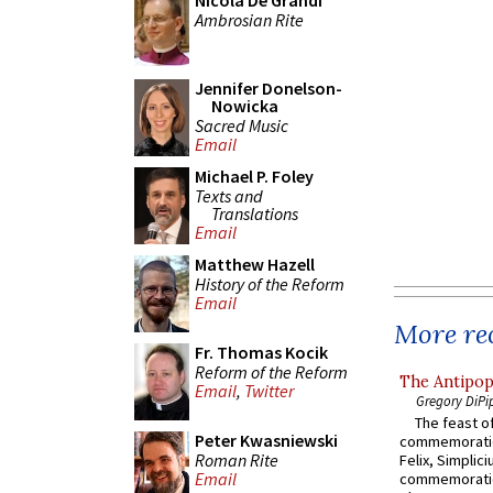
Nicola De Grandi
Ambrosian Rite
Jennifer Donelson-
Nowicka
Sacred Music
Email
Michael P. Foley
Texts and
Translations
Email
Matthew Hazell
History of the Reform
Email
More rec
Fr. Thomas Kocik
Reform of the Reform
The Antipop
Email
,
Twitter
Gregory DiPi
The feast of
Peter Kwasniewski
commemoratio
Roman Rite
Felix, Simplici
Email
commemoratio