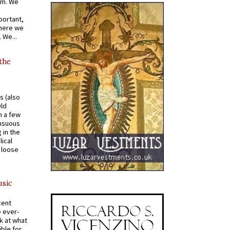
om. We
portant,
where we
 We...
 the
s (also
Old
n a few
ensuous
 in the
ical
a loose
usic
cent
e ever-
k at what
ible for