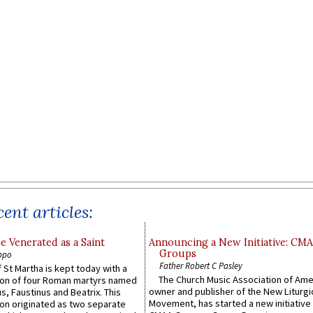
ent articles:
e Venerated as a Saint
Announcing a New Initiative: CM
Groups
ppo
Father Robert C Pasley
 St Martha is kept today with a
The Church Music Association of Ame
n of four Roman martyrs named
owner and publisher of the New Liturgi
us, Faustinus and Beatrix. This
Movement, has started a new initiative 
n originated as two separate