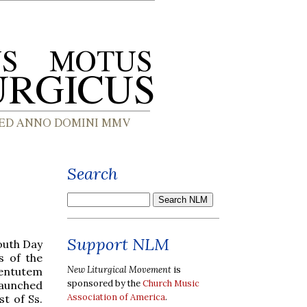
Search
Support NLM
outh Day
s of the
New Liturgical Movement
is
ventutem
sponsored by the
Church Music
launched
Association of America
.
st of Ss.