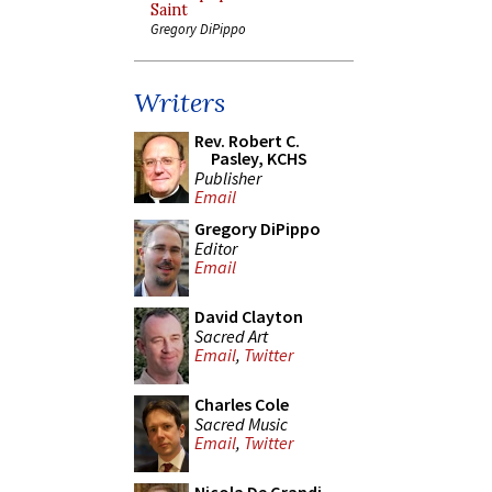
Saint
Gregory DiPippo
Writers
Rev. Robert C.
Pasley, KCHS
Publisher
Email
Gregory DiPippo
Editor
Email
David Clayton
Sacred Art
Email
,
Twitter
Charles Cole
Sacred Music
Email
,
Twitter