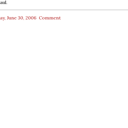
aul.
ay, June 30, 2006
Comment