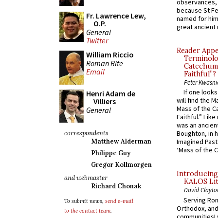
observances, 
because St Fe
Fr. Lawrence Lew,
named for him 
O.P.
great ancient 
General
Twitter
Reader Appea
William Riccio
Terminolo
Roman Rite
Catechume
Email
Faithful”?
Peter Kwasni
If one look
Henri Adam de
will find the 
Villiers
Mass of the C
General
Faithful.” Lik
was an ancient
correspondents
Boughton, in h
Matthew Alderman
Imagined Past:
‘Mass of the C
Philippe Guy
Gregor Kollmorgen
Introducing
and webmaster
KALOS Lit
Richard Chonak
David Clayto
Serving Rom
To submit news,
send e-mail
Orthodox, and
to the contact team
.
communitiesI