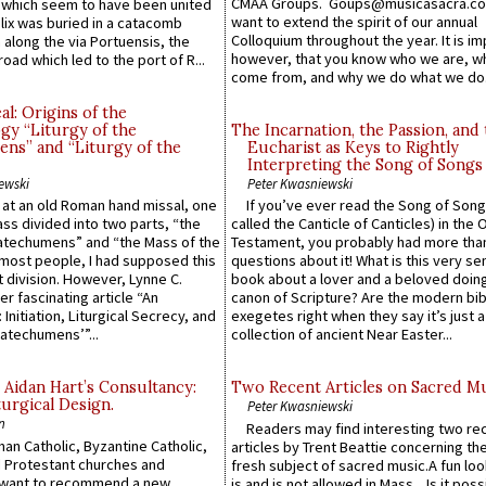
CMAA Groups. Goups@musicasacra.c
which seem to have been united
want to extend the spirit of our annual
lix was buried in a catacomb
Colloquium throughout the year. It is im
along the via Portuensis, the
however, that you know who we are, 
road which led to the port of R...
come from, and why we do what we do.
l: Origins of the
gy “Liturgy of the
The Incarnation, the Passion, and
ns” and “Liturgy of the
Eucharist as Keys to Rightly
Interpreting the Song of Songs
ewski
Peter Kwasniewski
s at an old Roman hand missal, one
If you’ve ever read the Song of Song
Mass divided into two parts, “the
called the Canticle of Canticles) in the 
atechumens” and “the Mass of the
Testament, you probably had more tha
e most people, I had supposed this
questions about it! What is this very s
 division. However, Lynne C.
book about a lover and a beloved doing
er fascinating article “An
canon of Scripture? Are the modern bibl
 Initiation, Liturgical Secrecy, and
exegetes right when they say it’s just 
atechumens’”...
collection of ancient Near Easter...
 Aidan Hart’s Consultancy:
Two Recent Articles on Sacred M
urgical Design.
Peter Kwasniewski
n
Readers may find interesting two re
an Catholic, Byzantine Catholic,
articles by Trent Beattie concerning th
 Protestant churches and
fresh subject of sacred music.A fun loo
 want to recommend a new
is and is not allowed in Mass... Is it poss