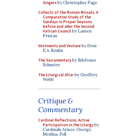
Singers
by Christopher Page
Collects of the Roman Missals: A
Comparative Study of the
Sundays in Proper Seasons
before and after the Second
Vatican Council
by Lauren
Pristas
Vestments and Vesture
by Dom
E.A. Roulin
The Sacramentary
by Ildefonso
Schuster
The Liturgical Altar
by Geoffrey
Webb
Critique &
Commentary
Cardinal Reflections: Active
Participation in the Liturgy
by
Cardinals Arinze, George,
Medina, Pell