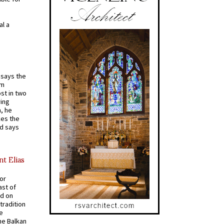
al a
t says the
em
st in two
ying
, he
kes the
nd says
nt Elias
for
ast of
ed on
tradition
ve
he Balkan