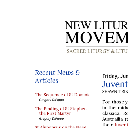
Recent News &
Friday, Ju
Articles
Juven
SHAWN TRI
The Sequence of St Dominic
Gregory DiPippo
For those y
in the mids
The Finding of St Stephen
classical 
the First Martyr
Austrailia
Gregory DiPippo
their
Juven
St Alphonsus on the Need