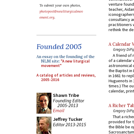
venture found
To submit your own photos,
teacher, Aidan
photopost@newliturgicalmov
iconographers
ement.org
.
consultancy an
practitioners 
rethink the des
A Calendar 
Founded 2005
Gregory DiPi
A friend of
An essay on the founding of the
of a calendar 
NLM site:
"A new liturgical
astronomical c
movement"
the Baptist in
A catalog of articles and reviews,
in 1661 to rep
2005-2016
Huguenots in 
times.) The out
calendar, print
Shawn Tribe
Founding Editor
2005-2013
A Richer Tab
Email
Gregory DiPi
That a rich
Jeffrey Tucker
provided for t
Editor 2013-2015
the Bible be o
Sacrosanctum 