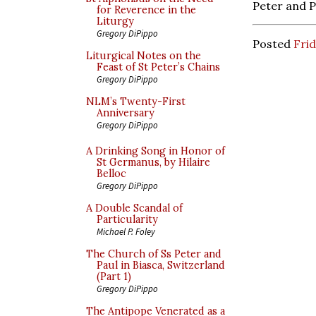
Peter and P
for Reverence in the
Liturgy
Gregory DiPippo
Posted
Frid
Liturgical Notes on the
Feast of St Peter’s Chains
Gregory DiPippo
NLM’s Twenty-First
Anniversary
Gregory DiPippo
A Drinking Song in Honor of
St Germanus, by Hilaire
Belloc
Gregory DiPippo
A Double Scandal of
Particularity
Michael P. Foley
The Church of Ss Peter and
Paul in Biasca, Switzerland
(Part 1)
Gregory DiPippo
The Antipope Venerated as a