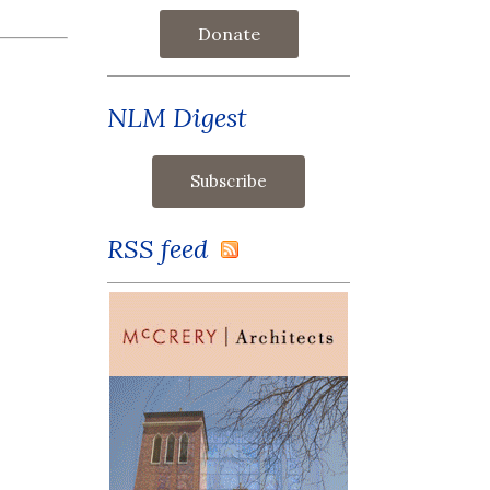
Donate
NLM Digest
RSS feed