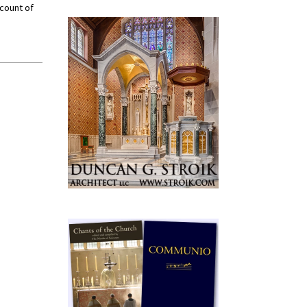
ccount of