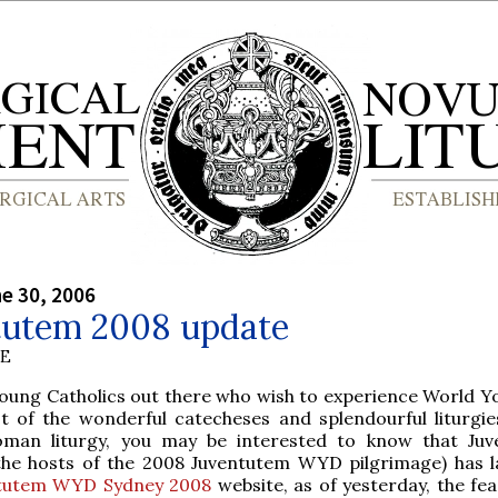
ne 30, 2006
tutem 2008 update
BE
oung Catholics out there who wish to experience World Y
t of the wonderful catecheses and splendourful liturgie
Roman liturgy, you may be interested to know that Ju
 (the hosts of the 2008 Juventutem WYD pilgrimage) has 
tutem WYD Sydney 2008
website, as of yesterday, the fea