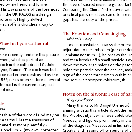
ed by my friend and former
the love of sacred music to go too far?
 Hart, who is one of the foremost
Comparing the Church’s directives with
 in the UK. KALOS is a design
practical parish realities can often reve
d team of highly skilled
gap...It is the duty of the pries...
which offers churches a way to
i...
The Fraction and Commingling
Michael P. Foley
Wheel in Lyon Cathedral
Lost in Translation #166 As the pries
ppo
adjuration to the Embolism (per eumd
 mine recently sent me this picture
Dominum nostrum…), he breaks the Ho
wheel, which is part of an
and then breaks off a small particle. La
lock in the cathedral of St John
down the two large halves on the paten
 Lyon, France. (The clock was built
holds the particle over the chalice, ma
lace earlier one destroyed by the
sign of the cross three times with it, a
1562; it has been restored several
Pax Domini sit semper vobiscum, th...
er part is the current liturgical
ed on...
Notes on the Slavonic Feast of Sai
Gregory DiPippo
le
Many thanks to Mr Danijel Uremović 
ppo
sharing with us this article about the fe
er table of the word of God may be
the Prophet Elijah, which was celebrat
he faithful, let the treasures of
Monday, and figures prominently in the 
pened up more plentifully. -
of the Glagolitic Missal used in his nati
Concilium 51 (my own, corrected
Croatia, and in some other regions of t