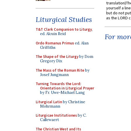
translation)T
yourself a line
but do not put 
Liturgical Studies
as the LORD c
T&T Clark Companion to Liturgy
,
ed. Alcuin Reid
For more
Ordo Romanus Primus
ed. Alan
Griffiths
The Shape of the Liturgy
by Dom
Gregory Dix
The Mass of the Roman Rite
by
Josef Jungmann
Turning Towards the Lord:
Orientation in Liturgical Prayer
by Fr. Uwe-Michael Lang
Liturgical Latin
by Christine
Mohrmann
Liturgicae Institutiones
by C.
Callewaert
The Christian West and Its