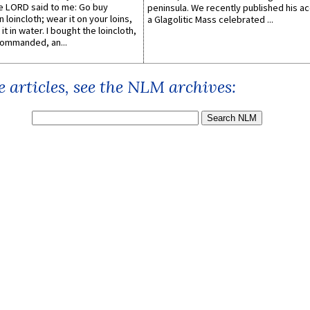
he LORD said to me: Go buy
peninsula. We recently published his a
n loincloth; wear it on your loins,
a Glagolitic Mass celebrated ...
it in water. I bought the loincloth,
ommanded, an...
 articles, see the NLM archives: