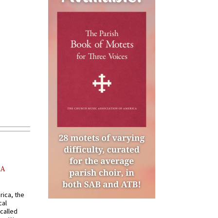
AA
rica, the
cal
called