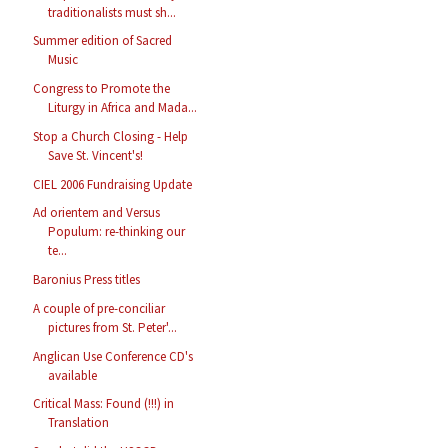
traditionalists must sh...
Summer edition of Sacred
Music
Congress to Promote the
Liturgy in Africa and Mada...
Stop a Church Closing - Help
Save St. Vincent's!
CIEL 2006 Fundraising Update
Ad orientem and Versus
Populum: re-thinking our
te...
Baronius Press titles
A couple of pre-conciliar
pictures from St. Peter'...
Anglican Use Conference CD's
available
Critical Mass: Found (!!!) in
Translation