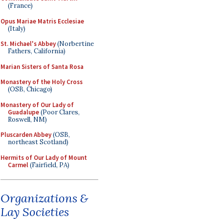
(France)
Opus Mariae Matris Ecclesiae
(Italy)
St. Michael's Abbey
(Norbertine
Fathers, California)
Marian Sisters of Santa Rosa
Monastery of the Holy Cross
(OSB, Chicago)
Monastery of Our Lady of
Guadalupe
(Poor Clares,
Roswell, NM)
Pluscarden Abbey
(OSB,
northeast Scotland)
Hermits of Our Lady of Mount
Carmel
(Fairfield, PA)
Organizations &
Lay Societies