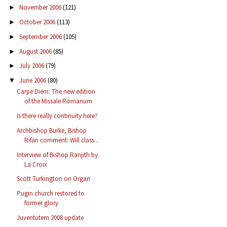
November 2006
(121)
►
October 2006
(113)
►
September 2006
(105)
►
August 2006
(85)
►
July 2006
(79)
►
June 2006
(80)
▼
Carpe Diem: The new edition
of the Missale Romanum
Is there really continuity here?
Archbishop Burke, Bishop
Rifan comment: Will class...
Interview of Bishop Ranjith by
La Croix
Scott Turkington on Organ
Pugin church restored to
former glory
Juventutem 2008 update