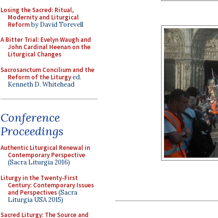
Losing the Sacred: Ritual,
Modernity and Liturgical
Reform
by David Torevell
A Bitter Trial: Evelyn Waugh and
John Cardinal Heenan on the
Liturgical Changes
Sacrosanctum Concilium and the
Reform of the Liturgy
ed.
Kenneth D. Whitehead
Conference
Proceedings
Authentic Liturgical Renewal in
Contemporary Perspective
(Sacra Liturgia 2016)
Liturgy in the Twenty-First
Century: Contemporary Issues
and Perspectives
(Sacra
Liturgia USA 2015)
Sacred Liturgy: The Source and