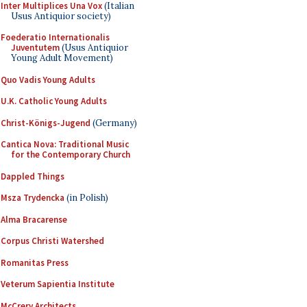
Inter Multiplices Una Vox
(Italian
Usus Antiquior society)
Foederatio Internationalis
Juventutem
(Usus Antiquior
Young Adult Movement)
Quo Vadis Young Adults
U.K. Catholic Young Adults
Christ-Königs-Jugend
(Germany)
Cantica Nova: Traditional Music
for the Contemporary Church
Dappled Things
Msza Trydencka
(in Polish)
Alma Bracarense
Corpus Christi Watershed
Romanitas Press
Veterum Sapientia Institute
McCrery Architects