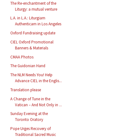
The Re-enchantment of the
Liturgy: a mutual venture
L.A. in L.A.: Liturgiam
Authenticam in Los Angeles
Oxford Fundraising update
CIEL Oxford Promotional
Banners & Materials
CMAA Photos
The Guidonian Hand
The NLM Needs You! Help
Advance CIEL in the Englis...
Translation please
A Change of Tune in the
Vatican – And Not Only in ...
Sunday Evening at the
Toronto Oratory
Pope Urges Recovery of
Traditional Sacred Music