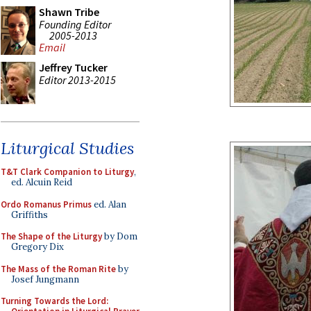
Shawn Tribe
Founding Editor
2005-2013
Email
Jeffrey Tucker
Editor 2013-2015
Liturgical Studies
T&T Clark Companion to Liturgy
,
ed. Alcuin Reid
Ordo Romanus Primus
ed. Alan
Griffiths
The Shape of the Liturgy
by Dom
Gregory Dix
The Mass of the Roman Rite
by
Josef Jungmann
Turning Towards the Lord: