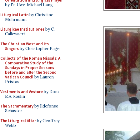
Orientation in Liturgical Prayer
by Fr. Uwe-Michael Lang
Liturgical Latin
by Christine
Mohrmann
Liturgicae Institutiones
by C.
Callewaert
The Christian West and Its
Singers
by Christopher Page
Collects of the Roman Missals: A
Comparative Study of the
Sundays in Proper Seasons
before and after the Second
Vatican Council
by Lauren
Pristas
Vestments and Vesture
by Dom
E.A. Roulin
The Sacramentary
by Ildefonso
Schuster
The Liturgical Altar
by Geoffrey
Webb