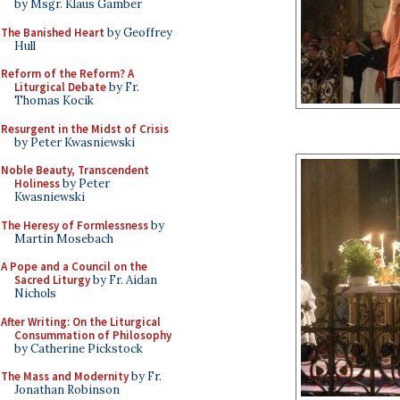
by Msgr. Klaus Gamber
The Banished Heart
by Geoffrey
Hull
Reform of the Reform? A
Liturgical Debate
by Fr.
Thomas Kocik
Resurgent in the Midst of Crisis
by Peter Kwasniewski
Noble Beauty, Transcendent
Holiness
by Peter
Kwasniewski
The Heresy of Formlessness
by
Martin Mosebach
A Pope and a Council on the
Sacred Liturgy
by Fr. Aidan
Nichols
After Writing: On the Liturgical
Consummation of Philosophy
by Catherine Pickstock
The Mass and Modernity
by Fr.
Jonathan Robinson