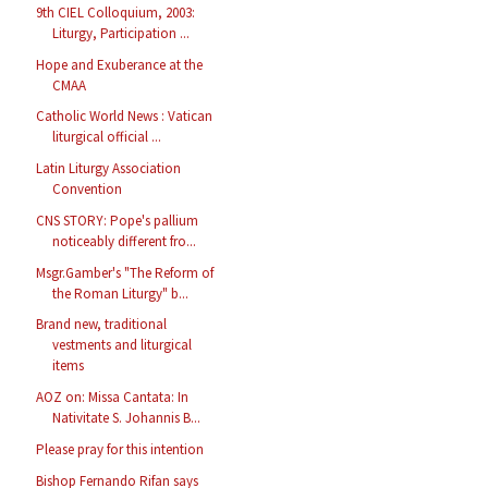
9th CIEL Colloquium, 2003:
Liturgy, Participation ...
Hope and Exuberance at the
CMAA
Catholic World News : Vatican
liturgical official ...
Latin Liturgy Association
Convention
CNS STORY: Pope's pallium
noticeably different fro...
Msgr.Gamber's "The Reform of
the Roman Liturgy" b...
Brand new, traditional
vestments and liturgical
items
AOZ on: Missa Cantata: In
Nativitate S. Johannis B...
Please pray for this intention
Bishop Fernando Rifan says