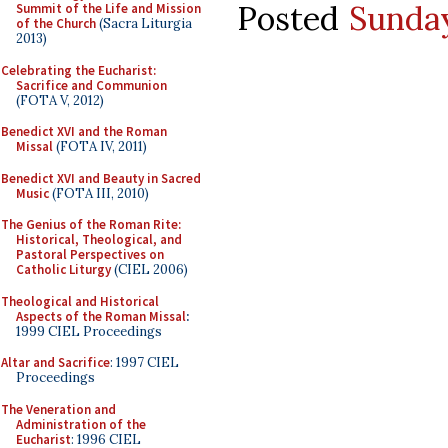
Posted
Sunday
Summit of the Life and Mission
of the Church
(Sacra Liturgia
2013)
Celebrating the Eucharist:
Sacrifice and Communion
(FOTA V, 2012)
Benedict XVI and the Roman
Missal
(FOTA IV, 2011)
Benedict XVI and Beauty in Sacred
Music
(FOTA III, 2010)
The Genius of the Roman Rite:
Historical, Theological, and
Pastoral Perspectives on
Catholic Liturgy
(CIEL 2006)
Theological and Historical
Aspects of the Roman Missal
:
1999 CIEL Proceedings
Altar and Sacrifice
: 1997 CIEL
Proceedings
The Veneration and
Administration of the
Eucharist
: 1996 CIEL