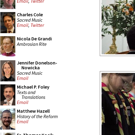
Email
,
Twitter
Charles Cole
Sacred Music
Email
,
Twitter
Nicola De Grandi
Ambrosian Rite
Jennifer Donelson-
Nowicka
Sacred Music
Email
Michael P. Foley
Texts and
Translations
Email
Matthew Hazell
History of the Reform
Email