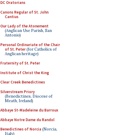
DC Oratorians
Canons Regular of St. John
Cantius
Our Lady of the Atonement
(Anglican Use Parish, San
Antonio)
Personal Ordinariate of the Chair
of St. Peter
(for Catholics of
Anglican heritage)
Fraternity of St. Peter
Institute of Christ the King
Clear Creek Benedictines
Silverstream Priory
(Benedictines, Diocese of
Meath, Ireland)
Abbaye St-Madeleine du Barroux
Abbaye Notre Dame du Randol
Benedictines of Norcia
(Norcia,
Italy)