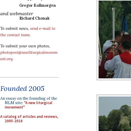
Gregor Kollmorgen
and webmaster
Richard Chonak
To submit news,
send e-mail to
the contact team
.
To submit your own photos,
photopost@newliturgicalmovem
ent.org
.
Founded 2005
An essay on the founding of the
NLM site:
"A new liturgical
movement"
A catalog of articles and reviews,
2005-2016