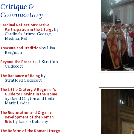
Critique &
Commentary
Cardinal Reflections: Active
Participation in the Liturgy
by
Cardinals Arinze, George,
Medina, Pell
Treasure and Tradition
by Lisa
Bergman
Beyond the Prosaic
ed. Stratford
Caldecott
The Radiance of Being
by
Stratford Caldecott
The Little Oratory: A Beginner's
Guide to Praying in the Home
by David Clayton and Leila
Marie Lawler
The Restoration and Organic
Development of the Roman
Rite
by Laszlo Dobszay
The Reform of the Roman Liturgy