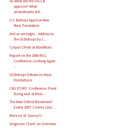
So what did the USCCB
approve? What
amendments did...
U.S. Bishops Approve New
Mass Translation
And so we begin... Address to
the US Bishops by C...
Corpus Christi at Blackfriars
Report on the 2006 RICL
Conference: Looking Again
...
US Bishops Debate on Mass
translations
CNS STORY: Conference: Priest
facing east at Mass ...
The New Oxford Movement?
Easter 2007: Cosmic Litur...
More on St. Saviour's
Gregorian Chant: an Overview