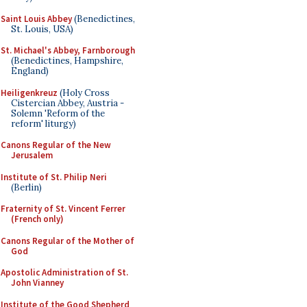
Saint Louis Abbey
(Benedictines,
St. Louis, USA)
St. Michael's Abbey, Farnborough
(Benedictines, Hampshire,
England)
Heiligenkreuz
(Holy Cross
Cistercian Abbey, Austria -
Solemn 'Reform of the
reform' liturgy)
Canons Regular of the New
Jerusalem
Institute of St. Philip Neri
(Berlin)
Fraternity of St. Vincent Ferrer
(French only)
Canons Regular of the Mother of
God
Apostolic Administration of St.
John Vianney
Institute of the Good Shepherd