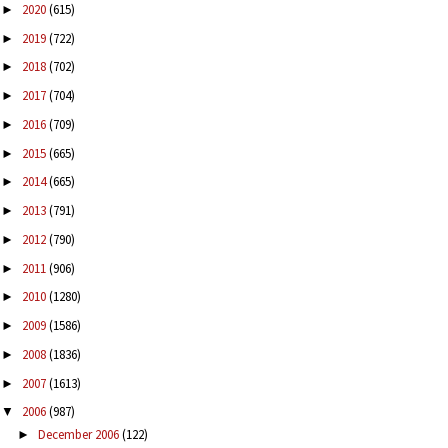
2020
(615)
►
2019
(722)
►
2018
(702)
►
2017
(704)
►
2016
(709)
►
2015
(665)
►
2014
(665)
►
2013
(791)
►
2012
(790)
►
2011
(906)
►
2010
(1280)
►
2009
(1586)
►
2008
(1836)
►
2007
(1613)
►
2006
(987)
▼
December 2006
(122)
►