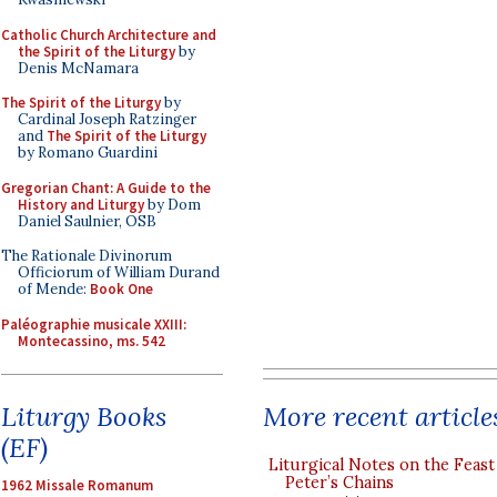
Catholic Church Architecture and
the Spirit of the Liturgy
by
Denis McNamara
The Spirit of the Liturgy
by
Cardinal Joseph Ratzinger
and
The Spirit of the Liturgy
by Romano Guardini
Gregorian Chant: A Guide to the
History and Liturgy
by Dom
Daniel Saulnier, OSB
The Rationale Divinorum
Officiorum of William Durand
of Mende:
Book One
Paléographie musicale XXIII:
Montecassino, ms. 542
More recent article
Liturgy Books
(EF)
Liturgical Notes on the Feast 
Peter’s Chains
1962 Missale Romanum