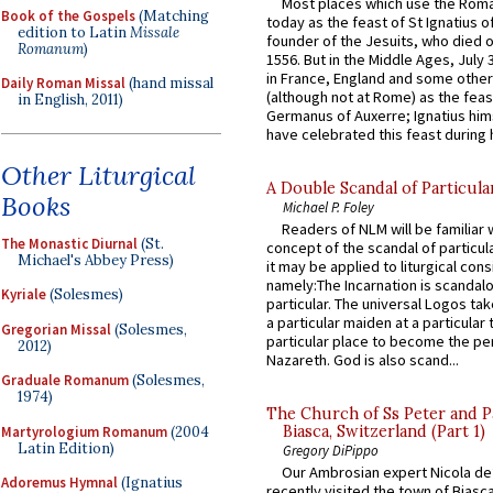
Most places which use the Rom
Book of the Gospels
(Matching
today as the feast of St Ignatius o
edition to Latin
Missale
founder of the Jesuits, who died o
Romanum
)
1556. But in the Middle Ages, July
in France, England and some other
Daily Roman Missal
(hand missal
(although not at Rome) as the feas
in English, 2011)
Germanus of Auxerre; Ignatius him
have celebrated this feast during h
Other Liturgical
A Double Scandal of Particula
Books
Michael P. Foley
Readers of NLM will be familiar 
The Monastic Diurnal
(St.
concept of the scandal of particul
Michael's Abbey Press)
it may be applied to liturgical con
namely:The Incarnation is scandal
Kyriale
(Solesmes)
particular. The universal Logos ta
a particular maiden at a particular 
Gregorian Missal
(Solesmes,
particular place to become the pe
2012)
Nazareth. God is also scand...
Graduale Romanum
(Solesmes,
1974)
The Church of Ss Peter and P
Biasca, Switzerland (Part 1)
Martyrologium Romanum
(2004
Latin Edition)
Gregory DiPippo
Our Ambrosian expert Nicola de
Adoremus Hymnal
(Ignatius
recently visited the town of Biasc