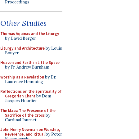
Proceedings
Other Studies
Thomas Aquinas and the Liturgy
by David Berger
Liturgy and Architecture
by Louis
Bouyer
Heaven and Earth in Little Space
by Fr. Andrew Burnham
Worship as a Revelation
by Dr.
Laurence Hemming
Reflections on the Spirituality of
Gregorian Chant
by Dom
Jacques Hourlier
The Mass: The Presence of the
Sacrifice of the Cross
by
Cardinal Journet
John Henry Newman on Worship,
Reverence, and Ritual
by Peter
Kwasniewski