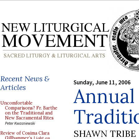
Recent News &
Sunday, June 11, 2006
Articles
Annual 
Uncomfortable
Traditi
Comparisons? Fr. Barthe
on the Traditional and
New Sacramental Rites
Peter Kwasniewski
SHAWN TRIBE
Review of Cosima Clara
Gillhammer’s
Light on