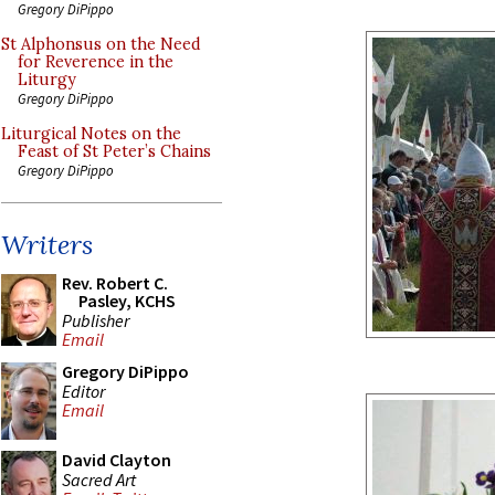
Gregory DiPippo
St Alphonsus on the Need
for Reverence in the
Liturgy
Gregory DiPippo
Liturgical Notes on the
Feast of St Peter’s Chains
Gregory DiPippo
Writers
Rev. Robert C.
Pasley, KCHS
Publisher
Email
Gregory DiPippo
Editor
Email
David Clayton
Sacred Art