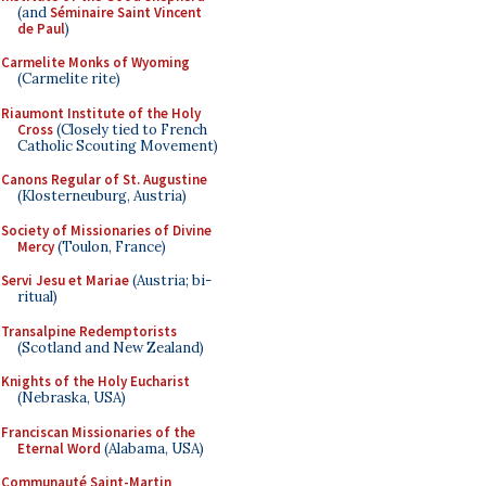
(and
Séminaire Saint Vincent
de Paul
)
Carmelite Monks of Wyoming
(Carmelite rite)
Riaumont Institute of the Holy
Cross
(Closely tied to French
Catholic Scouting Movement)
Canons Regular of St. Augustine
(Klosterneuburg, Austria)
Society of Missionaries of Divine
Mercy
(Toulon, France)
Servi Jesu et Mariae
(Austria; bi-
ritual)
Transalpine Redemptorists
(Scotland and New Zealand)
Knights of the Holy Eucharist
(Nebraska, USA)
Franciscan Missionaries of the
Eternal Word
(Alabama, USA)
Communauté Saint-Martin