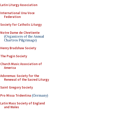
Latin Liturgy Association
International Una Voce
Federation
Society for Catholic Liturgy
Notre Dame de Chretiente
(Organizers of the Annual
Chartres Pilgrimage)
Henry Bradshaw Society
The Pugin Society
Church Music Association of
America
Adoremus: Society for the
Renewal of the Sacred Liturgy
Saint Gregory Society
Pro Missa Tridentina
(Germany)
Latin Mass Society of England
and Wales