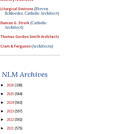
Liturgical Environs
(Steven
Schloeder, Catholic Architect)
Duncan G. Stroik
(Catholic
Architect)
Thomas Gordon Smith Architects
Cram & Ferguson
(Architects)
NLM Archives
2026
(338)
►
2025
(564)
►
2024
(563)
►
2023
(597)
►
2022
(592)
►
2021
(575)
►