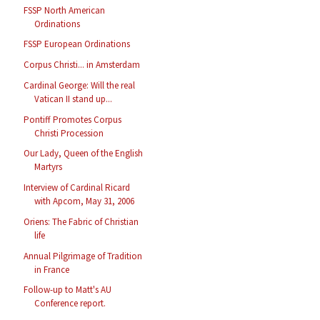
FSSP North American
Ordinations
FSSP European Ordinations
Corpus Christi... in Amsterdam
Cardinal George: Will the real
Vatican II stand up...
Pontiff Promotes Corpus
Christi Procession
Our Lady, Queen of the English
Martyrs
Interview of Cardinal Ricard
with Apcom, May 31, 2006
Oriens: The Fabric of Christian
life
Annual Pilgrimage of Tradition
in France
Follow-up to Matt's AU
Conference report.