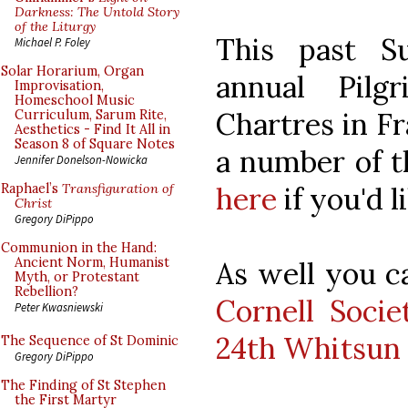
Darkness: The Untold Story
of the Liturgy
This past S
Michael P. Foley
Solar Horarium, Organ
annual Pilg
Improvisation,
Homeschool Music
Chartres in Fr
Curriculum, Sarum Rite,
Aesthetics - Find It All in
Season 8 of Square Notes
a number of t
Jennifer Donelson-Nowicka
here
if you'd l
Raphael’s
Transfiguration of
Christ
Gregory DiPippo
Communion in the Hand:
Ancient Norm, Humanist
As well you c
Myth, or Protestant
Rebellion?
Cornell Soci
Peter Kwasniewski
24th Whitsun 
The Sequence of St Dominic
Gregory DiPippo
The Finding of St Stephen
the First Martyr