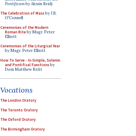
Pontificum
by Alcuin Reid)
The Celebration of Mass
by J.B.
O'Connell
Ceremonies of the Modern
Roman Rite
by Msgr. Peter
Elliott
Ceremonies of the Liturgical Year
by Msgr. Peter Elliott
How To Serve - In Simple, Solemn
and Pontifical Functions
by
Dom Matthew Britt
Vocations
The London Oratory
The Toronto Oratory
The Oxford Oratory
The Birmingham Oratory