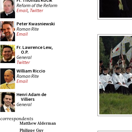
Fr. Thomas Kocik
Reform of the Reform
Email
,
Twitter
Peter Kwasniewski
Roman Rite
Email
Fr. Lawrence Lew,
O.P.
General
Twitter
William Riccio
Roman Rite
Email
Henri Adam de
Villiers
General
correspondents
Matthew Alderman
Philippe Guy