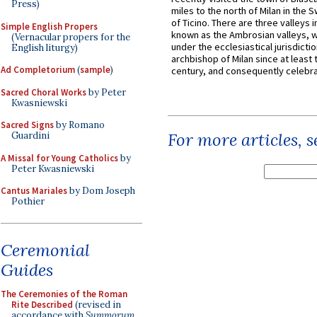
Press)
miles to the north of Milan in the 
of Ticino. There are three valleys i
Simple English Propers
known as the Ambrosian valleys, 
(Vernacular propers for the
under the ecclesiastical jurisdictio
English liturgy)
archbishop of Milan since at least 
Ad Completorium
(
sample
)
century, and consequently celebrat
Sacred Choral Works
by Peter
Kwasniewski
Sacred Signs
by Romano
For more articles, 
Guardini
A Missal for Young Catholics
by
Peter Kwasniewski
Cantus Mariales
by Dom Joseph
Pothier
Ceremonial
Guides
The Ceremonies of the Roman
Rite Described
(revised in
accordance with
Summorum