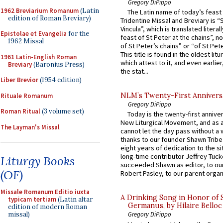
Gregory DiPippo
1962 Breviarium Romanum
(Latin
The Latin name of today’s feast 
edition of Roman Breviary)
Tridentine Missal and Breviary is “
Vincula”, which is translated literal
Epistolae et Evangelia
for the
feast of St Peter at the chains”, n
1962 Missal
of St Peter’s chains” or “of St Pete
This title is found in the oldest lit
1961 Latin-English Roman
which attest to it, and even earlier, 
Breviary
(Baronius Press)
the stat...
Liber Brevior
(1954 edition)
NLM’s Twenty-First Annivers
Rituale Romanum
Gregory DiPippo
Roman Ritual
(3 volume set)
Today is the twenty-first annive
New Liturgical Movement, and as 
The Layman's Missal
cannot let the day pass without a 
thanks to our founder Shawn Tribe 
eight years of dedication to the si
long-time contributor Jeffrey Tuck
Liturgy Books
succeeded Shawn as editor, to our
(OF)
Robert Pasley, to our parent organi
Missale Romanum Editio iuxta
A Drinking Song in Honor of 
typicam tertiam
(Latin altar
Germanus, by Hilaire Belloc
edition of modern Roman
missal)
Gregory DiPippo