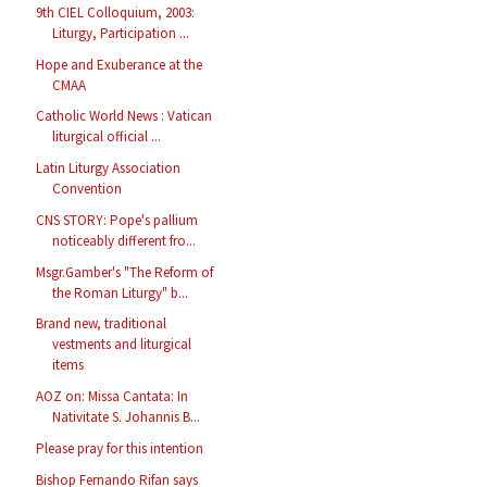
9th CIEL Colloquium, 2003:
Liturgy, Participation ...
Hope and Exuberance at the
CMAA
Catholic World News : Vatican
liturgical official ...
Latin Liturgy Association
Convention
CNS STORY: Pope's pallium
noticeably different fro...
Msgr.Gamber's "The Reform of
the Roman Liturgy" b...
Brand new, traditional
vestments and liturgical
items
AOZ on: Missa Cantata: In
Nativitate S. Johannis B...
Please pray for this intention
Bishop Fernando Rifan says