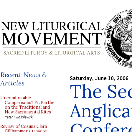
Recent News &
Saturday, June 10, 2006
Articles
The Se
Uncomfortable
Anglic
Comparisons? Fr. Barthe
on the Traditional and
New Sacramental Rites
Peter Kwasniewski
Confer
Review of Cosima Clara
Gillhammer’s
Light on