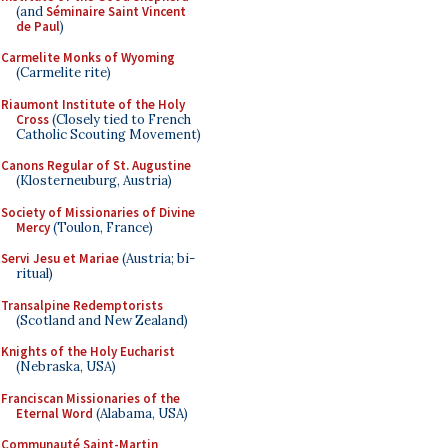
(and
Séminaire Saint Vincent
de Paul
)
Carmelite Monks of Wyoming
(Carmelite rite)
Riaumont Institute of the Holy
Cross
(Closely tied to French
Catholic Scouting Movement)
Canons Regular of St. Augustine
(Klosterneuburg, Austria)
Society of Missionaries of Divine
Mercy
(Toulon, France)
Servi Jesu et Mariae
(Austria; bi-
ritual)
Transalpine Redemptorists
(Scotland and New Zealand)
Knights of the Holy Eucharist
(Nebraska, USA)
Franciscan Missionaries of the
Eternal Word
(Alabama, USA)
Communauté Saint-Martin