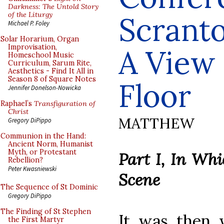
Darkness: The Untold Story
of the Liturgy
Scranto
Michael P. Foley
Solar Horarium, Organ
Improvisation,
A View
Homeschool Music
Curriculum, Sarum Rite,
Aesthetics - Find It All in
Season 8 of Square Notes
Floor
Jennifer Donelson-Nowicka
Raphael’s
Transfiguration of
Christ
MATTHEW
Gregory DiPippo
Communion in the Hand:
Ancient Norm, Humanist
Myth, or Protestant
Part I, In Whi
Rebellion?
Peter Kwasniewski
Scene
The Sequence of St Dominic
Gregory DiPippo
The Finding of St Stephen
It was then 
the First Martyr