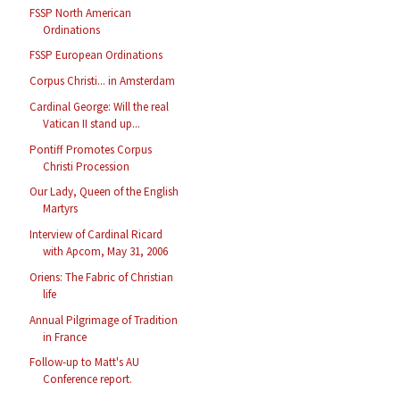
FSSP North American
Ordinations
FSSP European Ordinations
Corpus Christi... in Amsterdam
Cardinal George: Will the real
Vatican II stand up...
Pontiff Promotes Corpus
Christi Procession
Our Lady, Queen of the English
Martyrs
Interview of Cardinal Ricard
with Apcom, May 31, 2006
Oriens: The Fabric of Christian
life
Annual Pilgrimage of Tradition
in France
Follow-up to Matt's AU
Conference report.