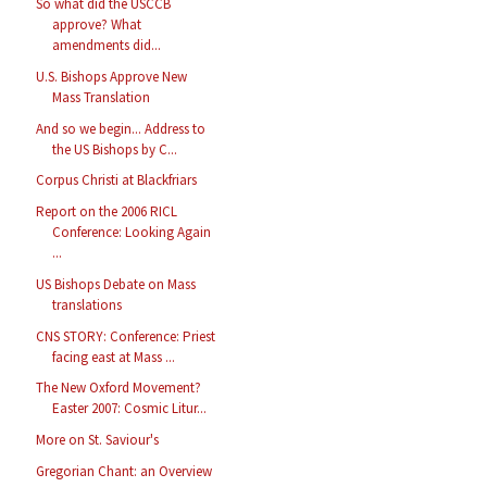
So what did the USCCB
approve? What
amendments did...
U.S. Bishops Approve New
Mass Translation
And so we begin... Address to
the US Bishops by C...
Corpus Christi at Blackfriars
Report on the 2006 RICL
Conference: Looking Again
...
US Bishops Debate on Mass
translations
CNS STORY: Conference: Priest
facing east at Mass ...
The New Oxford Movement?
Easter 2007: Cosmic Litur...
More on St. Saviour's
Gregorian Chant: an Overview