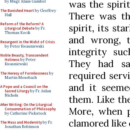
was the spiri
by Msgr. Klaus Gamber
The Banished Heart
by Geoffrey
There was th
Hull
Reform of the Reform? A
spirit, its st
Liturgical Debate
by Fr.
Thomas Kocik
and wrong, 
Resurgent in the Midst of Crisis
by Peter Kwasniewski
integrity su
Noble Beauty, Transcendent
Holiness
by Peter
They had sa
Kwasniewski
required serv
The Heresy of Formlessness
by
Martin Mosebach
and it seeme
A Pope and a Council on the
Sacred Liturgy
by Fr. Aidan
Nichols
them. Like th
After Writing: On the Liturgical
More, when p
Consummation of Philosophy
by Catherine Pickstock
clamored like
The Mass and Modernity
by Fr.
Jonathan Robinson