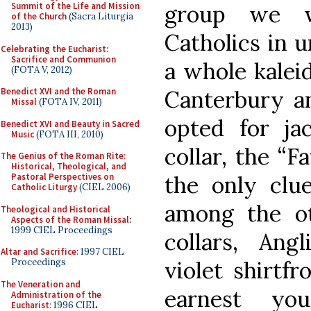
group we w
Summit of the Life and Mission
of the Church
(Sacra Liturgia
2013)
Catholics in u
Celebrating the Eucharist:
Sacrifice and Communion
a whole kalei
(FOTA V, 2012)
Canterbury an
Benedict XVI and the Roman
Missal
(FOTA IV, 2011)
opted for ja
Benedict XVI and Beauty in Sacred
Music
(FOTA III, 2010)
collar, the “F
The Genius of the Roman Rite:
Historical, Theological, and
the only clue
Pastoral Perspectives on
Catholic Liturgy
(CIEL 2006)
among the o
Theological and Historical
Aspects of the Roman Missal
:
1999 CIEL Proceedings
collars, Angl
Altar and Sacrifice
: 1997 CIEL
violet shirtfr
Proceedings
The Veneration and
earnest yo
Administration of the
Eucharist
: 1996 CIEL