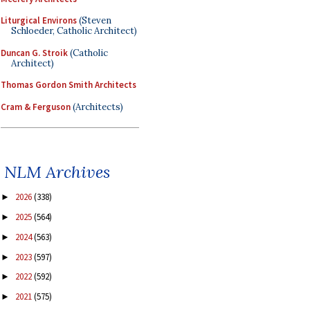
Liturgical Environs
(Steven
Schloeder, Catholic Architect)
Duncan G. Stroik
(Catholic
Architect)
Thomas Gordon Smith Architects
Cram & Ferguson
(Architects)
NLM Archives
2026
(338)
►
2025
(564)
►
2024
(563)
►
2023
(597)
►
2022
(592)
►
2021
(575)
►