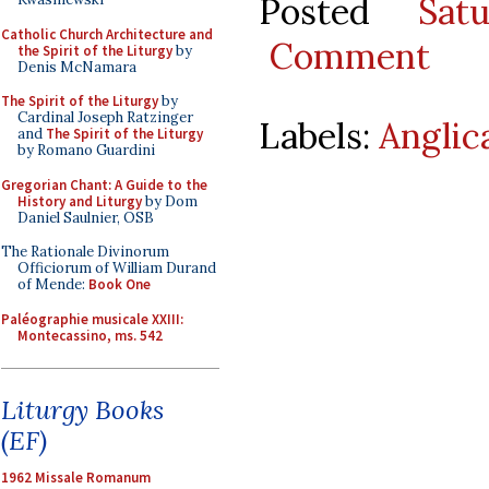
Posted
Sat
Catholic Church Architecture and
Comment
the Spirit of the Liturgy
by
Denis McNamara
The Spirit of the Liturgy
by
Cardinal Joseph Ratzinger
Labels:
Anglic
and
The Spirit of the Liturgy
by Romano Guardini
Gregorian Chant: A Guide to the
History and Liturgy
by Dom
Daniel Saulnier, OSB
The Rationale Divinorum
Officiorum of William Durand
of Mende:
Book One
Paléographie musicale XXIII:
Montecassino, ms. 542
Liturgy Books
(EF)
1962 Missale Romanum