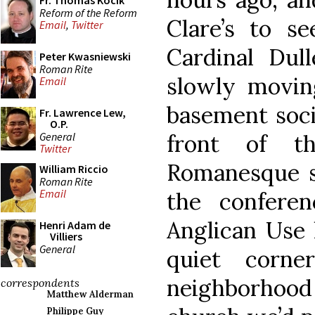
Fr. Thomas Kocik
Reform of the Reform
Clare’s to s
Email
,
Twitter
Cardinal Dull
Peter Kwasniewski
Roman Rite
slowly movi
Email
basement socia
Fr. Lawrence Lew,
O.P.
General
front of th
Twitter
Romanesque s
William Riccio
Roman Rite
Email
the confere
Anglican Use 
Henri Adam de
Villiers
General
quiet corn
neighborhood
correspondents
Matthew Alderman
Philippe Guy