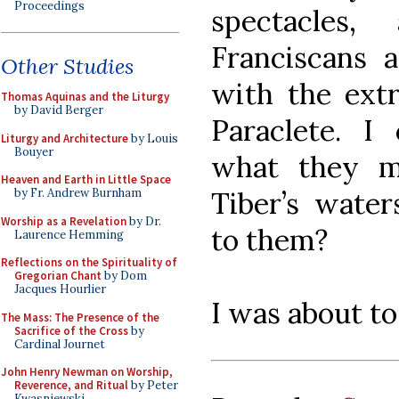
Proceedings
spectacles
Franciscans 
Other Studies
with the extr
Thomas Aquinas and the Liturgy
by David Berger
Paraclete. I
Liturgy and Architecture
by Louis
Bouyer
what they m
Heaven and Earth in Little Space
Tiber’s waters
by Fr. Andrew Burnham
Worship as a Revelation
by Dr.
to them?
Laurence Hemming
Reflections on the Spirituality of
Gregorian Chant
by Dom
Jacques Hourlier
I was about to
The Mass: The Presence of the
Sacrifice of the Cross
by
Cardinal Journet
John Henry Newman on Worship,
Reverence, and Ritual
by Peter
Kwasniewski