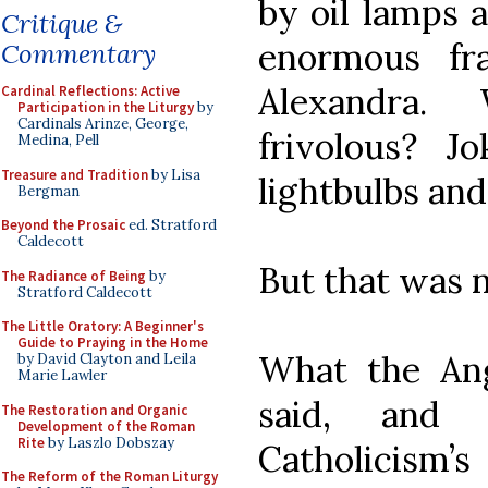
by oil lamps 
Critique &
enormous fr
Commentary
Alexandra.
Cardinal Reflections: Active
Participation in the Liturgy
by
Cardinals Arinze, George,
frivolous? Jo
Medina, Pell
Treasure and Tradition
by Lisa
lightbulbs and
Bergman
Beyond the Prosaic
ed. Stratford
Caldecott
But that was no
The Radiance of Being
by
Stratford Caldecott
The Little Oratory: A Beginner's
Guide to Praying in the Home
What the Ang
by David Clayton and Leila
Marie Lawler
said, and
The Restoration and Organic
Development of the Roman
Rite
by Laszlo Dobszay
Catholicism’
The Reform of the Roman Liturgy