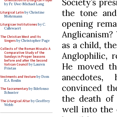
Society’s pres
Orientation in Liturgical Prayer
by Fr. Uwe-Michael Lang
the tone and
Liturgical Latin
by Christine
Mohrmann
opening rema
Liturgicae Institutiones
by C.
Callewaert
Anglicanism? 
The Christian West and Its
Singers
by Christopher Page
as a child, th
Collects of the Roman Missals: A
Anglophilic, 
Comparative Study of the
Sundays in Proper Seasons
before and after the Second
He moved thr
Vatican Council
by Lauren
Pristas
anecdotes,
Vestments and Vesture
by Dom
E.A. Roulin
convinced t
The Sacramentary
by Ildefonso
Schuster
the death of 
The Liturgical Altar
by Geoffrey
Webb
well into the 