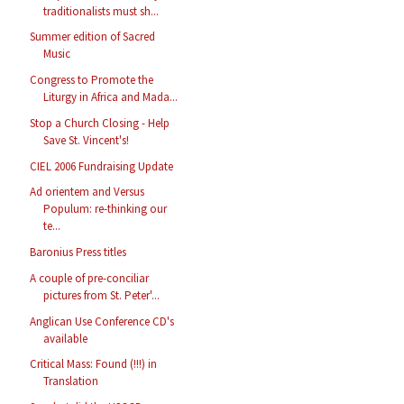
traditionalists must sh...
Summer edition of Sacred
Music
Congress to Promote the
Liturgy in Africa and Mada...
Stop a Church Closing - Help
Save St. Vincent's!
CIEL 2006 Fundraising Update
Ad orientem and Versus
Populum: re-thinking our
te...
Baronius Press titles
A couple of pre-conciliar
pictures from St. Peter'...
Anglican Use Conference CD's
available
Critical Mass: Found (!!!) in
Translation