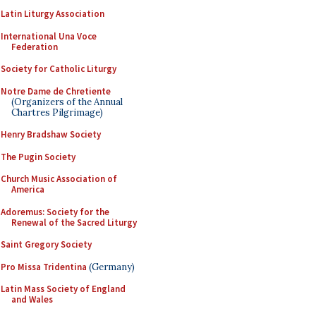
Latin Liturgy Association
International Una Voce
Federation
Society for Catholic Liturgy
Notre Dame de Chretiente
(Organizers of the Annual
Chartres Pilgrimage)
Henry Bradshaw Society
The Pugin Society
Church Music Association of
America
Adoremus: Society for the
Renewal of the Sacred Liturgy
Saint Gregory Society
Pro Missa Tridentina
(Germany)
Latin Mass Society of England
and Wales