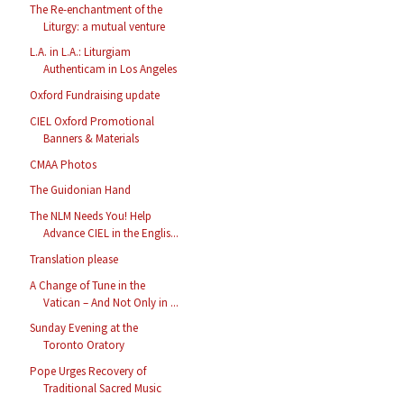
The Re-enchantment of the
Liturgy: a mutual venture
L.A. in L.A.: Liturgiam
Authenticam in Los Angeles
Oxford Fundraising update
CIEL Oxford Promotional
Banners & Materials
CMAA Photos
The Guidonian Hand
The NLM Needs You! Help
Advance CIEL in the Englis...
Translation please
A Change of Tune in the
Vatican – And Not Only in ...
Sunday Evening at the
Toronto Oratory
Pope Urges Recovery of
Traditional Sacred Music