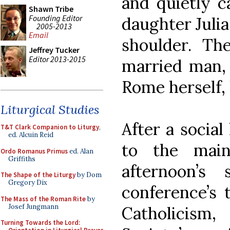
and quietly c
Shawn Tribe
Founding Editor
daughter Julia
2005-2013
Email
shoulder. Th
Jeffrey Tucker
Editor 2013-2015
married man,
Rome herself,
Liturgical Studies
After a socia
T&T Clark Companion to Liturgy
,
ed. Alcuin Reid
to the mai
Ordo Romanus Primus
ed. Alan
Griffiths
afternoon’s
The Shape of the Liturgy
by Dom
Gregory Dix
conference’s
The Mass of the Roman Rite
by
Josef Jungmann
Catholicism
Turning Towards the Lord: