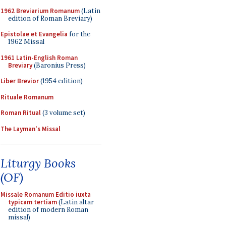
1962 Breviarium Romanum
(Latin
edition of Roman Breviary)
Epistolae et Evangelia
for the
1962 Missal
1961 Latin-English Roman
Breviary
(Baronius Press)
Liber Brevior
(1954 edition)
Rituale Romanum
Roman Ritual
(3 volume set)
The Layman's Missal
Liturgy Books
(OF)
Missale Romanum Editio iuxta
typicam tertiam
(Latin altar
edition of modern Roman
missal)