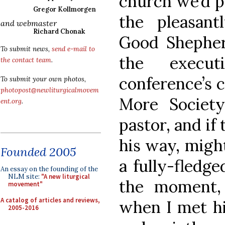
church we’d p
Gregor Kollmorgen
the pleasant
and webmaster
Richard Chonak
Good Shephe
To submit news,
send e-mail to
the execut
the contact team
.
conference’s 
To submit your own photos,
photopost@newliturgicalmovem
More Societ
ent.org
.
pastor, and if
his way, migh
Founded 2005
a fully-fledge
An essay on the founding of the
NLM site:
"A new liturgical
the moment,
movement"
A catalog of articles and reviews,
when I met hi
2005-2016