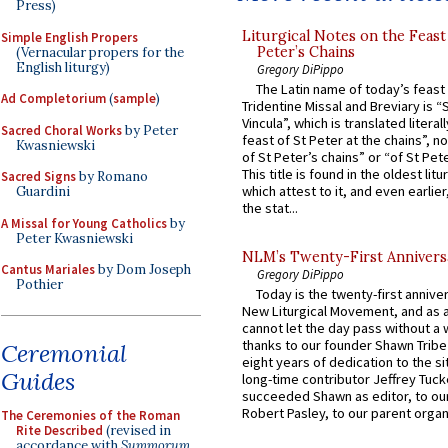
Press)
Liturgical Notes on the Feast 
Simple English Propers
Peter’s Chains
(Vernacular propers for the
English liturgy)
Gregory DiPippo
The Latin name of today’s feast 
Ad Completorium
(
sample
)
Tridentine Missal and Breviary is “
Vincula”, which is translated literal
Sacred Choral Works
by Peter
feast of St Peter at the chains”, n
Kwasniewski
of St Peter’s chains” or “of St Pete
This title is found in the oldest lit
Sacred Signs
by Romano
which attest to it, and even earlier, 
Guardini
the stat...
A Missal for Young Catholics
by
Peter Kwasniewski
NLM’s Twenty-First Annivers
Cantus Mariales
by Dom Joseph
Gregory DiPippo
Pothier
Today is the twenty-first annive
New Liturgical Movement, and as 
cannot let the day pass without a 
thanks to our founder Shawn Tribe 
Ceremonial
eight years of dedication to the si
Guides
long-time contributor Jeffrey Tuck
succeeded Shawn as editor, to our
Robert Pasley, to our parent organi
The Ceremonies of the Roman
Rite Described
(revised in
accordance with
Summorum