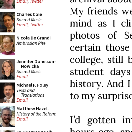
Email
,
Twitter
My friends we
Charles Cole
Sacred Music
mind as I cli
Email
,
Twitter
photos of S
Nicola De Grandi
Ambrosian Rite
certain those 
college, stil
Jennifer Donelson-
Nowicka
student days
Sacred Music
Email
history. And 
Michael P. Foley
Texts and
to my surprise
Translations
Email
Matthew Hazell
History of the Reform
I’d gotten i
Email
hours ago, an