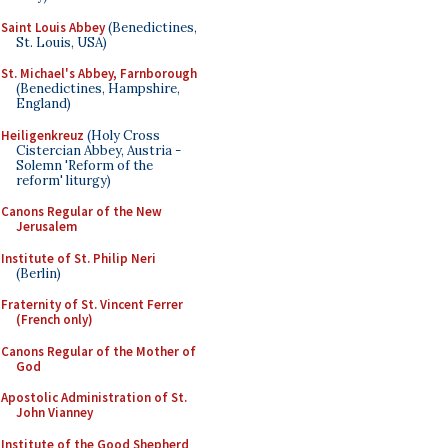
Saint Louis Abbey
(Benedictines,
St. Louis, USA)
St. Michael's Abbey, Farnborough
(Benedictines, Hampshire,
England)
Heiligenkreuz
(Holy Cross
Cistercian Abbey, Austria -
Solemn 'Reform of the
reform' liturgy)
Canons Regular of the New
Jerusalem
Institute of St. Philip Neri
(Berlin)
Fraternity of St. Vincent Ferrer
(French only)
Canons Regular of the Mother of
God
Apostolic Administration of St.
John Vianney
Institute of the Good Shepherd