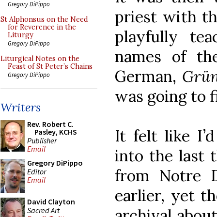
Gregory DiPippo
priest with t
St Alphonsus on the Need
for Reverence in the
playfully tea
Liturgy
Gregory DiPippo
names of the
Liturgical Notes on the
Feast of St Peter’s Chains
German,
Grün
Gregory DiPippo
was going to fi
Writers
Rev. Robert C.
It felt like I
Pasley, KCHS
Publisher
Email
into the last 
Gregory DiPippo
from Notre 
Editor
Email
earlier, yet 
David Clayton
Sacred Art
archival abou