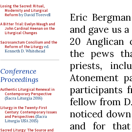
Losing the Sacred: Ritual,
Modernity and Liturgical
Eric Bergman 
Reform
by David Torevell
A Bitter Trial: Evelyn Waugh and
and gave us a 
John Cardinal Heenan on the
Liturgical Changes
20 Anglican o
Sacrosanctum Concilium and the
Reform of the Liturgy
ed.
the pews tha
Kenneth D. Whitehead
priests, in
Conference
Atonement pas
Proceedings
participants f
Authentic Liturgical Renewal in
Contemporary Perspective
fellow from D.
(Sacra Liturgia 2016)
Liturgy in the Twenty-First
noticed down 
Century: Contemporary Issues
and Perspectives
(Sacra
Liturgia USA 2015)
and for that
Sacred Liturgy: The Source and