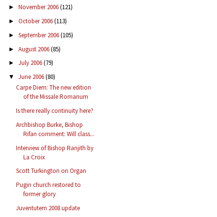
November 2006
(121)
►
October 2006
(113)
►
September 2006
(105)
►
August 2006
(85)
►
July 2006
(79)
►
June 2006
(80)
▼
Carpe Diem: The new edition
of the Missale Romanum
Is there really continuity here?
Archbishop Burke, Bishop
Rifan comment: Will class...
Interview of Bishop Ranjith by
La Croix
Scott Turkington on Organ
Pugin church restored to
former glory
Juventutem 2008 update