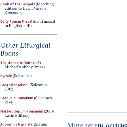
Book of the Gospels
(Matching
edition to Latin
Missale
Romanum
)
Daily Roman Missal
(hand missal
in English, 2011)
Other Liturgical
Books
The Monastic Diurnal
(St.
Michael's Abbey Press)
Kyriale
(Solesmes)
Gregorian Missal
(Solesmes,
2012)
Graduale Romanum
(Solesmes,
1974)
Martyrologium Romanum
(2004
Latin Edition)
More recent article
Adoremus Hymnal
(Ignatius