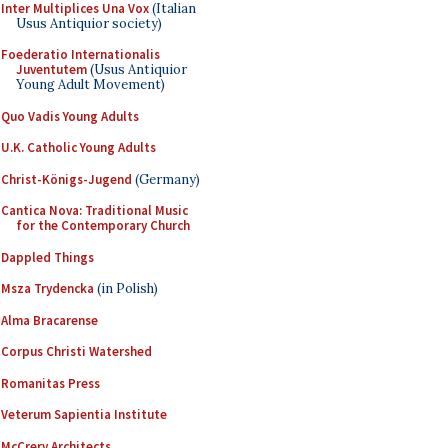
Inter Multiplices Una Vox
(Italian
Usus Antiquior society)
Foederatio Internationalis
Juventutem
(Usus Antiquior
Young Adult Movement)
Quo Vadis Young Adults
U.K. Catholic Young Adults
Christ-Königs-Jugend
(Germany)
Cantica Nova: Traditional Music
for the Contemporary Church
Dappled Things
Msza Trydencka
(in Polish)
Alma Bracarense
Corpus Christi Watershed
Romanitas Press
Veterum Sapientia Institute
McCrery Architects