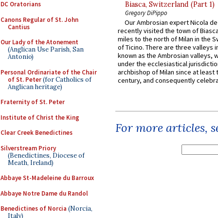
DC Oratorians
Biasca, Switzerland (Part 1)
Gregory DiPippo
Canons Regular of St. John
Our Ambrosian expert Nicola de
Cantius
recently visited the town of Biasc
miles to the north of Milan in the 
Our Lady of the Atonement
of Ticino. There are three valleys i
(Anglican Use Parish, San
known as the Ambrosian valleys, 
Antonio)
under the ecclesiastical jurisdictio
archbishop of Milan since at least 
Personal Ordinariate of the Chair
of St. Peter
(for Catholics of
century, and consequently celebrat
Anglican heritage)
Fraternity of St. Peter
Institute of Christ the King
For more articles, 
Clear Creek Benedictines
Silverstream Priory
(Benedictines, Diocese of
Meath, Ireland)
Abbaye St-Madeleine du Barroux
Abbaye Notre Dame du Randol
Benedictines of Norcia
(Norcia,
Italy)