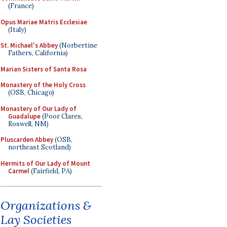
(France)
Opus Mariae Matris Ecclesiae
(Italy)
St. Michael's Abbey
(Norbertine
Fathers, California)
Marian Sisters of Santa Rosa
Monastery of the Holy Cross
(OSB, Chicago)
Monastery of Our Lady of
Guadalupe
(Poor Clares,
Roswell, NM)
Pluscarden Abbey
(OSB,
northeast Scotland)
Hermits of Our Lady of Mount
Carmel
(Fairfield, PA)
Organizations &
Lay Societies