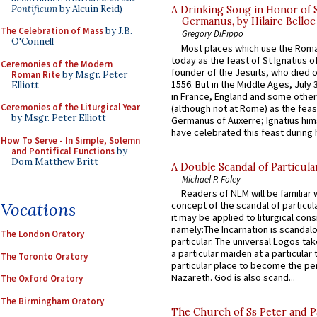
Pontificum
by Alcuin Reid)
A Drinking Song in Honor of 
Germanus, by Hilaire Belloc
The Celebration of Mass
by J.B.
Gregory DiPippo
O'Connell
Most places which use the Rom
today as the feast of St Ignatius o
Ceremonies of the Modern
founder of the Jesuits, who died o
Roman Rite
by Msgr. Peter
1556. But in the Middle Ages, July
Elliott
in France, England and some other
Ceremonies of the Liturgical Year
(although not at Rome) as the feas
by Msgr. Peter Elliott
Germanus of Auxerre; Ignatius him
have celebrated this feast during h
How To Serve - In Simple, Solemn
and Pontifical Functions
by
Dom Matthew Britt
A Double Scandal of Particula
Michael P. Foley
Readers of NLM will be familiar 
Vocations
concept of the scandal of particul
it may be applied to liturgical con
namely:The Incarnation is scandal
The London Oratory
particular. The universal Logos ta
a particular maiden at a particular 
The Toronto Oratory
particular place to become the pe
Nazareth. God is also scand...
The Oxford Oratory
The Birmingham Oratory
The Church of Ss Peter and P