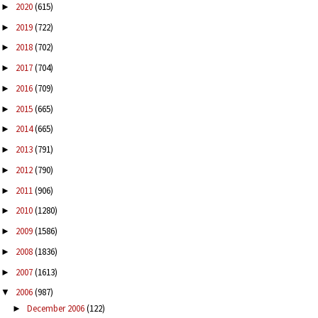
2020
(615)
►
2019
(722)
►
2018
(702)
►
2017
(704)
►
2016
(709)
►
2015
(665)
►
2014
(665)
►
2013
(791)
►
2012
(790)
►
2011
(906)
►
2010
(1280)
►
2009
(1586)
►
2008
(1836)
►
2007
(1613)
►
2006
(987)
▼
December 2006
(122)
►