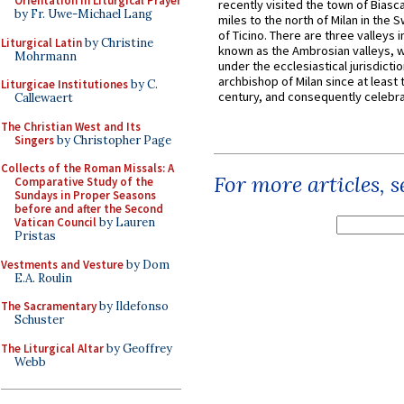
Orientation in Liturgical Prayer
recently visited the town of Biasc
by Fr. Uwe-Michael Lang
miles to the north of Milan in the 
of Ticino. There are three valleys i
Liturgical Latin
by Christine
known as the Ambrosian valleys, 
Mohrmann
under the ecclesiastical jurisdictio
archbishop of Milan since at least 
Liturgicae Institutiones
by C.
century, and consequently celebrat
Callewaert
The Christian West and Its
Singers
by Christopher Page
Collects of the Roman Missals: A
For more articles, 
Comparative Study of the
Sundays in Proper Seasons
before and after the Second
Vatican Council
by Lauren
Pristas
Vestments and Vesture
by Dom
E.A. Roulin
The Sacramentary
by Ildefonso
Schuster
The Liturgical Altar
by Geoffrey
Webb