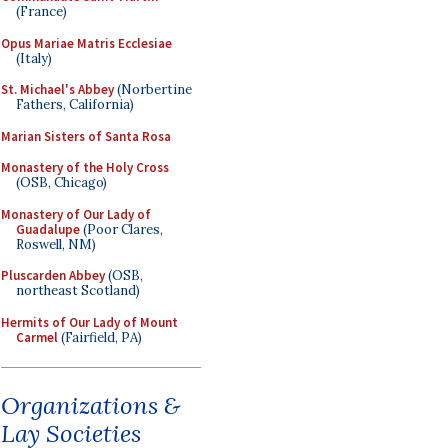
(France)
Opus Mariae Matris Ecclesiae
(Italy)
St. Michael's Abbey
(Norbertine
Fathers, California)
Marian Sisters of Santa Rosa
Monastery of the Holy Cross
(OSB, Chicago)
Monastery of Our Lady of
Guadalupe
(Poor Clares,
Roswell, NM)
Pluscarden Abbey
(OSB,
northeast Scotland)
Hermits of Our Lady of Mount
Carmel
(Fairfield, PA)
Organizations &
Lay Societies