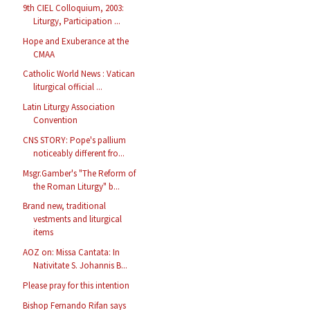
9th CIEL Colloquium, 2003:
Liturgy, Participation ...
Hope and Exuberance at the
CMAA
Catholic World News : Vatican
liturgical official ...
Latin Liturgy Association
Convention
CNS STORY: Pope's pallium
noticeably different fro...
Msgr.Gamber's "The Reform of
the Roman Liturgy" b...
Brand new, traditional
vestments and liturgical
items
AOZ on: Missa Cantata: In
Nativitate S. Johannis B...
Please pray for this intention
Bishop Fernando Rifan says