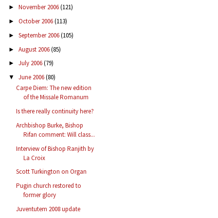
November 2006
(121)
►
October 2006
(113)
►
September 2006
(105)
►
August 2006
(85)
►
July 2006
(79)
►
June 2006
(80)
▼
Carpe Diem: The new edition
of the Missale Romanum
Is there really continuity here?
Archbishop Burke, Bishop
Rifan comment: Will class...
Interview of Bishop Ranjith by
La Croix
Scott Turkington on Organ
Pugin church restored to
former glory
Juventutem 2008 update