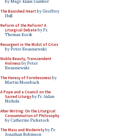
by Msgr. Klaus Gamber
The Banished Heart
by Geoffrey
Hull
Reform of the Reform? A
Liturgical Debate
by Fr.
Thomas Kocik
Resurgent in the Midst of Crisis
by Peter Kwasniewski
Noble Beauty, Transcendent
Holiness
by Peter
Kwasniewski
The Heresy of Formlessness
by
Martin Mosebach
A Pope and a Council on the
Sacred Liturgy
by Fr. Aidan
Nichols
After Writing: On the Liturgical
Consummation of Philosophy
by Catherine Pickstock
The Mass and Modernity
by Fr.
Jonathan Robinson