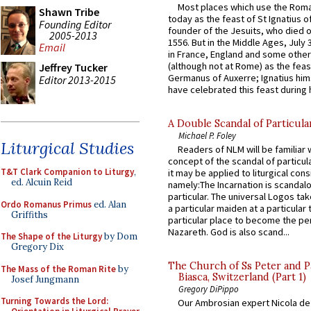
Most places which use the Rom
Shawn Tribe
today as the feast of St Ignatius o
Founding Editor
founder of the Jesuits, who died o
2005-2013
1556. But in the Middle Ages, July
Email
in France, England and some other
(although not at Rome) as the feas
Jeffrey Tucker
Germanus of Auxerre; Ignatius him
Editor 2013-2015
have celebrated this feast during h
A Double Scandal of Particula
Michael P. Foley
Liturgical Studies
Readers of NLM will be familiar 
concept of the scandal of particul
T&T Clark Companion to Liturgy
,
it may be applied to liturgical con
ed. Alcuin Reid
namely:The Incarnation is scandal
particular. The universal Logos ta
Ordo Romanus Primus
ed. Alan
a particular maiden at a particular 
Griffiths
particular place to become the pe
Nazareth. God is also scand...
The Shape of the Liturgy
by Dom
Gregory Dix
The Church of Ss Peter and P
The Mass of the Roman Rite
by
Biasca, Switzerland (Part 1)
Josef Jungmann
Gregory DiPippo
Turning Towards the Lord:
Our Ambrosian expert Nicola de