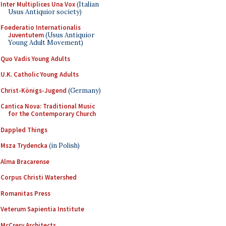
Inter Multiplices Una Vox
(Italian
Usus Antiquior society)
Foederatio Internationalis
Juventutem
(Usus Antiquior
Young Adult Movement)
Quo Vadis Young Adults
U.K. Catholic Young Adults
Christ-Königs-Jugend
(Germany)
Cantica Nova: Traditional Music
for the Contemporary Church
Dappled Things
Msza Trydencka
(in Polish)
Alma Bracarense
Corpus Christi Watershed
Romanitas Press
Veterum Sapientia Institute
McCrery Architects