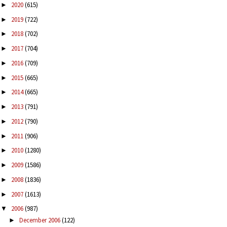
2020
(615)
►
2019
(722)
►
2018
(702)
►
2017
(704)
►
2016
(709)
►
2015
(665)
►
2014
(665)
►
2013
(791)
►
2012
(790)
►
2011
(906)
►
2010
(1280)
►
2009
(1586)
►
2008
(1836)
►
2007
(1613)
►
2006
(987)
▼
December 2006
(122)
►