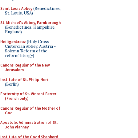
Saint Louis Abbey
(Benedictines,
St. Louis, USA)
St. Michael's Abbey, Farnborough
(Benedictines, Hampshire,
England)
Heiligenkreuz
(Holy Cross
Cistercian Abbey, Austria -
Solemn 'Reform of the
reform' liturgy)
Canons Regular of the New
Jerusalem
Institute of St. Philip Neri
(Berlin)
Fraternity of St. Vincent Ferrer
(French only)
Canons Regular of the Mother of
God
Apostolic Administration of St.
John Vianney
Institute of the Good Shepherd