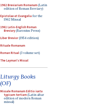
1962 Breviarium Romanum
(Latin
edition of Roman Breviary)
Epistolae et Evangelia
for the
1962 Missal
1961 Latin-English Roman
Breviary
(Baronius Press)
Liber Brevior
(1954 edition)
Rituale Romanum
Roman Ritual
(3 volume set)
The Layman's Missal
Liturgy Books
(OF)
Missale Romanum Editio iuxta
typicam tertiam
(Latin altar
edition of modern Roman
missal)