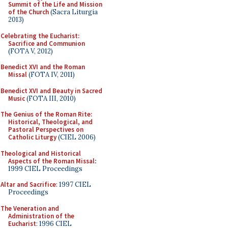
Summit of the Life and Mission
of the Church
(Sacra Liturgia
2013)
Celebrating the Eucharist:
Sacrifice and Communion
(FOTA V, 2012)
Benedict XVI and the Roman
Missal
(FOTA IV, 2011)
Benedict XVI and Beauty in Sacred
Music
(FOTA III, 2010)
The Genius of the Roman Rite:
Historical, Theological, and
Pastoral Perspectives on
Catholic Liturgy
(CIEL 2006)
Theological and Historical
Aspects of the Roman Missal
:
1999 CIEL Proceedings
Altar and Sacrifice
: 1997 CIEL
Proceedings
The Veneration and
Administration of the
Eucharist
: 1996 CIEL