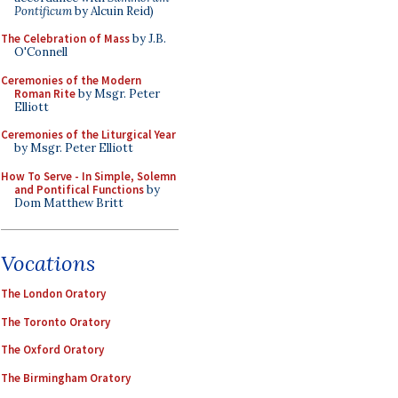
Pontificum
by Alcuin Reid)
The Celebration of Mass
by J.B.
O'Connell
Ceremonies of the Modern
Roman Rite
by Msgr. Peter
Elliott
Ceremonies of the Liturgical Year
by Msgr. Peter Elliott
How To Serve - In Simple, Solemn
and Pontifical Functions
by
Dom Matthew Britt
Vocations
The London Oratory
The Toronto Oratory
The Oxford Oratory
The Birmingham Oratory