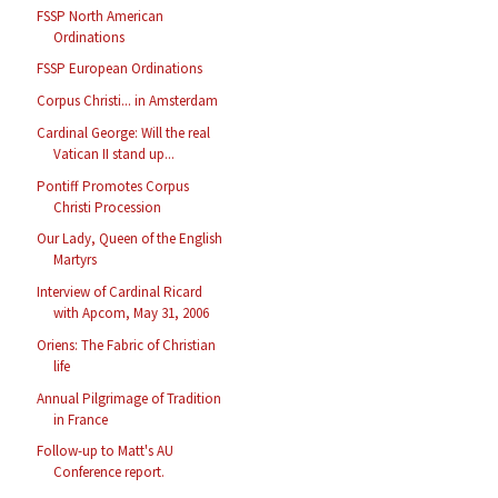
FSSP North American
Ordinations
FSSP European Ordinations
Corpus Christi... in Amsterdam
Cardinal George: Will the real
Vatican II stand up...
Pontiff Promotes Corpus
Christi Procession
Our Lady, Queen of the English
Martyrs
Interview of Cardinal Ricard
with Apcom, May 31, 2006
Oriens: The Fabric of Christian
life
Annual Pilgrimage of Tradition
in France
Follow-up to Matt's AU
Conference report.