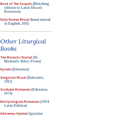
Book of the Gospels
(Matching
edition to Latin
Missale
Romanum
)
Daily Roman Missal
(hand missal
in English, 2011)
Other Liturgical
Books
The Monastic Diurnal
(St.
Michael's Abbey Press)
Kyriale
(Solesmes)
Gregorian Missal
(Solesmes,
2012)
Graduale Romanum
(Solesmes,
1974)
Martyrologium Romanum
(2004
Latin Edition)
Adoremus Hymnal
(Ignatius