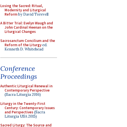
Losing the Sacred: Ritual,
Modernity and Liturgical
Reform
by David Torevell
A Bitter Trial: Evelyn Waugh and
John Cardinal Heenan on the
Liturgical Changes
Sacrosanctum Concilium and the
Reform of the Liturgy
ed.
Kenneth D. Whitehead
Conference
Proceedings
Authentic Liturgical Renewal in
Contemporary Perspective
(Sacra Liturgia 2016)
Liturgy in the Twenty-First
Century: Contemporary Issues
and Perspectives
(Sacra
Liturgia USA 2015)
Sacred Liturgy: The Source and