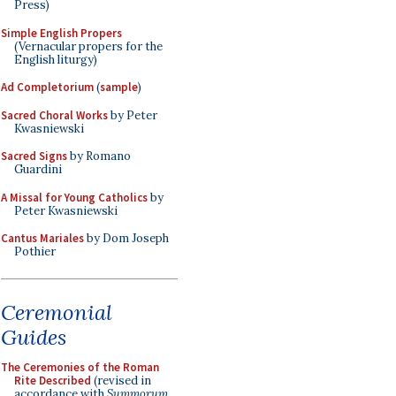
Press)
Simple English Propers
(Vernacular propers for the
English liturgy)
Ad Completorium
(
sample
)
Sacred Choral Works
by Peter
Kwasniewski
Sacred Signs
by Romano
Guardini
A Missal for Young Catholics
by
Peter Kwasniewski
Cantus Mariales
by Dom Joseph
Pothier
Ceremonial
Guides
The Ceremonies of the Roman
Rite Described
(revised in
accordance with
Summorum