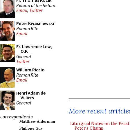
Fr. Thomas Kocik
Reform of the Reform
Email
,
Twitter
Peter Kwasniewski
Roman Rite
Email
Fr. Lawrence Lew,
O.P.
General
Twitter
William Riccio
Roman Rite
Email
Henri Adam de
Villiers
General
More recent article
correspondents
Matthew Alderman
Liturgical Notes on the Feast 
Peter’s Chains
Philippe Guy