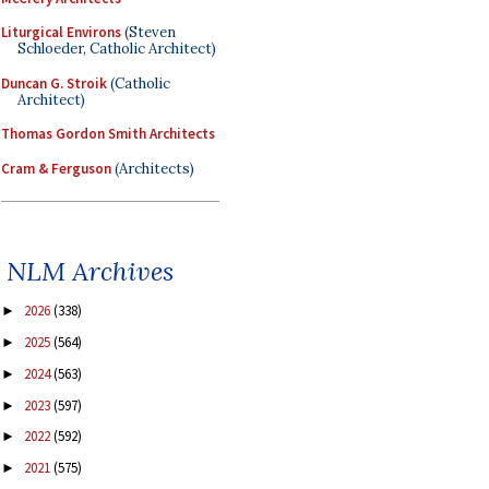
Liturgical Environs
(Steven
Schloeder, Catholic Architect)
Duncan G. Stroik
(Catholic
Architect)
Thomas Gordon Smith Architects
Cram & Ferguson
(Architects)
NLM Archives
2026
(338)
►
2025
(564)
►
2024
(563)
►
2023
(597)
►
2022
(592)
►
2021
(575)
►