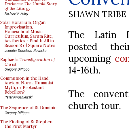
Darkness: The Untold Story
of the Liturgy
SHAWN TRIBE
Michael P. Foley
Solar Horarium, Organ
Improvisation,
The Latin L
Homeschool Music
Curriculum, Sarum Rite,
Aesthetics - Find It All in
posted th
Season 8 of Square Notes
Jennifer Donelson-Nowicka
upcoming
co
Raphael’s
Transfiguration of
Christ
14-16th.
Gregory DiPippo
Communion in the Hand:
Ancient Norm, Humanist
Myth, or Protestant
The convent
Rebellion?
Peter Kwasniewski
church tour.
The Sequence of St Dominic
Gregory DiPippo
The Finding of St Stephen
the First Martyr