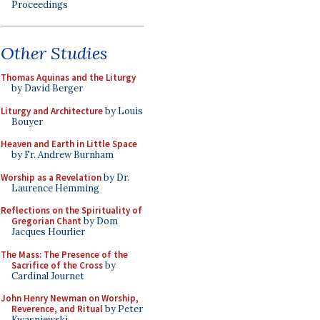
Proceedings
Other Studies
Thomas Aquinas and the Liturgy
by David Berger
Liturgy and Architecture
by Louis
Bouyer
Heaven and Earth in Little Space
by Fr. Andrew Burnham
Worship as a Revelation
by Dr.
Laurence Hemming
Reflections on the Spirituality of
Gregorian Chant
by Dom
Jacques Hourlier
The Mass: The Presence of the
Sacrifice of the Cross
by
Cardinal Journet
John Henry Newman on Worship,
Reverence, and Ritual
by Peter
Kwasniewski