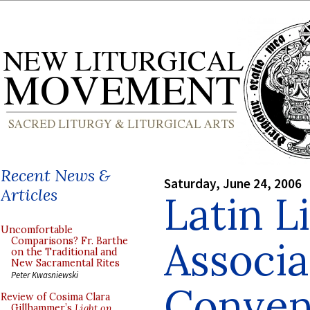
Recent News &
Saturday, June 24, 2006
Articles
Latin L
Uncomfortable
Associa
Comparisons? Fr. Barthe
on the Traditional and
New Sacramental Rites
Peter Kwasniewski
Conven
Review of Cosima Clara
Gillhammer’s
Light on