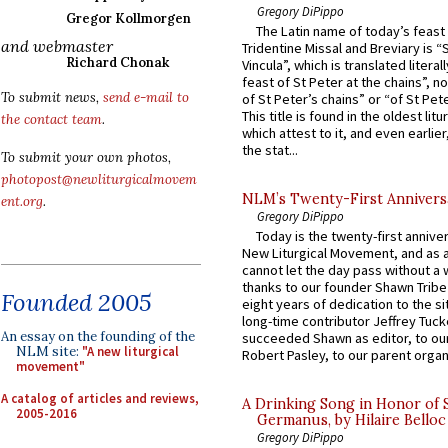
Gregory DiPippo
Gregor Kollmorgen
The Latin name of today’s feast 
and webmaster
Tridentine Missal and Breviary is “
Richard Chonak
Vincula”, which is translated literal
feast of St Peter at the chains”, n
To submit news,
send e-mail to
of St Peter’s chains” or “of St Pete
This title is found in the oldest lit
the contact team
.
which attest to it, and even earlier, 
the stat...
To submit your own photos,
photopost@newliturgicalmovem
NLM’s Twenty-First Annivers
ent.org
.
Gregory DiPippo
Today is the twenty-first annive
New Liturgical Movement, and as 
cannot let the day pass without a 
thanks to our founder Shawn Tribe 
Founded 2005
eight years of dedication to the si
long-time contributor Jeffrey Tuck
An essay on the founding of the
succeeded Shawn as editor, to our
NLM site:
"A new liturgical
Robert Pasley, to our parent organi
movement"
A catalog of articles and reviews,
A Drinking Song in Honor of 
2005-2016
Germanus, by Hilaire Belloc
Gregory DiPippo