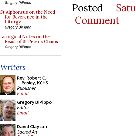
Gregory DiPippo
Posted
Sat
St Alphonsus on the Need
Comment
for Reverence in the
Liturgy
Gregory DiPippo
Liturgical Notes on the
Feast of St Peter’s Chains
Gregory DiPippo
Writers
Rev. Robert C.
Pasley, KCHS
Publisher
Email
Gregory DiPippo
Editor
Email
David Clayton
Sacred Art