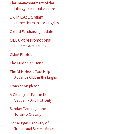
The Re-enchantment of the
Liturgy: a mutual venture
L.A. in L.A.: Liturgiam
Authenticam in Los Angeles
Oxford Fundraising update
CIEL Oxford Promotional
Banners & Materials
CMAA Photos
The Guidonian Hand
The NLM Needs You! Help
Advance CIEL in the Englis...
Translation please
A Change of Tune in the
Vatican – And Not Only in ...
Sunday Evening at the
Toronto Oratory
Pope Urges Recovery of
Traditional Sacred Music