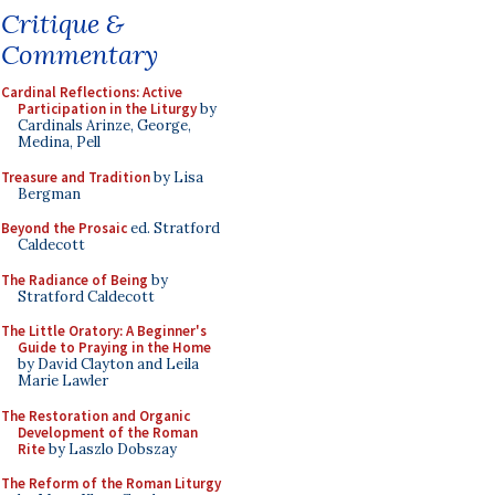
Critique &
Commentary
Cardinal Reflections: Active
Participation in the Liturgy
by
Cardinals Arinze, George,
Medina, Pell
Treasure and Tradition
by Lisa
Bergman
Beyond the Prosaic
ed. Stratford
Caldecott
The Radiance of Being
by
Stratford Caldecott
The Little Oratory: A Beginner's
Guide to Praying in the Home
by David Clayton and Leila
Marie Lawler
The Restoration and Organic
Development of the Roman
Rite
by Laszlo Dobszay
The Reform of the Roman Liturgy