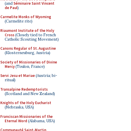
(and
Séminaire Saint Vincent
de Paul
)
Carmelite Monks of Wyoming
(Carmelite rite)
Riaumont Institute of the Holy
Cross
(Closely tied to French
Catholic Scouting Movement)
Canons Regular of St. Augustine
(Klosterneuburg, Austria)
Society of Missionaries of Divine
Mercy
(Toulon, France)
Servi Jesu et Mariae
(Austria; bi-
ritual)
Transalpine Redemptorists
(Scotland and New Zealand)
Knights of the Holy Eucharist
(Nebraska, USA)
Franciscan Missionaries of the
Eternal Word
(Alabama, USA)
Communauté Saint-Martin