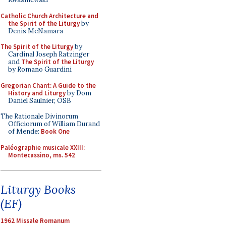
Catholic Church Architecture and
the Spirit of the Liturgy
by
Denis McNamara
The Spirit of the Liturgy
by
Cardinal Joseph Ratzinger
and
The Spirit of the Liturgy
by Romano Guardini
Gregorian Chant: A Guide to the
History and Liturgy
by Dom
Daniel Saulnier, OSB
The Rationale Divinorum
Officiorum of William Durand
of Mende:
Book One
Paléographie musicale XXIII:
Montecassino, ms. 542
Liturgy Books
(EF)
1962 Missale Romanum