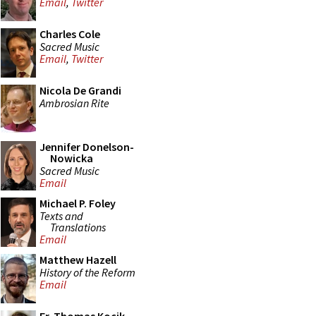
Email
,
Twitter
Charles Cole
Sacred Music
Email
,
Twitter
Nicola De Grandi
Ambrosian Rite
Jennifer Donelson-
Nowicka
Sacred Music
Email
Michael P. Foley
Texts and
Translations
Email
Matthew Hazell
History of the Reform
Email