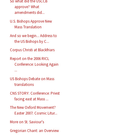
So what did the USCCB
approve? What
amendments did...
U.S. Bishops Approve New
Mass Translation
And so we begin... Address to
the US Bishops by C...
Corpus Christi at Blackfriars
Report on the 2006 RICL
Conference: Looking Again
...
US Bishops Debate on Mass
translations
CNS STORY: Conference: Priest
facing east at Mass ...
The New Oxford Movement?
Easter 2007: Cosmic Litur...
More on St. Saviour's
Gregorian Chant: an Overview