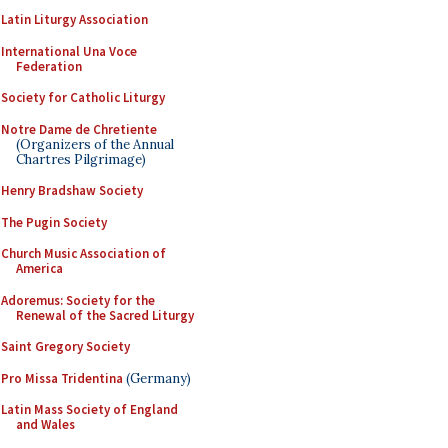
Latin Liturgy Association
International Una Voce
Federation
Society for Catholic Liturgy
Notre Dame de Chretiente
(Organizers of the Annual
Chartres Pilgrimage)
Henry Bradshaw Society
The Pugin Society
Church Music Association of
America
Adoremus: Society for the
Renewal of the Sacred Liturgy
Saint Gregory Society
Pro Missa Tridentina
(Germany)
Latin Mass Society of England
and Wales