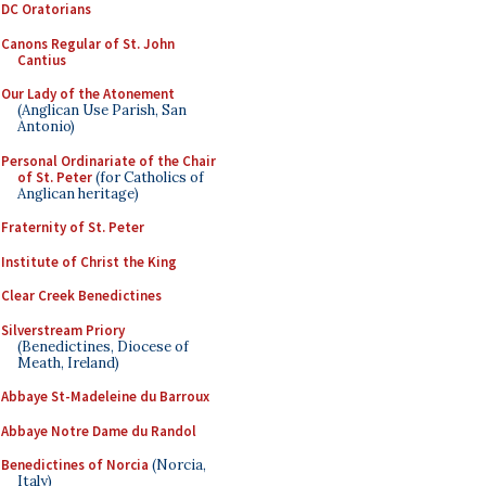
DC Oratorians
Canons Regular of St. John
Cantius
Our Lady of the Atonement
(Anglican Use Parish, San
Antonio)
Personal Ordinariate of the Chair
of St. Peter
(for Catholics of
Anglican heritage)
Fraternity of St. Peter
Institute of Christ the King
Clear Creek Benedictines
Silverstream Priory
(Benedictines, Diocese of
Meath, Ireland)
Abbaye St-Madeleine du Barroux
Abbaye Notre Dame du Randol
Benedictines of Norcia
(Norcia,
Italy)