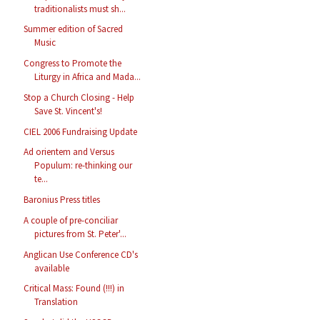
traditionalists must sh...
Summer edition of Sacred
Music
Congress to Promote the
Liturgy in Africa and Mada...
Stop a Church Closing - Help
Save St. Vincent's!
CIEL 2006 Fundraising Update
Ad orientem and Versus
Populum: re-thinking our
te...
Baronius Press titles
A couple of pre-conciliar
pictures from St. Peter'...
Anglican Use Conference CD's
available
Critical Mass: Found (!!!) in
Translation